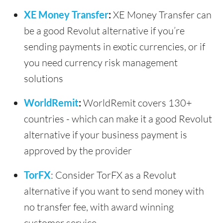
XE Money Transfer
:
XE Money Transfer can
be a good Revolut alternative if you’re
sending payments in exotic currencies, or if
you need currency risk management
solutions
WorldRemit
:
WorldRemit covers 130+
countries - which can make it a good Revolut
alternative if your business payment is
approved by the provider
TorFX
: Consider TorFX as a Revolut
alternative if you want to send money with
no transfer fee, with award winning
customer service