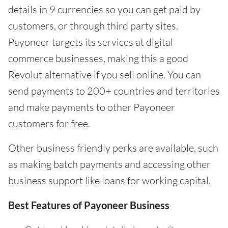
details in 9 currencies so you can get paid by
customers, or through third party sites.
Payoneer targets its services at digital
commerce businesses, making this a good
Revolut alternative if you sell online. You can
send payments to 200+ countries and territories
and make payments to other Payoneer
customers for free.
Other business friendly perks are available, such
as making batch payments and accessing other
business support like loans for working capital.
Best Features of Payoneer Business