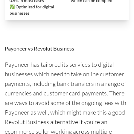
0.5% in most cases
which can be complex
✅ Optimized for digital
businesses
Payoneer vs Revolut Business
Payoneer has tailored its services to digital
businesses which need to take online customer
payments, including bank transfers in a range of
currencies and customer card payments. There
are ways to avoid some of the ongoing fees with
Payoneer as well, which might make this a good
Revolut Business alternative if you’re an
ecommerce seller working across multiple