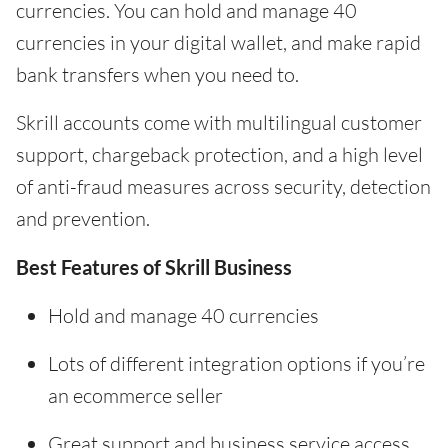
currencies. You can hold and manage 40
currencies in your digital wallet, and make rapid
bank transfers when you need to.
Skrill accounts come with multilingual customer
support, chargeback protection, and a high level
of anti-fraud measures across security, detection
and prevention.
Best Features of Skrill Business
Hold and manage 40 currencies
Lots of different integration options if you’re
an ecommerce seller
Great support and business service access