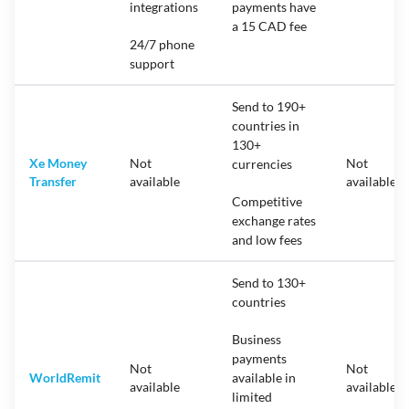
integrations
payments have
a 15 CAD fee
24/7 phone
support
Send to 190+
countries in
130+
Xe Money
Not
Not
currencies
Transfer
available
available
Competitive
exchange rates
and low fees
Send to 130+
countries
Business
payments
Not
Not
WorldRemit
available in
available
available
limited