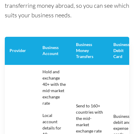
transferring money abroad, so you can see which
suits your business needs.
Business
Business
Business
Provider
Money
Debit
Account
Transfers
Card
Hold and
exchange
40+ with the
mid-market
exchange
rate
Send to 160+
countries with
Local
Business
the mid-
account
debit and
market
details for
expense
exchange rate