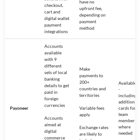
have no
checkout,
upfront fee,
cart and
depending on
digital wallet
payment
payment
method
integrations
Accounts
available
with 9
different
Make
sets of local
payments to
banking
200+
Available
details to get
countries and
-
paid in
territories
including
foreign
additional
currencies
Payoneer
Variable fees
cards for
team
apply
Accounts
members
aimed at
where
Exchange rates
digital
needed
are likely to
commerce