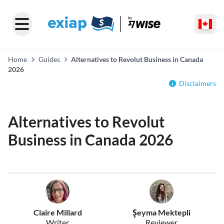
Home
Guides
Alternatives to Revolut Business in Canada
2026
Disclaimers
Alternatives to Revolut
Business in Canada 2026
Claire Millard
Şeyma Mektepli
Writer
Reviewer