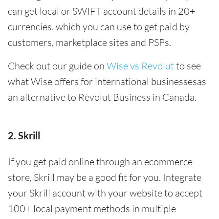
can get local or SWIFT account details in 20+
currencies, which you can use to get paid by
customers, marketplace sites and PSPs.
Check out our guide on
Wise vs Revolut
to see
what Wise offers for international businessesas
an alternative to Revolut Business in Canada.
2. Skrill
If you get paid online through an ecommerce
store, Skrill may be a good fit for you. Integrate
your Skrill account with your website to accept
100+ local payment methods in multiple