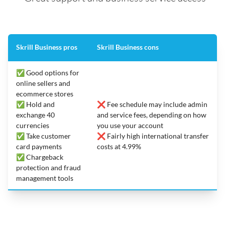
Skrill Business pros
Skrill Business cons
✅ Good options for
online sellers and
ecommerce stores
✅ Hold and
❌ Fee schedule may include admin
exchange 40
and service fees, depending on how
currencies
you use your account
✅ Take customer
❌ Fairly high international transfer
card payments
costs at 4.99%
✅ Chargeback
protection and fraud
management tools