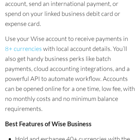
account, send an international payment, or
spend on your linked business debit card or
expense card.
Use your Wise account to receive payments in
8+ currencies
with local account details. You’ll
also get handy business perks like batch
payments, cloud accounting integrations, and a
powerful API to automate workflow. Accounts
can be opened online for a one time, low fee, with
no monthly costs and no minimum balance
requirements.
Best Features of Wise Business
Hold and exchange 40+ currencies with the