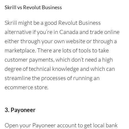
Skrill vs Revolut Business
Skrill might be a good Revolut Business
alternative if you’re in Canada and trade online
either through your own website or through a
marketplace. There are lots of tools to take
customer payments, which don’t need a high
degree of technical knowledge and which can
streamline the processes of running an
ecommerce store.
3. Payoneer
Open your Payoneer account to get local bank