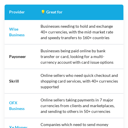
Provider
💡 Great for
Businesses needing to hold and exchange
Wise
40+ currencies, with the mid-market rate
Business
and speedy transfers to 160+ countries
Businesses being paid online by bank
Payoneer
transfer or card, looking for a multi-
currency account with card issue options
Online sellers who need quick checkout and
Skrill
shopping card services, with 40+ currencies
supported
Online sellers taking payments in 7 major
OFX
currencies from clients and marketplaces,
Business
and sending to others in 50+ currencies
Companies which need to send money
Xe Money