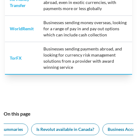
abroad, even in exotic currencies, with
Transfer
payments more or less globally
Businesses sending money overseas, looking
WorldRemit
for a range of pay in and pay out options
which can include cash collection
Businesses sending payments abroad, and
looking for currency risk management
TorFX
solutions from a provider with award
winning service
On this page
k summaries
Is Revolut available in Canada?
Business Accou