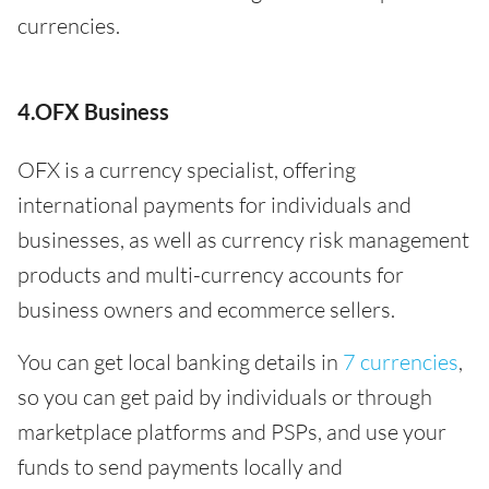
currencies.
4.OFX Business
OFX is a currency specialist, offering
international payments for individuals and
businesses, as well as currency risk management
products and multi-currency accounts for
business owners and ecommerce sellers.
You can get local banking details in
7 currencies
,
so you can get paid by individuals or through
marketplace platforms and PSPs, and use your
funds to send payments locally and