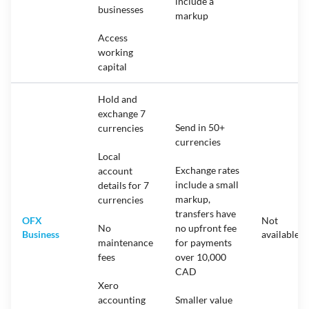
include a
businesses
markup
Access
working
capital
Hold and
exchange 7
Send in 50+
currencies
currencies
Local
Exchange rates
account
include a small
details for 7
markup,
currencies
transfers have
OFX
Not
No
no upfront fee
Business
available
maintenance
for payments
fees
over 10,000
CAD
Xero
accounting
Smaller value