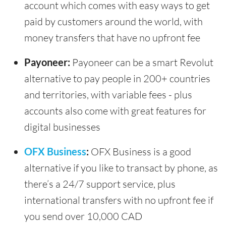
account which comes with easy ways to get
paid by customers around the world, with
money transfers that have no upfront fee
Payoneer:
Payoneer can be a smart Revolut
alternative to pay people in 200+ countries
and territories, with variable fees - plus
accounts also come with great features for
digital businesses
OFX Business
:
OFX Business is a good
alternative if you like to transact by phone, as
there’s a 24/7 support service, plus
international transfers with no upfront fee if
you send over 10,000 CAD