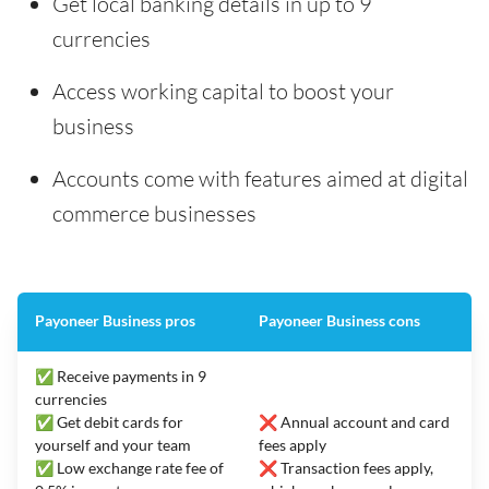
Get local banking details in up to 9
currencies
Access working capital to boost your
business
Accounts come with features aimed at digital
commerce businesses
Payoneer Business pros
Payoneer Business cons
✅ Receive payments in 9
currencies
✅ Get debit cards for
❌ Annual account and card
yourself and your team
fees apply
✅ Low exchange rate fee of
❌ Transaction fees apply,