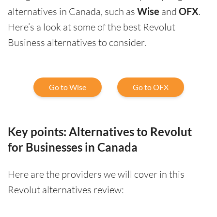
alternatives in Canada, such as
Wise
and
OFX
.
Here’s a look at some of the best Revolut
Business alternatives to consider.
Go to Wise
Go to OFX
Key points: Alternatives to Revolut
for Businesses in Canada
Here are the providers we will cover in this
Revolut alternatives review: