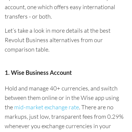
account, one which offers easy international
transfers - or both.
Let’s take a look in more details at the best
Revolut Business alternatives from our
comparison table.
1. Wise Business Account
Hold and manage 40+ currencies, and switch
between them online or in the Wise app using
the
mid-market exchange rate
. There are no
markups, just low, transparent fees from 0.29%
whenever you exchange currencies in your