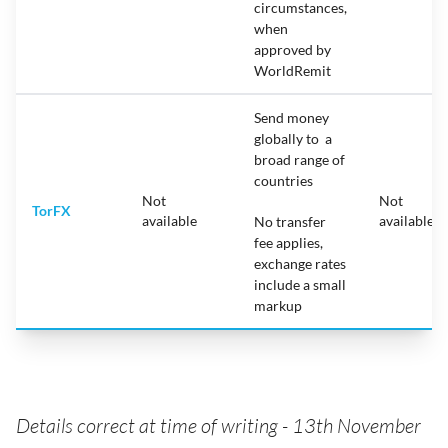
circumstances,
when
approved by
WorldRemit
Send money
globally to a
broad range of
countries
Not
Not
TorFX
available
available
No transfer
fee applies,
exchange rates
include a small
markup
Details correct at time of writing - 13th November