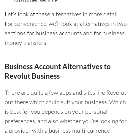
Let’s look at these alternatives in more detail.
For convenience, we’ll look at alternatives in two
sections for business accounts and for business
money transfers.
Business Account Alternatives to
Revolut Business
There are quite a few apps and sites like Revolut
out there which could suit your business. Which
is best for you depends on your personal
preferences, and also whether you’re looking for
a provider with a business multi-currency