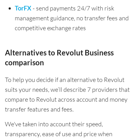
TorFX
- send payments 24/7 with risk
management guidance, no transfer fees and
competitive exchange rates
Alternatives to Revolut Business
comparison
To help you decide if an alternative to Revolut
suits your needs, we’ll describe 7 providers that
compare to Revolut across account and money
transfer features and fees.
We've taken into account their speed,
transparency, ease of use and price when