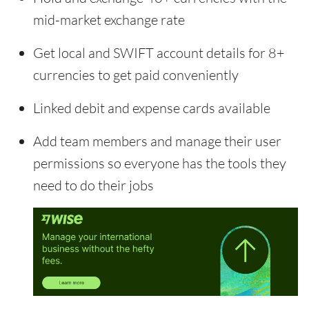
mid-market exchange rate
Get local and SWIFT account details for 8+
currencies to get paid conveniently
Linked debit and expense cards available
Add team members and manage their user
permissions so everyone has the tools they
need to do their jobs