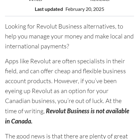
Last updated
February 20, 2025
Looking for Revolut Business alternatives, to
help you manage your money and make local and
international payments?
Apps like Revolut are often specialists in their
field, and can offer cheap and flexible business
account products. However, if you’ve been
eyeing up Revolut as an option for your
Canadian business, you’re out of luck. At the
time of writing,
Revolut Business is not available
in Canada.
The good news is that there are plenty of great