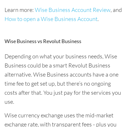
Learn more:
Wise Business Account Review
, and
How to open a Wise Business Account
.
Wise Business vs Revolut Business
Depending on what your business needs, Wise
Business could be a smart Revolut Business
alternative. Wise Business accounts have a one
time fee to get set up, but there’s no ongoing
costs after that. You just pay for the services you
use.
Wise currency exchange uses the mid-market
exchange rate, with transparent fees - plus you