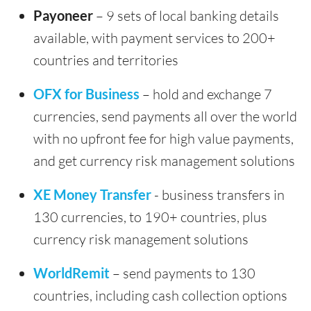
Payoneer
– 9 sets of local banking details
available, with payment services to 200+
countries and territories
OFX for Business
– hold and exchange 7
currencies, send payments all over the world
with no upfront fee for high value payments,
and get currency risk management solutions
XE Money Transfer
- business transfers in
130 currencies, to 190+ countries, plus
currency risk management solutions
WorldRemit
– send payments to 130
countries, including cash collection options