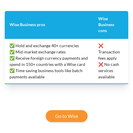
Wise
Wise Business pros
Business
cons
✅ Hold and exchange 40+ currencies
❌
✅ Mid-market exchange rates
Transaction
✅ Receive foreign currency payments and
fees apply
spend in 150+ countries with a Wise card
❌ No cash
✅ Time saving business tools like batch
services
payments available
available
Go to Wise