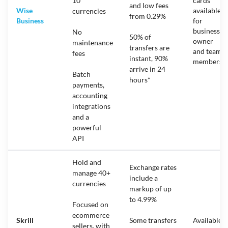
10
cards
and low fees
Wise
available
currencies
from 0.29%
Business
for
business
No
50% of
owner
maintenance
transfers are
and team
fees
instant, 90%
members
arrive in 24
Batch
hours*
payments,
accounting
integrations
and a
powerful
API
Hold and
Exchange rates
manage 40+
include a
currencies
markup of up
to 4.99%
Focused on
ecommerce
Skrill
Some transfers
Available
sellers, with