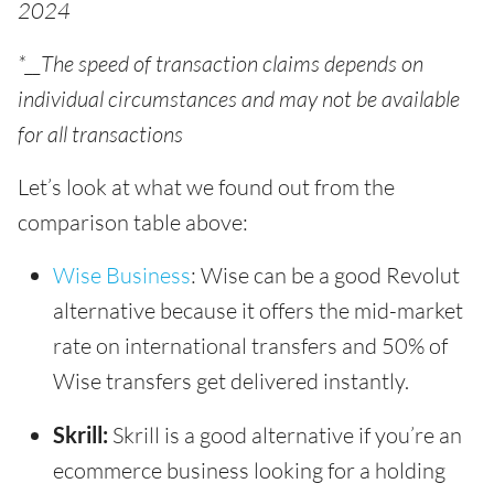
2024
*__The speed of transaction claims depends on
individual circumstances and may not be available
for all transactions
Let’s look at what we found out from the
comparison table above:
Wise Business
: Wise can be a good Revolut
alternative because it offers the mid-market
rate on international transfers and 50% of
Wise transfers get delivered instantly.
Skrill:
Skrill is a good alternative if you’re an
ecommerce business looking for a holding