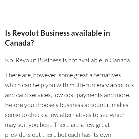
Is Revolut Business available in
Canada?
No. Revolut Business is not available in Canada.
There are, however, some great alternatives
which can help you with multi-currency accounts
and card services, low cost payments and more.
Before you choose a business account it makes
sense to check a few alternatives to see which
may suit you best. There are a few great
providers out there but each has its own