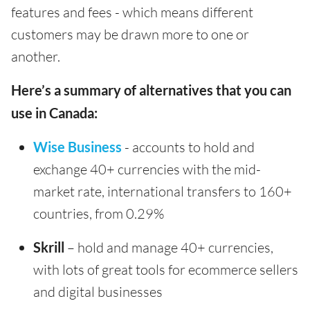
features and fees - which means different
customers may be drawn more to one or
another.
Here’s a summary of alternatives that you can
use in Canada:
Wise Business
- accounts to hold and
exchange 40+ currencies with the mid-
market rate, international transfers to 160+
countries, from 0.29%
Skrill
– hold and manage 40+ currencies,
with lots of great tools for ecommerce sellers
and digital businesses