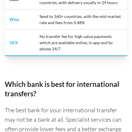
countries, with delivery usually in 24 hours
Send to 160+ countries, with the mid-market
Wise
rate and fees from 0.48%
No transfer fee for high value payments
OFX
which are available online, in app and by
phone 24/7
Which bank is best for international
transfers?
The best bank for your international transfer
may not be a bank at all. Specialist services can
often provide lower fees and a better exchange