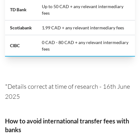
Up to 50 CAD + any relevant intermediary
TD Bank
fees
Scotiabank
1.99 CAD + any relevant intermediary fees
0 CAD - 80 CAD + any relevant intermediary
CIBC
fees
*Details correct at time of research - 16th June
2025
How to avoid international transfer fees with
banks