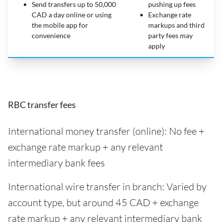
Send transfers up to 50,000
pushing up fees
CAD a day online or using
Exchange rate
the mobile app for
markups and third
convenience
party fees may
apply
RBC transfer fees
International money transfer (online): No fee +
exchange rate markup + any relevant
intermediary bank fees
International wire transfer in branch: Varied by
account type, but around 45 CAD + exchange
rate markup + any relevant intermediary bank