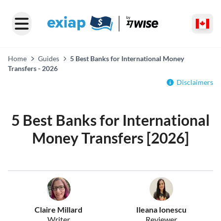
Home
Guides
5 Best Banks for International Money
Transfers - 2026
Disclaimers
5 Best Banks for International
Money Transfers [2026]
Claire Millard
Ileana Ionescu
Writer
Reviewer