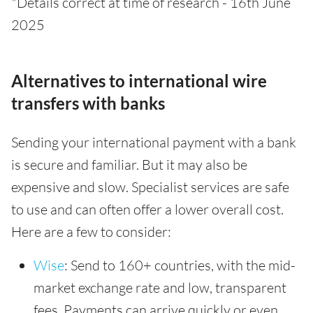
*Details correct at time of research - 16th June
2025
Alternatives to international wire
transfers with banks
Sending your international payment with a bank
is secure and familiar. But it may also be
expensive and slow. Specialist services are safe
to use and can often offer a lower overall cost.
Here are a few to consider:
Wise
: Send to 160+ countries, with the mid-
market exchange rate and low, transparent
fees. Payments can arrive quickly or even