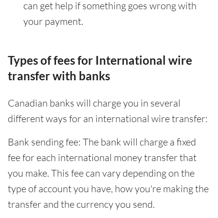
can get help if something goes wrong with
your payment.
Types of fees for International wire
transfer with banks
Canadian banks will charge you in several
different ways for an international wire transfer:
Bank sending fee: The bank will charge a fixed
fee for each international money transfer that
you make. This fee can vary depending on the
type of account you have, how you're making the
transfer and the currency you send.