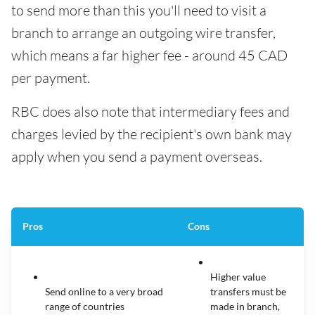
to send more than this you'll need to visit a
branch to arrange an outgoing wire transfer,
which means a far higher fee - around 45 CAD
per payment.
RBC does also note that intermediary fees and
charges levied by the recipient's own bank may
apply when you send a payment overseas.
Pros
Cons
Higher value
Send online to a very broad
transfers must be
range of countries
made in branch,