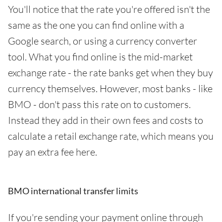
You'll notice that the rate you're offered isn't the
same as the one you can find online with a
Google search, or using a currency converter
tool. What you find online is the mid-market
exchange rate - the rate banks get when they buy
currency themselves. However, most banks - like
BMO - don't pass this rate on to customers.
Instead they add in their own fees and costs to
calculate a retail exchange rate, which means you
pay an extra fee here.
BMO international transfer limits
If you're sending your payment online through