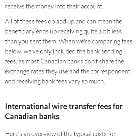
receive the money into their account.
All of these fees do add up and can mean the
beneficiary ends up receiving quite a bit less
than you sent them. When we're comparing fees
below, we've only included the bank sending
fees, as most Canadian banks don't share the
exchange rates they use and the correspondent
and receiving bank fees vary so much.
International wire transfer fees for
Canadian banks
Here's an overview of the typical costs for