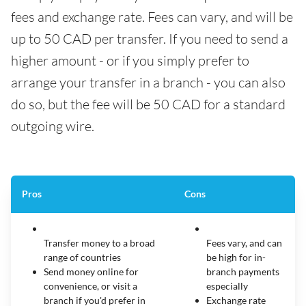
fees and exchange rate. Fees can vary, and will be
up to 50 CAD per transfer. If you need to send a
higher amount - or if you simply prefer to
arrange your transfer in a branch - you can also
do so, but the fee will be 50 CAD for a standard
outgoing wire.
Pros
Cons
Transfer money to a broad
Fees vary, and can
range of countries
be high for in-
Send money online for
branch payments
convenience, or visit a
especially
branch if you'd prefer in
Exchange rate