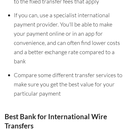
to the fixed transfer fees that apply
If you can, use a specialist international
payment provider. You'll be able to make
your payment online or in an app for
convenience, and can often find lower costs
and a better exchange rate compared to a
bank
Compare some different transfer services to
make sure you get the best value for your
particular payment
Best Bank for International Wire
Transfers