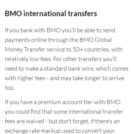
BMO international transfers
If you bank with BMO you'll be able to send
payments online through the BMO Global
Money Transfer service to 50+ countries, with
relatively low fees. For other transfers you'll
need to make a standard bank wire, which comes
with higher fees - and may take longer to arrive
too.
If you have a premium account tier with BMO
you could find that some international transfer
fees are waived - but don't forget, if there's an
exchange rate markup used to convert your