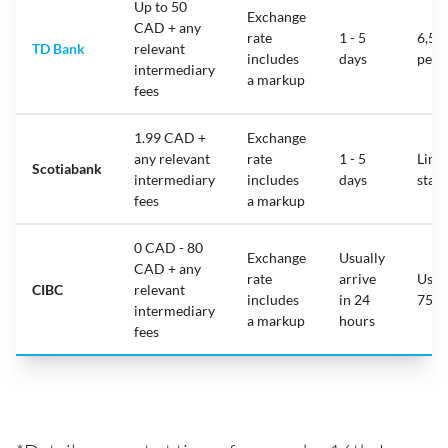
Up to 50
Exchange
CAD + any
rate
1 - 5
6,50
TD Bank
relevant
includes
days
per 
intermediary
a markup
fees
1.99 CAD +
Exchange
any relevant
rate
1 - 5
Limit
Scotiabank
intermediary
includes
days
stat
fees
a markup
0 CAD - 80
Exchange
Usually
CAD + any
rate
arrive
Usua
CIBC
relevant
includes
in 24
75,0
intermediary
a markup
hours
fees