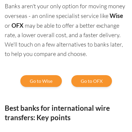
Banks aren't your only option for moving money
overseas - an online specialist service like
Wise
or
OFX
may be able to offer a better exchange
rate, a lower overall cost, and a faster delivery.
We'll touch on a few alternatives to banks later,
to help you compare and choose.
Go to Wise
Go to OFX
Best banks for international wire
transfers: Key points