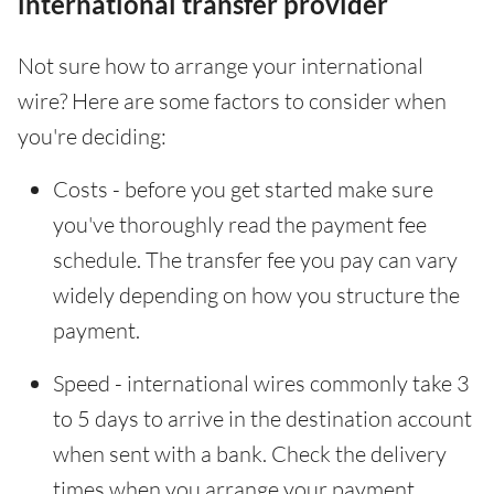
international transfer provider
Not sure how to arrange your international
wire? Here are some factors to consider when
you're deciding:
Costs - before you get started make sure
you've thoroughly read the payment fee
schedule. The transfer fee you pay can vary
widely depending on how you structure the
payment.
Speed - international wires commonly take 3
to 5 days to arrive in the destination account
when sent with a bank. Check the delivery
times when you arrange your payment.