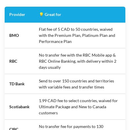
Provider
💡 Great for
Flat fee of 5 CAD to 50 countries, waived
BMO
with the Premium Plan, Platinum Plan and
Performance Plan
No transfer fee with the RBC Mobile app &
RBC
RBC Online Banking, with delivery within 2
days usually
Send to over 150 countries and territories
TD Bank
with variable fees and transfer times
1.99 CAD fee to select countries, waived for
Scotiabank
Ultimate Package and New to Canada
customers
No transfer fee for payments to 130
CIBC