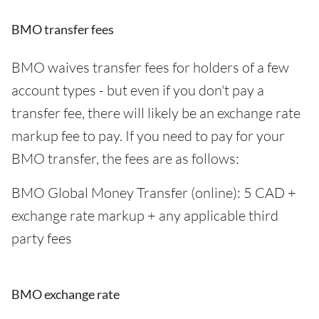
BMO transfer fees
BMO waives transfer fees for holders of a few
account types - but even if you don't pay a
transfer fee, there will likely be an exchange rate
markup fee to pay. If you need to pay for your
BMO transfer, the fees are as follows:
BMO Global Money Transfer (online): 5 CAD +
exchange rate markup + any applicable third
party fees
BMO exchange rate