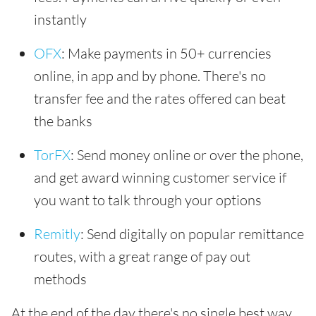
instantly
OFX
: Make payments in 50+ currencies
online, in app and by phone. There's no
transfer fee and the rates offered can beat
the banks
TorFX
: Send money online or over the phone,
and get award winning customer service if
you want to talk through your options
Remitly
: Send digitally on popular remittance
routes, with a great range of pay out
methods
At the end of the day there's no single best way