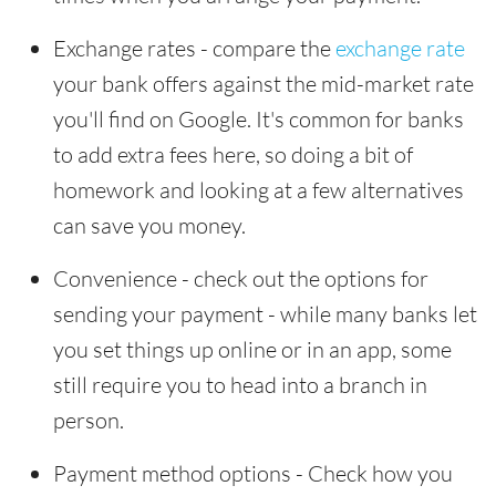
Exchange rates - compare the
exchange rate
your bank offers against the mid-market rate
you'll find on Google. It's common for banks
to add extra fees here, so doing a bit of
homework and looking at a few alternatives
can save you money.
Convenience - check out the options for
sending your payment - while many banks let
you set things up online or in an app, some
still require you to head into a branch in
person.
Payment method options - Check how you