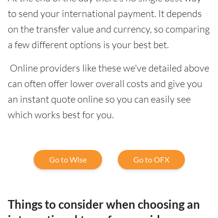
to send your international payment. It depends
on the transfer value and currency, so comparing
a few different options is your best bet.
Online providers like these we've detailed above
can often offer lower overall costs and give you
an instant quote online so you can easily see
which works best for you.
Go to Wise
Go to OFX
Things to consider when choosing an