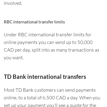
involved.
RBC international transfer limits
Under RBC international transfer limits for
online payments you can send up to 50,000
CAD per day, split into as many transactions as
you want.
TD Bank international transfers
Most TD Bank customers can send payments
online, to a total of 6,500 CAD a day. When you
set up your payment you'll see a quote for the