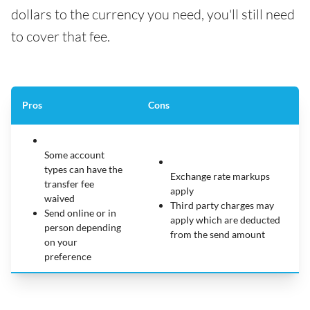
dollars to the currency you need, you'll still need
to cover that fee.
Pros
Cons
Some account
types can have the
Exchange rate markups
transfer fee
apply
waived
Third party charges may
Send online or in
apply which are deducted
person depending
from the send amount
on your
preference