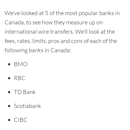
We've looked at 5 of the most popular banks in
Canada, to see how they measure up on
international wire transfers. We'll look at the
fees, rates, limits, pros and cons of each of the
following banks in Canada:
BMO
RBC
TD Bank
Scotiabank
CIBC