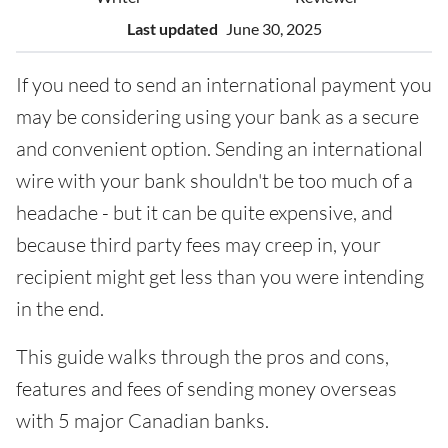
Last updated
June 30, 2025
If you need to send an international payment you
may be considering using your bank as a secure
and convenient option. Sending an international
wire with your bank shouldn't be too much of a
headache - but it can be quite expensive, and
because third party fees may creep in, your
recipient might get less than you were intending
in the end.
This guide walks through the pros and cons,
features and fees of sending money overseas
with 5 major Canadian banks.