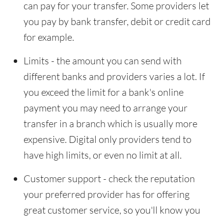
can pay for your transfer. Some providers let
you pay by bank transfer, debit or credit card
for example.
Limits - the amount you can send with
different banks and providers varies a lot. If
you exceed the limit for a bank's online
payment you may need to arrange your
transfer in a branch which is usually more
expensive. Digital only providers tend to
have high limits, or even no limit at all.
Customer support - check the reputation
your preferred provider has for offering
great customer service, so you'll know you