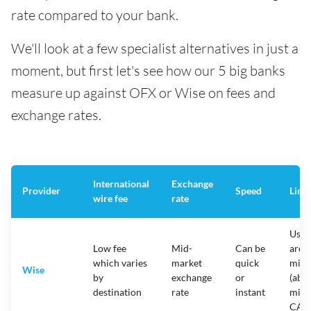
rate compared to your bank.
We'll look at a few specialist alternatives in just a
moment, but first let's see how our 5 big banks
measure up against OFX or Wise on fees and
exchange rates.
International
Exchange
Provider
Speed
Limi
wire fee
rate
Usua
Low fee
Mid-
Can be
arou
which varies
market
quick
mill
Wise
by
exchange
or
(abou
destination
rate
instant
mill
CAD