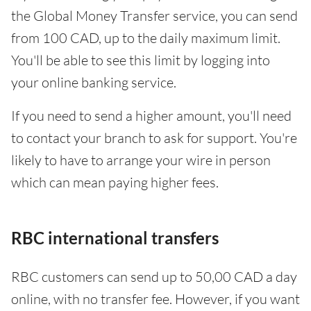
the Global Money Transfer service, you can send
from 100 CAD, up to the daily maximum limit.
You'll be able to see this limit by logging into
your online banking service.
If you need to send a higher amount, you'll need
to contact your branch to ask for support. You're
likely to have to arrange your wire in person
which can mean paying higher fees.
RBC international transfers
RBC customers can send up to 50,00 CAD a day
online, with no transfer fee. However, if you want