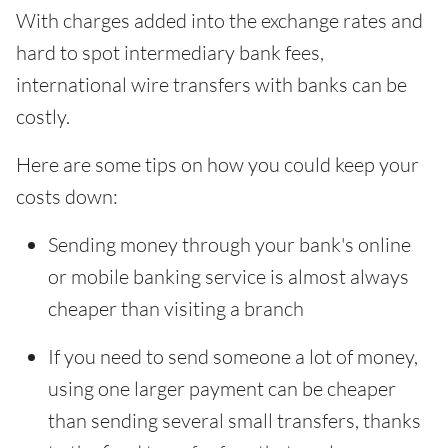
With charges added into the exchange rates and
hard to spot intermediary bank fees,
international wire transfers with banks can be
costly.
Here are some tips on how you could keep your
costs down:
Sending money through your bank's online
or mobile banking service is almost always
cheaper than visiting a branch
If you need to send someone a lot of money,
using one larger payment can be cheaper
than sending several small transfers, thanks