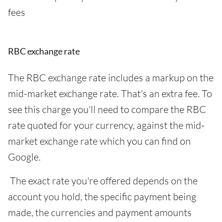
fees
RBC exchange rate
The RBC exchange rate includes a markup on the
mid-market exchange rate. That's an extra fee. To
see this charge you'll need to compare the RBC
rate quoted for your currency, against the mid-
market exchange rate which you can find on
Google.
The exact rate you're offered depends on the
account you hold, the specific payment being
made, the currencies and payment amounts