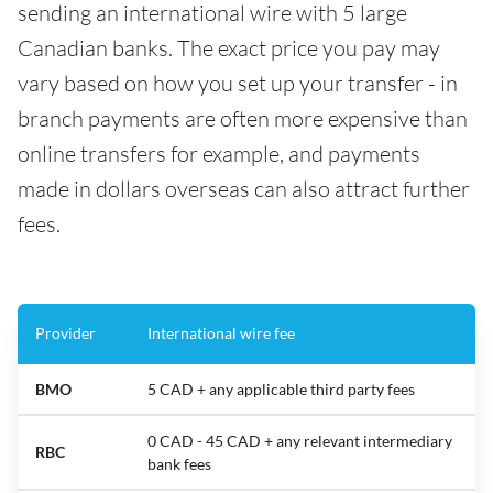
sending an international wire with 5 large
Canadian banks. The exact price you pay may
vary based on how you set up your transfer - in
branch payments are often more expensive than
online transfers for example, and payments
made in dollars overseas can also attract further
fees.
Provider
International wire fee
BMO
5 CAD + any applicable third party fees
0 CAD - 45 CAD + any relevant intermediary
RBC
bank fees