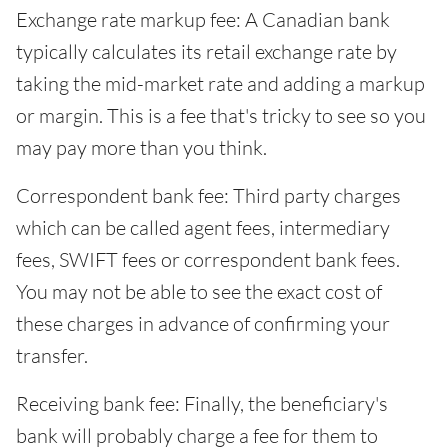
Exchange rate markup fee: A Canadian bank
typically calculates its retail exchange rate by
taking the mid-market rate and adding a markup
or margin. This is a fee that's tricky to see so you
may pay more than you think.
Correspondent bank fee: Third party charges
which can be called agent fees, intermediary
fees, SWIFT fees or correspondent bank fees.
You may not be able to see the exact cost of
these charges in advance of confirming your
transfer.
Receiving bank fee: Finally, the beneficiary's
bank will probably charge a fee for them to