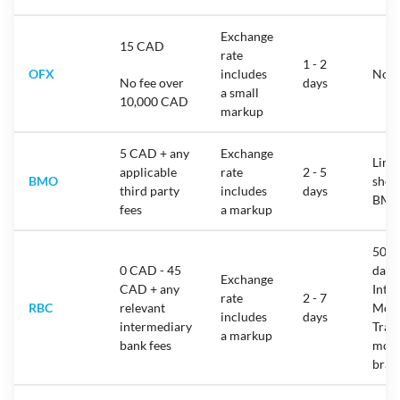
Exchange
15 CAD
rate
1 - 2
OFX
includes
No l
No fee over
days
a small
10,000 CAD
markup
5 CAD + any
Exchange
Limit
applicable
rate
2 - 5
BMO
show
third party
includes
days
BMO
fees
a markup
50,0
0 CAD - 45
day 
Exchange
CAD + any
Inte
rate
2 - 7
RBC
relevant
Mon
includes
days
intermediary
Trans
a markup
bank fees
more
bra