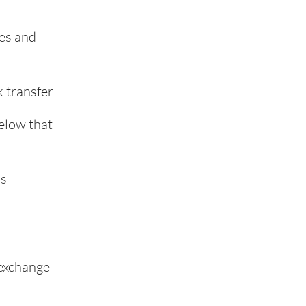
ies and
k transfer
elow that
ss
 exchange