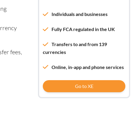
ing
Individuals and businesses
urrency
Fully FCA regulated in the UK
Transfers to and from 139
fer fees,
currencies
Online, in-app and phone services
Go to XE