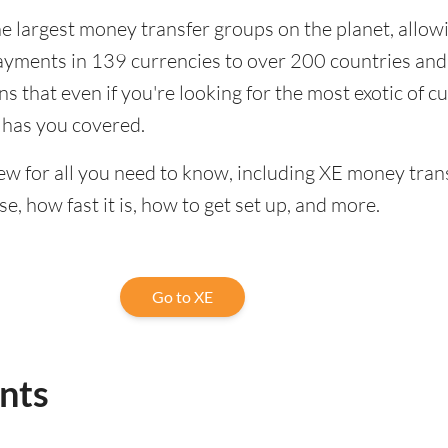
the largest money transfer groups on the planet, allow
ayments in 139 currencies to over 200 countries and
ns that even if you're looking for the most exotic of c
 has you covered.
iew for all you need to know, including XE money trans
se, how fast it is, how to get set up, and more.
Go to XE
ints