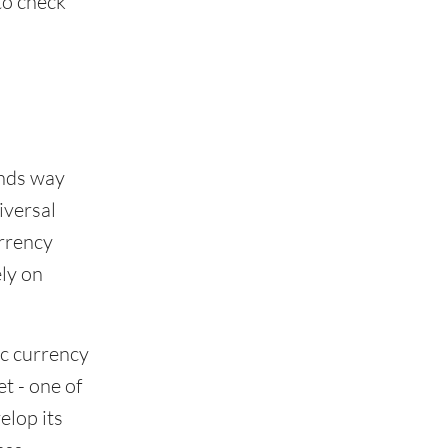
to check
ends way
iversal
urrency
ely on
c currency
t - one of
elop its