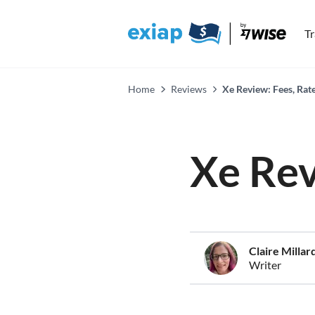
T
Home
Reviews
Xe Review: Fees, Rat
Xe Re
Claire Millar
Writer