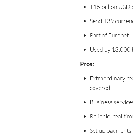
115 billion USD 
Send 139 currenc
Part of Euronet -
Used by 13,000 b
Pros:
Extraordinary re
covered
Business service
Reliable, real t
Set up payments 