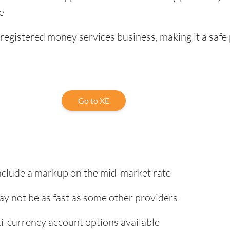
e
registered money services business, making it a safe 
Go to XE
nclude a markup on the mid-market rate
ay not be as fast as some other providers
i-currency account options available