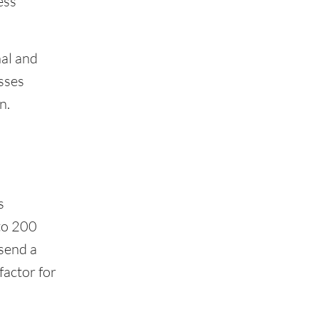
ess
nal and
sses
n.
s
to 200
 send a
factor for