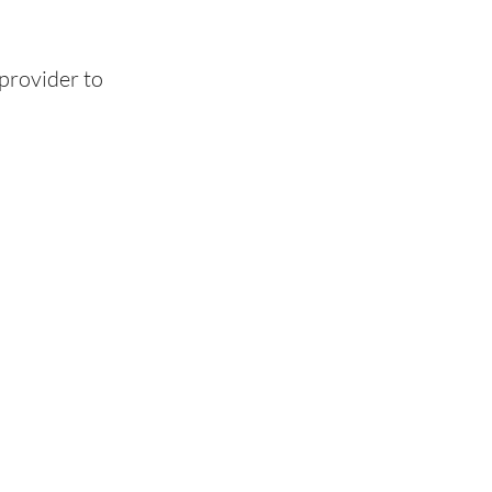
provider to