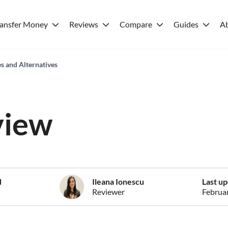
ransfer Money
Reviews
Compare
Guides
A
es and Alternatives
view
d
Ileana Ionescu
Last u
Reviewer
Februa