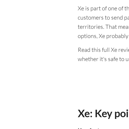
Xe is part of one of 
customers to send p
territories. That mea
options, Xe probably
Read this full Xe rev
whether it's safe to u
Xe: Key po