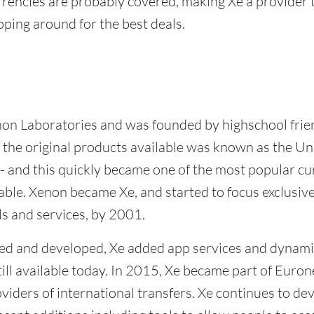
urrencies are probably covered, making Xe a provider 
ping around for the best deals.
non Laboratories and was founded by highschool fri
 the original products available was known as the Un
 and this quickly became one of the most popular c
able. Xenon became Xe, and started to focus exclusiv
ls and services, by 2001.
ed and developed, Xe added app services and dynami
till available today. In 2015, Xe became part of Eurone
oviders of international transfers. Xe continues to dev