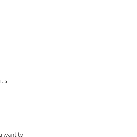
ies
u want to