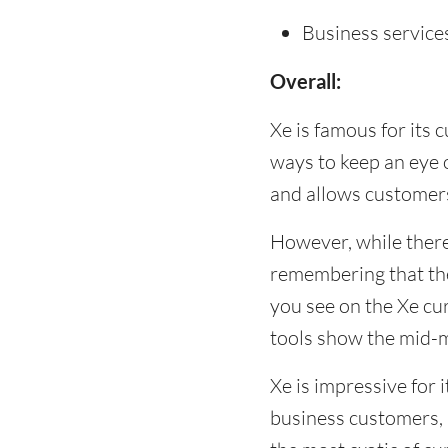
Business service
Overall:
Xe is famous for its 
ways to keep an eye 
and allows customers
However, while there
remembering that the
you see on the Xe cu
tools show the mid-m
Xe is impressive for i
business customers,