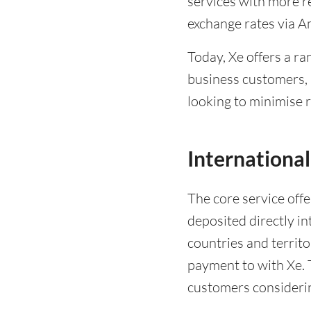
services with more re
exchange rates via A
Today, Xe offers a r
business customers,
looking to minimise r
International
The core service offe
deposited directly i
countries and territo
payment to with Xe. T
customers considerin