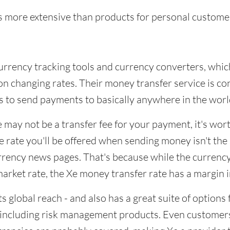
s more extensive than products for personal custome
currency tracking tools and currency converters, whic
on changing rates. Their money transfer service is c
 to send payments to basically anywhere in the worl
 may not be a transfer fee for your payment, it's wor
 rate you'll be offered when sending money isn't the
rrency news pages. That's because while the currency
arket rate, the Xe money transfer rate has a margin 
ts global reach - and also has a great suite of options 
 including risk management products. Even customer