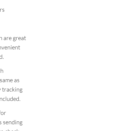
rs
h are great
onvenient
d.
th
 same as
 tracking
included.
for
s sending