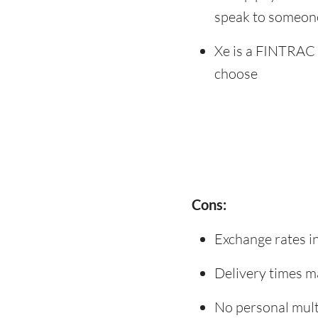
speak to someon
Xe is a FINTRAC 
choose
Cons:
Exchange rates i
Delivery times m
No personal mult