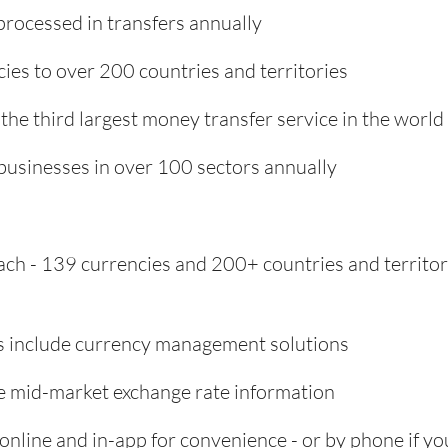
processed in transfers annually
ies to over 200 countries and territories
 the third largest money transfer service in the world
usinesses in over 100 sectors annually
ach - 139 currencies and 200+ countries and territor
s include currency management solutions
ime mid-market exchange rate information
online and in-app for convenience - or by phone if yo