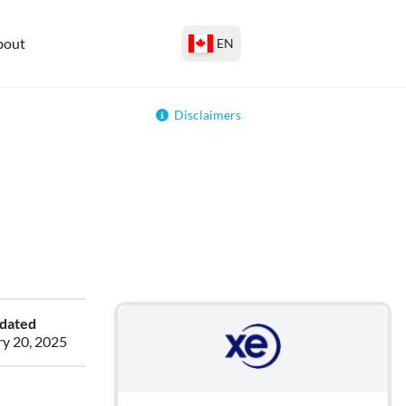
bout
EN
Disclaimers
pdated
ry 20, 2025