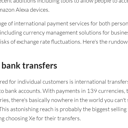
cent additions including tools to allow people to acc
mazon Alexa devices.
ange of international payment services for both perso
 including currency management solutions for busine
isks of exchange rate fluctuations. Here's the rundow
 bank transfers
red for individual customers is international transfer
nto bank accounts. With payments in 139 currencies, 
ries, there's basically nowhere in the world you can't
his astonishing reach is probably the biggest selling 
g choosing Xe for their transfers.