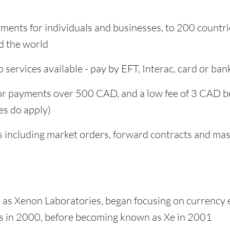
yments for individuals and businesses, to 200 countr
d the world
 services available - pay by EFT, Interac, card or ban
for payments over 500 CAD, and a low fee of 3 CAD b
es do apply)
s including market orders, forward contracts and ma
as Xenon Laboratories, began focusing on currency
es in 2000, before becoming known as Xe in 2001