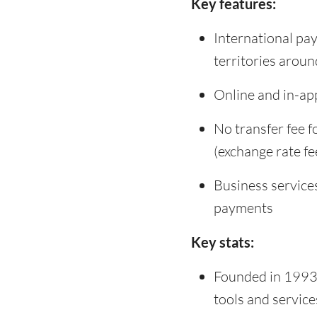
Key features:
International pa
territories aroun
Online and in-app
No transfer fee 
(exchange rate fe
Business service
payments
Key stats:
Founded in 1993 
tools and servic