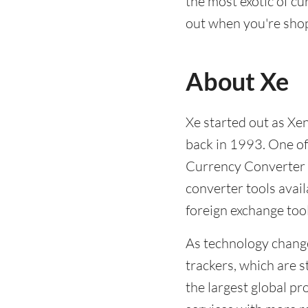
the most exotic of c
out when you're shop
About Xe
Xe started out as Xe
back in 1993. One of
Currency Converter -
converter tools avail
foreign exchange too
As technology chang
trackers, which are s
the largest global pr