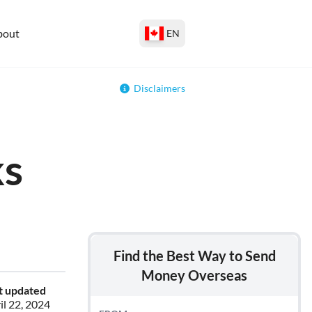
bout
EN
Disclaimers
ks
Find the Best Way to Send
Money Overseas
t updated
il 22, 2024