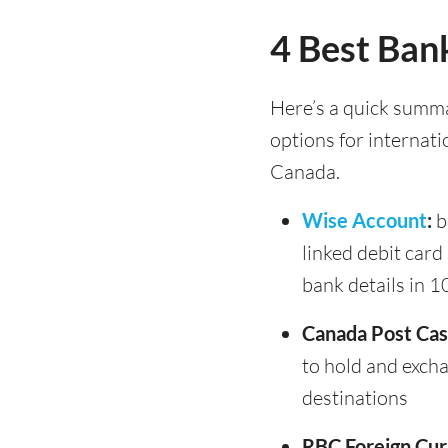
4 Best Bank
Here’s a quick summa
options for internati
Canada.
Wise Account
:
b
linked debit card
bank details in 1
Canada Post Cas
to hold and exch
destinations
RBC Foreign Cur