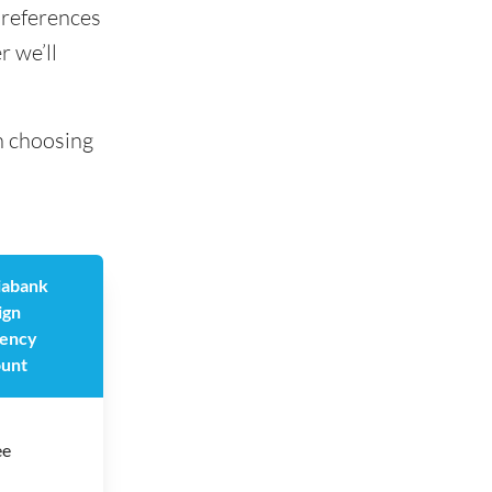
preferences
r we’ll
n choosing
iabank
ign
ency
unt
ee