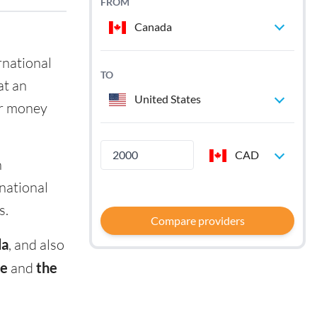
FROM
Canada
rnational
TO
at an
United States
ir money
CAD
n
rnational
s.
Compare providers
da
, and also
e
and
the