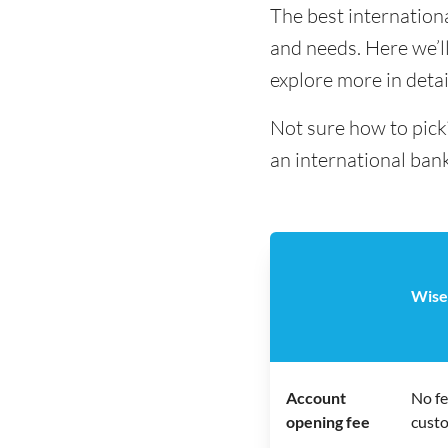
The best internation
and needs. Here we’ll
explore more in detai
Not sure how to pick
an international bank
Wise
Account
No fe
opening fee
cust