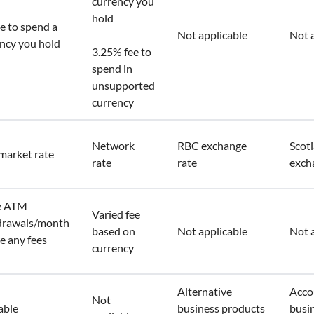
currency you
hold
e to spend a
Not applicable
Not 
ncy you hold
3.25% fee to
spend in
unsupported
currency
Network
RBC exchange
Scot
market rate
rate
rate
exch
ee ATM
Varied fee
drawals/month
based on
Not applicable
Not 
e any fees
currency
n
Alternative
Acco
Not
able
business products
busi