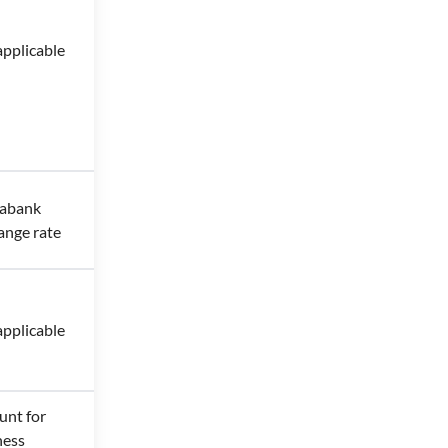
applicable
iabank
ange rate
applicable
unt for
ness