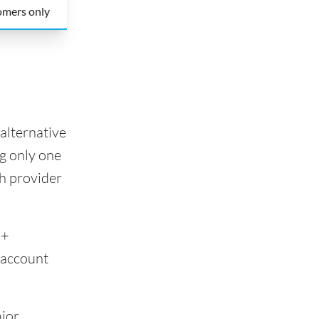
omers only
alternative
g only one
ch provider
0+
 account
ajor