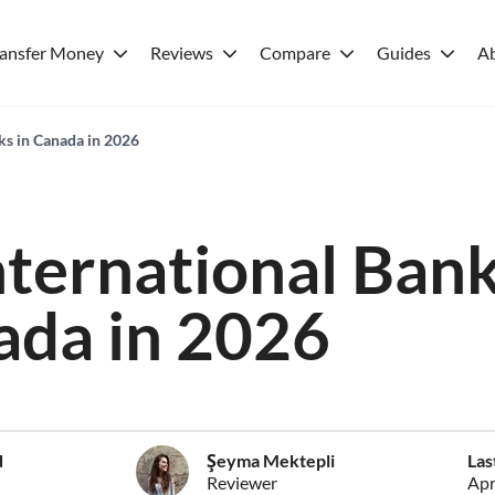
ransfer Money
Reviews
Compare
Guides
A
ks in Canada in 2026
nternational Ban
ada in 2026
d
Şeyma Mektepli
Las
Reviewer
Apr