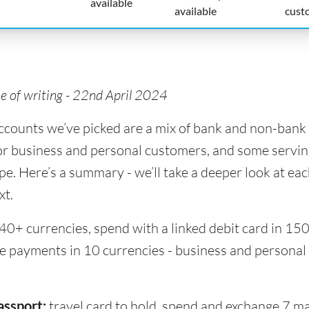
available
available
cust
me of writing - 22nd April 2024
accounts we’ve picked are a mix of bank and non-bank 
or business and personal customers, and some servin
pe. Here’s a summary - we’ll take a deeper look at ea
xt.
40+ currencies, spend with a linked debit card in 15
ve payments in 10 currencies - business and personal
assport:
travel card to hold, spend and exchange 7 m