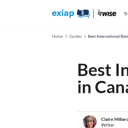
T
Home
Guides
Best International Ban
Best I
in Can
Claire Millar
Writer