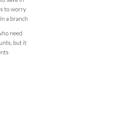
s to worry
in a branch
 who need
nts, but it
ents