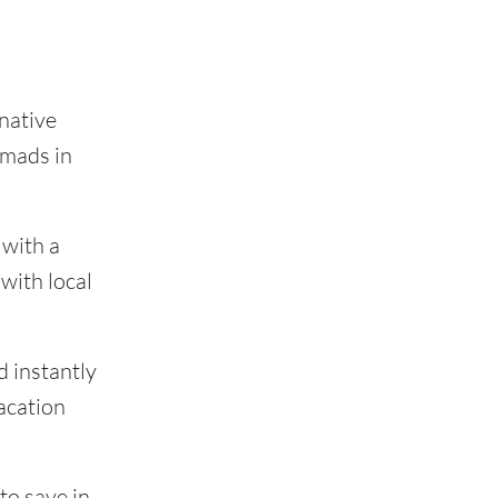
native
omads in
 with a
with local
d instantly
acation
to save in