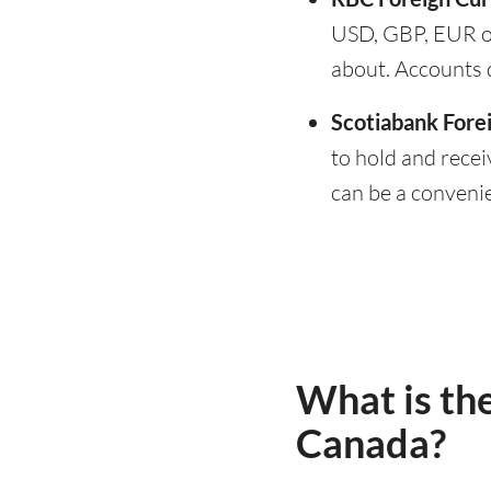
USD, GBP, EUR o
about. Accounts 
Scotiabank Fore
to hold and recei
can be a conveni
What is the
Canada?