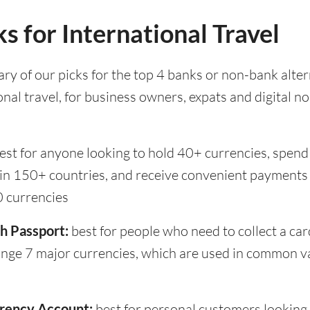
s for International Travel
ry of our picks for the top 4 banks or non-bank alter
onal travel, for business owners, expats and digital n
est for anyone looking to hold 40+ currencies, spend
 in 150+ countries, and receive convenient payments 
0 currencies
h Passport:
best for people who need to collect a car
ange 7 major currencies, which are used in common v
rency Account:
best for personal customers looking 