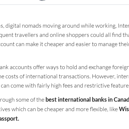
as, digital nomads moving around while working, Inte
uent travellers and online shoppers could all find th
ccount can make it cheaper and easier to manage the
ank accounts offer ways to hold and exchange foreig
he costs of international transactions. However, inte
an come with fairly high fees and restrictive feature
hrough some of the
best international banks in Cana
ives which can be cheaper and more flexible, like
Wis
assport.