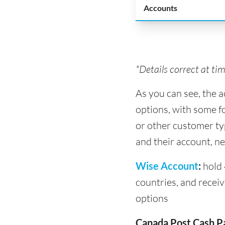
Accounts
*Details correct at ti
As you can see, the 
options, with some f
or other customer ty
and their account, ne
Wise Account
:
hold 
countries, and recei
options
Canada Post Cash P