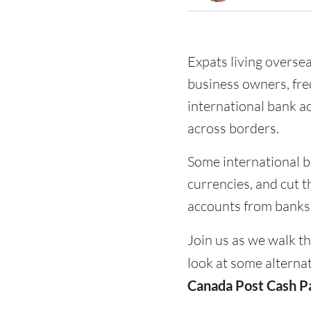
Expats living overse
business owners, freq
international bank a
across borders.
Some international b
currencies, and cut t
accounts from banks c
Join us as we walk t
look at some alternat
Canada Post Cash P