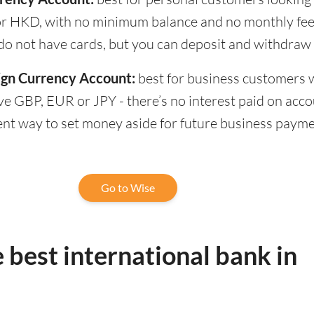
r HKD, with no minimum balance and no monthly fee
do not have cards, but you can deposit and withdraw 
ign Currency Account:
best for business customers
ve GBP, EUR or JPY - there’s no interest paid on accou
ent way to set money aside for future business paym
Go to Wise
 best international bank in