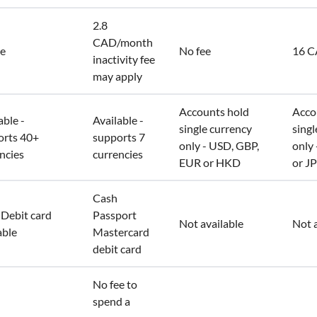
2.8
CAD/month
ee
No fee
16 
inactivity fee
may apply
Accounts hold
Acco
able -
Available -
single currency
singl
orts 40+
supports 7
only - USD, GBP,
only
ncies
currencies
EUR or HKD
or J
Cash
Debit card
Passport
Not available
Not a
able
Mastercard
debit card
No fee to
spend a