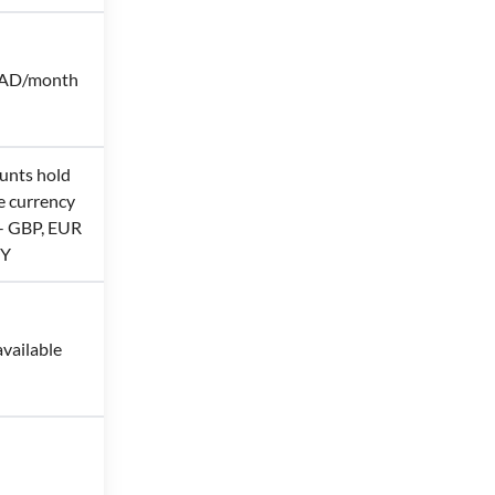
CAD/month
unts hold
e currency
 - GBP, EUR
PY
vailable