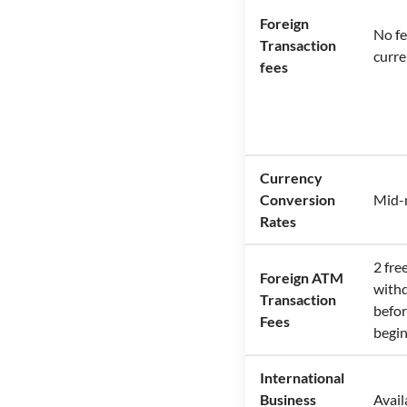
Foreign
No fe
Transaction
curre
fees
Currency
Conversion
Mid-
Rates
2 fr
Foreign ATM
with
Transaction
befor
Fees
begi
International
Business
Avail