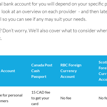
al bank account for you will depend on your specific 
 look at an overview on each provider - and then late
l so you can see if any may suit your needs.
? Don’t worry. We’ll also cover what to consider whe
.
Scot
Canada Post
RBC Foreign
Fore
 Account
Cash
Currency
Curr
Passport
Account
Acco
15 CAD fee
e for personal
to get your
No fee
No f
omers
card