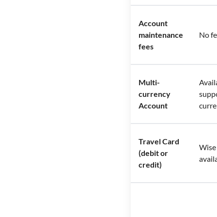
Account
maintenance
No f
fees
Multi-
Avail
currency
supp
Account
curre
Travel Card
Wise 
(debit or
avail
credit)