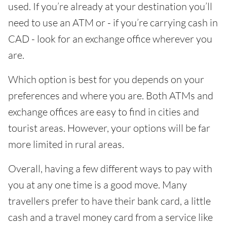
used. If you’re already at your destination you’ll
need to use an ATM or - if you’re carrying cash in
CAD - look for an exchange office wherever you
are.
Which option is best for you depends on your
preferences and where you are. Both ATMs and
exchange offices are easy to find in cities and
tourist areas. However, your options will be far
more limited in rural areas.
Overall, having a few different ways to pay with
you at any one time is a good move. Many
travellers prefer to have their bank card, a little
cash and a travel money card from a service like