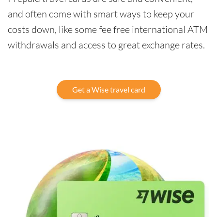
and often come with smart ways to keep your
costs down, like some fee free international ATM
withdrawals and access to great exchange rates.
Get a Wise travel card