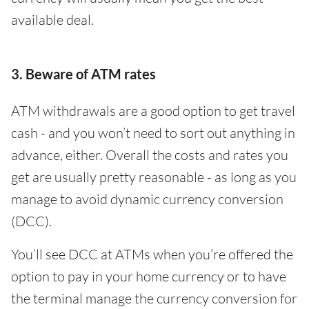
available deal.
3. Beware of ATM rates
ATM withdrawals are a good option to get travel
cash - and you won’t need to sort out anything in
advance, either. Overall the costs and rates you
get are usually pretty reasonable - as long as you
manage to avoid dynamic currency conversion
(DCC).
You’ll see DCC at ATMs when you’re offered the
option to pay in your home currency or to have
the terminal manage the currency conversion for