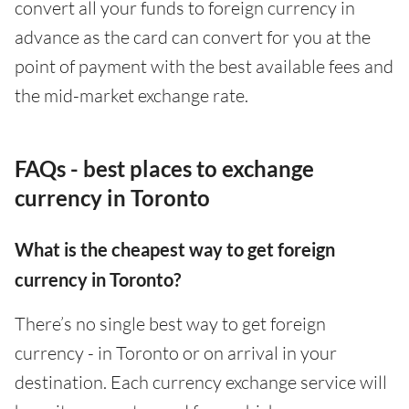
convert all your funds to foreign currency in
advance as the card can convert for you at the
point of payment with the best available fees and
the mid-market exchange rate.
FAQs - best places to exchange
currency in Toronto
What is the cheapest way to get foreign
currency in Toronto?
There’s no single best way to get foreign
currency - in Toronto or on arrival in your
destination. Each currency exchange service will