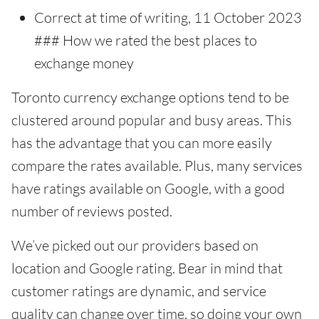
Correct at time of writing, 11 October 2023
### How we rated the best places to
exchange money
Toronto currency exchange options tend to be
clustered around popular and busy areas. This
has the advantage that you can more easily
compare the rates available. Plus, many services
have ratings available on Google, with a good
number of reviews posted.
We’ve picked out our providers based on
location and Google rating. Bear in mind that
customer ratings are dynamic, and service
quality can change over time, so doing your own