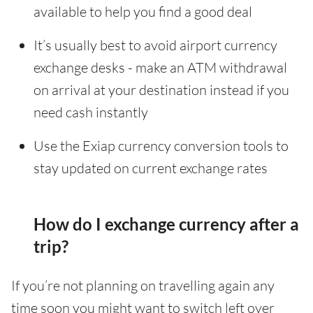
available to help you find a good deal
It’s usually best to avoid airport currency
exchange desks - make an ATM withdrawal
on arrival at your destination instead if you
need cash instantly
Use the Exiap currency conversion tools to
stay updated on current exchange rates
How do I exchange currency after a
trip?
If you’re not planning on travelling again any
time soon you might want to switch left over