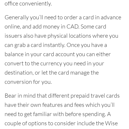
office conveniently.
Generally you’ll need to order a card in advance
online, and add money in CAD. Some card
issuers also have physical locations where you
can grab a card instantly. Once you have a
balance in your card account you can either
convert to the currency you need in your
destination, or let the card manage the
conversion for you.
Bear in mind that different prepaid travel cards
have their own features and fees which you’ll
need to get familiar with before spending. A
couple of options to consider include the Wise