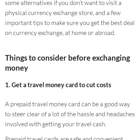
some alternatives if you don’t want to visit a
physical currency exchange store, and a few
important tips to make sure you get the best deal
on currency exchange, at home or abroad.
Things to consider before exchanging
money
1. Get a travel money card to cut costs
A prepaid travel money card can be a good way
to steer clear of a lot of the hassle and headaches
involved with getting your travel cash.
Prepaid travel cards are safe and convenient,