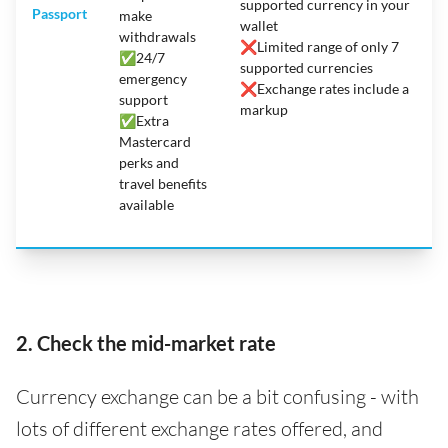
supported currency in your
Passport
make
wallet
withdrawals
❌
Limited range of only 7
✅
24/7
supported currencies
emergency
❌
Exchange rates include a
support
markup
✅Extra
Mastercard
perks and
travel benefits
available
2. Check the mid-market rate
Currency exchange can be a bit confusing - with
lots of different exchange rates offered, and