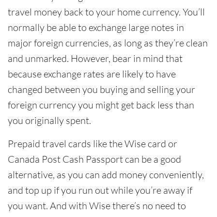
travel money back to your home currency. You’ll
normally be able to exchange large notes in
major foreign currencies, as long as they’re clean
and unmarked. However, bear in mind that
because exchange rates are likely to have
changed between you buying and selling your
foreign currency you might get back less than
you originally spent.
Prepaid travel cards like the Wise card or
Canada Post Cash Passport can be a good
alternative, as you can add money conveniently,
and top up if you run out while you’re away if
you want. And with Wise there’s no need to