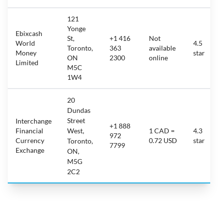
121
Yonge
Ebixcash
St,
+1 416
Not
World
4.5
Toronto,
363
available
Money
star
ON
2300
online
Limited
M5C
1W4
20
Dundas
Street
Interchange
+1 888
Financial
West,
1 CAD =
4.3
972
Currency
0.72 USD
star
Toronto,
7799
Exchange
ON,
M5G
2C2