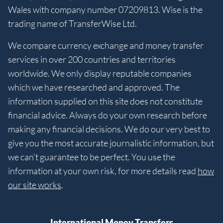
Wales with company number 07209813. Wise is the
trading name of TransferWise Ltd.
We compare currency exchange and money transfer
services in over 200 countries and territories
worldwide. We only display reputable companies
which we have researched and approved. The
information supplied on this site does not constitute
financial advice. Always do your own research before
making any financial decisions. We do our very best to
give you the most accurate journalistic information, but
we can’t guarantee to be perfect. You use the
information at your own risk, for more details read
how
our site works
.
International Money Transfers