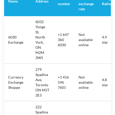
Name
Address
number
exchange
Rating
rate
6032
Yonge
St,
+1 647
Not
6030
North
4.9
360
available
Exchange
York,
star
6030
online
ON
M2M
3W5
279
Spadina
Currency
+1 416
Not
Ave,
4.8
Exchange
596
available
Toronto
star
Shoppe
7601
online
ON M5T
2E3
222
Spadina