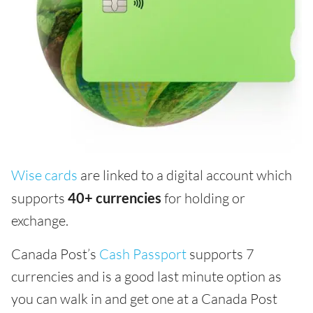
Wise cards
are linked to a digital account which
supports
40+ currencies
for holding or
exchange.
Canada Post’s
Cash Passport
supports 7
currencies and is a good last minute option as
you can walk in and get one at a Canada Post