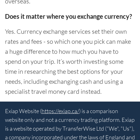
overseas.
Does it matter where you exchange currency?
Yes. Currency exchange services set their own
rates and fees - so which one you pick can make
a huge difference to how much you have to
spend on your trip. It’s worth investing some
time in researching the best options for your
needs, including exchanging cash and using a
specialist travel money card instead.
Exiap Website (
https://exiap.ca/
) is a comparison
website only and not a currency trading platform. Exiap
is a website operated by TransferWise Ltd ("We", "Us"),
a company incorporated under the laws of England and