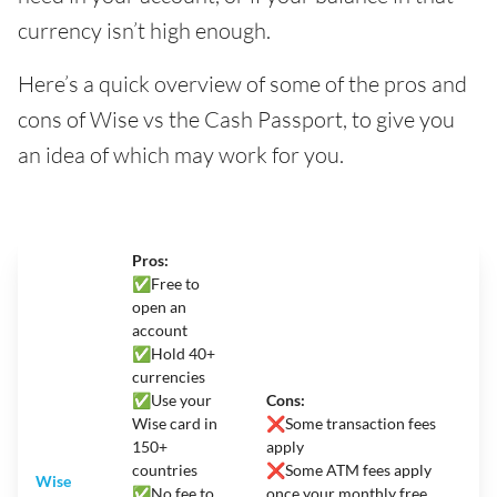
currency isn’t high enough.
Here’s a quick overview of some of the pros and
cons of Wise vs the Cash Passport, to give you
an idea of which may work for you.
Pros:
✅
Free to
open an
account
✅Hold 40+
currencies
✅Use your
Cons:
Wise card in
❌
Some transaction fees
150+
apply
countries
❌Some ATM fees apply
Wise
✅No fee to
once your monthly free