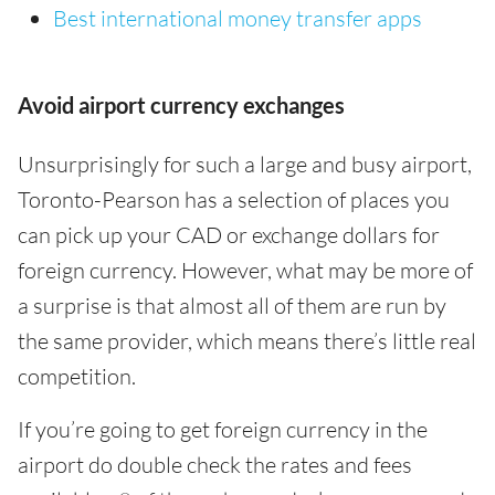
Best international money transfer apps
Avoid airport currency exchanges
Unsurprisingly for such a large and busy airport,
Toronto-Pearson has a selection of places you
can pick up your CAD or exchange dollars for
foreign currency. However, what may be more of
a surprise is that almost all of them are run by
the same provider, which means there’s little real
competition.
If you’re going to get foreign currency in the
airport do double check the rates and fees