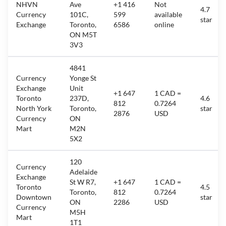
NHVN
Ave
+1 416
Not
4.7
Currency
101C,
599
available
star
Exchange
Toronto,
6586
online
ON M5T
3V3
4841
Currency
Yonge St
Exchange
Unit
+1 647
1 CAD =
Toronto
237D,
4.6
812
0.7264
North York
Toronto,
star
2876
USD
Currency
ON
Mart
M2N
5X2
120
Currency
Adelaide
Exchange
St W R7,
+1 647
1 CAD =
Toronto
4.5
Toronto,
812
0.7264
Downtown
star
ON
2286
USD
Currency
M5H
Mart
1T1