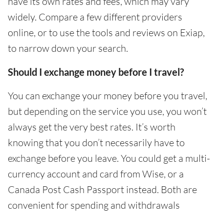
have its own rates and fees, which may vary
widely. Compare a few different providers
online, or to use the tools and reviews on Exiap,
to narrow down your search.
Should I exchange money before I travel?
You can exchange your money before you travel,
but depending on the service you use, you won’t
always get the very best rates. It’s worth
knowing that you don’t necessarily have to
exchange before you leave. You could get a multi-
currency account and card from Wise, or a
Canada Post Cash Passport instead. Both are
convenient for spending and withdrawals