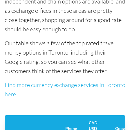
independent and chain options are available, and
as exchange offices in these areas are pretty
close together, shopping around for a good rate
should be easy enough to do.
Our table shows a few of the top rated travel
money options in Toronto, including their
Google rating, so you can see what other
customers think of the services they offer.
Find more currency exchange services in Toronto
here.
CAD -
Phone
USD
Google