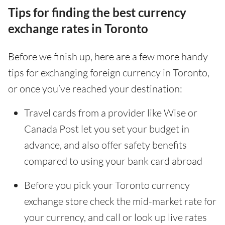
Tips for finding the best currency
exchange rates in Toronto
Before we finish up, here are a few more handy
tips for exchanging foreign currency in Toronto,
or once you’ve reached your destination:
Travel cards from a provider like Wise or
Canada Post let you set your budget in
advance, and also offer safety benefits
compared to using your bank card abroad
Before you pick your Toronto currency
exchange store check the mid-market rate for
your currency, and call or look up live rates