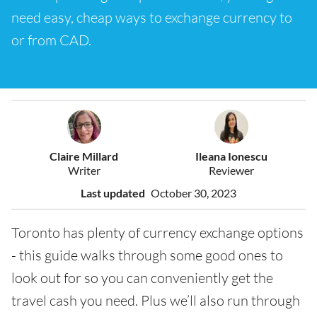
need easy, cheap ways to exchange currency to
or from CAD.
Claire Millard
Ileana Ionescu
Writer
Reviewer
Last updated
October 30, 2023
Toronto has plenty of currency exchange options
- this guide walks through some good ones to
look out for so you can conveniently get the
travel cash you need. Plus we’ll also run through