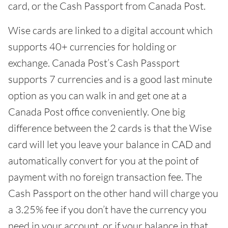
card, or the Cash Passport from Canada Post.
Wise cards are linked to a digital account which
supports 40+ currencies for holding or
exchange. Canada Post’s Cash Passport
supports 7 currencies and is a good last minute
option as you can walk in and get one at a
Canada Post office conveniently. One big
difference between the 2 cards is that the Wise
card will let you leave your balance in CAD and
automatically convert for you at the point of
payment with no foreign transaction fee. The
Cash Passport on the other hand will charge you
a 3.25% fee if you don’t have the currency you
need in your account, or if your balance in that