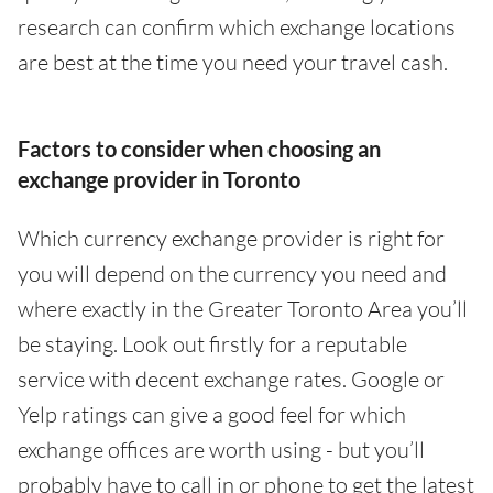
research can confirm which exchange locations
are best at the time you need your travel cash.
Factors to consider when choosing an
exchange provider in Toronto
Which currency exchange provider is right for
you will depend on the currency you need and
where exactly in the Greater Toronto Area you’ll
be staying. Look out firstly for a reputable
service with decent exchange rates. Google or
Yelp ratings can give a good feel for which
exchange offices are worth using - but you’ll
probably have to call in or phone to get the latest