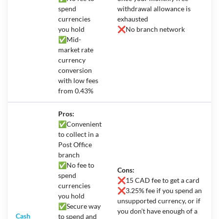
spend
withdrawal allowance is
currencies
exhausted
you hold
❌No branch network
✅Mid-
market rate
currency
conversion
with low fees
from 0.43%
Pros:
✅
Convenient
to collect in a
Post Office
branch
✅
No fee to
Cons:
spend
❌
15 CAD fee to get a card
currencies
❌
3.25% fee if you spend an
you hold
unsupported currency, or if
✅
Secure way
you don’t have enough of a
Cash
to spend and