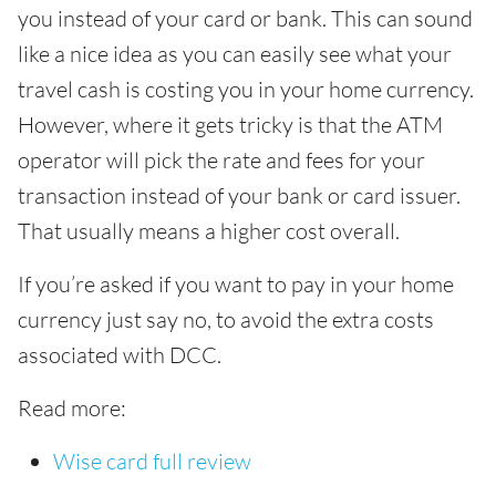
you instead of your card or bank. This can sound
like a nice idea as you can easily see what your
travel cash is costing you in your home currency.
However, where it gets tricky is that the ATM
operator will pick the rate and fees for your
transaction instead of your bank or card issuer.
That usually means a higher cost overall.
If you’re asked if you want to pay in your home
currency just say no, to avoid the extra costs
associated with DCC.
Read more:
Wise card full review