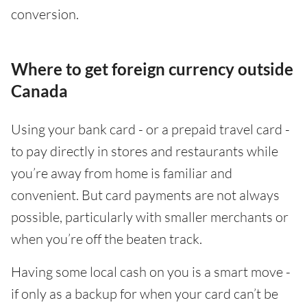
conversion.
Where to get foreign currency outside
Canada
Using your bank card - or a prepaid travel card -
to pay directly in stores and restaurants while
you’re away from home is familiar and
convenient. But card payments are not always
possible, particularly with smaller merchants or
when you’re off the beaten track.
Having some local cash on you is a smart move -
if only as a backup for when your card can’t be