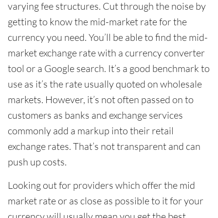
varying fee structures. Cut through the noise by
getting to know the mid-market rate for the
currency you need. You’ll be able to find the mid-
market exchange rate with a currency converter
tool or a Google search. It’s a good benchmark to
use as it’s the rate usually quoted on wholesale
markets. However, it’s not often passed on to
customers as banks and exchange services
commonly add a markup into their retail
exchange rates. That’s not transparent and can
push up costs.
Looking out for providers which offer the mid
market rate or as close as possible to it for your
currency will usually mean you get the best