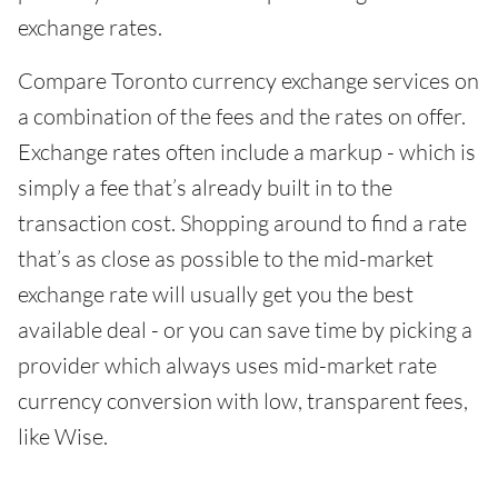
exchange rates.
Compare Toronto currency exchange services on
a combination of the fees and the rates on offer.
Exchange rates often include a markup - which is
simply a fee that’s already built in to the
transaction cost. Shopping around to find a rate
that’s as close as possible to the mid-market
exchange rate will usually get you the best
available deal - or you can save time by picking a
provider which always uses mid-market rate
currency conversion with low, transparent fees,
like Wise.