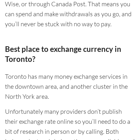
Wise, or through Canada Post. That means you
can spend and make withdrawals as you go, and
you’ll never be stuck with no way to pay.
Best place to exchange currency in
Toronto?
Toronto has many money exchange services in
the downtown area, and another cluster in the
North York area.
Unfortunately many providers don’t publish
their exchange rate online so you’ll need to do a
bit of research in person or by calling. Both