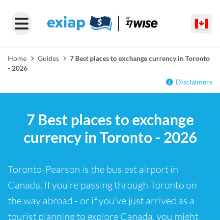
Home
Guides
7 Best places to exchange currency in Toronto
- 2026
Disclaimers
7 Best places to exchange
currency in Toronto - 2026
Toronto-Pearson is the busiest airport in
Canada. If you’re passing through Toronto on
the way abroad - or if you’ve just arrived as a
tourist planning to explore Canada, you might