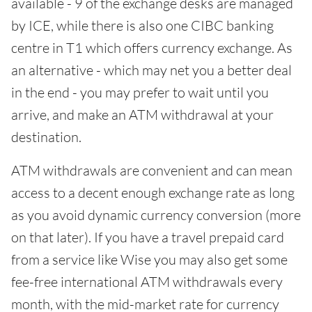
available - 9 of the exchange desks are managed
by ICE, while there is also one CIBC banking
centre in T1 which offers currency exchange. As
an alternative - which may net you a better deal
in the end - you may prefer to wait until you
arrive, and make an ATM withdrawal at your
destination.
ATM withdrawals are convenient and can mean
access to a decent enough exchange rate as long
as you avoid dynamic currency conversion (more
on that later). If you have a travel prepaid card
from a service like Wise you may also get some
fee-free international ATM withdrawals every
month, with the mid-market rate for currency