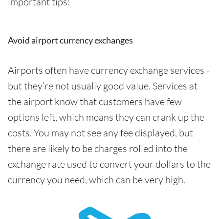
important tips:
Avoid airport currency exchanges
Airports often have currency exchange services -
but they’re not usually good value. Services at
the airport know that customers have few
options left, which means they can crank up the
costs. You may not see any fee displayed, but
there are likely to be charges rolled into the
exchange rate used to convert your dollars to the
currency you need, which can be very high.