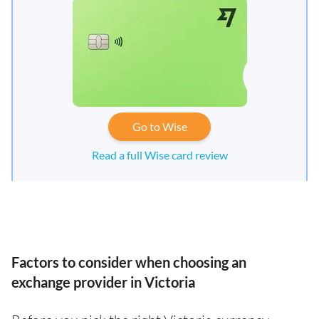
Go to Wise
Read a full Wise card review
Factors to consider when choosing an
exchange provider in Victoria