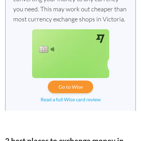
you need. This may work out cheaper than
most currency exchange shops in Victoria.
Go to Wise
Read a full Wise card review
2 best places to exchange money in