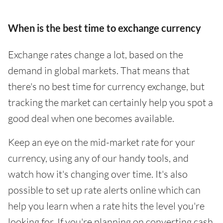
When is the best time to exchange currency
Exchange rates change a lot, based on the
demand in global markets. That means that
there's no best time for currency exchange, but
tracking the market can certainly help you spot a
good deal when one becomes available.
Keep an eye on the mid-market rate for your
currency, using any of our handy tools, and
watch how it's changing over time. It's also
possible to set up rate alerts online which can
help you learn when a rate hits the level you're
looking for. If you're planning on converting cash