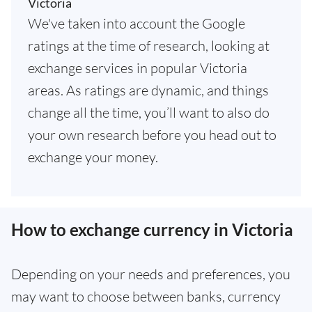
Victoria
We've taken into account the Google
ratings at the time of research, looking at
exchange services in popular Victoria
areas. As ratings are dynamic, and things
change all the time, you’ll want to also do
your own research before you head out to
exchange your money.
How to exchange currency in Victoria
Depending on your needs and preferences, you
may want to choose between banks, currency