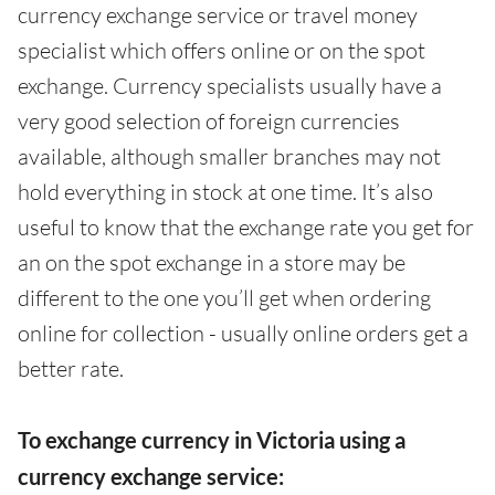
currency exchange service or travel money
specialist which offers online or on the spot
exchange. Currency specialists usually have a
very good selection of foreign currencies
available, although smaller branches may not
hold everything in stock at one time. It’s also
useful to know that the exchange rate you get for
an on the spot exchange in a store may be
different to the one you’ll get when ordering
online for collection - usually online orders get a
better rate.
To exchange currency in Victoria using a
currency exchange service: