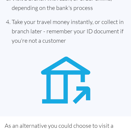
depending on the bank's process
Take your travel money instantly, or collect in
branch later - remember your ID document if
you're not a customer
As an alternative you could choose to visit a