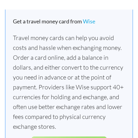
Get a travel money card from
Wise
Travel money cards can help you avoid
costs and hassle when exchanging money.
Order a card online, add a balance in
dollars, and either convert to the currency
you need in advance or at the point of
payment. Providers like Wise support 40+
currencies for holding and exchange, and
often use better exchange rates and lower
fees compared to physical currency
exchange stores.