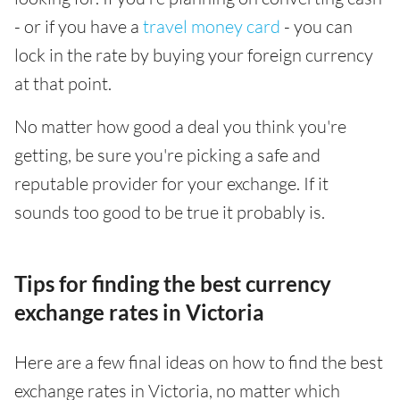
- or if you have a
travel money card
- you can
lock in the rate by buying your foreign currency
at that point.
No matter how good a deal you think you're
getting, be sure you're picking a safe and
reputable provider for your exchange. If it
sounds too good to be true it probably is.
Tips for finding the best currency
exchange rates in Victoria
Here are a few final ideas on how to find the best
exchange rates in Victoria, no matter which