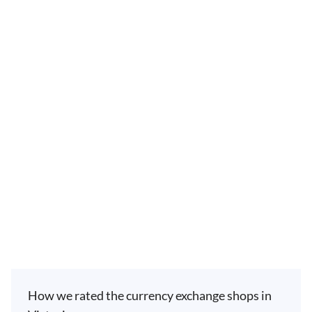
How we rated the currency exchange shops in