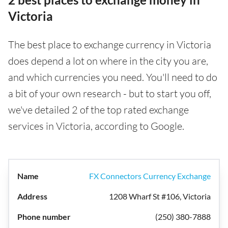
Victoria
The best place to exchange currency in Victoria
does depend a lot on where in the city you are,
and which currencies you need. You'll need to do
a bit of your own research - but to start you off,
we've detailed 2 of the top rated exchange
services in Victoria, according to Google.
FX Connectors Currency Exchange
1208 Wharf St #106, Victoria
(250) 380-7888