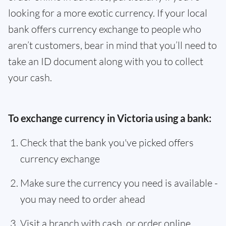
looking for a more exotic currency. If your local
bank offers currency exchange to people who
aren’t customers, bear in mind that you’ll need to
take an ID document along with you to collect
your cash.
To exchange currency in Victoria using a bank:
Check that the bank you've picked offers
currency exchange
Make sure the currency you need is available -
you may need to order ahead
Visit a branch with cash, or order online,