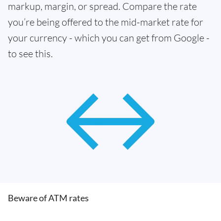
markup, margin, or spread. Compare the rate
you’re being offered to the mid-market rate for
your currency - which you can get from Google -
to see this.
Beware of ATM rates