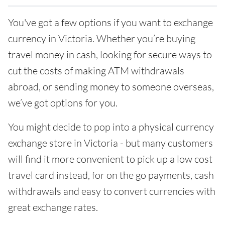
You've got a few options if you want to exchange
currency in Victoria. Whether you’re buying
travel money in cash, looking for secure ways to
cut the costs of making ATM withdrawals
abroad, or sending money to someone overseas,
we’ve got options for you.
You might decide to pop into a physical currency
exchange store in Victoria - but many customers
will find it more convenient to pick up a low cost
travel card instead, for on the go payments, cash
withdrawals and easy to convert currencies with
great exchange rates.