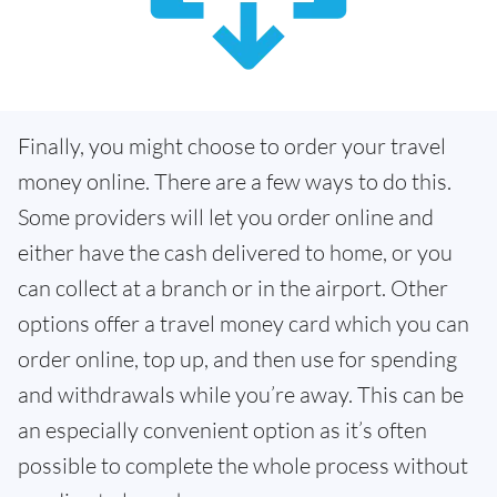
Finally, you might choose to order your travel
money online. There are a few ways to do this.
Some providers will let you order online and
either have the cash delivered to home, or you
can collect at a branch or in the airport. Other
options offer a travel money card which you can
order online, top up, and then use for spending
and withdrawals while you’re away. This can be
an especially convenient option as it’s often
possible to complete the whole process without