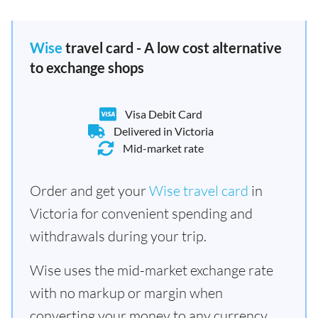
Wise
travel card - A low cost alternative
to exchange shops
Visa Debit Card
Delivered in Victoria
Mid-market rate
Order and get your
Wise travel card
in
Victoria for convenient spending and
withdrawals during your trip.
Wise uses the mid-market exchange rate
with no markup or margin when
converting your money to any currency