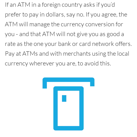
If an ATM in a foreign country asks if you’d
prefer to pay in dollars, say no. If you agree, the
ATM will manage the currency conversion for
you - and that ATM will not give you as good a
rate as the one your bank or card network offers.
Pay at ATMs and with merchants using the local
currency wherever you are, to avoid this.