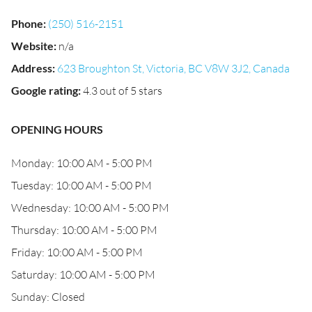
Phone
:
(250) 516-2151
Website
:
n/a
Address
:
623 Broughton St, Victoria, BC V8W 3J2, Canada
Google rating
:
4.3 out of 5 stars
OPENING HOURS
Monday: 10:00 AM - 5:00 PM
Tuesday: 10:00 AM - 5:00 PM
Wednesday: 10:00 AM - 5:00 PM
Thursday: 10:00 AM - 5:00 PM
Friday: 10:00 AM - 5:00 PM
Saturday: 10:00 AM - 5:00 PM
Sunday: Closed