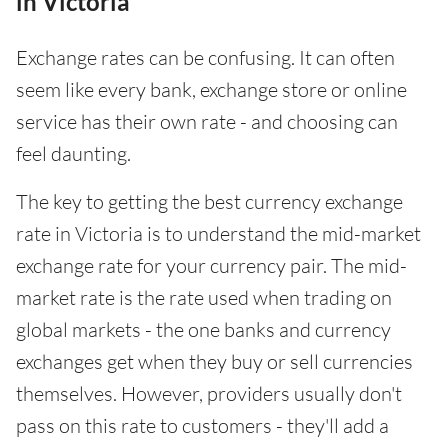
in Victoria
Exchange rates can be confusing. It can often
seem like every bank, exchange store or online
service has their own rate - and choosing can
feel daunting.
The key to getting the best currency exchange
rate in Victoria is to understand the mid-market
exchange rate for your currency pair. The mid-
market rate is the rate used when trading on
global markets - the one banks and currency
exchanges get when they buy or sell currencies
themselves. However, providers usually don't
pass on this rate to customers - they'll add a