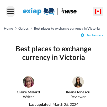
Home
Guides
Best places to exchange currency in Victoria
Disclaimers
Best places to exchange
currency in Victoria
Claire Millard
Ileana Ionescu
Writer
Reviewer
Last updated
March 25, 2024