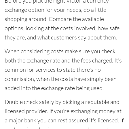
Before you pick the right Victoria currency
exchange option for your needs, do a little
shopping around. Compare the available
options, looking at the costs involved, how safe
they are, and what customers say about them.
When considering costs make sure you check
both the exchange rate and the fees charged. It's
common for services to state there's no
commission, when the costs have simply been
added into the exchange rate being used.
Double check safety by picking a reputable and
licensed provider. If you're exchanging money at
a major bank you can rest assured it's licensed. If