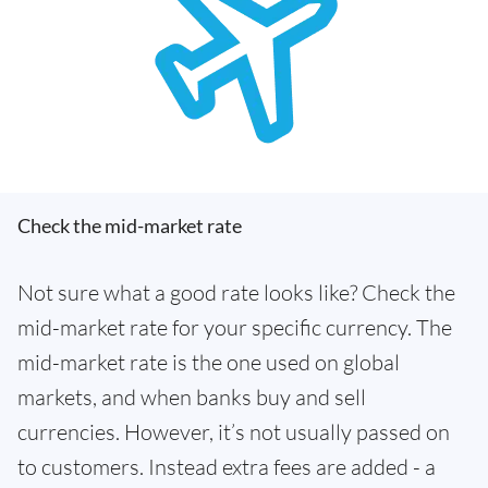
Check the mid-market rate
Not sure what a good rate looks like? Check the
mid-market rate for your specific currency. The
mid-market rate is the one used on global
markets, and when banks buy and sell
currencies. However, it’s not usually passed on
to customers. Instead extra fees are added - a