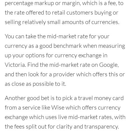
percentage markup or margin, which is a fee, to
the rate offered to retail customers buying or
selling relatively small amounts of currencies.
You can take the mid-market rate for your
currency as a good benchmark when measuring
up your options for currency exchange in
Victoria. Find the mid-market rate on Google,
and then look for a provider which offers this or
as close as possible to it.
Another good bet is to pick a travel money card
from a service like Wise which offers currency
exchange which uses live mid-market rates, with
the fees split out for clarity and transparency.