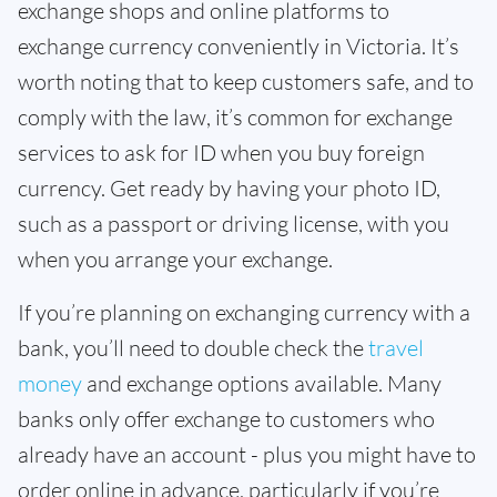
exchange shops and online platforms to
exchange currency conveniently in Victoria. It’s
worth noting that to keep customers safe, and to
comply with the law, it’s common for exchange
services to ask for ID when you buy foreign
currency. Get ready by having your photo ID,
such as a passport or driving license, with you
when you arrange your exchange.
If you’re planning on exchanging currency with a
bank, you’ll need to double check the
travel
money
and exchange options available. Many
banks only offer exchange to customers who
already have an account - plus you might have to
order online in advance, particularly if you’re