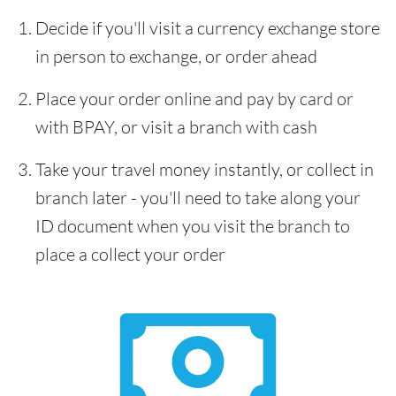
Decide if you'll visit a currency exchange store
in person to exchange, or order ahead
Place your order online and pay by card or
with BPAY, or visit a branch with cash
Take your travel money instantly, or collect in
branch later - you'll need to take along your
ID document when you visit the branch to
place a collect your order