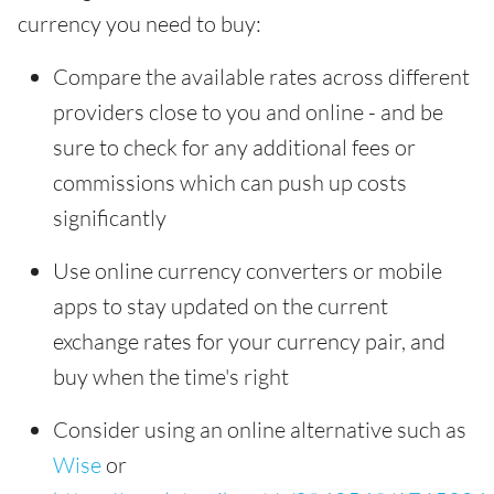
currency you need to buy:
Compare the available rates across different
providers close to you and online - and be
sure to check for any additional fees or
commissions which can push up costs
significantly
Use online currency converters or mobile
apps to stay updated on the current
exchange rates for your currency pair, and
buy when the time's right
Consider using an online alternative such as
Wise
or