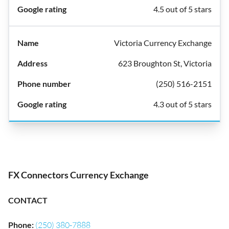
4.5 out of 5 stars
Victoria Currency Exchange
623 Broughton St, Victoria
(250) 516-2151
4.3 out of 5 stars
FX Connectors Currency Exchange
CONTACT
Phone
:
(250) 380-7888