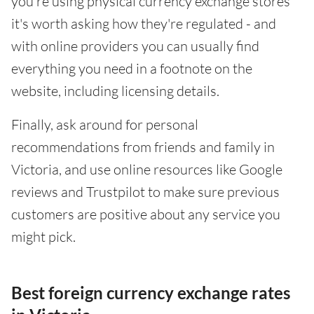
you're using physical currency exchange stores
it's worth asking how they're regulated - and
with online providers you can usually find
everything you need in a footnote on the
website, including licensing details.
Finally, ask around for personal
recommendations from friends and family in
Victoria, and use online resources like Google
reviews and Trustpilot to make sure previous
customers are positive about any service you
might pick.
Best foreign currency exchange rates