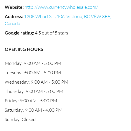
Website
:
http://www.currencywholesale.com/
Address
:
1208 Wharf St #106, Victoria, BC V8W 3B9,
Canada
Google rating
:
4.5 out of 5 stars
OPENING HOURS
Monday: 9:00 AM - 5:00 PM
Tuesday: 9:00 AM - 5:00 PM
Wednesday: 9:00 AM - 5:00 PM
Thursday: 9:00 AM - 5:00 PM
Friday: 9:00 AM - 5:00 PM
Saturday: 9:00 AM - 4:00 PM
Sunday: Closed