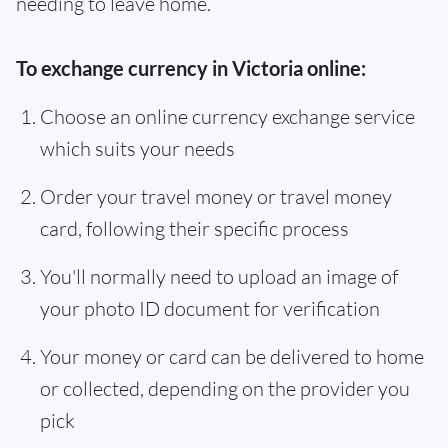
needing to leave home.
To exchange currency in Victoria online:
Choose an online currency exchange service
which suits your needs
Order your travel money or travel money
card, following their specific process
You'll normally need to upload an image of
your photo ID document for verification
Your money or card can be delivered to home
or collected, depending on the provider you
pick