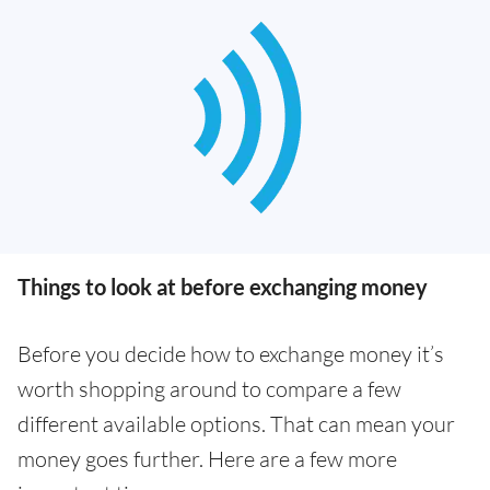
Things to look at before exchanging money
Before you decide how to exchange money it’s
worth shopping around to compare a few
different available options. That can mean your
money goes further. Here are a few more