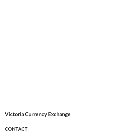
Victoria Currency Exchange
CONTACT