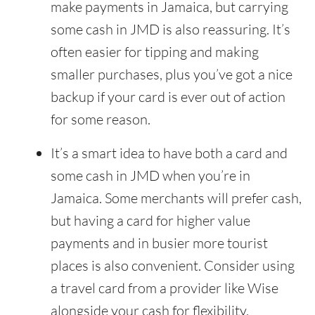
make payments in Jamaica, but carrying
some cash in JMD is also reassuring. It’s
often easier for tipping and making
smaller purchases, plus you’ve got a nice
backup if your card is ever out of action
for some reason.
It’s a smart idea to have both a card and
some cash in JMD when you’re in
Jamaica. Some merchants will prefer cash,
but having a card for higher value
payments and in busier more tourist
places is also convenient. Consider using
a travel card from a provider like Wise
alongside your cash for flexibility.