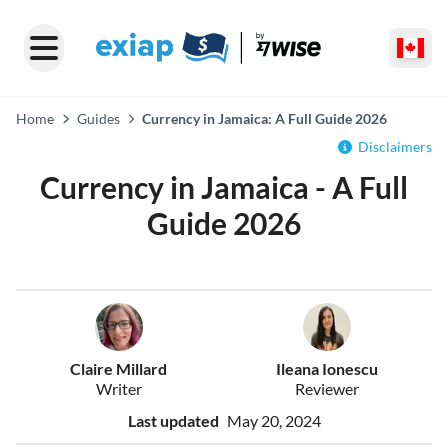
Home
Guides
Currency in Jamaica: A Full Guide 2026
Disclaimers
Currency in Jamaica - A Full
Guide 2026
Claire Millard
Ileana Ionescu
Writer
Reviewer
Last updated
May 20, 2024