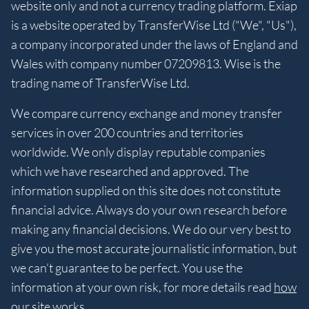
website only and not a currency trading platform. Exiap
is a website operated by TransferWise Ltd ("We", "Us"),
a company incorporated under the laws of England and
Wales with company number 07209813. Wise is the
trading name of TransferWise Ltd.
We compare currency exchange and money transfer
services in over 200 countries and territories
worldwide. We only display reputable companies
which we have researched and approved. The
information supplied on this site does not constitute
financial advice. Always do your own research before
making any financial decisions. We do our very best to
give you the most accurate journalistic information, but
we can’t guarantee to be perfect. You use the
information at your own risk, for more details read
how
our site works
.