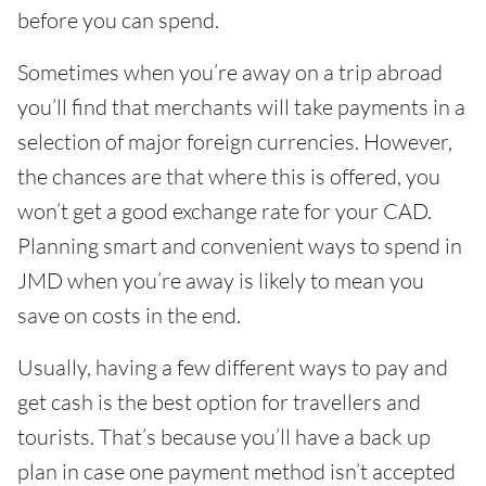
before you can spend.
Sometimes when you’re away on a trip abroad
you’ll find that merchants will take payments in a
selection of major foreign currencies. However,
the chances are that where this is offered, you
won’t get a good exchange rate for your CAD.
Planning smart and convenient ways to spend in
JMD when you’re away is likely to mean you
save on costs in the end.
Usually, having a few different ways to pay and
get cash is the best option for travellers and
tourists. That’s because you’ll have a back up
plan in case one payment method isn’t accepted