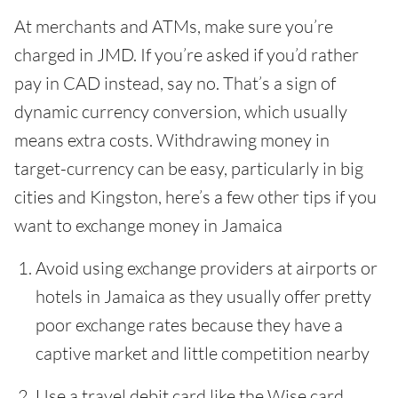
At merchants and ATMs, make sure you’re
charged in JMD. If you’re asked if you’d rather
pay in CAD instead, say no. That’s a sign of
dynamic currency conversion, which usually
means extra costs. Withdrawing money in
target-currency can be easy, particularly in big
cities and Kingston, here’s a few other tips if you
want to exchange money in Jamaica
Avoid using exchange providers at airports or
hotels in Jamaica as they usually offer pretty
poor exchange rates because they have a
captive market and little competition nearby
Use a travel debit card like the Wise card