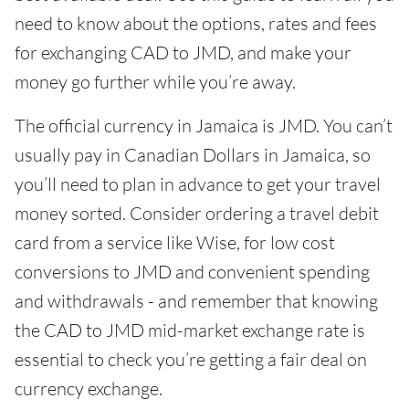
need to know about the options, rates and fees
for exchanging CAD to JMD, and make your
money go further while you’re away.
The official currency in Jamaica is JMD. You can’t
usually pay in Canadian Dollars in Jamaica, so
you’ll need to plan in advance to get your travel
money sorted. Consider ordering a travel debit
card from a service like Wise, for low cost
conversions to JMD and convenient spending
and withdrawals - and remember that knowing
the CAD to JMD mid-market exchange rate is
essential to check you’re getting a fair deal on
currency exchange.