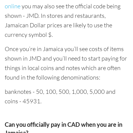
online
you may also see the official code being
shown - JMD. In stores and restaurants,
Jamaican Dollar prices are likely to use the
currency symbol $.
Once you’re in Jamaica you’ll see costs of items
shown in JMD and you’ll need to start paying for
things in local coins and notes which are often
found in the following denominations:
banknotes - 50, 100, 500, 1,000, 5,000 and
coins - 45931.
Can you officially pay in CAD when you are in
Jamaica?