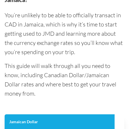
You’re unlikely to be able to officially transact in
CAD in Jamaica, which is why it’s time to start
getting used to JMD and learning more about
the currency exchange rates so you’ll know what
you’re spending on your trip.
This guide will walk through all you need to
know, including Canadian Dollar/Jamaican
Dollar rates and where best to get your travel
money from.
Jamaican Dollar