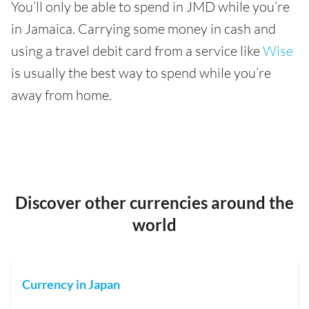
You’ll only be able to spend in JMD while you’re
in Jamaica. Carrying some money in cash and
using a travel debit card from a service like
Wise
is usually the best way to spend while you’re
away from home.
Discover other currencies around the
world
Currency in Japan