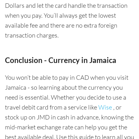
Dollars and let the card handle the transaction
when you pay. You’ll always get the lowest
available fee and there are no extra foreign
transaction charges.
Conclusion - Currency in Jamaica
You won’t be able to pay in CAD when you visit
Jamaica - so learning about the currency you
need is essential. Whether you decide to use a
travel debit card from a service like
Wise
, or
stock up on JMD in cash in advance, knowing the
mid-market exchange rate can help you get the
best available deal. Use this guide to learn all you