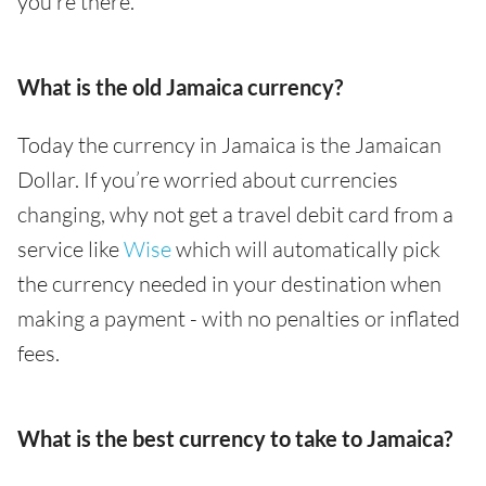
you’re there.
What is the old Jamaica currency?
Today the currency in Jamaica is the Jamaican
Dollar. If you’re worried about currencies
changing, why not get a travel debit card from a
service like
Wise
which will automatically pick
the currency needed in your destination when
making a payment - with no penalties or inflated
fees.
What is the best currency to take to Jamaica?