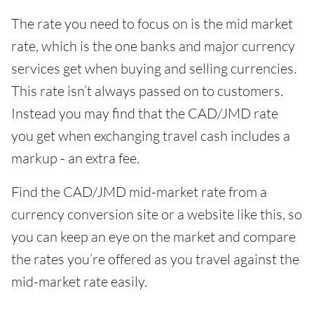
The rate you need to focus on is the mid market
rate, which is the one banks and major currency
services get when buying and selling currencies.
This rate isn’t always passed on to customers.
Instead you may find that the CAD/JMD rate
you get when exchanging travel cash includes a
markup - an extra fee.
Find the CAD/JMD mid-market rate from a
currency conversion site or a website like this, so
you can keep an eye on the market and compare
the rates you’re offered as you travel against the
mid-market rate easily.