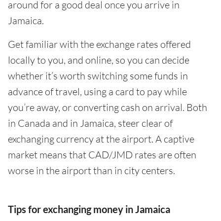
around for a good deal once you arrive in
Jamaica.
Get familiar with the exchange rates offered
locally to you, and online, so you can decide
whether it’s worth switching some funds in
advance of travel, using a card to pay while
you’re away, or converting cash on arrival. Both
in Canada and in Jamaica, steer clear of
exchanging currency at the airport. A captive
market means that CAD/JMD rates are often
worse in the airport than in city centers.
Tips for exchanging money in Jamaica