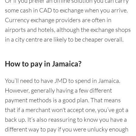
Or if you prefer an offline solution you can carry
some cash in CAD to exchange when you arrive.
Currency exchange providers are often in
airports and hotels, although the exchange shops
in a city centre are likely to be cheaper overall.
How to pay in Jamaica?
You’ll need to have JMD to spend in Jamaica.
However, generally having a few different
payment methods is a good plan. That means
that if a merchant won't accept one, you’ve got a
back up. It’s also reassuring to know you have a
different way to pay if you were unlucky enough