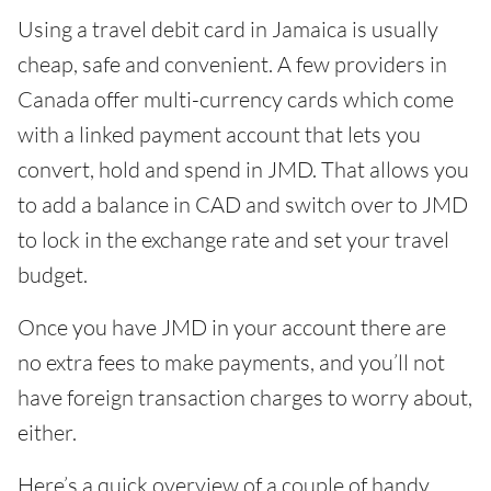
Using a travel debit card in Jamaica is usually
cheap, safe and convenient. A few providers in
Canada offer multi-currency cards which come
with a linked payment account that lets you
convert, hold and spend in JMD. That allows you
to add a balance in CAD and switch over to JMD
to lock in the exchange rate and set your travel
budget.
Once you have JMD in your account there are
no extra fees to make payments, and you’ll not
have foreign transaction charges to worry about,
either.
Here’s a quick overview of a couple of handy