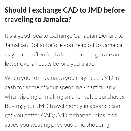
Should I exchange CAD to JMD before
traveling to Jamaica?
It’s a good idea to exchange Canadian Dollars to
Jamaican Dollar before you head off to Jamaica,
as you can often find a better exchange rate and
lower overall costs before you travel.
When you’re in Jamaica you may need JMD in
cash for some of your spending - particularly
when tipping or making smaller value purchases.
Buying your JMD travel money in advance can
get you better CAD/JMD exchange rates, and
saves you wasting precious time shopping