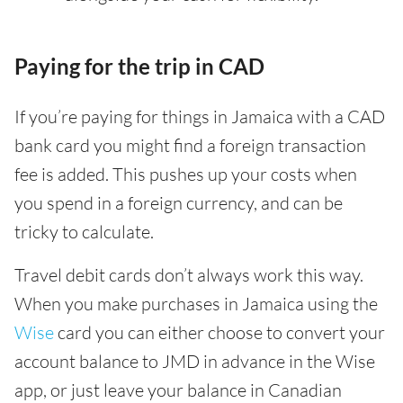
Paying for the trip in CAD
If you’re paying for things in Jamaica with a CAD
bank card you might find a foreign transaction
fee is added. This pushes up your costs when
you spend in a foreign currency, and can be
tricky to calculate.
Travel debit cards don’t always work this way.
When you make purchases in Jamaica using the
Wise
card you can either choose to convert your
account balance to JMD in advance in the Wise
app, or just leave your balance in Canadian