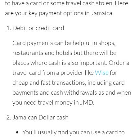
to have a card or some travel cash stolen. Here
are your key payment options in Jamaica.
Debit or credit card
Card payments can be helpful in shops,
restaurants and hotels but there will be
places where cash is also important. Order a
travel card from a provider like
Wise
for
cheap and fast transactions, including card
payments and cash withdrawals as and when
you need travel money in JMD.
Jamaican Dollar cash
You’ll usually find you can use a card to