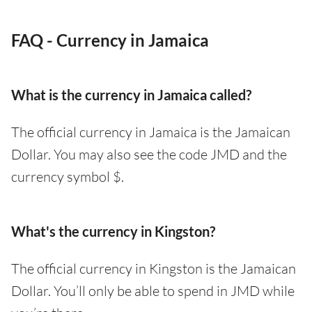
FAQ - Currency in Jamaica
What is the currency in Jamaica called?
The official currency in Jamaica is the Jamaican
Dollar. You may also see the code JMD and the
currency symbol $.
What's the currency in Kingston?
The official currency in Kingston is the Jamaican
Dollar. You’ll only be able to spend in JMD while