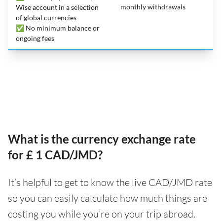
monthly withdrawals
Wise account in a selection
of global currencies
✅ No minimum balance or
ongoing fees
What is the currency exchange rate
for £ 1 CAD/JMD?
It’s helpful to get to know the live CAD/JMD rate
so you can easily calculate how much things are
costing you while you’re on your trip abroad.