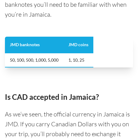
banknotes you’ll need to be familiar with when
you’re in Jamaica.
JMD banknotes
JMD coins
50, 100, 500, 1,000, 5,000
1, 10, 25
Is CAD accepted in Jamaica?
As we’ve seen, the official currency in Jamaica is
JMD. If you carry Canadian Dollars with you on
your trip, you’ll probably need to exchange it