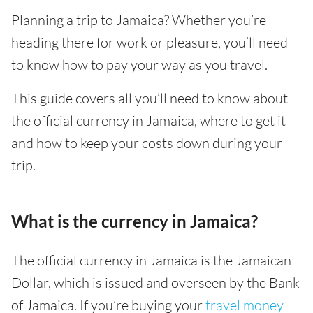
Planning a trip to Jamaica? Whether you’re
heading there for work or pleasure, you’ll need
to know how to pay your way as you travel.
This guide covers all you’ll need to know about
the official currency in Jamaica, where to get it
and how to keep your costs down during your
trip.
What is the currency in Jamaica?
The official currency in Jamaica is the Jamaican
Dollar, which is issued and overseen by the Bank
of Jamaica. If you’re buying your
travel money