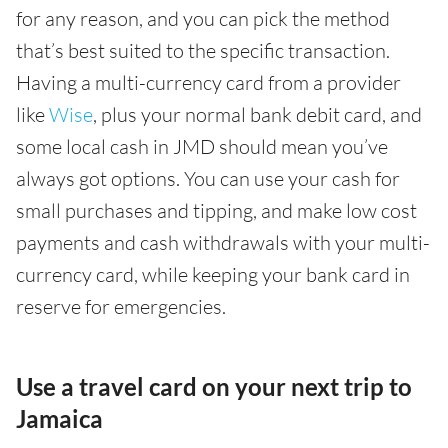
for any reason, and you can pick the method
that’s best suited to the specific transaction.
Having a multi-currency card from a provider
like
Wise
, plus your normal bank debit card, and
some local cash in JMD should mean you’ve
always got options. You can use your cash for
small purchases and tipping, and make low cost
payments and cash withdrawals with your multi-
currency card, while keeping your bank card in
reserve for emergencies.
Use a travel card on your next trip to
Jamaica