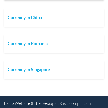
Currency in China
Currency in Romania
Currency in Singapore
Exiap Website (
https://exiap.ca/
) is a comparison