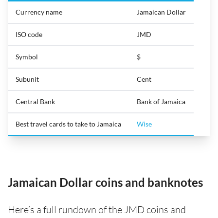
Currency name
Jamaican Dollar
ISO code
JMD
Symbol
$
Subunit
Cent
Central Bank
Bank of Jamaica
Best travel cards to take to Jamaica
Wise
Jamaican Dollar coins and banknotes
Here’s a full rundown of the JMD coins and