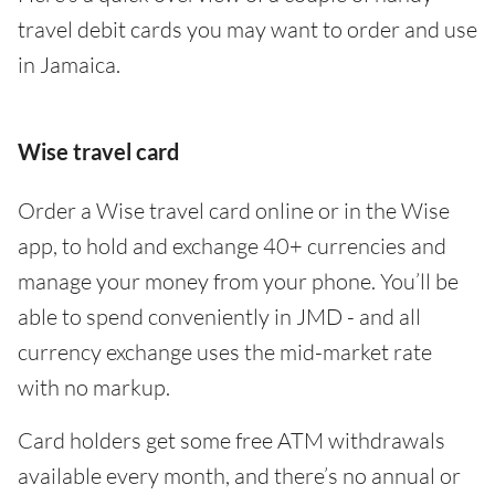
travel debit cards you may want to order and use
in Jamaica.
Wise travel card
Order a Wise travel card online or in the Wise
app, to hold and exchange 40+ currencies and
manage your money from your phone. You’ll be
able to spend conveniently in JMD - and all
currency exchange uses the mid-market rate
with no markup.
Card holders get some free ATM withdrawals
available every month, and there’s no annual or