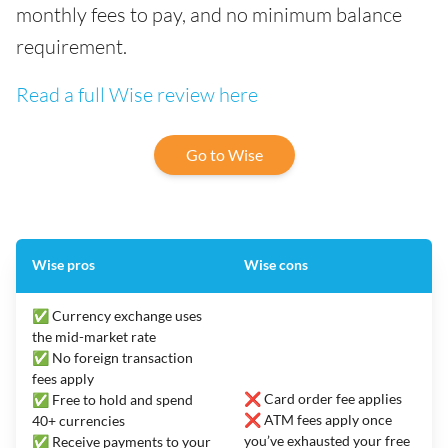
monthly fees to pay, and no minimum balance
requirement.
Read a full Wise review here
Go to Wise
Wise pros
Wise cons
✅ Currency exchange uses
the mid-market rate
✅ No foreign transaction
fees apply
❌ Card order fee applies
✅ Free to hold and spend
❌ ATM fees apply once
40+ currencies
you’ve exhausted your free
✅ Receive payments to your