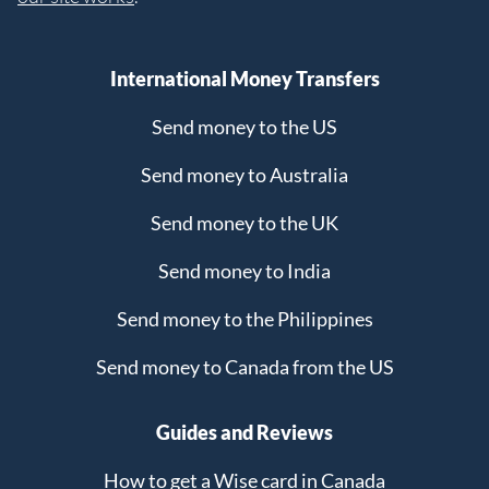
International Money Transfers
Send money to the US
Send money to Australia
Send money to the UK
Send money to India
Send money to the Philippines
Send money to Canada from the US
Guides and Reviews
How to get a Wise card in Canada