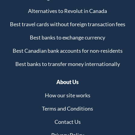
Alternatives to Revolut in Canada
Best travel cards without foreign transaction fees
Best banks to exchange currency
Best Canadian bank accounts for non-residents
Best banks to transfer money internationally
About Us
How our site works
Terms and Conditions
Contact Us