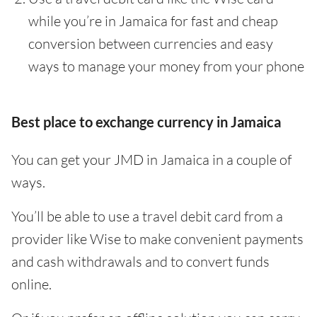
while you’re in Jamaica for fast and cheap
conversion between currencies and easy
ways to manage your money from your phone
Best place to exchange currency in Jamaica
You can get your JMD in Jamaica in a couple of
ways.
You’ll be able to use a travel debit card from a
provider like Wise to make convenient payments
and cash withdrawals and to convert funds
online.