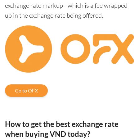
exchange rate markup - which is a fee wrapped
up in the exchange rate being offered.
Go to OFX
How to get the best exchange rate
when buying VND today?