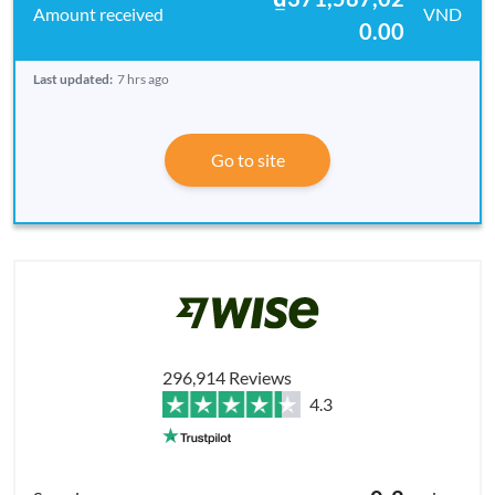
VND
0.00
Last updated:
7 hrs ago
Go to site
296,914 Reviews
4.3