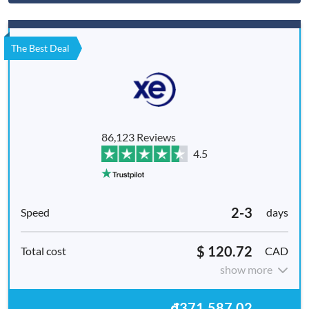
The Best Deal
86,123 Reviews
4.5
2-3
days
$ 120.72
CAD
show more
₫371,587,02