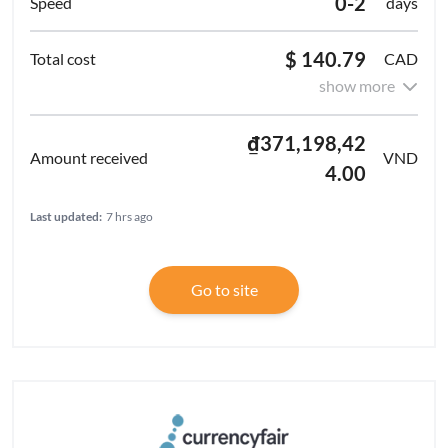
0-2
days
$ 140.79
CAD
show more
₫371,198,42
VND
4.00
Last updated:
7 hrs ago
Go to site