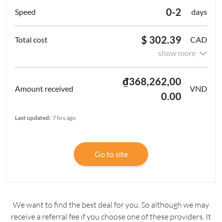
0-2
days
$ 302.39
CAD
show more
₫368,262,00
VND
0.00
Last updated:
7 hrs ago
Go to site
We want to find the best deal for you. So although we may
receive a referral fee if you choose one of these providers. It