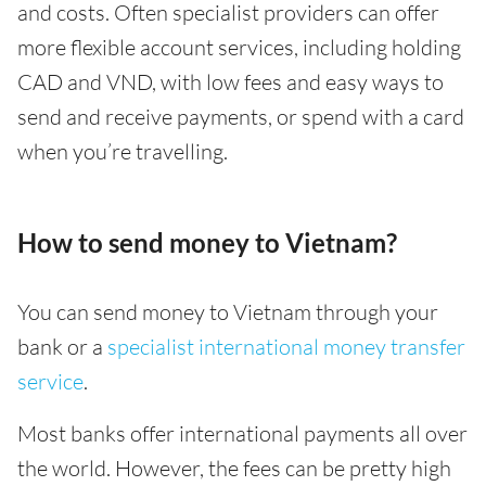
and costs. Often specialist providers can offer
more flexible account services, including holding
CAD and VND, with low fees and easy ways to
send and receive payments, or spend with a card
when you’re travelling.
How to send money to Vietnam?
You can send money to Vietnam through your
bank or a
specialist international money transfer
service
.
Most banks offer international payments all over
the world. However, the fees can be pretty high