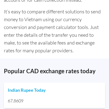
It’s easy to compare different solutions to send
money to Vietnam using our currency
conversion and payment calculator tools. Just
enter the details of the transfer you need to
make, to see the available fees and exchange
rates for many popular providers.
Popular CAD exchange rates today
Indian Rupee Today
67.8609