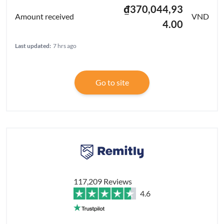
₫370,044,93
VND
4.00
Last updated:
7 hrs ago
Go to site
117,209 Reviews
4.6