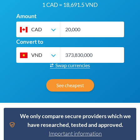
1 CAD = 18,691.5 VND
Amount
CAD
Convert to
VND
Swap currencies
See cheapest
We only compare secure providers which we
have researched, tested and approved.
Important information