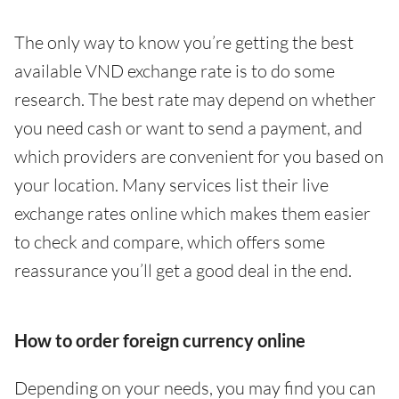
The only way to know you’re getting the best
available VND exchange rate is to do some
research. The best rate may depend on whether
you need cash or want to send a payment, and
which providers are convenient for you based on
your location. Many services list their live
exchange rates online which makes them easier
to check and compare, which offers some
reassurance you’ll get a good deal in the end.
How to order foreign currency online
Depending on your needs, you may find you can