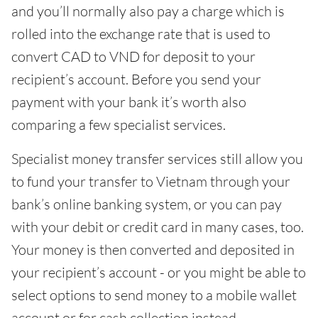
and you’ll normally also pay a charge which is
rolled into the exchange rate that is used to
convert CAD to VND for deposit to your
recipient’s account. Before you send your
payment with your bank it’s worth also
comparing a few specialist services.
Specialist money transfer services still allow you
to fund your transfer to Vietnam through your
bank’s online banking system, or you can pay
with your debit or credit card in many cases, too.
Your money is then converted and deposited in
your recipient’s account - or you might be able to
select options to send money to a mobile wallet
account or for cash collection instead.