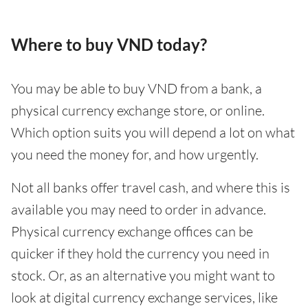
Where to buy VND today?
You may be able to buy VND from a bank, a
physical currency exchange store, or online.
Which option suits you will depend a lot on what
you need the money for, and how urgently.
Not all banks offer travel cash, and where this is
available you may need to order in advance.
Physical currency exchange offices can be
quicker if they hold the currency you need in
stock. Or, as an alternative you might want to
look at digital currency exchange services, like