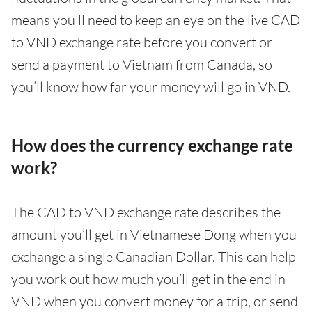
means you’ll need to keep an eye on the live CAD
to VND exchange rate before you convert or
send a payment to Vietnam from Canada, so
you’ll know how far your money will go in VND.
How does the currency exchange rate
work?
The CAD to VND exchange rate describes the
amount you’ll get in Vietnamese Dong when you
exchange a single Canadian Dollar. This can help
you work out how much you’ll get in the end in
VND when you convert money for a trip, or send