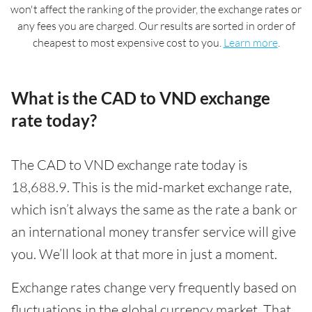
won't affect the ranking of the provider, the exchange rates or
any fees you are charged. Our results are sorted in order of
cheapest to most expensive cost to you.
Learn more
.
What is the CAD to VND exchange
rate today?
The CAD to VND exchange rate today is
18,688.9. This is the mid-market exchange rate,
which isn’t always the same as the rate a bank or
an international money transfer service will give
you. We’ll look at that more in just a moment.
Exchange rates change very frequently based on
fluctuations in the global currency market. That