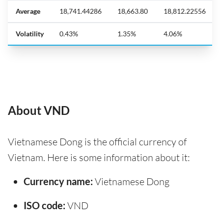
Average
18,741.44286
18,663.80
18,812.22556
Volatility
0.43%
1.35%
4.06%
About VND
Vietnamese Dong is the official currency of
Vietnam. Here is some information about it:
Currency name:
Vietnamese Dong
ISO code:
VND