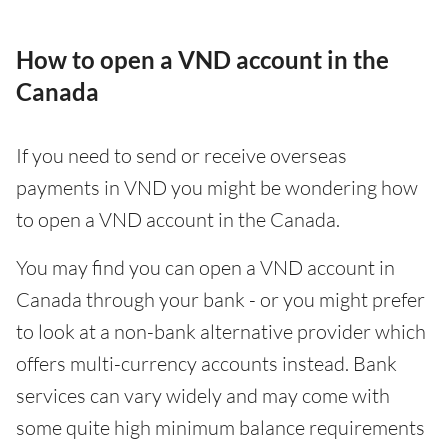
How to open a VND account in the
Canada
If you need to send or receive overseas
payments in VND you might be wondering how
to open a VND account in the Canada.
You may find you can open a VND account in
Canada through your bank - or you might prefer
to look at a non-bank alternative provider which
offers multi-currency accounts instead. Bank
services can vary widely and may come with
some quite high minimum balance requirements