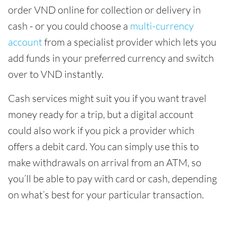
order VND online for collection or delivery in
cash - or you could choose a
multi-currency
account
from a specialist provider which lets you
add funds in your preferred currency and switch
over to VND instantly.
Cash services might suit you if you want travel
money ready for a trip, but a digital account
could also work if you pick a provider which
offers a debit card. You can simply use this to
make withdrawals on arrival from an ATM, so
you’ll be able to pay with card or cash, depending
on what’s best for your particular transaction.