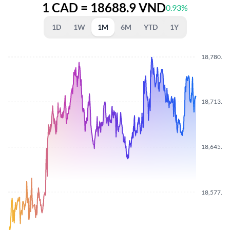
1 CAD = 18688.9 VND
0.93%
1D
1W
1M
6M
YTD
1Y
18,780.8
18,713.4
18,645.4
18,577.9