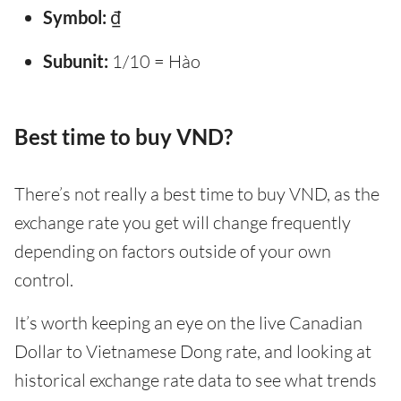
Symbol:
₫
Subunit:
1/10 = Hào
Best time to buy VND?
There’s not really a best time to buy VND, as the
exchange rate you get will change frequently
depending on factors outside of your own
control.
It’s worth keeping an eye on the live Canadian
Dollar to Vietnamese Dong rate, and looking at
historical exchange rate data to see what trends