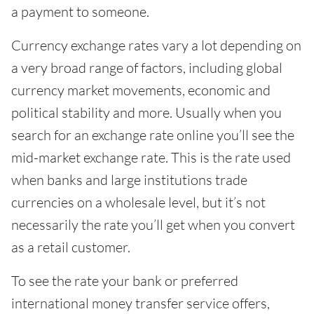
a payment to someone.
Currency exchange rates vary a lot depending on
a very broad range of factors, including global
currency market movements, economic and
political stability and more. Usually when you
search for an exchange rate online you’ll see the
mid-market exchange rate. This is the rate used
when banks and large institutions trade
currencies on a wholesale level, but it’s not
necessarily the rate you’ll get when you convert
as a retail customer.
To see the rate your bank or preferred
international money transfer service offers,