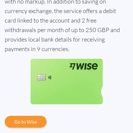
with no markup. In addition to saving on
currency exchange, the service offers a debit
card linked to the account and 2 free
withdrawals per month of up to 250 GBP and
provides local bank details for receiving
payments in 9 currencies.
Go to Wise