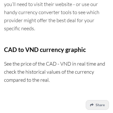
you’ll need to visit their website - or use our
handy currency converter tools to see which
provider might offer the best deal for your
specific needs.
CAD to VND currency graphic
See the price of the CAD - VND in real time and
check the historical values of the currency
compared to the real.
Share