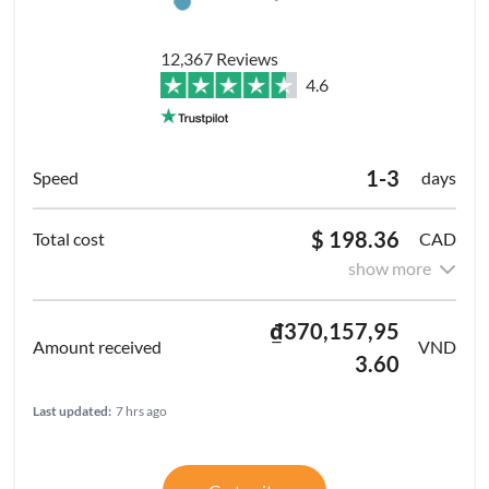
12,367 Reviews
4.6
1-3
days
$ 198.36
CAD
show more
₫370,157,95
VND
3.60
Last updated:
7 hrs ago