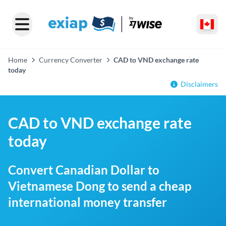
Home
Currency Converter
CAD to VND exchange rate
today
Disclaimers
CAD to VND exchange rate
today
Convert Canadian Dollar to
Vietnamese Dong to send a cheap
international money transfer