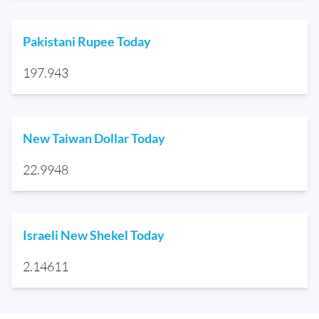
Pakistani Rupee Today
197.943
New Taiwan Dollar Today
22.9948
Israeli New Shekel Today
2.14611