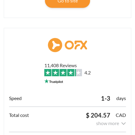
Go to site
11,408 Reviews
4.2
1-3
days
$ 204.57
CAD
show more