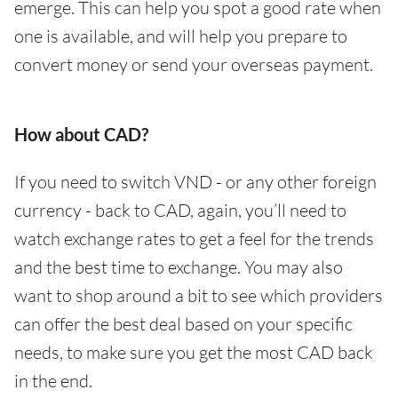
emerge. This can help you spot a good rate when
one is available, and will help you prepare to
convert money or send your overseas payment.
How about CAD?
If you need to switch VND - or any other foreign
currency - back to CAD, again, you’ll need to
watch exchange rates to get a feel for the trends
and the best time to exchange. You may also
want to shop around a bit to see which providers
can offer the best deal based on your specific
needs, to make sure you get the most CAD back
in the end.