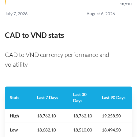
18,510.9
July 7, 2026
August 6, 2026
CAD to VND stats
CAD to VND currency performance and
volatility
Last 30
Stats
Last 7 Days
Last 90 Days
Days
High
18,762.10
18,762.10
19,258.50
Low
18,682.10
18,510.00
18,494.50