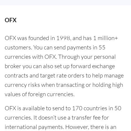
OFX
OFX was founded in 1998, and has 1 million+
customers. You can send payments in 55
currencies with OFX. Through your personal
broker you can also set up forward exchange
contracts and target rate orders to help manage
currency risks when transacting or holding high
values of foreign currencies.
OFX is available to send to 170 countries in 50
currencies. It doesn’t use a transfer fee for
international payments. However, there is an