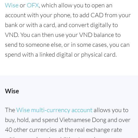
Wise
or
OFX
, which allow you to open an
account with your phone, to add CAD from your
bank or with a card, and convert digitally to
VND. You can then use your VND balance to
send to someone else, or in some cases, you can
spend with a linked digital or physical card.
Wise
The
Wise multi-currency account
allows you to
buy, hold, and spend Vietnamese Dong and over
40 other currencies at the real exchange rate