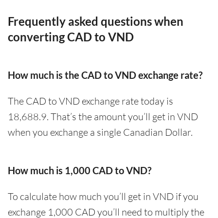
Frequently asked questions when
converting CAD to VND
How much is the CAD to VND exchange rate?
The CAD to VND exchange rate today is
18,688.9. That’s the amount you’ll get in VND
when you exchange a single Canadian Dollar.
How much is 1,000 CAD to VND?
To calculate how much you’ll get in VND if you
exchange 1,000 CAD you’ll need to multiply the