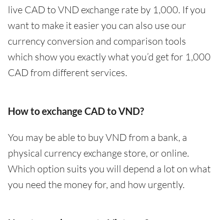
live CAD to VND exchange rate by 1,000. If you
want to make it easier you can also use our
currency conversion and comparison tools
which show you exactly what you’d get for 1,000
CAD from different services.
How to exchange CAD to VND?
You may be able to buy VND from a bank, a
physical currency exchange store, or online.
Which option suits you will depend a lot on what
you need the money for, and how urgently.