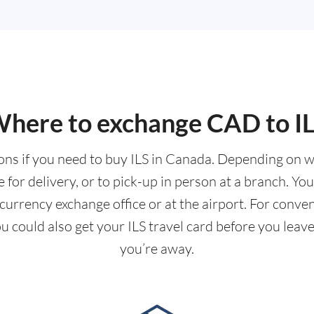
here to exchange CAD to I
ions if you need to buy ILS in Canada. Depending on 
for delivery, or to pick-up in person at a branch. Yo
urrency exchange office or at the airport. For conve
you could also get your ILS travel card before you le
you’re away.