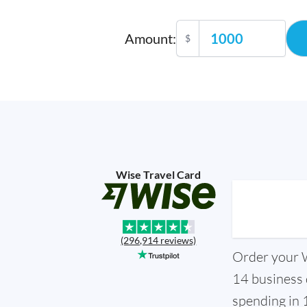
Amount
:
$
Wise Travel Card
(296,914 reviews)
Order your Wi
14 business 
spending in 