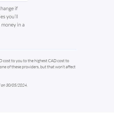
change if
es you’ll
l money in a
D cost to you to the highest CAD cost to
one of these providers, but that won’t affect
ed on 30/05/2024.