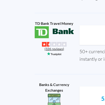
TD Bank Travel Money
(326 reviews)
50+ currencie
instantly or 
Banks & Currency
Exchanges
5