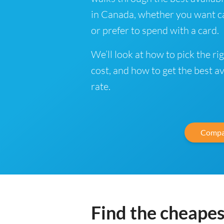
in Canada, whether you want ca
or prefer to spend with a card.
We’ll look at how to pick the ri
cost, and how to get the best a
rate.
Compa
Find the cheapes