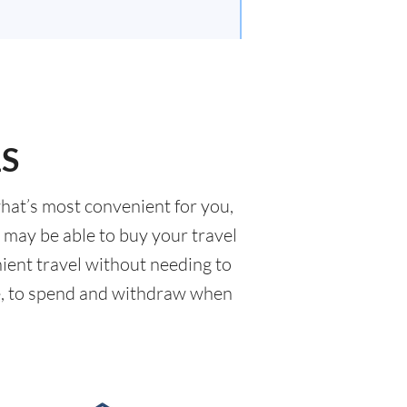
LS
what’s most convenient for you,
u may be able to buy your travel
nient travel without needing to
ave, to spend and withdraw when