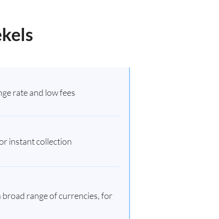
ekels
ge rate and low fees
r instant collection
 broad range of currencies, for