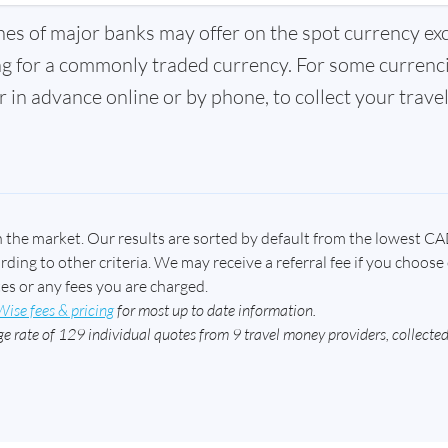
hes of major banks may offer on the spot currency ex
ng for a commonly traded currency. For some currenci
 in advance online or by phone, to collect your trave
n the market. Our results are sorted by default from the lowest CA
ing to other criteria. We may receive a referral fee if you choose 
tes or any fees you are charged.
Wise fees & pricing
for most up to date information.
e rate of 129 individual quotes from 9 travel money providers, collect