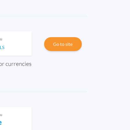
ou
Go to site
ILS
jor currencies
ou
e