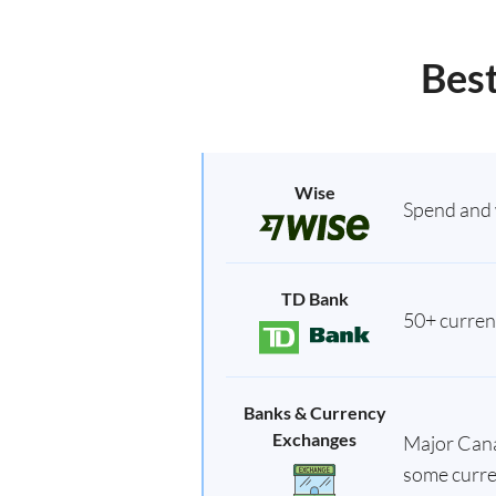
Best
Wise
Spend and 
TD Bank
50+ currenc
Banks & Currency
Exchanges
Major Canad
some curre