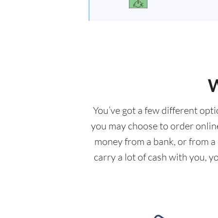
W
You’ve got a few different opt
you may choose to order online 
money from a bank, or from a c
carry a lot of cash with you, 