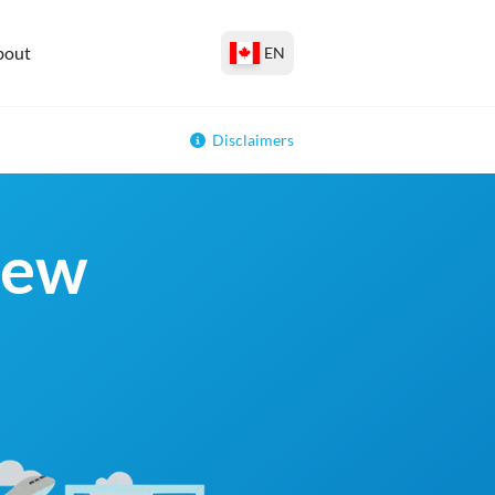
bout
EN
Disclaimers
New