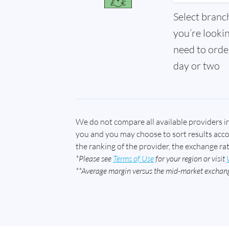
Select branc
you’re looki
need to order
day or two
We do not compare all available providers i
you and you may choose to sort results accord
the ranking of the provider, the exchange ra
*Please see
Terms of Use
for your region or visit
**Average margin versus the mid-market exchang