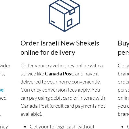
Order Israeli New Shekels
Buy
online for delivery
per
vider
Order your travel money online with a
Get y
rs,
service like
Canada Post
, and have it
branc
delivered to your home conveniently.
order
se
Currency conversion fees apply. You
pers
sed
can pay using debit card or Interac with
onlin
Canada Post (credit card payments not
you c
.
available).
bran
oney
Get your foreign cash without