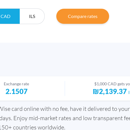
CAD
ILS
Compare rates
Exchange rate
$1,000 CAD gets y
2.1507
₪2,139.37
se card online with no fee, have it delivered to your
days. Enjoy mid-market rates and low transparent fee
150+ countries worldwide.