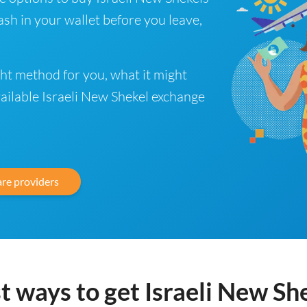
sh in your wallet before you leave,
ght method for you, what it might
vailable Israeli New Shekel exchange
re providers
t ways to get Israeli New Sh