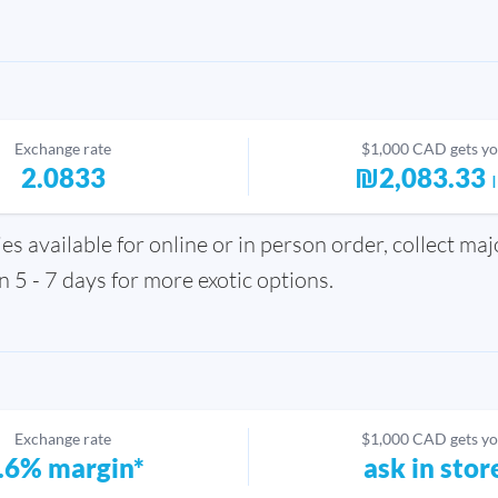
Exchange rate
$1,000 CAD gets y
2.0833
₪2,083.33
s available for online or in person order, collect ma
in 5 - 7 days for more exotic options.
Exchange rate
$1,000 CAD gets y
.6% margin*
ask in stor