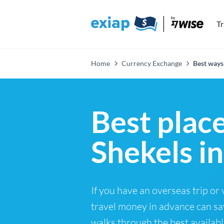
T
Home
Currency Exchange
Best ways 
Best place
Shekels i
If you have an overseas trip or
travel money in advance can sa
walks through the best availabl