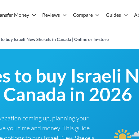
ransfer Money
Reviews
Compare
Guides
A
to buy Israeli New Shekels in Canada | Online or In-store
s to buy Israeli 
n Canada in 2026
 vacation coming up, planning your
ve you time and money. This guide
e options to buy Israeli New Shekels