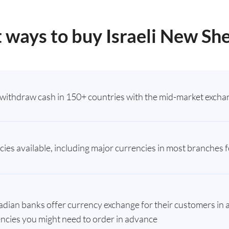
 ways to buy Israeli New Sh
withdraw cash in 150+ countries with the mid-market exchan
ies available, including major currencies in most branches fo
ian banks offer currency exchange for their customers in a
ncies you might need to order in advance