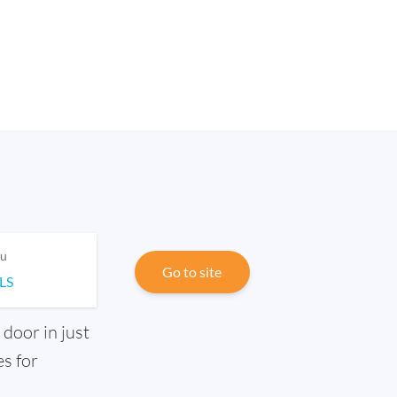
ou
Go to site
ILS
 door in just
s for