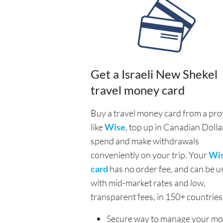
Get a Israeli New Shekel
travel money card
Buy a travel money card from a pro
like
Wise
, top up in Canadian Dolla
spend and make withdrawals
conveniently on your trip. Your
Wi
card
has no order fee, and can be u
with mid-market rates and low,
transparent fees, in 150+ countries
Secure way to manage your m