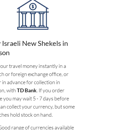
 Israeli New Shekels in
son
our travel money instantly in a
h or foreign exchange office, or
 in advance for collection in
on, with
TD Bank
. If you order
e you may wait 5 - 7 days before
an collect your currency, but some
ches hold stock on hand.
Good range of currencies available