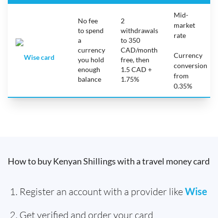
Mid-
No fee
2
market
to spend
withdrawals
rate
a
to 350
currency
CAD/month
Currency
Wise card
you hold
free, then
conversion
enough
1.5 CAD +
from
balance
1.75%
0.35%
How to buy Kenyan Shillings with a travel money card
Register an account with a provider like
Wise
Get verified and order your card