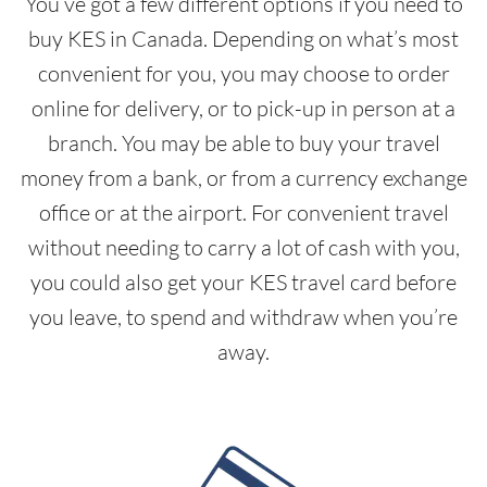
You’ve got a few different options if you need to
buy KES in Canada. Depending on what’s most
convenient for you, you may choose to order
online for delivery, or to pick-up in person at a
branch. You may be able to buy your travel
money from a bank, or from a currency exchange
office or at the airport. For convenient travel
without needing to carry a lot of cash with you,
you could also get your KES travel card before
you leave, to spend and withdraw when you’re
away.