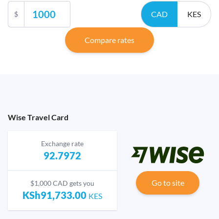
CAD
KES
$
Compare rates
Wise Travel Card
Exchange rate
92.7972
Go to site
$1,000 CAD gets you
KSh91,733.00
KES