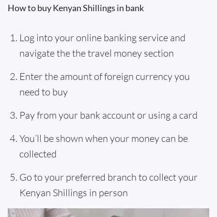
How to buy Kenyan Shillings in bank
Log into your online banking service and
navigate the the travel money section
Enter the amount of foreign currency you
need to buy
Pay from your bank account or using a card
You’ll be shown when your money can be
collected
Go to your preferred branch to collect your
Kenyan Shillings in person