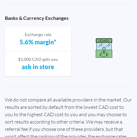
Banks & Currency Exchanges
Exchange rate
5.6% margin*
$1,000 CAD gets you
ask in store
We do not compare all available providers in the market. Our
results are sorted by default from the lowest CAD cost to
you to the highest CAD cost to you and you may choose to
sort results according to other criteria. We may receive a
referral fee if you choose one of these providers, but that
won’t affect the ranking of the provider, the exchange rates