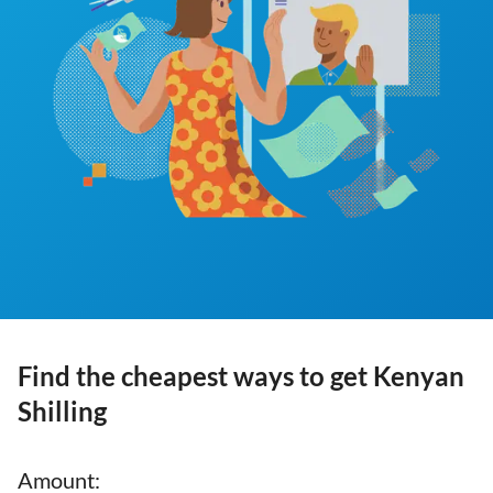
Find the cheapest ways to get Kenyan
Shilling
Amount
: