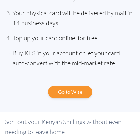
Your physical card will be delivered by mail in
14 business days
Top up your card online, for free
Buy KES in your account or let your card
auto-convert with the mid-market rate
Go to Wise
Sort out your Kenyan Shillings without even
needing to leave home