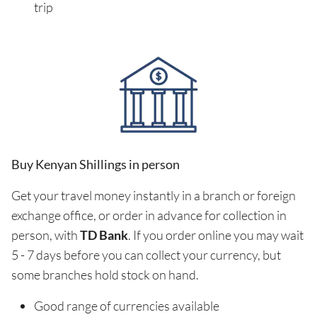
trip
Buy Kenyan Shillings in person
Get your travel money instantly in a branch or foreign
exchange office, or order in advance for collection in
person, with
TD Bank
. If you order online you may wait
5 - 7 days before you can collect your currency, but
some branches hold stock on hand.
Good range of currencies available