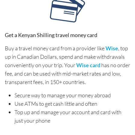
Get a Kenyan Shilling travel money card
Buy a travel money card from a provider like
Wise
, top
up in Canadian Dollars, spend and make withdrawals
conveniently on your trip. Your
Wise card
has no order
fee, and can be used with mid-market rates and low,
transparent fees, in 150+ countries.
Secure way to manage your money abroad
Use ATMs to get cash little and often
Top up and manage your account and card with
just your phone