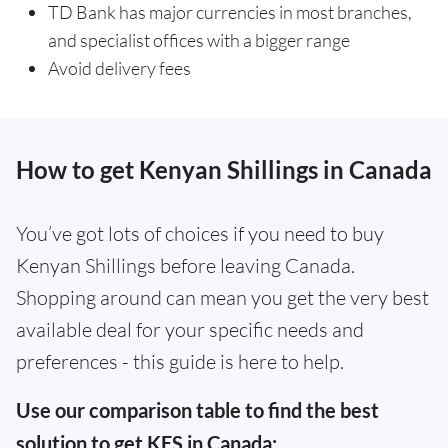
TD Bank has major currencies in most branches,
and specialist offices with a bigger range
Avoid delivery fees
How to get Kenyan Shillings in Canada
You’ve got lots of choices if you need to buy
Kenyan Shillings before leaving Canada.
Shopping around can mean you get the very best
available deal for your specific needs and
preferences - this guide is here to help.
Use our comparison table to find the best
solution to get KES in Canada: