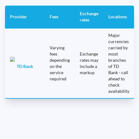
Exchange
Provider
Fees
Locations
rates
Major
currencies
Varying
carried by
fees
Exchange
most
depending
rates may
branches
TD Bank
on the
include a
of TD
service
markup
Bank - call
required
ahead to
check
availability