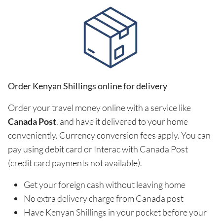
Order Kenyan Shillings online for delivery
Order your travel money online with a service like
Canada Post
, and have it delivered to your home
conveniently. Currency conversion fees apply. You can
pay using debit card or Interac with Canada Post
(credit card payments not available).
Get your foreign cash without leaving home
No extra delivery charge from Canada post
Have Kenyan Shillings in your pocket before your