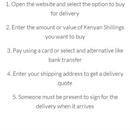
1. Open the website and select the option to buy
for delivery
2. Enter the amount or value of Kenyan Shillings
you want to buy
3. Pay using a card or select and alternative like
bank transfer
4. Enter your shipping address to get a delivery
quote
5. Someone must be present to sign for the
delivery when it arrives