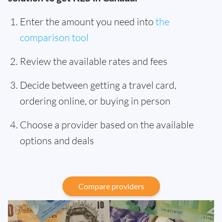
Enter the amount you need into
the
comparison tool
Review the available rates and fees
Decide between getting a travel card,
ordering online, or buying in person
Choose a provider based on the available
options and deals
Compare providers