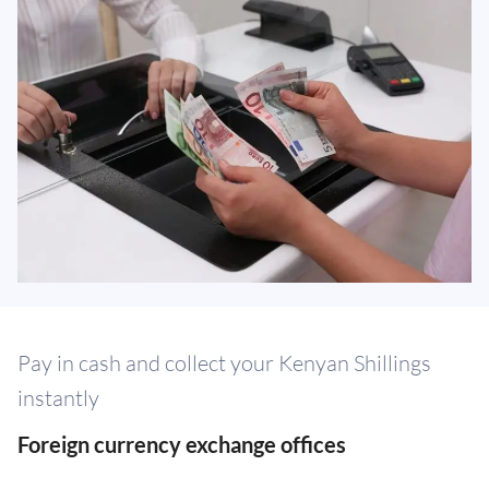
Pay in cash and collect your Kenyan Shillings
instantly
Foreign currency exchange offices