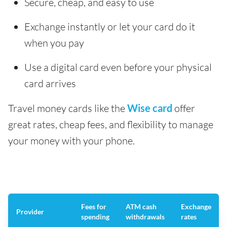
Secure, cheap, and easy to use
Exchange instantly or let your card do it
when you pay
Use a digital card even before your physical
card arrives
Travel money cards like the
Wise card
offer
great rates, cheap fees, and flexibility to manage
your money with your phone.
Fees for
ATM cash
Exchange
Provider
spending
withdrawals
rates