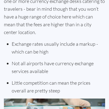
one or more currency exchange desks catering to
travelers - bear in mind though that you won’t
have a huge range of choice here which can
mean that the fees are higher than in a city
center location.
Exchange rates usually include a markup -
which can be high
Not all airports have currency exchange
services available
Little competition can mean the prices
overall are pretty steep