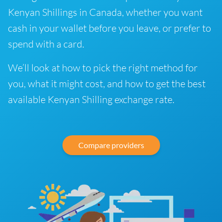
Kenyan Shillings in Canada, whether you want
cash in your wallet before you leave, or prefer to
spend with a card.
We’ll look at how to pick the right method for
you, what it might cost, and how to get the best
available Kenyan Shilling exchange rate.
Compare providers