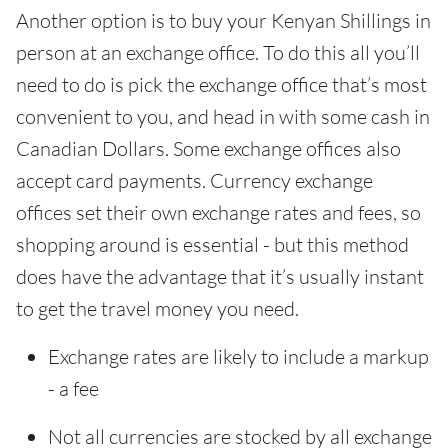
Another option is to buy your Kenyan Shillings in
person at an exchange office. To do this all you’ll
need to do is pick the exchange office that’s most
convenient to you, and head in with some cash in
Canadian Dollars. Some exchange offices also
accept card payments. Currency exchange
offices set their own exchange rates and fees, so
shopping around is essential - but this method
does have the advantage that it’s usually instant
to get the travel money you need.
Exchange rates are likely to include a markup
- a fee
Not all currencies are stocked by all exchange