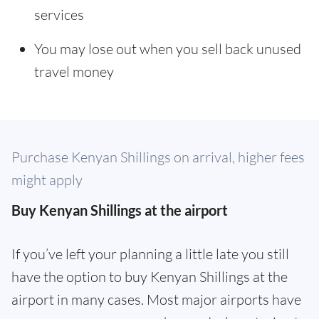
services
You may lose out when you sell back unused
travel money
Purchase Kenyan Shillings on arrival, higher fees
might apply
Buy Kenyan Shillings at the airport
If you’ve left your planning a little late you still
have the option to buy Kenyan Shillings at the
airport in many cases. Most major airports have