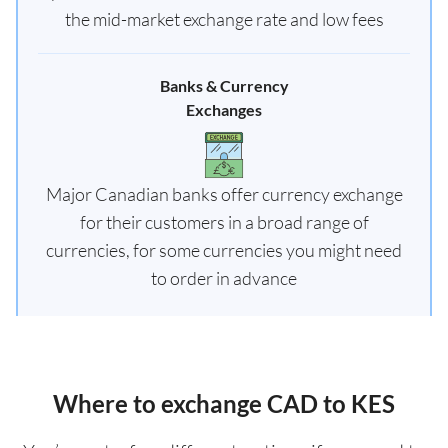
the mid-market exchange rate and low fees
Banks & Currency
Exchanges
Major Canadian banks offer currency exchange
for their customers in a broad range of
currencies, for some currencies you might need
to order in advance
Where to exchange CAD to KES