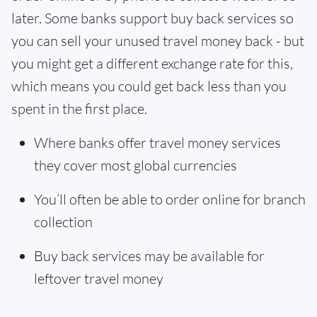
later. Some banks support buy back services so
you can sell your unused travel money back - but
you might get a different exchange rate for this,
which means you could get back less than you
spent in the first place.
Where banks offer travel money services
they cover most global currencies
You’ll often be able to order online for branch
collection
Buy back services may be available for
leftover travel money