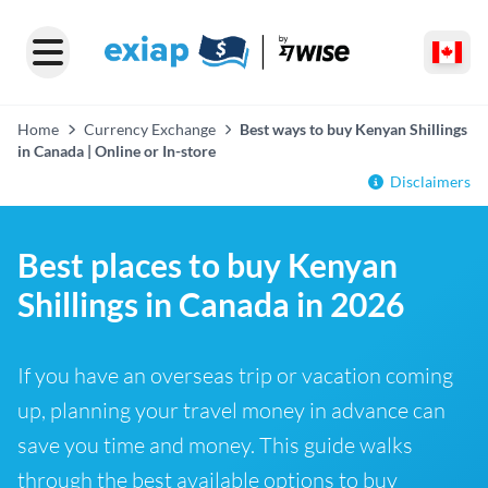
Home
Currency Exchange
Best ways to buy Kenyan Shillings
in Canada | Online or In-store
Disclaimers
Best places to buy Kenyan
Shillings in Canada in 2026
If you have an overseas trip or vacation coming
up, planning your travel money in advance can
save you time and money. This guide walks
through the best available options to buy