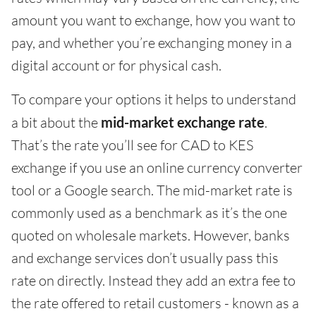
amount you want to exchange, how you want to
pay, and whether you’re exchanging money in a
digital account or for physical cash.
To compare your options it helps to understand
a bit about the
mid-market exchange rate
.
That’s the rate you’ll see for CAD to KES
exchange if you use an online currency converter
tool or a Google search. The mid-market rate is
commonly used as a benchmark as it’s the one
quoted on wholesale markets. However, banks
and exchange services don’t usually pass this
rate on directly. Instead they add an extra fee to
the rate offered to retail customers - known as a