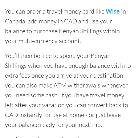
You can order a travel money card like
Wise
in
Canada, add money in CAD and use your
balance to purchase Kenyan Shillings within
your multi-currency account.
You’ll then be free to spend your Kenyan
Shillings when you have enough balance with no
extra fees once you arrive at your destination -
you can also make ATM withdrawals whenever
you need some cash. If you have travel money
left after your vacation you can convert back to
CAD instantly for use at home - or just leave
your balance ready for your next trip.