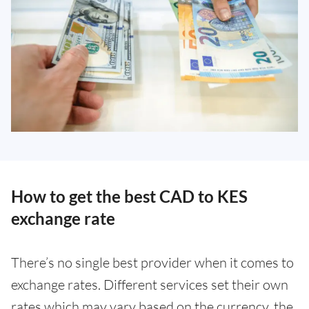
How to get the best CAD to KES
exchange rate
There’s no single best provider when it comes to
exchange rates. Different services set their own
rates which may vary based on the currency, the