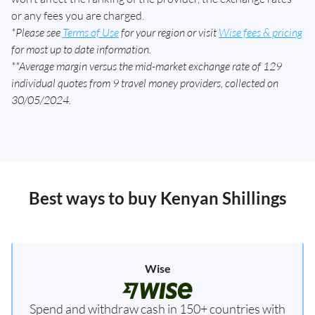
or any fees you are charged.
*Please see
Terms of Use
for your region or visit
Wise fees & pricing
for most up to date information.
**Average margin versus the mid-market exchange rate of 129
individual quotes from 9 travel money providers, collected on
30/05/2024.
Best ways to buy Kenyan Shillings
Wise
Spend and withdraw cash in 150+ countries with