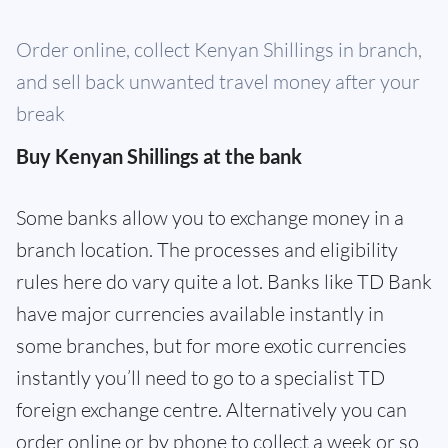
Order online, collect Kenyan Shillings in branch,
and sell back unwanted travel money after your
break
Buy Kenyan Shillings at the bank
Some banks allow you to exchange money in a
branch location. The processes and eligibility
rules here do vary quite a lot. Banks like TD Bank
have major currencies available instantly in
some branches, but for more exotic currencies
instantly you’ll need to go to a specialist TD
foreign exchange centre. Alternatively you can
order online or by phone to collect a week or so