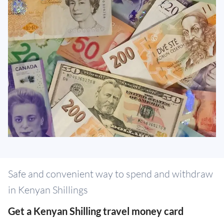
Safe and convenient way to spend and withdraw
in Kenyan Shillings
Get a Kenyan Shilling travel money card