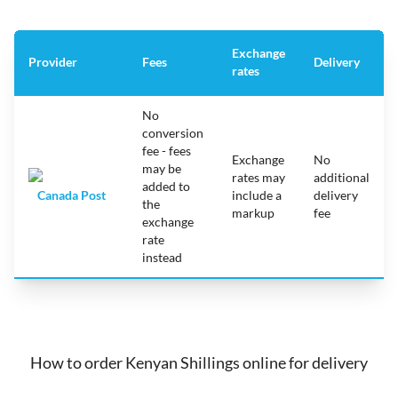
Exchange
Provider
Fees
Delivery
rates
No
conversion
fee - fees
Exchange
No
may be
rates may
additional
added to
Canada Post
include a
delivery
the
markup
fee
exchange
rate
instead
How to order Kenyan Shillings online for delivery