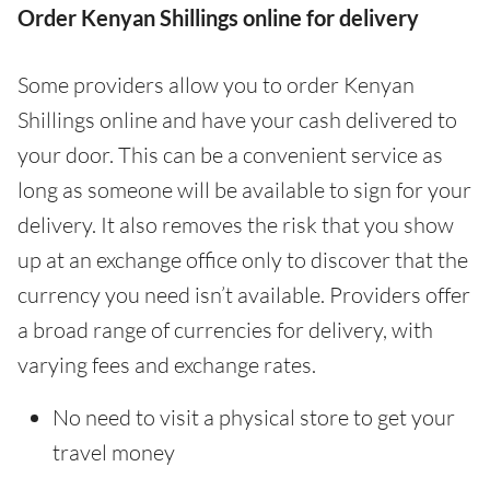
Order Kenyan Shillings online for delivery
Some providers allow you to order Kenyan
Shillings online and have your cash delivered to
your door. This can be a convenient service as
long as someone will be available to sign for your
delivery. It also removes the risk that you show
up at an exchange office only to discover that the
currency you need isn’t available. Providers offer
a broad range of currencies for delivery, with
varying fees and exchange rates.
No need to visit a physical store to get your
travel money