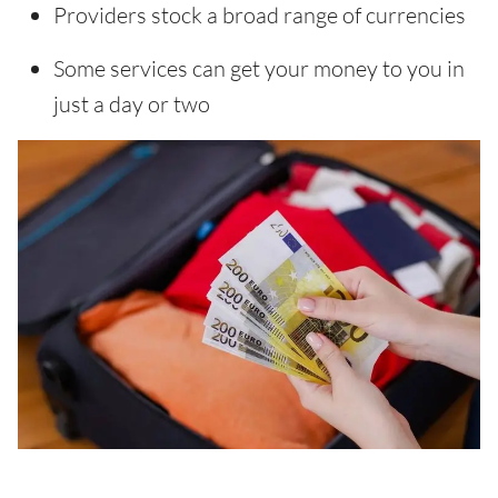
Providers stock a broad range of currencies
Some services can get your money to you in
just a day or two