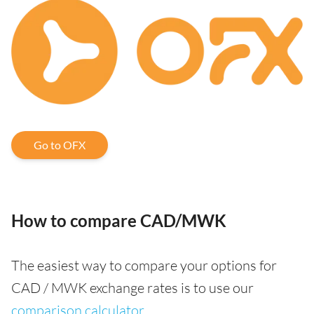
Go to OFX
How to compare CAD/MWK
The easiest way to compare your options for
CAD / MWK exchange rates is to use our
comparison calculator
.