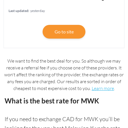
Last updated:
yesterday
Go to site
We want to find the best deal for you. So although we may
receive a referral fee if you choose one of these providers. It
won't affect the ranking of the provider, the exchange rates or
any fees you are charged. Our results are sorted in order of
cheapest to most expensive cost to you.
Learn more
.
What is the best rate for MWK
If you need to exchange CAD for MWK you’ll be