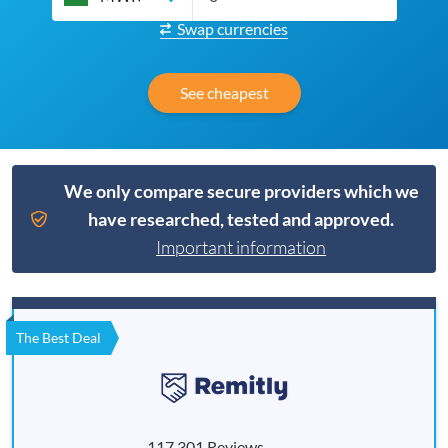
Swap currencies
See cheapest
We only compare secure providers which we
have researched, tested and approved.
Important information
The Best Deal
117,301 Reviews