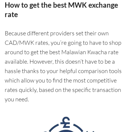
How to get the best MWK exchange
rate
Because different providers set their own
CAD/MWK rates, you’re going to have to shop
around to get the best Malawian Kwacha rate
available. However, this doesn’t have to be a
hassle thanks to your helpful comparison tools
which allow you to find the most competitive
rates quickly, based on the specific transaction
you need.