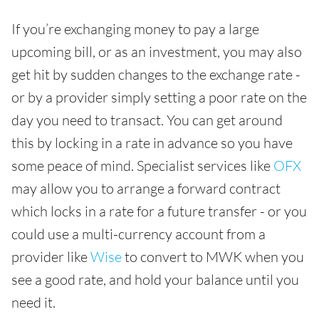
If you’re exchanging money to pay a large
upcoming bill, or as an investment, you may also
get hit by sudden changes to the exchange rate -
or by a provider simply setting a poor rate on the
day you need to transact. You can get around
this by locking in a rate in advance so you have
some peace of mind. Specialist services like
OFX
may allow you to arrange a forward contract
which locks in a rate for a future transfer - or you
could use a multi-currency account from a
provider like
Wise
to convert to MWK when you
see a good rate, and hold your balance until you
need it.