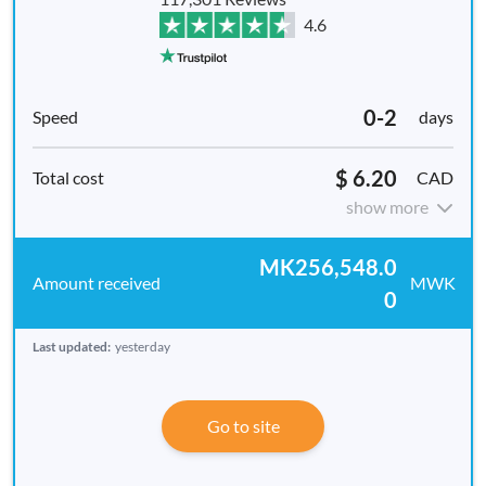
4.6
0-2
days
$ 6.20
CAD
show more
MK256,548.0
MWK
0
Last updated:
yesterday
Go to site