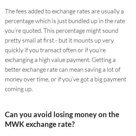
The fees added to exchange rates are usually a
percentage which is just bundled up in the rate
you’re quoted. This percentage might sound
pretty small at first - but it mounts up very
quickly if you transact often or if you’re
exchanging a high value payment. Getting a
better exchange rate can mean saving a lot of
money over time, or if you’ve got a big payment
coming up.
Can you avoid losing money on the
MWK exchange rate?