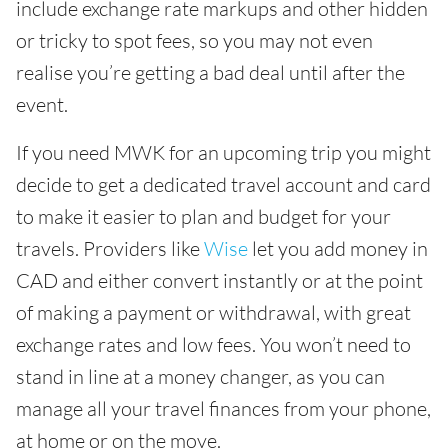
include exchange rate markups and other hidden
or tricky to spot fees, so you may not even
realise you’re getting a bad deal until after the
event.
If you need MWK for an upcoming trip you might
decide to get a dedicated travel account and card
to make it easier to plan and budget for your
travels. Providers like
Wise
let you add money in
CAD and either convert instantly or at the point
of making a payment or withdrawal, with great
exchange rates and low fees. You won’t need to
stand in line at a money changer, as you can
manage all your travel finances from your phone,
at home or on the move.