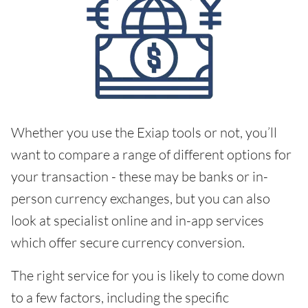
Whether you use the Exiap tools or not, you’ll
want to compare a range of different options for
your transaction - these may be banks or in-
person currency exchanges, but you can also
look at specialist online and in-app services
which offer secure currency conversion.
The right service for you is likely to come down
to a few factors, including the specific