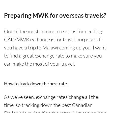
Preparing MWK for overseas travels?
One of the most common reasons for needing
CAD/MWK exchange is for travel purposes. If
you have a trip to Malawi coming up you’ll want
to find a great exchange rate to make sure you
can make the most of your travel.
How to track down the best rate
As we’ve seen, exchange rates change all the
time, so tracking down the best Canadian