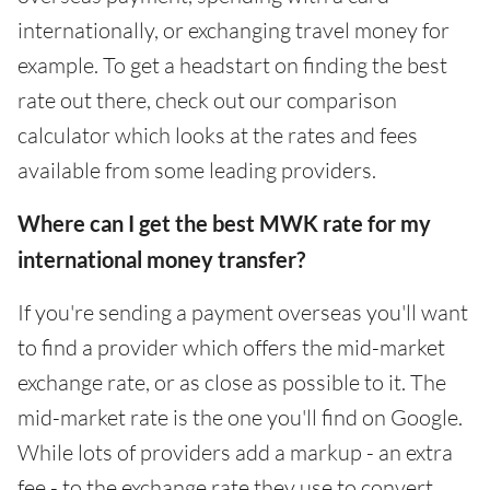
internationally, or exchanging travel money for
example. To get a headstart on finding the best
rate out there, check out our comparison
calculator which looks at the rates and fees
available from some leading providers.
Where can I get the best MWK rate for my
international money transfer?
If you're sending a payment overseas you'll want
to find a provider which offers the mid-market
exchange rate, or as close as possible to it. The
mid-market rate is the one you'll find on Google.
While lots of providers add a markup - an extra
fee - to the exchange rate they use to convert