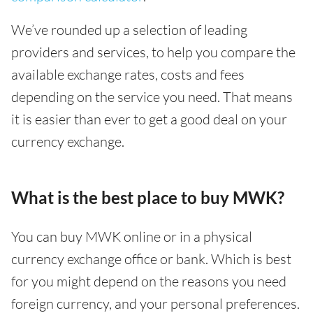
We’ve rounded up a selection of leading
providers and services, to help you compare the
available exchange rates, costs and fees
depending on the service you need. That means
it is easier than ever to get a good deal on your
currency exchange.
What is the best place to buy MWK?
You can buy MWK online or in a physical
currency exchange office or bank. Which is best
for you might depend on the reasons you need
foreign currency, and your personal preferences.