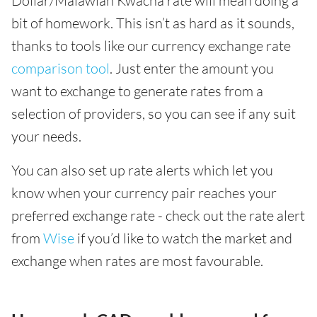
Dollar/Malawian Kwacha rate will mean doing a
bit of homework. This isn’t as hard as it sounds,
thanks to tools like our currency exchange rate
comparison tool
. Just enter the amount you
want to exchange to generate rates from a
selection of providers, so you can see if any suit
your needs.
You can also set up rate alerts which let you
know when your currency pair reaches your
preferred exchange rate - check out the rate alert
from
Wise
if you’d like to watch the market and
exchange when rates are most favourable.