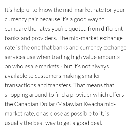
It’s helpful to know the mid-market rate for your
currency pair because it’s a good way to
compare the rates you’re quoted from different
banks and providers. The mid-market exchange
rate is the one that banks and currency exchange
services use when trading high value amounts
on wholesale markets - but it’s not always
available to customers making smaller
transactions and transfers. That means that
shopping around to find a provider which offers
the Canadian Dollar/Malawian Kwacha mid-
market rate, or as close as possible to it, is
usually the best way to get a good deal.