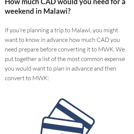
How much CAD would you need for a
weekend in Malawi?
If you're planning a trip to Malawi, you might
want to know in advance how much CAD you
need prepare before converting it to MWK. We
put together a list of the most common expense
you would want to plan in advance and then
convert to MWK: