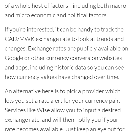
of a whole host of factors - including both macro
and micro economic and political factors.
If you’re interested, it can be handy to track the
CAD/MWK exchange rate to look at trends and
changes. Exchange rates are publicly available on
Google or other currency conversion websites
and apps, including historic data so you can see
how currency values have changed over time.
An alternative here is to pick a provider which
lets you set a rate alert for your currency pair.
Services like Wise allow you to input a desired
exchange rate, and will then notify you if your
rate becomes available. Just keep an eye out for