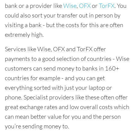
bank or a provider like
Wise
,
OFX
or
TorFX
. You
could also sort your transfer out in person by
visiting a bank - but the costs for this are often
extremely high.
Services like Wise, OFX and TorFX offer
payments to a good selection of countries - Wise
customers can send money to banks in 160+
countries for example - and you can get
everything sorted with just your laptop or
phone. Specialist providers like these often offer
great exchange rates and low overall costs which
can mean better value for you and the person
you’re sending money to.