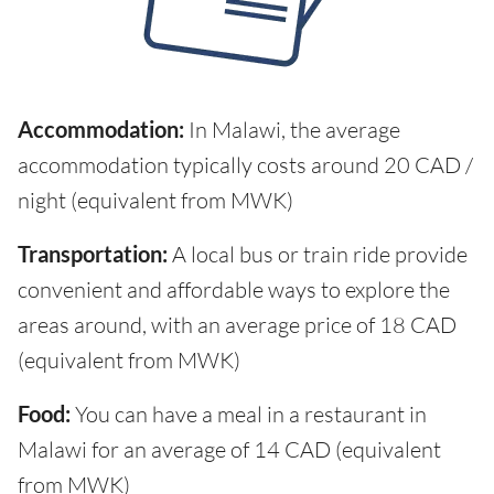
Accommodation:
In Malawi, the average
accommodation typically costs around 20 CAD /
night (equivalent from MWK)
Transportation:
A local bus or train ride provide
convenient and affordable ways to explore the
areas around, with an average price of 18 CAD
(equivalent from MWK)
Food:
You can have a meal in a restaurant in
Malawi for an average of 14 CAD (equivalent
from MWK)