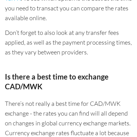
you need to transact you can compare the rates
available online.
Don’t forget to also look at any transfer fees
applied, as well as the payment processing times,
as they vary between providers.
Is there a best time to exchange
CAD/MWK
There’s not really a best time for CAD/MWK
exchange - the rates you can find will all depend
on changes in global currency exchange markets.
Currency exchange rates fluctuate a lot because