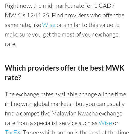
Right now, the mid-market rate for 1 CAD /
MWK is 1244.25. Find providers who offer the
same rate, like
Wise
or similar to this value to
make sure you get the most of your exchange
rate.
Which providers offer the best MWK
rate?
The exchange rates available change all the time
in line with global markets - but you can usually
find a competitive Malawian Kwacha exchange
rate from a specialist service such as
Wise
or
TorFX
. To see which option is the best at the time