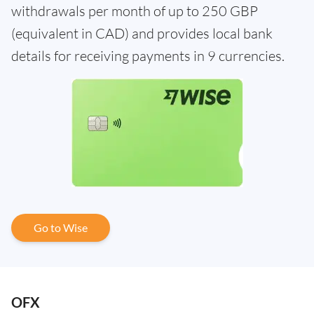
withdrawals per month of up to 250 GBP
(equivalent in CAD) and provides local bank
details for receiving payments in 9 currencies.
Go to Wise
OFX