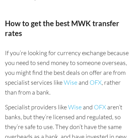
How to get the best MWK transfer
rates
If you’re looking for currency exchange because
you need to send money to someone overseas,
you might find the best deals on offer are from
specialist services like
Wise
and
OFX
, rather
than from a bank.
Specialist providers like
Wise
and
OFX
aren’t
banks, but they’re licensed and regulated, so
they’re safe to use. They don’t have the same
overheads as a bank, and have invested in new