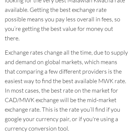
looking for the very best Malawian Kwacha rate
available. Getting the best exchange rate
possible means you pay less overall in fees, so
you’re getting the best value for money out
there.
Exchange rates change all the time, due to supply
and demand on global markets, which means
that comparing a few different providers is the
easiest way to find the best available MWK rate.
In most cases, the best rate on the market for
CAD/MWK exchange will be the mid-market
exchange rate. This is the rate you’ll find if you
google your currency pair, or if you're using a
currency conversion tool.