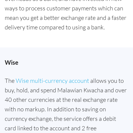
ways to process customer payments which can
mean you get a better exchange rate and a faster
delivery time compared to using a bank.
Wise
The
Wise multi-currency account
allows you to
buy, hold, and spend Malawian Kwacha and over
40 other currencies at the real exchange rate
with no markup. In addition to saving on
currency exchange, the service offers a debit
card linked to the account and 2 free