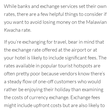
While banks and exchange services set their own
rates, there are a few helpful things to consider if
you want to avoid losing money on the Malawian
Kwacha rate.
If you’re exchanging for travel, bear in mind that
the exchange rate offered at the airport or at
your hotel is likely to include significant fees. The
rates available in popular tourist hotspots are
often pretty poor because vendors know there’s
a steady flow of one-off customers who would
rather be enjoying their holiday than examining
the costs of currency exchange. Exchange fees
might include upfront costs but are also likely to