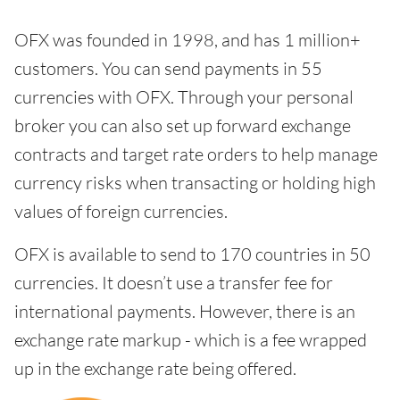
OFX was founded in 1998, and has 1 million+
customers. You can send payments in 55
currencies with OFX. Through your personal
broker you can also set up forward exchange
contracts and target rate orders to help manage
currency risks when transacting or holding high
values of foreign currencies.
OFX is available to send to 170 countries in 50
currencies. It doesn’t use a transfer fee for
international payments. However, there is an
exchange rate markup - which is a fee wrapped
up in the exchange rate being offered.