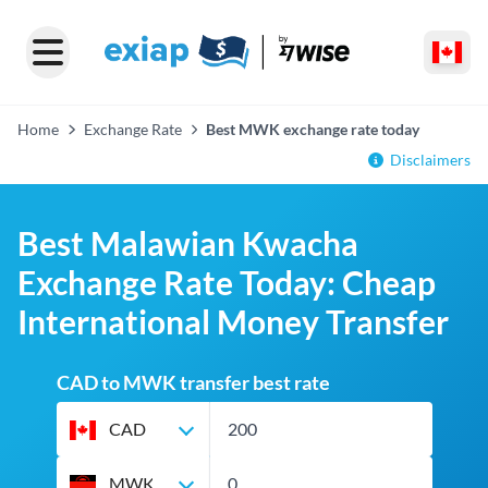
Home
Exchange Rate
Best MWK exchange rate today
Disclaimers
Best Malawian Kwacha
Exchange Rate Today: Cheap
International Money Transfer
CAD to MWK transfer best rate
CAD
MWK