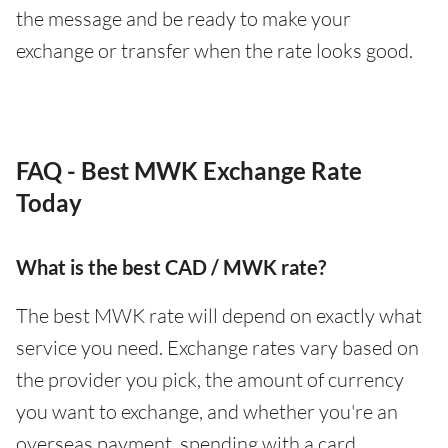
the message and be ready to make your
exchange or transfer when the rate looks good.
FAQ - Best MWK Exchange Rate
Today
What is the best CAD / MWK rate?
The best MWK rate will depend on exactly what
service you need. Exchange rates vary based on
the provider you pick, the amount of currency
you want to exchange, and whether you're an
overseas payment, spending with a card