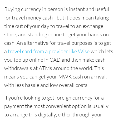
Buying currency in person is instant and useful
for travel money cash - but it does mean taking
time out of your day to travel to an exchange
store, and standing in line to get your hands on
cash. An alternative for travel purposes is to get
a
travel card from a provider like Wise
which lets
you top up online in CAD and then make cash
withdrawals at ATMs around the world. This
means you can get your MWK cash on arrival,
with less hassle and low overall costs.
If you’re looking to get foreign currency for a
payment the most convenient option is usually
to arrange this digitally, either through your