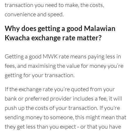
transaction you need to make, the costs,
convenience and speed.
Why does getting a good Malawian
Kwacha exchange rate matter?
Getting a good MWK rate means paying less in
fees, and maximising the value for money you’re
getting for your transaction.
If the exchange rate you’re quoted from your
bank or preferred provider includes a fee, it will
push up the costs of your transaction. If you're
sending money to someone, this might mean that
they get less than you expect - or that you have