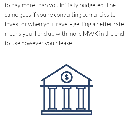
to pay more than you initially budgeted. The
same goes if you’re converting currencies to
invest or when you travel - getting a better rate
means you’ll end up with more MWK in the end
to use however you please.