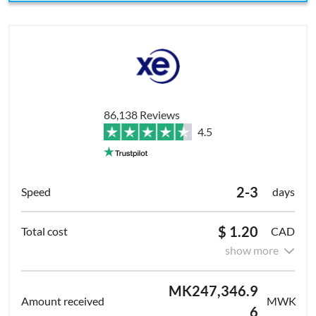
86,138 Reviews
4.5
2-3
days
$ 1.20
CAD
show more
MK247,346.9
MWK
6