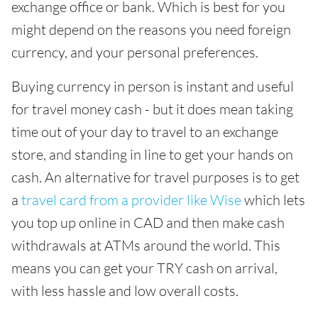
exchange office or bank. Which is best for you
might depend on the reasons you need foreign
currency, and your personal preferences.
Buying currency in person is instant and useful
for travel money cash - but it does mean taking
time out of your day to travel to an exchange
store, and standing in line to get your hands on
cash. An alternative for travel purposes is to get
a
travel card from a provider like Wise
which lets
you top up online in CAD and then make cash
withdrawals at ATMs around the world. This
means you can get your TRY cash on arrival,
with less hassle and low overall costs.