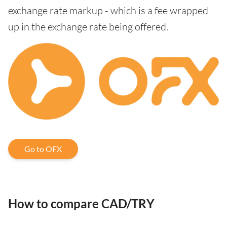
exchange rate markup - which is a fee wrapped
up in the exchange rate being offered.
Go to OFX
How to compare CAD/TRY