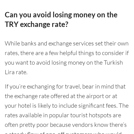
Can you avoid losing money on the
TRY exchange rate?
While banks and exchange services set their own
rates, there are a few helpful things to consider if
you want to avoid losing money on the Turkish
Lira rate.
If you’re exchanging for travel, bear in mind that
the exchange rate offered at the airport or at
your hotel is likely to include significant fees. The
rates available in popular tourist hotspots are
often pretty poor because vendors know there’s