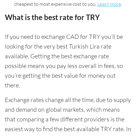
cheapest to most expensive cost to you.
Learn more
.
What is the best rate for TRY
If you need to exchange CAD for TRY you’ll be
looking for the very best Turkish Lira rate
available. Getting the best exchange rate
possible means you pay less overall in fees, so
you’re getting the best value for money out
there.
Exchange rates change all the time, due to supply
and demand on global markets, which means
that comparing a few different providers is the
easiest way to find the best available TRY rate. In