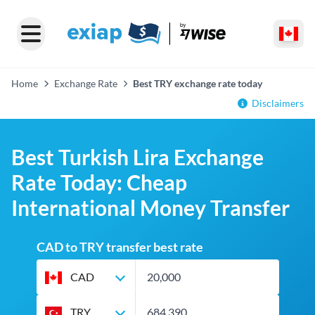
Home
Exchange Rate
Best TRY exchange rate today
Disclaimers
Best Turkish Lira Exchange
Rate Today: Cheap
International Money Transfer
CAD to TRY transfer best rate
CAD
TRY