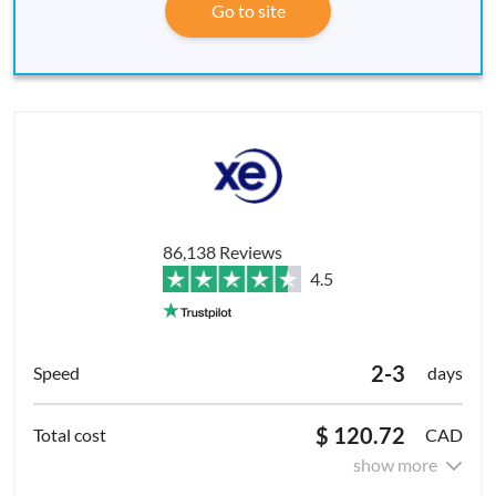
Go to site
86,138 Reviews
4.5
2-3
days
$ 120.72
CAD
show more