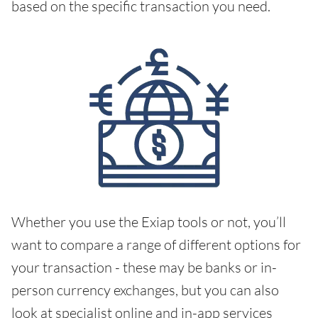
based on the specific transaction you need.
Whether you use the Exiap tools or not, you’ll
want to compare a range of different options for
your transaction - these may be banks or in-
person currency exchanges, but you can also
look at specialist online and in-app services