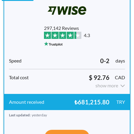
297,142 Reviews
4.3
0-2
days
$ 92.76
CAD
show more
₺681,215.80
TRY
Last updated:
yesterday