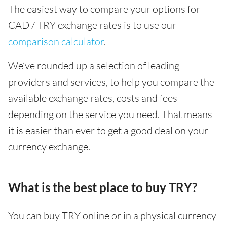
The easiest way to compare your options for
CAD / TRY exchange rates is to use our
comparison calculator
.
We’ve rounded up a selection of leading
providers and services, to help you compare the
available exchange rates, costs and fees
depending on the service you need. That means
it is easier than ever to get a good deal on your
currency exchange.
What is the best place to buy TRY?
You can buy TRY online or in a physical currency