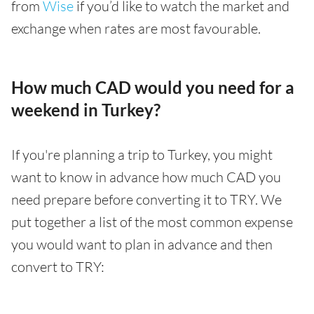
from
Wise
if you’d like to watch the market and
exchange when rates are most favourable.
How much CAD would you need for a
weekend in Turkey?
If you're planning a trip to Turkey, you might
want to know in advance how much CAD you
need prepare before converting it to TRY. We
put together a list of the most common expense
you would want to plan in advance and then
convert to TRY: