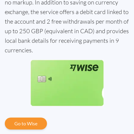
no markup. In addition to saving on currency
exchange, the service offers a debit card linked to
the account and 2 free withdrawals per month of
up to 250 GBP (equivalent in CAD) and provides
local bank details for receiving payments in 9
currencies.
Go to Wise