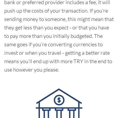
bank or preferred provider includes a fee, it will
push up the costs of your transaction. If you're
sending money to someone, this might mean that
they get less than you expect - or that you have
to pay more than you initially budgeted. The
same goes if you’re converting currencies to
invest or when you travel - getting a better rate
means you’ll end up with more TRY in the end to
use however you please.