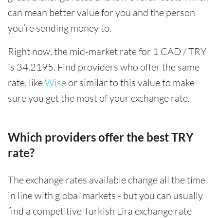
can mean better value for you and the person
you’re sending money to.
Right now, the mid-market rate for 1 CAD / TRY
is 34.2195. Find providers who offer the same
rate, like
Wise
or similar to this value to make
sure you get the most of your exchange rate.
Which providers offer the best TRY
rate?
The exchange rates available change all the time
in line with global markets - but you can usually
find a competitive Turkish Lira exchange rate