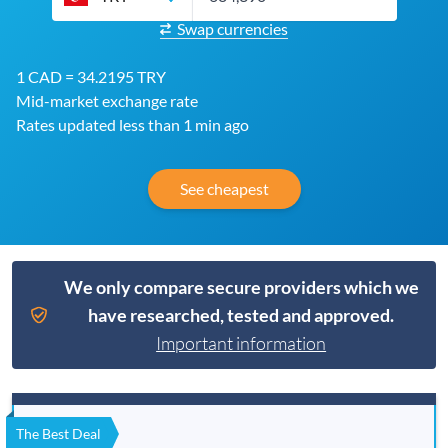
Swap currencies
1 CAD = 34.2195 TRY
Mid-market exchange rate
Rates updated less than 1 min ago
See cheapest
We only compare secure providers which we
have researched, tested and approved.
Important information
The Best Deal