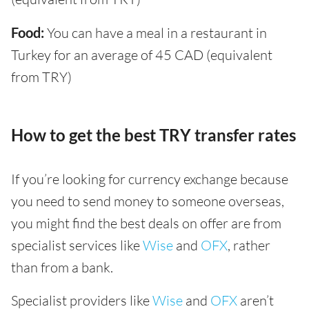
Food:
You can have a meal in a restaurant in
Turkey for an average of 45 CAD (equivalent
from TRY)
How to get the best TRY transfer rates
If you’re looking for currency exchange because
you need to send money to someone overseas,
you might find the best deals on offer are from
specialist services like
Wise
and
OFX
, rather
than from a bank.
Specialist providers like
Wise
and
OFX
aren’t