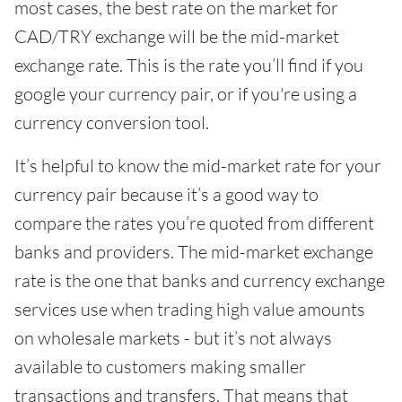
most cases, the best rate on the market for
CAD/TRY exchange will be the mid-market
exchange rate. This is the rate you’ll find if you
google your currency pair, or if you're using a
currency conversion tool.
It’s helpful to know the mid-market rate for your
currency pair because it’s a good way to
compare the rates you’re quoted from different
banks and providers. The mid-market exchange
rate is the one that banks and currency exchange
services use when trading high value amounts
on wholesale markets - but it’s not always
available to customers making smaller
transactions and transfers. That means that