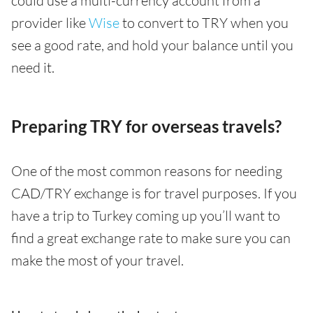
could use a multi-currency account from a
provider like
Wise
to convert to TRY when you
see a good rate, and hold your balance until you
need it.
Preparing TRY for overseas travels?
One of the most common reasons for needing
CAD/TRY exchange is for travel purposes. If you
have a trip to Turkey coming up you’ll want to
find a great exchange rate to make sure you can
make the most of your travel.