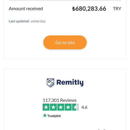
₺680,283.66
TRY
Last updated:
yesterday
Go to site
117,301 Reviews
4.6