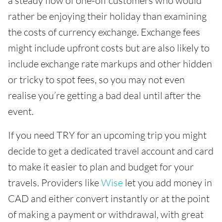
a steady flow of one-off customers who would
rather be enjoying their holiday than examining
the costs of currency exchange. Exchange fees
might include upfront costs but are also likely to
include exchange rate markups and other hidden
or tricky to spot fees, so you may not even
realise you’re getting a bad deal until after the
event.
If you need TRY for an upcoming trip you might
decide to get a dedicated travel account and card
to make it easier to plan and budget for your
travels. Providers like
Wise
let you add money in
CAD and either convert instantly or at the point
of making a payment or withdrawal, with great