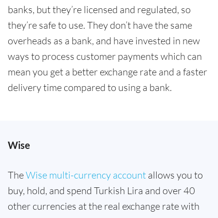
banks, but they’re licensed and regulated, so
they’re safe to use. They don’t have the same
overheads as a bank, and have invested in new
ways to process customer payments which can
mean you get a better exchange rate and a faster
delivery time compared to using a bank.
Wise
The
Wise multi-currency account
allows you to
buy, hold, and spend Turkish Lira and over 40
other currencies at the real exchange rate with