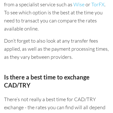
from a specialist service such as
Wise
or
TorFX
.
To see which option is the best at the time you
need to transact you can compare the rates
available online.
Don’t forget to also look at any transfer fees
applied, as well as the payment processing times,
as they vary between providers.
Is there a best time to exchange
CAD/TRY
There’s not really a best time for CAD/TRY
exchange - the rates you can find will all depend