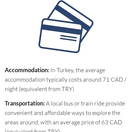
Accommodation:
In Turkey, the average
accommodation typically costs around 71 CAD /
night (equivalent from TRY)
Transportation:
A local bus or train ride provide
convenient and affordable ways to explore the
areas around, with an average price of 63 CAD
(equivalent from TRY)