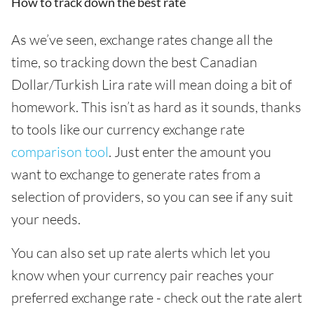
How to track down the best rate
As we’ve seen, exchange rates change all the
time, so tracking down the best Canadian
Dollar/Turkish Lira rate will mean doing a bit of
homework. This isn’t as hard as it sounds, thanks
to tools like our currency exchange rate
comparison tool
. Just enter the amount you
want to exchange to generate rates from a
selection of providers, so you can see if any suit
your needs.
You can also set up rate alerts which let you
know when your currency pair reaches your
preferred exchange rate - check out the rate alert