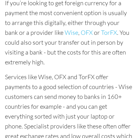
If you’re looking to get foreign currency for a
payment the most convenient option is usually
to arrange this digitally, either through your
bank or a provider like
Wise
,
OFX
or
TorFX
. You
could also sort your transfer out in person by
visiting a bank - but the costs for this are often
extremely high.
Services like Wise, OFX and TorFX offer
payments to a good selection of countries - Wise
customers can send money to banks in 160+
countries for example - and you can get
everything sorted with just your laptop or
phone. Specialist providers like these often offer
great exchange rates and low overall costs which