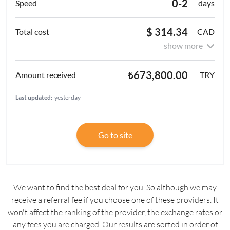
0-2
days
$ 314.34
CAD
show more
₺673,800.00
TRY
Last updated:
yesterday
Go to site
We want to find the best deal for you. So although we may
receive a referral fee if you choose one of these providers. It
won't affect the ranking of the provider, the exchange rates or
any fees you are charged. Our results are sorted in order of