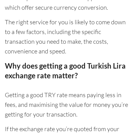
which offer secure currency conversion.
The right service for you is likely to come down
to a few factors, including the specific
transaction you need to make, the costs,
convenience and speed.
Why does getting a good Turkish Lira
exchange rate matter?
Getting a good TRY rate means paying less in
fees, and maximising the value for money you’re
getting for your transaction.
If the exchange rate you’re quoted from your