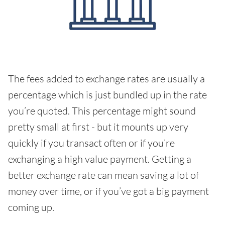
The fees added to exchange rates are usually a
percentage which is just bundled up in the rate
you’re quoted. This percentage might sound
pretty small at first - but it mounts up very
quickly if you transact often or if you’re
exchanging a high value payment. Getting a
better exchange rate can mean saving a lot of
money over time, or if you’ve got a big payment
coming up.