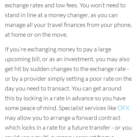
exchange rates and low fees. You won’t need to
stand in line at a money changer, as you can
manage all your travel finances from your phone,
at home or on the move.
If you’re exchanging money to pay a large
upcoming bill, or as an investment, you may also
get hit by sudden changes to the exchange rate -
or by a provider simply setting a poor rate on the
day you need to transact. You can get around
this by locking in a rate in advance so you have
some peace of mind. Specialist services like
OFX
may allow you to arrange a forward contract
which locks in a rate for a future transfer - or you