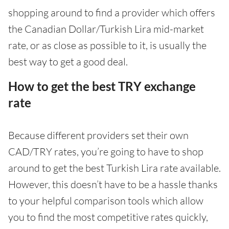
shopping around to find a provider which offers
the Canadian Dollar/Turkish Lira mid-market
rate, or as close as possible to it, is usually the
best way to get a good deal.
How to get the best TRY exchange
rate
Because different providers set their own
CAD/TRY rates, you’re going to have to shop
around to get the best Turkish Lira rate available.
However, this doesn’t have to be a hassle thanks
to your helpful comparison tools which allow
you to find the most competitive rates quickly,