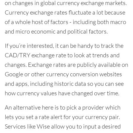
on changes in global currency exchange markets.
Currency exchange rates fluctuate a lot because
of a whole host of factors - including both macro
and micro economic and political factors.
If you’re interested, it can be handy to track the
CAD/TRY exchange rate to look at trends and
changes. Exchange rates are publicly available on
Google or other currency conversion websites
and apps, including historic data so you can see
how currency values have changed over time.
An alternative here is to pick a provider which
lets you set a rate alert for your currency pair.
Services like Wise allow you to input a desired