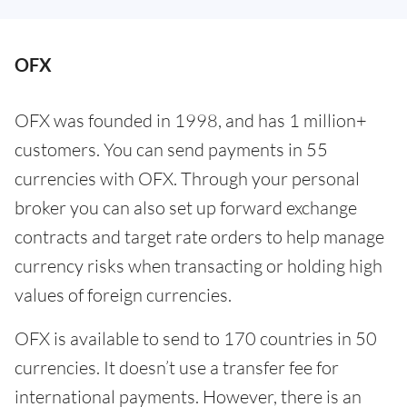
OFX
OFX was founded in 1998, and has 1 million+
customers. You can send payments in 55
currencies with OFX. Through your personal
broker you can also set up forward exchange
contracts and target rate orders to help manage
currency risks when transacting or holding high
values of foreign currencies.
OFX is available to send to 170 countries in 50
currencies. It doesn’t use a transfer fee for
international payments. However, there is an