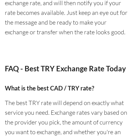
exchange rate, and will then notify you if your
rate becomes available. Just keep an eye out for
the message and be ready to make your
exchange or transfer when the rate looks good.
FAQ - Best TRY Exchange Rate Today
What is the best CAD / TRY rate?
The best TRY rate will depend on exactly what
service you need. Exchange rates vary based on
the provider you pick, the amount of currency
you want to exchange, and whether you're an