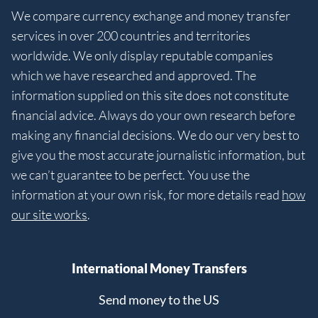
We compare currency exchange and money transfer
services in over 200 countries and territories
worldwide. We only display reputable companies
which we have researched and approved. The
information supplied on this site does not constitute
financial advice. Always do your own research before
making any financial decisions. We do our very best to
give you the most accurate journalistic information, but
we can’t guarantee to be perfect. You use the
information at your own risk, for more details read
how
our site works
.
International Money Transfers
Send money to the US