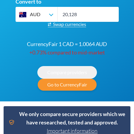
Convert to
AUD
Swap currencies
CurrencyFair 1 CAD = 1.0064 AUD
+0.73% compared to mid-market
Compare providers
Go to CurrencyFair
We only compare secure providers which we
have researched, tested and approved.
Important information