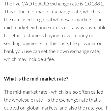
The live CAD to AUD exchange rate is 1.01381.
This is the mid-market exchange rate, which is
the rate used on global wholesale markets. The
mid-market exchange rate is not always available
to retail customers buying travel money or
sending payments. In this case, the provider or
bank you use can set their own exchange rate,
which may include a fee.
What is the mid-market rate?
The mid-market rate - which is also often called
the wholesale rate - is the exchange rate that’s
quoted on global markets, and also the rate you’ll