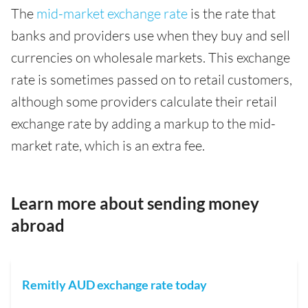
The
mid-market exchange rate
is the rate that
banks and providers use when they buy and sell
currencies on wholesale markets. This exchange
rate is sometimes passed on to retail customers,
although some providers calculate their retail
exchange rate by adding a markup to the mid-
market rate, which is an extra fee.
Learn more about sending money
abroad
Remitly AUD exchange rate today