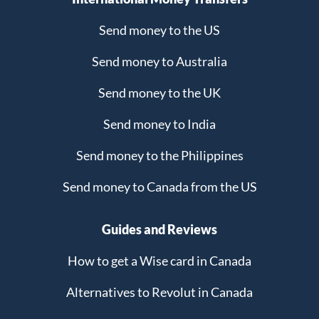
Send money to the US
Send money to Australia
Send money to the UK
Send money to India
Send money to the Philippines
Send money to Canada from the US
Guides and Reviews
How to get a Wise card in Canada
Alternatives to Revolut in Canada