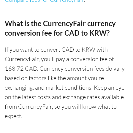
What is the CurrencyFair currency
conversion fee for CAD to KRW?
If you want to convert CAD to KRW with
CurrencyFair, you’ll pay a conversion fee of
168.72 CAD. Currency conversion fees do vary
based on factors like the amount you’re
exchanging, and market conditions. Keep an eye
on the latest costs and exchange rates available
from CurrencyFair, so you will know what to
expect.