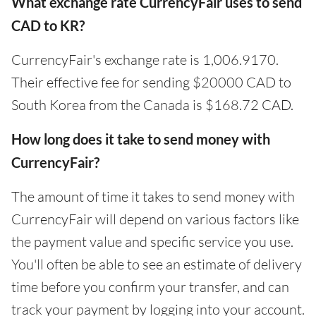
What exchange rate CurrencyFair uses to send
CAD to KR?
CurrencyFair's exchange rate is 1,006.9170.
Their effective fee for sending $20000 CAD to
South Korea from the Canada is $168.72 CAD.
How long does it take to send money with
CurrencyFair?
The amount of time it takes to send money with
CurrencyFair will depend on various factors like
the payment value and specific service you use.
You'll often be able to see an estimate of delivery
time before you confirm your transfer, and can
track your payment by logging into your account.