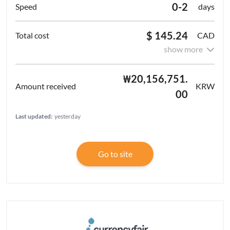
0-2
days
$ 145.24
CAD
show more
₩20,156,751.
KRW
00
Last updated:
yesterday
Go to site