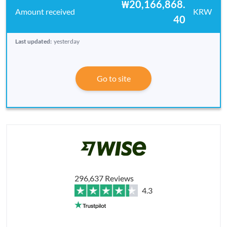
₩20,166,868.
KRW
40
Last updated:
yesterday
Go to site
296,637 Reviews
4.3