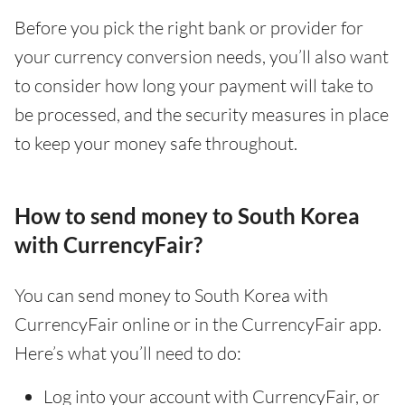
Before you pick the right bank or provider for
your currency conversion needs, you’ll also want
to consider how long your payment will take to
be processed, and the security measures in place
to keep your money safe throughout.
How to send money to South Korea
with CurrencyFair?
You can send money to South Korea with
CurrencyFair online or in the CurrencyFair app.
Here’s what you’ll need to do:
Log into your account with CurrencyFair, or