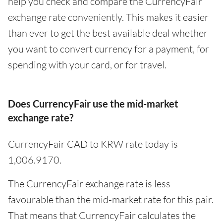
help you check and compare the CurrencyFair
exchange rate conveniently. This makes it easier
than ever to get the best available deal whether
you want to convert currency for a payment, for
spending with your card, or for travel.
Does CurrencyFair use the mid-market
exchange rate?
CurrencyFair CAD to KRW rate today is
1,006.9170.
The CurrencyFair exchange rate is less
favourable than the mid-market rate for this pair.
That means that CurrencyFair calculates the