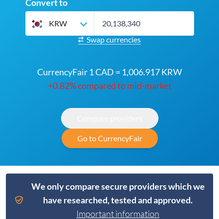
Convert to
KRW
Swap currencies
CurrencyFair 1 CAD = 1,006.917 KRW
+0.82% compared to mid-market
Compare providers
Go to CurrencyFair
We only compare secure providers which we
have researched, tested and approved.
Important information