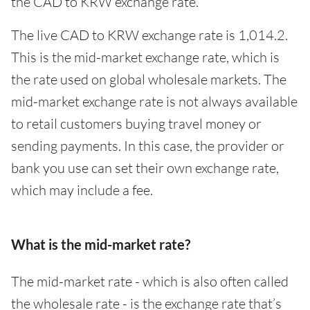
the CAD to KRW exchange rate.
The live CAD to KRW exchange rate is 1,014.2.
This is the mid-market exchange rate, which is
the rate used on global wholesale markets. The
mid-market exchange rate is not always available
to retail customers buying travel money or
sending payments. In this case, the provider or
bank you use can set their own exchange rate,
which may include a fee.
What is the mid-market rate?
The mid-market rate - which is also often called
the wholesale rate - is the exchange rate that’s