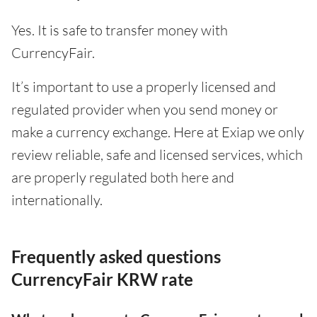
Yes. It is safe to transfer money with
CurrencyFair.
It’s important to use a properly licensed and
regulated provider when you send money or
make a currency exchange. Here at Exiap we only
review reliable, safe and licensed services, which
are properly regulated both here and
internationally.
Frequently asked questions
CurrencyFair KRW rate