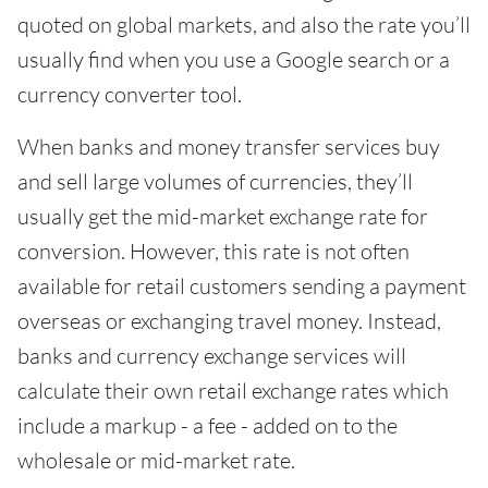
quoted on global markets, and also the rate you’ll
usually find when you use a Google search or a
currency converter tool.
When banks and money transfer services buy
and sell large volumes of currencies, they’ll
usually get the mid-market exchange rate for
conversion. However, this rate is not often
available for retail customers sending a payment
overseas or exchanging travel money. Instead,
banks and currency exchange services will
calculate their own retail exchange rates which
include a markup - a fee - added on to the
wholesale or mid-market rate.