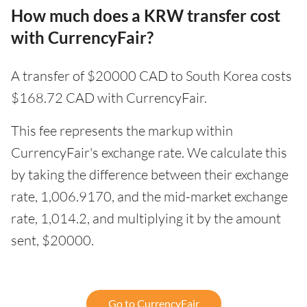
How much does a KRW transfer cost
with CurrencyFair?
A transfer of $20000 CAD to South Korea costs
$168.72 CAD with CurrencyFair.
This fee represents the markup within
CurrencyFair's exchange rate. We calculate this
by taking the difference between their exchange
rate, 1,006.9170, and the mid-market exchange
rate, 1,014.2, and multiplying it by the amount
sent, $20000.
Go to CurrencyFair