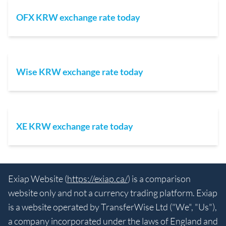
OFX KRW exchange rate today
Wise KRW exchange rate today
XE KRW exchange rate today
Exiap Website (
https://exiap.ca/
) is a comparison
website only and not a currency trading platform. Exiap
is a website operated by TransferWise Ltd ("We", "Us"),
a company incorporated under the laws of England and