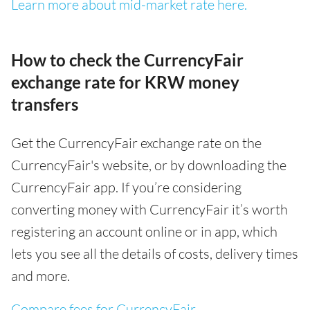
Learn more about mid-market rate here.
How to check the CurrencyFair
exchange rate for KRW money
transfers
Get the CurrencyFair exchange rate on the
CurrencyFair's website, or by downloading the
CurrencyFair app. If you’re considering
converting money with CurrencyFair it’s worth
registering an account online or in app, which
lets you see all the details of costs, delivery times
and more.
Compare fees for CurrencyFair
.