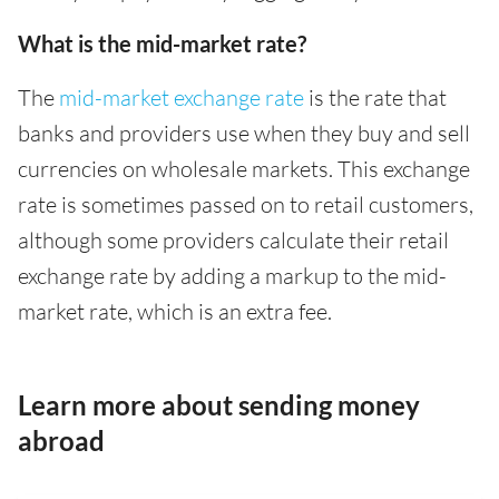
What is the mid-market rate?
The
mid-market exchange rate
is the rate that
banks and providers use when they buy and sell
currencies on wholesale markets. This exchange
rate is sometimes passed on to retail customers,
although some providers calculate their retail
exchange rate by adding a markup to the mid-
market rate, which is an extra fee.
Learn more about sending money
abroad