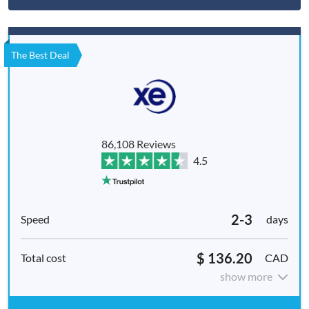
The Best Deal
86,108 Reviews
4.5
2-3
days
$ 136.20
CAD
show more