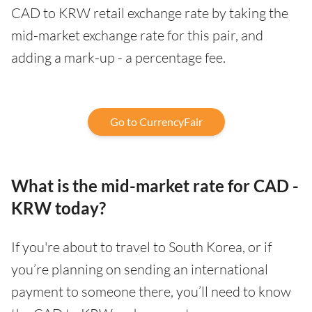
CAD to KRW retail exchange rate by taking the
mid-market exchange rate for this pair, and
adding a mark-up - a percentage fee.
Go to CurrencyFair
What is the mid-market rate for CAD -
KRW today?
If you're about to travel to South Korea, or if
you’re planning on sending an international
payment to someone there, you’ll need to know