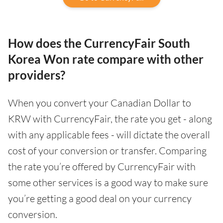
How does the CurrencyFair South
Korea Won rate compare with other
providers?
When you convert your Canadian Dollar to
KRW with CurrencyFair, the rate you get - along
with any applicable fees - will dictate the overall
cost of your conversion or transfer. Comparing
the rate you’re offered by CurrencyFair with
some other services is a good way to make sure
you’re getting a good deal on your currency
conversion.