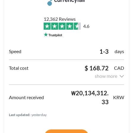
12,362 Reviews
4.6
1-3
days
$ 168.72
CAD
show more
₩20,134,312.
KRW
33
Last updated:
yesterday