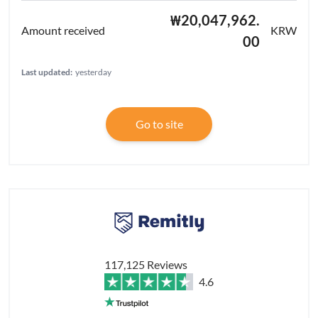
₩20,047,962.
KRW
00
Last updated:
yesterday
Go to site
117,125 Reviews
4.6