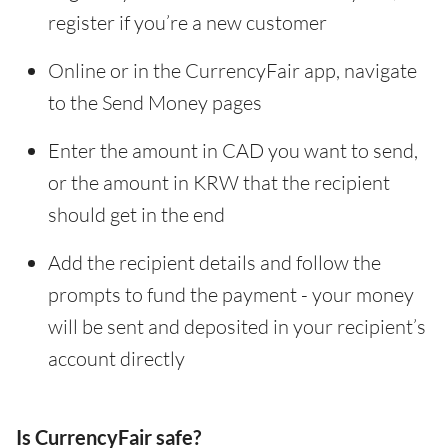
register if you’re a new customer
Online or in the CurrencyFair app, navigate
to the Send Money pages
Enter the amount in CAD you want to send,
or the amount in KRW that the recipient
should get in the end
Add the recipient details and follow the
prompts to fund the payment - your money
will be sent and deposited in your recipient’s
account directly
Is CurrencyFair safe?