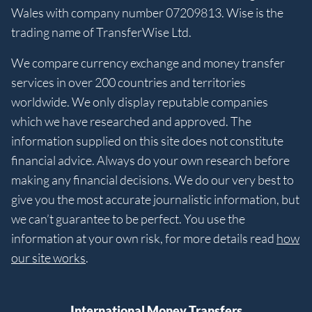
Wales with company number 07209813. Wise is the
trading name of TransferWise Ltd.
We compare currency exchange and money transfer
services in over 200 countries and territories
worldwide. We only display reputable companies
which we have researched and approved. The
information supplied on this site does not constitute
financial advice. Always do your own research before
making any financial decisions. We do our very best to
give you the most accurate journalistic information, but
we can’t guarantee to be perfect. You use the
information at your own risk, for more details read
how
our site works
.
International Money Transfers