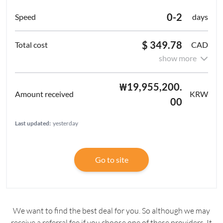
0-2
days
$ 349.78
CAD
show more
₩19,955,200.
KRW
00
Last updated:
yesterday
Go to site
We want to find the best deal for you. So although we may
receive a referral fee if you choose one of these providers. It