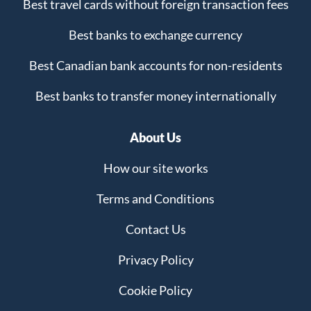
Best travel cards without foreign transaction fees
Best banks to exchange currency
Best Canadian bank accounts for non-residents
Best banks to transfer money internationally
About Us
How our site works
Terms and Conditions
Contact Us
Privacy Policy
Cookie Policy