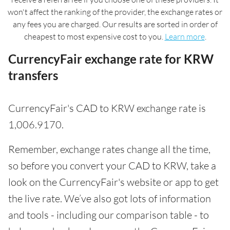
won't affect the ranking of the provider, the exchange rates or
any fees you are charged. Our results are sorted in order of
cheapest to most expensive cost to you.
Learn more
.
CurrencyFair exchange rate for KRW
transfers
CurrencyFair's CAD to KRW exchange rate is
1,006.9170.
Remember, exchange rates change all the time,
so before you convert your CAD to KRW, take a
look on the CurrencyFair's website or app to get
the live rate. We’ve also got lots of information
and tools - including our comparison table - to