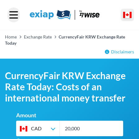
Home
Exchange Rate
CurrencyFair KRW Exchange Rate
Today
Disclaimers
CurrencyFair KRW Exchange
Rate Today: Costs of an
international money transfer
Amount
CAD