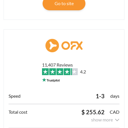
Go to site
11,407 Reviews
4.2
1-3
days
$ 255.62
CAD
show more