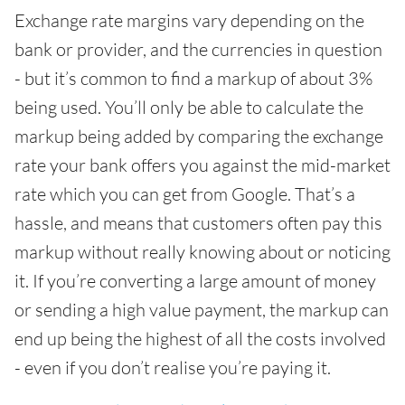
Exchange rate margins vary depending on the
bank or provider, and the currencies in question
- but it’s common to find a markup of about 3%
being used. You’ll only be able to calculate the
markup being added by comparing the exchange
rate your bank offers you against the mid-market
rate which you can get from Google. That’s a
hassle, and means that customers often pay this
markup without really knowing about or noticing
it. If you’re converting a large amount of money
or sending a high value payment, the markup can
end up being the highest of all the costs involved
- even if you don’t realise you’re paying it.