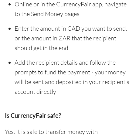
Online or in the CurrencyFair app, navigate
to the Send Money pages
Enter the amount in CAD you want to send,
or the amount in ZAR that the recipient
should get in the end
Add the recipient details and follow the
prompts to fund the payment - your money
will be sent and deposited in your recipient’s
account directly
Is CurrencyFair safe?
Yes. It is safe to transfer money with