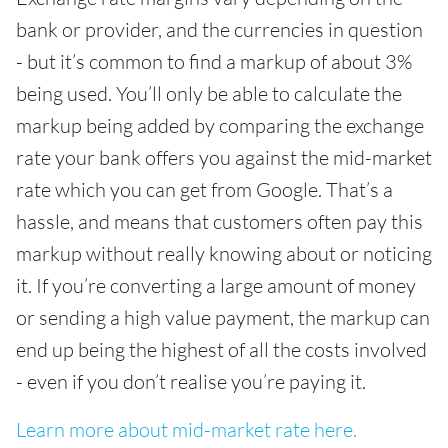
bank or provider, and the currencies in question
- but it’s common to find a markup of about 3%
being used. You’ll only be able to calculate the
markup being added by comparing the exchange
rate your bank offers you against the mid-market
rate which you can get from Google. That’s a
hassle, and means that customers often pay this
markup without really knowing about or noticing
it. If you’re converting a large amount of money
or sending a high value payment, the markup can
end up being the highest of all the costs involved
- even if you don’t realise you’re paying it.
Learn more about mid-market rate here.