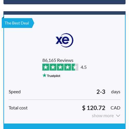
The Best Deal
86,165 Reviews
4.5
2-3
days
$ 120.72
CAD
show more