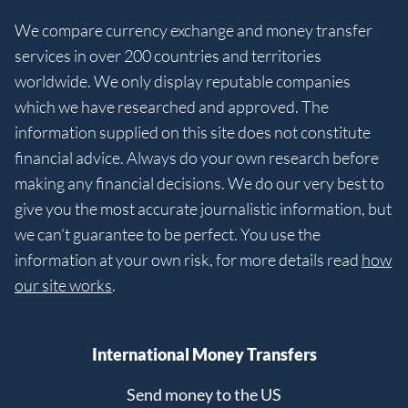
We compare currency exchange and money transfer
services in over 200 countries and territories
worldwide. We only display reputable companies
which we have researched and approved. The
information supplied on this site does not constitute
financial advice. Always do your own research before
making any financial decisions. We do our very best to
give you the most accurate journalistic information, but
we can’t guarantee to be perfect. You use the
information at your own risk, for more details read
how
our site works
.
International Money Transfers
Send money to the US