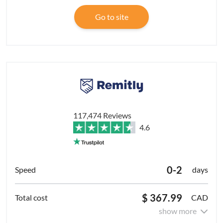
Go to site
117,474 Reviews
4.6
0-2
days
$ 367.99
CAD
show more