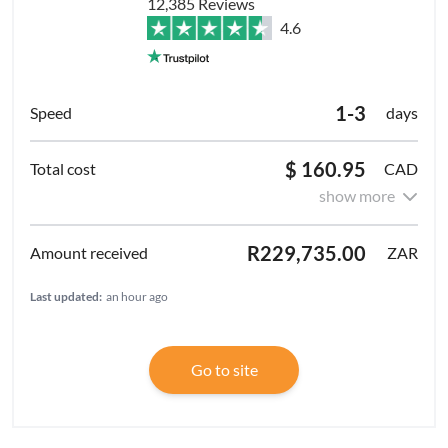
12,385 Reviews
4.6
1-3
days
$ 160.95
CAD
show more
R229,735.00
ZAR
Last updated:
an hour ago
Go to site