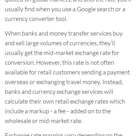
usually find when you use a Google search or a
currency converter tool.
When banks and money transfer services buy
and sell large volumes of currencies, they’ll
usually get the mid-market exchange rate for
conversion. However, this rate is not often
available for retail customers sending a payment
overseas or exchanging travel money. Instead,
banks and currency exchange services will
calculate their own retail exchange rates which
include a markup - a fee - added on to the
wholesale or mid-market rate.
Exchange rate margins vary depending on the