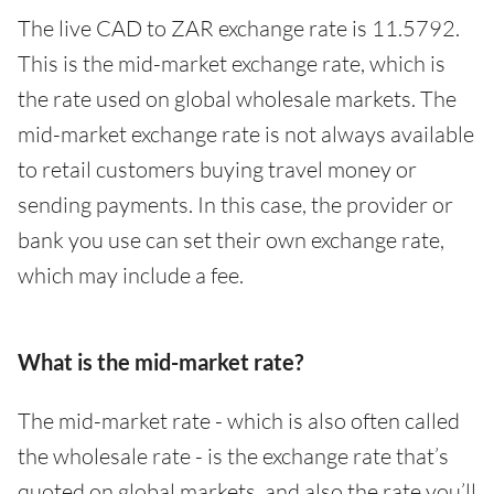
The live CAD to ZAR exchange rate is 11.5792.
This is the mid-market exchange rate, which is
the rate used on global wholesale markets. The
mid-market exchange rate is not always available
to retail customers buying travel money or
sending payments. In this case, the provider or
bank you use can set their own exchange rate,
which may include a fee.
What is the mid-market rate?
The mid-market rate - which is also often called
the wholesale rate - is the exchange rate that’s
quoted on global markets, and also the rate you’ll