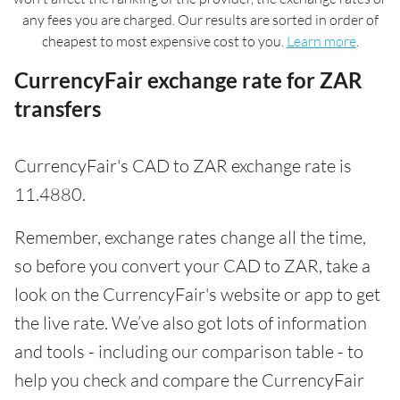
any fees you are charged. Our results are sorted in order of
cheapest to most expensive cost to you.
Learn more
.
CurrencyFair exchange rate for ZAR
transfers
CurrencyFair's CAD to ZAR exchange rate is
11.4880.
Remember, exchange rates change all the time,
so before you convert your CAD to ZAR, take a
look on the CurrencyFair's website or app to get
the live rate. We’ve also got lots of information
and tools - including our comparison table - to
help you check and compare the CurrencyFair