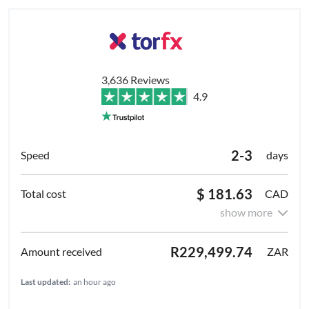
3,636 Reviews
4.9
2-3
days
$ 181.63
CAD
show more
R229,499.74
ZAR
Last updated:
an hour ago