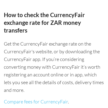
How to check the CurrencyFair
exchange rate for ZAR money
transfers
Get the CurrencyFair exchange rate on the
CurrencyFair's website, or by downloading the
CurrencyFair app. If you’re considering
converting money with CurrencyFair it’s worth
registering an account online or in app, which
lets you see all the details of costs, delivery times
and more.
Compare fees for CurrencyFair
.