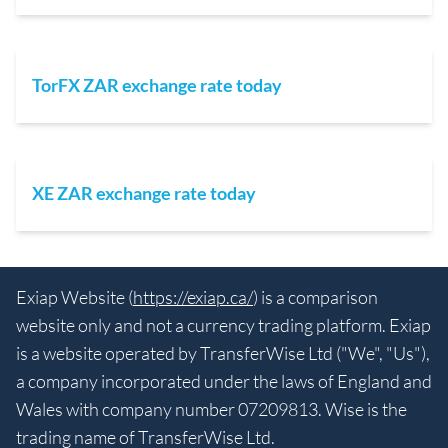
TorFX ZAR exchange rate today
XE ZAR exchange rate today
Exiap Website (
https://exiap.ca/
) is a comparison
website only and not a currency trading platform. Exiap
is a website operated by TransferWise Ltd ("We", "Us"),
a company incorporated under the laws of England and
Wales with company number 07209813. Wise is the
trading name of TransferWise Ltd.