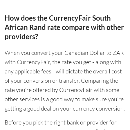
How does the CurrencyFair South
African Rand rate compare with other
providers?
When you convert your Canadian Dollar to ZAR
with CurrencyFair, the rate you get - along with
any applicable fees - will dictate the overall cost
of your conversion or transfer. Comparing the
rate you’re offered by CurrencyFair with some
other services is a good way to make sure you’re
getting a good deal on your currency conversion.
Before you pick the right bank or provider for