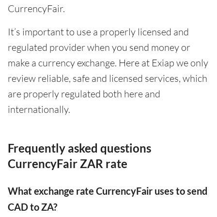
CurrencyFair.
It’s important to use a properly licensed and
regulated provider when you send money or
make a currency exchange. Here at Exiap we only
review reliable, safe and licensed services, which
are properly regulated both here and
internationally.
Frequently asked questions
CurrencyFair ZAR rate
What exchange rate CurrencyFair uses to send
CAD to ZA?