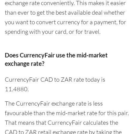
exchange rate conveniently. This makes it easier
than ever to get the best available deal whether
you want to convert currency for a payment, for
spending with your card, or for travel.
Does CurrencyFair use the mid-market
exchange rate?
CurrencyFair CAD to ZAR rate today is
11.4880.
The CurrencyFair exchange rate is less
favourable than the mid-market rate for this pair.
That means that CurrencyFair calculates the
CAD to ZAR retail exchange rate by taking the