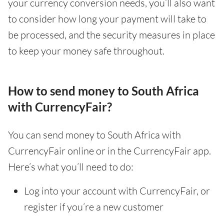
your currency conversion needs, you’ll also want
to consider how long your payment will take to
be processed, and the security measures in place
to keep your money safe throughout.
How to send money to South Africa
with CurrencyFair?
You can send money to South Africa with
CurrencyFair online or in the CurrencyFair app.
Here’s what you’ll need to do:
Log into your account with CurrencyFair, or
register if you’re a new customer