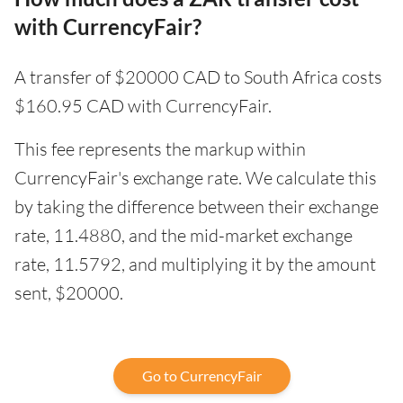
with CurrencyFair?
A transfer of $20000 CAD to South Africa costs
$160.95 CAD with CurrencyFair.
This fee represents the markup within
CurrencyFair's exchange rate. We calculate this
by taking the difference between their exchange
rate, 11.4880, and the mid-market exchange
rate, 11.5792, and multiplying it by the amount
sent, $20000.
Go to CurrencyFair