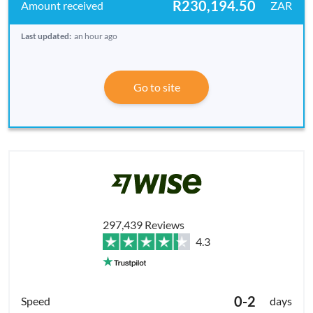
R230,194.50
ZAR
Last updated:
an hour ago
Go to site
297,439 Reviews
4.3
0-2
days