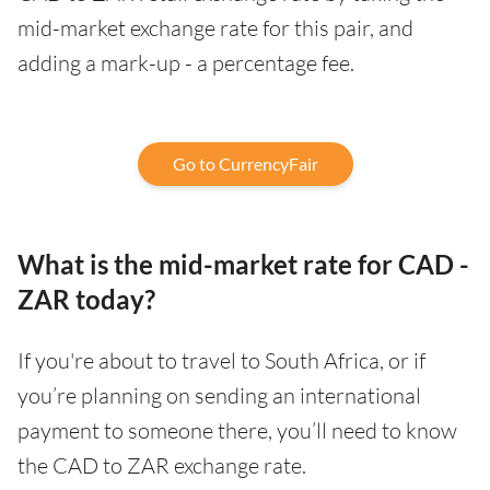
mid-market exchange rate for this pair, and
adding a mark-up - a percentage fee.
Go to CurrencyFair
What is the mid-market rate for CAD -
ZAR today?
If you're about to travel to South Africa, or if
you’re planning on sending an international
payment to someone there, you’ll need to know
the CAD to ZAR exchange rate.