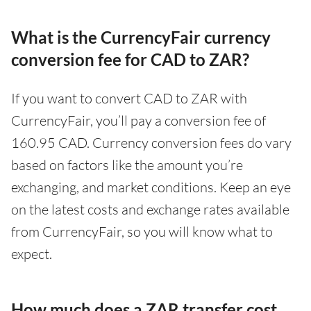
What is the CurrencyFair currency
conversion fee for CAD to ZAR?
If you want to convert CAD to ZAR with
CurrencyFair, you’ll pay a conversion fee of
160.95 CAD. Currency conversion fees do vary
based on factors like the amount you’re
exchanging, and market conditions. Keep an eye
on the latest costs and exchange rates available
from CurrencyFair, so you will know what to
expect.
How much does a ZAR transfer cost