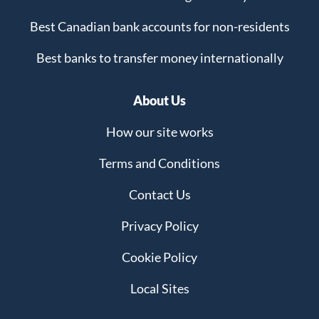
Best Canadian bank accounts for non-residents
Best banks to transfer money internationally
About Us
How our site works
Terms and Conditions
Contact Us
Privacy Policy
Cookie Policy
Local Sites