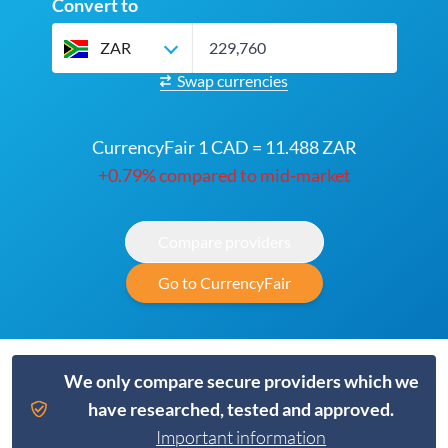
Convert to
ZAR
Swap currencies
CurrencyFair 1 CAD = 11.488 ZAR
+0.79% compared to mid-market
Compare providers
Go to CurrencyFair
We only compare secure providers which we
have researched, tested and approved.
Important information