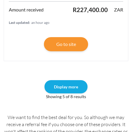
R227,400.00
ZAR
Last updated:
an hour ago
Go to site
Display more
Showing 5 of 8 results
We want to find the best deal for you. So although we may
receive a referral fee if you choose one of these providers. It
won't affect the ranking of the provider, the exchange rates or