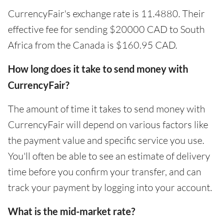
CurrencyFair's exchange rate is 11.4880. Their
effective fee for sending $20000 CAD to South
Africa from the Canada is $160.95 CAD.
How long does it take to send money with
CurrencyFair?
The amount of time it takes to send money with
CurrencyFair will depend on various factors like
the payment value and specific service you use.
You'll often be able to see an estimate of delivery
time before you confirm your transfer, and can
track your payment by logging into your account.
What is the mid-market rate?