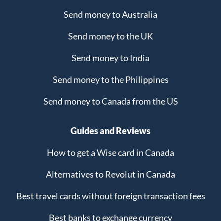
Send money to Australia
Send money to the UK
Send money to India
Send money to the Philippines
Send money to Canada from the US
Guides and Reviews
How to get a Wise card in Canada
Alternatives to Revolut in Canada
Best travel cards without foreign transaction fees
Best banks to exchange currency