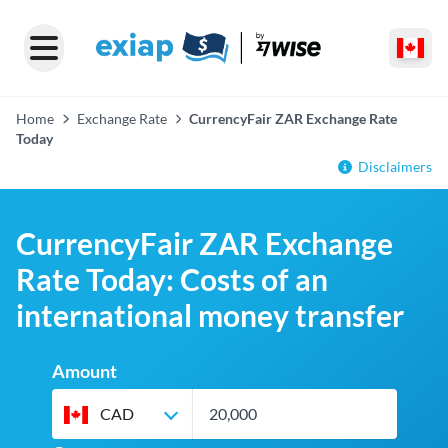
Home
Exchange Rate
CurrencyFair ZAR Exchange Rate
Today
Disclaimers
CurrencyFair ZAR Exchange
Rate Today: Costs of an
international money transfer
Amount
CAD