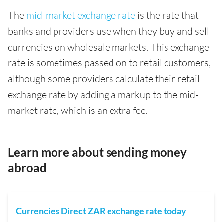
The
mid-market exchange rate
is the rate that
banks and providers use when they buy and sell
currencies on wholesale markets. This exchange
rate is sometimes passed on to retail customers,
although some providers calculate their retail
exchange rate by adding a markup to the mid-
market rate, which is an extra fee.
Learn more about sending money
abroad
Currencies Direct ZAR exchange rate today