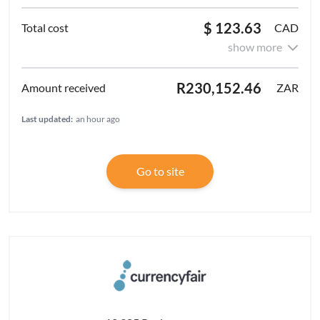
$ 123.63
CAD
show more
R230,152.46
ZAR
Last updated:
an hour ago
Go to site