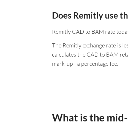
Does Remitly use t
Remitly CAD to BAM rate today
The Remitly exchange rate is le
calculates the CAD to BAM retai
mark-up - a percentage fee.
What is the mid