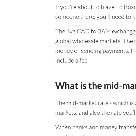
If you're about to travel to Bo
someone there, you’ll need to
The live CAD to BAM exchange r
global wholesale markets. The m
money or sending payments. In 
include a fee.
What is the mid-ma
The mid-market rate - which is a
markets, and also the rate you’
When banks and money transfer s