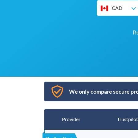
CAD
R
We only compare secure pro
Provider
Trustpilot