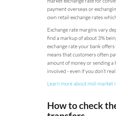
market exchange rate for conver
payment overseas or exchanging
own retail exchange rates which
Exchange rate margins vary dep
find a markup of about 3% being
exchange rate your bank offers 
means that customers often pay 
amount of money or sending a h
involved - even if you don’t real
Learn more about mid-market r
How to check th
transfers