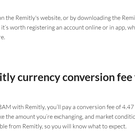
n the Remitly's website, or by downloading the Remit
’s worth registering an account online or in app, whic
re.
tly currency conversion fee
BAM with Remitly, you’ll pay a conversion fee of 4.
ike the amount you’re exchanging, and market conditio
ble from Remitly, so you will know what to expect.