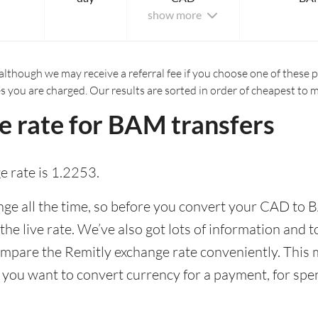
show more
although we may receive a referral fee if you choose one of these pr
es you are charged. Our results are sorted in order of cheapest to 
e rate for BAM transfers
 rate is 1.2253.
e all the time, so before you convert your CAD to B
the live rate. We’ve also got lots of information and 
ompare the Remitly exchange rate conveniently. This m
 you want to convert currency for a payment, for spen