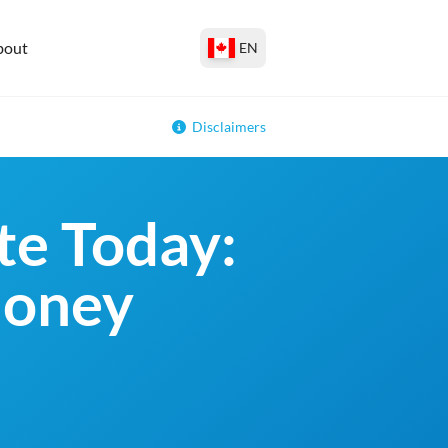
bout
EN
Disclaimers
e Today:
money