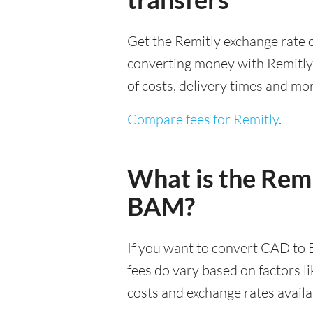
Get the Remitly exchange rate o
converting money with Remitly it
of costs, delivery times and mo
Compare fees for Remitly
.
What is the Remi
BAM?
If you want to convert CAD to 
fees do vary based on factors l
costs and exchange rates availa