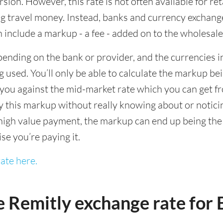
sion. However, this rate is not often available for re
 travel money. Instead, banks and currency exchange s
 include a markup - a fee - added on to the wholesale
ending on the bank or provider, and the currencies in
 used. You’ll only be able to calculate the markup b
you against the mid-market rate which you can get fr
this markup without really knowing about or noticing 
igh value payment, the markup can end up being the h
ise you’re paying it.
ate here.
e Remitly exchange rate fo