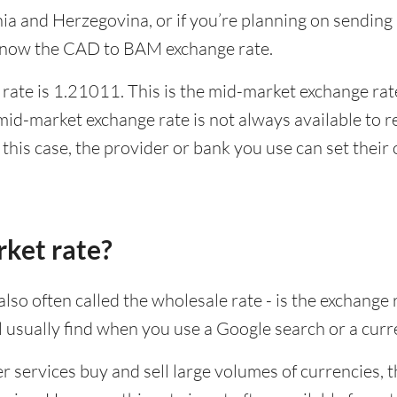
snia and Herzegovina, or if you’re planning on sendin
 know the CAD to BAM exchange rate.
ate is 1.21011. This is the mid-market exchange rate
id-market exchange rate is not always available to r
this case, the provider or bank you use can set thei
rket rate?
lso often called the wholesale rate - is the exchange 
ll usually find when you use a Google search or a curr
ervices buy and sell large volumes of currencies, the