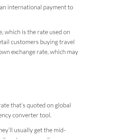
g an international payment to
, which is the rate used on
etail customers buying travel
r own exchange rate, which may
rate that’s quoted on global
ency converter tool.
y’ll usually get the mid-