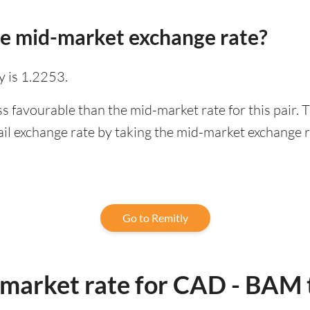
he mid-market exchange rate?
 is 1.2253.
ss favourable than the mid-market rate for this pair.
l exchange rate by taking the mid-market exchange rat
Go to Remitly
-market rate for CAD - BAM 