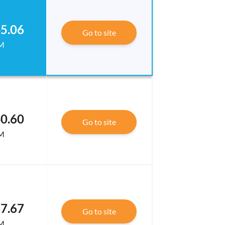
5.06
Go to site
M
0.60
Go to site
M
7.67
Go to site
M