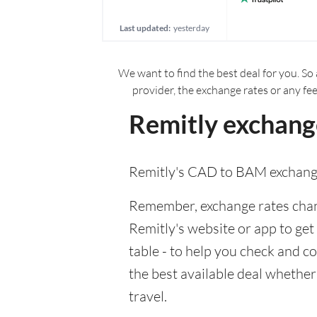
Last updated:
yesterday
We want to find the best deal for you. So 
provider, the exchange rates or any fe
Remitly exchang
Remitly's CAD to BAM exchange
Remember, exchange rates chang
Remitly's website or app to get 
table - to help you check and c
the best available deal whether
travel.