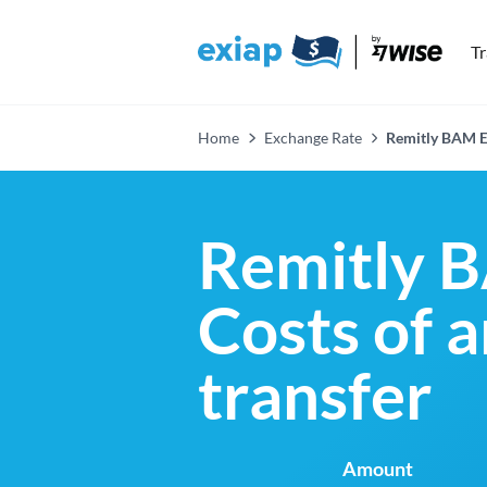
T
Home
Exchange Rate
Remitly BAM E
Remitly 
Costs of 
transfer
Amount