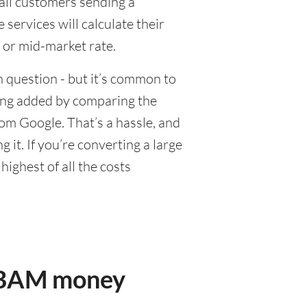
tail customers sending a
ervices will calculate their
 or mid-market rate.
 question - but it’s common to
eing added by comparing the
om Google. That’s a hassle, and
it. If you’re converting a large
ighest of all the costs
r BAM money