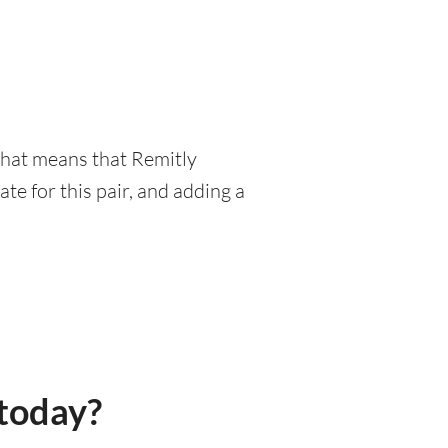
 That means that Remitly
e for this pair, and adding a
today?