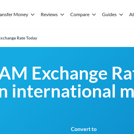
ransfer Money
Reviews
Compare
Guides
A
xchange Rate Today
BAM Exchange Rat
an international 
Convert to