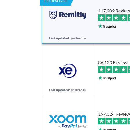
The Best Deal
117,209 Review
Last updated:
yesterday
86,123 Reviews
Last updated:
yesterday
197,024 Review