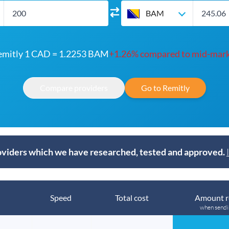
BAM
emitly 1 CAD = 1.2253 BAM
+1.26% compared to mid-mar
Compare providers
Go to Remitly
viders which we have researched, tested and approved.
Speed
Total cost
Amount r
when send