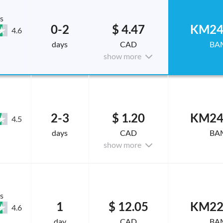
s
0-2
$ 4.47
KM24
4.6
days
CAD
BA
show more
2-3
$ 1.20
KM24
4.5
days
CAD
BA
show more
s
1
$ 12.05
KM22
4.6
day
CAD
BA