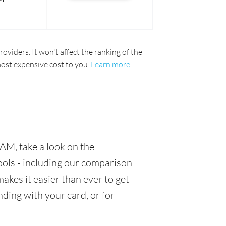
oviders. It won't affect the ranking of the
most expensive cost to you.
Learn more
.
AM, take a look on the
tools - including our comparison
akes it easier than ever to get
ding with your card, or for