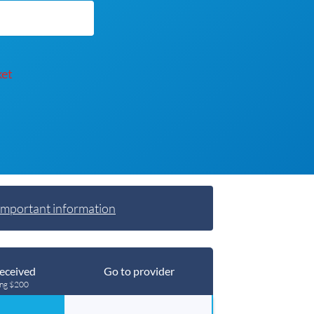
ket
Important information
eceived
Go to provider
ing $200