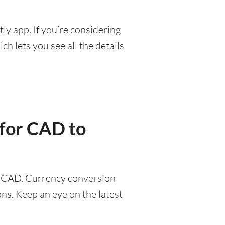
ly app. If you’re considering
h lets you see all the details
 for CAD to
47 CAD. Currency conversion
ns. Keep an eye on the latest