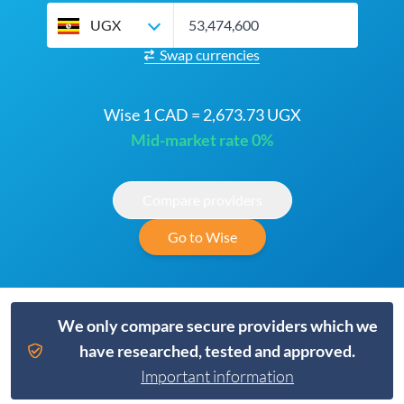
UGX
Swap currencies
Wise 1 CAD = 2,673.73 UGX
Mid-market rate 0%
Compare providers
Go to Wise
We only compare secure providers which we
have researched, tested and approved.
Important information