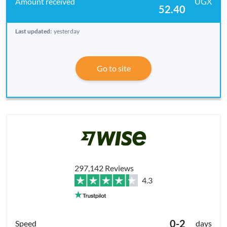
UGX
52.40
Last updated:
yesterday
Go to site
297,142 Reviews
4.3
0-2
days