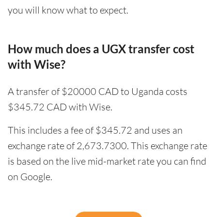
you will know what to expect.
How much does a UGX transfer cost
with Wise?
A transfer of $20000 CAD to Uganda costs
$345.72 CAD with Wise.
This includes a fee of $345.72 and uses an
exchange rate of 2,673.7300. This exchange rate
is based on the live mid-market rate you can find
on Google.