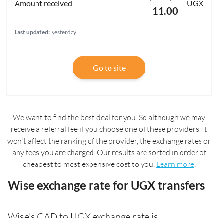
UGX
11.00
Last updated:
yesterday
Go to site
We want to find the best deal for you. So although we may
receive a referral fee if you choose one of these providers. It
won't affect the ranking of the provider, the exchange rates or
any fees you are charged. Our results are sorted in order of
cheapest to most expensive cost to you.
Learn more
.
Wise exchange rate for UGX transfers
Wise's CAD to UGX exchange rate is