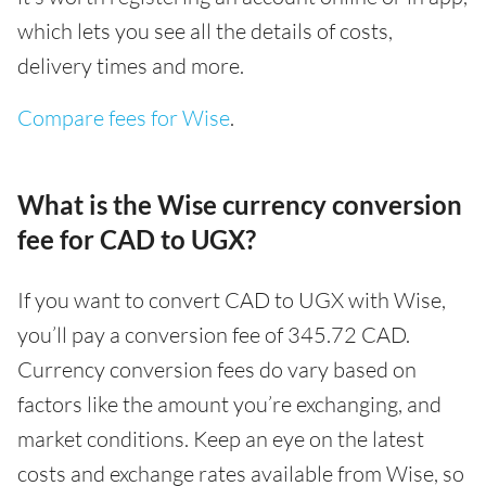
which lets you see all the details of costs,
delivery times and more.
Compare fees for Wise
.
What is the Wise currency conversion
fee for CAD to UGX?
If you want to convert CAD to UGX with Wise,
you’ll pay a conversion fee of 345.72 CAD.
Currency conversion fees do vary based on
factors like the amount you’re exchanging, and
market conditions. Keep an eye on the latest
costs and exchange rates available from Wise, so