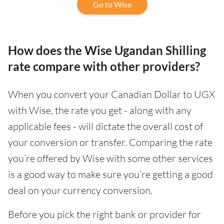
Go to Wise
How does the Wise Ugandan Shilling
rate compare with other providers?
When you convert your Canadian Dollar to UGX
with Wise, the rate you get - along with any
applicable fees - will dictate the overall cost of
your conversion or transfer. Comparing the rate
you’re offered by Wise with some other services
is a good way to make sure you’re getting a good
deal on your currency conversion.
Before you pick the right bank or provider for