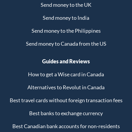
Send money to the UK
Send money to India
Send money to the Philippines
Send money to Canada from the US
Guides and Reviews
How to get a Wise card in Canada
Alternatives to Revolut in Canada
Best travel cards without foreign transaction fees
Best banks to exchange currency
Best Canadian bank accounts for non-residents