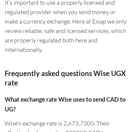
It’s important to use a properly licensed and
regulated provider when you send money or
make a currency exchange. Here at Exiap we only
review reliable, safe and licensed services, which
are properly regulated both here and
internationally.
Frequently asked questions Wise UGX
rate
What exchange rate Wise uses to send CAD to
UG?
Wise's exchange rate is 2,673.7300. Their