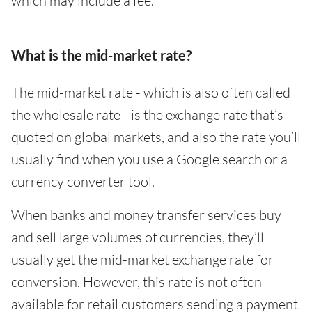
which may include a fee.
What is the mid-market rate?
The mid-market rate - which is also often called
the wholesale rate - is the exchange rate that’s
quoted on global markets, and also the rate you’ll
usually find when you use a Google search or a
currency converter tool.
When banks and money transfer services buy
and sell large volumes of currencies, they’ll
usually get the mid-market exchange rate for
conversion. However, this rate is not often
available for retail customers sending a payment