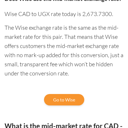
Wise CAD to UGX rate today is 2,673.7300.
The Wise exchange rate is the same as the mid-
market rate for this pair. That means that Wise
offers customers the mid-market exchange rate
with no mark-up added for this conversion, just a
small, transparent fee which won’t be hidden
under the conversion rate.
Go to Wise
What is the mid-market rate for CAD -