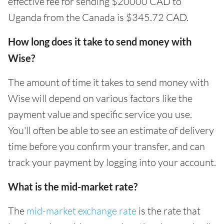
effective fee for sending $20000 CAD to
Uganda from the Canada is $345.72 CAD.
How long does it take to send money with
Wise?
The amount of time it takes to send money with
Wise will depend on various factors like the
payment value and specific service you use.
You'll often be able to see an estimate of delivery
time before you confirm your transfer, and can
track your payment by logging into your account.
What is the mid-market rate?
The
mid-market exchange rate
is the rate that