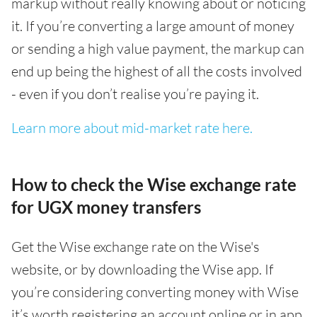
markup without really knowing about or noticing
it. If you’re converting a large amount of money
or sending a high value payment, the markup can
end up being the highest of all the costs involved
- even if you don’t realise you’re paying it.
Learn more about mid-market rate here.
How to check the Wise exchange rate
for UGX money transfers
Get the Wise exchange rate on the Wise's
website, or by downloading the Wise app. If
you’re considering converting money with Wise
it’s worth registering an account online or in app,