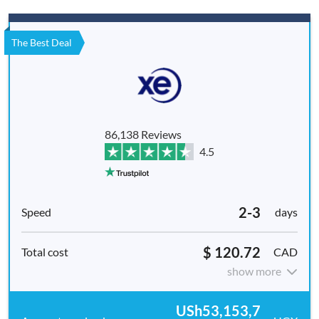
The Best Deal
86,138 Reviews
4.5
2-3
days
$ 120.72
CAD
show more
USh53,153,7