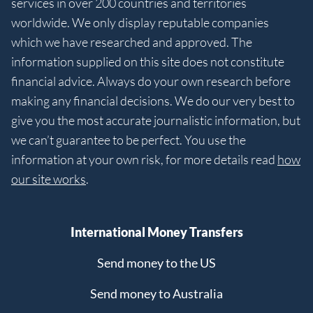
services in over 200 countries and territories
worldwide. We only display reputable companies
which we have researched and approved. The
information supplied on this site does not constitute
financial advice. Always do your own research before
making any financial decisions. We do our very best to
give you the most accurate journalistic information, but
we can’t guarantee to be perfect. You use the
information at your own risk, for more details read
how
our site works
.
International Money Transfers
Send money to the US
Send money to Australia