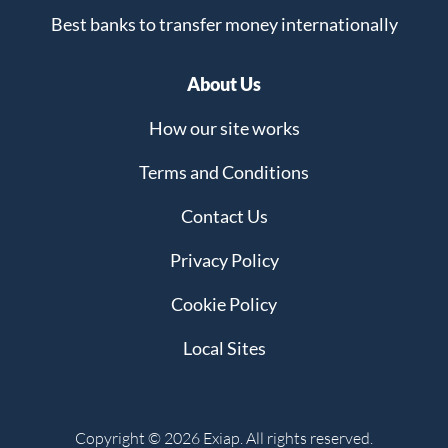
Best banks to transfer money internationally
About Us
How our site works
Terms and Conditions
Contact Us
Privacy Policy
Cookie Policy
Local Sites
Copyright © 2026 Exiap. All rights reserved.