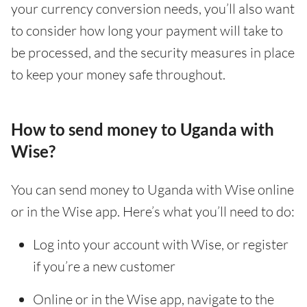
your currency conversion needs, you’ll also want
to consider how long your payment will take to
be processed, and the security measures in place
to keep your money safe throughout.
How to send money to Uganda with
Wise?
You can send money to Uganda with Wise online
or in the Wise app. Here’s what you’ll need to do:
Log into your account with Wise, or register
if you’re a new customer
Online or in the Wise app, navigate to the