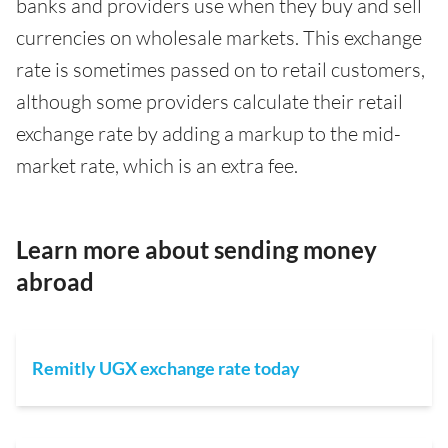
banks and providers use when they buy and sell
currencies on wholesale markets. This exchange
rate is sometimes passed on to retail customers,
although some providers calculate their retail
exchange rate by adding a markup to the mid-
market rate, which is an extra fee.
Learn more about sending money
abroad
Remitly UGX exchange rate today