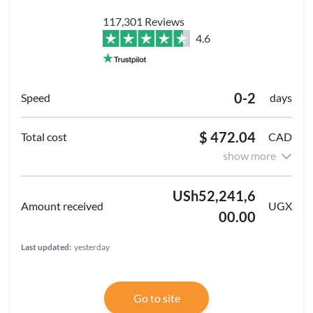
117,301 Reviews
4.6
0-2
days
$ 472.04
CAD
show more
USh52,241,6
UGX
00.00
Last updated:
yesterday
Go to site