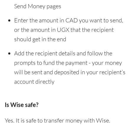
Send Money pages
Enter the amount in CAD you want to send,
or the amount in UGX that the recipient
should get in the end
Add the recipient details and follow the
prompts to fund the payment - your money
will be sent and deposited in your recipient’s
account directly
Is Wise safe?
Yes. It is safe to transfer money with Wise.