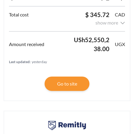
$ 345.72
CAD
show more
USh52,550,2
UGX
38.00
Last updated:
yesterday
Go to site