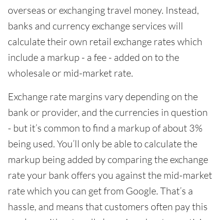
overseas or exchanging travel money. Instead,
banks and currency exchange services will
calculate their own retail exchange rates which
include a markup - a fee - added on to the
wholesale or mid-market rate.
Exchange rate margins vary depending on the
bank or provider, and the currencies in question
- but it’s common to find a markup of about 3%
being used. You’ll only be able to calculate the
markup being added by comparing the exchange
rate your bank offers you against the mid-market
rate which you can get from Google. That’s a
hassle, and means that customers often pay this