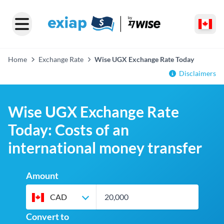
Home
Exchange Rate
Wise UGX Exchange Rate Today
Disclaimers
Wise UGX Exchange Rate
Today: Costs of an
international money transfer
Amount
CAD
Convert to