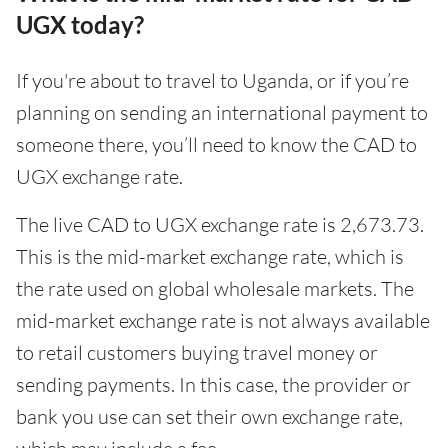
UGX today?
If you're about to travel to Uganda, or if you’re
planning on sending an international payment to
someone there, you’ll need to know the CAD to
UGX exchange rate.
The live CAD to UGX exchange rate is 2,673.73.
This is the mid-market exchange rate, which is
the rate used on global wholesale markets. The
mid-market exchange rate is not always available
to retail customers buying travel money or
sending payments. In this case, the provider or
bank you use can set their own exchange rate,