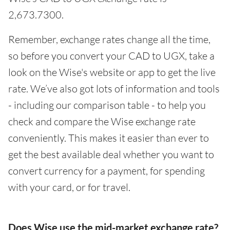
2,673.7300.
Remember, exchange rates change all the time,
so before you convert your CAD to UGX, take a
look on the Wise's website or app to get the live
rate. We’ve also got lots of information and tools
- including our comparison table - to help you
check and compare the Wise exchange rate
conveniently. This makes it easier than ever to
get the best available deal whether you want to
convert currency for a payment, for spending
with your card, or for travel.
Does Wise use the mid-market exchange rate?