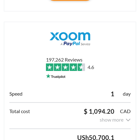
197,262 Reviews
4.6
1
day
$ 1,094.20
CAD
show more
USh50,700,1