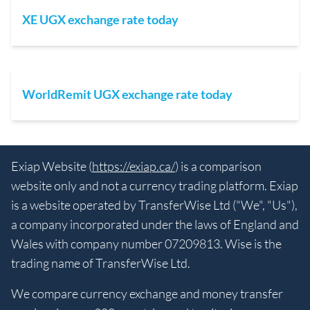
XE UGX exchange rate today
WorldRemit UGX exchange rate today
Exiap Website (
https://exiap.ca/
) is a comparison
website only and not a currency trading platform. Exiap
is a website operated by TransferWise Ltd ("We", "Us"),
a company incorporated under the laws of England and
Wales with company number 07209813. Wise is the
trading name of TransferWise Ltd.
We compare currency exchange and money transfer