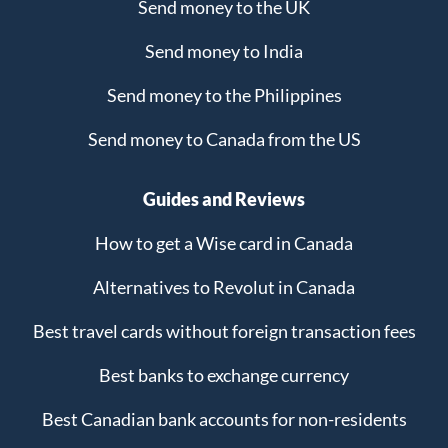
Send money to the UK
Send money to India
Send money to the Philippines
Send money to Canada from the US
Guides and Reviews
How to get a Wise card in Canada
Alternatives to Revolut in Canada
Best travel cards without foreign transaction fees
Best banks to exchange currency
Best Canadian bank accounts for non-residents