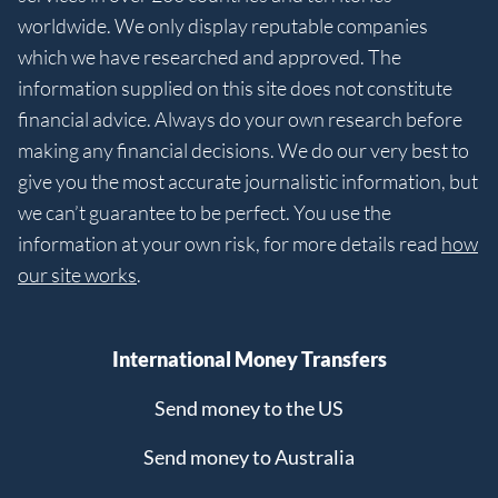
worldwide. We only display reputable companies
which we have researched and approved. The
information supplied on this site does not constitute
financial advice. Always do your own research before
making any financial decisions. We do our very best to
give you the most accurate journalistic information, but
we can’t guarantee to be perfect. You use the
information at your own risk, for more details read
how
our site works
.
International Money Transfers
Send money to the US
Send money to Australia