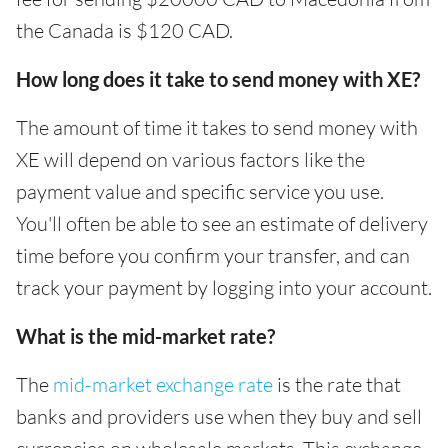
the Canada is $120 CAD.
How long does it take to send money with XE?
The amount of time it takes to send money with
XE will depend on various factors like the
payment value and specific service you use.
You'll often be able to see an estimate of delivery
time before you confirm your transfer, and can
track your payment by logging into your account.
What is the mid-market rate?
The
mid-market exchange rate
is the rate that
banks and providers use when they buy and sell