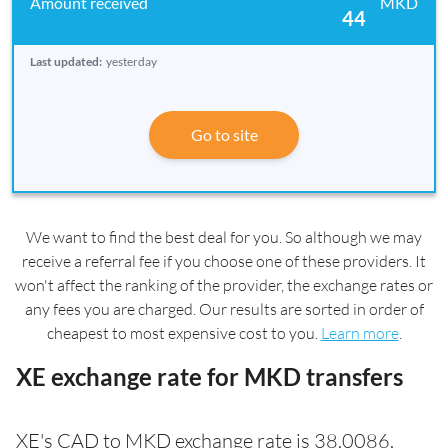
MKD
44
Last updated:
yesterday
Go to site
We want to find the best deal for you. So although we may
receive a referral fee if you choose one of these providers. It
won't affect the ranking of the provider, the exchange rates or
any fees you are charged. Our results are sorted in order of
cheapest to most expensive cost to you.
Learn more
.
XE exchange rate for MKD transfers
XE's CAD to MKD exchange rate is 38.0086.