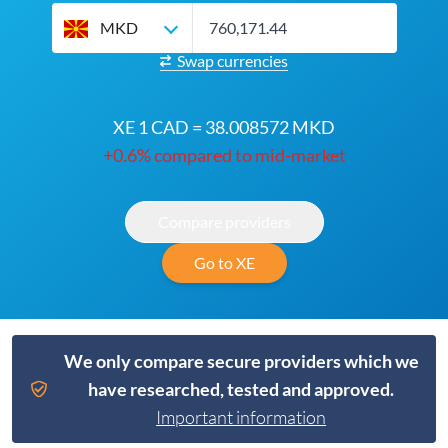
MKD
Swap currencies
XE 1 CAD = 38.008572 MKD
+0.6% compared to mid-market
Compare providers
Go to XE
We only compare secure providers which we
have researched, tested and approved.
Important information