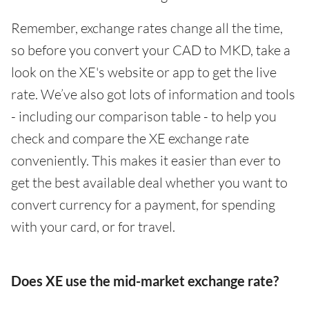
Remember, exchange rates change all the time,
so before you convert your CAD to MKD, take a
look on the XE's website or app to get the live
rate. We’ve also got lots of information and tools
- including our comparison table - to help you
check and compare the XE exchange rate
conveniently. This makes it easier than ever to
get the best available deal whether you want to
convert currency for a payment, for spending
with your card, or for travel.
Does XE use the mid-market exchange rate?