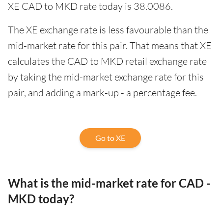
XE CAD to MKD rate today is 38.0086.
The XE exchange rate is less favourable than the
mid-market rate for this pair. That means that XE
calculates the CAD to MKD retail exchange rate
by taking the mid-market exchange rate for this
pair, and adding a mark-up - a percentage fee.
Go to XE
What is the mid-market rate for CAD -
MKD today?