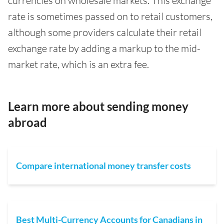
currencies on wholesale markets. This exchange
rate is sometimes passed on to retail customers,
although some providers calculate their retail
exchange rate by adding a markup to the mid-
market rate, which is an extra fee.
Learn more about sending money
abroad
Compare international money transfer costs
Best Multi-Currency Accounts for Canadians in