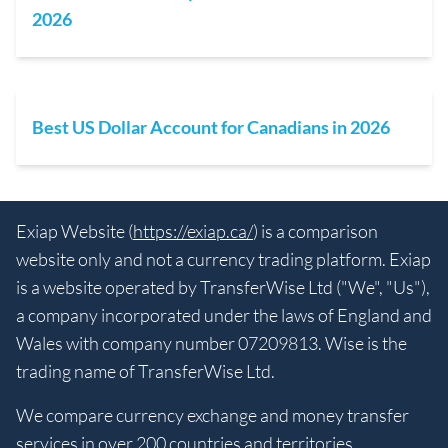
2026
Best US Dollar Account for Canadians in 2026
Exiap Website (
https://exiap.ca/
) is a comparison
website only and not a currency trading platform. Exiap
is a website operated by TransferWise Ltd ("We", "Us"),
a company incorporated under the laws of England and
Wales with company number 07209813. Wise is the
trading name of TransferWise Ltd.
We compare currency exchange and money transfer
services in over 200 countries and territories