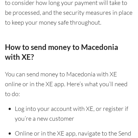
to consider how long your payment will take to
be processed, and the security measures in place
to keep your money safe throughout.
How to send money to Macedonia
with XE?
You can send money to Macedonia with XE
online or in the XE app. Here’s what you’ll need
to do:
Log into your account with XE, or register if
you’re a new customer
Online or in the XE app, navigate to the Send