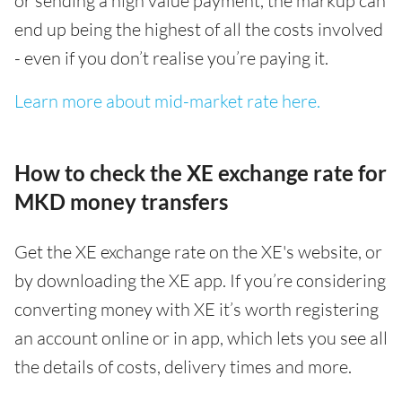
or sending a high value payment, the markup can
end up being the highest of all the costs involved
- even if you don’t realise you’re paying it.
Learn more about mid-market rate here.
How to check the XE exchange rate for
MKD money transfers
Get the XE exchange rate on the XE's website, or
by downloading the XE app. If you’re considering
converting money with XE it’s worth registering
an account online or in app, which lets you see all
the details of costs, delivery times and more.