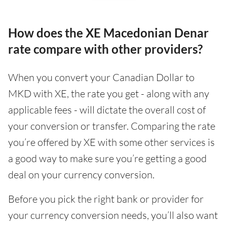
How does the XE Macedonian Denar
rate compare with other providers?
When you convert your Canadian Dollar to
MKD with XE, the rate you get - along with any
applicable fees - will dictate the overall cost of
your conversion or transfer. Comparing the rate
you’re offered by XE with some other services is
a good way to make sure you’re getting a good
deal on your currency conversion.
Before you pick the right bank or provider for
your currency conversion needs, you’ll also want