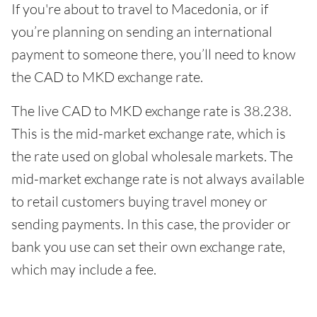
If you're about to travel to Macedonia, or if
you’re planning on sending an international
payment to someone there, you’ll need to know
the CAD to MKD exchange rate.
The live CAD to MKD exchange rate is 38.238.
This is the mid-market exchange rate, which is
the rate used on global wholesale markets. The
mid-market exchange rate is not always available
to retail customers buying travel money or
sending payments. In this case, the provider or
bank you use can set their own exchange rate,
which may include a fee.