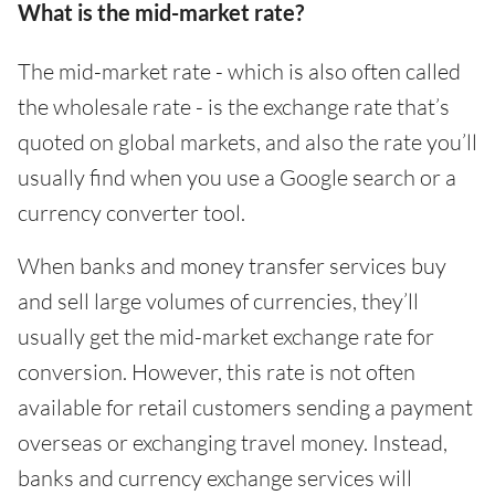
What is the mid-market rate?
The mid-market rate - which is also often called
the wholesale rate - is the exchange rate that’s
quoted on global markets, and also the rate you’ll
usually find when you use a Google search or a
currency converter tool.
When banks and money transfer services buy
and sell large volumes of currencies, they’ll
usually get the mid-market exchange rate for
conversion. However, this rate is not often
available for retail customers sending a payment
overseas or exchanging travel money. Instead,
banks and currency exchange services will