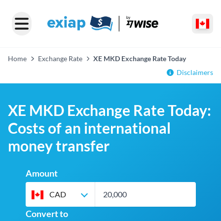
Home
Exchange Rate
XE MKD Exchange Rate Today
Disclaimers
XE MKD Exchange Rate Today:
Costs of an international
money transfer
Amount
CAD
Convert to