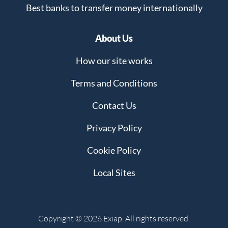
Best banks to transfer money internationally
About Us
How our site works
Terms and Conditions
Contact Us
Privacy Policy
Cookie Policy
Local Sites
Copyright © 2026 Exiap. All rights reserved.