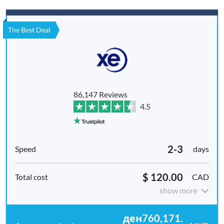
The Best Deal
86,147 Reviews
4.5
2-3
days
$ 120.00
CAD
show more
ден760,171.