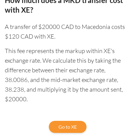
How much does a MKD transfer cost
with XE?
A transfer of $20000 CAD to Macedonia costs
$120 CAD with XE.
This fee represents the markup within XE's
exchange rate. We calculate this by taking the
difference between their exchange rate,
38.0086, and the mid-market exchange rate,
38.238, and multiplying it by the amount sent,
$20000.
Go to XE