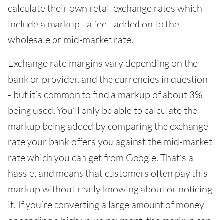
calculate their own retail exchange rates which
include a markup - a fee - added on to the
wholesale or mid-market rate.
Exchange rate margins vary depending on the
bank or provider, and the currencies in question
- but it’s common to find a markup of about 3%
being used. You’ll only be able to calculate the
markup being added by comparing the exchange
rate your bank offers you against the mid-market
rate which you can get from Google. That’s a
hassle, and means that customers often pay this
markup without really knowing about or noticing
it. If you’re converting a large amount of money