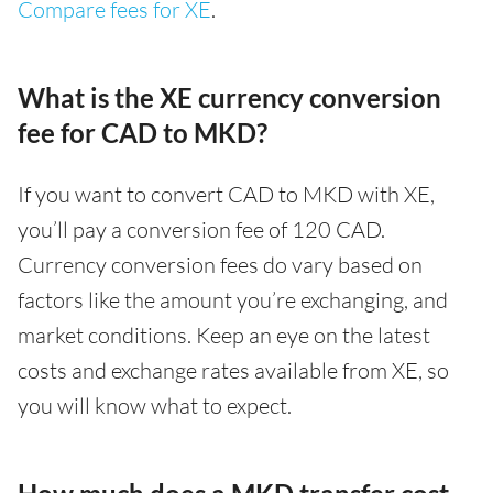
Compare fees for XE
.
What is the XE currency conversion
fee for CAD to MKD?
If you want to convert CAD to MKD with XE,
you’ll pay a conversion fee of 120 CAD.
Currency conversion fees do vary based on
factors like the amount you’re exchanging, and
market conditions. Keep an eye on the latest
costs and exchange rates available from XE, so
you will know what to expect.