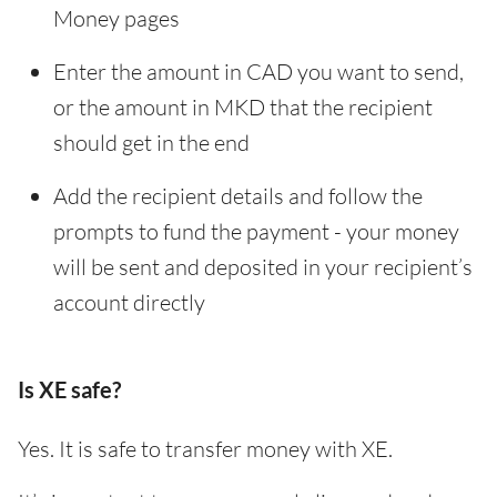
Money pages
Enter the amount in CAD you want to send,
or the amount in MKD that the recipient
should get in the end
Add the recipient details and follow the
prompts to fund the payment - your money
will be sent and deposited in your recipient’s
account directly
Is XE safe?
Yes. It is safe to transfer money with XE.