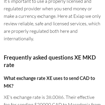
It’s important to use a properly licensed and
regulated provider when you send money or
make a currency exchange. Here at Exiap we only
review reliable, safe and licensed services, which
are properly regulated both here and
internationally.
Frequently asked questions XE MKD
rate
What exchange rate XE uses to send CAD to
MK?
XE's exchange rate is 38.0086. Their effective
fee for sending $20000 CAD to Macedonia from