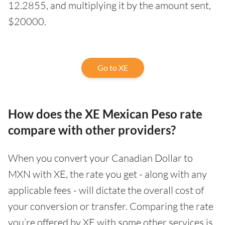
12.2855, and multiplying it by the amount sent,
$20000.
Go to XE
How does the XE Mexican Peso rate
compare with other providers?
When you convert your Canadian Dollar to
MXN with XE, the rate you get - along with any
applicable fees - will dictate the overall cost of
your conversion or transfer. Comparing the rate
you’re offered by XE with some other services is