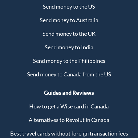
Send money to the US
Send money to Australia
Send money to the UK
Send money to India
Send money to the Philippines
Send money to Canada from the US
Guides and Reviews
How to get a Wise card in Canada
Alternatives to Revolut in Canada
Best travel cards without foreign transaction fees