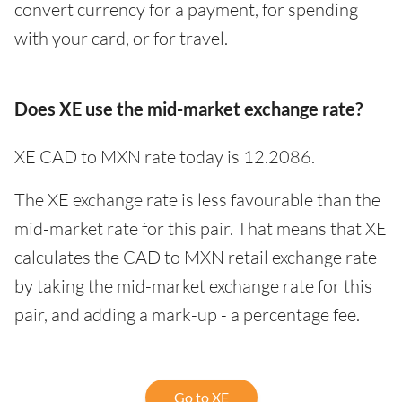
convert currency for a payment, for spending
with your card, or for travel.
Does XE use the mid-market exchange rate?
XE CAD to MXN rate today is 12.2086.
The XE exchange rate is less favourable than the
mid-market rate for this pair. That means that XE
calculates the CAD to MXN retail exchange rate
by taking the mid-market exchange rate for this
pair, and adding a mark-up - a percentage fee.
Go to XE