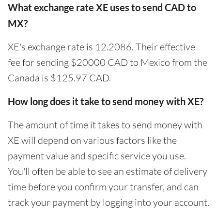
What exchange rate XE uses to send CAD to
MX?
XE's exchange rate is 12.2086. Their effective
fee for sending $20000 CAD to Mexico from the
Canada is $125.97 CAD.
How long does it take to send money with XE?
The amount of time it takes to send money with
XE will depend on various factors like the
payment value and specific service you use.
You'll often be able to see an estimate of delivery
time before you confirm your transfer, and can
track your payment by logging into your account.