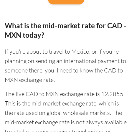
What is the mid-market rate for CAD -
MXN today?
If you're about to travel to Mexico, or if you’re
planning on sending an international payment to
someone there, you’ll need to know the CAD to
MXN exchange rate.
The live CAD to MXN exchange rate is 12.2855.
This is the mid-market exchange rate, which is
the rate used on global wholesale markets. The
mid-market exchange rate is not always available
to retail customers buying travel money or