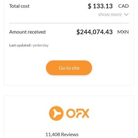
$ 133.13
CAD
show more
$244,074.43
MXN
Last updated:
yesterday
Go to site
11,408 Reviews