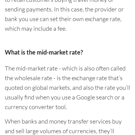
sending payments. In this case, the provider or
bank you use can set their own exchange rate,
which may include a fee.
What is the mid-market rate?
The mid-market rate - which is also often called
the wholesale rate - is the exchange rate that’s
quoted on global markets, and also the rate you’ll
usually find when you use a Google search or a
currency converter tool.
When banks and money transfer services buy
and sell large volumes of currencies, they’ll