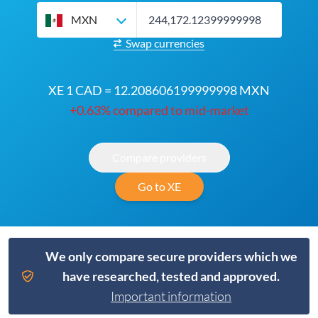
MXN
Swap currencies
XE 1 CAD = 12.208606199999998 MXN
+0.63% compared to mid-market
Compare providers
Go to XE
We only compare secure providers which we
have researched, tested and approved.
Important information