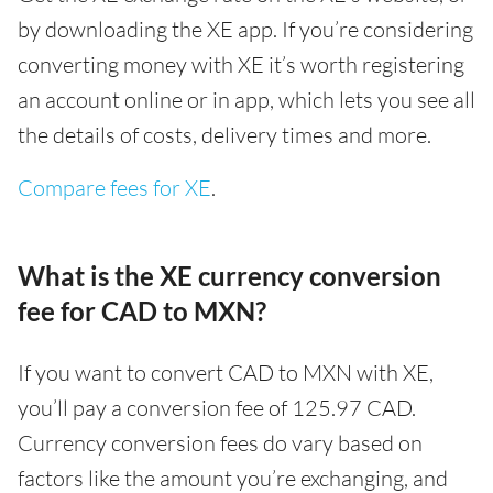
by downloading the XE app. If you’re considering
converting money with XE it’s worth registering
an account online or in app, which lets you see all
the details of costs, delivery times and more.
Compare fees for XE
.
What is the XE currency conversion
fee for CAD to MXN?
If you want to convert CAD to MXN with XE,
you’ll pay a conversion fee of 125.97 CAD.
Currency conversion fees do vary based on
factors like the amount you’re exchanging, and