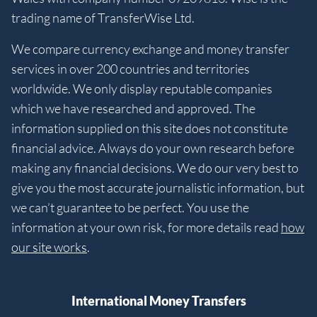
trading name of TransferWise Ltd.
We compare currency exchange and money transfer
services in over 200 countries and territories
worldwide. We only display reputable companies
which we have researched and approved. The
information supplied on this site does not constitute
financial advice. Always do your own research before
making any financial decisions. We do our very best to
give you the most accurate journalistic information, but
we can’t guarantee to be perfect. You use the
information at your own risk, for more details read
how
our site works
.
International Money Transfers