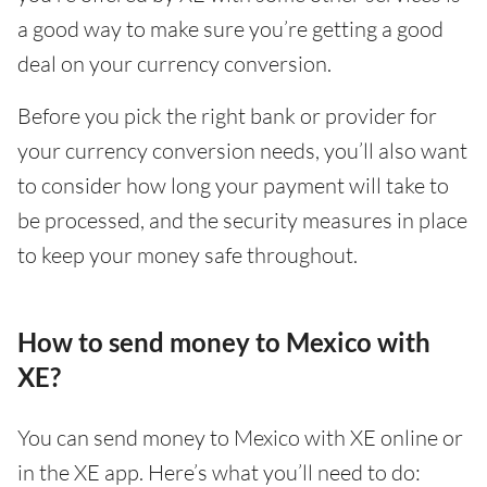
a good way to make sure you’re getting a good
deal on your currency conversion.
Before you pick the right bank or provider for
your currency conversion needs, you’ll also want
to consider how long your payment will take to
be processed, and the security measures in place
to keep your money safe throughout.
How to send money to Mexico with
XE?
You can send money to Mexico with XE online or
in the XE app. Here’s what you’ll need to do: