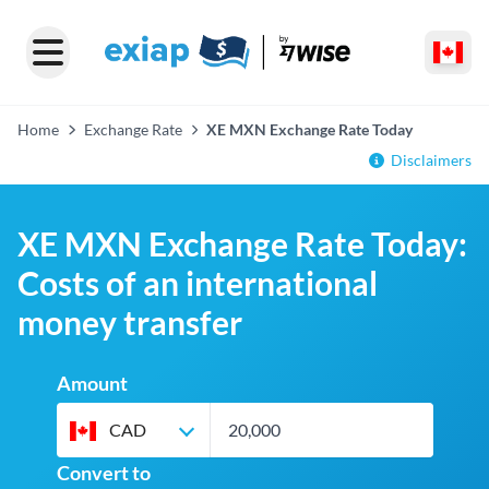
Home
Exchange Rate
XE MXN Exchange Rate Today
Disclaimers
XE MXN Exchange Rate Today:
Costs of an international
money transfer
Amount
CAD
Convert to