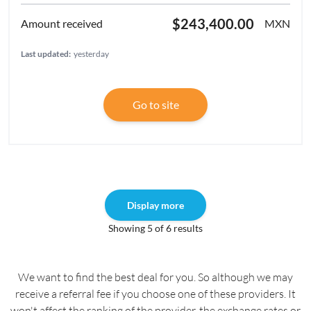
$243,400.00
MXN
Last updated:
yesterday
Go to site
Display more
Showing 5 of 6 results
We want to find the best deal for you. So although we may
receive a referral fee if you choose one of these providers. It
won't affect the ranking of the provider, the exchange rates or