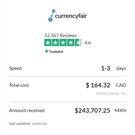
12,367 Reviews
4.6
1-3
days
$ 164.32
CAD
show more
$243,707.25
MXN
Last updated:
yesterday