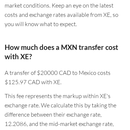
market conditions. Keep an eye on the latest
costs and exchange rates available from XE, so
you will know what to expect.
How much does a MXN transfer cost
with XE?
A transfer of $20000 CAD to Mexico costs
$125.97 CAD with XE.
This fee represents the markup within XE's
exchange rate. We calculate this by taking the
difference between their exchange rate,
12.2086, and the mid-market exchange rate,