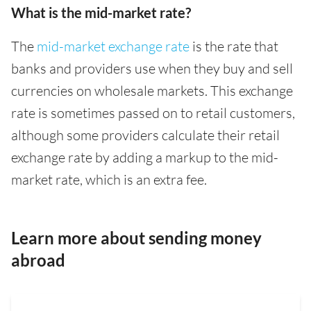
What is the mid-market rate?
The
mid-market exchange rate
is the rate that
banks and providers use when they buy and sell
currencies on wholesale markets. This exchange
rate is sometimes passed on to retail customers,
although some providers calculate their retail
exchange rate by adding a markup to the mid-
market rate, which is an extra fee.
Learn more about sending money
abroad