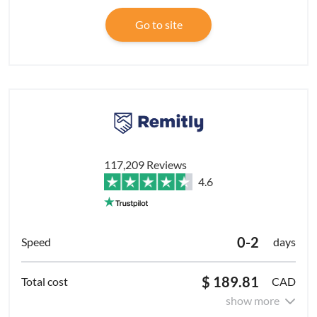
Go to site
117,209 Reviews
4.6
0-2
days
$ 189.81
CAD
show more