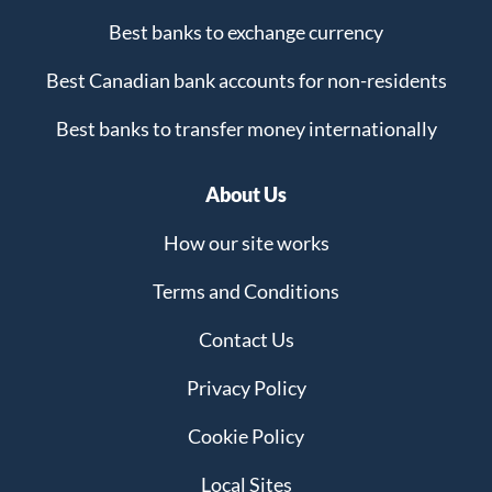
Best banks to exchange currency
Best Canadian bank accounts for non-residents
Best banks to transfer money internationally
About Us
How our site works
Terms and Conditions
Contact Us
Privacy Policy
Cookie Policy
Local Sites