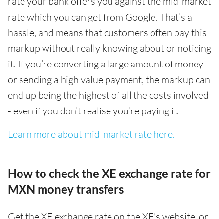
rate your bank offers you against the mid-market
rate which you can get from Google. That’s a
hassle, and means that customers often pay this
markup without really knowing about or noticing
it. If you’re converting a large amount of money
or sending a high value payment, the markup can
end up being the highest of all the costs involved
- even if you don’t realise you’re paying it.
Learn more about mid-market rate here.
How to check the XE exchange rate for
MXN money transfers
Get the XE exchange rate on the XE's website, or