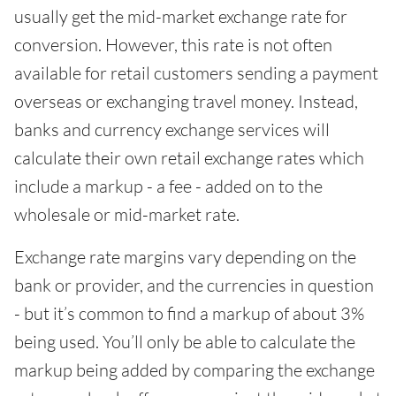
usually get the mid-market exchange rate for
conversion. However, this rate is not often
available for retail customers sending a payment
overseas or exchanging travel money. Instead,
banks and currency exchange services will
calculate their own retail exchange rates which
include a markup - a fee - added on to the
wholesale or mid-market rate.
Exchange rate margins vary depending on the
bank or provider, and the currencies in question
- but it’s common to find a markup of about 3%
being used. You’ll only be able to calculate the
markup being added by comparing the exchange