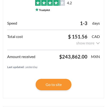
4.2
1-3
days
$ 151.56
CAD
show more
$243,862.00
MXN
Last updated:
yesterday
Go to site