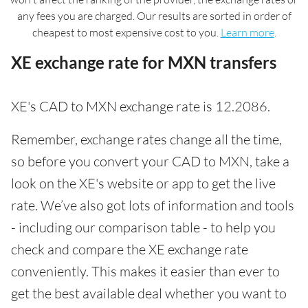
any fees you are charged. Our results are sorted in order of
cheapest to most expensive cost to you.
Learn more
.
XE exchange rate for MXN transfers
XE's CAD to MXN exchange rate is 12.2086.
Remember, exchange rates change all the time,
so before you convert your CAD to MXN, take a
look on the XE's website or app to get the live
rate. We’ve also got lots of information and tools
- including our comparison table - to help you
check and compare the XE exchange rate
conveniently. This makes it easier than ever to
get the best available deal whether you want to