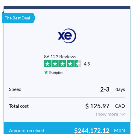
The Best Deal
86,123 Reviews
4.5
2-3
days
$ 125.97
CAD
show more
$244,172.12
MXN