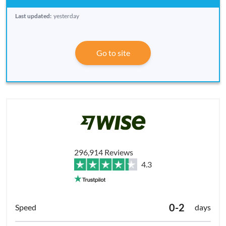
Last updated:
yesterday
Go to site
296,914 Reviews
4.3
0-2
days