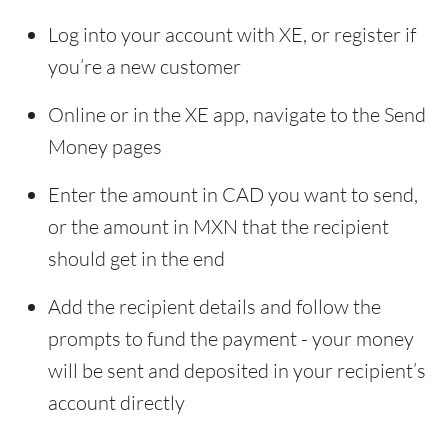
Log into your account with XE, or register if
you’re a new customer
Online or in the XE app, navigate to the Send
Money pages
Enter the amount in CAD you want to send,
or the amount in MXN that the recipient
should get in the end
Add the recipient details and follow the
prompts to fund the payment - your money
will be sent and deposited in your recipient’s
account directly