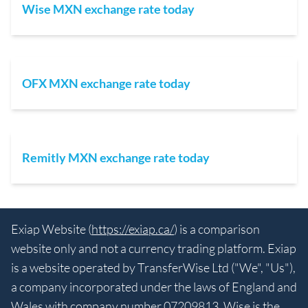
Wise MXN exchange rate today
OFX MXN exchange rate today
Remitly MXN exchange rate today
Exiap Website (
https://exiap.ca/
) is a comparison
website only and not a currency trading platform. Exiap
is a website operated by TransferWise Ltd ("We", "Us"),
a company incorporated under the laws of England and
Wales with company number 07209813. Wise is the