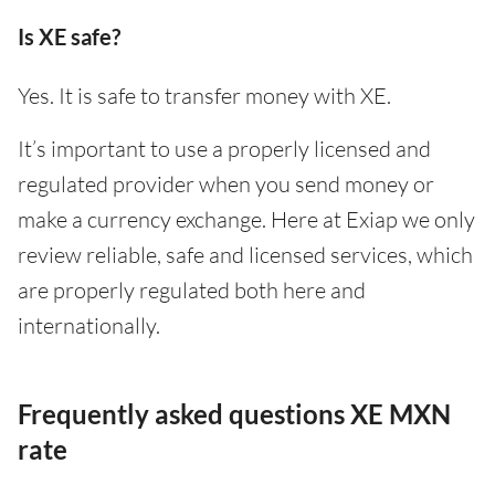
Is XE safe?
Yes. It is safe to transfer money with XE.
It’s important to use a properly licensed and
regulated provider when you send money or
make a currency exchange. Here at Exiap we only
review reliable, safe and licensed services, which
are properly regulated both here and
internationally.
Frequently asked questions XE MXN
rate