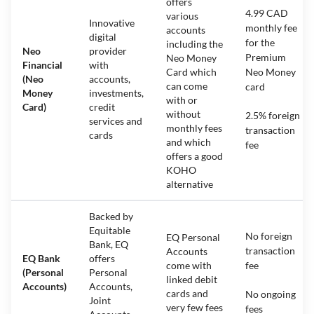
offers
4.99 CAD
various
Innovative
monthly fee
accounts
digital
for the
including the
Neo
provider
Premium
Neo Money
Financial
with
Card which
Neo Money
(Neo
accounts,
can come
card
Money
investments,
with or
Card)
credit
without
2.5% foreign
services and
monthly fees
transaction
cards
and which
fee
offers a good
KOHO
alternative
Backed by
Equitable
No foreign
EQ Personal
Bank, EQ
transaction
Accounts
EQ Bank
offers
come with
fee
(Personal
Personal
linked debit
Accounts)
Accounts,
cards and
No ongoing
Joint
very few fees
fees