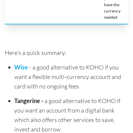
have the
currency
needed
Here’s a quick summary:
Wise
- a good alternative to KOHO if you
want a flexible multi-currency account and
card with no ongoing fees
Tangerine -
a good alternative to KOHO if
you want an account from a digital bank
which also offers other services to save,
invest and borrow