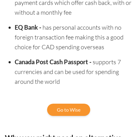
payment cards which offer cash back, with or
without a monthly fee
EQ Bank -
has personal accounts with no
foreign transaction fee making this a good
choice for CAD spending overseas
Canada Post Cash Passport -
supports 7
currencies and can be used for spending
around the world
Go to Wise