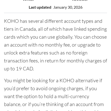
Last updated
January 30, 2026
KOHO has several different account types and
tiers in Canada, all of which have linked spending
cards which you can use globally. You can choose
an account with no monthly fee, or upgrade to
unlock extra features such as no foreign
transaction fees, in return for monthly charges of
up to 19 CAD.
You might be looking for a KOHO alternative if
you’d prefer to avoid ongoing charges, if you
want the option to hold a multi-currency
balance, or if you’re thinking of an account from