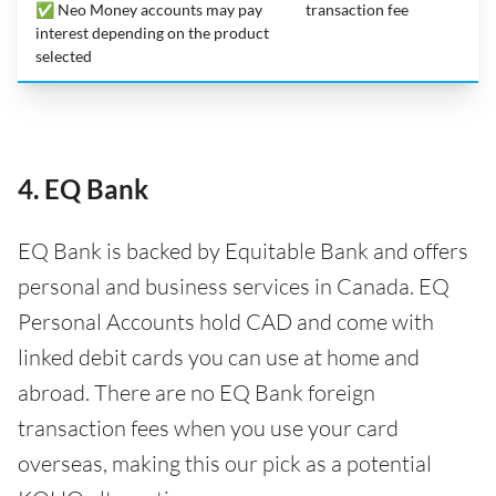
✅ Neo Money accounts may pay
transaction fee
interest depending on the product
selected
4. EQ Bank
EQ Bank is backed by Equitable Bank and offers
personal and business services in Canada. EQ
Personal Accounts hold CAD and come with
linked debit cards you can use at home and
abroad. There are no EQ Bank foreign
transaction fees when you use your card
overseas, making this our pick as a potential