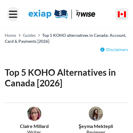
Home
Guides
Top 5 KOHO alternatives in Canada: Account,
Card & Payments [2026]
Disclaimers
Top 5 KOHO Alternatives in
Canada [2026]
Claire Millard
Şeyma Mektepli
Writer
Reviewer