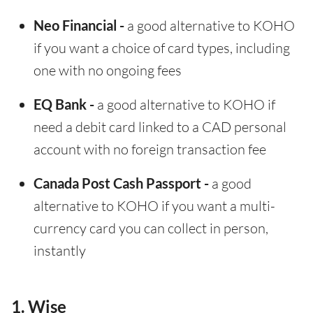
Neo Financial -
a good alternative to KOHO
if you want a choice of card types, including
one with no ongoing fees
EQ Bank -
a good alternative to KOHO if
need a debit card linked to a CAD personal
account with no foreign transaction fee
Canada Post Cash Passport -
a good
alternative to KOHO if you want a multi-
currency card you can collect in person,
instantly
1. Wise