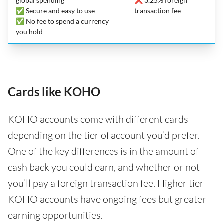
global spending
❌ 3.25% foreign
✅ Secure and easy to use
transaction fee
✅ No fee to spend a currency
you hold
Cards like KOHO
KOHO accounts come with different cards
depending on the tier of account you’d prefer.
One of the key differences is in the amount of
cash back you could earn, and whether or not
you’ll pay a foreign transaction fee. Higher tier
KOHO accounts have ongoing fees but greater
earning opportunities.