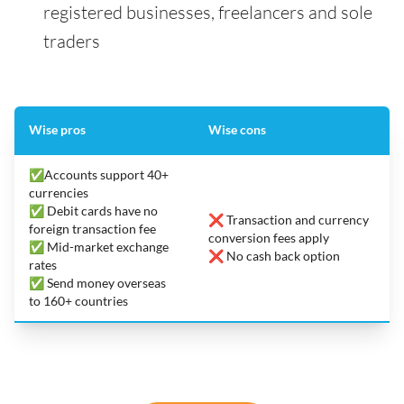
registered businesses, freelancers and sole
traders
Wise pros
Wise cons
✅Accounts support 40+
currencies
✅ Debit cards have no
❌ Transaction and currency
foreign transaction fee
conversion fees apply
✅ Mid-market exchange
❌ No cash back option
rates
✅ Send money overseas
to 160+ countries