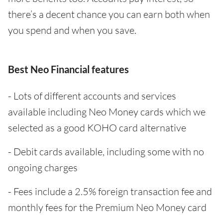
there’s a decent chance you can earn both when
you spend and when you save.
Best Neo Financial features
- Lots of different accounts and services
available including Neo Money cards which we
selected as a good KOHO card alternative
- Debit cards available, including some with no
ongoing charges
- Fees include a 2.5% foreign transaction fee and
monthly fees for the Premium Neo Money card