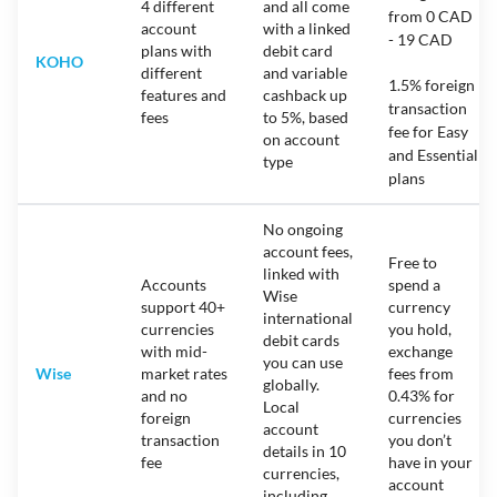
4 different
and all come
from 0 CAD
account
with a linked
- 19 CAD
plans with
debit card
KOHO
different
and variable
1.5% foreign
features and
cashback up
transaction
fees
to 5%, based
fee for Easy
on account
and Essential
type
plans
No ongoing
account fees,
Free to
linked with
Accounts
spend a
Wise
support 40+
currency
international
currencies
you hold,
debit cards
with mid-
exchange
you can use
Wise
market rates
fees from
globally.
and no
0.43% for
Local
foreign
currencies
account
transaction
you don’t
details in 10
fee
have in your
currencies,
account
including