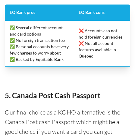
EQ Bank pros
EQ Bank cons
✅ Several different account
❌ Accounts can not
and card options
hold foreign currencies
✅ No foreign transaction fee
❌ Not all account
✅ Personal accounts have very
features available in
few charges to worry about
Quebec
✅ Backed by Equitable Bank
5. Canada Post Cash Passport
Our final choice as a KOHO alternative is the
Canada Post cash Passport which might be a
good choice if you want a card you can get