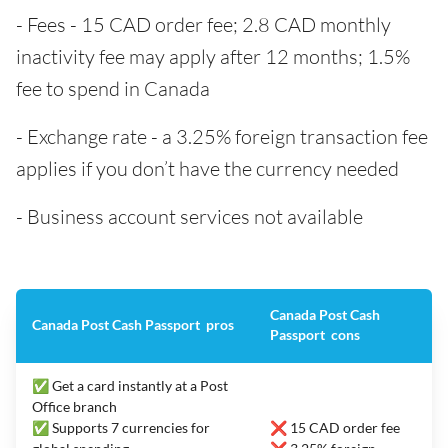
- Fees - 15 CAD order fee; 2.8 CAD monthly
inactivity fee may apply after 12 months; 1.5%
fee to spend in Canada
- Exchange rate - a 3.25% foreign transaction fee
applies if you don’t have the currency needed
- Business account services not available
Canada Post Cash
Canada Post Cash Passport pros
Passport cons
✅ Get a card instantly at a Post
Office branch
✅ Supports 7 currencies for
❌ 15 CAD order fee