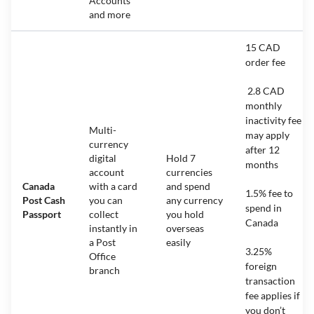
Accounts
and more
15 CAD
order fee
2.8 CAD
monthly
inactivity fee
Multi-
may apply
currency
after 12
digital
Hold 7
months
account
currencies
Canada
with a card
and spend
1.5% fee to
Post Cash
you can
any currency
spend in
Passport
collect
you hold
Canada
instantly in
overseas
a Post
easily
3.25%
Office
foreign
branch
transaction
fee applies if
you don’t