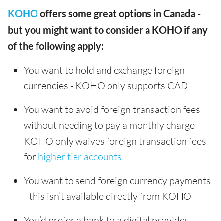
KOHO
offers some great options in Canada -
but you might want to consider a KOHO if any
of the following apply:
You want to hold and exchange foreign
currencies - KOHO only supports CAD
You want to avoid foreign transaction fees
without needing to pay a monthly charge -
KOHO only waives foreign transaction fees
for
higher tier accounts
You want to send foreign currency payments
- this isn’t available directly from KOHO
You’d prefer a bank to a digital provider