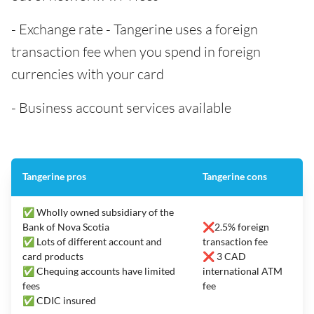
- Exchange rate - Tangerine uses a foreign
transaction fee when you spend in foreign
currencies with your card
- Business account services available
Tangerine pros
Tangerine cons
✅ Wholly owned subsidiary of the
Bank of Nova Scotia
❌2.5% foreign
✅ Lots of different account and
transaction fee
card products
❌ 3 CAD
✅ Chequing accounts have limited
international ATM
fees
fee
✅ CDIC insured