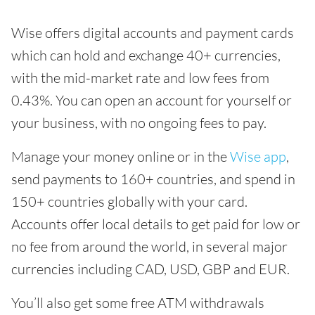
Wise offers digital accounts and payment cards
which can hold and exchange 40+ currencies,
with the mid-market rate and low fees from
0.43%. You can open an account for yourself or
your business, with no ongoing fees to pay.
Manage your money online or in the
Wise app
,
send payments to 160+ countries, and spend in
150+ countries globally with your card.
Accounts offer local details to get paid for low or
no fee from around the world, in several major
currencies including CAD, USD, GBP and EUR.
You’ll also get some free ATM withdrawals