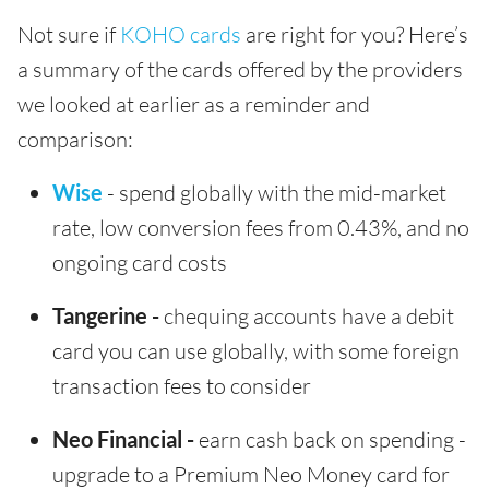
Not sure if
KOHO cards
are right for you? Here’s
a summary of the cards offered by the providers
we looked at earlier as a reminder and
comparison:
Wise
- spend globally with the mid-market
rate, low conversion fees from 0.43%, and no
ongoing card costs
Tangerine -
chequing accounts have a debit
card you can use globally, with some foreign
transaction fees to consider
Neo Financial -
earn cash back on spending -
upgrade to a Premium Neo Money card for