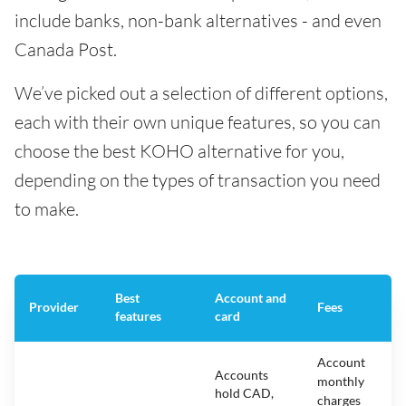
include banks, non-bank alternatives - and even
Canada Post.
We’ve picked out a selection of different options,
each with their own unique features, so you can
choose the best KOHO alternative for you,
depending on the types of transaction you need
to make.
Best
Account and
Provider
Fees
features
card
Account
Accounts
monthly
hold CAD,
charges