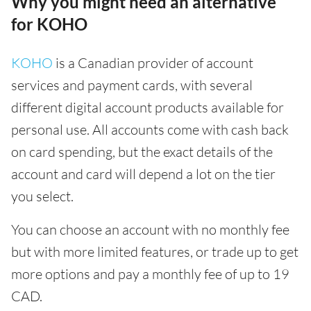
Why you might need an alternative
for KOHO
KOHO
is a Canadian provider of account
services and payment cards, with several
different digital account products available for
personal use. All accounts come with cash back
on card spending, but the exact details of the
account and card will depend a lot on the tier
you select.
You can choose an account with no monthly fee
but with more limited features, or trade up to get
more options and pay a monthly fee of up to 19
CAD.