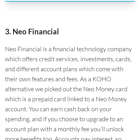
3. Neo Financial
Neo Financial is a financial technology company
which offers credit services, investments, cards,
and different account plans which come with
their own features and fees. As a KOHO
alternative we picked out the Neo Money card
which is a prepaid card linked to a Neo Money
account. You can earn cash back on your
spending, and if you choose to upgrade to an
account plan with a monthly fee you’ll unlock
more benefits too. Accounts pay interest, so