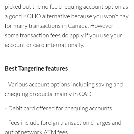
picked out the no fee chequing account option as
a good KOHO alternative because you won’t pay
for many transactions in Canada. However,
some transaction fees do apply if you use your
account or card internationally.
Best Tangerine features
- Various account options including saving and
chequing products, mainly in CAD
- Debit card offered for chequing accounts
- Fees include foreign transaction charges and
out of network ATM fees