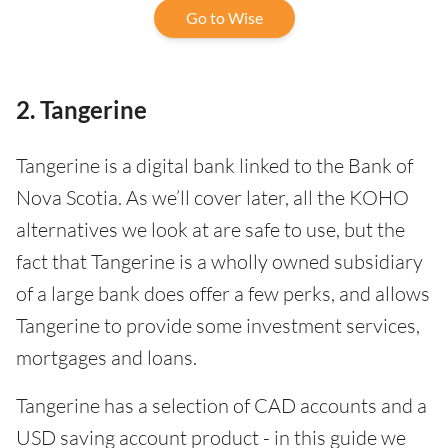
Go to Wise
2. Tangerine
Tangerine is a digital bank linked to the Bank of
Nova Scotia. As we’ll cover later, all the KOHO
alternatives we look at are safe to use, but the
fact that Tangerine is a wholly owned subsidiary
of a large bank does offer a few perks, and allows
Tangerine to provide some investment services,
mortgages and loans.
Tangerine has a selection of CAD accounts and a
USD saving account product - in this guide we