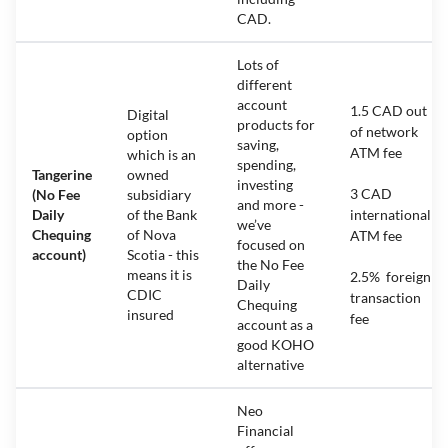
CAD.
Lots of
different
account
1.5 CAD out
Digital
products for
of network
option
saving,
ATM fee
which is an
spending,
Tangerine
owned
investing
3 CAD
(No Fee
subsidiary
and more -
Daily
of the Bank
international
we’ve
Chequing
of Nova
ATM fee
focused on
account)
Scotia - this
the No Fee
means it is
2.5% foreign
Daily
CDIC
transaction
Chequing
insured
fee
account as a
good KOHO
alternative
Neo
Financial