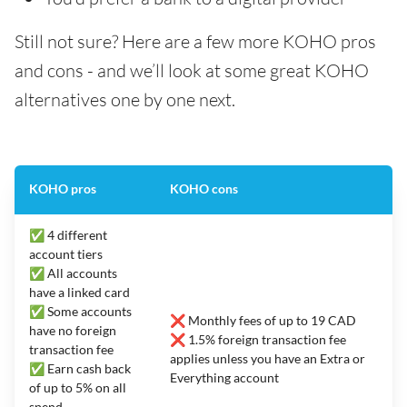
Still not sure? Here are a few more KOHO pros
and cons - and we’ll look at some great KOHO
alternatives one by one next.
KOHO pros
KOHO cons
✅ 4 different
account tiers
✅ All accounts
have a linked card
✅ Some accounts
❌ Monthly fees of up to 19 CAD
have no foreign
❌ 1.5% foreign transaction fee
transaction fee
applies unless you have an Extra or
✅ Earn cash back
Everything account
of up to 5% on all
spend