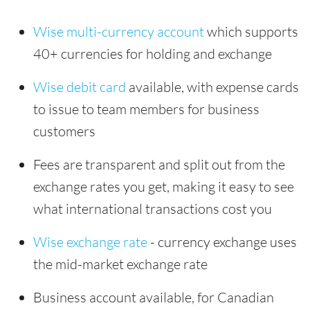
Wise multi-currency account
which supports
40+ currencies for holding and exchange
Wise debit card
available, with expense cards
to issue to team members for business
customers
Fees are transparent and split out from the
exchange rates you get, making it easy to see
what international transactions cost you
Wise exchange rate
- currency exchange uses
the mid-market exchange rate
Business account available, for Canadian