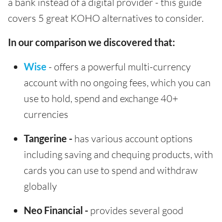
a bank instead of a digital provider - this guide
covers 5 great KOHO alternatives to consider.
In our comparison we discovered that:
Wise
- offers a powerful multi-currency
account with no ongoing fees, which you can
use to hold, spend and exchange 40+
currencies
Tangerine -
has various account options
including saving and chequing products, with
cards you can use to spend and withdraw
globally
Neo Financial -
provides several good