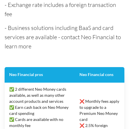
- Exchange rate includes a foreign transaction
fee
- Business solutions including BaaS and card
services are available - contact Neo Financial to
learn more
Neo Financial pros
Neo Financial cons
✅ 2 different Neo Money cards
available, as well as many other
account products and services
❌ Monthly fees apply
✅ Earn cash back on Neo Money
to upgrade to a
card spending
Premium Neo Money
✅ Cards are available with no
card
monthly fee
❌ 2.5% foreign