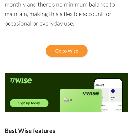
monthly and there’s no minimum balance to
maintain, making this a flexible account for
occasional or everyday use.
Go to Wise
Best Wise features