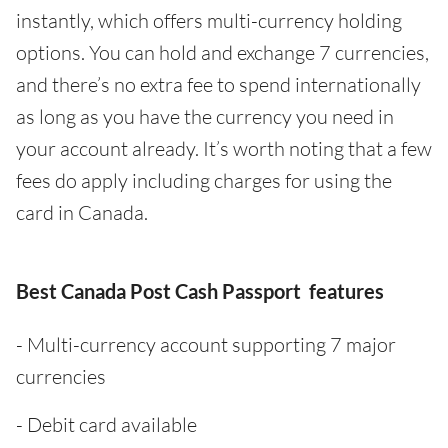
instantly, which offers multi-currency holding
options. You can hold and exchange 7 currencies,
and there’s no extra fee to spend internationally
as long as you have the currency you need in
your account already. It’s worth noting that a few
fees do apply including charges for using the
card in Canada.
Best Canada Post Cash Passport features
- Multi-currency account supporting 7 major
currencies
- Debit card available