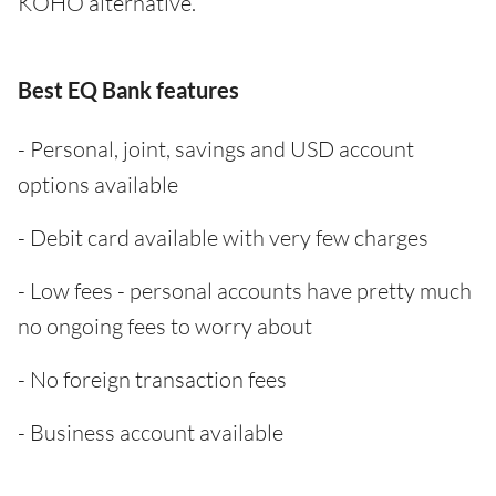
KOHO alternative.
Best EQ Bank features
- Personal, joint, savings and USD account
options available
- Debit card available with very few charges
- Low fees - personal accounts have pretty much
no ongoing fees to worry about
- No foreign transaction fees
- Business account available