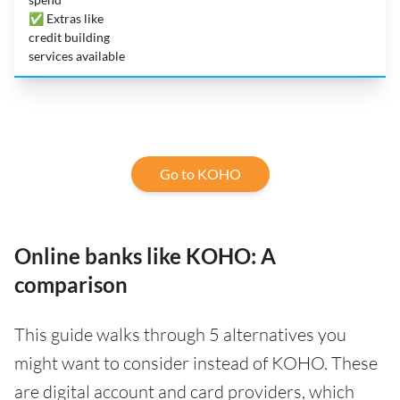
✅ Extras like
credit building
services available
Go to KOHO
Online banks like KOHO: A
comparison
This guide walks through 5 alternatives you
might want to consider instead of KOHO. These
are digital account and card providers, which