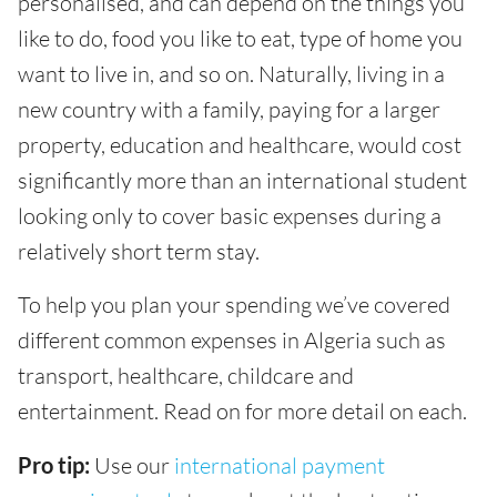
personalised, and can depend on the things you
like to do, food you like to eat, type of home you
want to live in, and so on. Naturally, living in a
new country with a family, paying for a larger
property, education and healthcare, would cost
significantly more than an international student
looking only to cover basic expenses during a
relatively short term stay.
To help you plan your spending we’ve covered
different common expenses in Algeria such as
transport, healthcare, childcare and
entertainment. Read on for more detail on each.
Pro tip:
Use our
international payment