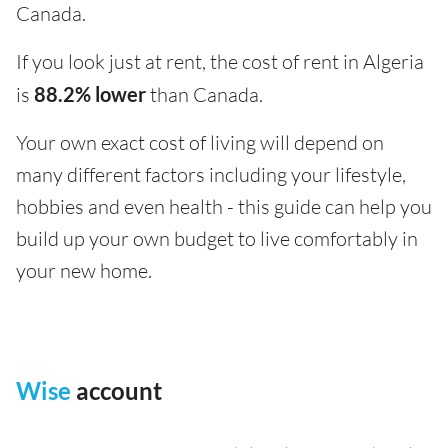
Canada.
If you look just at rent, the cost of rent in Algeria
is
88.2% lower
than Canada.
Your own exact cost of living will depend on
many different factors including your lifestyle,
hobbies and even health - this guide can help you
build up your own budget to live comfortably in
your new home.
Wise
account