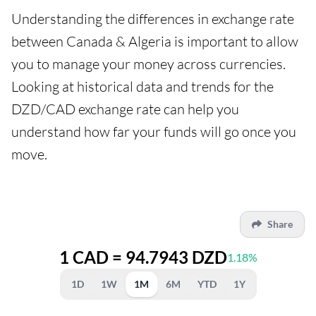
Understanding the differences in exchange rate
between Canada & Algeria is important to allow
you to manage your money across currencies.
Looking at historical data and trends for the
DZD/CAD exchange rate can help you
understand how far your funds will go once you
move.
Share
1 CAD = 94.7943 DZD
1.18%
1D
1W
1M
6M
YTD
1Y