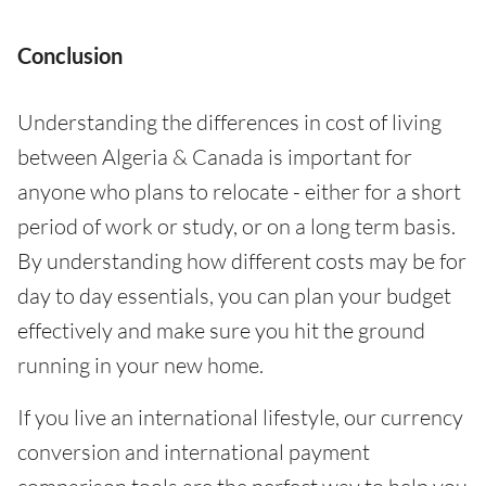
Conclusion
Understanding the differences in cost of living
between Algeria & Canada is important for
anyone who plans to relocate - either for a short
period of work or study, or on a long term basis.
By understanding how different costs may be for
day to day essentials, you can plan your budget
effectively and make sure you hit the ground
running in your new home.
If you live an international lifestyle, our currency
conversion and international payment