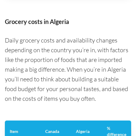
Grocery costs in Algeria
Daily grocery costs and availability changes
depending on the country you’re in, with factors
like the proportion of foods that are imported
making a big difference. When you’re in Algeria
you’ll need to think about building a suitable
food budget for your personal tastes, and based
on the costs of items you buy often.
%
Item
Canada
Algeria
difference