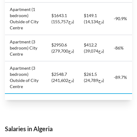
Apartment (1
bedroom)
$1643.1
$149.1
-90.9%
Outside of City
(دج155,757)
(دج14,134)
Centre
Apartment (3
$2950.6
$412.2
bedroom) City
-86%
(دج279,700)
(دج39,074)
Centre
Apartment (3
bedroom)
$2548.7
$261.5
-89.7%
Outside of City
(دج241,602)
(دج24,789)
Centre
Salaries in Algeria