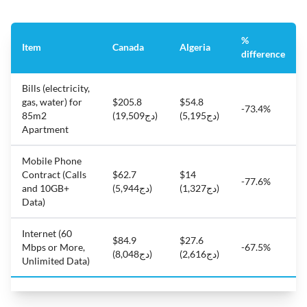
%
Item
Canada
Algeria
difference
Bills (electricity,
gas, water) for
$205.8
$54.8
-73.4%
85m2
(دج19,509)
(دج5,195)
Apartment
Mobile Phone
Contract (Calls
$62.7
$14
-77.6%
and 10GB+
(دج5,944)
(دج1,327)
Data)
Internet (60
$84.9
$27.6
Mbps or More,
-67.5%
(دج8,048)
(دج2,616)
Unlimited Data)