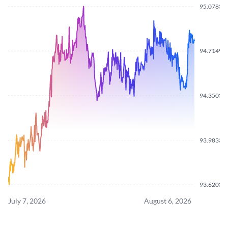
95.0783
94.7149
94.3503
93.9833
93.6203
July 7, 2026
August 6, 2026