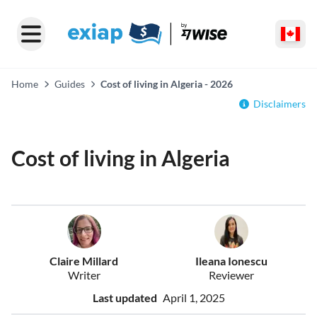
Home
Guides
Cost of living in Algeria - 2026
Disclaimers
Cost of living in Algeria
Claire Millard
Ileana Ionescu
Writer
Reviewer
Last updated
April 1, 2025