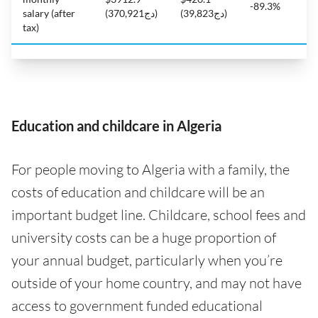
-89.3%
salary (after
(دج370,921)
(دج39,823)
tax)
Education and childcare in Algeria
For people moving to Algeria with a family, the
costs of education and childcare will be an
important budget line. Childcare, school fees and
university costs can be a huge proportion of
your annual budget, particularly when you’re
outside of your home country, and may not have
access to government funded educational