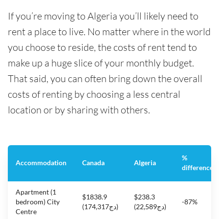
If you’re moving to Algeria you’ll likely need to
rent a place to live. No matter where in the world
you choose to reside, the costs of rent tend to
make up a huge slice of your monthly budget.
That said, you can often bring down the overall
costs of renting by choosing a less central
location or by sharing with others.
%
Accommodation
Canada
Algeria
difference
Apartment (1
$1838.9
$238.3
bedroom) City
-87%
(دج174,317)
(دج22,589)
Centre