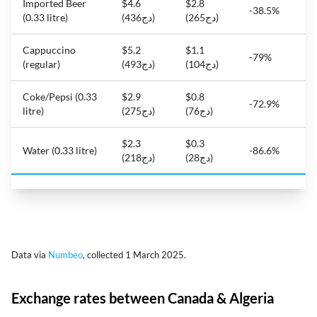
Imported Beer
$4.6
$2.8
-38.5%
(0.33 litre)
(دج436)
(دج265)
Cappuccino
$5.2
$1.1
-79%
(regular)
(دج493)
(دج104)
Coke/Pepsi (0.33
$2.9
$0.8
-72.9%
litre)
(دج275)
(دج76)
$2.3
$0.3
Water (0.33 litre)
-86.6%
(دج218)
(دج28)
Data via
Numbeo
, collected 1 March 2025.
Exchange rates between Canada & Algeria