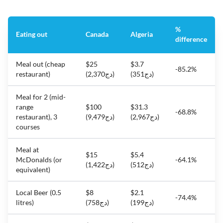
%
Eating out
Canada
Algeria
difference
Meal out (cheap
$25
$3.7
-85.2%
restaurant)
(دج2,370)
(دج351)
Meal for 2 (mid-
range
$100
$31.3
-68.8%
restaurant), 3
(دج9,479)
(دج2,967)
courses
Meal at
$15
$5.4
McDonalds (or
-64.1%
(دج1,422)
(دج512)
equivalent)
Local Beer (0.5
$8
$2.1
-74.4%
litres)
(دج758)
(دج199)