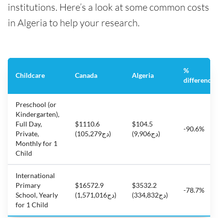
institutions. Here’s a look at some common costs
in Algeria to help your research.
%
Childcare
Canada
Algeria
difference
Preschool (or
Kindergarten),
Full Day,
$1110.6
$104.5
-90.6%
Private,
(دج105,279)
(دج9,906)
Monthly for 1
Child
International
Primary
$16572.9
$3532.2
-78.7%
School, Yearly
(دج1,571,016)
(دج334,832)
for 1 Child