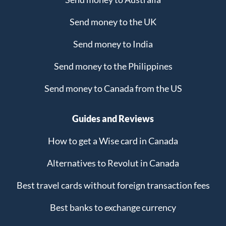
Send money to the UK
Send money to India
Send money to the Philippines
Send money to Canada from the US
Guides and Reviews
How to get a Wise card in Canada
Alternatives to Revolut in Canada
Best travel cards without foreign transaction fees
Best banks to exchange currency