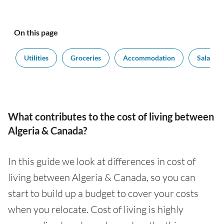
On this page
t
Utilities
Groceries
Accommodation
Salaries
What contributes to the cost of living between
Algeria & Canada?
In this guide we look at differences in cost of
living between Algeria & Canada, so you can
start to build up a budget to cover your costs
when you relocate. Cost of living is highly