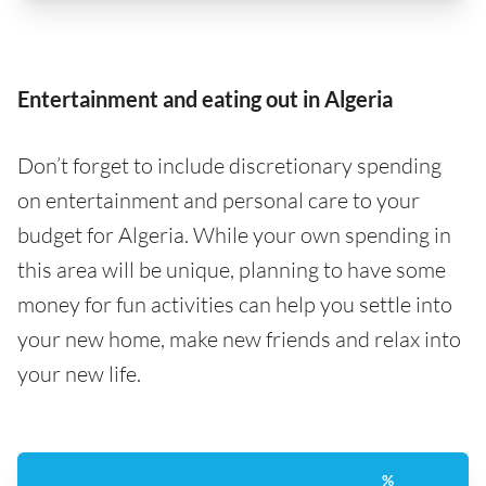
Entertainment and eating out in Algeria
Don’t forget to include discretionary spending
on entertainment and personal care to your
budget for Algeria. While your own spending in
this area will be unique, planning to have some
money for fun activities can help you settle into
your new home, make new friends and relax into
your new life.
%