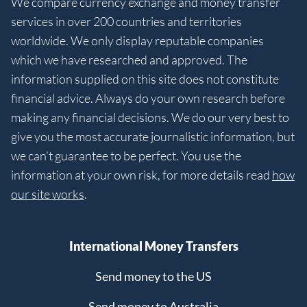
We compare currency exchange and money transfer
services in over 200 countries and territories
worldwide. We only display reputable companies
which we have researched and approved. The
information supplied on this site does not constitute
financial advice. Always do your own research before
making any financial decisions. We do our very best to
give you the most accurate journalistic information, but
we can’t guarantee to be perfect. You use the
information at your own risk, for more details read
how
our site works
.
International Money Transfers
Send money to the US
Send money to Australia