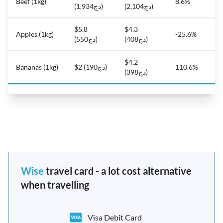
Beef (1kg)
8.6%
(دج1,934)
(دج2,104)
$5.8
$4.3
Apples (1kg)
-25.6%
(دج550)
(دج408)
$4.2
Bananas (1kg)
$2 (دج190)
110.6%
(دج398)
Wise
travel card - a lot cost alternative
when travelling
Visa Debit Card