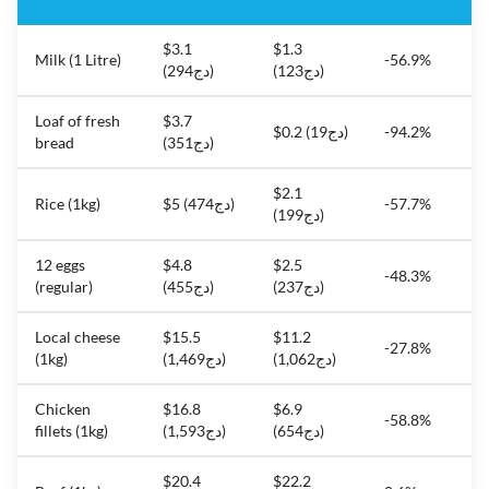
$3.1
$1.3
Milk (1 Litre)
-56.9%
(دج294)
(دج123)
Loaf of fresh
$3.7
$0.2 (دج19)
-94.2%
bread
(دج351)
$2.1
Rice (1kg)
$5 (دج474)
-57.7%
(دج199)
12 eggs
$4.8
$2.5
-48.3%
(regular)
(دج455)
(دج237)
Local cheese
$15.5
$11.2
-27.8%
(1kg)
(دج1,469)
(دج1,062)
Chicken
$16.8
$6.9
-58.8%
fillets (1kg)
(دج1,593)
(دج654)
$20.4
$22.2