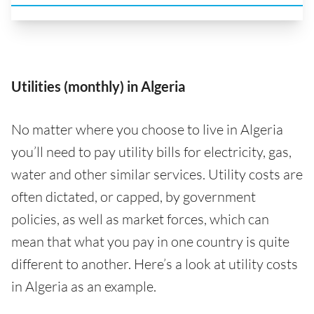
Utilities (monthly) in Algeria
No matter where you choose to live in Algeria
you’ll need to pay utility bills for electricity, gas,
water and other similar services. Utility costs are
often dictated, or capped, by government
policies, as well as market forces, which can
mean that what you pay in one country is quite
different to another. Here’s a look at utility costs
in Algeria as an example.