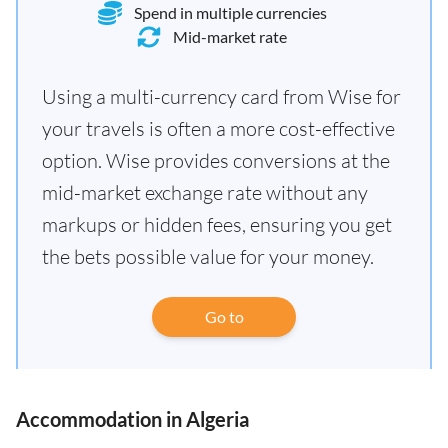
Spend in multiple currencies
Mid-market rate
Using a multi-currency card from Wise for
your travels is often a more cost-effective
option. Wise provides conversions at the
mid-market exchange rate without any
markups or hidden fees, ensuring you get
the bets possible value for your money.
Go to
Accommodation in Algeria