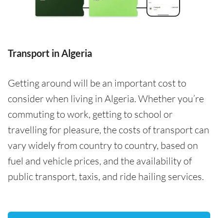
Transport in Algeria
Getting around will be an important cost to
consider when living in Algeria. Whether you’re
commuting to work, getting to school or
travelling for pleasure, the costs of transport can
vary widely from country to country, based on
fuel and vehicle prices, and the availability of
public transport, taxis, and ride hailing services.