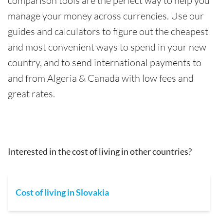
comparison tools are the perfect way to help you
manage your money across currencies. Use our
guides and calculators to figure out the cheapest
and most convenient ways to spend in your new
country, and to send international payments to
and from Algeria & Canada with low fees and
great rates.
Interested in the cost of living in other countries?
Cost of living in Slovakia