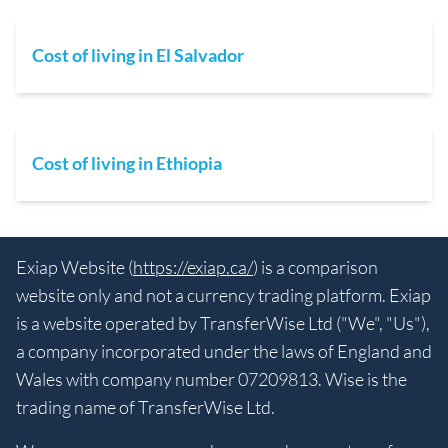
Cost of living in El Salvador
Cost of living in Ethiopia
Exiap Website (
https://exiap.ca/
) is a comparison
website only and not a currency trading platform. Exiap
is a website operated by TransferWise Ltd ("We", "Us"),
a company incorporated under the laws of England and
Wales with company number 07209813. Wise is the
trading name of TransferWise Ltd.