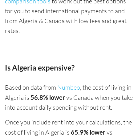
comparison tools
to work out the best options
for you to send international payments to and
from Algeria & Canada with low fees and great
rates.
Is Algeria expensive?
Based on data from
Numbeo
, the cost of living in
Algeria is
56.8% lower
vs Canada when you take
into account daily spending without rent.
Once you include rent into your calculations, the
cost of living in Algeria is
65.9% lower
vs