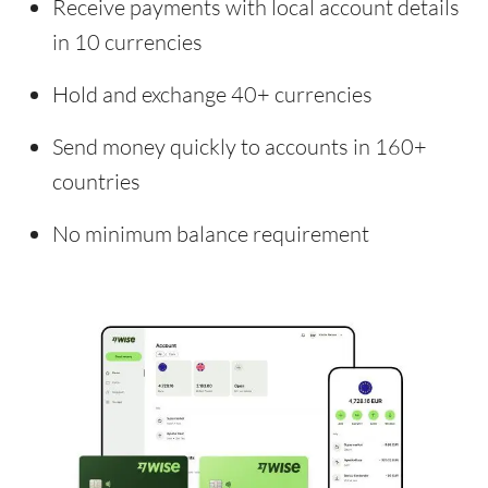
Receive payments with local account details
in 10 currencies
Hold and exchange 40+ currencies
Send money quickly to accounts in 160+
countries
No minimum balance requirement