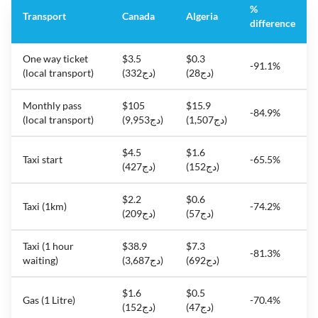
%
Transport
Canada
Algeria
difference
One way ticket
$3.5
$0.3
-91.1%
(local transport)
(دج332)
(دج28)
Monthly pass
$105
$15.9
-84.9%
(local transport)
(دج9,953)
(دج1,507)
$4.5
$1.6
Taxi start
-65.5%
(دج427)
(دج152)
$2.2
$0.6
Taxi (1km)
-74.2%
(دج209)
(دج57)
Taxi (1 hour
$38.9
$7.3
-81.3%
waiting)
(دج3,687)
(دج692)
$1.6
$0.5
Gas (1 Litre)
-70.4%
(دج152)
(دج47)