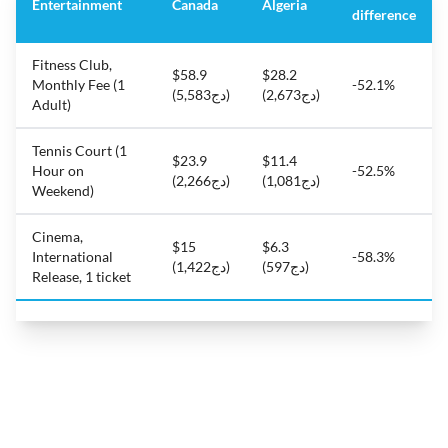
Entertainment
Canada
Algeria
difference
Fitness Club,
$58.9
$28.2
Monthly Fee (1
-52.1%
(دج5,583)
(دج2,673)
Adult)
Tennis Court (1
$23.9
$11.4
Hour on
-52.5%
(دج2,266)
(دج1,081)
Weekend)
Cinema,
$15
$6.3
International
-58.3%
(دج1,422)
(دج597)
Release, 1 ticket