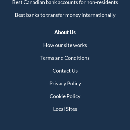
Best Canadian bank accounts for non-residents
Best banks to transfer money internationally
About Us
How our site works
Terms and Conditions
Contact Us
Privacy Policy
Cookie Policy
Local Sites