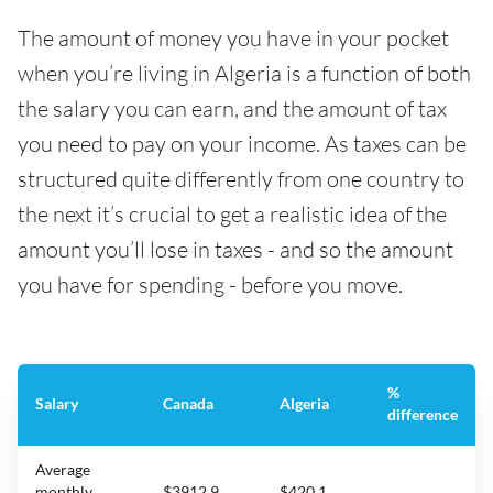
The amount of money you have in your pocket
when you’re living in Algeria is a function of both
the salary you can earn, and the amount of tax
you need to pay on your income. As taxes can be
structured quite differently from one country to
the next it’s crucial to get a realistic idea of the
amount you’ll lose in taxes - and so the amount
you have for spending - before you move.
%
Salary
Canada
Algeria
difference
Average
monthly
$3912.9
$420.1