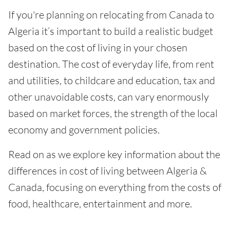
If you're planning on relocating from Canada to
Algeria it’s important to build a realistic budget
based on the cost of living in your chosen
destination. The cost of everyday life, from rent
and utilities, to childcare and education, tax and
other unavoidable costs, can vary enormously
based on market forces, the strength of the local
economy and government policies.
Read on as we explore key information about the
differences in cost of living between Algeria &
Canada, focusing on everything from the costs of
food, healthcare, entertainment and more.