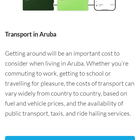
Transport in Aruba
Getting around will be an important cost to
consider when living in Aruba. Whether you’re
commuting to work, getting to school or
travelling for pleasure, the costs of transport can
vary widely from country to country, based on
fuel and vehicle prices, and the availability of
public transport, taxis, and ride hailing services.