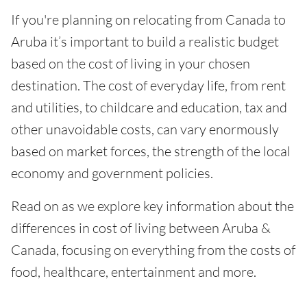
If you're planning on relocating from Canada to
Aruba it’s important to build a realistic budget
based on the cost of living in your chosen
destination. The cost of everyday life, from rent
and utilities, to childcare and education, tax and
other unavoidable costs, can vary enormously
based on market forces, the strength of the local
economy and government policies.
Read on as we explore key information about the
differences in cost of living between Aruba &
Canada, focusing on everything from the costs of
food, healthcare, entertainment and more.