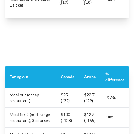
(ƒ19)
(ƒ18)
1 ticket
%
Eating out
Canada
Aruba
difference
Meal out (cheap
$25
$22.7
-9.3%
restaurant)
(ƒ32)
(ƒ29)
Meal for 2 (mid-range
$100
$129
29%
restaurant), 3 courses
(ƒ128)
(ƒ165)