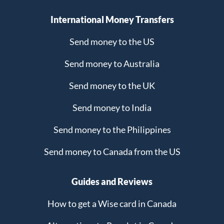
International Money Transfers
Send money to the US
Send money to Australia
Send money to the UK
Send money to India
Send money to the Philippines
Send money to Canada from the US
Guides and Reviews
How to get a Wise card in Canada