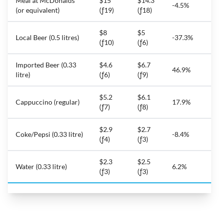
Meal at McDonalds
$15
$14.3
-4.5%
(or equivalent)
(ƒ19)
(ƒ18)
$8
$5
Local Beer (0.5 litres)
-37.3%
(ƒ10)
(ƒ6)
Imported Beer (0.33
$4.6
$6.7
46.9%
litre)
(ƒ6)
(ƒ9)
$5.2
$6.1
Cappuccino (regular)
17.9%
(ƒ7)
(ƒ8)
$2.9
$2.7
Coke/Pepsi (0.33 litre)
-8.4%
(ƒ4)
(ƒ3)
$2.3
$2.5
Water (0.33 litre)
6.2%
(ƒ3)
(ƒ3)