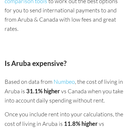
comparison tools
to work out the best options
for you to send international payments to and
from Aruba & Canada with low fees and great
rates.
Is Aruba expensive?
Based on data from
Numbeo
, the cost of living in
Aruba is
31.1% higher
vs Canada when you take
into account daily spending without rent.
Once you include rent into your calculations, the
cost of living in Aruba is
11.8% higher
vs