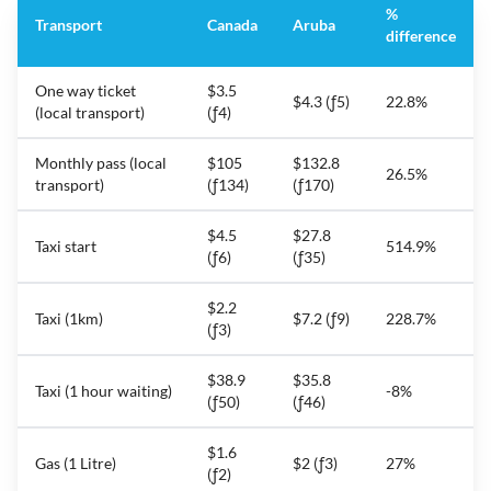
%
Transport
Canada
Aruba
difference
One way ticket
$3.5
$4.3 (ƒ5)
22.8%
(local transport)
(ƒ4)
Monthly pass (local
$105
$132.8
26.5%
transport)
(ƒ134)
(ƒ170)
$4.5
$27.8
Taxi start
514.9%
(ƒ6)
(ƒ35)
$2.2
Taxi (1km)
$7.2 (ƒ9)
228.7%
(ƒ3)
$38.9
$35.8
Taxi (1 hour waiting)
-8%
(ƒ50)
(ƒ46)
$1.6
Gas (1 Litre)
$2 (ƒ3)
27%
(ƒ2)