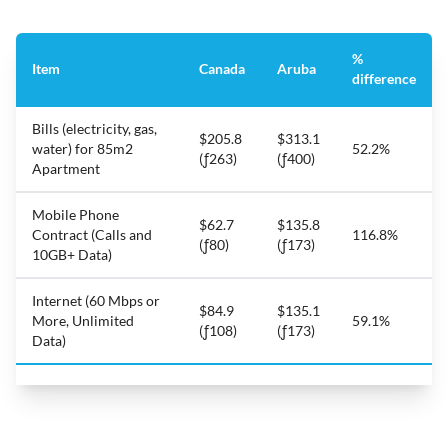
%
Item
Canada
Aruba
difference
Bills (electricity, gas,
$205.8
$313.1
water) for 85m2
52.2%
(ƒ263)
(ƒ400)
Apartment
Mobile Phone
$62.7
$135.8
Contract (Calls and
116.8%
(ƒ80)
(ƒ173)
10GB+ Data)
Internet (60 Mbps or
$84.9
$135.1
More, Unlimited
59.1%
(ƒ108)
(ƒ173)
Data)