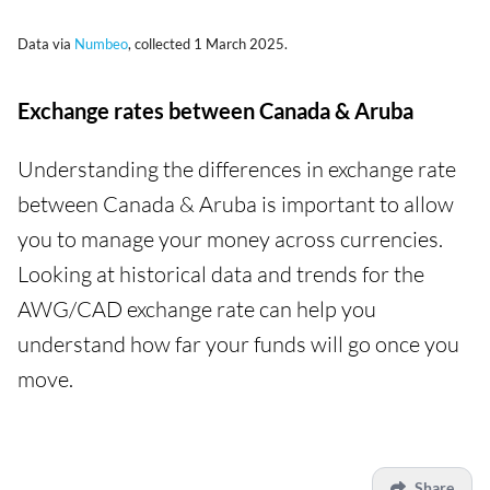
Data via
Numbeo
, collected 1 March 2025.
Exchange rates between Canada & Aruba
Understanding the differences in exchange rate
between Canada & Aruba is important to allow
you to manage your money across currencies.
Looking at historical data and trends for the
AWG/CAD exchange rate can help you
understand how far your funds will go once you
move.
Share