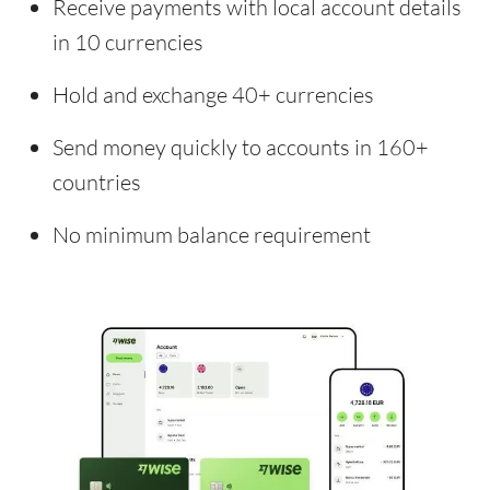
Receive payments with local account details
in 10 currencies
Hold and exchange 40+ currencies
Send money quickly to accounts in 160+
countries
No minimum balance requirement