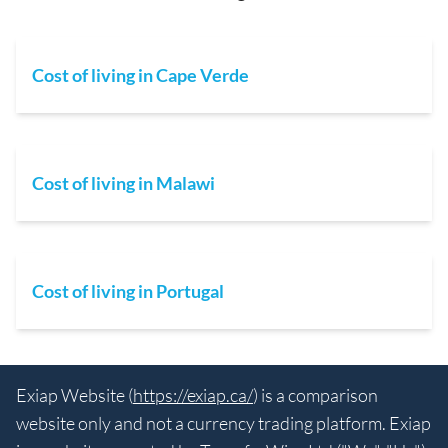
Cost of living in Cape Verde
Cost of living in Malawi
Cost of living in Portugal
Exiap Website (
https://exiap.ca/
) is a comparison
website only and not a currency trading platform. Exiap