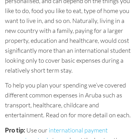
personalised, and can depend on the things you
like to do, food you like to eat, type of home you
want to live in, and so on. Naturally, living in a
new country with a family, paying for a larger
property, education and healthcare, would cost
significantly more than an international student
looking only to cover basic expenses during a
relatively short term stay.
To help you plan your spending we’ve covered
different common expenses in Aruba such as
transport, healthcare, childcare and
entertainment. Read on for more detail on each.
Pro tip:
Use our
international payment