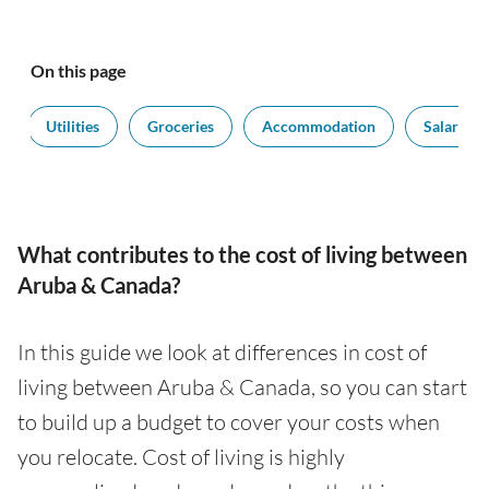
On this page
Utilities
Groceries
Accommodation
Salaries
What contributes to the cost of living between
Aruba & Canada?
In this guide we look at differences in cost of
living between Aruba & Canada, so you can start
to build up a budget to cover your costs when
you relocate. Cost of living is highly