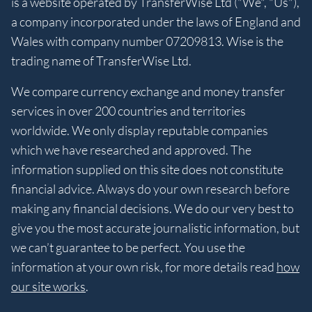
is a website operated by TransferWise Ltd ("We", "Us"),
a company incorporated under the laws of England and
Wales with company number 07209813. Wise is the
trading name of TransferWise Ltd.
We compare currency exchange and money transfer
services in over 200 countries and territories
worldwide. We only display reputable companies
which we have researched and approved. The
information supplied on this site does not constitute
financial advice. Always do your own research before
making any financial decisions. We do our very best to
give you the most accurate journalistic information, but
we can’t guarantee to be perfect. You use the
information at your own risk, for more details read
how
our site works
.