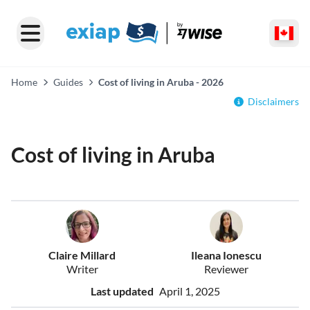
Home
Guides
Cost of living in Aruba - 2026
Disclaimers
Cost of living in Aruba
Claire Millard
Ileana Ionescu
Writer
Reviewer
Last updated
April 1, 2025