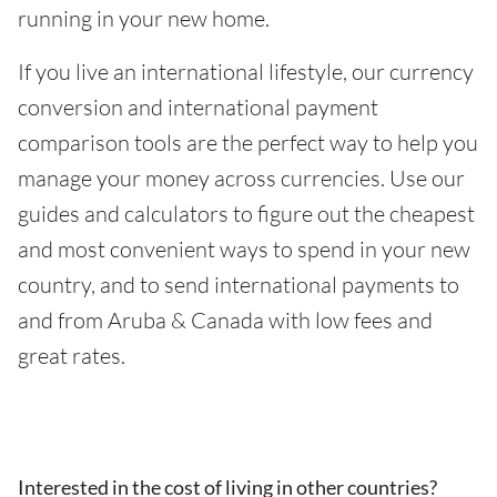
running in your new home.
If you live an international lifestyle, our currency
conversion and international payment
comparison tools are the perfect way to help you
manage your money across currencies. Use our
guides and calculators to figure out the cheapest
and most convenient ways to spend in your new
country, and to send international payments to
and from Aruba & Canada with low fees and
great rates.
Interested in the cost of living in other countries?