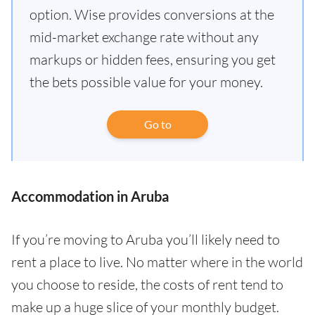
option. Wise provides conversions at the
mid-market exchange rate without any
markups or hidden fees, ensuring you get
the bets possible value for your money.
Go to
Accommodation in Aruba
If you’re moving to Aruba you’ll likely need to
rent a place to live. No matter where in the world
you choose to reside, the costs of rent tend to
make up a huge slice of your monthly budget.