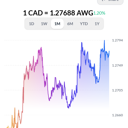
1 CAD = 1.27688 AWG
1.20%
1D
1W
1M
6M
YTD
1Y
1.2794
1.2749
1.2705
1.2660