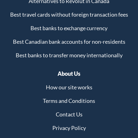
Alternatives to Revolut in Canada
Best travel cards without foreign transaction fees
Best banks to exchange currency
Best Canadian bank accounts for non-residents
Best banks to transfer money internationally
About Us
How our site works
Terms and Conditions
Contact Us
Privacy Policy