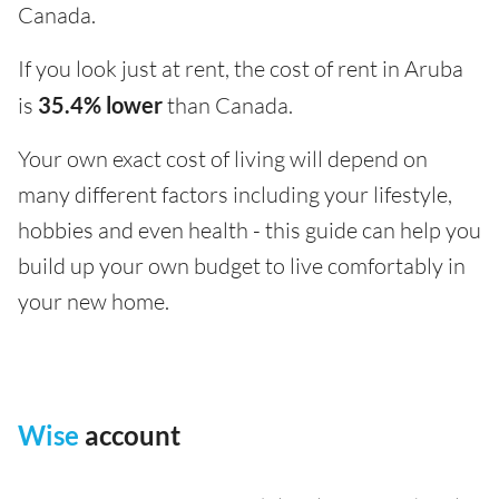
Canada.
If you look just at rent, the cost of rent in Aruba
is
35.4% lower
than Canada.
Your own exact cost of living will depend on
many different factors including your lifestyle,
hobbies and even health - this guide can help you
build up your own budget to live comfortably in
your new home.
Wise
account