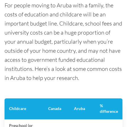
For people moving to Aruba with a family, the
costs of education and childcare will be an
important budget line. Childcare, school fees and
university costs can be a huge proportion of
your annual budget, particularly when you’re
outside of your home country, and may not have
access to government funded educational
institutions. Here’s a look at some common costs
in Aruba to help your research.
%
Childcare
Canada
Aruba
difference
Preschool (or