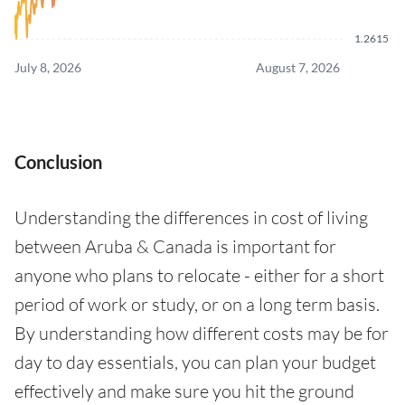
1.2615
July 8, 2026
August 7, 2026
Conclusion
Understanding the differences in cost of living
between Aruba & Canada is important for
anyone who plans to relocate - either for a short
period of work or study, or on a long term basis.
By understanding how different costs may be for
day to day essentials, you can plan your budget
effectively and make sure you hit the ground