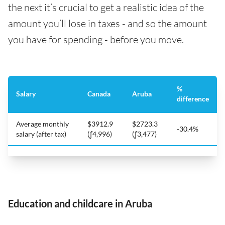
the next it’s crucial to get a realistic idea of the
amount you’ll lose in taxes - and so the amount
you have for spending - before you move.
%
Salary
Canada
Aruba
difference
Average monthly
$3912.9
$2723.3
-30.4%
salary (after tax)
(ƒ4,996)
(ƒ3,477)
Education and childcare in Aruba