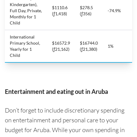
Kindergarten),
$1110.6
$278.5
Full Day, Private,
-74.9%
(ƒ1,418)
(ƒ356)
Monthly for 1
Child
International
Primary School,
$16572.9
$16744.0
1%
Yearly for 1
(ƒ21,162)
(ƒ21,380)
Child
Entertainment and eating out in Aruba
Don’t forget to include discretionary spending
on entertainment and personal care to your
budget for Aruba. While your own spending in