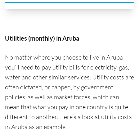
Utilities (monthly) in Aruba
No matter where you choose to live in Aruba
you’ll need to pay utility bills for electricity, gas,
water and other similar services. Utility costs are
often dictated, or capped, by government
policies, as well as market forces, which can
mean that what you pay in one country is quite
different to another. Here’s a look at utility costs
in Aruba as an example.