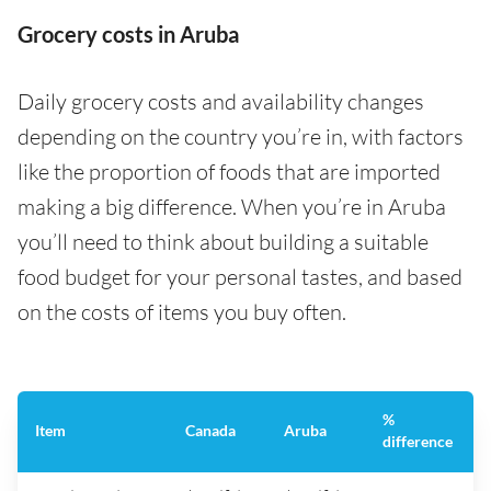
Grocery costs in Aruba
Daily grocery costs and availability changes
depending on the country you’re in, with factors
like the proportion of foods that are imported
making a big difference. When you’re in Aruba
you’ll need to think about building a suitable
food budget for your personal tastes, and based
on the costs of items you buy often.
%
Item
Canada
Aruba
difference