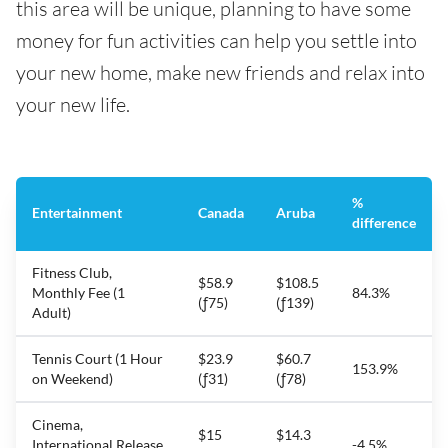
this area will be unique, planning to have some
money for fun activities can help you settle into
your new home, make new friends and relax into
your new life.
%
Entertainment
Canada
Aruba
difference
Fitness Club,
$58.9
$108.5
Monthly Fee (1
84.3%
(ƒ75)
(ƒ139)
Adult)
Tennis Court (1 Hour
$23.9
$60.7
153.9%
on Weekend)
(ƒ31)
(ƒ78)
Cinema,
$15
$14.3
International Release,
-4.5%