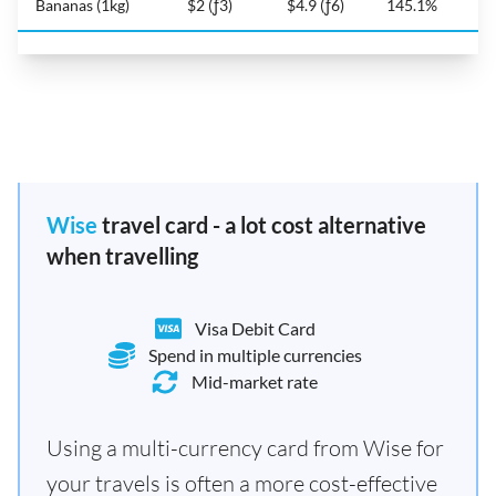
Bananas (1kg)
$2 (ƒ3)
$4.9 (ƒ6)
145.1%
Wise
travel card - a lot cost alternative
when travelling
Visa Debit Card
Spend in multiple currencies
Mid-market rate
Using a multi-currency card from Wise for
your travels is often a more cost-effective