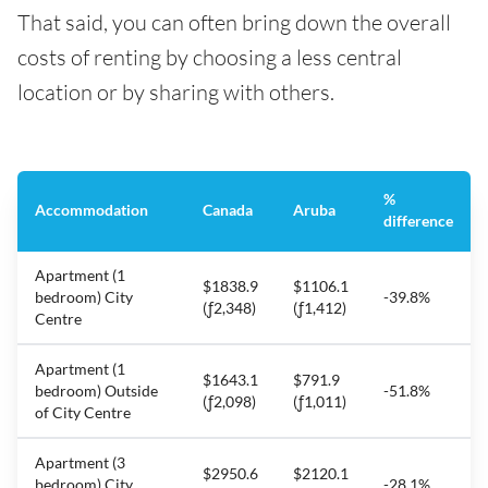
That said, you can often bring down the overall
costs of renting by choosing a less central
location or by sharing with others.
%
Accommodation
Canada
Aruba
difference
Apartment (1
$1838.9
$1106.1
bedroom) City
-39.8%
(ƒ2,348)
(ƒ1,412)
Centre
Apartment (1
$1643.1
$791.9
bedroom) Outside
-51.8%
(ƒ2,098)
(ƒ1,011)
of City Centre
Apartment (3
$2950.6
$2120.1
bedroom) City
-28.1%