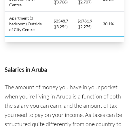
(ƒ3,768)
(ƒ2,707)
Centre
Apartment (3
$2548.7
$1781.9
bedroom) Outside
-30.1%
(ƒ3,254)
(ƒ2,275)
of City Centre
Salaries in Aruba
The amount of money you have in your pocket
when you’re living in Aruba is a function of both
the salary you can earn, and the amount of tax
you need to pay on your income. As taxes can be
structured quite differently from one country to