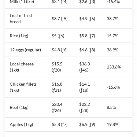
Milk (1 Litre)
$3.1 (ƒ4)
$2.6 (ƒ3)
-15.4%
Loaf of fresh
$3.7 (ƒ5)
$4.9 (ƒ6)
33.7%
bread
Rice (1kg)
$5 (ƒ6)
$5.8 (ƒ7)
15.7%
12 eggs (regular)
$4.8 (ƒ6)
$6.6 (ƒ8)
36.9%
Local cheese
$15.5
$36.3
133.6%
(1kg)
(ƒ20)
(ƒ46)
Chicken fillets
$16.8
$14.1
-15.6%
(1kg)
(ƒ21)
(ƒ18)
$20.4
$22.2
Beef (1kg)
8.5%
(ƒ26)
(ƒ28)
Apples (1kg)
$5.8 (ƒ7)
$6.9 (ƒ9)
19.8%