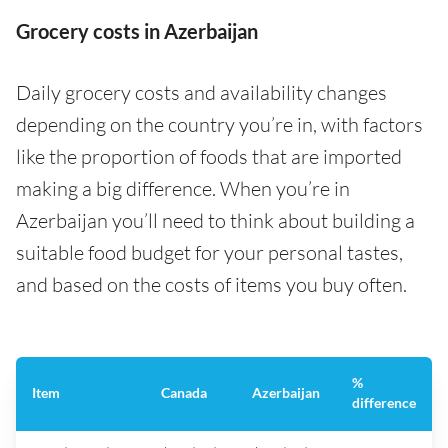
Grocery costs in Azerbaijan
Daily grocery costs and availability changes
depending on the country you’re in, with factors
like the proportion of foods that are imported
making a big difference. When you’re in
Azerbaijan you’ll need to think about building a
suitable food budget for your personal tastes,
and based on the costs of items you buy often.
%
Item
Canada
Azerbaijan
difference