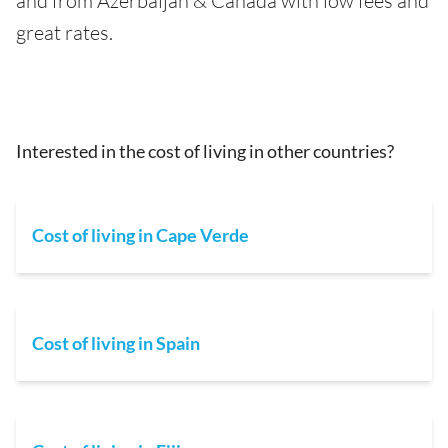
and from Azerbaijan & Canada with low fees and
great rates.
Interested in the cost of living in other countries?
Cost of living in Cape Verde
Cost of living in Spain