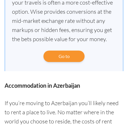
your travels is often a more cost-effective
option. Wise provides conversions at the
mid-market exchange rate without any
markups or hidden fees, ensuring you get
the bets possible value for your money.
Go to
Accommodation in Azerbaijan
If you’re moving to Azerbaijan you’ll likely need
to rent a place to live. No matter where in the
world you choose to reside, the costs of rent