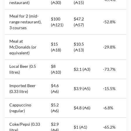
restaurant)
(₼30)
(₼15)
Meal for 2 (mid-
$100
$47.2
range restaurant),
-52.8%
(₼121)
(₼57)
3 courses
Meal at
$15
$10.5
McDonalds (or
-29.8%
(₼18)
(₼13)
equivalent)
Local Beer (0.5
$8
$2.1 (₼3)
-73.7%
litres)
(₼10)
Imported Beer
$4.6
$3.9 (₼5)
-15.5%
(0.33 litre)
(₼6)
Cappuccino
$5.2
$4.8 (₼6)
-6.8%
(regular)
(₼6)
Coke/Pepsi (0.33
$2.9
$1 (₼1)
-65.2%
litre)
(₼4)