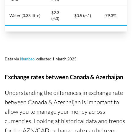
$2.3
Water (0.33 litre)
$0.5 (₼1)
-79.3%
(₼3)
Data via
Numbeo
, collected 1 March 2025.
Exchange rates between Canada & Azerbaijan
Understanding the differences in exchange rate
between Canada & Azerbaijan is important to
allow you to manage your money across
currencies. Looking at historical data and trends
for the AZN/CAD exchange rate can help you