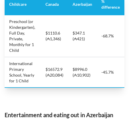
%
Childcare
Canada
Azerbaijan
difference
Preschool (or
Kindergarten),
Full Day,
$1110.6
$347.1
-68.7%
Private,
(₼1,346)
(₼421)
Monthly for 1
Child
International
Primary
$16572.9
$8996.0
-45.7%
School, Yearly
(₼20,084)
(₼10,902)
for 1 Child
Entertainment and eating out in Azerbaijan