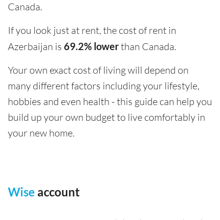
Canada.
If you look just at rent, the cost of rent in
Azerbaijan is
69.2% lower
than Canada.
Your own exact cost of living will depend on
many different factors including your lifestyle,
hobbies and even health - this guide can help you
build up your own budget to live comfortably in
your new home.
Wise
account