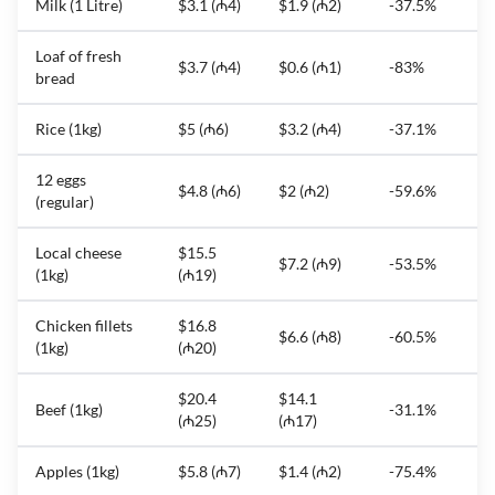
Milk (1 Litre)
$3.1 (₼4)
$1.9 (₼2)
-37.5%
Loaf of fresh
$3.7 (₼4)
$0.6 (₼1)
-83%
bread
Rice (1kg)
$5 (₼6)
$3.2 (₼4)
-37.1%
12 eggs
$4.8 (₼6)
$2 (₼2)
-59.6%
(regular)
Local cheese
$15.5
$7.2 (₼9)
-53.5%
(1kg)
(₼19)
Chicken fillets
$16.8
$6.6 (₼8)
-60.5%
(1kg)
(₼20)
$20.4
$14.1
Beef (1kg)
-31.1%
(₼25)
(₼17)
Apples (1kg)
$5.8 (₼7)
$1.4 (₼2)
-75.4%