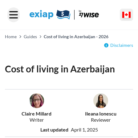
Home
Guides
Cost of living in Azerbaijan - 2026
Disclaimers
Cost of living in Azerbaijan
Claire Millard
Ileana Ionescu
Writer
Reviewer
Last updated
April 1, 2025