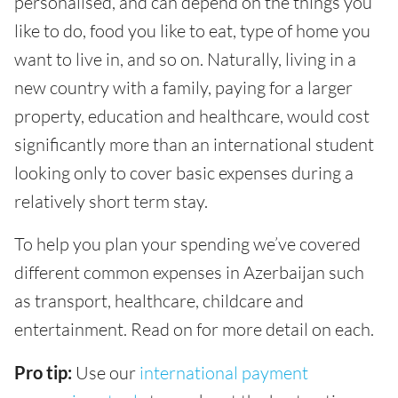
personalised, and can depend on the things you
like to do, food you like to eat, type of home you
want to live in, and so on. Naturally, living in a
new country with a family, paying for a larger
property, education and healthcare, would cost
significantly more than an international student
looking only to cover basic expenses during a
relatively short term stay.
To help you plan your spending we’ve covered
different common expenses in Azerbaijan such
as transport, healthcare, childcare and
entertainment. Read on for more detail on each.
Pro tip:
Use our
international payment