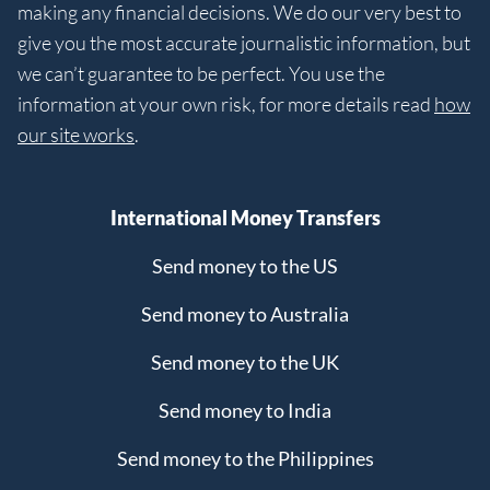
making any financial decisions. We do our very best to
give you the most accurate journalistic information, but
we can’t guarantee to be perfect. You use the
information at your own risk, for more details read
how
our site works
.
International Money Transfers
Send money to the US
Send money to Australia
Send money to the UK
Send money to India
Send money to the Philippines