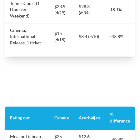
Tennis Court (1
$23.9
$28.3
Hour on
18.1%
(₼29)
(₼34)
Weekend)
Cinema,
$15
International
$8.4 (₼10)
-43.8%
(₼18)
Release, 1 ticket
%
Eating out
Canada
Azerbaijan
difference
Meal out (cheap
$25
$12.6
-49.4%