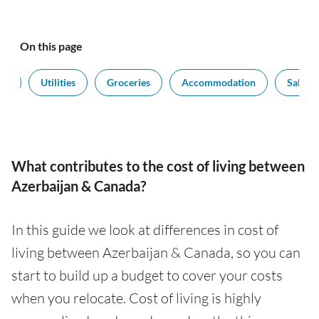
On this page
rt
Utilities
Groceries
Accommodation
Salarie
What contributes to the cost of living between
Azerbaijan & Canada?
In this guide we look at differences in cost of
living between Azerbaijan & Canada, so you can
start to build up a budget to cover your costs
when you relocate. Cost of living is highly