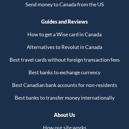
Send money to Canada from the US
Guides and Reviews
How to get a Wise card in Canada
Alternatives to Revolut in Canada
Best travel cards without foreign transaction fees
Best banks to exchange currency
Best Canadian bank accounts for non-residents
Best banks to transfer money internationally
About Us
How our site works