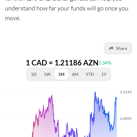
understand how far your funds will go once you
move.
Share
1 CAD = 1.21186 AZN
1.34%
1D
1W
1M
6M
YTD
1Y
1.2143
1.2095