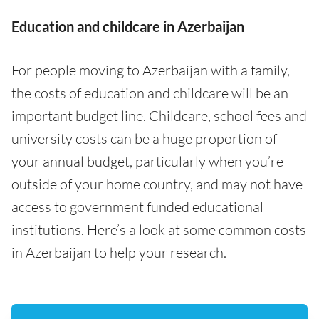
Education and childcare in Azerbaijan
For people moving to Azerbaijan with a family,
the costs of education and childcare will be an
important budget line. Childcare, school fees and
university costs can be a huge proportion of
your annual budget, particularly when you’re
outside of your home country, and may not have
access to government funded educational
institutions. Here’s a look at some common costs
in Azerbaijan to help your research.