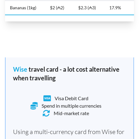
Bananas (1kg)
$2 (₼2)
$2.3 (₼3)
17.9%
Wise
travel card - a lot cost alternative
when travelling
Visa Debit Card
Spend in multiple currencies
Mid-market rate
Using a multi-currency card from Wise for