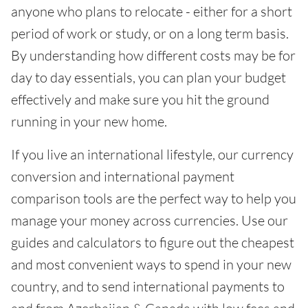
anyone who plans to relocate - either for a short
period of work or study, or on a long term basis.
By understanding how different costs may be for
day to day essentials, you can plan your budget
effectively and make sure you hit the ground
running in your new home.
If you live an international lifestyle, our currency
conversion and international payment
comparison tools are the perfect way to help you
manage your money across currencies. Use our
guides and calculators to figure out the cheapest
and most convenient ways to spend in your new
country, and to send international payments to