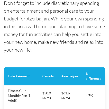
Don’t forget to include discretionary spending
on entertainment and personal care to your
budget for Azerbaijan. While your own spending
in this area will be unique, planning to have some
money for fun activities can help you settle into
your new home, make new friends and relax into
your new life.
%
Entertainment
Canada
Azerbaijan
difference
Fitness Club,
$58.9
$61.6
Monthly Fee (1
4.7%
(₼71)
(₼75)
Adult)