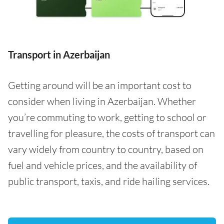
Transport in Azerbaijan
Getting around will be an important cost to
consider when living in Azerbaijan. Whether
you’re commuting to work, getting to school or
travelling for pleasure, the costs of transport can
vary widely from country to country, based on
fuel and vehicle prices, and the availability of
public transport, taxis, and ride hailing services.