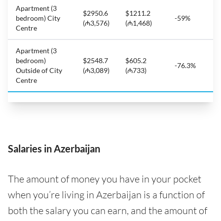
Apartment (3
$2950.6
$1211.2
bedroom) City
-59%
(₼3,576)
(₼1,468)
Centre
Apartment (3
bedroom)
$2548.7
$605.2
-76.3%
Outside of City
(₼3,089)
(₼733)
Centre
Salaries in Azerbaijan
The amount of money you have in your pocket
when you’re living in Azerbaijan is a function of
both the salary you can earn, and the amount of