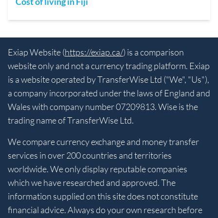
Cost of living in Fiji
Exiap Website (
https://exiap.ca/
) is a comparison
website only and not a currency trading platform. Exiap
is a website operated by TransferWise Ltd ("We", "Us"),
a company incorporated under the laws of England and
Wales with company number 07209813. Wise is the
trading name of TransferWise Ltd.
We compare currency exchange and money transfer
services in over 200 countries and territories
worldwide. We only display reputable companies
which we have researched and approved. The
information supplied on this site does not constitute
financial advice. Always do your own research before