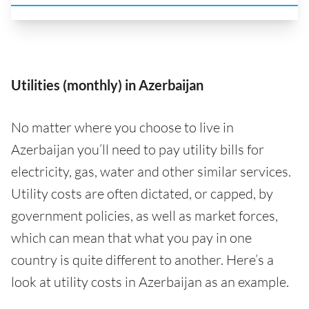
Utilities (monthly) in Azerbaijan
No matter where you choose to live in
Azerbaijan you’ll need to pay utility bills for
electricity, gas, water and other similar services.
Utility costs are often dictated, or capped, by
government policies, as well as market forces,
which can mean that what you pay in one
country is quite different to another. Here’s a
look at utility costs in Azerbaijan as an example.