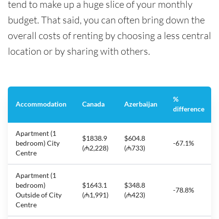
tend to make up a huge slice of your monthly
budget. That said, you can often bring down the
overall costs of renting by choosing a less central
location or by sharing with others.
%
Accommodation
Canada
Azerbaijan
difference
Apartment (1
$1838.9
$604.8
bedroom) City
-67.1%
(₼2,228)
(₼733)
Centre
Apartment (1
bedroom)
$1643.1
$348.8
-78.8%
Outside of City
(₼1,991)
(₼423)
Centre