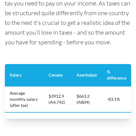
tax you need to pay on your income. As taxes can
be structured quite differently from one country
to the next it’s crucial to get a realistic idea of the
amount you’ll lose in taxes - and so the amount
you have for spending - before you move.
%
Salary
Canada
Azerbaijan
difference
Average
$3912.9
$663.2
monthly salary
-83.1%
(₼4,742)
(₼804)
(after tax)