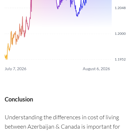
1.2048
1.2000
1.1952
July 7, 2026
August 6, 2026
Conclusion
Understanding the differences in cost of living
between Azerbaijan & Canada is important for