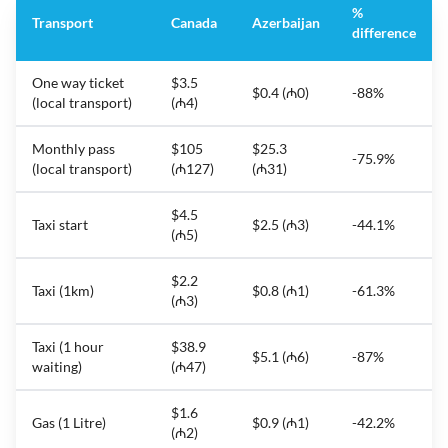
%
Transport
Canada
Azerbaijan
difference
One way ticket
$3.5
$0.4 (₼0)
-88%
(local transport)
(₼4)
Monthly pass
$105
$25.3
-75.9%
(local transport)
(₼127)
(₼31)
$4.5
Taxi start
$2.5 (₼3)
-44.1%
(₼5)
$2.2
Taxi (1km)
$0.8 (₼1)
-61.3%
(₼3)
Taxi (1 hour
$38.9
$5.1 (₼6)
-87%
waiting)
(₼47)
$1.6
Gas (1 Litre)
$0.9 (₼1)
-42.2%
(₼2)