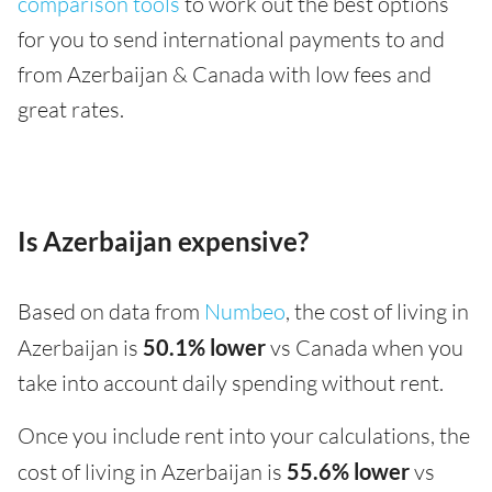
comparison tools
to work out the best options
for you to send international payments to and
from Azerbaijan & Canada with low fees and
great rates.
Is Azerbaijan expensive?
Based on data from
Numbeo
, the cost of living in
Azerbaijan is
50.1% lower
vs Canada when you
take into account daily spending without rent.
Once you include rent into your calculations, the
cost of living in Azerbaijan is
55.6% lower
vs