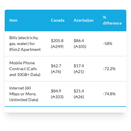
%
Item
Canada
Azerbaijan
difference
Bills (electricity,
$205.8
$86.4
gas, water) for
-58%
(₼249)
(₼105)
85m2 Apartment
Mobile Phone
$62.7
$17.4
Contract (Calls
-72.2%
(₼76)
(₼21)
and 10GB+ Data)
Internet (60
$84.9
$21.4
Mbps or More,
-74.8%
(₼103)
(₼26)
Unlimited Data)