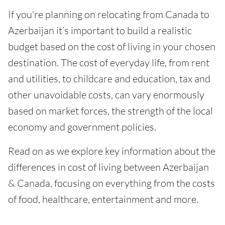
If you're planning on relocating from Canada to
Azerbaijan it’s important to build a realistic
budget based on the cost of living in your chosen
destination. The cost of everyday life, from rent
and utilities, to childcare and education, tax and
other unavoidable costs, can vary enormously
based on market forces, the strength of the local
economy and government policies.
Read on as we explore key information about the
differences in cost of living between Azerbaijan
& Canada, focusing on everything from the costs
of food, healthcare, entertainment and more.