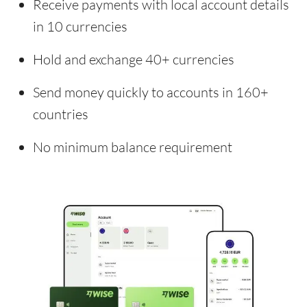
Receive payments with local account details
in 10 currencies
Hold and exchange 40+ currencies
Send money quickly to accounts in 160+
countries
No minimum balance requirement