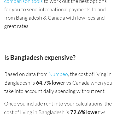
comparison tools
to work out the best options
for you to send international payments to and
from Bangladesh & Canada with low fees and
great rates.
Is Bangladesh expensive?
Based on data from
Numbeo
, the cost of living in
Bangladesh is
64.7% lower
vs Canada when you
take into account daily spending without rent.
Once you include rent into your calculations, the
cost of living in Bangladesh is
72.6% lower
vs