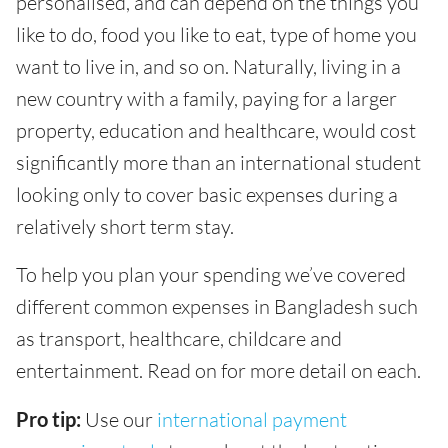
personalised, and can depend on the things you
like to do, food you like to eat, type of home you
want to live in, and so on. Naturally, living in a
new country with a family, paying for a larger
property, education and healthcare, would cost
significantly more than an international student
looking only to cover basic expenses during a
relatively short term stay.
To help you plan your spending we’ve covered
different common expenses in Bangladesh such
as transport, healthcare, childcare and
entertainment. Read on for more detail on each.
Pro tip:
Use our
international payment