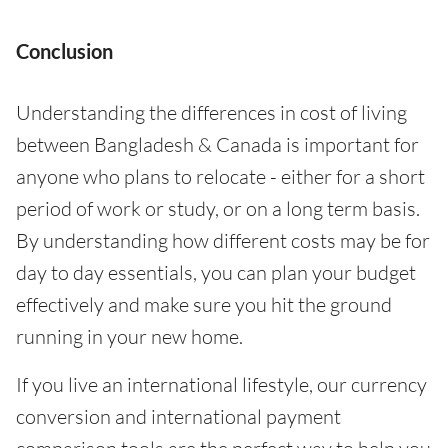
Conclusion
Understanding the differences in cost of living
between Bangladesh & Canada is important for
anyone who plans to relocate - either for a short
period of work or study, or on a long term basis.
By understanding how different costs may be for
day to day essentials, you can plan your budget
effectively and make sure you hit the ground
running in your new home.
If you live an international lifestyle, our currency
conversion and international payment