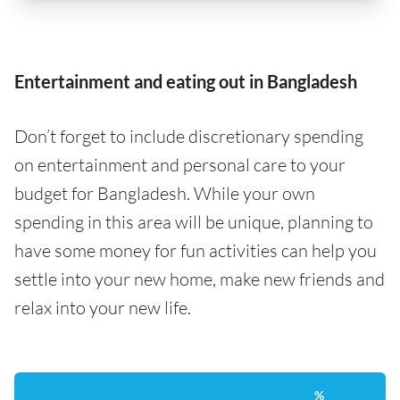
Entertainment and eating out in Bangladesh
Don’t forget to include discretionary spending
on entertainment and personal care to your
budget for Bangladesh. While your own
spending in this area will be unique, planning to
have some money for fun activities can help you
settle into your new home, make new friends and
relax into your new life.
%