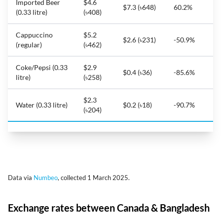
Imported Beer
$4.6
$7.3 (৳648)
60.2%
(0.33 litre)
(৳408)
Cappuccino
$5.2
$2.6 (৳231)
-50.9%
(regular)
(৳462)
Coke/Pepsi (0.33
$2.9
$0.4 (৳36)
-85.6%
litre)
(৳258)
$2.3
Water (0.33 litre)
$0.2 (৳18)
-90.7%
(৳204)
Data via
Numbeo
, collected 1 March 2025.
Exchange rates between Canada & Bangladesh