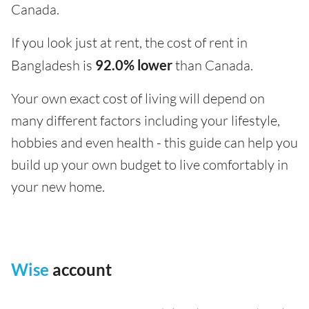
Canada.
If you look just at rent, the cost of rent in
Bangladesh is
92.0% lower
than Canada.
Your own exact cost of living will depend on
many different factors including your lifestyle,
hobbies and even health - this guide can help you
build up your own budget to live comfortably in
your new home.
Wise
account