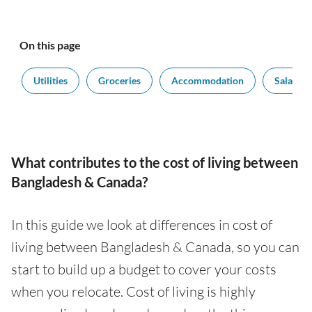
On this page
t
Utilities
Groceries
Accommodation
Salaries
What contributes to the cost of living between
Bangladesh & Canada?
In this guide we look at differences in cost of
living between Bangladesh & Canada, so you can
start to build up a budget to cover your costs
when you relocate. Cost of living is highly