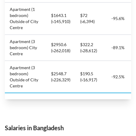
Apartment (1
bedroom)
$1643.1
$72
-95.6%
Outside of City
(৳145,910)
(৳6,394)
Centre
Apartment (3
$2950.6
$322.2
bedroom) City
-89.1%
(৳262,018)
(৳28,612)
Centre
Apartment (3
bedroom)
$2548.7
$190.5
-92.5%
Outside of City
(৳226,329)
(৳16,917)
Centre
Salaries in Bangladesh