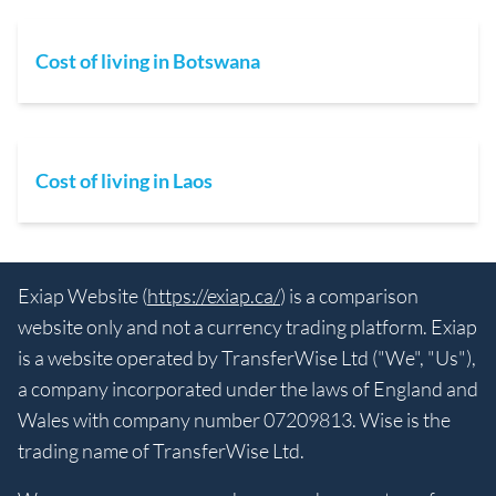
Cost of living in Botswana
Cost of living in Laos
Exiap Website (
https://exiap.ca/
) is a comparison
website only and not a currency trading platform. Exiap
is a website operated by TransferWise Ltd ("We", "Us"),
a company incorporated under the laws of England and
Wales with company number 07209813. Wise is the
trading name of TransferWise Ltd.