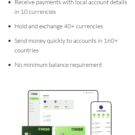
Receive payments with local account details
in 10 currencies
Hold and exchange 40+ currencies
Send money quickly to accounts in 160+
countries
No minimum balance requirement