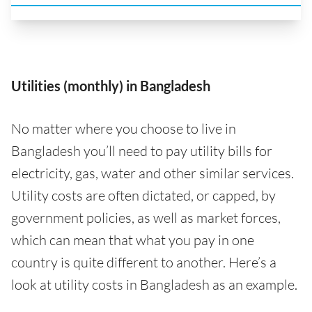
Utilities (monthly) in Bangladesh
No matter where you choose to live in
Bangladesh you’ll need to pay utility bills for
electricity, gas, water and other similar services.
Utility costs are often dictated, or capped, by
government policies, as well as market forces,
which can mean that what you pay in one
country is quite different to another. Here’s a
look at utility costs in Bangladesh as an example.