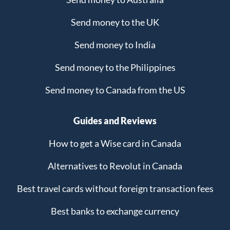
Send money to the UK
Send money to India
Send money to the Philippines
Send money to Canada from the US
Guides and Reviews
How to get a Wise card in Canada
Alternatives to Revolut in Canada
Best travel cards without foreign transaction fees
Best banks to exchange currency