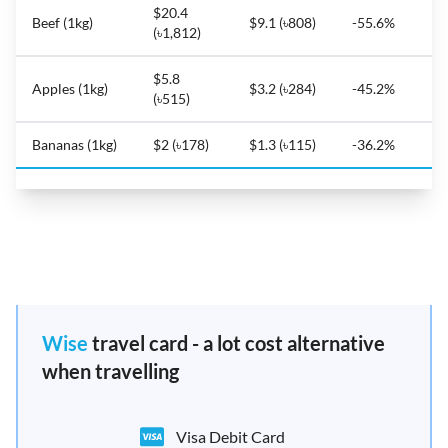
$20.4
Beef (1kg)
$9.1 (৳808)
-55.6%
(৳1,812)
$5.8
Apples (1kg)
$3.2 (৳284)
-45.2%
(৳515)
Bananas (1kg)
$2 (৳178)
$1.3 (৳115)
-36.2%
Wise
travel card - a lot cost alternative
when travelling
Visa Debit Card