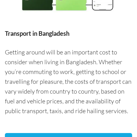
Transport in Bangladesh
Getting around will be an important cost to
consider when living in Bangladesh. Whether
you’re commuting to work, getting to school or
travelling for pleasure, the costs of transport can
vary widely from country to country, based on
fuel and vehicle prices, and the availability of
public transport, taxis, and ride hailing services.