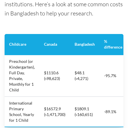
institutions. Here’s a look at some common costs
in Bangladesh to help your research.
%
Childcare
Canada
Bangladesh
difference
Preschool (or
Kindergarten),
Full Day,
$1110.6
$48.1
-95.7%
Private,
(৳98,623)
(৳4,271)
Monthly for 1
Child
International
Primary
$16572.9
$1809.1
-89.1%
School, Yearly
(৳1,471,700)
(৳160,651)
for 1 Child