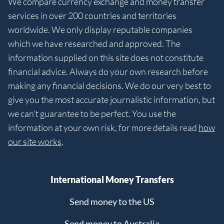
We compare currency exchange and money transfer
services in over 200 countries and territories
worldwide. We only display reputable companies
which we have researched and approved. The
information supplied on this site does not constitute
financial advice. Always do your own research before
making any financial decisions. We do our very best to
give you the most accurate journalistic information, but
we can’t guarantee to be perfect. You use the
information at your own risk, for more details read
how
our site works
.
International Money Transfers
Send money to the US
Send money to Australia