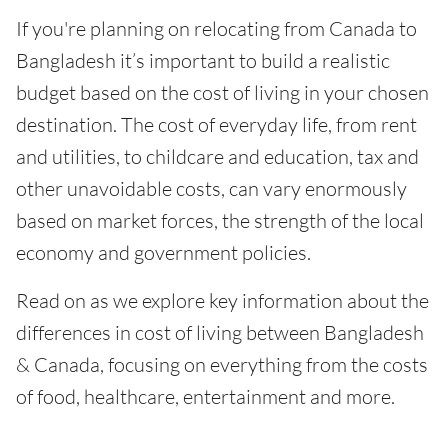
If you're planning on relocating from Canada to
Bangladesh it’s important to build a realistic
budget based on the cost of living in your chosen
destination. The cost of everyday life, from rent
and utilities, to childcare and education, tax and
other unavoidable costs, can vary enormously
based on market forces, the strength of the local
economy and government policies.
Read on as we explore key information about the
differences in cost of living between Bangladesh
& Canada, focusing on everything from the costs
of food, healthcare, entertainment and more.