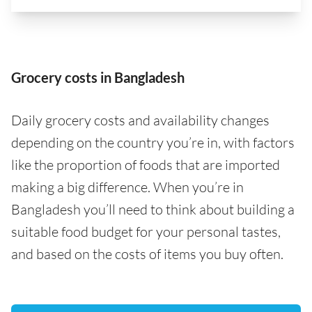
Grocery costs in Bangladesh
Daily grocery costs and availability changes
depending on the country you’re in, with factors
like the proportion of foods that are imported
making a big difference. When you’re in
Bangladesh you’ll need to think about building a
suitable food budget for your personal tastes,
and based on the costs of items you buy often.