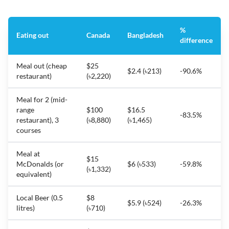
%
Eating out
Canada
Bangladesh
difference
Meal out (cheap
$25
$2.4 (৳213)
-90.6%
restaurant)
(৳2,220)
Meal for 2 (mid-
range
$100
$16.5
-83.5%
restaurant), 3
(৳8,880)
(৳1,465)
courses
Meal at
$15
McDonalds (or
$6 (৳533)
-59.8%
(৳1,332)
equivalent)
Local Beer (0.5
$8
$5.9 (৳524)
-26.3%
litres)
(৳710)