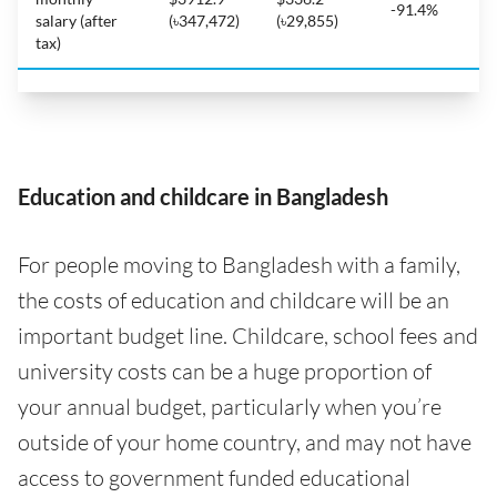
-91.4%
salary (after
(৳347,472)
(৳29,855)
tax)
Education and childcare in Bangladesh
For people moving to Bangladesh with a family,
the costs of education and childcare will be an
important budget line. Childcare, school fees and
university costs can be a huge proportion of
your annual budget, particularly when you’re
outside of your home country, and may not have
access to government funded educational