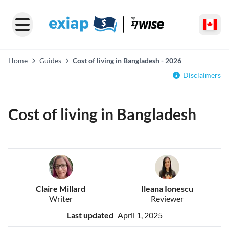
Home
Guides
Cost of living in Bangladesh - 2026
Disclaimers
Cost of living in Bangladesh
Claire Millard
Ileana Ionescu
Writer
Reviewer
Last updated
April 1, 2025