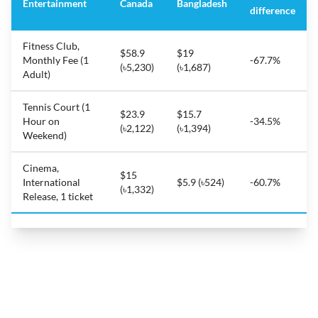
Entertainment
Canada
Bangladesh
difference
Fitness Club,
$58.9
$19
Monthly Fee (1
-67.7%
(৳5,230)
(৳1,687)
Adult)
Tennis Court (1
$23.9
$15.7
Hour on
-34.5%
(৳2,122)
(৳1,394)
Weekend)
Cinema,
$15
International
$5.9 (৳524)
-60.7%
(৳1,332)
Release, 1 ticket