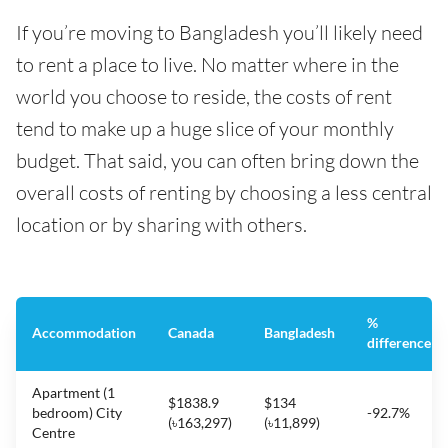
If you’re moving to Bangladesh you’ll likely need
to rent a place to live. No matter where in the
world you choose to reside, the costs of rent
tend to make up a huge slice of your monthly
budget. That said, you can often bring down the
overall costs of renting by choosing a less central
location or by sharing with others.
%
Accommodation
Canada
Bangladesh
difference
Apartment (1
$1838.9
$134
bedroom) City
-92.7%
(৳163,297)
(৳11,899)
Centre