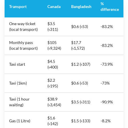
%
Transport
Canada
Bangladesh
difference
One way ticket
$3.5
$0.6 (৳53)
-83.2%
(local transport)
(৳311)
Monthly pass
$105
$17.7
-83.2%
(local transport)
(৳9,324)
(৳1,572)
$4.5
Taxi start
$1.2 (৳107)
-73.9%
(৳400)
$2.2
Taxi (1km)
$0.6 (৳53)
-73%
(৳195)
Taxi (1 hour
$38.9
$3.5 (৳311)
-90.9%
waiting)
(৳3,454)
$1.6
Gas (1 Litre)
$1.5 (৳133)
-8.2%
(৳142)