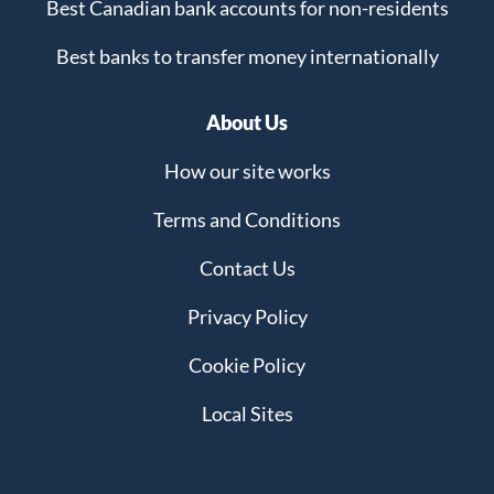
Best Canadian bank accounts for non-residents
Best banks to transfer money internationally
About Us
How our site works
Terms and Conditions
Contact Us
Privacy Policy
Cookie Policy
Local Sites