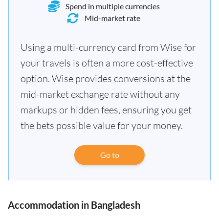
Spend in multiple currencies
Mid-market rate
Using a multi-currency card from Wise for
your travels is often a more cost-effective
option. Wise provides conversions at the
mid-market exchange rate without any
markups or hidden fees, ensuring you get
the bets possible value for your money.
Go to
Accommodation in Bangladesh