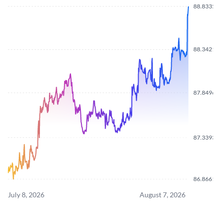
88.8335
88.3421
87.8496
87.3393
86.8661
July 8, 2026
August 7, 2026