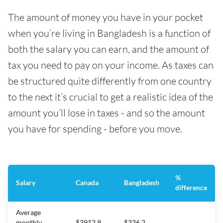
The amount of money you have in your pocket
when you’re living in Bangladesh is a function of
both the salary you can earn, and the amount of
tax you need to pay on your income. As taxes can
be structured quite differently from one country
to the next it’s crucial to get a realistic idea of the
amount you’ll lose in taxes - and so the amount
you have for spending - before you move.
%
Salary
Canada
Bangladesh
difference
Average
monthly
$3912.9
$336.2