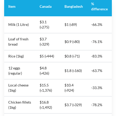
%
Item
Canada
Bangladesh
difference
$3.1
Milk (1 Litre)
$1 (৳89)
-66.3%
(৳275)
Loaf of fresh
$3.7
$0.9 (৳80)
-76.1%
bread
(৳329)
Rice (1kg)
$5 (৳444)
$0.8 (৳71)
-83.3%
12 eggs
$4.8
$1.8 (৳160)
-63.7%
(regular)
(৳426)
Local cheese
$15.5
$10.4
-33.3%
(1kg)
(৳1,376)
(৳924)
Chicken fillets
$16.8
$3.7 (৳329)
-78.2%
(1kg)
(৳1,492)