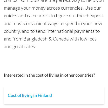
comparison tools are the perfect way to help you
manage your money across currencies. Use our
guides and calculators to figure out the cheapest
and most convenient ways to spend in your new
country, and to send international payments to
and from Bangladesh & Canada with low fees
and great rates.
Interested in the cost of living in other countries?
Cost of living in Finland