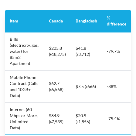
%
Item
Canada
Bangladesh
difference
Bills
(electricity, gas,
$205.8
$41.8
water) for
-79.7%
(৳18,275)
(৳3,712)
85m2
Apartment
Mobile Phone
Contract (Calls
$62.7
$7.5 (৳666)
-88%
and 10GB+
(৳5,568)
Data)
Internet (60
Mbps or More,
$84.9
$20.9
-75.4%
Unlimited
(৳7,539)
(৳1,856)
Data)