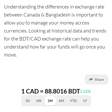
Understanding the differences in exchange rate
between Canada & Bangladesh is important to
allow you to manage your money across
currencies. Looking at historical data and trends
for the BDT/CAD exchange rate can help you
understand how far your funds will go once you
move.
Share
1 CAD = 88.8016 BDT
2.12%
1D
1W
1M
6M
YTD
1Y