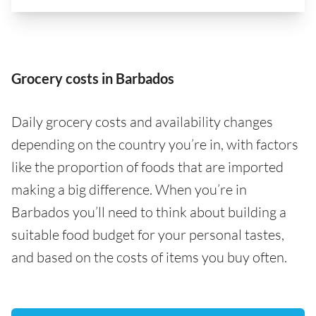
Grocery costs in Barbados
Daily grocery costs and availability changes
depending on the country you’re in, with factors
like the proportion of foods that are imported
making a big difference. When you’re in
Barbados you’ll need to think about building a
suitable food budget for your personal tastes,
and based on the costs of items you buy often.