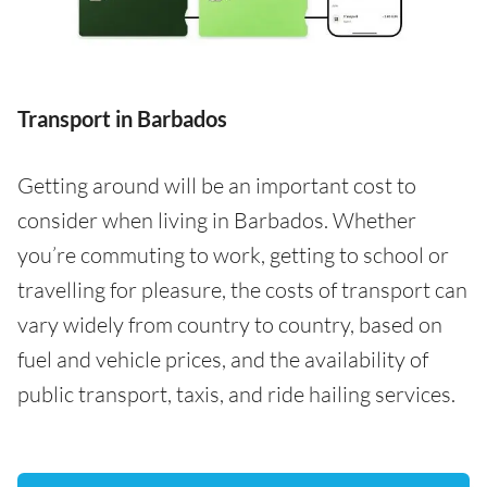
Transport in Barbados
Getting around will be an important cost to
consider when living in Barbados. Whether
you’re commuting to work, getting to school or
travelling for pleasure, the costs of transport can
vary widely from country to country, based on
fuel and vehicle prices, and the availability of
public transport, taxis, and ride hailing services.