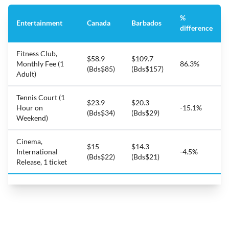
%
Entertainment
Canada
Barbados
difference
Fitness Club,
$58.9
$109.7
Monthly Fee (1
86.3%
(Bds$85)
(Bds$157)
Adult)
Tennis Court (1
$23.9
$20.3
Hour on
-15.1%
(Bds$34)
(Bds$29)
Weekend)
Cinema,
$15
$14.3
International
-4.5%
(Bds$22)
(Bds$21)
Release, 1 ticket