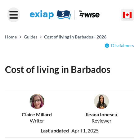
Home
Guides
Cost of living in Barbados - 2026
Disclaimers
Cost of living in Barbados
Claire Millard
Ileana Ionescu
Writer
Reviewer
Last updated
April 1, 2025