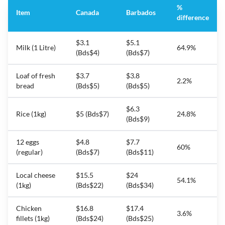
%
Item
Canada
Barbados
difference
$3.1
$5.1
Milk (1 Litre)
64.9%
(Bds$4)
(Bds$7)
Loaf of fresh
$3.7
$3.8
2.2%
bread
(Bds$5)
(Bds$5)
$6.3
Rice (1kg)
$5 (Bds$7)
24.8%
(Bds$9)
12 eggs
$4.8
$7.7
60%
(regular)
(Bds$7)
(Bds$11)
Local cheese
$15.5
$24
54.1%
(1kg)
(Bds$22)
(Bds$34)
Chicken
$16.8
$17.4
3.6%
fillets (1kg)
(Bds$24)
(Bds$25)