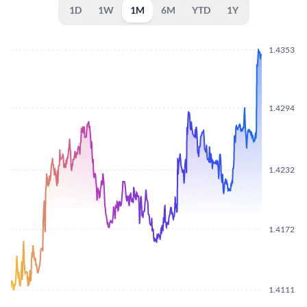
1D
1W
1M
6M
YTD
1Y
1.4353
1.4294
1.4232
1.4172
1.4111