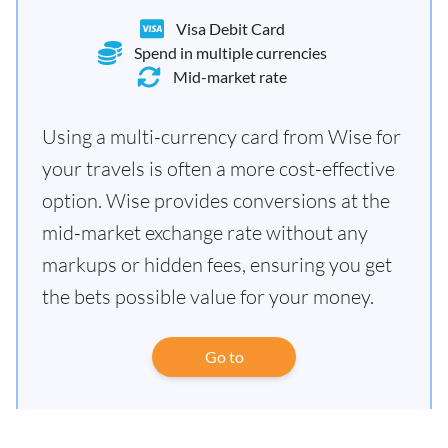
Visa Debit Card
Spend in multiple currencies
Mid-market rate
Using a multi-currency card from Wise for
your travels is often a more cost-effective
option. Wise provides conversions at the
mid-market exchange rate without any
markups or hidden fees, ensuring you get
the bets possible value for your money.
Go to