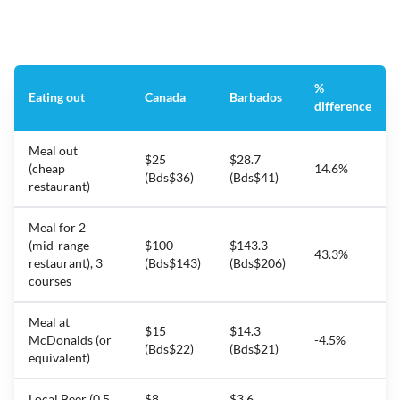
%
Eating out
Canada
Barbados
difference
Meal out
$25
$28.7
(cheap
14.6%
(Bds$36)
(Bds$41)
restaurant)
Meal for 2
(mid-range
$100
$143.3
43.3%
restaurant), 3
(Bds$143)
(Bds$206)
courses
Meal at
$15
$14.3
McDonalds (or
-4.5%
(Bds$22)
(Bds$21)
equivalent)
Local Beer (0.5
$8
$3.6