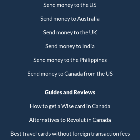
Send money to the US
Send money to Australia
Send money to the UK
Send money to India
Send money to the Philippines
Send money to Canada from the US
Guides and Reviews
How to get a Wise card in Canada
Alternatives to Revolut in Canada
Best travel cards without foreign transaction fees