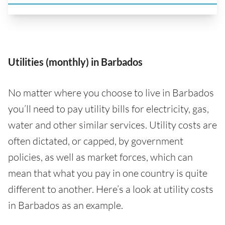
Utilities (monthly) in Barbados
No matter where you choose to live in Barbados
you’ll need to pay utility bills for electricity, gas,
water and other similar services. Utility costs are
often dictated, or capped, by government
policies, as well as market forces, which can
mean that what you pay in one country is quite
different to another. Here’s a look at utility costs
in Barbados as an example.