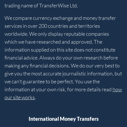
trading name of TransferWise Ltd.
We compare currency exchange and money transfer
services in over 200 countries and territories
worldwide. We only display reputable companies
which we have researched and approved. The
information supplied on this site does not constitute
financial advice. Always do your own research before
making any financial decisions. We do our very best to
give you the most accurate journalistic information, but
we can’t guarantee to be perfect. You use the
information at your own risk, for more details read
how
our site works
.
International Money Transfers