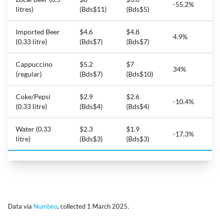
-55.2%
litres)
(Bds$11)
(Bds$5)
Imported Beer
$4.6
$4.8
4.9%
(0.33 litre)
(Bds$7)
(Bds$7)
Cappuccino
$5.2
$7
34%
(regular)
(Bds$7)
(Bds$10)
Coke/Pepsi
$2.9
$2.6
-10.4%
(0.33 litre)
(Bds$4)
(Bds$4)
Water (0.33
$2.3
$1.9
-17.3%
litre)
(Bds$3)
(Bds$3)
Data via
Numbeo
, collected 1 March 2025.