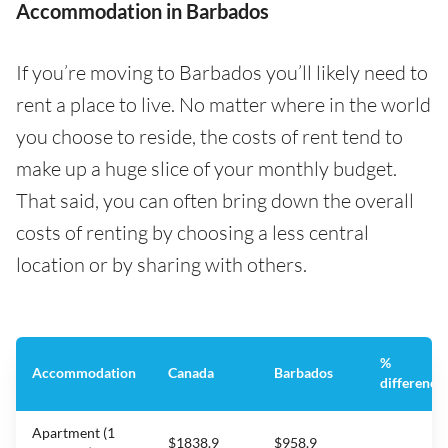
Accommodation in Barbados
If you’re moving to Barbados you’ll likely need to
rent a place to live. No matter where in the world
you choose to reside, the costs of rent tend to
make up a huge slice of your monthly budget.
That said, you can often bring down the overall
costs of renting by choosing a less central
location or by sharing with others.
%
Accommodation
Canada
Barbados
difference
Apartment (1
$1838.9
$958.9