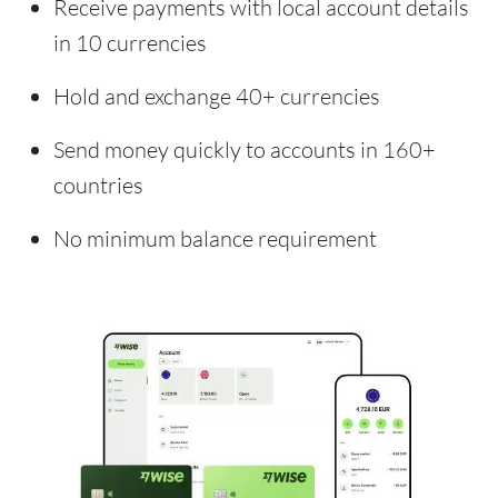
Receive payments with local account details
in 10 currencies
Hold and exchange 40+ currencies
Send money quickly to accounts in 160+
countries
No minimum balance requirement