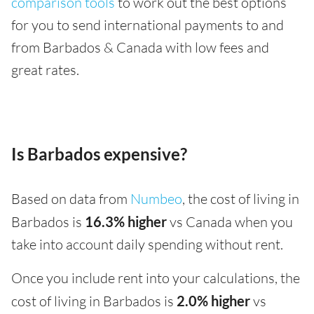
comparison tools
to work out the best options
for you to send international payments to and
from Barbados & Canada with low fees and
great rates.
Is Barbados expensive?
Based on data from
Numbeo
, the cost of living in
Barbados is
16.3% higher
vs Canada when you
take into account daily spending without rent.
Once you include rent into your calculations, the
cost of living in Barbados is
2.0% higher
vs