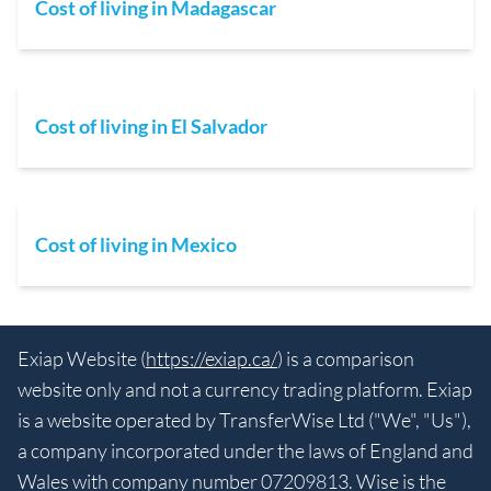
Cost of living in Madagascar
Cost of living in El Salvador
Cost of living in Mexico
Exiap Website (
https://exiap.ca/
) is a comparison
website only and not a currency trading platform. Exiap
is a website operated by TransferWise Ltd ("We", "Us"),
a company incorporated under the laws of England and
Wales with company number 07209813. Wise is the