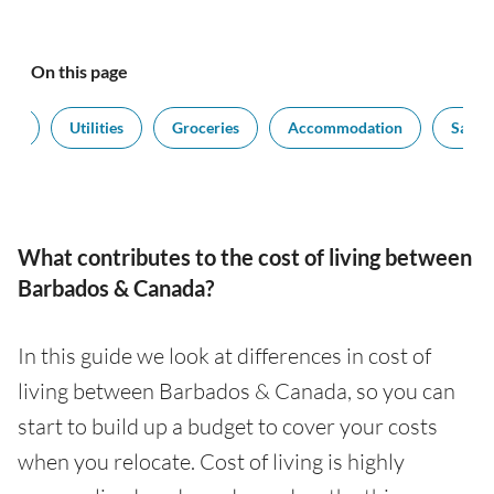
On this page
ort
Utilities
Groceries
Accommodation
Salari
What contributes to the cost of living between
Barbados & Canada?
In this guide we look at differences in cost of
living between Barbados & Canada, so you can
start to build up a budget to cover your costs
when you relocate. Cost of living is highly