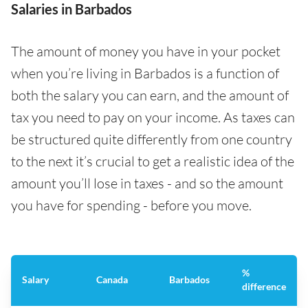
Salaries in Barbados
The amount of money you have in your pocket
when you’re living in Barbados is a function of
both the salary you can earn, and the amount of
tax you need to pay on your income. As taxes can
be structured quite differently from one country
to the next it’s crucial to get a realistic idea of the
amount you’ll lose in taxes - and so the amount
you have for spending - before you move.
%
Salary
Canada
Barbados
difference