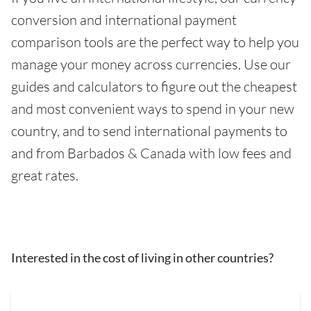
conversion and international payment
comparison tools are the perfect way to help you
manage your money across currencies. Use our
guides and calculators to figure out the cheapest
and most convenient ways to spend in your new
country, and to send international payments to
and from Barbados & Canada with low fees and
great rates.
Interested in the cost of living in other countries?