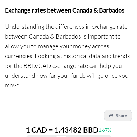
Exchange rates between Canada & Barbados
Understanding the differences in exchange rate
between Canada & Barbados is important to
allow you to manage your money across
currencies. Looking at historical data and trends
for the BBD/CAD exchange rate can help you
understand how far your funds will go once you
move.
Share
1 CAD = 1.43482 BBD
1.67%