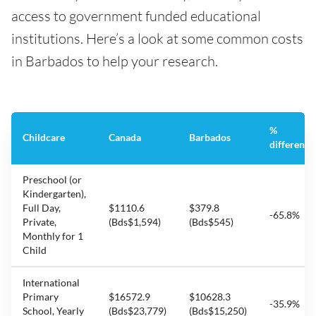
access to government funded educational
institutions. Here’s a look at some common costs
in Barbados to help your research.
%
Childcare
Canada
Barbados
difference
Preschool (or
Kindergarten),
Full Day,
$1110.6
$379.8
-65.8%
Private,
(Bds$1,594)
(Bds$545)
Monthly for 1
Child
International
Primary
$16572.9
$10628.3
-35.9%
School, Yearly
(Bds$23,779)
(Bds$15,250)