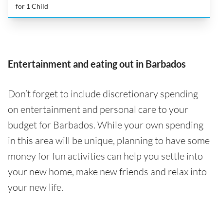
for 1 Child
Entertainment and eating out in Barbados
Don’t forget to include discretionary spending
on entertainment and personal care to your
budget for Barbados. While your own spending
in this area will be unique, planning to have some
money for fun activities can help you settle into
your new home, make new friends and relax into
your new life.