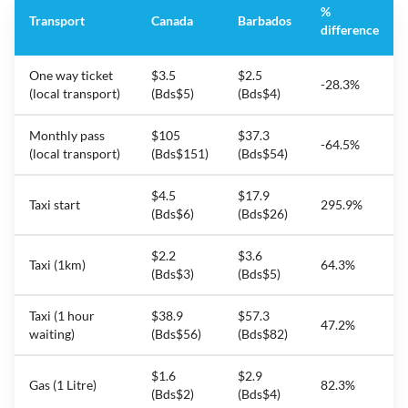
%
Transport
Canada
Barbados
difference
One way ticket
$3.5
$2.5
-28.3%
(local transport)
(Bds$5)
(Bds$4)
Monthly pass
$105
$37.3
-64.5%
(local transport)
(Bds$151)
(Bds$54)
$4.5
$17.9
Taxi start
295.9%
(Bds$6)
(Bds$26)
$2.2
$3.6
Taxi (1km)
64.3%
(Bds$3)
(Bds$5)
Taxi (1 hour
$38.9
$57.3
47.2%
waiting)
(Bds$56)
(Bds$82)
$1.6
$2.9
Gas (1 Litre)
82.3%
(Bds$2)
(Bds$4)