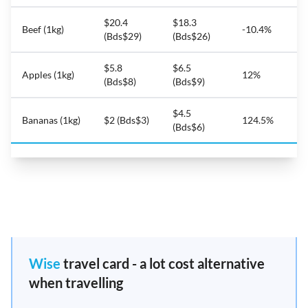
$20.4
$18.3
Beef (1kg)
-10.4%
(Bds$29)
(Bds$26)
$5.8
$6.5
Apples (1kg)
12%
(Bds$8)
(Bds$9)
$4.5
Bananas (1kg)
$2 (Bds$3)
124.5%
(Bds$6)
Wise
travel card - a lot cost alternative
when travelling