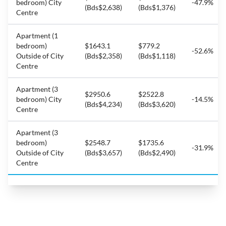
bedroom) City
-47.9%
(Bds$2,638)
(Bds$1,376)
Centre
Apartment (1
bedroom)
$1643.1
$779.2
-52.6%
Outside of City
(Bds$2,358)
(Bds$1,118)
Centre
Apartment (3
$2950.6
$2522.8
bedroom) City
-14.5%
(Bds$4,234)
(Bds$3,620)
Centre
Apartment (3
bedroom)
$2548.7
$1735.6
-31.9%
Outside of City
(Bds$3,657)
(Bds$2,490)
Centre