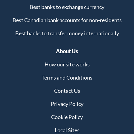
Best banks to exchange currency
Best Canadian bank accounts for non-residents
Best banks to transfer money internationally
About Us
How our site works
Terms and Conditions
Contact Us
Privacy Policy
Cookie Policy
Local Sites