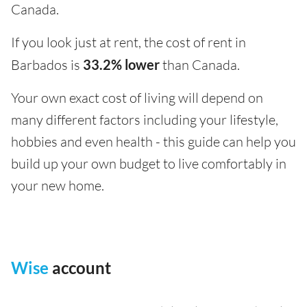
Canada.
If you look just at rent, the cost of rent in
Barbados is
33.2% lower
than Canada.
Your own exact cost of living will depend on
many different factors including your lifestyle,
hobbies and even health - this guide can help you
build up your own budget to live comfortably in
your new home.
Wise
account