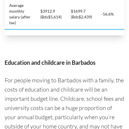
Average
monthly
$3912.9
$1699.7
-56.6%
salary (after
(Bds$5,614)
(Bds$2,439)
tax)
Education and childcare in Barbados
For people moving to Barbados with a family, the
costs of education and childcare will be an
important budget line. Childcare, school fees and
university costs can be a huge proportion of
your annual budget, particularly when you’re
outside of your home country, and may not have