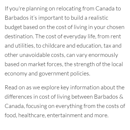
If you're planning on relocating from Canada to
Barbados it’s important to build a realistic
budget based on the cost of living in your chosen
destination. The cost of everyday life, from rent
and utilities, to childcare and education, tax and
other unavoidable costs, can vary enormously
based on market forces, the strength of the local
economy and government policies.
Read on as we explore key information about the
differences in cost of living between Barbados &
Canada, focusing on everything from the costs of
food, healthcare, entertainment and more.