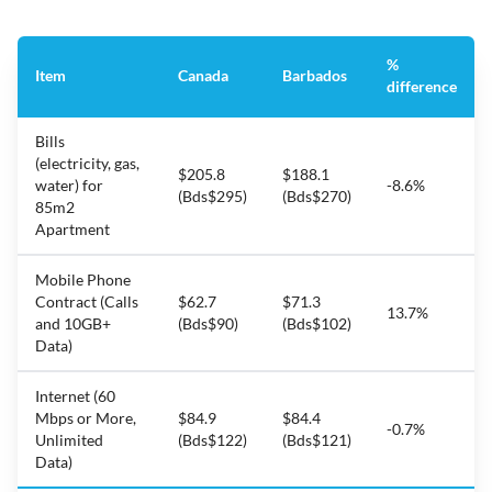
%
Item
Canada
Barbados
difference
Bills
(electricity, gas,
$205.8
$188.1
water) for
-8.6%
(Bds$295)
(Bds$270)
85m2
Apartment
Mobile Phone
Contract (Calls
$62.7
$71.3
13.7%
and 10GB+
(Bds$90)
(Bds$102)
Data)
Internet (60
Mbps or More,
$84.9
$84.4
-0.7%
Unlimited
(Bds$122)
(Bds$121)
Data)