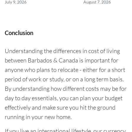
July 9, 2026
August 7, 2026
Conclusion
Understanding the differences in cost of living
between Barbados & Canada is important for
anyone who plans to relocate - either for a short
period of work or study, or on a long term basis.
By understanding how different costs may be for
day to day essentials, you can plan your budget
effectively and make sure you hit the ground
running in your new home.
If you live an international lifestyle, our currency