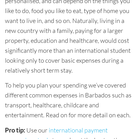
personalised, and can depend on the things you
like to do, food you like to eat, type of home you
want to live in, and so on. Naturally, living in a
new country with a family, paying for a larger
property, education and healthcare, would cost
significantly more than an international student
looking only to cover basic expenses during a
relatively short term stay.
To help you plan your spending we’ve covered
different common expenses in Barbados such as
transport, healthcare, childcare and
entertainment. Read on for more detail on each.
Pro tip:
Use our
international payment