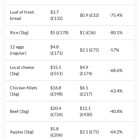
Loaf of fresh
$3.7
$0.9 (£32)
-75.4%
bread
(£132)
Rice (1kg)
$5 (£178)
$1 (£36)
-80.1%
12 eggs
$4.8
$2.1 (£75)
-57%
(regular)
(£171)
Local cheese
$15.5
$4.9
-68.6%
(1kg)
(£551)
(£174)
Chicken fillets
$16.8
$6.1
-63.4%
(1kg)
(£598)
(£217)
$20.4
$12.1
Beef (1kg)
-40.8%
(£726)
(£430)
$5.8
Apples (1kg)
$2.1 (£75)
-64.2%
(£206)