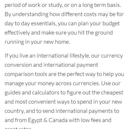
period of work or study, or on a long term basis.
By understanding how different costs may be for
day to day essentials, you can plan your budget
effectively and make sure you hit the ground
running in your new home.
If you live an international lifestyle, our currency
conversion and international payment
comparison tools are the perfect way to help you
manage your money across currencies. Use our
guides and calculators to figure out the cheapest
and most convenient ways to spend in your new
country, and to send international payments to
and from Egypt & Canada with low fees and