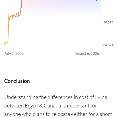
34.8759
34.3215
July 7, 2026
August 6, 2026
Conclusion
Understanding the differences in cost of living
between Egypt & Canada is important for
anyone who plans to relocate - either for a short