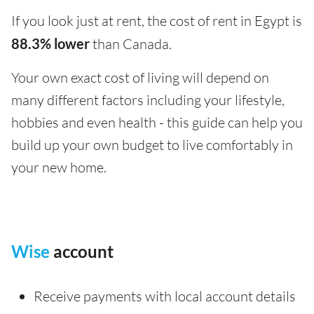
If you look just at rent, the cost of rent in Egypt is
88.3% lower
than Canada.
Your own exact cost of living will depend on
many different factors including your lifestyle,
hobbies and even health - this guide can help you
build up your own budget to live comfortably in
your new home.
Wise
account
Receive payments with local account details