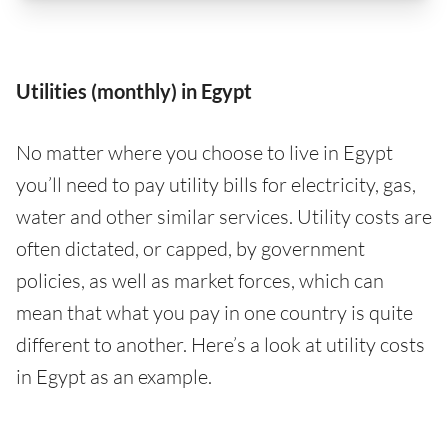
Utilities (monthly) in Egypt
No matter where you choose to live in Egypt
you’ll need to pay utility bills for electricity, gas,
water and other similar services. Utility costs are
often dictated, or capped, by government
policies, as well as market forces, which can
mean that what you pay in one country is quite
different to another. Here’s a look at utility costs
in Egypt as an example.