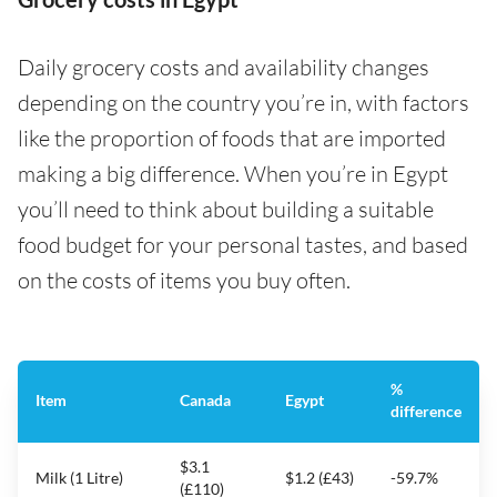
Daily grocery costs and availability changes
depending on the country you’re in, with factors
like the proportion of foods that are imported
making a big difference. When you’re in Egypt
you’ll need to think about building a suitable
food budget for your personal tastes, and based
on the costs of items you buy often.
%
Item
Canada
Egypt
difference
$3.1
Milk (1 Litre)
$1.2 (£43)
-59.7%
(£110)