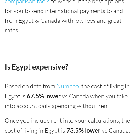
comparison tools
to work out the best options
for you to send international payments to and
from Egypt & Canada with low fees and great
rates.
Is Egypt expensive?
Based on data from
Numbeo
, the cost of living in
Egypt is
67.5% lower
vs Canada when you take
into account daily spending without rent.
Once you include rent into your calculations, the
cost of living in Egypt is
73.5% lower
vs Canada.