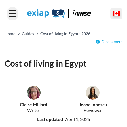
Home
Guides
Cost of living in Egypt - 2026
Disclaimers
Cost of living in Egypt
Claire Millard
Ileana Ionescu
Writer
Reviewer
Last updated
April 1, 2025