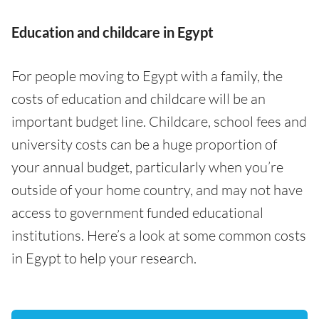
Education and childcare in Egypt
For people moving to Egypt with a family, the
costs of education and childcare will be an
important budget line. Childcare, school fees and
university costs can be a huge proportion of
your annual budget, particularly when you’re
outside of your home country, and may not have
access to government funded educational
institutions. Here’s a look at some common costs
in Egypt to help your research.