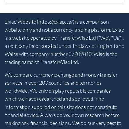
Exiap Website (
https://exiap.ca/
) is a comparison
website only and not a currency trading platform. Exiap
is a website operated by TransferWise Ltd ("We", "Us"),
a company incorporated under the laws of England and
Wales with company number 07209813. Wise is the
trading name of TransferWise Ltd.
We compare currency exchange and money transfer
services in over 200 countries and territories
worldwide. We only display reputable companies
which we have researched and approved. The
information supplied on this site does not constitute
financial advice. Always do your own research before
making any financial decisions. We do our very best to