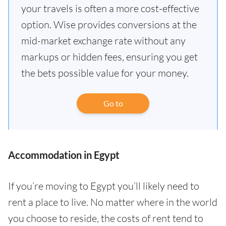
your travels is often a more cost-effective
option. Wise provides conversions at the
mid-market exchange rate without any
markups or hidden fees, ensuring you get
the bets possible value for your money.
Go to
Accommodation in Egypt
If you’re moving to Egypt you’ll likely need to
rent a place to live. No matter where in the world
you choose to reside, the costs of rent tend to