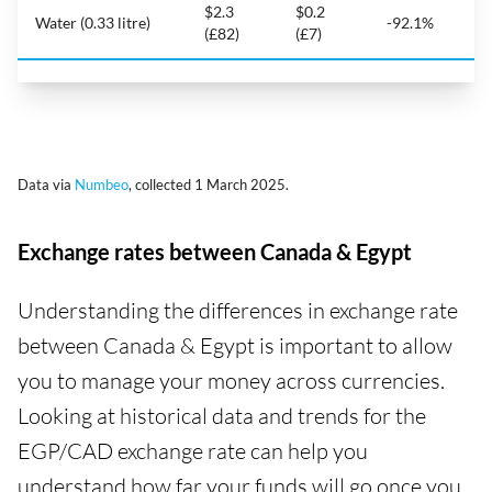
$2.3
$0.2
Water (0.33 litre)
-92.1%
(£82)
(£7)
Data via
Numbeo
, collected 1 March 2025.
Exchange rates between Canada & Egypt
Understanding the differences in exchange rate
between Canada & Egypt is important to allow
you to manage your money across currencies.
Looking at historical data and trends for the
EGP/CAD exchange rate can help you
understand how far your funds will go once you