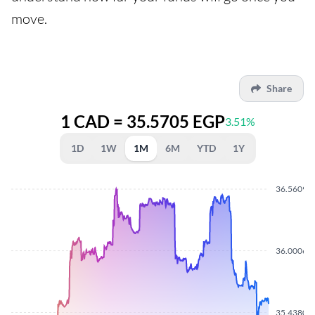
move.
Share
1 CAD = 35.5705 EGP
3.51%
1D
1W
1M
6M
YTD
1Y
36.5609
36.0006
35.4380