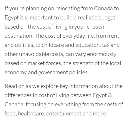
If you're planning on relocating from Canada to
Egypt it’s important to build a realistic budget
based on the cost of living in your chosen
destination. The cost of everyday life, from rent
and utilities, to childcare and education, tax and
other unavoidable costs, can vary enormously
based on market forces, the strength of the local
economy and government policies.
Read on as we explore key information about the
differences in cost of living between Egypt &
Canada, focusing on everything from the costs of
food, healthcare, entertainment and more.