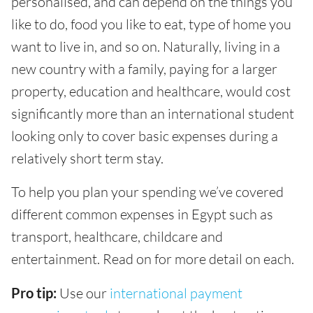
personalised, and can depend on the things you
like to do, food you like to eat, type of home you
want to live in, and so on. Naturally, living in a
new country with a family, paying for a larger
property, education and healthcare, would cost
significantly more than an international student
looking only to cover basic expenses during a
relatively short term stay.
To help you plan your spending we’ve covered
different common expenses in Egypt such as
transport, healthcare, childcare and
entertainment. Read on for more detail on each.
Pro tip:
Use our
international payment