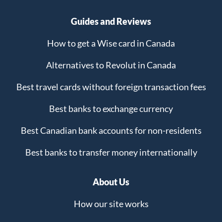
Guides and Reviews
How to get a Wise card in Canada
Alternatives to Revolut in Canada
Best travel cards without foreign transaction fees
Best banks to exchange currency
Best Canadian bank accounts for non-residents
Best banks to transfer money internationally
About Us
How our site works