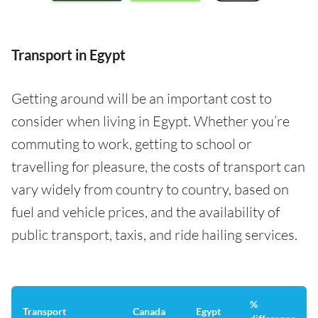
Transport in Egypt
Getting around will be an important cost to
consider when living in Egypt. Whether you’re
commuting to work, getting to school or
travelling for pleasure, the costs of transport can
vary widely from country to country, based on
fuel and vehicle prices, and the availability of
public transport, taxis, and ride hailing services.
%
Transport
Canada
Egypt