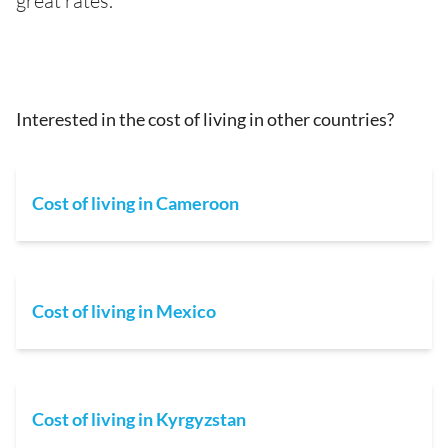
great rates.
Interested in the cost of living in other countries?
Cost of living in Cameroon
Cost of living in Mexico
Cost of living in Kyrgyzstan