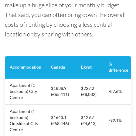
make up a huge slice of your monthly budget.
That said, you can often bring down the overall
costs of renting by choosing a less central
location or by sharing with others.
%
Accommodation
Canada
Egypt
difference
Apartment (1
$1838.9
$227.2
bedroom) City
-87.6%
(£65,411)
(£8,082)
Centre
Apartment (1
bedroom)
$1643.1
$129.7
-92.1%
Outside of City
(£58,446)
(£4,613)
Centre