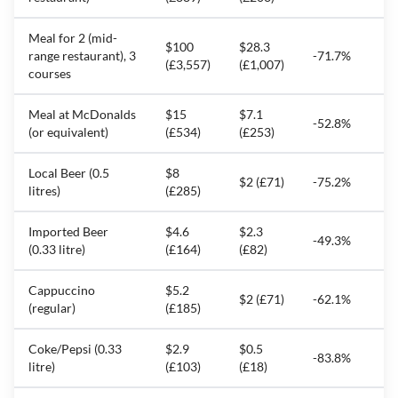
Meal for 2 (mid-
$100
$28.3
range restaurant), 3
-71.7%
(£3,557)
(£1,007)
courses
Meal at McDonalds
$15
$7.1
-52.8%
(or equivalent)
(£534)
(£253)
Local Beer (0.5
$8
$2 (£71)
-75.2%
litres)
(£285)
Imported Beer
$4.6
$2.3
-49.3%
(0.33 litre)
(£164)
(£82)
Cappuccino
$5.2
$2 (£71)
-62.1%
(regular)
(£185)
Coke/Pepsi (0.33
$2.9
$0.5
-83.8%
litre)
(£103)
(£18)