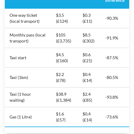
difference
One way ticket
$3.5
$0.3
-90.3%
(local transport)
(£124)
(£11)
Monthly pass (local
$105
$8.5
-91.9%
transport)
(£3,735)
(£302)
$4.5
$0.6
Taxi start
-87.5%
(£160)
(£21)
$2.2
$0.4
Taxi (1km)
-80.5%
(£78)
(£14)
Taxi (1 hour
$38.9
$2.4
-93.8%
waiting)
(£1,384)
(£85)
$1.6
$0.4
Gas (1 Litre)
-73.6%
(£57)
(£14)