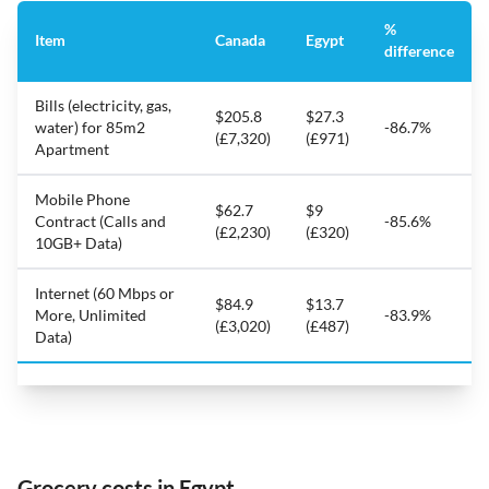
%
Item
Canada
Egypt
difference
Bills (electricity, gas,
$205.8
$27.3
water) for 85m2
-86.7%
(£7,320)
(£971)
Apartment
Mobile Phone
$62.7
$9
Contract (Calls and
-85.6%
(£2,230)
(£320)
10GB+ Data)
Internet (60 Mbps or
$84.9
$13.7
More, Unlimited
-83.9%
(£3,020)
(£487)
Data)
Grocery costs in Egypt