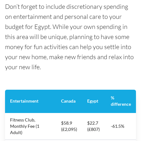
Don’t forget to include discretionary spending
on entertainment and personal care to your
budget for Egypt. While your own spending in
this area will be unique, planning to have some
money for fun activities can help you settle into
your new home, make new friends and relax into
your new life.
%
Entertainment
Canada
Egypt
difference
Fitness Club,
$58.9
$22.7
Monthly Fee (1
-61.5%
(£2,095)
(£807)
Adult)