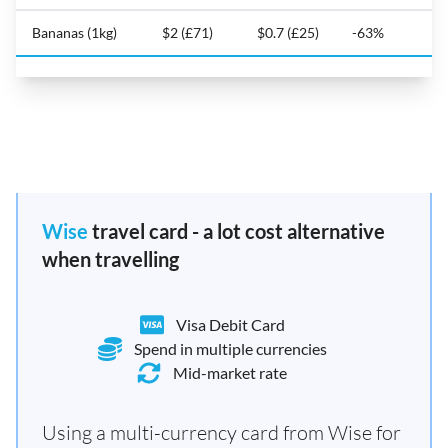
Bananas (1kg)
$2 (£71)
$0.7 (£25)
-63%
Wise
travel card - a lot cost alternative
when travelling
Visa Debit Card
Spend in multiple currencies
Mid-market rate
Using a multi-currency card from Wise for