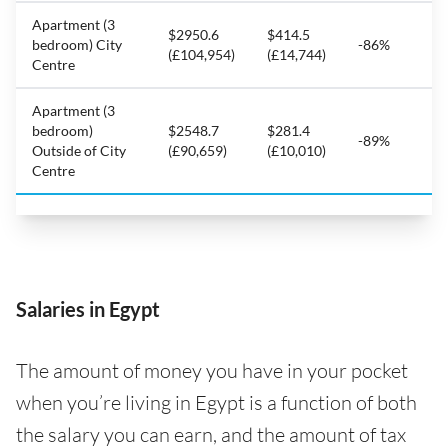
Apartment (3
$2950.6
$414.5
bedroom) City
-86%
(£104,954)
(£14,744)
Centre
Apartment (3
bedroom)
$2548.7
$281.4
-89%
Outside of City
(£90,659)
(£10,010)
Centre
Salaries in Egypt
The amount of money you have in your pocket
when you’re living in Egypt is a function of both
the salary you can earn, and the amount of tax