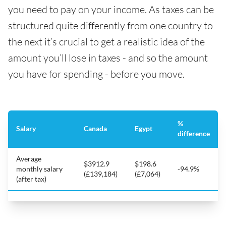
you need to pay on your income. As taxes can be
structured quite differently from one country to
the next it’s crucial to get a realistic idea of the
amount you’ll lose in taxes - and so the amount
you have for spending - before you move.
%
Salary
Canada
Egypt
difference
Average
$3912.9
$198.6
monthly salary
-94.9%
(£139,184)
(£7,064)
(after tax)