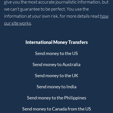
give you the most accurate journalistic information, but
we can’t guarantee to be perfect. You use the
information at your own risk, for more details read
how
our site works
.
International Money Transfers
Send money to the US
Send money to Australia
Send money to the UK
Send money to India
Send money to the Philippines
Send money to Canada from the US