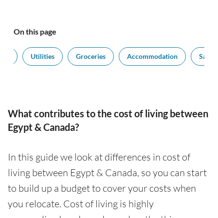
On this page
ort
Utilities
Groceries
Accommodation
Salari
What contributes to the cost of living between
Egypt & Canada?
In this guide we look at differences in cost of
living between Egypt & Canada, so you can start
to build up a budget to cover your costs when
you relocate. Cost of living is highly