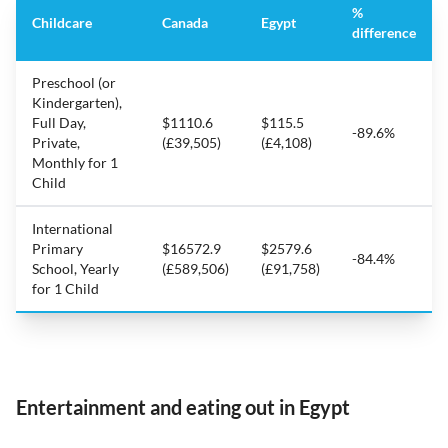
%
Childcare
Canada
Egypt
difference
Preschool (or
Kindergarten),
Full Day,
$1110.6
$115.5
-89.6%
Private,
(£39,505)
(£4,108)
Monthly for 1
Child
International
Primary
$16572.9
$2579.6
-84.4%
School, Yearly
(£589,506)
(£91,758)
for 1 Child
Entertainment and eating out in Egypt