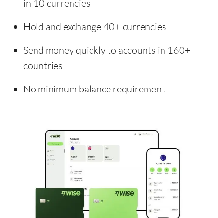
in 10 currencies
Hold and exchange 40+ currencies
Send money quickly to accounts in 160+
countries
No minimum balance requirement