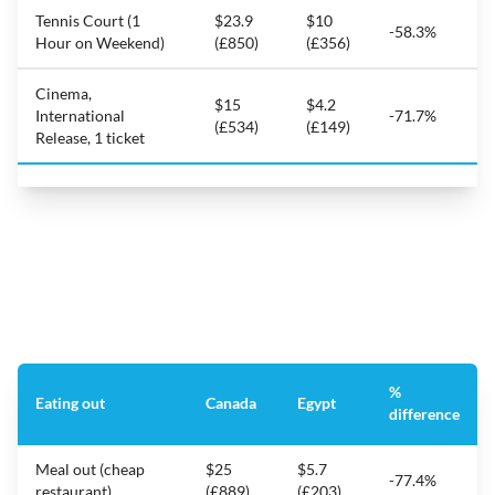
Tennis Court (1
$23.9
$10
-58.3%
Hour on Weekend)
(£850)
(£356)
Cinema,
$15
$4.2
International
-71.7%
(£534)
(£149)
Release, 1 ticket
%
Eating out
Canada
Egypt
difference
Meal out (cheap
$25
$5.7
-77.4%
restaurant)
(£889)
(£203)