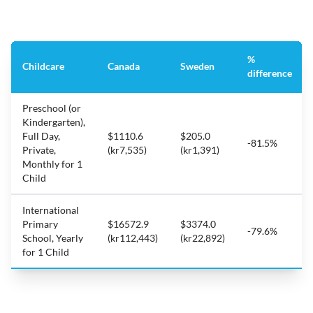
%
Childcare
Canada
Sweden
difference
Preschool (or
Kindergarten),
Full Day,
$1110.6
$205.0
-81.5%
Private,
(kr7,535)
(kr1,391)
Monthly for 1
Child
International
Primary
$16572.9
$3374.0
-79.6%
School, Yearly
(kr112,443)
(kr22,892)
for 1 Child