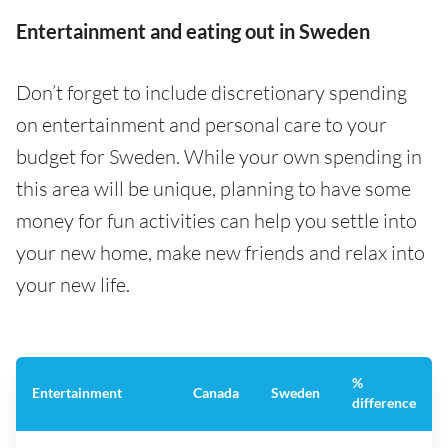
Entertainment and eating out in Sweden
Don’t forget to include discretionary spending
on entertainment and personal care to your
budget for Sweden. While your own spending in
this area will be unique, planning to have some
money for fun activities can help you settle into
your new home, make new friends and relax into
your new life.
%
Entertainment
Canada
Sweden
difference