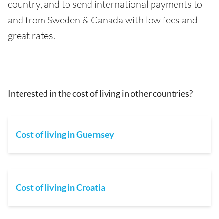
country, and to send international payments to
and from Sweden & Canada with low fees and
great rates.
Interested in the cost of living in other countries?
Cost of living in Guernsey
Cost of living in Croatia