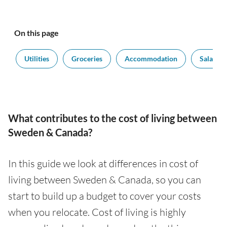
On this page
t
Utilities
Groceries
Accommodation
Salaries
What contributes to the cost of living between
Sweden & Canada?
In this guide we look at differences in cost of
living between Sweden & Canada, so you can
start to build up a budget to cover your costs
when you relocate. Cost of living is highly