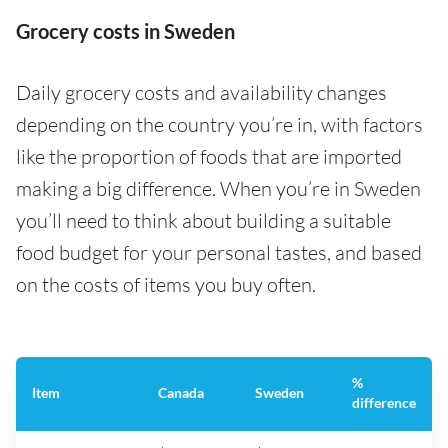
Grocery costs in Sweden
Daily grocery costs and availability changes
depending on the country you’re in, with factors
like the proportion of foods that are imported
making a big difference. When you’re in Sweden
you’ll need to think about building a suitable
food budget for your personal tastes, and based
on the costs of items you buy often.
%
Item
Canada
Sweden
difference