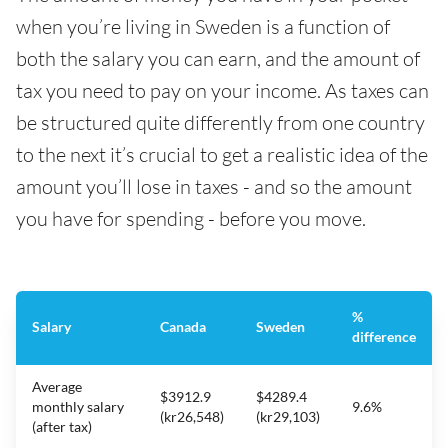
when you’re living in Sweden is a function of
both the salary you can earn, and the amount of
tax you need to pay on your income. As taxes can
be structured quite differently from one country
to the next it’s crucial to get a realistic idea of the
amount you’ll lose in taxes - and so the amount
you have for spending - before you move.
%
Salary
Canada
Sweden
difference
Average
$3912.9
$4289.4
monthly salary
9.6%
(kr26,548)
(kr29,103)
(after tax)