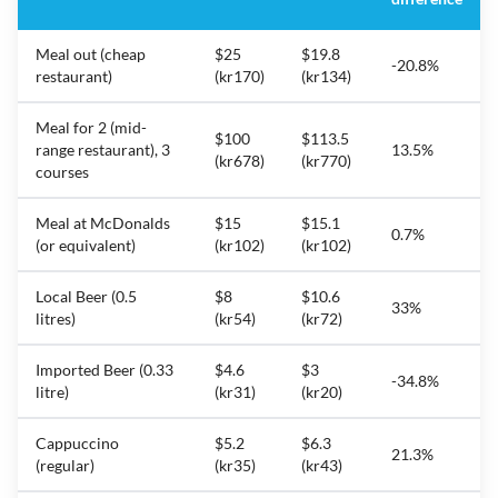
Meal out (cheap
$25
$19.8
-20.8%
restaurant)
(kr170)
(kr134)
Meal for 2 (mid-
$100
$113.5
range restaurant), 3
13.5%
(kr678)
(kr770)
courses
Meal at McDonalds
$15
$15.1
0.7%
(or equivalent)
(kr102)
(kr102)
Local Beer (0.5
$8
$10.6
33%
litres)
(kr54)
(kr72)
Imported Beer (0.33
$4.6
$3
-34.8%
litre)
(kr31)
(kr20)
Cappuccino
$5.2
$6.3
21.3%
(regular)
(kr35)
(kr43)