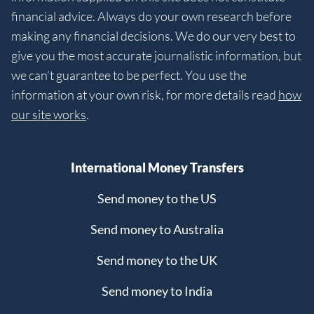
financial advice. Always do your own research before
making any financial decisions. We do our very best to
give you the most accurate journalistic information, but
we can’t guarantee to be perfect. You use the
information at your own risk, for more details read
how
our site works
.
International Money Transfers
Send money to the US
Send money to Australia
Send money to the UK
Send money to India