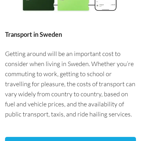
Transport in Sweden
Getting around will be an important cost to
consider when living in Sweden. Whether you’re
commuting to work, getting to school or
travelling for pleasure, the costs of transport can
vary widely from country to country, based on
fuel and vehicle prices, and the availability of
public transport, taxis, and ride hailing services.