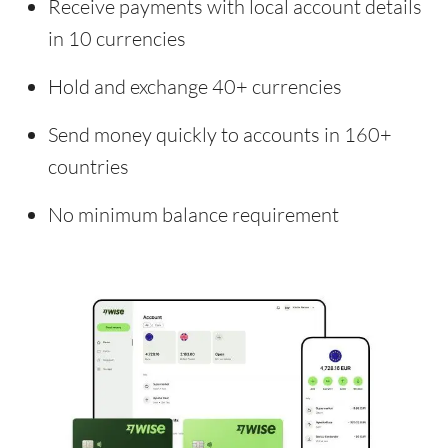
Receive payments with local account details
in 10 currencies
Hold and exchange 40+ currencies
Send money quickly to accounts in 160+
countries
No minimum balance requirement