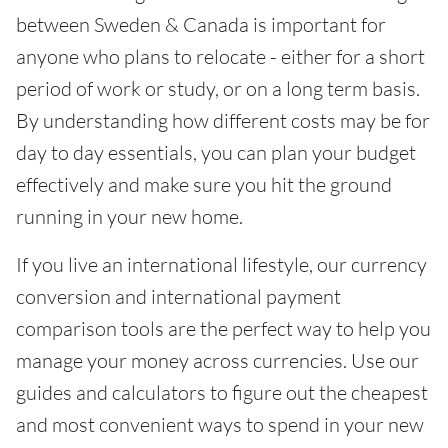
between Sweden & Canada is important for
anyone who plans to relocate - either for a short
period of work or study, or on a long term basis.
By understanding how different costs may be for
day to day essentials, you can plan your budget
effectively and make sure you hit the ground
running in your new home.
If you live an international lifestyle, our currency
conversion and international payment
comparison tools are the perfect way to help you
manage your money across currencies. Use our
guides and calculators to figure out the cheapest
and most convenient ways to spend in your new