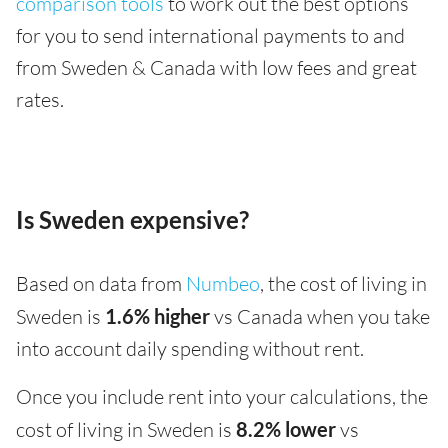
comparison tools
to work out the best options
for you to send international payments to and
from Sweden & Canada with low fees and great
rates.
Is Sweden expensive?
Based on data from
Numbeo
, the cost of living in
Sweden is
1.6% higher
vs Canada when you take
into account daily spending without rent.
Once you include rent into your calculations, the
cost of living in Sweden is
8.2% lower
vs