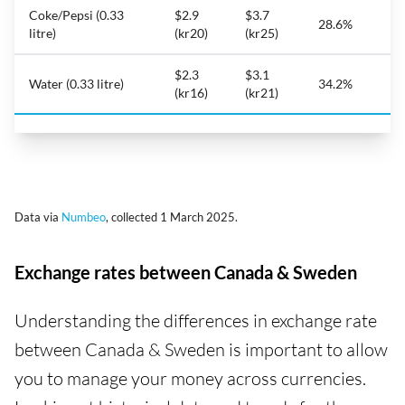
Coke/Pepsi (0.33
$2.9
$3.7
28.6%
litre)
(kr20)
(kr25)
$2.3
$3.1
Water (0.33 litre)
34.2%
(kr16)
(kr21)
Data via
Numbeo
, collected 1 March 2025.
Exchange rates between Canada & Sweden
Understanding the differences in exchange rate
between Canada & Sweden is important to allow
you to manage your money across currencies.