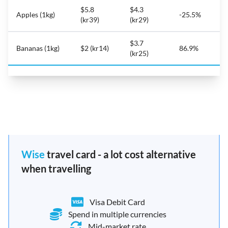
$5.8
$4.3
Apples (1kg)
-25.5%
(kr39)
(kr29)
$3.7
Bananas (1kg)
$2 (kr14)
86.9%
(kr25)
Wise
travel card - a lot cost alternative
when travelling
Visa Debit Card
Spend in multiple currencies
Mid-market rate