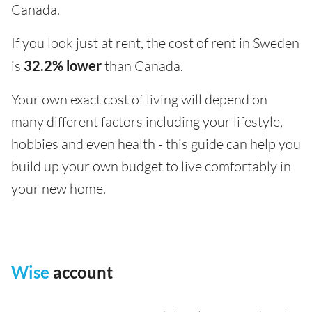
Canada.
If you look just at rent, the cost of rent in Sweden
is
32.2% lower
than Canada.
Your own exact cost of living will depend on
many different factors including your lifestyle,
hobbies and even health - this guide can help you
build up your own budget to live comfortably in
your new home.
Wise
account