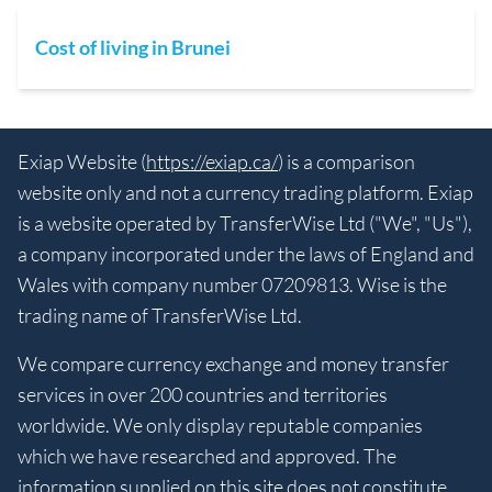
Cost of living in Brunei
Exiap Website (
https://exiap.ca/
) is a comparison
website only and not a currency trading platform. Exiap
is a website operated by TransferWise Ltd ("We", "Us"),
a company incorporated under the laws of England and
Wales with company number 07209813. Wise is the
trading name of TransferWise Ltd.
We compare currency exchange and money transfer
services in over 200 countries and territories
worldwide. We only display reputable companies
which we have researched and approved. The
information supplied on this site does not constitute