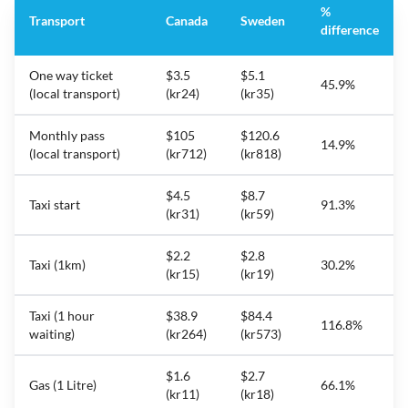
%
Transport
Canada
Sweden
difference
One way ticket
$3.5
$5.1
45.9%
(local transport)
(kr24)
(kr35)
Monthly pass
$105
$120.6
14.9%
(local transport)
(kr712)
(kr818)
$4.5
$8.7
Taxi start
91.3%
(kr31)
(kr59)
$2.2
$2.8
Taxi (1km)
30.2%
(kr15)
(kr19)
Taxi (1 hour
$38.9
$84.4
116.8%
waiting)
(kr264)
(kr573)
$1.6
$2.7
Gas (1 Litre)
66.1%
(kr11)
(kr18)