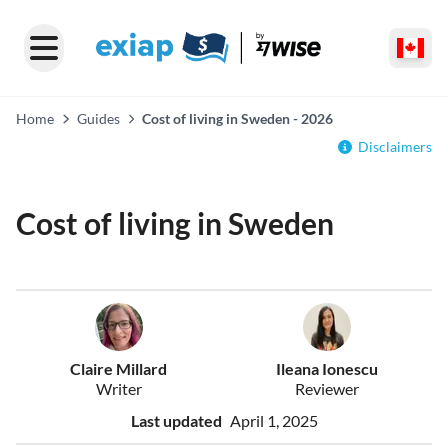
Home
Guides
Cost of living in Sweden - 2026
Disclaimers
Cost of living in Sweden
Claire Millard
Ileana Ionescu
Writer
Reviewer
Last updated
April 1, 2025