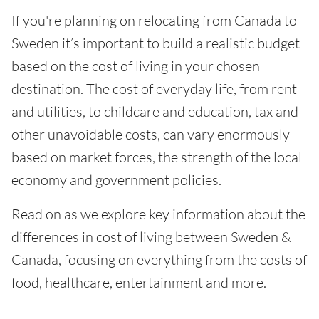
If you're planning on relocating from Canada to
Sweden it’s important to build a realistic budget
based on the cost of living in your chosen
destination. The cost of everyday life, from rent
and utilities, to childcare and education, tax and
other unavoidable costs, can vary enormously
based on market forces, the strength of the local
economy and government policies.
Read on as we explore key information about the
differences in cost of living between Sweden &
Canada, focusing on everything from the costs of
food, healthcare, entertainment and more.