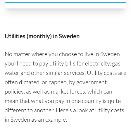
Utilities (monthly) in Sweden
No matter where you choose to live in Sweden
you’ll need to pay utility bills for electricity, gas,
water and other similar services. Utility costs are
often dictated, or capped, by government
policies, as well as market forces, which can
mean that what you pay in one country is quite
different to another. Here’s a look at utility costs
in Sweden as an example.