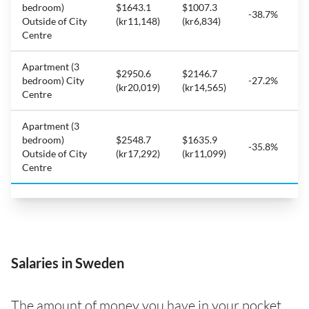
bedroom)
$1643.1
$1007.3
-38.7%
Outside of City
(kr11,148)
(kr6,834)
Centre
Apartment (3
$2950.6
$2146.7
bedroom) City
-27.2%
(kr20,019)
(kr14,565)
Centre
Apartment (3
bedroom)
$2548.7
$1635.9
-35.8%
Outside of City
(kr17,292)
(kr11,099)
Centre
Salaries in Sweden
The amount of money you have in your pocket