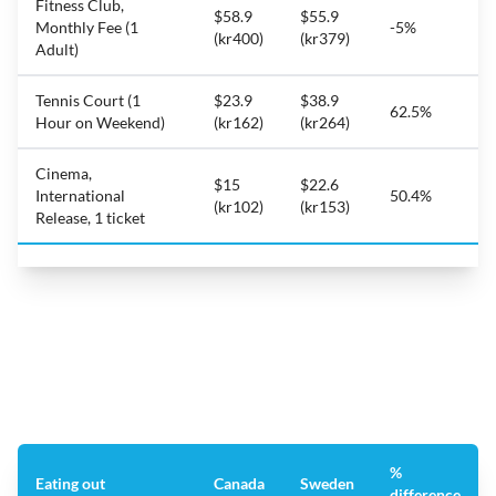
Fitness Club,
$58.9
$55.9
Monthly Fee (1
-5%
(kr400)
(kr379)
Adult)
Tennis Court (1
$23.9
$38.9
62.5%
Hour on Weekend)
(kr162)
(kr264)
Cinema,
$15
$22.6
International
50.4%
(kr102)
(kr153)
Release, 1 ticket
%
Eating out
Canada
Sweden
difference