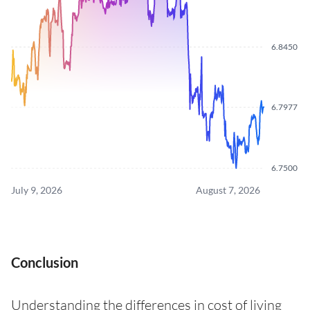
6.8450
6.7977
6.7500
July 9, 2026
August 7, 2026
Conclusion
Understanding the differences in cost of living