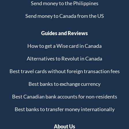
Send money to the Philippines
Send money to Canada from the US
Guides and Reviews
How to get a Wise card in Canada
Alternatives to Revolut in Canada
Best travel cards without foreign transaction fees
Best banks to exchange currency
Best Canadian bank accounts for non-residents
Best banks to transfer money internationally
About Us