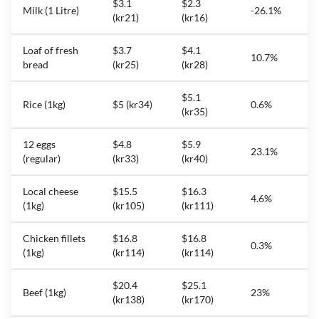
$3.1
$2.3
Milk (1 Litre)
-26.1%
(kr21)
(kr16)
Loaf of fresh
$3.7
$4.1
10.7%
bread
(kr25)
(kr28)
$5.1
Rice (1kg)
$5 (kr34)
0.6%
(kr35)
12 eggs
$4.8
$5.9
23.1%
(regular)
(kr33)
(kr40)
Local cheese
$15.5
$16.3
4.6%
(1kg)
(kr105)
(kr111)
Chicken fillets
$16.8
$16.8
0.3%
(1kg)
(kr114)
(kr114)
$20.4
$25.1
Beef (1kg)
23%
(kr138)
(kr170)