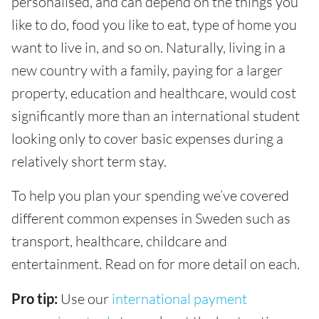
personalised, and can depend on the things you
like to do, food you like to eat, type of home you
want to live in, and so on. Naturally, living in a
new country with a family, paying for a larger
property, education and healthcare, would cost
significantly more than an international student
looking only to cover basic expenses during a
relatively short term stay.
To help you plan your spending we’ve covered
different common expenses in Sweden such as
transport, healthcare, childcare and
entertainment. Read on for more detail on each.
Pro tip:
Use our
international payment