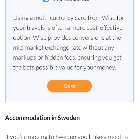
Using a multi-currency card from Wise for
your travels is often a more cost-effective
option. Wise provides conversions at the
mid-market exchange rate without any
markups or hidden fees, ensuring you get
the bets possible value for your money.
Go to
Accommodation in Sweden
If you’re moving to Sweden you’ll likely need to