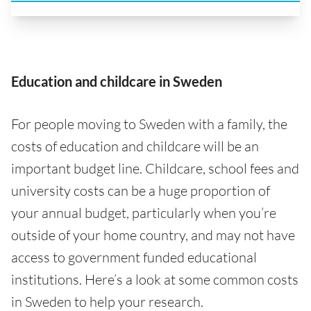
Education and childcare in Sweden
For people moving to Sweden with a family, the
costs of education and childcare will be an
important budget line. Childcare, school fees and
university costs can be a huge proportion of
your annual budget, particularly when you’re
outside of your home country, and may not have
access to government funded educational
institutions. Here’s a look at some common costs
in Sweden to help your research.