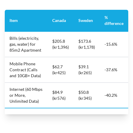
%
Item
Canada
Sweden
difference
Bills (electricity,
$205.8
$173.6
gas, water) for
-15.6%
(kr1,396)
(kr1,178)
85m2 Apartment
Mobile Phone
$62.7
$39.1
Contract (Calls
-37.6%
(kr425)
(kr265)
and 10GB+ Data)
Internet (60 Mbps
$84.9
$50.8
or More,
-40.2%
(kr576)
(kr345)
Unlimited Data)