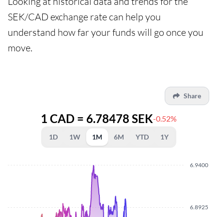
Looking at historical data and trends for the
SEK/CAD exchange rate can help you
understand how far your funds will go once you
move.
Share
1 CAD = 6.78478 SEK
-0.52%
1D
1W
1M
6M
YTD
1Y
6.9400
6.8925