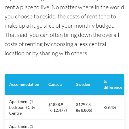
rent a place to live. No matter where in the world
you choose to reside, the costs of rent tend to
make up a huge slice of your monthly budget.
That said, you can often bring down the overall
costs of renting by choosing a less central
location or by sharing with others.
%
Accommodation
Canada
Sweden
difference
Apartment (1
$1838.9
$1297.8
bedroom) City
-29.4%
(kr12,477)
(kr8,805)
Centre
Apartment (1