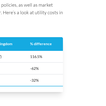
 policies, as well as market
Here’s a look at utility costs in
Kingdom
% difference
)
116.5%
-62%
-32%