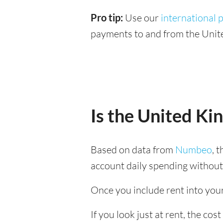
Pro tip:
Use our
international
payments to and from the Unit
Is the United K
Based on data from
Numbeo
, 
account daily spending without
Once you include rent into your
If you look just at rent, the co