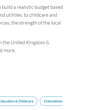
 build a realistic budget based
nd utilities, to childcare and
ces, the strength of the local
een the United Kingdom &
nd more.
Education & Childcare
Entertainment