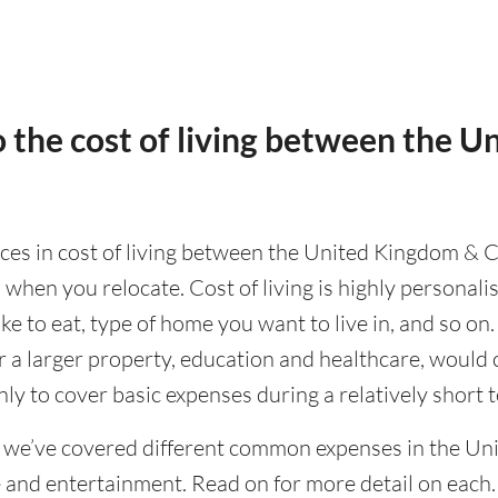
 the cost of living between the 
ences in cost of living between the United Kingdom & C
 when you relocate. Cost of living is highly personal
ike to eat, type of home you want to live in, and so on.
or a larger property, education and healthcare, would 
ly to cover basic expenses during a relatively short 
g we’ve covered different common expenses in the Un
e and entertainment. Read on for more detail on each.