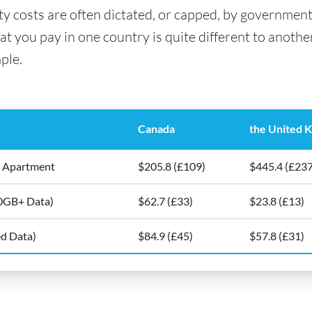
ity costs are often dictated, or capped, by government
 you pay in one country is quite different to another. 
ple.
Canada
the United 
5m2 Apartment
$205.8 (£109)
$445.4 (£237
10GB+ Data)
$62.7 (£33)
$23.8 (£13)
ed Data)
$84.9 (£45)
$57.8 (£31)