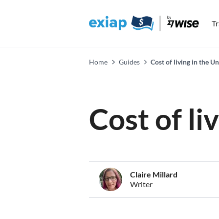
T
Home
Guides
Cost of living in the 
Cost of l
Claire Millard
Writer