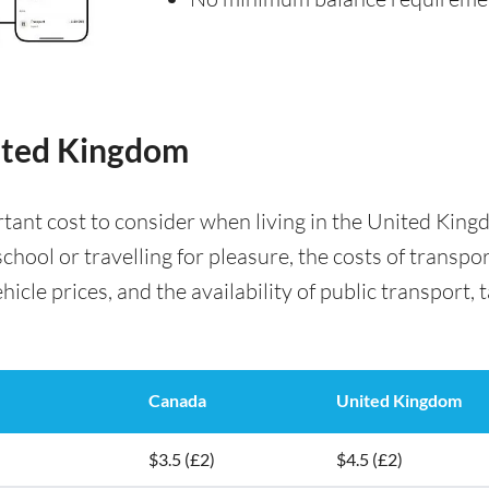
nited Kingdom
rtant cost to consider when living in the United Kin
chool or travelling for pleasure, the costs of transp
icle prices, and the availability of public transport, t
Canada
United Kingdom
$3.5 (£2)
$4.5 (£2)