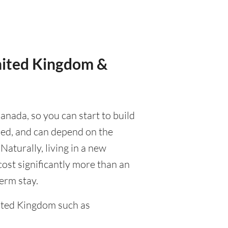
United Kingdom &
anada, so you can start to build
ised, and can depend on the
 Naturally, living in a new
cost significantly more than an
term stay.
ited Kingdom such as