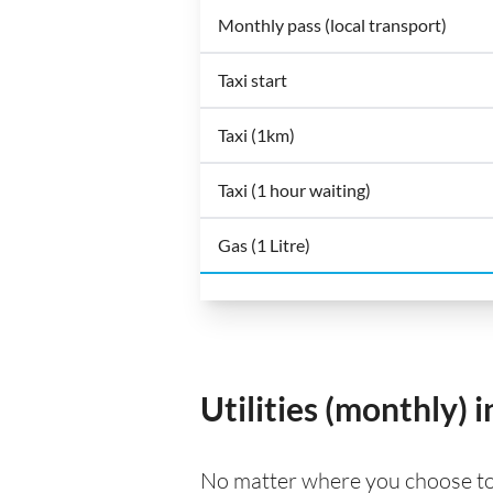
Monthly pass (local transport)
Taxi start
Taxi (1km)
Taxi (1 hour waiting)
Gas (1 Litre)
Utilities (monthly)
No matter where you choose to li