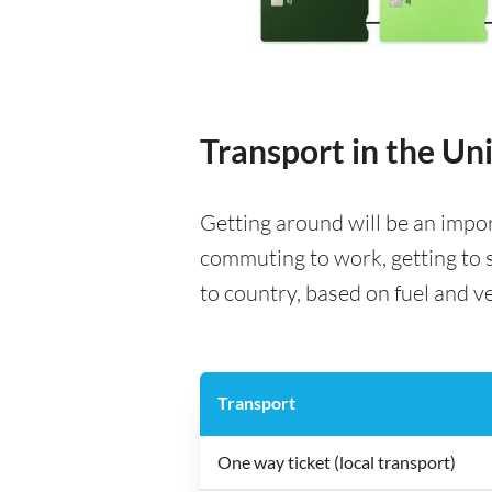
Transport in the U
Getting around will be an impo
commuting to work, getting to s
to country, based on fuel and veh
Transport
One way ticket (local transport)