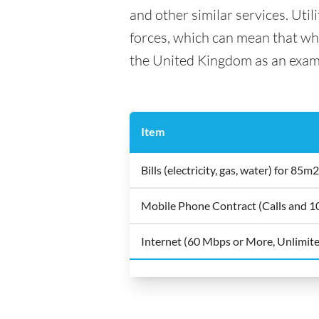
and other similar services. Util
forces, which can mean that what
the United Kingdom as an exam
Item
Bills (electricity, gas, water) for 8
Mobile Phone Contract (Calls and 
Internet (60 Mbps or More, Unlimit