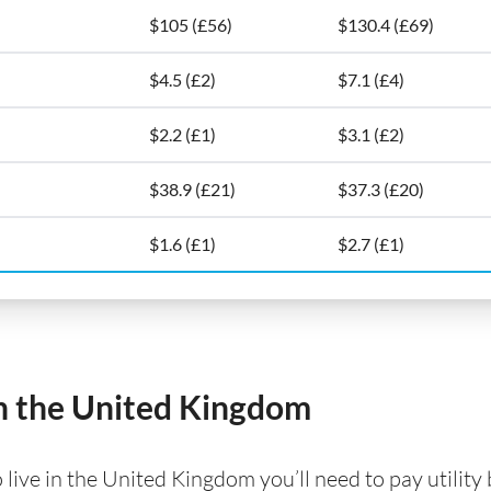
$105 (£56)
$130.4 (£69)
$4.5 (£2)
$7.1 (£4)
$2.2 (£1)
$3.1 (£2)
$38.9 (£21)
$37.3 (£20)
$1.6 (£1)
$2.7 (£1)
 in the United Kingdom
ve in the United Kingdom you’ll need to pay utility bil