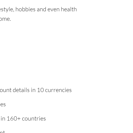
festyle, hobbies and even health
home.
ount details in 10 currencies
ies
 in 160+ countries
nt