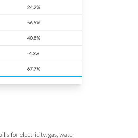
24.2%
56.5%
40.8%
-4.3%
67.7%
ls for electricity, gas, water