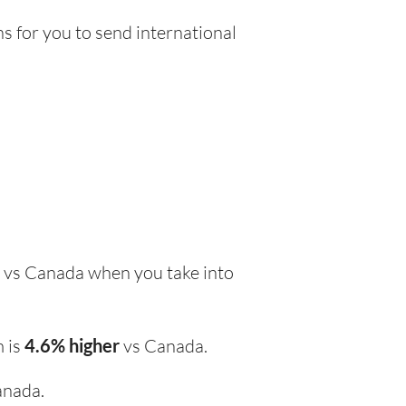
s for you to send international
vs Canada when you take into
m is
4.6% higher
vs Canada.
anada.