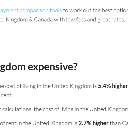
 payment comparison tools
to work out the best option
ed Kingdom & Canada with low fees and great rates.
ingdom expensive?
the cost of living in the United Kingdom is
5.4% higher
 rent.
 calculations, the cost of living in the United Kingdo
st of rent in the United Kingdom is
2.7% higher
than C