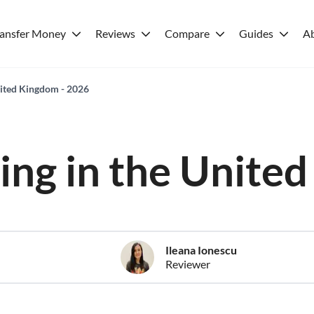
ransfer Money
Reviews
Compare
Guides
A
United Kingdom - 2026
iving in the Unit
Ileana Ionescu
Reviewer