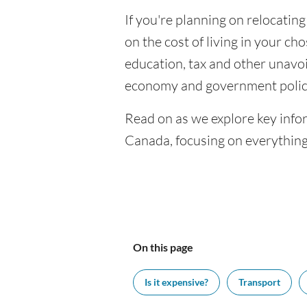
If you're planning on relocatin
on the cost of living in your cho
education, tax and other unavoi
economy and government polic
Read on as we explore key info
Canada, focusing on everything
On this page
Is it expensive?
Transport