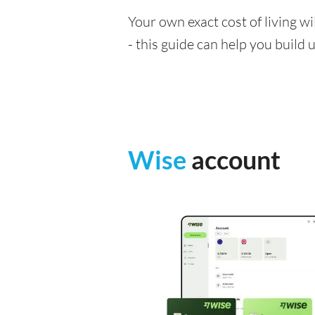
Your own exact cost of living w
- this guide can help you build
Wise
account