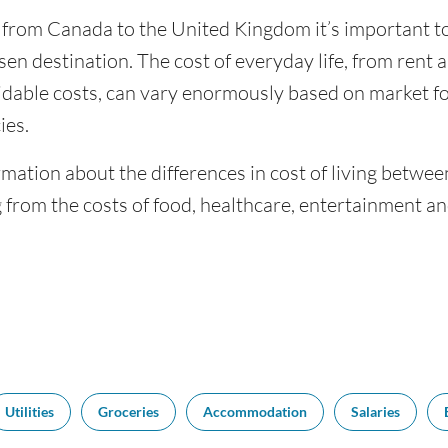
g from Canada to the United Kingdom it’s important to
sen destination. The cost of everyday life, from rent a
dable costs, can vary enormously based on market for
ies.
rmation about the differences in cost of living betw
 from the costs of food, healthcare, entertainment a
Utilities
Groceries
Accommodation
Salaries