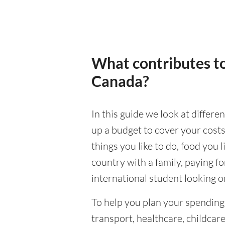
What contributes to
Canada?
In this guide we look at differ
up a budget to cover your costs
things you like to do, food you l
country with a family, paying f
international student looking on
To help you plan your spendin
transport, healthcare, childcar