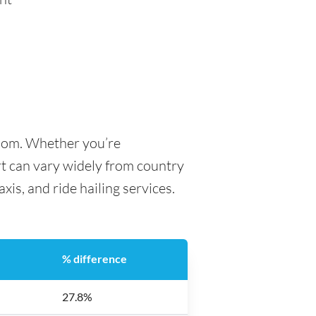
gdom. Whether you’re
ort can vary widely from country
axis, and ride hailing services.
% difference
27.8%