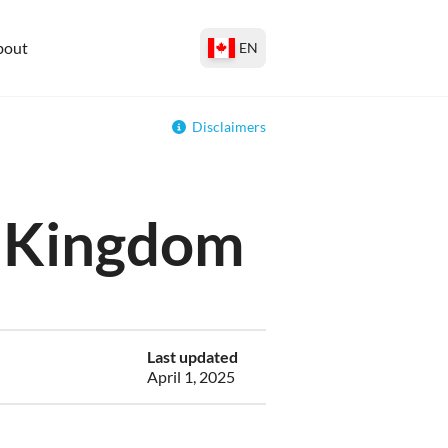
bout
EN
Disclaimers
ed Kingdom
Last updated
April 1, 2025