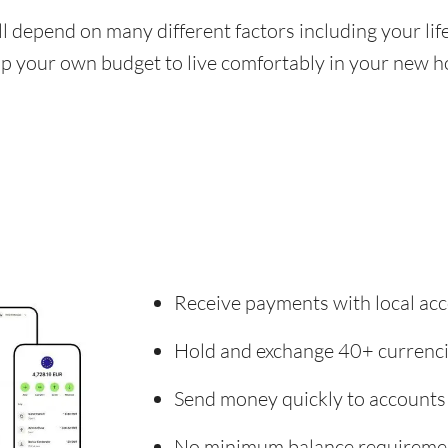
ill depend on many different factors including your li
 up your own budget to live comfortably in your new 
Receive payments with local acc
Hold and exchange 40+ currenc
Send money quickly to accounts
No minimum balance requireme