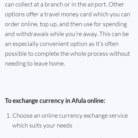
can collect at a branch or in the airport. Other
options offer a travel money card which you can
order online, top up, and then use for spending
and withdrawals while you’re away. This can be
an especially convenient option as it’s often
possible to complete the whole process without
needing to leave home.
To exchange currency in Afula online:
Choose an online currency exchange service
which suits your needs