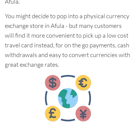
Afula.
You might decide to pop into a physical currency
exchange store in Afula - but many customers
will find it more convenient to pick up a low cost
travel card instead, for on the go payments, cash
withdrawals and easy to convert currencies with
great exchange rates.