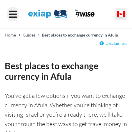
Home
Guides
Best places to exchange currency in Afula
Disclaimers
Best places to exchange
currency in Afula
You've got a few options if you want to exchange
currency in Afula. Whether you’re thinking of
visiting Israel or you’re already there, we’ll take
you through the best ways to get travel money in