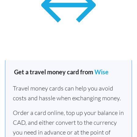
Get a travel money card from
Wise
Travel money cards can help you avoid
costs and hassle when exchanging money.
Order a card online, top up your balance in
CAD, and either convert to the currency
you need in advance or at the point of