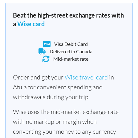
Beat the high-street exchange rates with
a
Wise card
Visa Debit Card
Delivered in Canada
Mid-market rate
Order and get your
Wise travel card
in
Afula for convenient spending and
withdrawals during your trip.
Wise uses the mid-market exchange rate
with no markup or margin when
converting your money to any currency