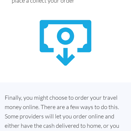
place a collect your order
Finally, you might choose to order your travel
money online. There are a few ways to do this.
Some providers will let you order online and
either have the cash delivered to home, or you