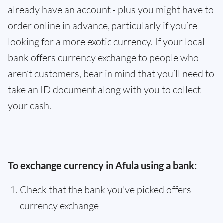
already have an account - plus you might have to
order online in advance, particularly if you’re
looking for a more exotic currency. If your local
bank offers currency exchange to people who
aren’t customers, bear in mind that you’ll need to
take an ID document along with you to collect
your cash.
To exchange currency in Afula using a bank:
Check that the bank you've picked offers
currency exchange