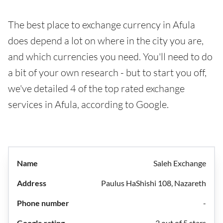
The best place to exchange currency in Afula
does depend a lot on where in the city you are,
and which currencies you need. You'll need to do
a bit of your own research - but to start you off,
we've detailed 4 of the top rated exchange
services in Afula, according to Google.
Saleh Exchange
Paulus HaShishi 108, Nazareth
-
3 out of 5 stars