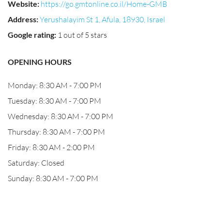
Website
:
https://go.gmtonline.co.il/Home-GMB
Address
:
Yerushalayim St 1, Afula, 18930, Israel
Google rating
:
1 out of 5 stars
OPENING HOURS
Monday: 8:30 AM - 7:00 PM
Tuesday: 8:30 AM - 7:00 PM
Wednesday: 8:30 AM - 7:00 PM
Thursday: 8:30 AM - 7:00 PM
Friday: 8:30 AM - 2:00 PM
Saturday: Closed
Sunday: 8:30 AM - 7:00 PM