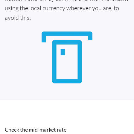
using the local currency wherever you are, to
avoid this.
Check the mid-market rate