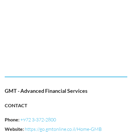
GMT - Advanced Financial Services
CONTACT
Phone
:
+972 3-372-2800
Website
:
https://go.gmtonline.co.il/Home-GMB