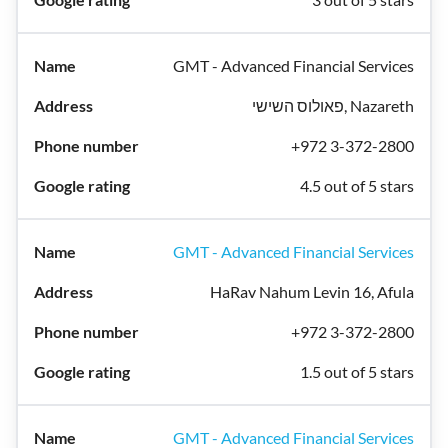
GMT - Advanced Financial Services
פאולוס השישי, Nazareth
+972 3-372-2800
4.5 out of 5 stars
GMT - Advanced Financial Services
HaRav Nahum Levin 16, Afula
+972 3-372-2800
1.5 out of 5 stars
GMT - Advanced Financial Services