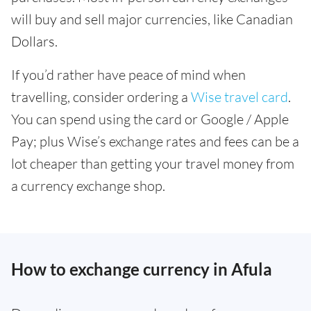
will buy and sell major currencies, like Canadian
Dollars.
If you’d rather have peace of mind when
travelling, consider ordering a
Wise travel card
.
You can spend using the card or Google / Apple
Pay; plus Wise’s exchange rates and fees can be a
lot cheaper than getting your travel money from
a currency exchange shop.
How to exchange currency in Afula