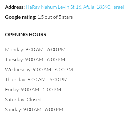
Address
:
HaRav Nahum Levin St 16, Afula, 18390, Israel
Google rating
:
1.5 out of 5 stars
OPENING HOURS
Monday: 9:00 AM - 6:00 PM
Tuesday: 9:00 AM - 6:00 PM
Wednesday: 9:00 AM - 6:00 PM
Thursday: 9:00 AM - 6:00 PM
Friday: 9:00 AM - 2:00 PM
Saturday: Closed
Sunday: 9:00 AM - 6:00 PM