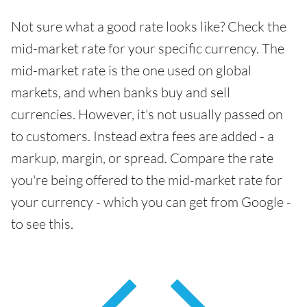
Not sure what a good rate looks like? Check the
mid-market rate for your specific currency. The
mid-market rate is the one used on global
markets, and when banks buy and sell
currencies. However, it's not usually passed on
to customers. Instead extra fees are added - a
markup, margin, or spread. Compare the rate
you're being offered to the mid-market rate for
your currency - which you can get from Google -
to see this.