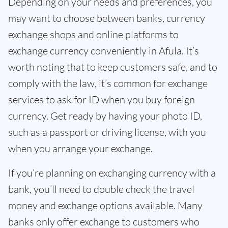
Depending on your needs and preferences, you
may want to choose between banks, currency
exchange shops and online platforms to
exchange currency conveniently in Afula. It’s
worth noting that to keep customers safe, and to
comply with the law, it’s common for exchange
services to ask for ID when you buy foreign
currency. Get ready by having your photo ID,
such as a passport or driving license, with you
when you arrange your exchange.
If you’re planning on exchanging currency with a
bank, you’ll need to double check the travel
money and exchange options available. Many
banks only offer exchange to customers who