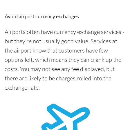
Avoid airport currency exchanges
Airports often have currency exchange services -
but they're not usually good value. Services at
the airport know that customers have few
options left, which means they can crank up the
costs. You may not see any fee displayed, but
there are likely to be charges rolled into the
exchange rate.