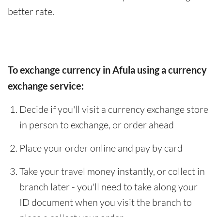
better rate.
To exchange currency in Afula using a currency
exchange service:
Decide if you'll visit a currency exchange store
in person to exchange, or order ahead
Place your order online and pay by card
Take your travel money instantly, or collect in
branch later - you'll need to take along your
ID document when you visit the branch to