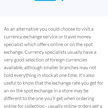
As an alternative you could choose to visit a
currency exchange service or travel money
specialist which offers online or on the spot
exchange. Currency specialists usually have a
very good selection of foreign currencies
available, although smaller branches may not
hold everything in stock at one time. It’s also
useful to know that the exchange rate you get for
an on the spot exchange in a store may be
different to the one you’ll get when ordering
online for collection - usually online orders get a