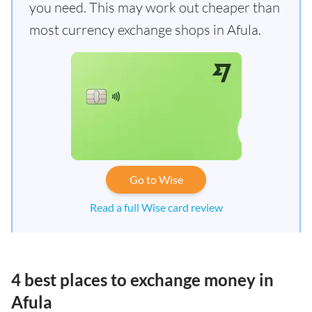
you need. This may work out cheaper than
most currency exchange shops in Afula.
Go to Wise
Read a full Wise card review
4 best places to exchange money in
Afula