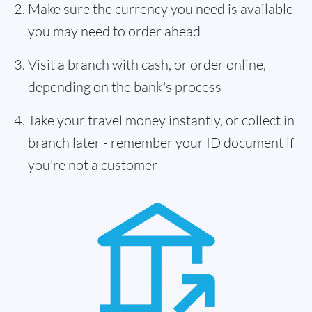
Make sure the currency you need is available -
you may need to order ahead
Visit a branch with cash, or order online,
depending on the bank's process
Take your travel money instantly, or collect in
branch later - remember your ID document if
you're not a customer