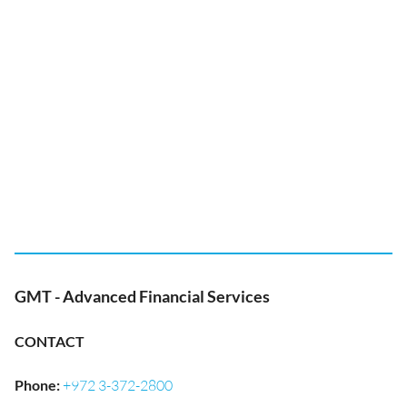
GMT - Advanced Financial Services
CONTACT
Phone
:
+972 3-372-2800