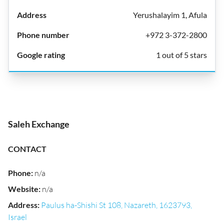
Yerushalayim 1, Afula
+972 3-372-2800
1 out of 5 stars
Saleh Exchange
CONTACT
Phone
:
n/a
Website
:
n/a
Address
:
Paulus ha-Shishi St 108, Nazareth, 1623793,
Israel