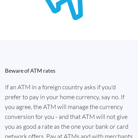
Beware of ATM rates
If an ATM in a foreign country asks if you'd
prefer to pay in your home currency, say no. If
you agree, the ATM will manage the currency
conversion for you - and that ATM will not give
you as good a rate as the one your bank or card
network offers. Pay at ATMs and with merchants