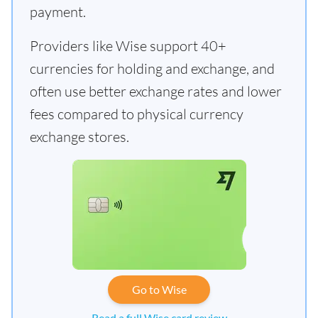
payment.
Providers like Wise support 40+
currencies for holding and exchange, and
often use better exchange rates and lower
fees compared to physical currency
exchange stores.
Go to Wise
Read a full Wise card review