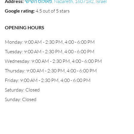
Address
:
פאולוס השישי, Nazareth, 1607182, Israel
Google rating
:
4.5 out of 5 stars
OPENING HOURS
Monday: 9:00 AM - 2:30 PM, 4:00 - 6:00 PM
Tuesday: 9:00 AM - 2:30 PM, 4:00 - 6:00 PM
Wednesday: 9:00 AM - 2:30 PM, 4:00 - 6:00 PM
Thursday: 9:00 AM - 2:30 PM, 4:00 - 6:00 PM
Friday: 9:00 AM - 2:30 PM, 4:00 - 6:00 PM
Saturday: Closed
Sunday: Closed