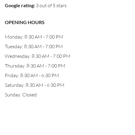
Google rating
:
3 out of 5 stars
OPENING HOURS
Monday: 8:30 AM - 7:00 PM
Tuesday: 8:30 AM - 7:00 PM
Wednesday: 8:30 AM - 7:00 PM
Thursday: 8:30 AM - 7:00 PM
Friday: 8:30 AM - 6:30 PM
Saturday: 8:30 AM - 6:30 PM
Sunday: Closed