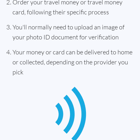
Order your travel money or travel money
card, following their specific process
You'll normally need to upload an image of
your photo ID document for verification
Your money or card can be delivered to home
or collected, depending on the provider you
pick