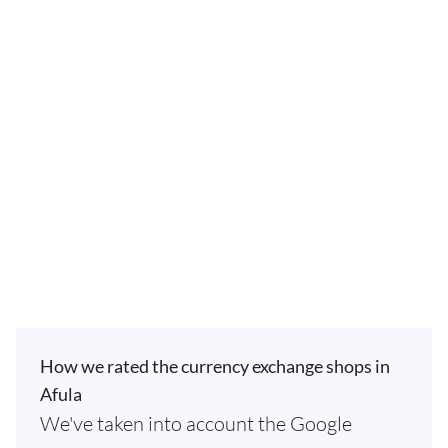
How we rated the currency exchange shops in
Afula
We've taken into account the Google