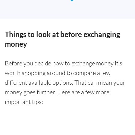
Things to look at before exchanging
money
Before you decide how to exchange money it’s
worth shopping around to compare a few
different available options. That can mean your
money goes further. Here are a few more
important tips: