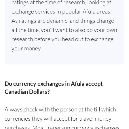
ratings at the time of research, looking at
exchange services in popular Afula areas.
As ratings are dynamic, and things change
all the time, you’ll want to also do your own
research before you head out to exchange
your money.
Do currency exchanges in Afula accept
Canadian Dollars?
Always check with the person at the till which
currencies they will accept for travel money
purchases. Most in-person currency exchanges