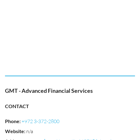
GMT - Advanced Financial Services
CONTACT
Phone
:
+972 3-372-2800
Website
:
n/a