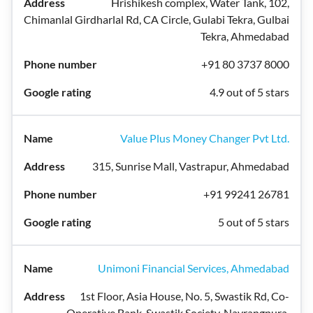
Hrishikesh complex, Water Tank, 102,
Chimanlal Girdharlal Rd, CA Circle, Gulabi Tekra, Gulbai
Tekra, Ahmedabad
+91 80 3737 8000
4.9 out of 5 stars
Value Plus Money Changer Pvt Ltd.
315, Sunrise Mall, Vastrapur, Ahmedabad
+91 99241 26781
5 out of 5 stars
Unimoni Financial Services, Ahmedabad
1st Floor, Asia House, No. 5, Swastik Rd, Co-
Operative Bank, Swastik Society, Navrangpura,