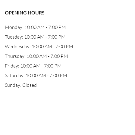
OPENING HOURS
Monday: 10:00 AM - 7:00 PM
Tuesday: 10:00 AM - 7:00 PM
Wednesday: 10:00 AM - 7:00 PM
Thursday: 10:00 AM - 7:00 PM
Friday: 10:00 AM - 7:00 PM
Saturday: 10:00 AM - 7:00 PM
Sunday: Closed