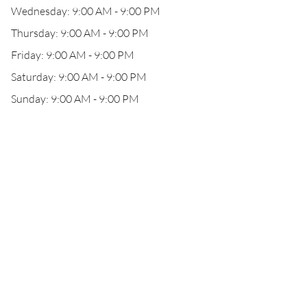
Wednesday: 9:00 AM - 9:00 PM
Thursday: 9:00 AM - 9:00 PM
Friday: 9:00 AM - 9:00 PM
Saturday: 9:00 AM - 9:00 PM
Sunday: 9:00 AM - 9:00 PM