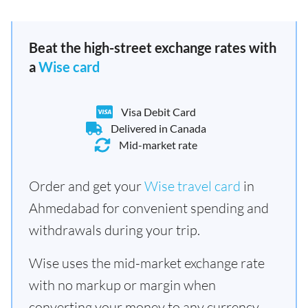
Beat the high-street exchange rates with
a
Wise card
Visa Debit Card
Delivered in Canada
Mid-market rate
Order and get your
Wise travel card
in
Ahmedabad for convenient spending and
withdrawals during your trip.
Wise uses the mid-market exchange rate
with no markup or margin when
converting your money to any currency