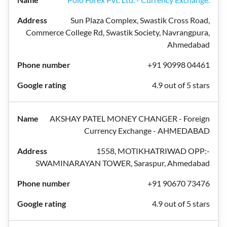
Sun Plaza Complex, Swastik Cross Road,
Commerce College Rd, Swastik Society, Navrangpura,
Ahmedabad
+91 90998 04461
4.9 out of 5 stars
AKSHAY PATEL MONEY CHANGER - Foreign
Currency Exchange - AHMEDABAD
1558, MOTIKHATRIWAD OPP:-
SWAMINARAYAN TOWER, Saraspur, Ahmedabad
+91 90670 73476
4.9 out of 5 stars