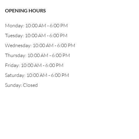
OPENING HOURS
Monday: 10:00 AM - 6:00 PM
Tuesday: 10:00 AM - 6:00 PM
Wednesday: 10:00 AM - 6:00 PM
Thursday: 10:00 AM - 6:00 PM
Friday: 10:00 AM - 6:00 PM
Saturday: 10:00 AM - 6:00 PM
Sunday: Closed