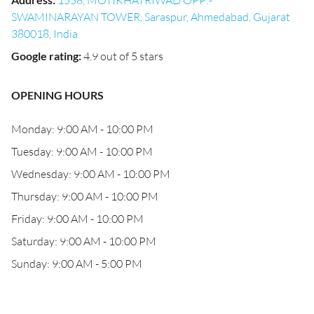
1558, MOTIKHATRIWAD OPP:-
SWAMINARAYAN TOWER, Saraspur, Ahmedabad, Gujarat
380018, India
Google rating
:
4.9 out of 5 stars
OPENING HOURS
Monday: 9:00 AM - 10:00 PM
Tuesday: 9:00 AM - 10:00 PM
Wednesday: 9:00 AM - 10:00 PM
Thursday: 9:00 AM - 10:00 PM
Friday: 9:00 AM - 10:00 PM
Saturday: 9:00 AM - 10:00 PM
Sunday: 9:00 AM - 5:00 PM