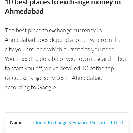
10 best places to exchange money in
Ahmedabad
The best place to exchange currency in
Ahmedabad does depend a lot on where in the
city you are, and which currencies you need.
You'll need to do a bit of your own research - but
to start you off, we've detailed 10 of the top
rated exchange services in Ahmedabad,
according to Google.
Orient Exchange & Financial Services (P) Ltd