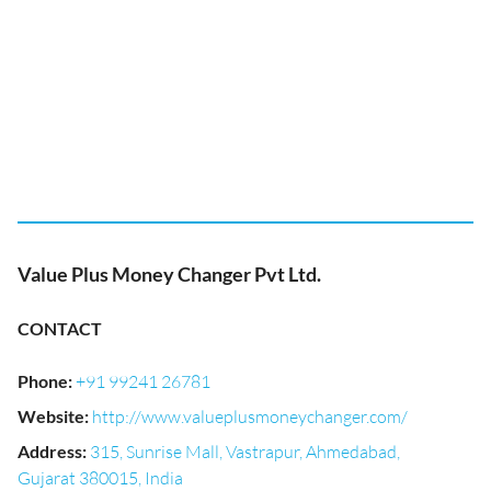
Value Plus Money Changer Pvt Ltd.
CONTACT
Phone
:
+91 99241 26781
Website
:
http://www.valueplusmoneychanger.com/
Address
:
315, Sunrise Mall, Vastrapur, Ahmedabad,
Gujarat 380015, India