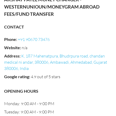
WESTERNUNIOUN/MONEYGRAM ABROAD
FEES/FUND TRANSFER
CONTACT
Phone
:
+91 90670 73476
Website
:
n/a
Address
:
K, 187 Mahenatpura, Bhudrpura road, chandan
medical ni andar, 380006, Ambawadi, Ahmedabad, Gujarat
380006, India
Google rating
:
4.9 out of 5 stars
OPENING HOURS
Monday: 9:00 AM - 9:00 PM
Tuesday: 9:00 AM - 9:00 PM