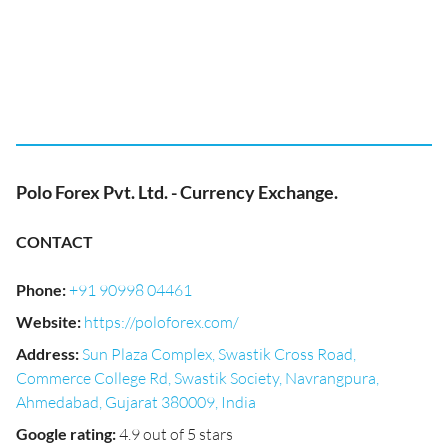
Polo Forex Pvt. Ltd. - Currency Exchange.
CONTACT
Phone
:
+91 90998 04461
Website
:
https://poloforex.com/
Address
:
Sun Plaza Complex, Swastik Cross Road,
Commerce College Rd, Swastik Society, Navrangpura,
Ahmedabad, Gujarat 380009, India
Google rating
:
4.9 out of 5 stars