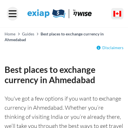
Home
Guides
Best places to exchange currency in
Ahmedabad
Disclaimers
Best places to exchange
currency in Ahmedabad
You've got a few options if you want to exchange
currency in Ahmedabad. Whether you’re
thinking of visiting India or you’re already there,
we’ll take you through the best ways to get travel