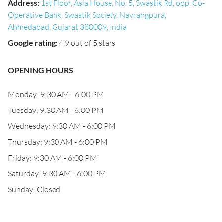
Address
:
1st Floor, Asia House, No. 5, Swastik Rd, opp. Co-
Operative Bank, Swastik Society, Navrangpura,
Ahmedabad, Gujarat 380009, India
Google rating
:
4.9 out of 5 stars
OPENING HOURS
Monday: 9:30 AM - 6:00 PM
Tuesday: 9:30 AM - 6:00 PM
Wednesday: 9:30 AM - 6:00 PM
Thursday: 9:30 AM - 6:00 PM
Friday: 9:30 AM - 6:00 PM
Saturday: 9:30 AM - 6:00 PM
Sunday: Closed