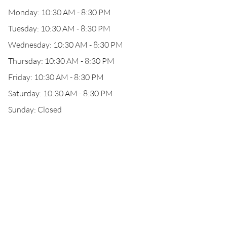
Monday: 10:30 AM - 8:30 PM
Tuesday: 10:30 AM - 8:30 PM
Wednesday: 10:30 AM - 8:30 PM
Thursday: 10:30 AM - 8:30 PM
Friday: 10:30 AM - 8:30 PM
Saturday: 10:30 AM - 8:30 PM
Sunday: Closed