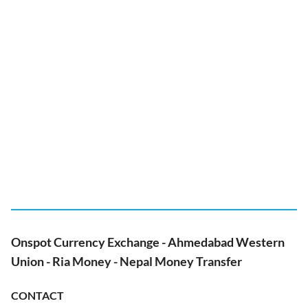
Onspot Currency Exchange - Ahmedabad Western
Union - Ria Money - Nepal Money Transfer
CONTACT