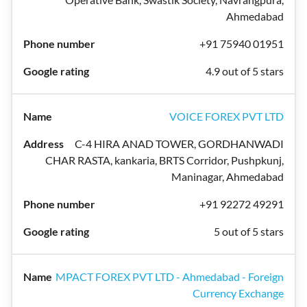
Ahmedabad
+91 75940 01951
4.9 out of 5 stars
VOICE FOREX PVT LTD
C-4 HIRA ANAD TOWER, GORDHANWADI
CHAR RASTA, kankaria, BRTS Corridor, Pushpkunj,
Maninagar, Ahmedabad
+91 92272 49291
5 out of 5 stars
MPACT FOREX PVT LTD - Ahmedabad - Foreign
Currency Exchange