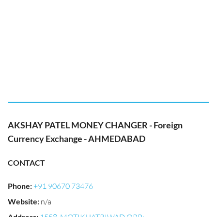
AKSHAY PATEL MONEY CHANGER - Foreign
Currency Exchange - AHMEDABAD
CONTACT
Phone
:
+91 90670 73476
Website
:
n/a
Address
: