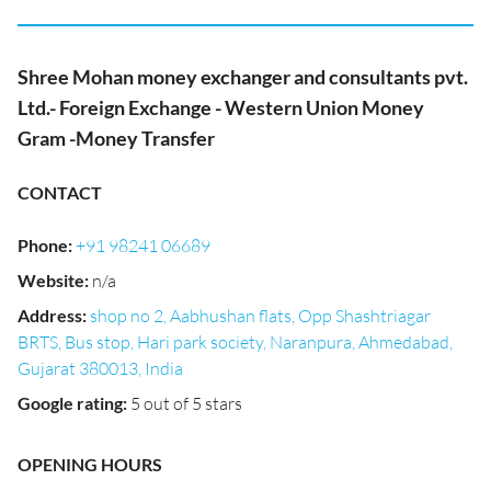
Shree Mohan money exchanger and consultants pvt.
Ltd.- Foreign Exchange - Western Union Money
Gram -Money Transfer
CONTACT
Phone
:
+91 98241 06689
Website
:
n/a
Address
:
shop no 2, Aabhushan flats, Opp Shashtriagar
BRTS, Bus stop, Hari park society, Naranpura, Ahmedabad,
Gujarat 380013, India
Google rating
:
5 out of 5 stars
OPENING HOURS