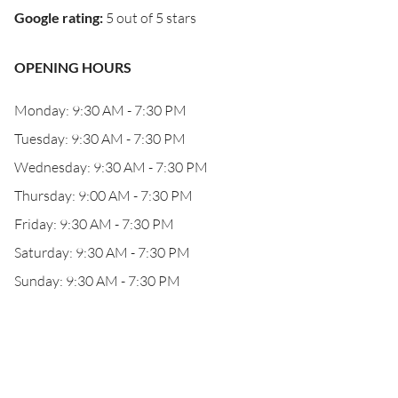
Google rating
:
5 out of 5 stars
OPENING HOURS
Monday: 9:30 AM - 7:30 PM
Tuesday: 9:30 AM - 7:30 PM
Wednesday: 9:30 AM - 7:30 PM
Thursday: 9:00 AM - 7:30 PM
Friday: 9:30 AM - 7:30 PM
Saturday: 9:30 AM - 7:30 PM
Sunday: 9:30 AM - 7:30 PM