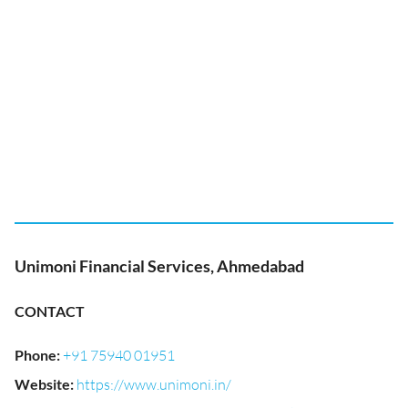
Unimoni Financial Services, Ahmedabad
CONTACT
Phone
:
+91 75940 01951
Website
:
https://www.unimoni.in/