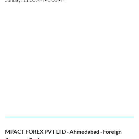
Sunday: 11:00 AM - 1:00 PM
MPACT FOREX PVT LTD - Ahmedabad - Foreign