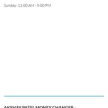
Sunday: 11:00 AM - 5:00 PM
AKSHAY PATEL MONEY CHANGER -