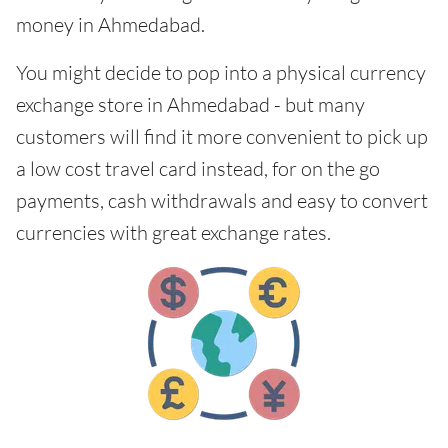
money in Ahmedabad.
You might decide to pop into a physical currency
exchange store in Ahmedabad - but many
customers will find it more convenient to pick up
a low cost travel card instead, for on the go
payments, cash withdrawals and easy to convert
currencies with great exchange rates.