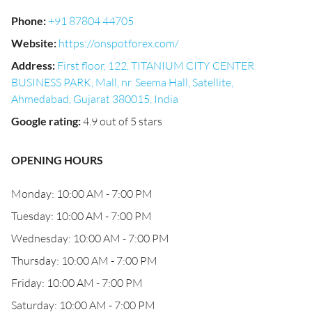
Phone
:
+91 87804 44705
Website
:
https://onspotforex.com/
Address
:
First floor, 122, TITANIUM CITY CENTER
BUSINESS PARK, Mall, nr. Seema Hall, Satellite,
Ahmedabad, Gujarat 380015, India
Google rating
:
4.9 out of 5 stars
OPENING HOURS
Monday: 10:00 AM - 7:00 PM
Tuesday: 10:00 AM - 7:00 PM
Wednesday: 10:00 AM - 7:00 PM
Thursday: 10:00 AM - 7:00 PM
Friday: 10:00 AM - 7:00 PM
Saturday: 10:00 AM - 7:00 PM