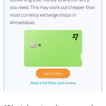
you need. This may work out cheaper than
most currency exchange shops in
Ahmedabad.
Go to Wise
Read a full Wise card review