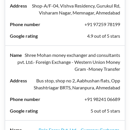
Shop-A/F-04, Vishva Residency, Gurukul Rd,
Visharam Nagar, Memnagar, Ahmedabad
+91 97259 78199
4.9 out of 5 stars
Shree Mohan money exchanger and consultants
pvt. Ltd.- Foreign Exchange - Western Union Money
Gram -Money Transfer
Bus stop, shop no 2, Aabhushan flats, Opp
Shashtriagar BRTS, Naranpura, Ahmedabad
+91 98241 06689
5 out of 5 stars
Polo Forex Pvt. Ltd. - Currency Exchange.