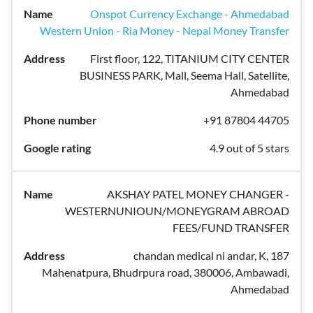
Onspot Currency Exchange - Ahmedabad
Western Union - Ria Money - Nepal Money Transfer
First floor, 122, TITANIUM CITY CENTER
BUSINESS PARK, Mall, Seema Hall, Satellite,
Ahmedabad
+91 87804 44705
4.9 out of 5 stars
AKSHAY PATEL MONEY CHANGER -
WESTERNUNIOUN/MONEYGRAM ABROAD
FEES/FUND TRANSFER
chandan medical ni andar, K, 187
Mahenatpura, Bhudrpura road, 380006, Ambawadi,
Ahmedabad