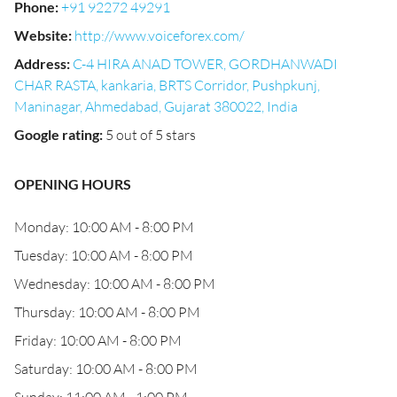
Phone
:
+91 92272 49291
Website
:
http://www.voiceforex.com/
Address
:
C-4 HIRA ANAD TOWER, GORDHANWADI
CHAR RASTA, kankaria, BRTS Corridor, Pushpkunj,
Maninagar, Ahmedabad, Gujarat 380022, India
Google rating
:
5 out of 5 stars
OPENING HOURS
Monday: 10:00 AM - 8:00 PM
Tuesday: 10:00 AM - 8:00 PM
Wednesday: 10:00 AM - 8:00 PM
Thursday: 10:00 AM - 8:00 PM
Friday: 10:00 AM - 8:00 PM
Saturday: 10:00 AM - 8:00 PM