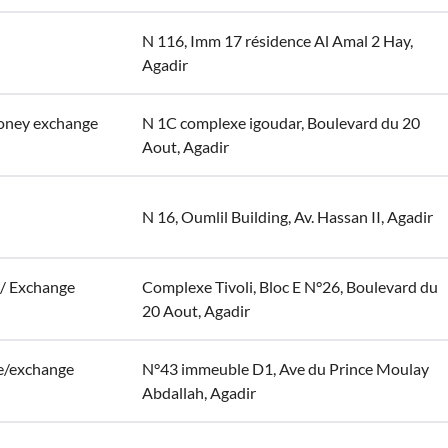
N 116, Imm 17 résidence Al Amal 2 Hay,
Agadir
oney exchange
N 1C complexe igoudar, Boulevard du 20
Aout, Agadir
N 16, Oumlil Building, Av. Hassan II, Agadir
r/ Exchange
Complexe Tivoli, Bloc E N°26, Boulevard du
20 Aout, Agadir
e/exchange
N°43 immeuble D1, Ave du Prince Moulay
Abdallah, Agadir