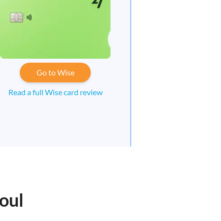
Go to Wise
Read a full Wise card review
oul