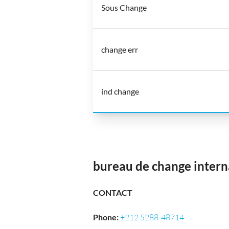
Sous Change
change err
ind change
bureau de change intern
CONTACT
Phone
:
+212 5288-48714