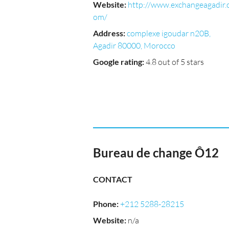
Website
:
http://www.exchangeagadir.
om/
Address
:
complexe igoudar n20B,
Agadir 80000, Morocco
Google rating
:
4.8 out of 5 stars
Bureau de change Ô12
CONTACT
Phone
:
+212 5288-28215
Website
:
n/a