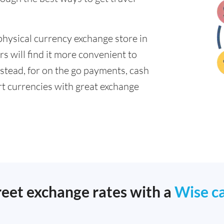
physical currency exchange store in
s will find it more convenient to
nstead, for on the go payments, cash
t currencies with great exchange
reet exchange rates with a
Wise c