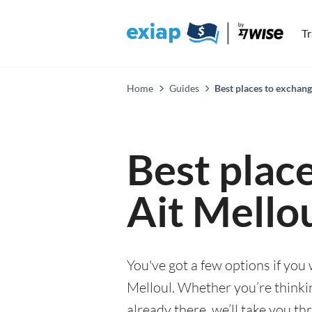
T
Home
Guides
Best places to exchang
Best plac
Ait Mello
You've got a few options if you
Melloul. Whether you’re thinkin
already there, we’ll take you th