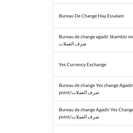
Bureau De Change Hay Essalam
Bureau de change agadir Skambio m
صرف العملات
Yes Currency Exchange
Bureau de change Yes change Agadi
point/صرف العملات
Bureau de change Agadir Yes Chang
point/صرف العملات