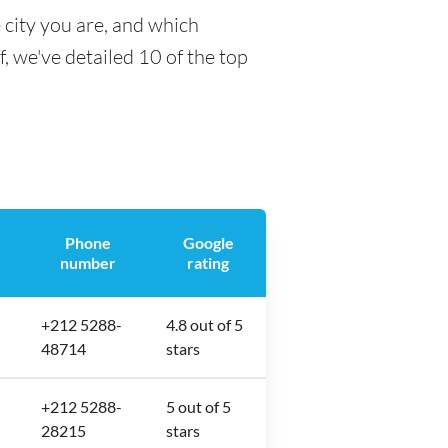
 city you are, and which
f, we've detailed 10 of the top
Phone
Google
number
rating
+212 5288-
4.8 out of 5
48714
stars
+212 5288-
5 out of 5
28215
stars