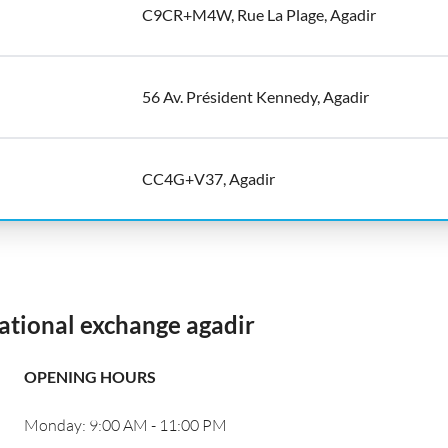
C9CR+M4W, Rue La Plage, Agadir
56 Av. Président Kennedy, Agadir
CC4G+V37, Agadir
ational exchange agadir
OPENING HOURS
Monday: 9:00 AM - 11:00 PM