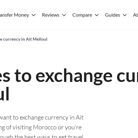
ransfer Money
Reviews
Compare
Guides
A
e currency in Ait Melloul
es to exchange cu
ul
 want to exchange currency in Ait
g of visiting Morocco or you’re
rough the best ways to get travel