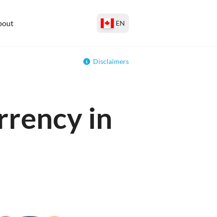
bout
EN
Disclaimers
rrency in