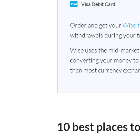
Visa Debit Card
Order and get your
Wise t
withdrawals during your tr
Wise uses the mid-market
converting your money to
than most currency exchan
10 best places t