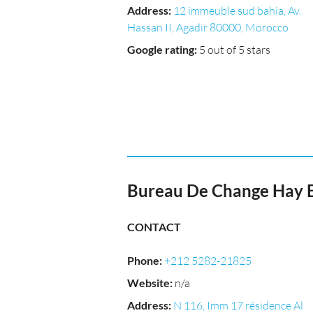
Address
:
12 immeuble sud bahia, Av.
Hassan II, Agadir 80000, Morocco
Google rating
:
5 out of 5 stars
Bureau De Change Hay 
CONTACT
Phone
:
+212 5282-21825
Website
:
n/a
Address
:
N 116, Imm 17 résidence Al