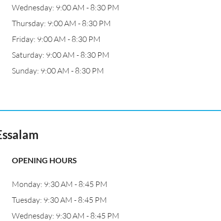
Wednesday: 9:00 AM - 8:30 PM
Thursday: 9:00 AM - 8:30 PM
Friday: 9:00 AM - 8:30 PM
Saturday: 9:00 AM - 8:30 PM
Sunday: 9:00 AM - 8:30 PM
Essalam
OPENING HOURS
Monday: 9:30 AM - 8:45 PM
Tuesday: 9:30 AM - 8:45 PM
Wednesday: 9:30 AM - 8:45 PM