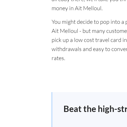
money in Ait Melloul.
You might decide to pop into a 
Ait Melloul - but many customer
pick up a low cost travel card i
withdrawals and easy to conver
rates.
Beat the high-st