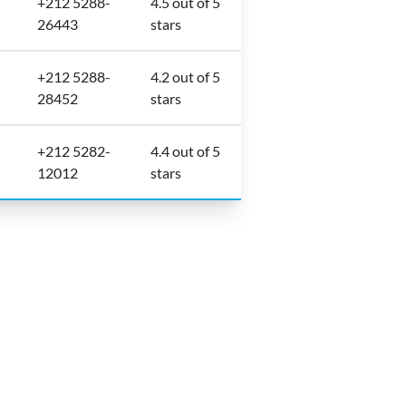
+212 5288-
4.5 out of 5
26443
stars
+212 5288-
4.2 out of 5
28452
stars
+212 5282-
4.4 out of 5
12012
stars