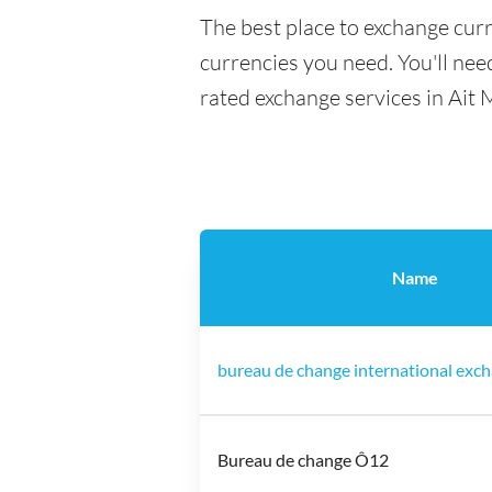
The best place to exchange curr
currencies you need. You'll need
rated exchange services in Ait 
Name
bureau de change international exch
Bureau de change Ô12