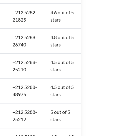
+212 5282-
4.6 out of 5
21825
stars
+212 5288-
4.8 out of 5
26740
stars
+212 5288-
4.5 out of 5
25210
stars
+212 5288-
4.5 out of 5
48975
stars
+212 5288-
5 out of 5
25212
stars