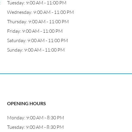
c
Tuesday: 9:00 AM - 11:00 PM
Wednesday: 9:00 AM - 11:00 PM
Thursday: 9:00 AM - 11:00 PM
Friday: 9:00 AM - 11:00 PM
Saturday: 9:00 AM - 11:00 PM
Sunday: 9:00 AM - 11:00 PM
OPENING HOURS
Monday: 9:00 AM - 8:30 PM
Tuesday: 9:00 AM - 8:30 PM