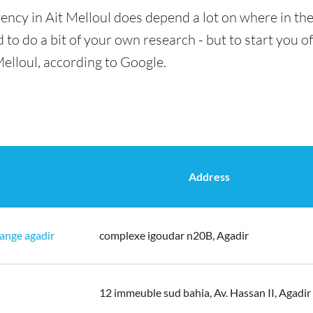
ency in Ait Melloul does depend a lot on where in the
 to do a bit of your own research - but to start you of
Melloul, according to Google.
Address
ange agadir
complexe igoudar n20B, Agadir
12 immeuble sud bahia, Av. Hassan II, Agadir