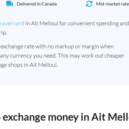
Delivered in Canada
Mid-market rate
ravel card
in Ait Melloul for convenient spending and
ip.
 exchange rate with no markup or margin when
 any currency you need. This may work out cheaper
ge shops in Ait Melloul.
o exchange money in Ait Mell