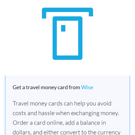
Get a travel money card from
Wise
Travel money cards can help you avoid
costs and hassle when exchanging money.
Order a card online, add a balance in
dollars, and either convert to the currency