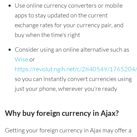
Use online currency converters or mobile
apps to stay updated on the current
exchange rates for your currency pair, and
buy when the time's right
Consider using an online alternative such as
Wise
or
https://revolut.ngih.net/c/2840549/1765204
so you can instantly convert currencies using
just your phone, wherever you're ready
Why buy foreign currency in Ajax?
Getting your foreign currency in Ajax may offer a