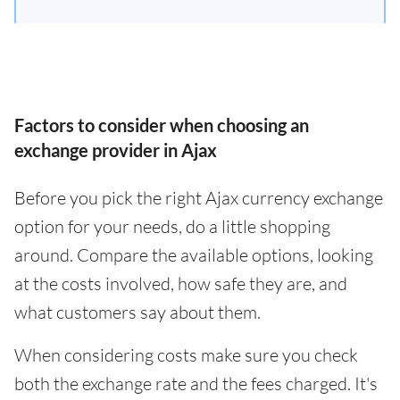
Factors to consider when choosing an
exchange provider in Ajax
Before you pick the right Ajax currency exchange
option for your needs, do a little shopping
around. Compare the available options, looking
at the costs involved, how safe they are, and
what customers say about them.
When considering costs make sure you check
both the exchange rate and the fees charged. It's