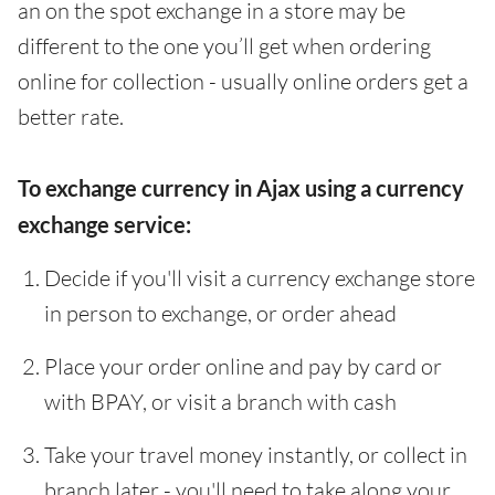
an on the spot exchange in a store may be
different to the one you’ll get when ordering
online for collection - usually online orders get a
better rate.
To exchange currency in Ajax using a currency
exchange service:
Decide if you'll visit a currency exchange store
in person to exchange, or order ahead
Place your order online and pay by card or
with BPAY, or visit a branch with cash
Take your travel money instantly, or collect in
branch later - you'll need to take along your