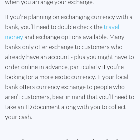
when you arrange your exchange.
If you’re planning on exchanging currency with a
bank, you’ll need to double check the
travel
money
and exchange options available. Many
banks only offer exchange to customers who
already have an account - plus you might have to
order online in advance, particularly if you’re
looking for a more exotic currency. If your local
bank offers currency exchange to people who
aren’t customers, bear in mind that you’ll need to
take an ID document along with you to collect
your cash.