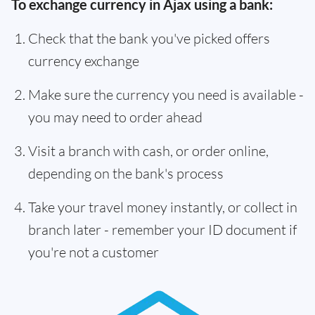
To exchange currency in Ajax using a bank:
Check that the bank you've picked offers
currency exchange
Make sure the currency you need is available -
you may need to order ahead
Visit a branch with cash, or order online,
depending on the bank's process
Take your travel money instantly, or collect in
branch later - remember your ID document if
you're not a customer