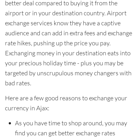
better deal compared to buying it from the
airport or in your destination country. Airport
exchange services know they have a captive
audience and can add in extra fees and exchange
rate hikes, pushing up the price you pay.
Exchanging money in your destination eats into
your precious holiday time - plus you may be
targeted by unscrupulous money changers with
bad rates.
Here are a few good reasons to exchange your
currency in Ajax:
As you have time to shop around, you may
find you can get better exchange rates