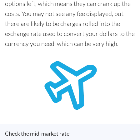
options left, which means they can crank up the
costs. You may not see any fee displayed, but
there are likely to be charges rolled into the
exchange rate used to convert your dollars to the
currency you need, which can be very high.
Check the mid-market rate