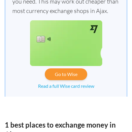
you need. This may work out cheaper than
most currency exchange shops in Ajax.
Go to Wise
Read a full Wise card review
1 best places to exchange money in