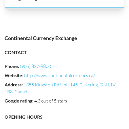
Continental Currency Exchange
CONTACT
Phone
:
(905) 837-8800
Website
:
http://www.continentalcurrency.ca/
Address
:
1355 Kingston Rd Unit 145, Pickering, ON L1V
1B8, Canada
Google rating
:
4.3 out of 5 stars
OPENING HOURS