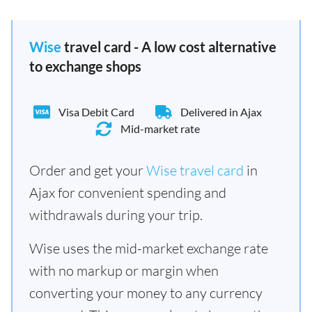
Wise
travel card - A low cost alternative
to exchange shops
Visa Debit Card
Delivered in Ajax
Mid-market rate
Order and get your
Wise travel card
in
Ajax for convenient spending and
withdrawals during your trip.
Wise uses the mid-market exchange rate
with no markup or margin when
converting your money to any currency