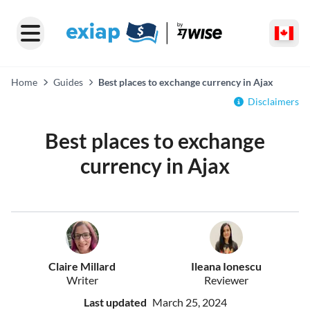
Home
Guides
Best places to exchange currency in Ajax
Disclaimers
Best places to exchange
currency in Ajax
Claire Millard
Ileana Ionescu
Writer
Reviewer
Last updated
March 25, 2024