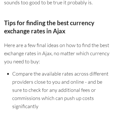
sounds too good to be true it probably is.
Tips for finding the best currency
exchange rates in Ajax
Here are a few final ideas on how to find the best
exchange rates in Ajax, no matter which currency
you need to buy:
Compare the available rates across different
providers close to you and online - and be
sure to check for any additional fees or
commissions which can push up costs
significantly