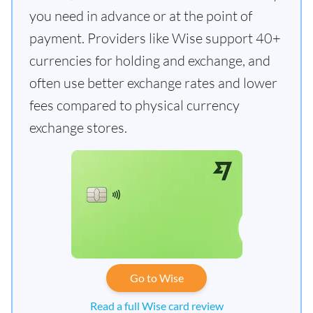
you need in advance or at the point of
payment. Providers like Wise support 40+
currencies for holding and exchange, and
often use better exchange rates and lower
fees compared to physical currency
exchange stores.
Go to Wise
Read a full Wise card review