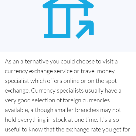
As an alternative you could choose to visit a
currency exchange service or travel money
specialist which offers online or on the spot
exchange. Currency specialists usually have a
very good selection of foreign currencies
available, although smaller branches may not
hold everything in stock at one time. It’s also
useful to know that the exchange rate you get for