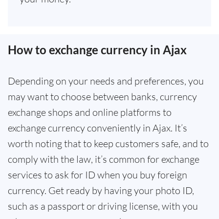
How to exchange currency in Ajax
Depending on your needs and preferences, you
may want to choose between banks, currency
exchange shops and online platforms to
exchange currency conveniently in Ajax. It’s
worth noting that to keep customers safe, and to
comply with the law, it’s common for exchange
services to ask for ID when you buy foreign
currency. Get ready by having your photo ID,
such as a passport or driving license, with you