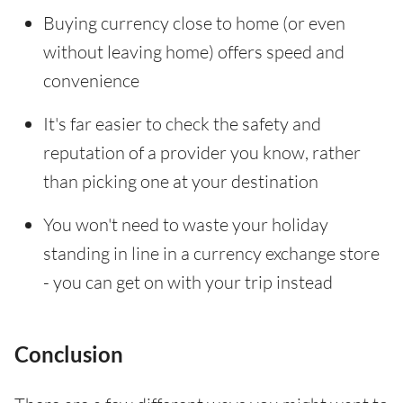
Buying currency close to home (or even
without leaving home) offers speed and
convenience
It's far easier to check the safety and
reputation of a provider you know, rather
than picking one at your destination
You won't need to waste your holiday
standing in line in a currency exchange store
- you can get on with your trip instead
Conclusion