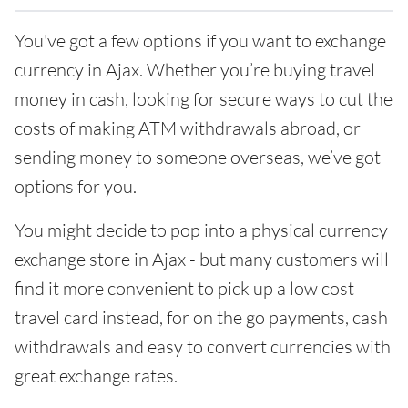
You've got a few options if you want to exchange
currency in Ajax. Whether you’re buying travel
money in cash, looking for secure ways to cut the
costs of making ATM withdrawals abroad, or
sending money to someone overseas, we’ve got
options for you.
You might decide to pop into a physical currency
exchange store in Ajax - but many customers will
find it more convenient to pick up a low cost
travel card instead, for on the go payments, cash
withdrawals and easy to convert currencies with
great exchange rates.