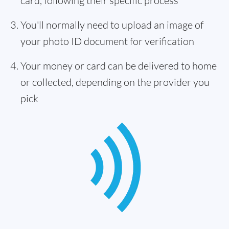
card, following their specific process
You'll normally need to upload an image of
your photo ID document for verification
Your money or card can be delivered to home
or collected, depending on the provider you
pick