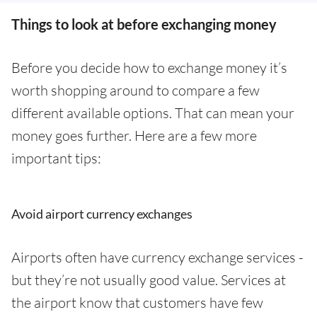
Things to look at before exchanging money
Before you decide how to exchange money it’s
worth shopping around to compare a few
different available options. That can mean your
money goes further. Here are a few more
important tips:
Avoid airport currency exchanges
Airports often have currency exchange services -
but they’re not usually good value. Services at
the airport know that customers have few