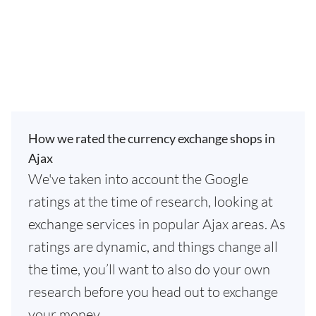
How we rated the currency exchange shops in
Ajax
We've taken into account the Google
ratings at the time of research, looking at
exchange services in popular Ajax areas. As
ratings are dynamic, and things change all
the time, you’ll want to also do your own
research before you head out to exchange
your money.