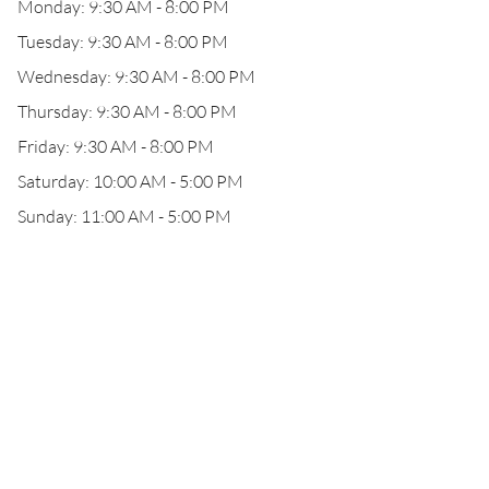
Monday: 9:30 AM - 8:00 PM
Tuesday: 9:30 AM - 8:00 PM
Wednesday: 9:30 AM - 8:00 PM
Thursday: 9:30 AM - 8:00 PM
Friday: 9:30 AM - 8:00 PM
Saturday: 10:00 AM - 5:00 PM
Sunday: 11:00 AM - 5:00 PM