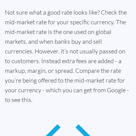
Not sure what a good rate looks like? Check the
mid-market rate for your specific currency. The
mid-market rate is the one used on global
markets, and when banks buy and sell
currencies. However, it’s not usually passed on
to customers. Instead extra fees are added - a
markup, margin, or spread. Compare the rate
you’re being offered to the mid-market rate for
your currency - which you can get from Google -
to see this.