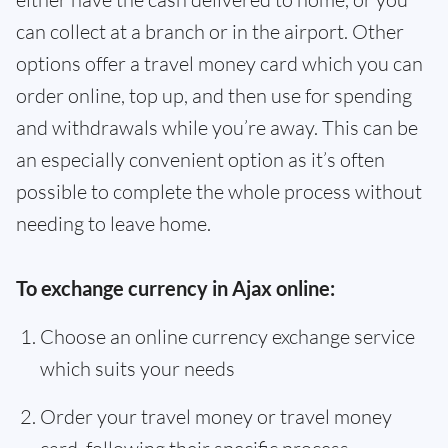
can collect at a branch or in the airport. Other
options offer a travel money card which you can
order online, top up, and then use for spending
and withdrawals while you’re away. This can be
an especially convenient option as it’s often
possible to complete the whole process without
needing to leave home.
To exchange currency in Ajax online:
Choose an online currency exchange service
which suits your needs
Order your travel money or travel money