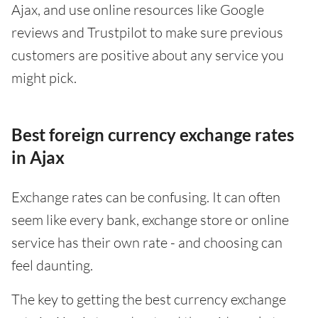
Ajax, and use online resources like Google
reviews and Trustpilot to make sure previous
customers are positive about any service you
might pick.
Best foreign currency exchange rates
in Ajax
Exchange rates can be confusing. It can often
seem like every bank, exchange store or online
service has their own rate - and choosing can
feel daunting.
The key to getting the best currency exchange