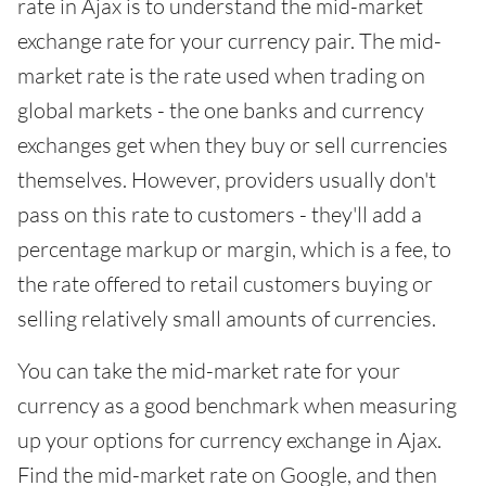
rate in Ajax is to understand the mid-market
exchange rate for your currency pair. The mid-
market rate is the rate used when trading on
global markets - the one banks and currency
exchanges get when they buy or sell currencies
themselves. However, providers usually don't
pass on this rate to customers - they'll add a
percentage markup or margin, which is a fee, to
the rate offered to retail customers buying or
selling relatively small amounts of currencies.
You can take the mid-market rate for your
currency as a good benchmark when measuring
up your options for currency exchange in Ajax.
Find the mid-market rate on Google, and then