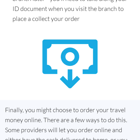
ID document when you visit the branch to
place a collect your order
Finally, you might choose to order your travel
money online. There are a few ways to do this.
Some providers will let you order online and
either have the cash delivered to home, or you