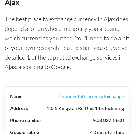
Ajax
The best place to exchange currency in Ajax does
depend a lot on where in the city you are, and
which currencies you need. You'll need to do a bit
of your own research - but to start you off, we've
detailed 1 of the top rated exchange services in
Ajax, according to Google.
Continental Currency Exchange
1355 Kingston Rd Unit 145, Pickering
(905) 837-8800
4.3 out of 5 stars