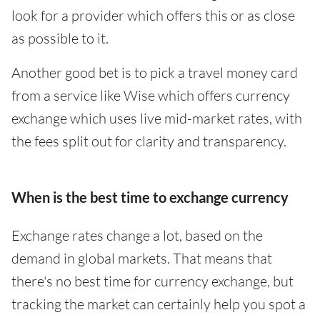
look for a provider which offers this or as close
as possible to it.
Another good bet is to pick a travel money card
from a service like Wise which offers currency
exchange which uses live mid-market rates, with
the fees split out for clarity and transparency.
When is the best time to exchange currency
Exchange rates change a lot, based on the
demand in global markets. That means that
there's no best time for currency exchange, but
tracking the market can certainly help you spot a