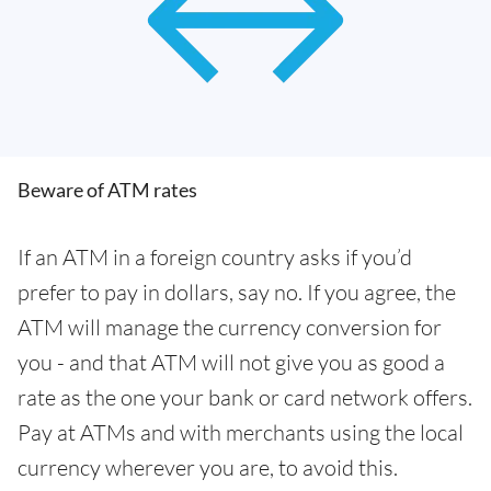
Beware of ATM rates
If an ATM in a foreign country asks if you’d
prefer to pay in dollars, say no. If you agree, the
ATM will manage the currency conversion for
you - and that ATM will not give you as good a
rate as the one your bank or card network offers.
Pay at ATMs and with merchants using the local
currency wherever you are, to avoid this.