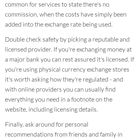
common for services to state there's no
commission, when the costs have simply been
added into the exchange rate being used.
Double check safety by picking a reputable and
licensed provider. If you're exchanging money at
a major bank you can rest assured it's licensed. If
you're using physical currency exchange stores
it's worth asking how they're regulated - and
with online providers you can usually find
everything you need in a footnote on the
website, including licensing details.
Finally, ask around for personal
recommendations from friends and family in