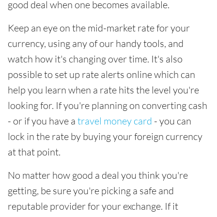
good deal when one becomes available.
Keep an eye on the mid-market rate for your
currency, using any of our handy tools, and
watch how it's changing over time. It's also
possible to set up rate alerts online which can
help you learn when a rate hits the level you're
looking for. If you're planning on converting cash
- or if you have a
travel money card
- you can
lock in the rate by buying your foreign currency
at that point.
No matter how good a deal you think you're
getting, be sure you're picking a safe and
reputable provider for your exchange. If it