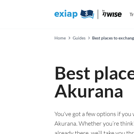
T
Home
Guides
Best places to exchan
Best plac
Akurana
You've got a few options if you
Akurana. Whether you’re thinkin
already there, we’ll take you th