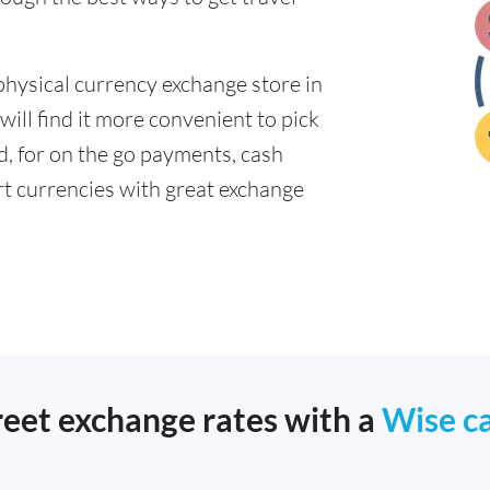
physical currency exchange store in
ill find it more convenient to pick
ad, for on the go payments, cash
t currencies with great exchange
reet exchange rates with a
Wise c