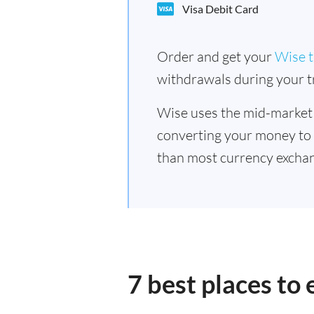
Visa Debit Card
Order and get your
Wise t
withdrawals during your tr
Wise uses the mid-market
converting your money to
than most currency excha
7 best places t