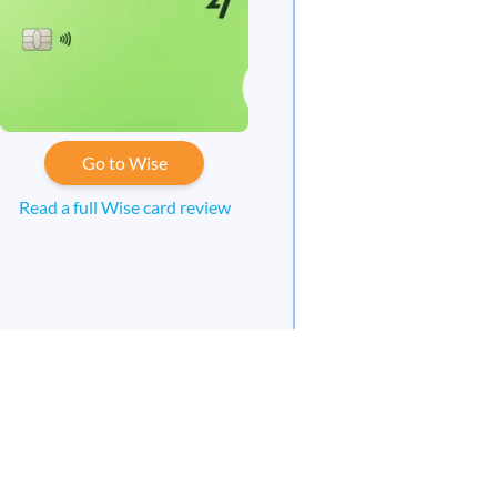
Go to Wise
Read a full Wise card review