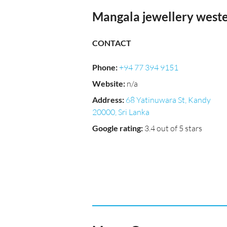
Mangala jewellery west
CONTACT
Phone
:
+94 77 394 9151
Website
:
n/a
Address
:
68 Yatinuwara St, Kandy
20000, Sri Lanka
Google rating
:
3.4 out of 5 stars