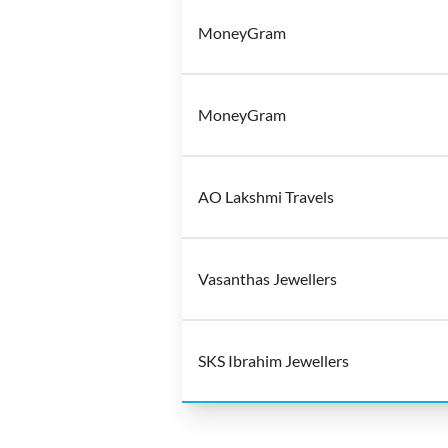
MoneyGram
MoneyGram
AO Lakshmi Travels
Vasanthas Jewellers
SKS Ibrahim Jewellers