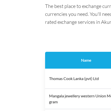
The best place to exchange curr
currencies you need. You'll need
rated exchange services in Aku
Name
Thomas Cook Lanka (pvt) Ltd
Mangala jewellery western Union 
gram