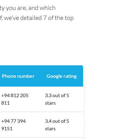
ty you are, and which
f, we've detailed 7 of the top
Phone number
Google rating
+94 812 205
3.3 out of 5
811
stars
+94 77 394
3.4 out of 5
9151
stars