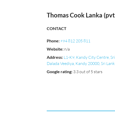
Thomas Cook Lanka (pvt)
CONTACT
Phone
:
+94 812 205 811
Website
:
n/a
Address
:
L1-K9, Kandy City Centre, Sri
Dalada Veediya, Kandy 20000, Sri Lank
Google rating
:
3.3 out of 5 stars