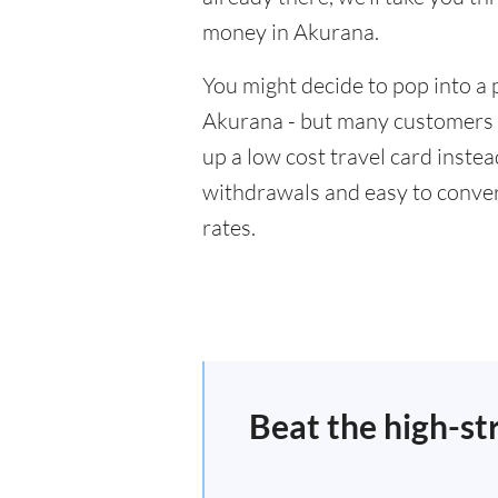
money in Akurana.
You might decide to pop into a 
Akurana - but many customers w
up a low cost travel card inste
withdrawals and easy to conver
rates.
Beat the high-st