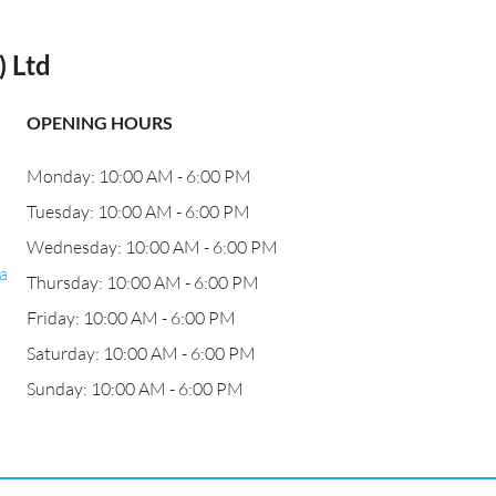
 Ltd
OPENING HOURS
Monday: 10:00 AM - 6:00 PM
Tuesday: 10:00 AM - 6:00 PM
Wednesday: 10:00 AM - 6:00 PM
a
Thursday: 10:00 AM - 6:00 PM
Friday: 10:00 AM - 6:00 PM
Saturday: 10:00 AM - 6:00 PM
Sunday: 10:00 AM - 6:00 PM