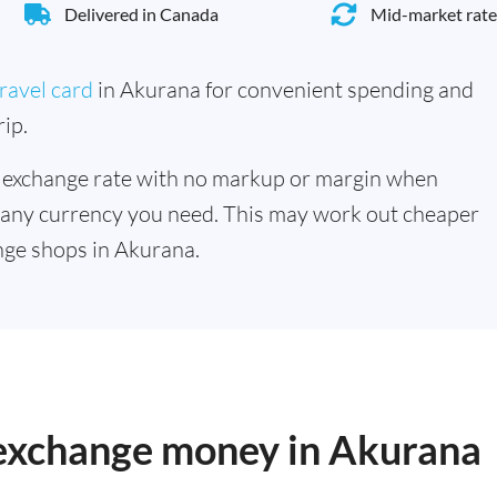
Delivered in Canada
Mid-market rate
ravel card
in Akurana for convenient spending and
ip.
 exchange rate with no markup or margin when
 any currency you need. This may work out cheaper
nge shops in Akurana.
o exchange money in Akurana