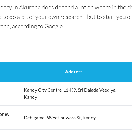
ency in Akurana does depend a lot on where in the ci
 to do a bit of your own research - but to start you of
rana, according to Google.
Address
Kandy City Centre, L1-K9, Sri Dalada Veediya,
Kandy
Money
Dehigama, 68 Yatinuwara St, Kandy