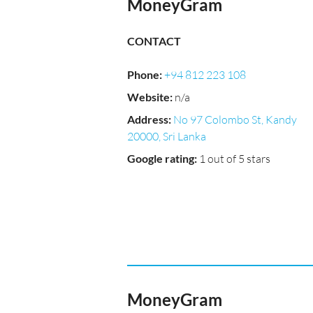
MoneyGram
CONTACT
Phone
:
+94 812 223 108
Website
:
n/a
Address
:
No 97 Colombo St, Kandy
20000, Sri Lanka
Google rating
:
1 out of 5 stars
MoneyGram