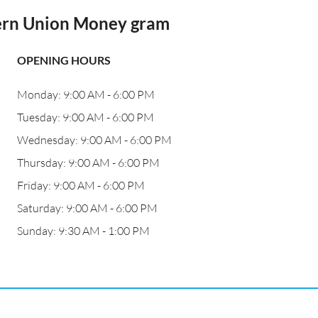
ern Union Money gram
OPENING HOURS
Monday: 9:00 AM - 6:00 PM
Tuesday: 9:00 AM - 6:00 PM
Wednesday: 9:00 AM - 6:00 PM
Thursday: 9:00 AM - 6:00 PM
Friday: 9:00 AM - 6:00 PM
Saturday: 9:00 AM - 6:00 PM
Sunday: 9:30 AM - 1:00 PM