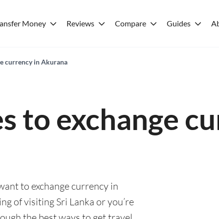
ransfer Money
Reviews
Compare
Guides
A
ge currency in Akurana
es to exchange cu
 want to exchange currency in
g of visiting Sri Lanka or you’re
rough the best ways to get travel