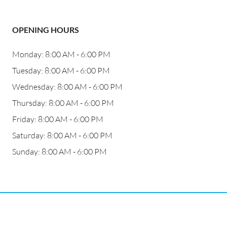
OPENING HOURS
Monday: 8:00 AM - 6:00 PM
Tuesday: 8:00 AM - 6:00 PM
Wednesday: 8:00 AM - 6:00 PM
Thursday: 8:00 AM - 6:00 PM
Friday: 8:00 AM - 6:00 PM
Saturday: 8:00 AM - 6:00 PM
Sunday: 8:00 AM - 6:00 PM