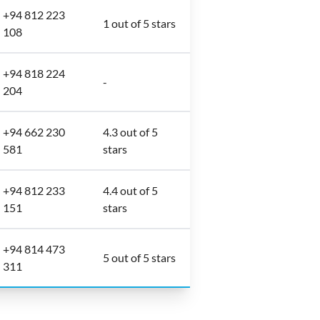
+94 812 223
1 out of 5 stars
108
+94 818 224
-
204
+94 662 230
4.3 out of 5
581
stars
+94 812 233
4.4 out of 5
151
stars
+94 814 473
5 out of 5 stars
311