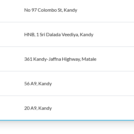
No 97 Colombo St, Kandy
HNB, 1 Sri Dalada Veediya, Kandy
361 Kandy-Jaffna Highway, Matale
56 A9, Kandy
20 A9, Kandy