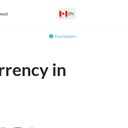
bout
EN
Disclaimers
rrency in