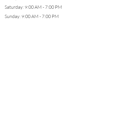
Saturday: 9:00 AM - 7:00 PM
Sunday: 9:00 AM - 7:00 PM