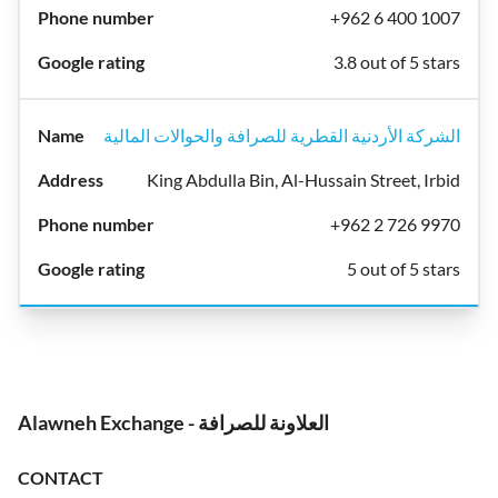
+962 6 400 1007
3.8 out of 5 stars
الشركة الأردنية القطرية للصرافة والحوالات المالية
King Abdulla Bin, Al-Hussain Street, Irbid
+962 2 726 9970
5 out of 5 stars
Alawneh Exchange - العلاونة للصرافة
CONTACT