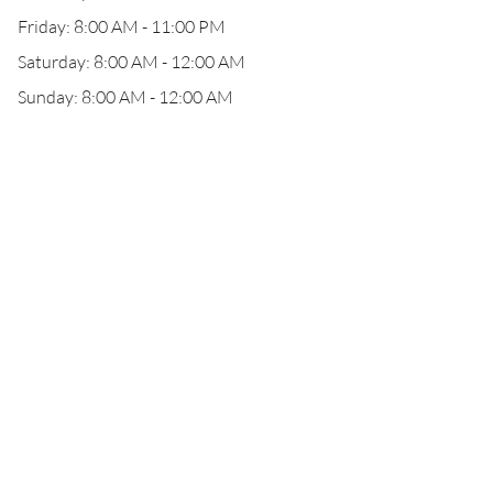
Friday: 8:00 AM - 11:00 PM
Saturday: 8:00 AM - 12:00 AM
Sunday: 8:00 AM - 12:00 AM