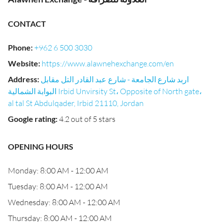
CONTACT
Phone
:
+962 6 500 3030
Website
:
https://www.alawnehexchange.com/en
Address
:
اربد شارع الجامعة - شارع عبد القادر التل مقابل
البوابة الشمالية Irbid Unvirsity St، Opposite of North gate،
al tal St Abdulqader, Irbid 21110, Jordan
Google rating
:
4.2 out of 5 stars
OPENING HOURS
Monday: 8:00 AM - 12:00 AM
Tuesday: 8:00 AM - 12:00 AM
Wednesday: 8:00 AM - 12:00 AM
Thursday: 8:00 AM - 12:00 AM