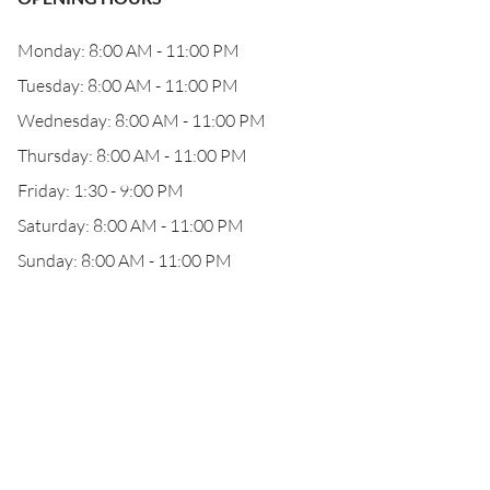
Monday: 8:00 AM - 11:00 PM
Tuesday: 8:00 AM - 11:00 PM
Wednesday: 8:00 AM - 11:00 PM
Thursday: 8:00 AM - 11:00 PM
Friday: 1:30 - 9:00 PM
Saturday: 8:00 AM - 11:00 PM
Sunday: 8:00 AM - 11:00 PM