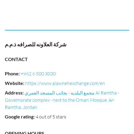
شركة العلاونه للصرافه ذ.م.م
CONTACT
Phone
:
+962 6 500 3030
Website
:
https://www.alawnehexchange.com/en
Address
:
مجمع البلديه - بجانب المسجد العمري Al Ramtha -
Governorate complex - next to the Omari Mosque, Ar-
Ramtha, Jordan
Google rating
:
4 out of 5 stars
OPENING HOURS