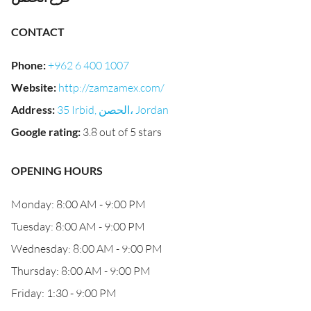
CONTACT
Phone
:
+962 6 400 1007
Website
:
http://zamzamex.com/
Address
:
35 Irbid, الحصن‎، Jordan
Google rating
:
3.8 out of 5 stars
OPENING HOURS
Monday: 8:00 AM - 9:00 PM
Tuesday: 8:00 AM - 9:00 PM
Wednesday: 8:00 AM - 9:00 PM
Thursday: 8:00 AM - 9:00 PM
Friday: 1:30 - 9:00 PM