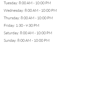
Tuesday: 8:00 AM - 10:00 PM
Wednesday: 8:00 AM - 10:00 PM
Thursday: 8:00 AM - 10:00 PM
Friday: 1:30 - 9:30 PM
Saturday: 8:00 AM - 10:00 PM
Sunday: 8:00 AM - 10:00 PM