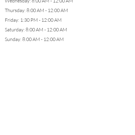
Wednesday: 8:00 AM - 12:00 AM
Thursday: 8:00 AM - 12:00 AM
Friday: 1:30 PM - 12:00 AM
Saturday: 8:00 AM - 12:00 AM
Sunday: 8:00 AM - 12:00 AM