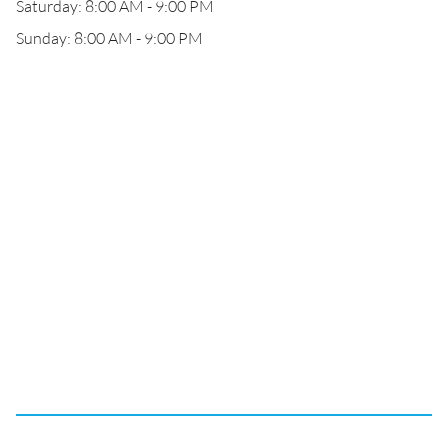
Saturday: 8:00 AM - 9:00 PM
Sunday: 8:00 AM - 9:00 PM