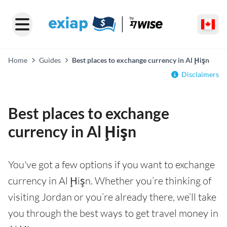
Home
Guides
Best places to exchange currency in Al Ḩişn
Disclaimers
Best places to exchange
currency in Al Ḩişn
You've got a few options if you want to exchange
currency in Al Ḩişn. Whether you’re thinking of
visiting Jordan or you’re already there, we’ll take
you through the best ways to get travel money in