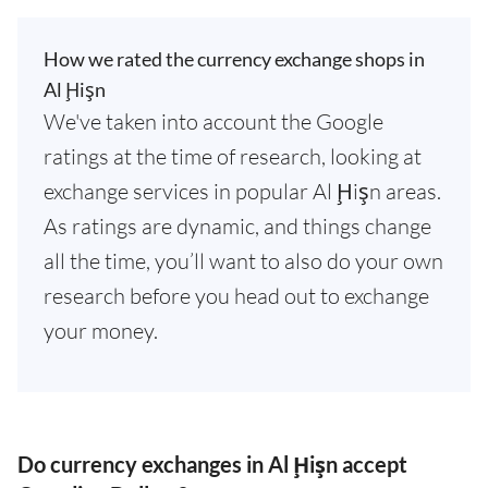
How we rated the currency exchange shops in
Al Ḩişn
We've taken into account the Google
ratings at the time of research, looking at
exchange services in popular Al Ḩişn areas.
As ratings are dynamic, and things change
all the time, you’ll want to also do your own
research before you head out to exchange
your money.
Do currency exchanges in Al Ḩişn accept