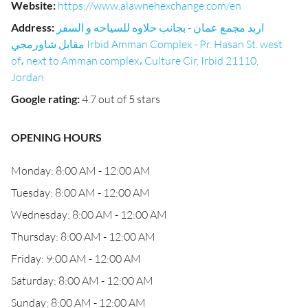
Website
:
https://www.alawnehexchange.com/en
Address
:
اربد مجمع عمان - بجانب حلاوه للسياحه و السفر
مقابل شاورمجي Irbid Amman Complex - Pr. Hasan St. west
of، next to Amman complex، Culture Cir, Irbid 21110,
Jordan
Google rating
:
4.7 out of 5 stars
OPENING HOURS
Monday: 8:00 AM - 12:00 AM
Tuesday: 8:00 AM - 12:00 AM
Wednesday: 8:00 AM - 12:00 AM
Thursday: 8:00 AM - 12:00 AM
Friday: 9:00 AM - 12:00 AM
Saturday: 8:00 AM - 12:00 AM
Sunday: 8:00 AM - 12:00 AM