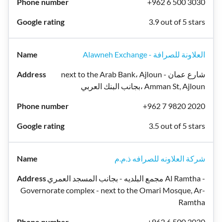
+962 6 500 3030
3.9 out of 5 stars
Alawneh Exchange - العلاونة للصرافة
next to the Arab Bank، Ajloun شارع عمان -
بجانب البنك العربي، Amman St, Ajloun
+962 7 9820 2020
3.5 out of 5 stars
شركة العلاونه للصرافه ذ.م.م
مجمع البلديه - بجانب المسجد العمري Al Ramtha -
Governorate complex - next to the Omari Mosque, Ar-
Ramtha
+962 6 500 3030