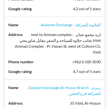
4.2 out of 5 stars
Alawneh Exchange - العلاونة للصرافة
next to Amman complex، اربد مجمع عمان -
بجانب حلاوه للسياحه و السفر مقابل شاورمجي Irbid
Amman Complex - Pr. Hasan St. west of, Culture Cir,
Irbid
+962 6 500 3030
4.7 out of 5 stars
Zamzam Exchange Al-Husun Branch - زمزم
للصرافة فرع الحصن
35 Irbid, Al-Husun