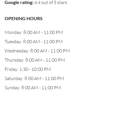
Google rating
:
4.4 out of 5 stars
OPENING HOURS
Monday: 8:00 AM - 11:00 PM
Tuesday: 8:00 AM - 11:00 PM
Wednesday: 8:00 AM - 11:00 PM
Thursday: 8:00 AM - 11:00 PM
Friday: 1:30 - 10:00 PM
Saturday: 8:00 AM - 11:00 PM
Sunday: 8:00 AM - 11:00 PM