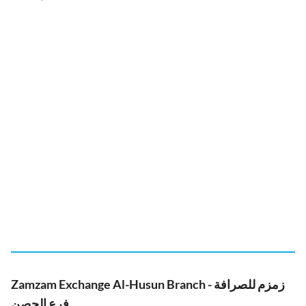
Zamzam Exchange Al-Husun Branch - زمزم للصرافة
فرع الحصن