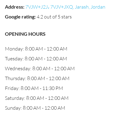
Address
:
7VJW+J2J، 7VJV+JXQ, Jarash, Jordan
Google rating
:
4.2 out of 5 stars
OPENING HOURS
Monday: 8:00 AM - 12:00 AM
Tuesday: 8:00 AM - 12:00 AM
Wednesday: 8:00 AM - 12:00 AM
Thursday: 8:00 AM - 12:00 AM
Friday: 8:00 AM - 11:30 PM
Saturday: 8:00 AM - 12:00 AM
Sunday: 8:00 AM - 12:00 AM