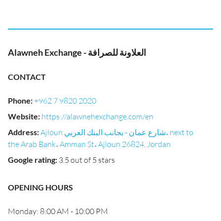
Alawneh Exchange - العلاونة للصرافة
CONTACT
Phone
:
+962 7 9820 2020
Website
:
https://alawnehexchange.com/en
Address
:
Ajloun شارع عمان - بجانب البنك العربي، next to
the Arab Bank، Amman St، Ajloun 26824, Jordan
Google rating
:
3.5 out of 5 stars
OPENING HOURS
Monday: 8:00 AM - 10:00 PM