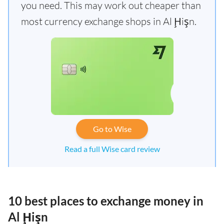
you need. This may work out cheaper than
most currency exchange shops in Al Ḩişn.
Go to Wise
Read a full Wise card review
10 best places to exchange money in
Al Ḩişn