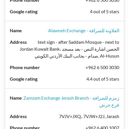
4 out of 5 stars
Alawneh Exchange - العلاونة للصرافة
text sign - after Saddam Mosque - next to
Jordan Kuwait Bank، الحصن اشارة النص - بعد مسجد
صدام - بجانب البنك الأردني الكويتي, Al-Husun
+962 6 500 3030
4.4 out of 5 stars
Zamzam Exchange Jerash Branch - زمزم للصرافة
فرع جرش
7VJV+JXQ، 7VJW+J2J, Jarash
+962 6 400 1007