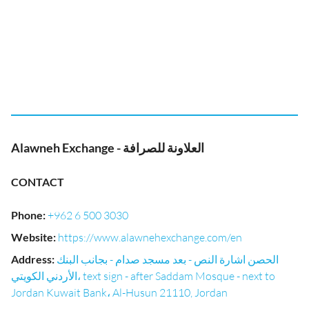
Alawneh Exchange - العلاونة للصرافة
CONTACT
Phone
:
+962 6 500 3030
Website
:
https://www.alawnehexchange.com/en
Address
:
الحصن اشارة النص - بعد مسجد صدام - بجانب البنك
الأردني الكويتي، text sign - after Saddam Mosque - next to
Jordan Kuwait Bank، Al-Husun 21110, Jordan