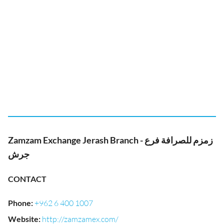
Zamzam Exchange Jerash Branch - زمزم للصرافة فرع
جرش
CONTACT
Phone
:
+962 6 400 1007
Website
:
http://zamzamex.com/