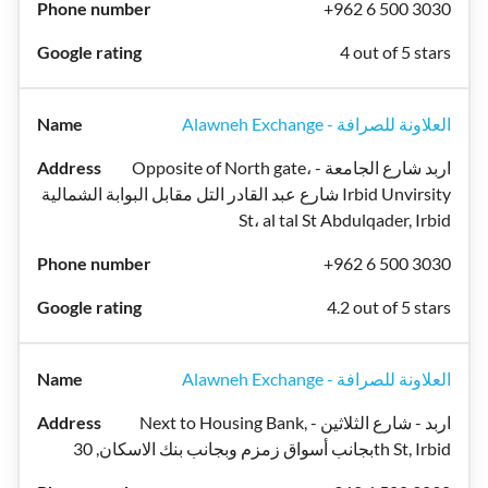
+962 6 500 3030
4 out of 5 stars
Alawneh Exchange - العلاونة للصرافة
Opposite of North gate، اربد شارع الجامعة -
شارع عبد القادر التل مقابل البوابة الشمالية Irbid Unvirsity
St، al tal St Abdulqader, Irbid
+962 6 500 3030
4.2 out of 5 stars
Alawneh Exchange - العلاونة للصرافة
Next to Housing Bank, اربد - شارع الثلاثين -
بجانب أسواق زمزم وبجانب بنك الاسكان, 30th St, Irbid