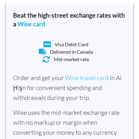
Beat the high-street exchange rates with
a
Wise card
Visa Debit Card
Delivered in Canada
Mid-market rate
Order and get your
Wise travel card
in Al
Ḩişn for convenient spending and
withdrawals during your trip.
Wise uses the mid-market exchange rate
with no markup or margin when
converting your money to any currency