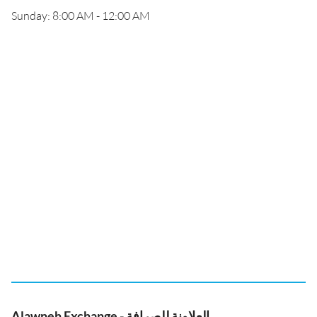
Sunday: 8:00 AM - 12:00 AM
Alawneh Exchange - العلاونة للصرافة