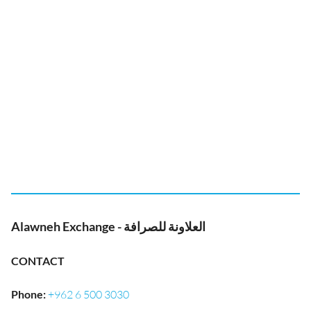
Alawneh Exchange - العلاونة للصرافة
CONTACT
Phone
:
+962 6 500 3030