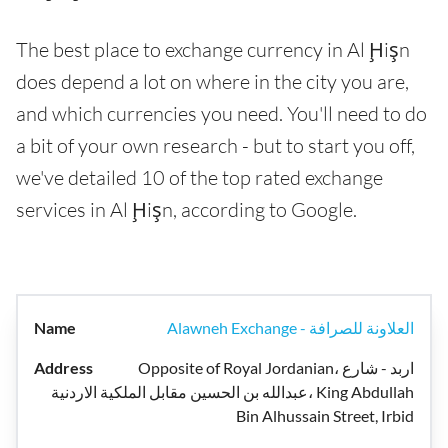
The best place to exchange currency in Al Ḩişn
does depend a lot on where in the city you are,
and which currencies you need. You'll need to do
a bit of your own research - but to start you off,
we've detailed 10 of the top rated exchange
services in Al Ḩişn, according to Google.
Alawneh Exchange - العلاونة للصرافة
Opposite of Royal Jordanian، اربد - شارع
عبدالله بن الحسين مقابل الملكية الاردنية، King Abdullah
Bin Alhussain Street, Irbid