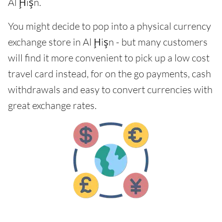
Al Ḩişn.
You might decide to pop into a physical currency
exchange store in Al Ḩişn - but many customers
will find it more convenient to pick up a low cost
travel card instead, for on the go payments, cash
withdrawals and easy to convert currencies with
great exchange rates.