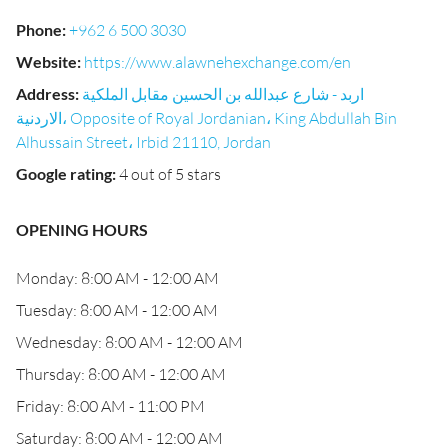
Phone
:
+962 6 500 3030
Website
:
https://www.alawnehexchange.com/en
Address
:
اربد - شارع عبدالله بن الحسين مقابل الملكية
الاردنية، Opposite of Royal Jordanian، King Abdullah Bin
Alhussain Street، Irbid 21110, Jordan
Google rating
:
4 out of 5 stars
OPENING HOURS
Monday: 8:00 AM - 12:00 AM
Tuesday: 8:00 AM - 12:00 AM
Wednesday: 8:00 AM - 12:00 AM
Thursday: 8:00 AM - 12:00 AM
Friday: 8:00 AM - 11:00 PM
Saturday: 8:00 AM - 12:00 AM