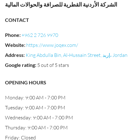
الشركة الأردنية القطرية للصرافة والحوالات المالية
CONTACT
Phone
:
+962 2 726 9970
Website
:
https://www.joqex.com/
Address
:
King Abdulla Bin, Al-Hussain Street, إربد، Jordan
Google rating
:
5 out of 5 stars
OPENING HOURS
Monday: 9:00 AM - 7:00 PM
Tuesday: 9:00 AM - 7:00 PM
Wednesday: 9:00 AM - 7:00 PM
Thursday: 9:00 AM - 7:00 PM
Friday: Closed