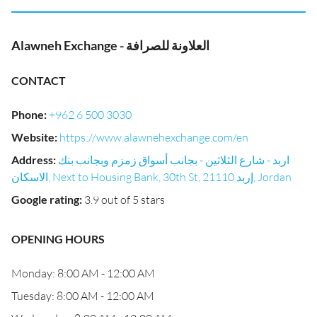
Alawneh Exchange - العلاونة للصرافة
CONTACT
Phone
:
+962 6 500 3030
Website
:
https://www.alawnehexchange.com/en
Address
:
اربد - شارع الثلاثين - بجانب أسواق زمزم وبجانب بنك
الاسكان, Next to Housing Bank, 30th St, إربد 21110, Jordan
Google rating
:
3.9 out of 5 stars
OPENING HOURS
Monday: 8:00 AM - 12:00 AM
Tuesday: 8:00 AM - 12:00 AM