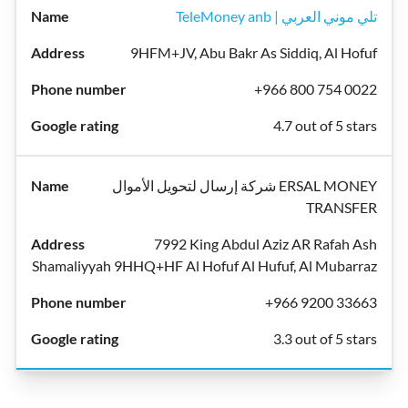
TeleMoney anb | تلي موني العربي
9HFM+JV, Abu Bakr As Siddiq, Al Hofuf
+966 800 754 0022
4.7 out of 5 stars
شركة إرسال لتحويل الأموال ERSAL MONEY
TRANSFER
7992 King Abdul Aziz AR Rafah Ash
Shamaliyyah 9HHQ+HF Al Hofuf Al Hufuf, Al Mubarraz
+966 9200 33663
3.3 out of 5 stars