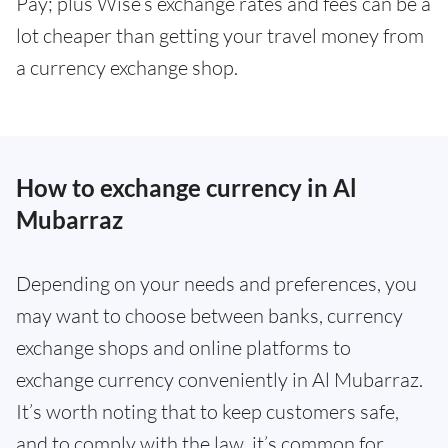
Pay; plus Wise’s exchange rates and fees can be a
lot cheaper than getting your travel money from
a currency exchange shop.
How to exchange currency in Al
Mubarraz
Depending on your needs and preferences, you
may want to choose between banks, currency
exchange shops and online platforms to
exchange currency conveniently in Al Mubarraz.
It’s worth noting that to keep customers safe,
and to comply with the law, it’s common for