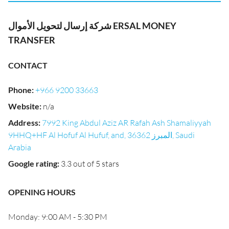
شركة إرسال لتحويل الأموال ERSAL MONEY
TRANSFER
CONTACT
Phone
:
+966 9200 33663
Website
:
n/a
Address
:
7992 King Abdul Aziz AR Rafah Ash Shamaliyyah
9HHQ+HF Al Hofuf Al Hufuf, and, المبرز 36362, Saudi
Arabia
Google rating
:
3.3 out of 5 stars
OPENING HOURS
Monday: 9:00 AM - 5:30 PM