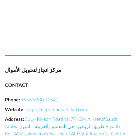
مركز انجاز لتحويل الأموال
CONTACT
Phone
:
+966 9200 11541
Website
:
https://enjaz.bankalbilad.com/
Address
:
5114 Riyadh Road 9H77+CM Al Hofuf Saudi
Arabia طريق الرياض - حي المعلمين الغربية - المبرز Riyadh
Rd - Al Mualimeen West - Hafof Al-Hafof Riyadh St. Center