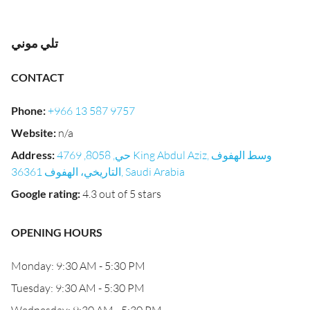
تلي موني
CONTACT
Phone
:
+966 13 587 9757
Website
:
n/a
Address
:
حي, 8058, 4769 King Abdul Aziz, وسط الهفوف
التاريخي، الهفوف 36361, Saudi Arabia
Google rating
:
4.3 out of 5 stars
OPENING HOURS
Monday: 9:30 AM - 5:30 PM
Tuesday: 9:30 AM - 5:30 PM