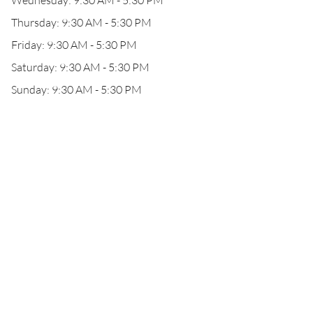
Wednesday: 9:30 AM - 5:30 PM
Thursday: 9:30 AM - 5:30 PM
Friday: 9:30 AM - 5:30 PM
Saturday: 9:30 AM - 5:30 PM
Sunday: 9:30 AM - 5:30 PM