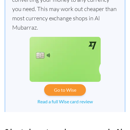
you need. This may work out cheaper than
most currency exchange shops in Al
Mubarraz.
Go to Wise
Read a full Wise card review