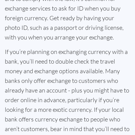
exchange services to ask for ID when you buy
foreign currency. Get ready by having your
photo ID, such as a passport or driving license,
with you when you arrange your exchange.
If you’re planning on exchanging currency with a
bank, you’ll need to double check the travel
money and exchange options available. Many
banks only offer exchange to customers who
already have an account - plus you might have to
order online in advance, particularly if you’re
looking for a more exotic currency. If your local
bank offers currency exchange to people who
aren’t customers, bear in mind that you’ll need to