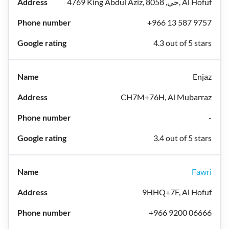
4769 King Abdul Aziz, حي, 8058, Al Hofuf
+966 13 587 9757
4.3 out of 5 stars
Enjaz
CH7M+76H, Al Mubarraz
-
3.4 out of 5 stars
Fawri
9HHQ+7F, Al Hofuf
+966 9200 06666