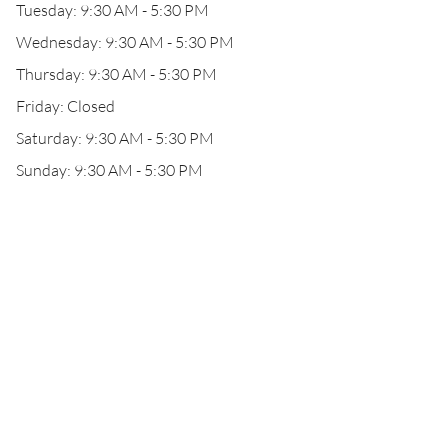
Tuesday: 9:30 AM - 5:30 PM
Wednesday: 9:30 AM - 5:30 PM
Thursday: 9:30 AM - 5:30 PM
Friday: Closed
Saturday: 9:30 AM - 5:30 PM
Sunday: 9:30 AM - 5:30 PM