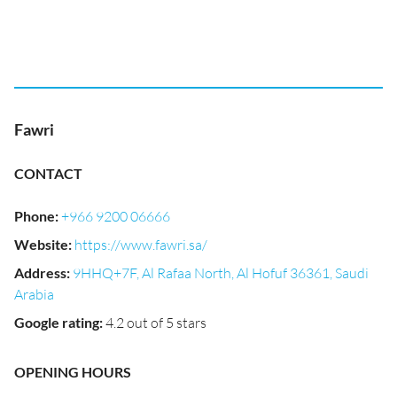
Fawri
CONTACT
Phone
:
+966 9200 06666
Website
:
https://www.fawri.sa/
Address
:
9HHQ+7F, Al Rafaa North, Al Hofuf 36361, Saudi
Arabia
Google rating
:
4.2 out of 5 stars
OPENING HOURS