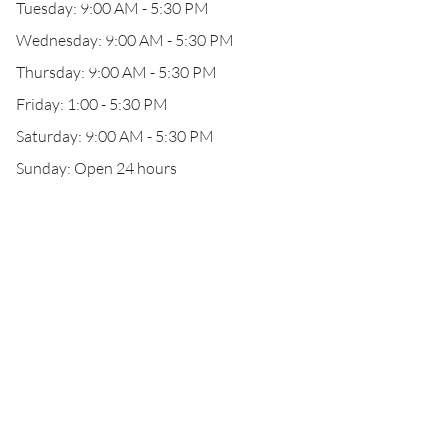
Tuesday: 9:00 AM - 5:30 PM
Wednesday: 9:00 AM - 5:30 PM
Thursday: 9:00 AM - 5:30 PM
Friday: 1:00 - 5:30 PM
Saturday: 9:00 AM - 5:30 PM
Sunday: Open 24 hours