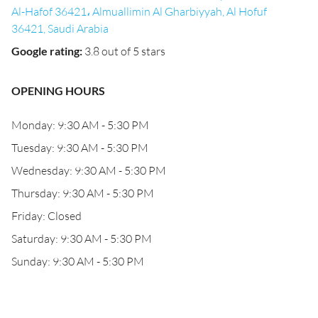
Al-Hafof 36421، Almuallimin Al Gharbiyyah, Al Hofuf
36421, Saudi Arabia
Google rating
:
3.8 out of 5 stars
OPENING HOURS
Monday: 9:30 AM - 5:30 PM
Tuesday: 9:30 AM - 5:30 PM
Wednesday: 9:30 AM - 5:30 PM
Thursday: 9:30 AM - 5:30 PM
Friday: Closed
Saturday: 9:30 AM - 5:30 PM
Sunday: 9:30 AM - 5:30 PM