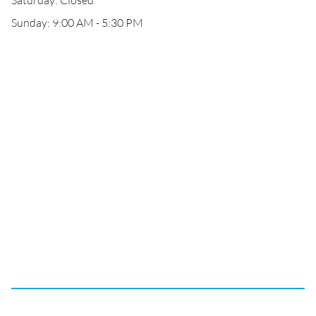
Saturday: Closed
Sunday: 9:00 AM - 5:30 PM