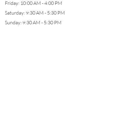
Friday: 10:00 AM - 4:00 PM
Saturday: 9:30 AM - 5:30 PM
Sunday: 9:30 AM - 5:30 PM