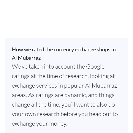
How we rated the currency exchange shops in
Al Mubarraz
We've taken into account the Google
ratings at the time of research, looking at
exchange services in popular Al Mubarraz
areas. As ratings are dynamic, and things
change all the time, you’ll want to also do
your own research before you head out to
exchange your money.