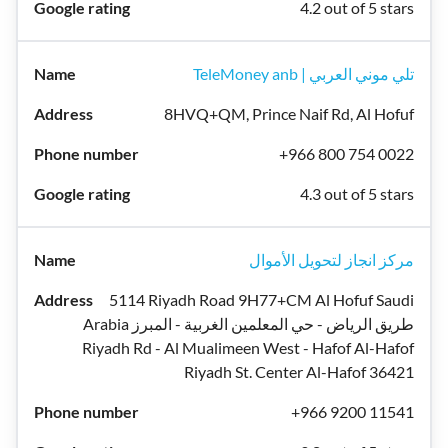
4.2 out of 5 stars
TeleMoney anb | تلي موني العربي
8HVQ+QM, Prince Naif Rd, Al Hofuf
+966 800 754 0022
4.3 out of 5 stars
مركز انجاز لتحويل الأموال
5114 Riyadh Road 9H77+CM Al Hofuf Saudi
Arabia طريق الرياض - حي المعلمين الغربية - المبرز
Riyadh Rd - Al Mualimeen West - Hafof Al-Hafof
Riyadh St. Center Al-Hafof 36421
+966 9200 11541