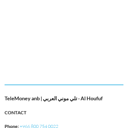
TeleMoney anb | تلي موني العربي - Al Houfuf
CONTACT
Phone
:
+966 800 754 0022