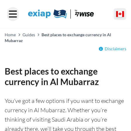
Home
Guides
Best places to exchange currency in Al
Mubarraz
Disclaimers
Best places to exchange
currency in Al Mubarraz
You've got a few options if you want to exchange
currency in Al Mubarraz. Whether you’re
thinking of visiting Saudi Arabia or you’re
already there, we’ll take you through the best