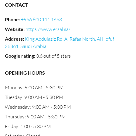
CONTACT
Phone
:
+966 800 111 1663
Website
:
https://www.ersal.sa/
Address
:
King Abdulaziz Rd, Al Rafaa North, Al Hofuf
36361, Saudi Arabia
Google rating
:
3.6 out of 5 stars
OPENING HOURS
Monday: 9:00 AM - 5:30 PM
Tuesday: 9:00 AM - 5:30 PM
Wednesday: 9:00 AM - 5:30 PM
Thursday: 9:00 AM - 5:30 PM
Friday: 1:00 - 5:30 PM