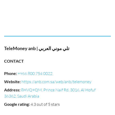
TeleMoney anb | تلي موني العربي
CONTACT
Phone
:
+966 800 754 0022
Website
:
https://anb.com.sa/web/anb/telemoney
Address
:
8HVQ+QM, Prince Naif Rd, 3016, Al Hofuf
36362, Saudi Arabia
Google rating
:
4.3 out of 5 stars