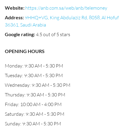
Website
:
https://anb.com.sa/web/anb/telemoney
Address
:
9HHQ+VG, King Abdulaziz Rd, 8058, Al Hofuf
36361, Saudi Arabia
Google rating
:
4.5 out of 5 stars
OPENING HOURS
Monday: 9:30 AM - 5:30 PM
Tuesday: 9:30 AM - 5:30 PM
Wednesday: 9:30 AM - 5:30 PM
Thursday: 9:30 AM - 5:30 PM
Friday: 10:00 AM - 4:00 PM
Saturday: 9:30 AM - 5:30 PM
Sunday: 9:30 AM - 5:30 PM