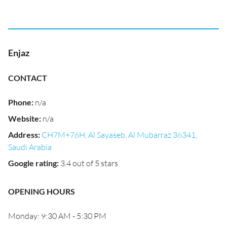
Enjaz
CONTACT
Phone
:
n/a
Website
:
n/a
Address
:
CH7M+76H, Al Sayaseb, Al Mubarraz 36341,
Saudi Arabia
Google rating
:
3.4 out of 5 stars
OPENING HOURS
Monday: 9:30 AM - 5:30 PM