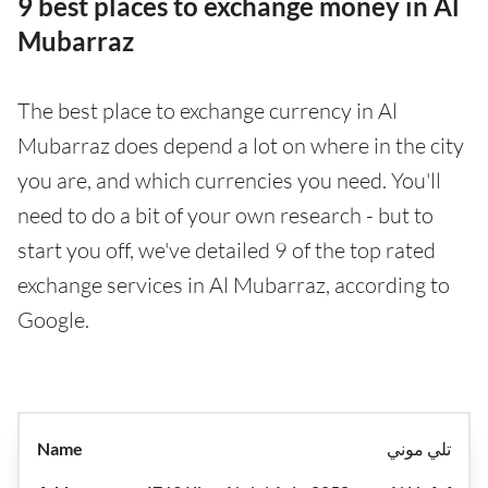
9 best places to exchange money in Al
Mubarraz
The best place to exchange currency in Al
Mubarraz does depend a lot on where in the city
you are, and which currencies you need. You'll
need to do a bit of your own research - but to
start you off, we've detailed 9 of the top rated
exchange services in Al Mubarraz, according to
Google.
تلي موني