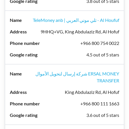
3.8 out of 5 stars
TeleMoney anb | تلي موني العربي - Al Houfuf
9HHQ+VG, King Abdulaziz Rd, Al Hofuf
+966 800 754 0022
4.5 out of 5 stars
شركة إرسال لتحويل الأموال ERSAL MONEY
TRANSFER
King Abdulaziz Rd, Al Hofuf
+966 800 111 1663
3.6 out of 5 stars