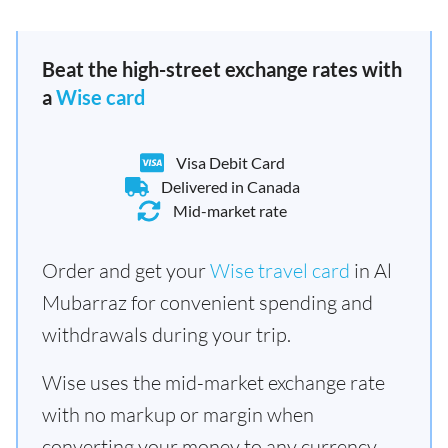
Beat the high-street exchange rates with
a
Wise card
Visa Debit Card
Delivered in Canada
Mid-market rate
Order and get your
Wise travel card
in Al
Mubarraz for convenient spending and
withdrawals during your trip.
Wise uses the mid-market exchange rate
with no markup or margin when
converting your money to any currency