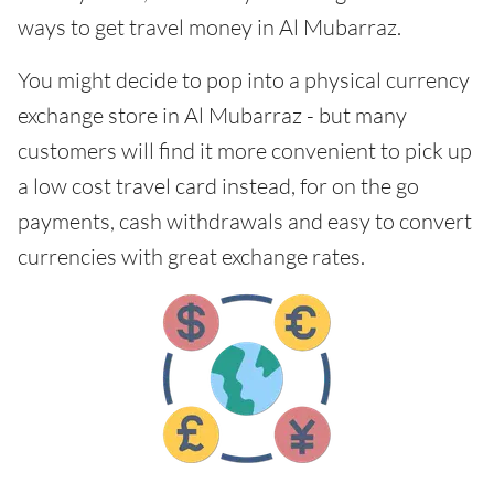
ways to get travel money in Al Mubarraz.
You might decide to pop into a physical currency
exchange store in Al Mubarraz - but many
customers will find it more convenient to pick up
a low cost travel card instead, for on the go
payments, cash withdrawals and easy to convert
currencies with great exchange rates.