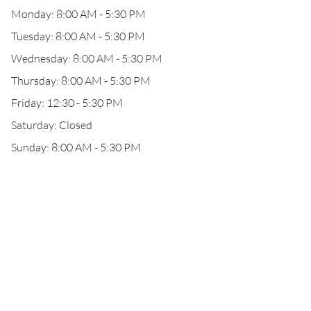
Monday: 8:00 AM - 5:30 PM
Tuesday: 8:00 AM - 5:30 PM
Wednesday: 8:00 AM - 5:30 PM
Thursday: 8:00 AM - 5:30 PM
Friday: 12:30 - 5:30 PM
Saturday: Closed
Sunday: 8:00 AM - 5:30 PM