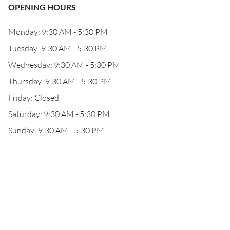
OPENING HOURS
Monday: 9:30 AM - 5:30 PM
Tuesday: 9:30 AM - 5:30 PM
Wednesday: 9:30 AM - 5:30 PM
Thursday: 9:30 AM - 5:30 PM
Friday: Closed
Saturday: 9:30 AM - 5:30 PM
Sunday: 9:30 AM - 5:30 PM