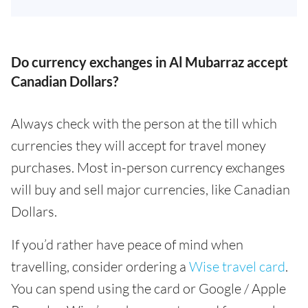
Do currency exchanges in Al Mubarraz accept
Canadian Dollars?
Always check with the person at the till which
currencies they will accept for travel money
purchases. Most in-person currency exchanges
will buy and sell major currencies, like Canadian
Dollars.
If you’d rather have peace of mind when
travelling, consider ordering a
Wise travel card
.
You can spend using the card or Google / Apple