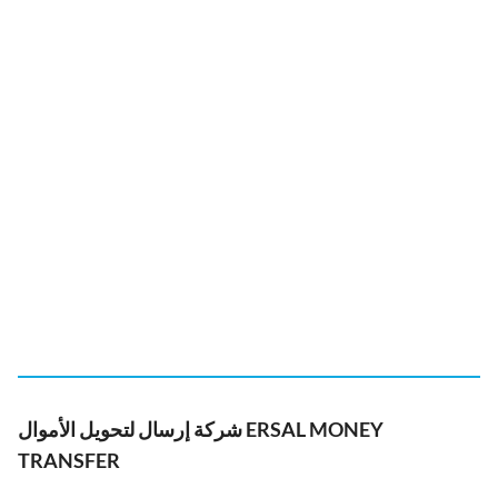
شركة إرسال لتحويل الأموال ERSAL MONEY
TRANSFER