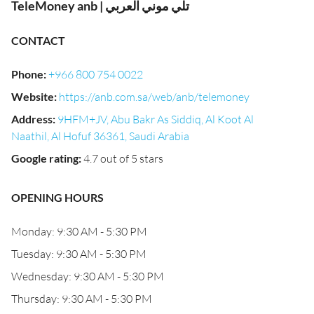
TeleMoney anb | تلي موني العربي
CONTACT
Phone
:
+966 800 754 0022
Website
:
https://anb.com.sa/web/anb/telemoney
Address
:
9HFM+JV, Abu Bakr As Siddiq, Al Koot Al
Naathil, Al Hofuf 36361, Saudi Arabia
Google rating
:
4.7 out of 5 stars
OPENING HOURS
Monday: 9:30 AM - 5:30 PM
Tuesday: 9:30 AM - 5:30 PM
Wednesday: 9:30 AM - 5:30 PM
Thursday: 9:30 AM - 5:30 PM