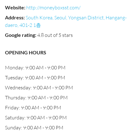
Website
:
http://moneyboxsst.com/
Address
:
South Korea, Seoul, Yongsan District, Hangang-
daero, 401-2 1층
Google rating
:
4.8 out of 5 stars
OPENING HOURS
Monday: 9:00 AM - 9:00 PM
Tuesday: 9:00 AM - 9:00 PM
Wednesday: 9:00 AM - 9:00 PM
Thursday: 9:00 AM - 9:00 PM
Friday: 9:00 AM - 9:00 PM
Saturday: 9:00 AM - 9:00 PM
Sunday: 9:00 AM - 9:00 PM