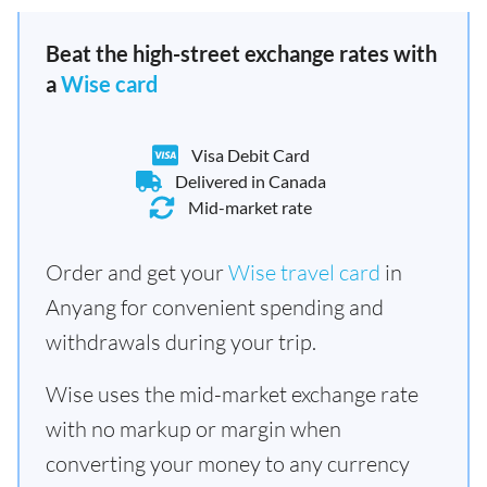
Beat the high-street exchange rates with
a
Wise card
Visa Debit Card
Delivered in Canada
Mid-market rate
Order and get your
Wise travel card
in
Anyang for convenient spending and
withdrawals during your trip.
Wise uses the mid-market exchange rate
with no markup or margin when
converting your money to any currency