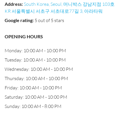
Address
:
South Korea, Seoul, 머니박스 강남지점 103호
KR 서울특별시 서초구 서초대로77길 3, 아라타워
Google rating
:
5 out of 5 stars
OPENING HOURS
Monday: 10:00 AM - 10:00 PM
Tuesday: 10:00 AM - 10:00 PM
Wednesday: 10:00 AM - 10:00 PM
Thursday: 10:00 AM - 10:00 PM
Friday: 10:00 AM - 10:00 PM
Saturday: 10:00 AM - 10:00 PM
Sunday: 10:00 AM - 8:00 PM