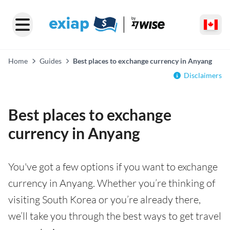
Home
Guides
Best places to exchange currency in Anyang
Disclaimers
Best places to exchange
currency in Anyang
You've got a few options if you want to exchange
currency in Anyang. Whether you’re thinking of
visiting South Korea or you’re already there,
we’ll take you through the best ways to get travel