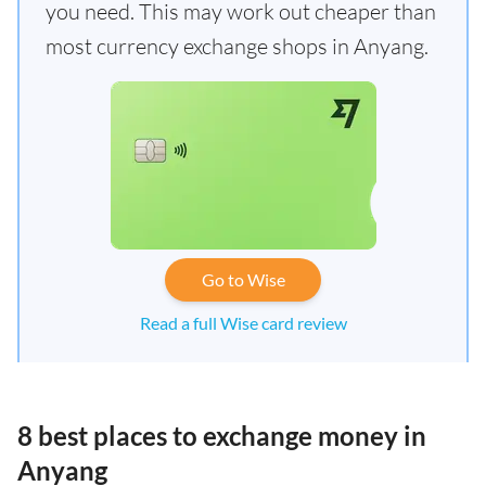
you need. This may work out cheaper than
most currency exchange shops in Anyang.
Go to Wise
Read a full Wise card review
8 best places to exchange money in
Anyang