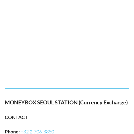
MONEYBOX SEOUL STATION (Currency Exchange)
CONTACT
Phone
:
+82 2-706-8880