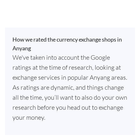
How we rated the currency exchange shops in
Anyang
We've taken into account the Google
ratings at the time of research, looking at
exchange services in popular Anyang areas.
As ratings are dynamic, and things change
all the time, you’ll want to also do your own
research before you head out to exchange
your money.