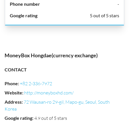
-
5 out of 5 stars
MoneyBox Hongdae(currency exchange)
CONTACT
Phone
:
+82 2-336-7972
Website
:
http://moneyboxhd.com/
Address
:
72 Wausan-ro 29-gil, Mapo-gu, Seoul, South
Korea
Google rating
:
4.9 out of 5 stars