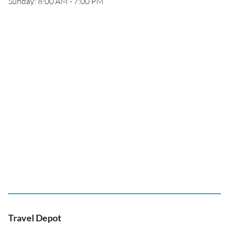
Sunday: 8:00 AM - 7:00 PM
Travel Depot