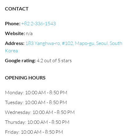
CONTACT
Phone
:
+82 2-336-1543
Website
:
n/a
Address
:
183 Yanghwa-ro, #102, Mapo-gu, Seoul, South
Korea
Google rating
:
4.2 out of 5 stars
OPENING HOURS
Monday: 10:00 AM - 8:50 PM
Tuesday: 10:00 AM - 8:50 PM
Wednesday: 10:00 AM - 8:50 PM
Thursday: 10:00 AM - 8:50 PM
Friday: 10:00 AM - 8:50 PM