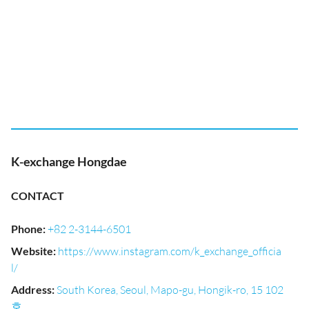
K-exchange Hongdae
CONTACT
Phone
:
+82 2-3144-6501
Website
:
https://www.instagram.com/k_exchange_officia
l/
Address
:
South Korea, Seoul, Mapo-gu, Hongik-ro, 15 102
호