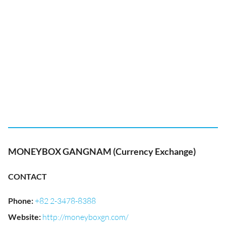
MONEYBOX GANGNAM (Currency Exchange)
CONTACT
Phone
:
+82 2-3478-8388
Website
:
http://moneyboxgn.com/