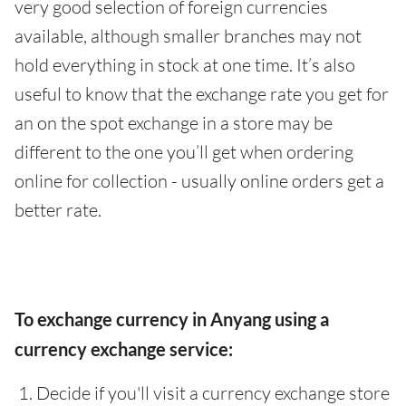
very good selection of foreign currencies
available, although smaller branches may not
hold everything in stock at one time. It’s also
useful to know that the exchange rate you get for
an on the spot exchange in a store may be
different to the one you’ll get when ordering
online for collection - usually online orders get a
better rate.
To exchange currency in Anyang using a
currency exchange service:
Decide if you'll visit a currency exchange store