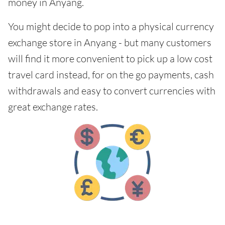
money in Anyang.
You might decide to pop into a physical currency
exchange store in Anyang - but many customers
will find it more convenient to pick up a low cost
travel card instead, for on the go payments, cash
withdrawals and easy to convert currencies with
great exchange rates.