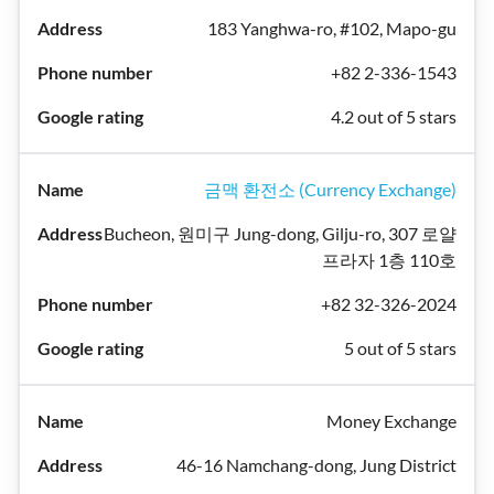
183 Yanghwa-ro, #102, Mapo-gu
+82 2-336-1543
4.2 out of 5 stars
금맥 환전소 (Currency Exchange)
Bucheon, 원미구 Jung-dong, Gilju-ro, 307 로얄
프라자 1층 110호
+82 32-326-2024
5 out of 5 stars
Money Exchange
46-16 Namchang-dong, Jung District