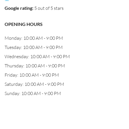
Google rating
:
5 out of 5 stars
OPENING HOURS
Monday: 10:00 AM - 9:00 PM
Tuesday: 10:00 AM - 9:00 PM
Wednesday: 10:00 AM - 9:00 PM
Thursday: 10:00 AM - 9:00 PM
Friday: 10:00 AM - 9:00 PM
Saturday: 10:00 AM - 9:00 PM
Sunday: 10:00 AM - 9:00 PM