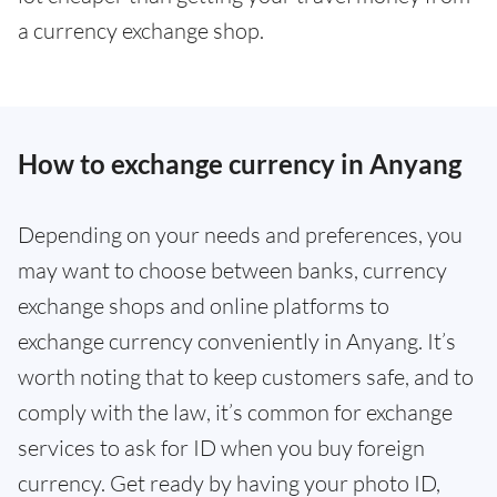
a currency exchange shop.
How to exchange currency in Anyang
Depending on your needs and preferences, you
may want to choose between banks, currency
exchange shops and online platforms to
exchange currency conveniently in Anyang. It’s
worth noting that to keep customers safe, and to
comply with the law, it’s common for exchange
services to ask for ID when you buy foreign
currency. Get ready by having your photo ID,