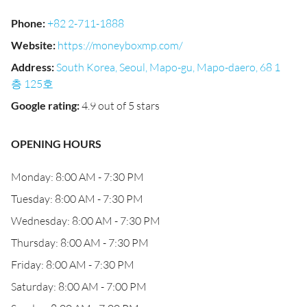
Phone
:
+82 2-711-1888
Website
:
https://moneyboxmp.com/
Address
:
South Korea, Seoul, Mapo-gu, Mapo-daero, 68 1
층 125호
Google rating
:
4.9 out of 5 stars
OPENING HOURS
Monday: 8:00 AM - 7:30 PM
Tuesday: 8:00 AM - 7:30 PM
Wednesday: 8:00 AM - 7:30 PM
Thursday: 8:00 AM - 7:30 PM
Friday: 8:00 AM - 7:30 PM
Saturday: 8:00 AM - 7:00 PM