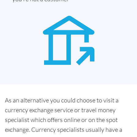
As an alternative you could choose to visit a
currency exchange service or travel money
specialist which offers online or on the spot
exchange. Currency specialists usually have a