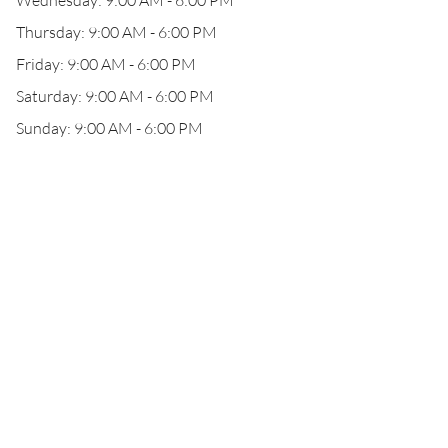
Wednesday: 9:00 AM - 6:00 PM
Thursday: 9:00 AM - 6:00 PM
Friday: 9:00 AM - 6:00 PM
Saturday: 9:00 AM - 6:00 PM
Sunday: 9:00 AM - 6:00 PM