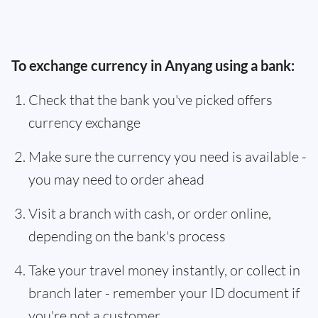
To exchange currency in Anyang using a bank:
Check that the bank you've picked offers
currency exchange
Make sure the currency you need is available -
you may need to order ahead
Visit a branch with cash, or order online,
depending on the bank's process
Take your travel money instantly, or collect in
branch later - remember your ID document if
you're not a customer