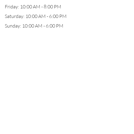
Friday: 10:00 AM - 8:00 PM
Saturday: 10:00 AM - 6:00 PM
Sunday: 10:00 AM - 6:00 PM