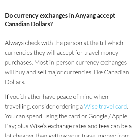
Do currency exchanges in Anyang accept
Canadian Dollars?
Always check with the person at the till which
currencies they will accept for travel money
purchases. Most in-person currency exchanges
will buy and sell major currencies, like Canadian
Dollars.
If you’d rather have peace of mind when
travelling, consider ordering a
Wise travel card
.
You can spend using the card or Google / Apple
Pay; plus Wise’s exchange rates and fees can be a
lot cheaper than getting your travel money from