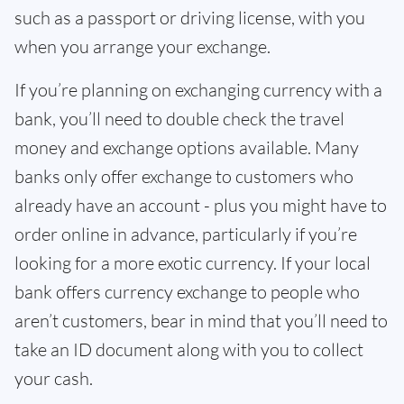
such as a passport or driving license, with you
when you arrange your exchange.
If you’re planning on exchanging currency with a
bank, you’ll need to double check the travel
money and exchange options available. Many
banks only offer exchange to customers who
already have an account - plus you might have to
order online in advance, particularly if you’re
looking for a more exotic currency. If your local
bank offers currency exchange to people who
aren’t customers, bear in mind that you’ll need to
take an ID document along with you to collect
your cash.