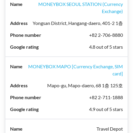
MONEYBOX SEOUL STATION (Currency
Exchange)
Yongsan District, Hangang-daero, 401-2 1층
+82 2-706-8880
4.8 out of 5 stars
MONEYBOX MAPO [Currency Exchange, SIM
card]
Mapo-gu, Mapo-daero, 68 1층 125호
+82 2-711-1888
4.9 out of 5 stars
Travel Depot