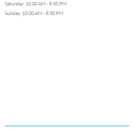
Saturday: 10:00 AM - 8:50 PM
Sunday: 10:00 AM - 8:50 PM