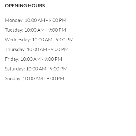
OPENING HOURS
Monday: 10:00 AM - 9:00 PM
Tuesday: 10:00 AM - 9:00 PM
Wednesday: 10:00 AM - 9:00 PM
Thursday: 10:00 AM - 9:00 PM
Friday: 10:00 AM - 9:00 PM
Saturday: 10:00 AM - 9:00 PM
Sunday: 10:00 AM - 9:00 PM