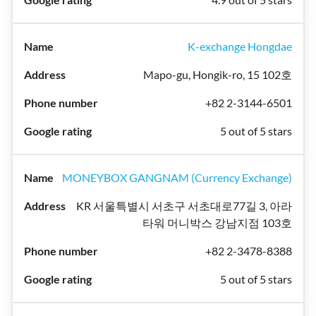
K-exchange Hongdae
Mapo-gu, Hongik-ro, 15 102호
+82 2-3144-6501
5 out of 5 stars
MONEYBOX GANGNAM (Currency Exchange)
KR 서울특별시 서초구 서초대로77길 3, 아라
타워 머니박스 강남지점 103호
+82 2-3478-8388
5 out of 5 stars