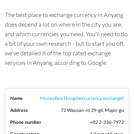
The best place to exchange currency in Anyang
does depend a lot on where in the city you are,
and which currencies you need. You'll need to do
a bit of your own research - but to start you off,
we've detailed 8 of the top rated exchange
services in Anyang, according to Google.
MoneyBox Hongdae(currency exchange)
72 Wausan-ro 29-gil, Mapo-gu
+82 2-336-7972
4.9 out of 5 stars