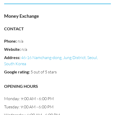
Money Exchange
CONTACT
Phone
:
n/a
Website
:
n/a
Address
:
46-16 Namchang-dong, Jung District, Seoul,
South Korea
Google rating
:
5 out of 5 stars
OPENING HOURS
Monday: 9:00 AM - 6:00 PM
Tuesday: 9:00 AM - 6:00 PM