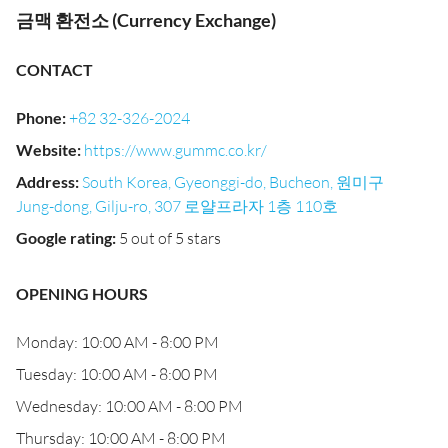
금맥 환전소 (Currency Exchange)
CONTACT
Phone
:
+82 32-326-2024
Website
:
https://www.gummc.co.kr/
Address
:
South Korea, Gyeonggi-do, Bucheon, 원미구
Jung-dong, Gilju-ro, 307 로얄프라자 1층 110호
Google rating
:
5 out of 5 stars
OPENING HOURS
Monday: 10:00 AM - 8:00 PM
Tuesday: 10:00 AM - 8:00 PM
Wednesday: 10:00 AM - 8:00 PM
Thursday: 10:00 AM - 8:00 PM