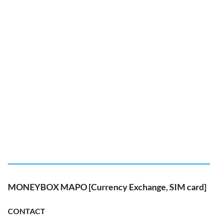
MONEYBOX MAPO [Currency Exchange, SIM card]
CONTACT