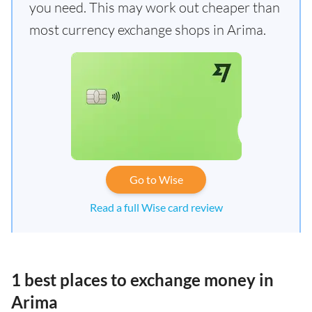
you need. This may work out cheaper than
most currency exchange shops in Arima.
Go to Wise
Read a full Wise card review
1 best places to exchange money in
Arima