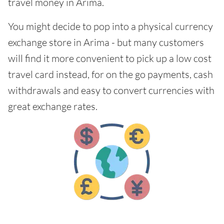
travel money in Arima.
You might decide to pop into a physical currency
exchange store in Arima - but many customers
will find it more convenient to pick up a low cost
travel card instead, for on the go payments, cash
withdrawals and easy to convert currencies with
great exchange rates.