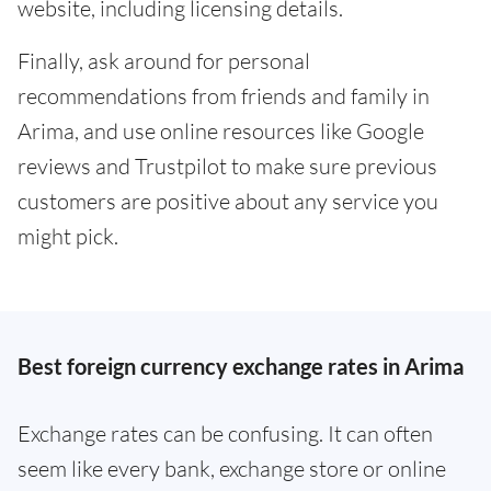
website, including licensing details.
Finally, ask around for personal
recommendations from friends and family in
Arima, and use online resources like Google
reviews and Trustpilot to make sure previous
customers are positive about any service you
might pick.
Best foreign currency exchange rates in Arima
Exchange rates can be confusing. It can often
seem like every bank, exchange store or online