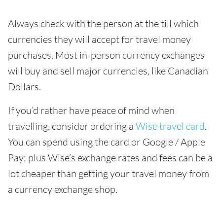
Always check with the person at the till which
currencies they will accept for travel money
purchases. Most in-person currency exchanges
will buy and sell major currencies, like Canadian
Dollars.
If you’d rather have peace of mind when
travelling, consider ordering a
Wise travel card
.
You can spend using the card or Google / Apple
Pay; plus Wise’s exchange rates and fees can be a
lot cheaper than getting your travel money from
a currency exchange shop.