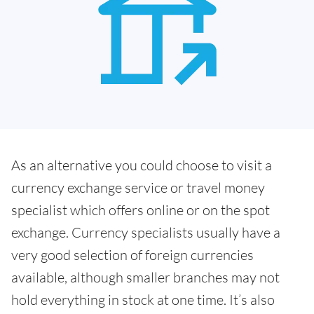
As an alternative you could choose to visit a
currency exchange service or travel money
specialist which offers online or on the spot
exchange. Currency specialists usually have a
very good selection of foreign currencies
available, although smaller branches may not
hold everything in stock at one time. It’s also