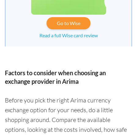
Go to Wise
Read a full Wise card review
Factors to consider when choosing an
exchange provider in Arima
Before you pick the right Arima currency
exchange option for your needs, do a little
shopping around. Compare the available
options, looking at the costs involved, how safe