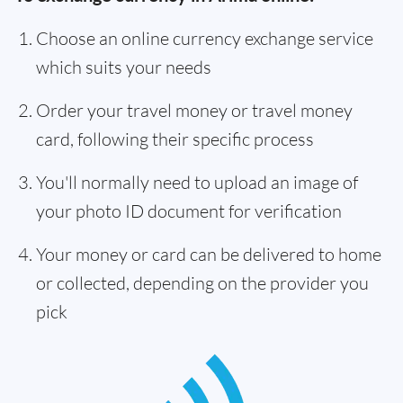
Choose an online currency exchange service
which suits your needs
Order your travel money or travel money
card, following their specific process
You'll normally need to upload an image of
your photo ID document for verification
Your money or card can be delivered to home
or collected, depending on the provider you
pick