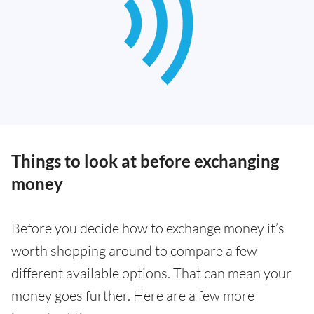
Things to look at before exchanging
money
Before you decide how to exchange money it’s
worth shopping around to compare a few
different available options. That can mean your
money goes further. Here are a few more