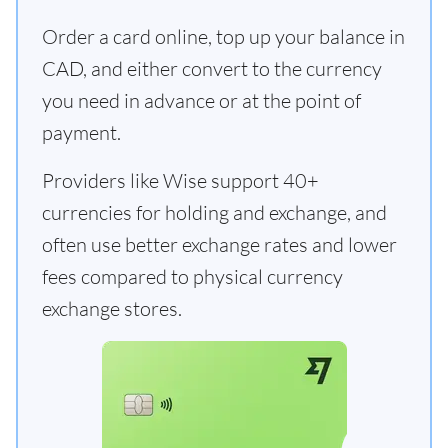
Order a card online, top up your balance in
CAD, and either convert to the currency
you need in advance or at the point of
payment.
Providers like Wise support 40+
currencies for holding and exchange, and
often use better exchange rates and lower
fees compared to physical currency
exchange stores.