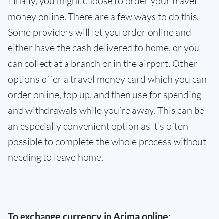
Finally, you might choose to order your travel
money online. There are a few ways to do this.
Some providers will let you order online and
either have the cash delivered to home, or you
can collect at a branch or in the airport. Other
options offer a travel money card which you can
order online, top up, and then use for spending
and withdrawals while you’re away. This can be
an especially convenient option as it’s often
possible to complete the whole process without
needing to leave home.
To exchange currency in Arima online: