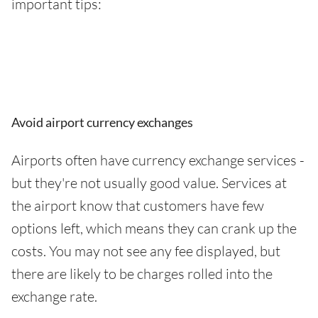
important tips:
Avoid airport currency exchanges
Airports often have currency exchange services -
but they're not usually good value. Services at
the airport know that customers have few
options left, which means they can crank up the
costs. You may not see any fee displayed, but
there are likely to be charges rolled into the
exchange rate.