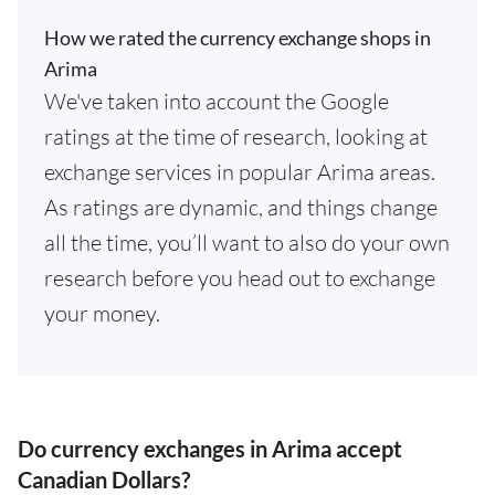
How we rated the currency exchange shops in
Arima
We've taken into account the Google
ratings at the time of research, looking at
exchange services in popular Arima areas.
As ratings are dynamic, and things change
all the time, you’ll want to also do your own
research before you head out to exchange
your money.
Do currency exchanges in Arima accept
Canadian Dollars?