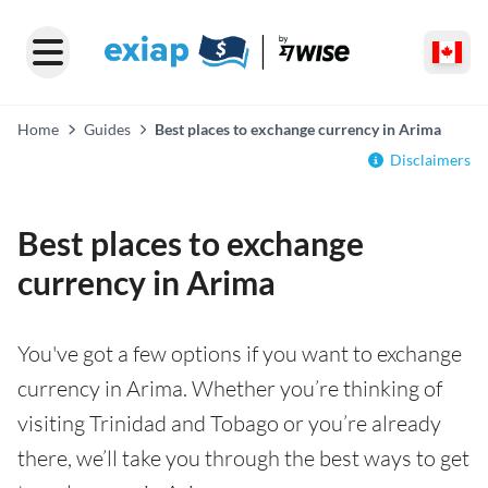
Home
Guides
Best places to exchange currency in Arima
Disclaimers
Best places to exchange
currency in Arima
You've got a few options if you want to exchange
currency in Arima. Whether you’re thinking of
visiting Trinidad and Tobago or you’re already
there, we’ll take you through the best ways to get