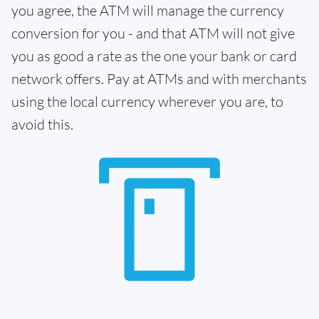
you agree, the ATM will manage the currency
conversion for you - and that ATM will not give
you as good a rate as the one your bank or card
network offers. Pay at ATMs and with merchants
using the local currency wherever you are, to
avoid this.