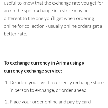
useful to know that the exchange rate you get for
an on the spot exchange in a store may be
different to the one you’ll get when ordering
online for collection - usually online orders get a
better rate.
To exchange currency in Arima using a
currency exchange service:
Decide if you'll visit a currency exchange store
in person to exchange, or order ahead
Place your order online and pay by card