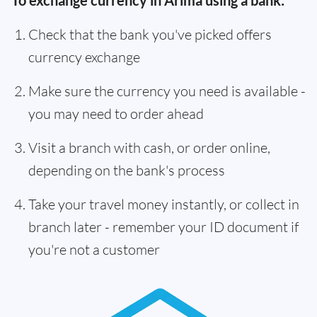
To exchange currency in Arima using a bank:
Check that the bank you've picked offers
currency exchange
Make sure the currency you need is available -
you may need to order ahead
Visit a branch with cash, or order online,
depending on the bank's process
Take your travel money instantly, or collect in
branch later - remember your ID document if
you're not a customer