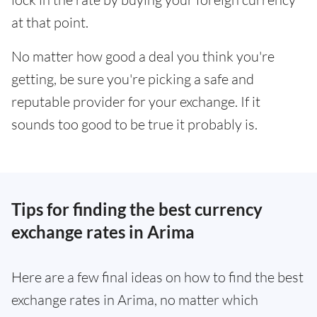
at that point.
No matter how good a deal you think you're
getting, be sure you're picking a safe and
reputable provider for your exchange. If it
sounds too good to be true it probably is.
Tips for finding the best currency
exchange rates in Arima
Here are a few final ideas on how to find the best
exchange rates in Arima, no matter which