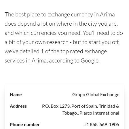
The best place to exchange currency in Arima
does depend a lot on where in the city you are,
and which currencies you need. You'll need to do
a bit of your own research - but to start you off,
we've detailed 1 of the top rated exchange
services in Arima, according to Google.
Grupo Global Exchange
P.O. Box 1273, Port of Spain, Trinidad &
Tobago., Piarco International
+1 868-669-1905