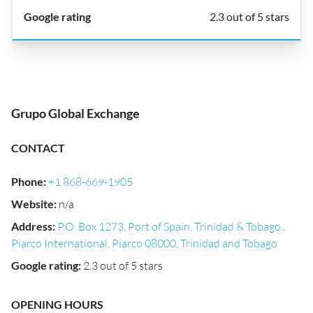
2.3 out of 5 stars
Grupo Global Exchange
CONTACT
Phone
:
+1 868-669-1905
Website
:
n/a
Address
:
P.O. Box 1273, Port of Spain, Trinidad & Tobago.,
Piarco International, Piarco 08000, Trinidad and Tobago
Google rating
:
2.3 out of 5 stars
OPENING HOURS