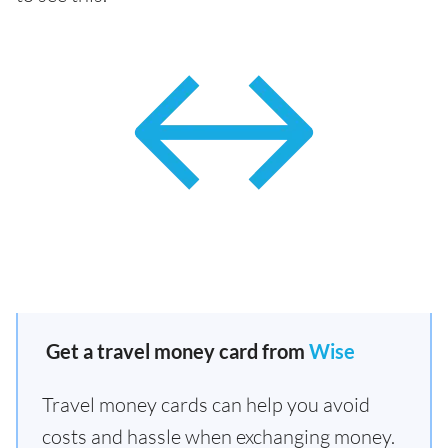
Get a travel money card from
Wise
Travel money cards can help you avoid
costs and hassle when exchanging money.