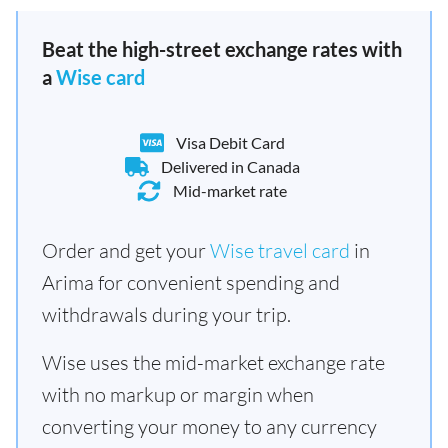
Beat the high-street exchange rates with
a
Wise card
Visa Debit Card
Delivered in Canada
Mid-market rate
Order and get your
Wise travel card
in
Arima for convenient spending and
withdrawals during your trip.
Wise uses the mid-market exchange rate
with no markup or margin when
converting your money to any currency