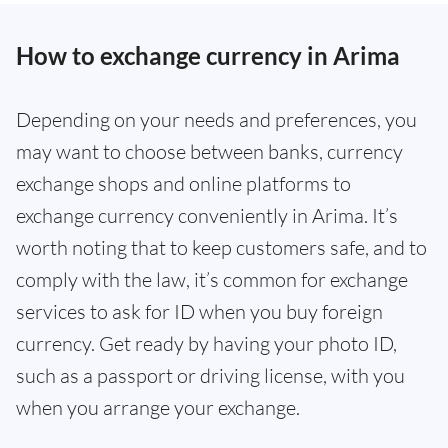
How to exchange currency in Arima
Depending on your needs and preferences, you
may want to choose between banks, currency
exchange shops and online platforms to
exchange currency conveniently in Arima. It’s
worth noting that to keep customers safe, and to
comply with the law, it’s common for exchange
services to ask for ID when you buy foreign
currency. Get ready by having your photo ID,
such as a passport or driving license, with you
when you arrange your exchange.