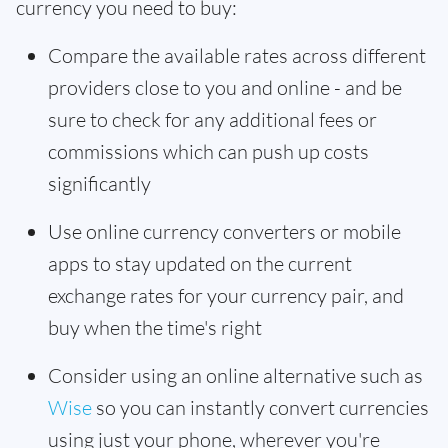
currency you need to buy:
Compare the available rates across different
providers close to you and online - and be
sure to check for any additional fees or
commissions which can push up costs
significantly
Use online currency converters or mobile
apps to stay updated on the current
exchange rates for your currency pair, and
buy when the time's right
Consider using an online alternative such as
Wise
so you can instantly convert currencies
using just your phone, wherever you're