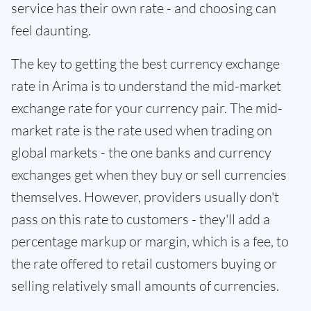
service has their own rate - and choosing can
feel daunting.
The key to getting the best currency exchange
rate in Arima is to understand the mid-market
exchange rate for your currency pair. The mid-
market rate is the rate used when trading on
global markets - the one banks and currency
exchanges get when they buy or sell currencies
themselves. However, providers usually don't
pass on this rate to customers - they'll add a
percentage markup or margin, which is a fee, to
the rate offered to retail customers buying or
selling relatively small amounts of currencies.