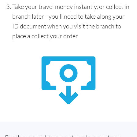
Take your travel money instantly, or collect in
branch later - you'll need to take along your
ID document when you visit the branch to
place a collect your order