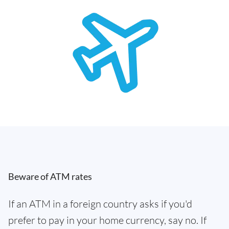
Beware of ATM rates
If an ATM in a foreign country asks if you'd
prefer to pay in your home currency, say no. If