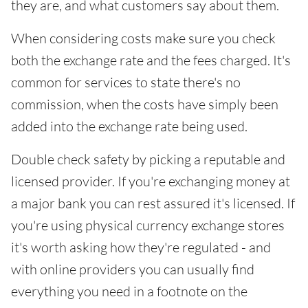
they are, and what customers say about them.
When considering costs make sure you check
both the exchange rate and the fees charged. It's
common for services to state there's no
commission, when the costs have simply been
added into the exchange rate being used.
Double check safety by picking a reputable and
licensed provider. If you're exchanging money at
a major bank you can rest assured it's licensed. If
you're using physical currency exchange stores
it's worth asking how they're regulated - and
with online providers you can usually find
everything you need in a footnote on the