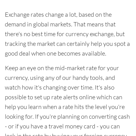
Exchange rates change a lot, based on the
demand in global markets. That means that
there's no best time for currency exchange, but
tracking the market can certainly help you spot a
good deal when one becomes available.
Keep an eye on the mid-market rate for your
currency, using any of our handy tools, and
watch how it's changing over time. It's also
possible to set up rate alerts online which can
help you learn when a rate hits the level you're
looking for. If you're planning on converting cash
- or if you have a travel money card - you can
lock in the rate by buying your foreign currency