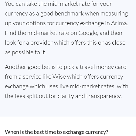
You can take the mid-market rate for your
currency as a good benchmark when measuring
up your options for currency exchange in Arima.
Find the mid-market rate on Google, and then
look for a provider which offers this or as close
as possible to it.
Another good bet is to pick a travel money card
from a service like Wise which offers currency
exchange which uses live mid-market rates, with
the fees split out for clarity and transparency.
When is the best time to exchange currency?