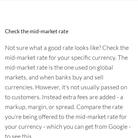
Check the mid-market rate
Not sure what a good rate looks like? Check the
mid-market rate for your specific currency. The
mid-market rate is the one used on global
markets, and when banks buy and sell
currencies. However, it's not usually passed on
to customers. Instead extra fees are added - a
markup, margin, or spread. Compare the rate
you're being offered to the mid-market rate for
your currency - which you can get from Google -
to see this.