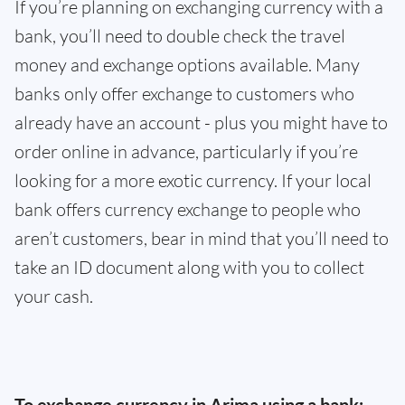
If you’re planning on exchanging currency with a
bank, you’ll need to double check the travel
money and exchange options available. Many
banks only offer exchange to customers who
already have an account - plus you might have to
order online in advance, particularly if you’re
looking for a more exotic currency. If your local
bank offers currency exchange to people who
aren’t customers, bear in mind that you’ll need to
take an ID document along with you to collect
your cash.