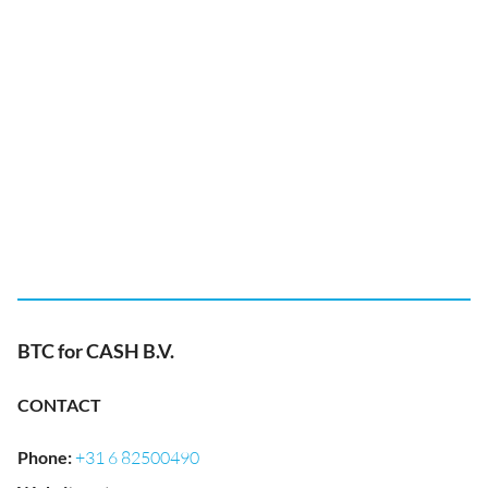
BTC for CASH B.V.
CONTACT
Phone
:
+31 6 82500490