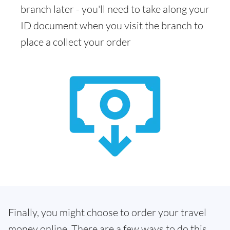
branch later - you'll need to take along your
ID document when you visit the branch to
place a collect your order
Finally, you might choose to order your travel
money online. There are a few ways to do this.