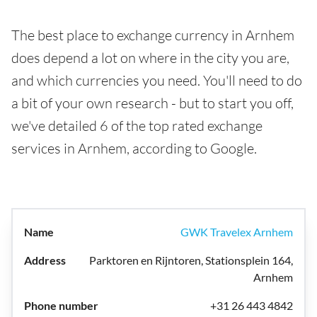
The best place to exchange currency in Arnhem
does depend a lot on where in the city you are,
and which currencies you need. You'll need to do
a bit of your own research - but to start you off,
we've detailed 6 of the top rated exchange
services in Arnhem, according to Google.
GWK Travelex Arnhem
Parktoren en Rijntoren, Stationsplein 164,
Arnhem
+31 26 443 4842