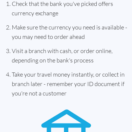
Check that the bank you've picked offers
currency exchange
Make sure the currency you need is available -
you may need to order ahead
Visit a branch with cash, or order online,
depending on the bank's process
Take your travel money instantly, or collect in
branch later - remember your ID document if
you're not a customer