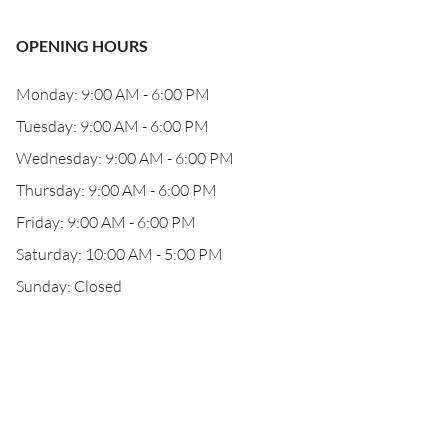
OPENING HOURS
Monday: 9:00 AM - 6:00 PM
Tuesday: 9:00 AM - 6:00 PM
Wednesday: 9:00 AM - 6:00 PM
Thursday: 9:00 AM - 6:00 PM
Friday: 9:00 AM - 6:00 PM
Saturday: 10:00 AM - 5:00 PM
Sunday: Closed