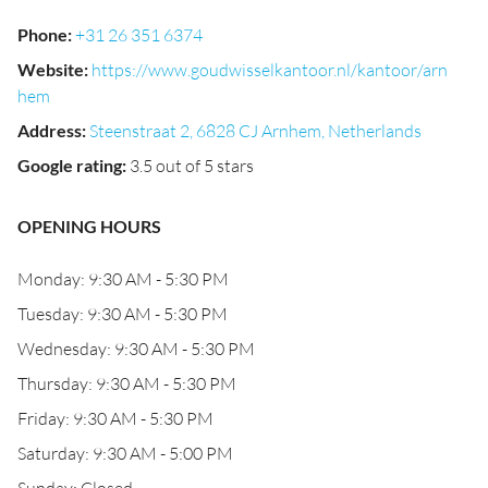
Phone
:
+31 26 351 6374
Website
:
https://www.goudwisselkantoor.nl/kantoor/arn
hem
Address
:
Steenstraat 2, 6828 CJ Arnhem, Netherlands
Google rating
:
3.5 out of 5 stars
OPENING HOURS
Monday: 9:30 AM - 5:30 PM
Tuesday: 9:30 AM - 5:30 PM
Wednesday: 9:30 AM - 5:30 PM
Thursday: 9:30 AM - 5:30 PM
Friday: 9:30 AM - 5:30 PM
Saturday: 9:30 AM - 5:00 PM