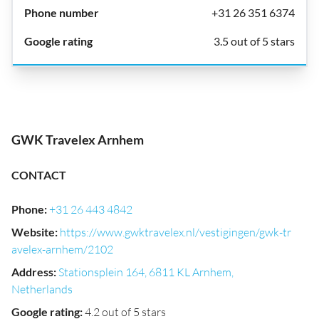
+31 26 351 6374
3.5 out of 5 stars
GWK Travelex Arnhem
CONTACT
Phone
:
+31 26 443 4842
Website
:
https://www.gwktravelex.nl/vestigingen/gwk-tr
avelex-arnhem/2102
Address
:
Stationsplein 164, 6811 KL Arnhem,
Netherlands
Google rating
:
4.2 out of 5 stars