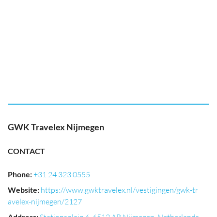
GWK Travelex Nijmegen
CONTACT
Phone
:
+31 24 323 0555
Website
:
https://www.gwktravelex.nl/vestigingen/gwk-tr
avelex-nijmegen/2127
Address
: