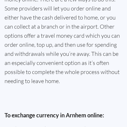
Some providers will let you order online and
either have the cash delivered to home, or you
can collect at a branch or in the airport. Other
options offer a travel money card which you can
order online, top up, and then use for spending
and withdrawals while you’re away. This can be
an especially convenient option as it’s often
possible to complete the whole process without
needing to leave home.
To exchange currency in Arnhem online: