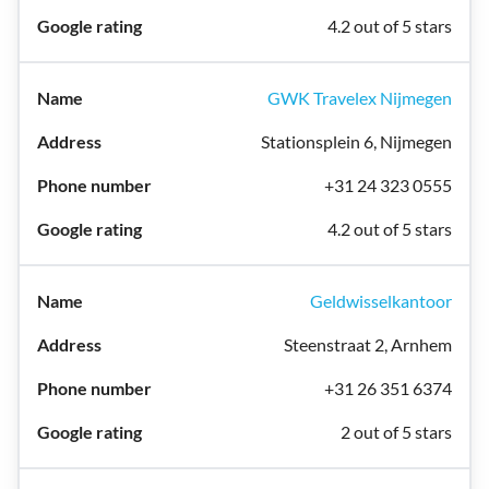
4.2 out of 5 stars
GWK Travelex Nijmegen
Stationsplein 6, Nijmegen
+31 24 323 0555
4.2 out of 5 stars
Geldwisselkantoor
Steenstraat 2, Arnhem
+31 26 351 6374
2 out of 5 stars