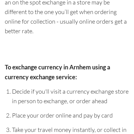
an on the spot exchange in a store may be
different to the one you’ll get when ordering
online for collection - usually online orders get a
better rate.
To exchange currency in Arnhem using a
currency exchange service:
Decide if you'll visit a currency exchange store
in person to exchange, or order ahead
Place your order online and pay by card
Take your travel money instantly, or collect in