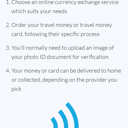
Choose an online currency exchange service
which suits your needs
Order your travel money or travel money
card, following their specific process
You'll normally need to upload an image of
your photo ID document for verification
Your money or card can be delivered to home
or collected, depending on the provider you
pick