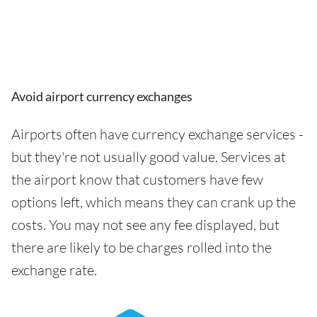
Avoid airport currency exchanges
Airports often have currency exchange services -
but they're not usually good value. Services at
the airport know that customers have few
options left, which means they can crank up the
costs. You may not see any fee displayed, but
there are likely to be charges rolled into the
exchange rate.