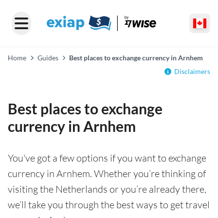
Home
Guides
Best places to exchange currency in Arnhem
Disclaimers
Best places to exchange
currency in Arnhem
You've got a few options if you want to exchange
currency in Arnhem. Whether you’re thinking of
visiting the Netherlands or you’re already there,
we’ll take you through the best ways to get travel