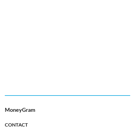
MoneyGram
CONTACT