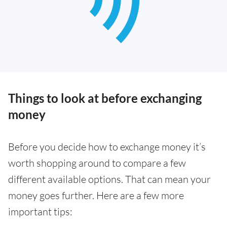
Things to look at before exchanging
money
Before you decide how to exchange money it’s
worth shopping around to compare a few
different available options. That can mean your
money goes further. Here are a few more
important tips: