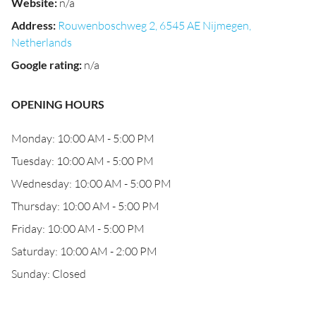
Website
:
n/a
Address
:
Rouwenboschweg 2, 6545 AE Nijmegen,
Netherlands
Google rating
:
n/a
OPENING HOURS
Monday: 10:00 AM - 5:00 PM
Tuesday: 10:00 AM - 5:00 PM
Wednesday: 10:00 AM - 5:00 PM
Thursday: 10:00 AM - 5:00 PM
Friday: 10:00 AM - 5:00 PM
Saturday: 10:00 AM - 2:00 PM
Sunday: Closed