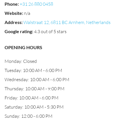
Phone
:
+31 26 880 0458
Website
:
n/a
Address
:
Walstraat 12, 6811 BC Arnhem, Netherlands
Google rating
:
4.3 out of 5 stars
OPENING HOURS
Monday: Closed
Tuesday: 10:00 AM - 6:00 PM
Wednesday: 10:00 AM - 6:00 PM
Thursday: 10:00 AM - 9:00 PM
Friday: 10:00 AM - 6:00 PM
Saturday: 10:00 AM - 5:30 PM
Sunday: 12:00 - 6:00 PM