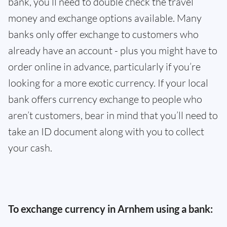
bank, you’ll need to double check the travel
money and exchange options available. Many
banks only offer exchange to customers who
already have an account - plus you might have to
order online in advance, particularly if you’re
looking for a more exotic currency. If your local
bank offers currency exchange to people who
aren’t customers, bear in mind that you’ll need to
take an ID document along with you to collect
your cash.
To exchange currency in Arnhem using a bank: