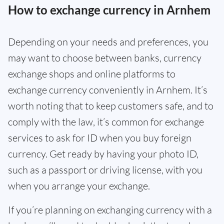
How to exchange currency in Arnhem
Depending on your needs and preferences, you
may want to choose between banks, currency
exchange shops and online platforms to
exchange currency conveniently in Arnhem. It’s
worth noting that to keep customers safe, and to
comply with the law, it’s common for exchange
services to ask for ID when you buy foreign
currency. Get ready by having your photo ID,
such as a passport or driving license, with you
when you arrange your exchange.
If you’re planning on exchanging currency with a