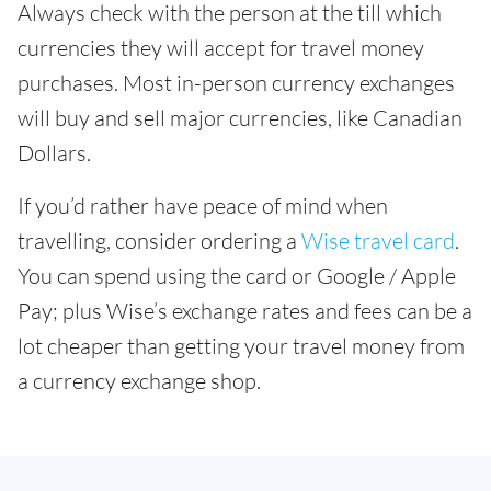
Always check with the person at the till which
currencies they will accept for travel money
purchases. Most in-person currency exchanges
will buy and sell major currencies, like Canadian
Dollars.
If you’d rather have peace of mind when
travelling, consider ordering a
Wise travel card
.
You can spend using the card or Google / Apple
Pay; plus Wise’s exchange rates and fees can be a
lot cheaper than getting your travel money from
a currency exchange shop.