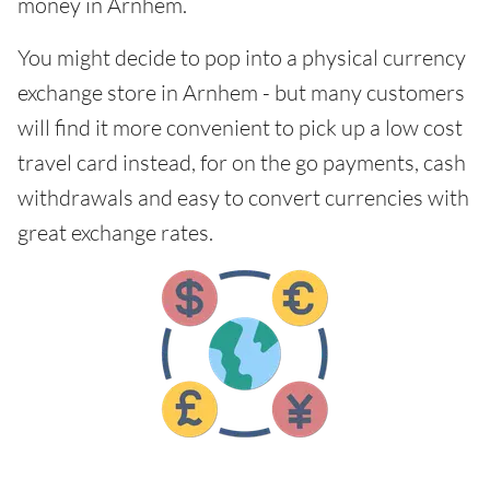
money in Arnhem.
You might decide to pop into a physical currency
exchange store in Arnhem - but many customers
will find it more convenient to pick up a low cost
travel card instead, for on the go payments, cash
withdrawals and easy to convert currencies with
great exchange rates.