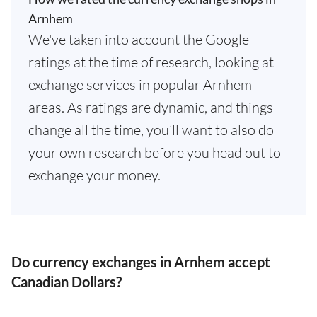
Arnhem
We've taken into account the Google
ratings at the time of research, looking at
exchange services in popular Arnhem
areas. As ratings are dynamic, and things
change all the time, you’ll want to also do
your own research before you head out to
exchange your money.
Do currency exchanges in Arnhem accept
Canadian Dollars?