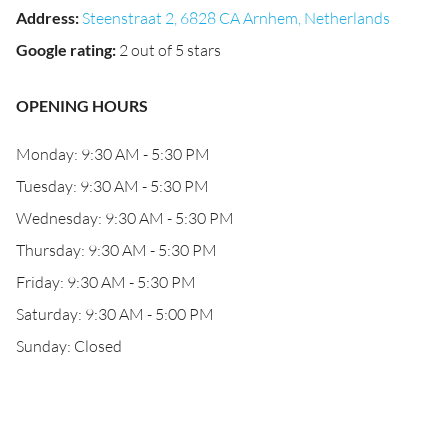
Address
:
Steenstraat 2, 6828 CA Arnhem, Netherlands
Google rating
:
2 out of 5 stars
OPENING HOURS
Monday: 9:30 AM - 5:30 PM
Tuesday: 9:30 AM - 5:30 PM
Wednesday: 9:30 AM - 5:30 PM
Thursday: 9:30 AM - 5:30 PM
Friday: 9:30 AM - 5:30 PM
Saturday: 9:30 AM - 5:00 PM
Sunday: Closed