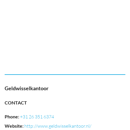
Geldwisselkantoor
CONTACT
Phone
:
+31 26 351 6374
Website
:
http://www.geldwisselkantoor.nl/