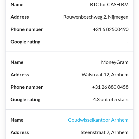
BTC for CASH B.V.
Rouwenboschweg 2, Nijmegen
+31 6 82500490
-
MoneyGram
Walstraat 12, Arnhem
+31 26 880 0458
4.3 out of 5 stars
Goudwisselkantoor Arnhem
Steenstraat 2, Arnhem