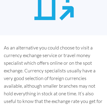
As an alternative you could choose to visit a
currency exchange service or travel money
specialist which offers online or on the spot
exchange. Currency specialists usually have a
very good selection of foreign currencies
available, although smaller branches may not
hold everything in stock at one time. It’s also
useful to know that the exchange rate you get for