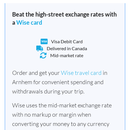
Beat the high-street exchange rates with
a
Wise card
Visa Debit Card
Delivered in Canada
Mid-market rate
Order and get your
Wise travel card
in
Arnhem for convenient spending and
withdrawals during your trip.
Wise uses the mid-market exchange rate
with no markup or margin when
converting your money to any currency