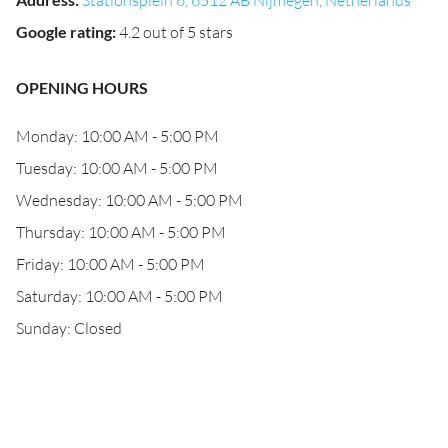
Stationsplein 6, 6512 AB Nijmegen, Netherlands
Google rating
:
4.2 out of 5 stars
OPENING HOURS
Monday: 10:00 AM - 5:00 PM
Tuesday: 10:00 AM - 5:00 PM
Wednesday: 10:00 AM - 5:00 PM
Thursday: 10:00 AM - 5:00 PM
Friday: 10:00 AM - 5:00 PM
Saturday: 10:00 AM - 5:00 PM
Sunday: Closed