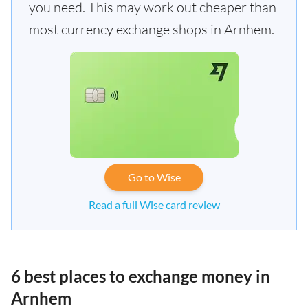
you need. This may work out cheaper than
most currency exchange shops in Arnhem.
Go to Wise
Read a full Wise card review
6 best places to exchange money in
Arnhem