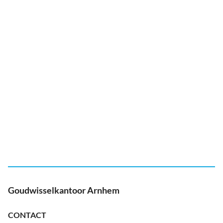
Goudwisselkantoor Arnhem
CONTACT