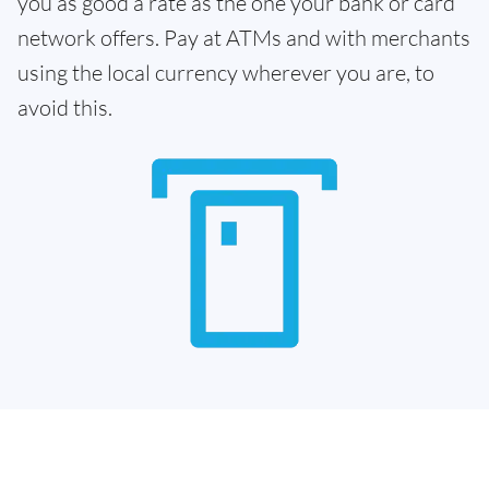
you as good a rate as the one your bank or card
network offers. Pay at ATMs and with merchants
using the local currency wherever you are, to
avoid this.