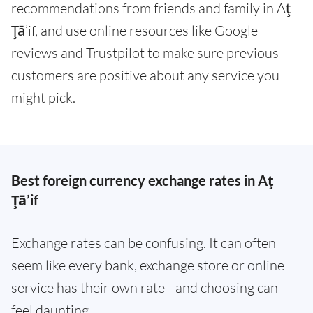
recommendations from friends and family in Aţ
Ţā’if, and use online resources like Google
reviews and Trustpilot to make sure previous
customers are positive about any service you
might pick.
Best foreign currency exchange rates in Aţ
Ţā’if
Exchange rates can be confusing. It can often
seem like every bank, exchange store or online
service has their own rate - and choosing can
feel daunting.