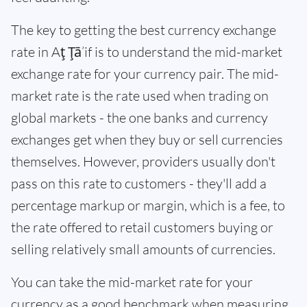
The key to getting the best currency exchange
rate in Aţ Ţā’if is to understand the mid-market
exchange rate for your currency pair. The mid-
market rate is the rate used when trading on
global markets - the one banks and currency
exchanges get when they buy or sell currencies
themselves. However, providers usually don't
pass on this rate to customers - they'll add a
percentage markup or margin, which is a fee, to
the rate offered to retail customers buying or
selling relatively small amounts of currencies.
You can take the mid-market rate for your
currency as a good benchmark when measuring