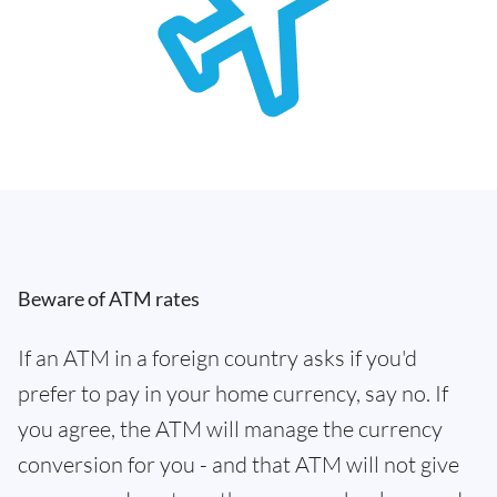
Beware of ATM rates
If an ATM in a foreign country asks if you'd
prefer to pay in your home currency, say no. If
you agree, the ATM will manage the currency
conversion for you - and that ATM will not give