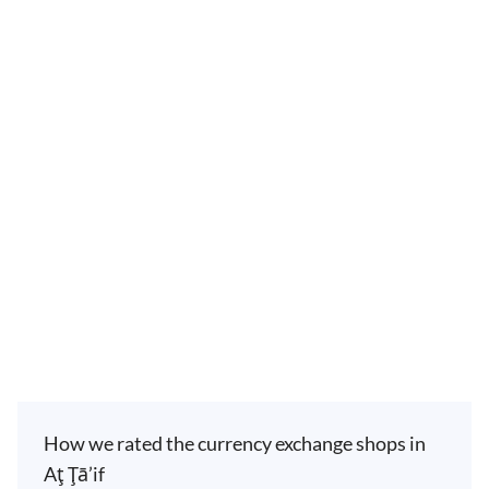
How we rated the currency exchange shops in
Aţ Ţā’if