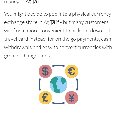
money in Aţ Ţā’if.
You might decide to pop into a physical currency
exchange store in Aţ Ţā’if - but many customers
will find it more convenient to pick up a low cost
travel card instead, for on the go payments, cash
withdrawals and easy to convert currencies with
great exchange rates.