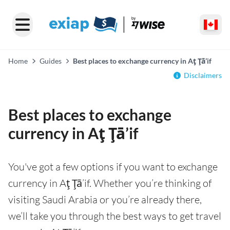
Home
Guides
Best places to exchange currency in Aţ Ţā’if
Disclaimers
Best places to exchange
currency in Aţ Ţā’if
You've got a few options if you want to exchange
currency in Aţ Ţā’if. Whether you’re thinking of
visiting Saudi Arabia or you’re already there,
we’ll take you through the best ways to get travel