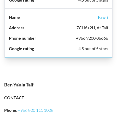
Fawri
7CH6+2H, At Taif
+966 9200 06666
4.5 out of 5 stars
Ben Ya'ala Taif
CONTACT
Phone
:
+966 800 111 1008