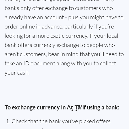
banks only offer exchange to customers who
already have an account - plus you might have to
order online in advance, particularly if you’re
looking for a more exotic currency. If your local
bank offers currency exchange to people who
aren’t customers, bear in mind that you’ll need to
take an ID document along with you to collect
your cash.
To exchange currency in Aţ Ţā’if using a bank:
Check that the bank you've picked offers