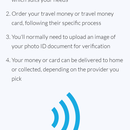
Order your travel money or travel money
card, following their specific process
You'll normally need to upload an image of
your photo ID document for verification
Your money or card can be delivered to home
or collected, depending on the provider you
pick