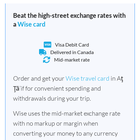
Beat the high-street exchange rates with
a
Wise card
Visa Debit Card
Delivered in Canada
Mid-market rate
Order and get your
Wise travel card
in Aţ
Ţā’if for convenient spending and
withdrawals during your trip.
Wise uses the mid-market exchange rate
with no markup or margin when
converting your money to any currency