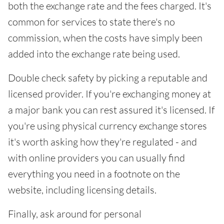
both the exchange rate and the fees charged. It's
common for services to state there's no
commission, when the costs have simply been
added into the exchange rate being used.
Double check safety by picking a reputable and
licensed provider. If you're exchanging money at
a major bank you can rest assured it's licensed. If
you're using physical currency exchange stores
it's worth asking how they're regulated - and
with online providers you can usually find
everything you need in a footnote on the
website, including licensing details.
Finally, ask around for personal