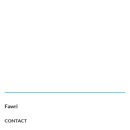
Fawri
CONTACT