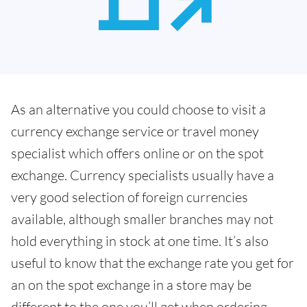
As an alternative you could choose to visit a
currency exchange service or travel money
specialist which offers online or on the spot
exchange. Currency specialists usually have a
very good selection of foreign currencies
available, although smaller branches may not
hold everything in stock at one time. It’s also
useful to know that the exchange rate you get for
an on the spot exchange in a store may be
different to the one you’ll get when ordering