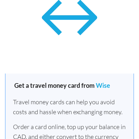
Get a travel money card from
Wise
Travel money cards can help you avoid
costs and hassle when exchanging money.
Order a card online, top up your balance in
CAD, and either convert to the currency