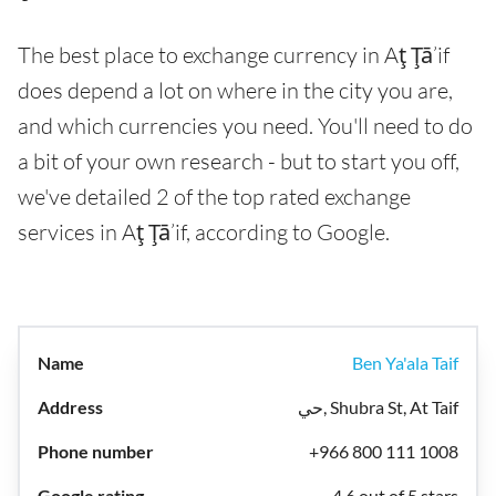
The best place to exchange currency in Aţ Ţā’if
does depend a lot on where in the city you are,
and which currencies you need. You'll need to do
a bit of your own research - but to start you off,
we've detailed 2 of the top rated exchange
services in Aţ Ţā’if, according to Google.
Ben Ya'ala Taif
حي, Shubra St, At Taif
+966 800 111 1008
4.6 out of 5 stars