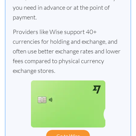
you need in advance or at the point of
payment.
Providers like Wise support 40+
currencies for holding and exchange, and
often use better exchange rates and lower
fees compared to physical currency
exchange stores.
Go to Wise