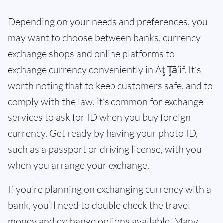
Depending on your needs and preferences, you
may want to choose between banks, currency
exchange shops and online platforms to
exchange currency conveniently in Aţ Ţā’if. It’s
worth noting that to keep customers safe, and to
comply with the law, it’s common for exchange
services to ask for ID when you buy foreign
currency. Get ready by having your photo ID,
such as a passport or driving license, with you
when you arrange your exchange.
If you’re planning on exchanging currency with a
bank, you’ll need to double check the travel
money and exchange options available. Many