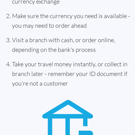
currency exchange
Make sure the currency you need is available -
you may need to order ahead
Visit a branch with cash, or order online,
depending on the bank's process
Take your travel money instantly, or collect in
branch later - remember your ID document if
you're not a customer