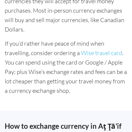
currencies they will accept for travel money
purchases. Most in-person currency exchanges
will buy and sell major currencies, like Canadian
Dollars.
If you’d rather have peace of mind when
travelling, consider ordering a
Wise travel card
.
You can spend using the card or Google / Apple
Pay; plus Wise’s exchange rates and fees can be a
lot cheaper than getting your travel money from
a currency exchange shop.
How to exchange currency in Aţ Ţā’if