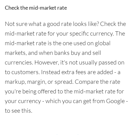
Check the mid-market rate
Not sure what a good rate looks like? Check the
mid-market rate for your specific currency. The
mid-market rate is the one used on global
markets, and when banks buy and sell
currencies. However, it's not usually passed on
to customers. Instead extra fees are added - a
markup, margin, or spread. Compare the rate
you're being offered to the mid-market rate for
your currency - which you can get from Google -
to see this.