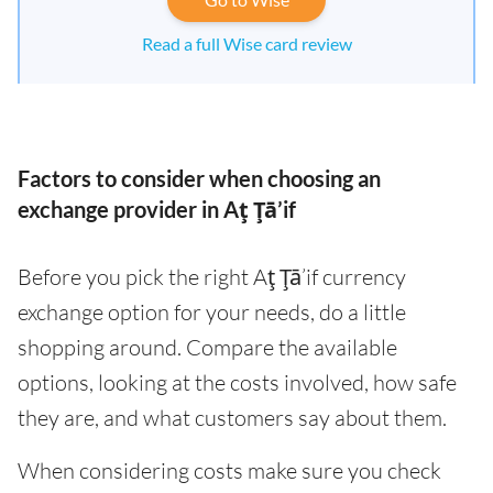
Read a full Wise card review
Factors to consider when choosing an
exchange provider in Aţ Ţā’if
Before you pick the right Aţ Ţā’if currency
exchange option for your needs, do a little
shopping around. Compare the available
options, looking at the costs involved, how safe
they are, and what customers say about them.
When considering costs make sure you check