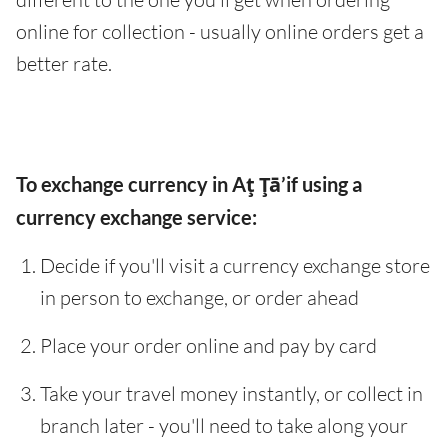
online for collection - usually online orders get a
better rate.
To exchange currency in Aţ Ţā’if using a
currency exchange service:
Decide if you'll visit a currency exchange store
in person to exchange, or order ahead
Place your order online and pay by card
Take your travel money instantly, or collect in
branch later - you'll need to take along your