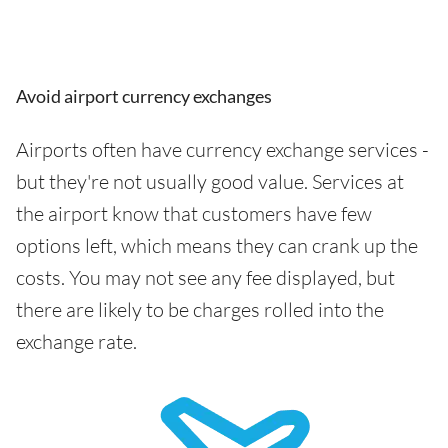
Avoid airport currency exchanges
Airports often have currency exchange services -
but they're not usually good value. Services at
the airport know that customers have few
options left, which means they can crank up the
costs. You may not see any fee displayed, but
there are likely to be charges rolled into the
exchange rate.