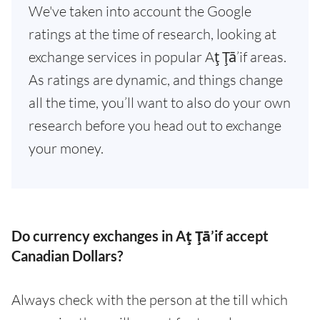
We've taken into account the Google
ratings at the time of research, looking at
exchange services in popular Aţ Ţā’if areas.
As ratings are dynamic, and things change
all the time, you’ll want to also do your own
research before you head out to exchange
your money.
Do currency exchanges in Aţ Ţā’if accept
Canadian Dollars?
Always check with the person at the till which