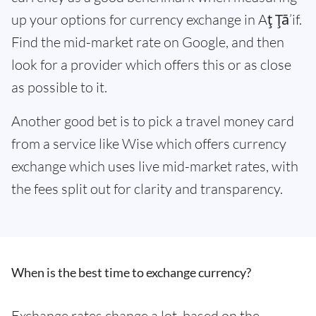
up your options for currency exchange in Aţ Ţā’if.
Find the mid-market rate on Google, and then
look for a provider which offers this or as close
as possible to it.
Another good bet is to pick a travel money card
from a service like Wise which offers currency
exchange which uses live mid-market rates, with
the fees split out for clarity and transparency.
When is the best time to exchange currency?
Exchange rates change a lot, based on the