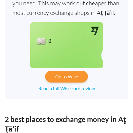
you need. This may work out cheaper than
most currency exchange shops in Aţ Ţā’if.
Go to Wise
Read a full Wise card review
2 best places to exchange money in Aţ
Ţā’if