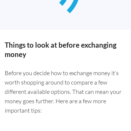
Things to look at before exchanging
money
Before you decide how to exchange money it’s
worth shopping around to compare a few
different available options. That can mean your
money goes further. Here are a few more
important tips: