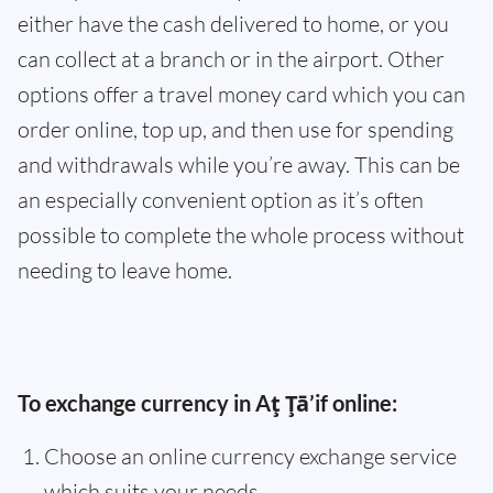
either have the cash delivered to home, or you
can collect at a branch or in the airport. Other
options offer a travel money card which you can
order online, top up, and then use for spending
and withdrawals while you’re away. This can be
an especially convenient option as it’s often
possible to complete the whole process without
needing to leave home.
To exchange currency in Aţ Ţā’if online:
Choose an online currency exchange service
which suits your needs