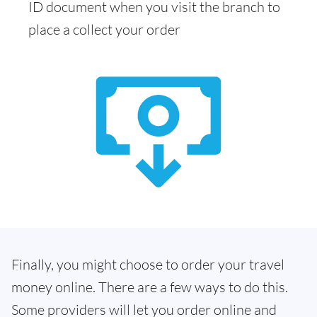
ID document when you visit the branch to
place a collect your order
Finally, you might choose to order your travel
money online. There are a few ways to do this.
Some providers will let you order online and