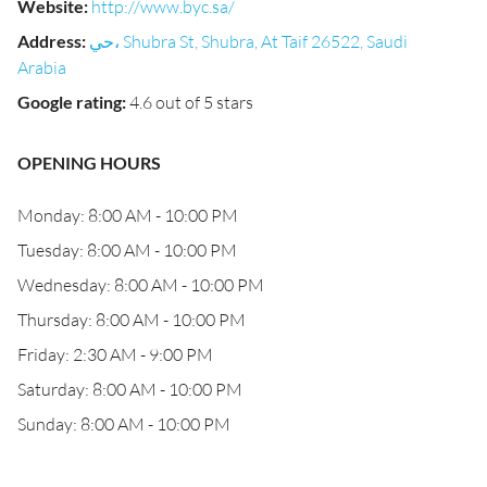
Website
:
http://www.byc.sa/
Address
:
حي، Shubra St, Shubra, At Taif 26522, Saudi
Arabia
Google rating
:
4.6 out of 5 stars
OPENING HOURS
Monday: 8:00 AM - 10:00 PM
Tuesday: 8:00 AM - 10:00 PM
Wednesday: 8:00 AM - 10:00 PM
Thursday: 8:00 AM - 10:00 PM
Friday: 2:30 AM - 9:00 PM
Saturday: 8:00 AM - 10:00 PM
Sunday: 8:00 AM - 10:00 PM