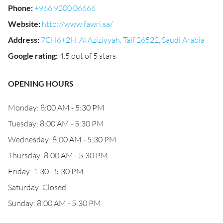
Phone
:
+966 9200 06666
Website
:
http://www.fawri.sa/
Address
:
7CH6+2H, Al Aziziyyah, Taif 26522, Saudi Arabia
Google rating
:
4.5 out of 5 stars
OPENING HOURS
Monday: 8:00 AM - 5:30 PM
Tuesday: 8:00 AM - 5:30 PM
Wednesday: 8:00 AM - 5:30 PM
Thursday: 8:00 AM - 5:30 PM
Friday: 1:30 - 5:30 PM
Saturday: Closed
Sunday: 8:00 AM - 5:30 PM