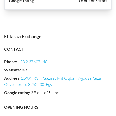
3.6 out of 5 stars
El Tarazi Exchange
CONTACT
Phone
:
+20 2 37607440
Website
:
n/a
Address
:
25XX+R3H, Gazirat Mit Oqbah, Agouza, Giza
Governorate 3752230, Egypt
Google rating
:
3.8 out of 5 stars
OPENING HOURS