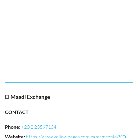
El Maadi Exchange
CONTACT
Phone
:
+20 2 23597134
Website
:
https://www.yellowpages.com.eg/ar/profile/%D