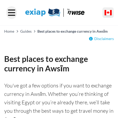
Home
Guides
Best places to exchange currency in Awsīm
Disclaimers
Best places to exchange
currency in Awsīm
You've got a few options if you want to exchange
currency in Awsīm. Whether you’re thinking of
visiting Egypt or you’re already there, we’ll take
you through the best ways to get travel money in