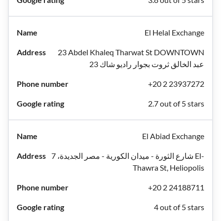
El Helal Exchange
23 Abdel Khaleq Tharwat St DOWNTOWN
عبد الخالق ثروت بجوار راديو شاك 23
+20 2 23937272
2.7 out of 5 stars
El Abiad Exchange
شارع الثورة - ميدان الكورية - مصر الجديدة، 7 El-
Thawra St, Heliopolis
+20 2 24188711
4 out of 5 stars