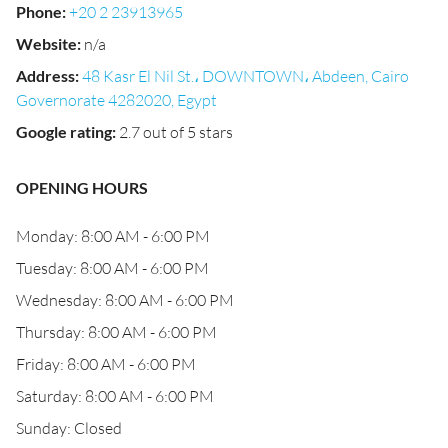
Phone
:
+20 2 23913965
Website
:
n/a
Address
:
48 Kasr El Nil St.، DOWNTOWN، Abdeen, Cairo
Governorate 4282020, Egypt
Google rating
:
2.7 out of 5 stars
OPENING HOURS
Monday: 8:00 AM - 6:00 PM
Tuesday: 8:00 AM - 6:00 PM
Wednesday: 8:00 AM - 6:00 PM
Thursday: 8:00 AM - 6:00 PM
Friday: 8:00 AM - 6:00 PM
Saturday: 8:00 AM - 6:00 PM
Sunday: Closed