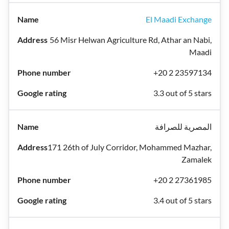
El Maadi Exchange
56 Misr Helwan Agriculture Rd, Athar an Nabi,
Maadi
+20 2 23597134
3.3 out of 5 stars
المصرية للصرافة
171 26th of July Corridor, Mohammed Mazhar,
Zamalek
+20 2 27361985
3.4 out of 5 stars