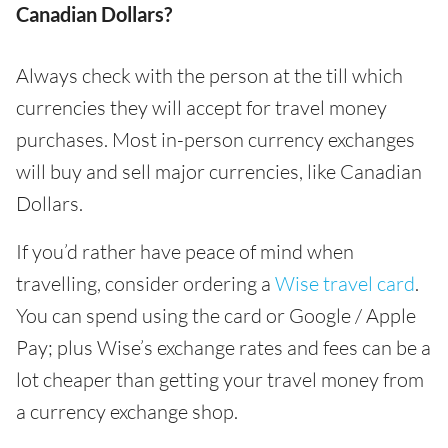
Canadian Dollars?
Always check with the person at the till which
currencies they will accept for travel money
purchases. Most in-person currency exchanges
will buy and sell major currencies, like Canadian
Dollars.
If you’d rather have peace of mind when
travelling, consider ordering a
Wise travel card
.
You can spend using the card or Google / Apple
Pay; plus Wise’s exchange rates and fees can be a
lot cheaper than getting your travel money from
a currency exchange shop.