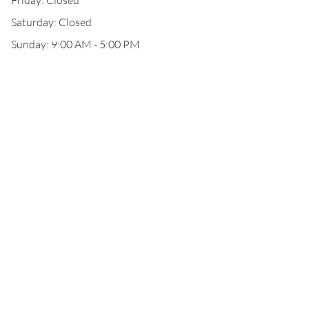
Friday: Closed
Saturday: Closed
Sunday: 9:00 AM - 5:00 PM