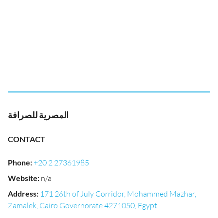
المصرية للصرافة
CONTACT
Phone
:
+20 2 27361985
Website
:
n/a
Address
:
171 26th of July Corridor, Mohammed Mazhar,
Zamalek, Cairo Governorate 4271050, Egypt