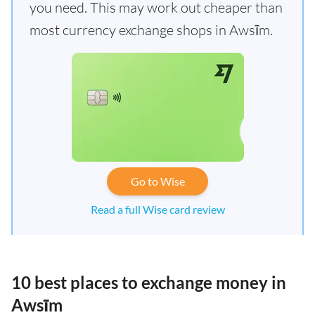
you need. This may work out cheaper than
most currency exchange shops in Awsīm.
Go to Wise
Read a full Wise card review
10 best places to exchange money in
Awsīm