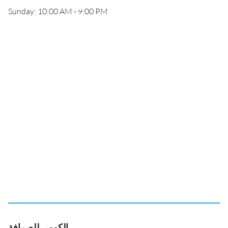
Sunday: 10:00 AM - 9:00 PM
الكومي للصرافة