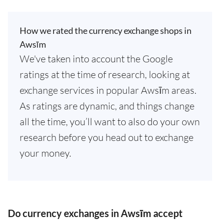
How we rated the currency exchange shops in
Awsīm
We've taken into account the Google
ratings at the time of research, looking at
exchange services in popular Awsīm areas.
As ratings are dynamic, and things change
all the time, you’ll want to also do your own
research before you head out to exchange
your money.
Do currency exchanges in Awsīm accept