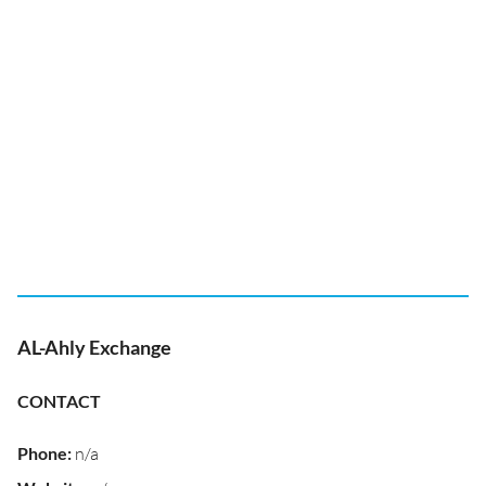
AL-Ahly Exchange
CONTACT
Phone
:
n/a