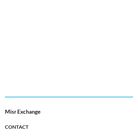
Misr Exchange
CONTACT