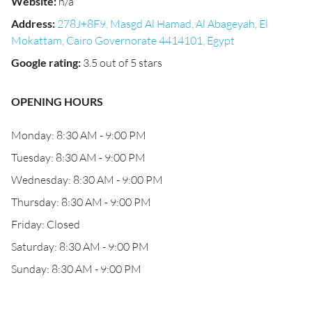
Website
:
n/a
Address
:
278J+8F9, Masgd Al Hamad, Al Abageyah, El
Mokattam, Cairo Governorate 4414101, Egypt
Google rating
:
3.5 out of 5 stars
OPENING HOURS
Monday: 8:30 AM - 9:00 PM
Tuesday: 8:30 AM - 9:00 PM
Wednesday: 8:30 AM - 9:00 PM
Thursday: 8:30 AM - 9:00 PM
Friday: Closed
Saturday: 8:30 AM - 9:00 PM
Sunday: 8:30 AM - 9:00 PM