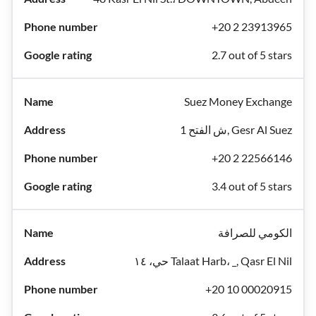
+20 2 23913965
2.7 out of 5 stars
Suez Money Exchange
1 ش الفتح, Gesr Al Suez
+20 2 22566146
3.4 out of 5 stars
الكومي للصرافة
حي، ١٤ Talaat Harb، _, Qasr El Nil
+20 10 00020915