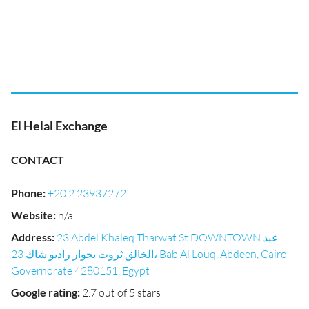
El Helal Exchange
CONTACT
Phone
:
+20 2 23937272
Website
:
n/a
Address
:
23 Abdel Khaleq Tharwat St DOWNTOWN عبد
الخالق ثروت بجوار راديو شاك 23، Bab Al Louq, Abdeen, Cairo
Governorate 4280151, Egypt
Google rating
:
2.7 out of 5 stars