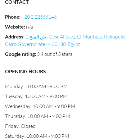
CONTACT
Phone
:
+20 2 22566146
Website
:
n/a
Address
:
1 ش الفتح، Gesr Al Suez, El-Montaza, Heliopolis,
Cairo Governorate 4460130, Egypt
Google rating
:
3.4 out of 5 stars
OPENING HOURS
Monday: 10:00 AM - 9:00 PM
Tuesday: 10:00 AM - 9:00 PM
Wednesday: 10:00 AM - 9:00 PM
Thursday: 10:00 AM - 9:00 PM
Friday: Closed
Saturday: 10:00 AM - 9:00 PM