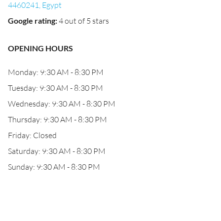
4460241, Egypt
Google rating
:
4 out of 5 stars
OPENING HOURS
Monday: 9:30 AM - 8:30 PM
Tuesday: 9:30 AM - 8:30 PM
Wednesday: 9:30 AM - 8:30 PM
Thursday: 9:30 AM - 8:30 PM
Friday: Closed
Saturday: 9:30 AM - 8:30 PM
Sunday: 9:30 AM - 8:30 PM