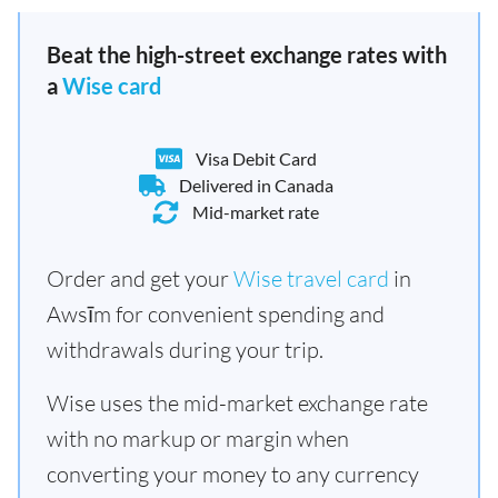
Beat the high-street exchange rates with
a
Wise card
Visa Debit Card
Delivered in Canada
Mid-market rate
Order and get your
Wise travel card
in
Awsīm for convenient spending and
withdrawals during your trip.
Wise uses the mid-market exchange rate
with no markup or margin when
converting your money to any currency