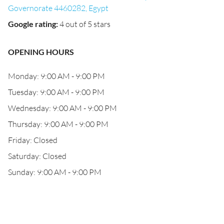
Governorate 4460282, Egypt
Google rating
:
4 out of 5 stars
OPENING HOURS
Monday: 9:00 AM - 9:00 PM
Tuesday: 9:00 AM - 9:00 PM
Wednesday: 9:00 AM - 9:00 PM
Thursday: 9:00 AM - 9:00 PM
Friday: Closed
Saturday: Closed
Sunday: 9:00 AM - 9:00 PM