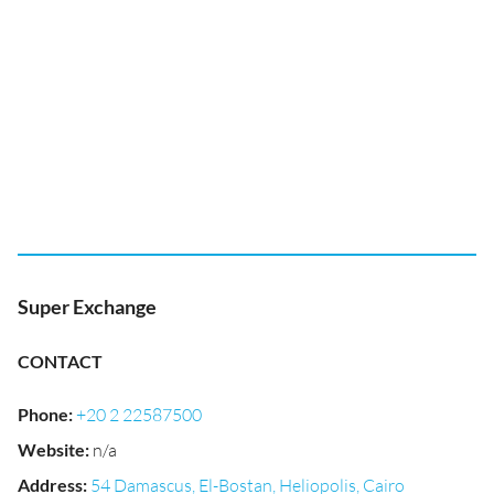
Super Exchange
CONTACT
Phone
:
+20 2 22587500
Website
:
n/a
Address
:
54 Damascus, El-Bostan, Heliopolis, Cairo