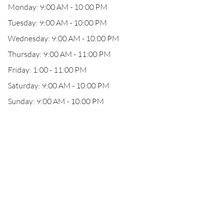
Monday: 9:00 AM - 10:00 PM
Tuesday: 9:00 AM - 10:00 PM
Wednesday: 9:00 AM - 10:00 PM
Thursday: 9:00 AM - 11:00 PM
Friday: 1:00 - 11:00 PM
Saturday: 9:00 AM - 10:00 PM
Sunday: 9:00 AM - 10:00 PM