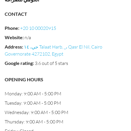
CONTACT
Phone
:
+20 10 00020915
Website
:
n/a
Address
:
حي، ١٤ Talaat Harb, _، Qasr El Nil, Cairo
Governorate 4272102, Egypt
Google rating
:
3.6 out of 5 stars
OPENING HOURS
Monday: 9:00 AM - 5:00 PM
Tuesday: 9:00 AM - 5:00 PM
Wednesday: 9:00 AM - 5:00 PM
Thursday: 9:00 AM - 5:00 PM