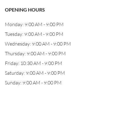
OPENING HOURS
Monday: 9:00 AM - 9:00 PM
Tuesday: 9:00 AM - 9:00 PM
Wednesday: 9:00 AM - 9:00 PM
Thursday: 9:00 AM - 9:00 PM
Friday: 10:30 AM - 9:00 PM
Saturday: 9:00 AM - 9:00 PM
Sunday: 9:00 AM - 9:00 PM