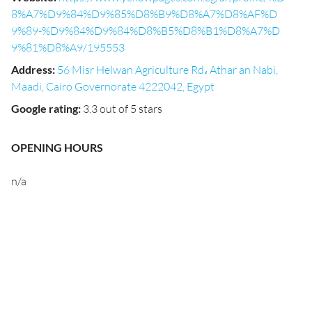
8%A7%D9%84%D9%85%D8%B9%D8%A7%D8%AF%D
9%89-%D9%84%D9%84%D8%B5%D8%B1%D8%A7%D
9%81%D8%A9/195553
Address
:
56 Misr Helwan Agriculture Rd، Athar an Nabi,
Maadi, Cairo Governorate 4222042, Egypt
Google rating
:
3.3 out of 5 stars
OPENING HOURS
n/a