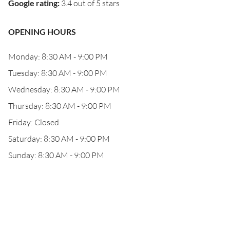
Google rating
:
3.4 out of 5 stars
OPENING HOURS
Monday: 8:30 AM - 9:00 PM
Tuesday: 8:30 AM - 9:00 PM
Wednesday: 8:30 AM - 9:00 PM
Thursday: 8:30 AM - 9:00 PM
Friday: Closed
Saturday: 8:30 AM - 9:00 PM
Sunday: 8:30 AM - 9:00 PM