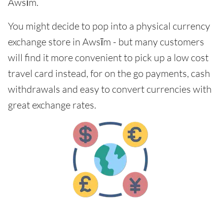
Awsīm.
You might decide to pop into a physical currency
exchange store in Awsīm - but many customers
will find it more convenient to pick up a low cost
travel card instead, for on the go payments, cash
withdrawals and easy to convert currencies with
great exchange rates.