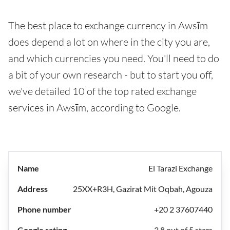
The best place to exchange currency in Awsīm
does depend a lot on where in the city you are,
and which currencies you need. You'll need to do
a bit of your own research - but to start you off,
we've detailed 10 of the top rated exchange
services in Awsīm, according to Google.
El Tarazi Exchange
25XX+R3H, Gazirat Mit Oqbah, Agouza
+20 2 37607440
3.8 out of 5 stars