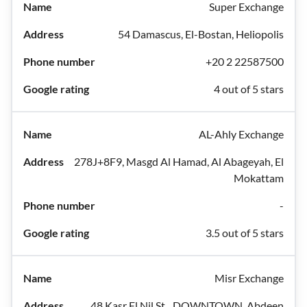
Super Exchange
54 Damascus, El-Bostan, Heliopolis
+20 2 22587500
4 out of 5 stars
AL-Ahly Exchange
278J+8F9, Masgd Al Hamad, Al Abageyah, El
Mokattam
-
3.5 out of 5 stars
Misr Exchange
48 Kasr El Nil St.، DOWNTOWN, Abdeen