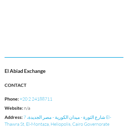
El Abiad Exchange
CONTACT
Phone
:
+20 2 24188711
Website
:
n/a
Address
:
شارع الثورة - ميدان الكورية - مصر الجديدة، 7 El-
Thawra St, El-Montaza, Heliopolis, Cairo Governorate