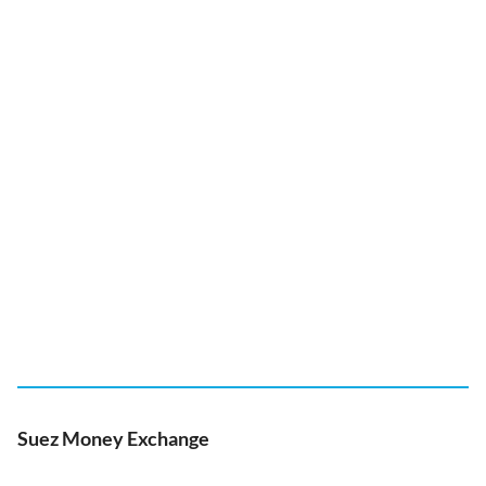
Suez Money Exchange