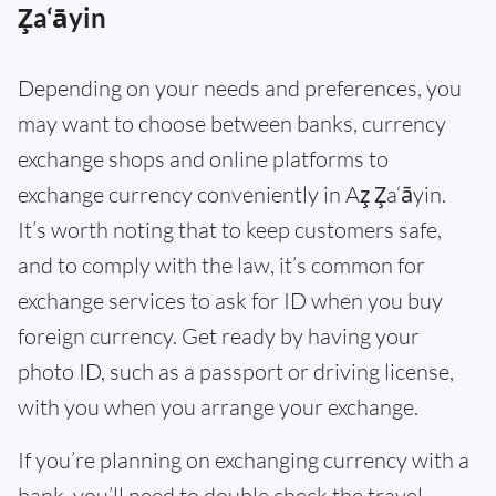
Z̧a‘āyin
Depending on your needs and preferences, you
may want to choose between banks, currency
exchange shops and online platforms to
exchange currency conveniently in Az̧ Z̧a‘āyin.
It’s worth noting that to keep customers safe,
and to comply with the law, it’s common for
exchange services to ask for ID when you buy
foreign currency. Get ready by having your
photo ID, such as a passport or driving license,
with you when you arrange your exchange.
If you’re planning on exchanging currency with a
bank, you’ll need to double check the travel