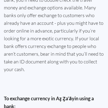
money and exchange options available. Many
banks only offer exchange to customers who
already have an account - plus you might have to
order online in advance, particularly if you’re
looking for a more exotic currency. If your local
bank offers currency exchange to people who
aren’t customers, bear in mind that you’ll need to
take an ID document along with you to collect
your cash.
To exchange currency in Az̧ Z̧a‘āyin using a
bank: