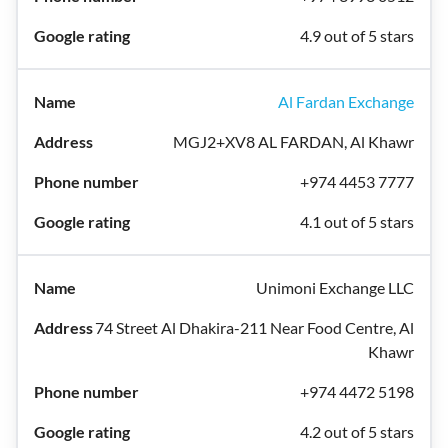
4.9 out of 5 stars
Al Fardan Exchange
MGJ2+XV8 AL FARDAN, Al Khawr
+974 4453 7777
4.1 out of 5 stars
Unimoni Exchange LLC
74 Street Al Dhakira-211 Near Food Centre, Al
Khawr
+974 4472 5198
4.2 out of 5 stars