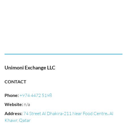
Unimoni Exchange LLC
CONTACT
Phone
:
+974 4472 5198
Website
:
n/a
Address
:
74 Street Al Dhakira-211 Near Food Centre، Al
Khawr, Qatar