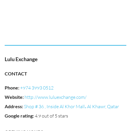
Lulu Exchange
CONTACT
Phone
:
+974 3993 0512
Website
:
http://www.luluexchange.com/
Address
:
Shop # 36 , Inside Al Khor Mall، Al Khawr, Qatar
Google rating
:
4.9 out of 5 stars