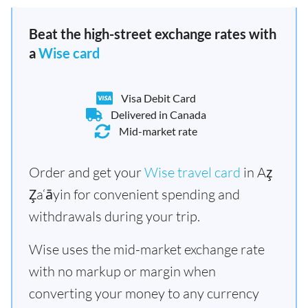
Beat the high-street exchange rates with
a
Wise card
Visa Debit Card
Delivered in Canada
Mid-market rate
Order and get your
Wise travel card
in Az̧
Z̧a‘āyin for convenient spending and
withdrawals during your trip.
Wise uses the mid-market exchange rate
with no markup or margin when
converting your money to any currency