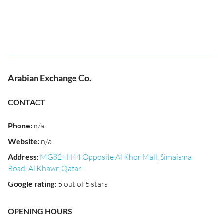
Arabian Exchange Co.
CONTACT
Phone
:
n/a
Website
:
n/a
Address
:
MG82+H44 Opposite Al Khor Mall, Simaisma
Road, Al Khawr, Qatar
Google rating
:
5 out of 5 stars
OPENING HOURS