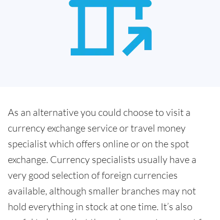
As an alternative you could choose to visit a
currency exchange service or travel money
specialist which offers online or on the spot
exchange. Currency specialists usually have a
very good selection of foreign currencies
available, although smaller branches may not
hold everything in stock at one time. It’s also