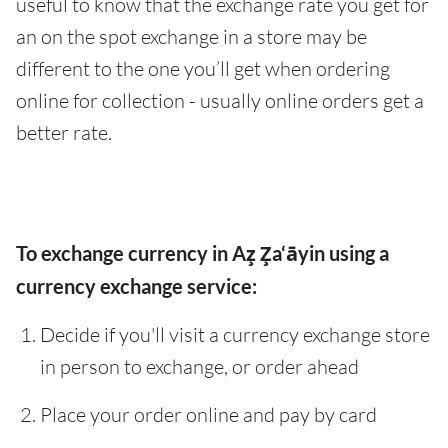
useful to know that the exchange rate you get for
an on the spot exchange in a store may be
different to the one you’ll get when ordering
online for collection - usually online orders get a
better rate.
To exchange currency in Az̧ Z̧a‘āyin using a
currency exchange service:
Decide if you'll visit a currency exchange store
in person to exchange, or order ahead
Place your order online and pay by card