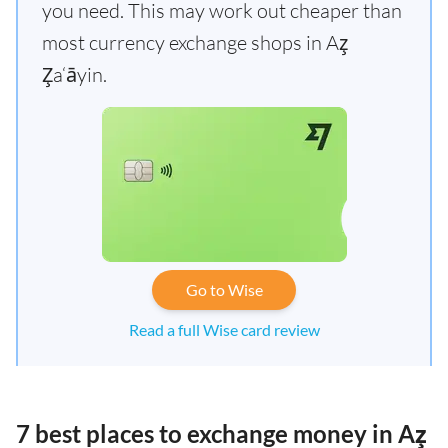
you need. This may work out cheaper than
most currency exchange shops in Az̧
Z̧a‘āyin.
Go to Wise
Read a full Wise card review
7 best places to exchange money in Az̧