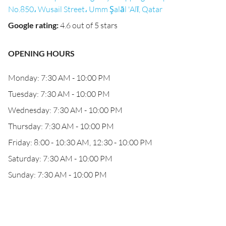
No.850، Wusail Street، Umm Şalāl 'Alī, Qatar
Google rating
:
4.6 out of 5 stars
OPENING HOURS
Monday: 7:30 AM - 10:00 PM
Tuesday: 7:30 AM - 10:00 PM
Wednesday: 7:30 AM - 10:00 PM
Thursday: 7:30 AM - 10:00 PM
Friday: 8:00 - 10:30 AM, 12:30 - 10:00 PM
Saturday: 7:30 AM - 10:00 PM
Sunday: 7:30 AM - 10:00 PM