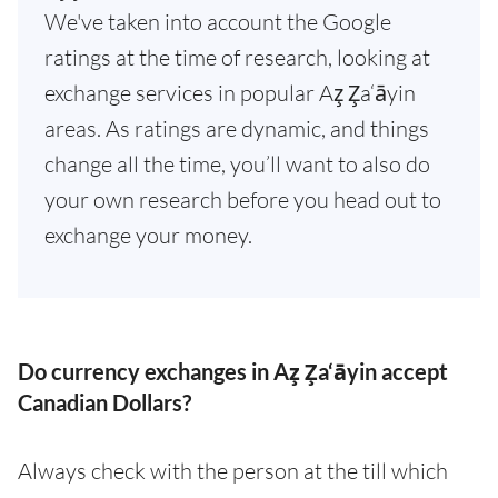
We've taken into account the Google
ratings at the time of research, looking at
exchange services in popular Az̧ Z̧a‘āyin
areas. As ratings are dynamic, and things
change all the time, you’ll want to also do
your own research before you head out to
exchange your money.
Do currency exchanges in Az̧ Z̧a‘āyin accept
Canadian Dollars?
Always check with the person at the till which