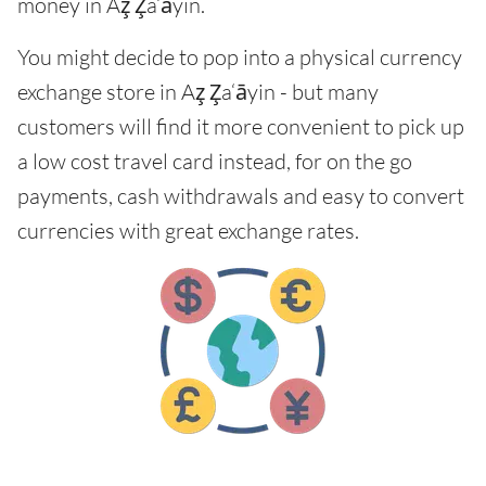
money in Az̧ Z̧a‘āyin.
You might decide to pop into a physical currency
exchange store in Az̧ Z̧a‘āyin - but many
customers will find it more convenient to pick up
a low cost travel card instead, for on the go
payments, cash withdrawals and easy to convert
currencies with great exchange rates.