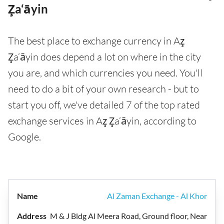
Z̧a‘āyin
The best place to exchange currency in Az̧
Z̧a‘āyin does depend a lot on where in the city
you are, and which currencies you need. You'll
need to do a bit of your own research - but to
start you off, we've detailed 7 of the top rated
exchange services in Az̧ Z̧a‘āyin, according to
Google.
Al Zaman Exchange - Al Khor
M & J Bldg Al Meera Road, Ground floor, Near