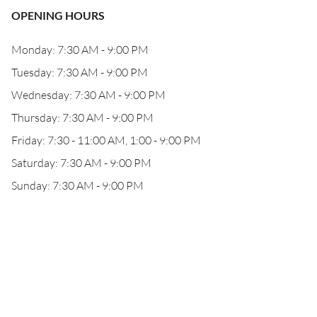
OPENING HOURS
Monday: 7:30 AM - 9:00 PM
Tuesday: 7:30 AM - 9:00 PM
Wednesday: 7:30 AM - 9:00 PM
Thursday: 7:30 AM - 9:00 PM
Friday: 7:30 - 11:00 AM, 1:00 - 9:00 PM
Saturday: 7:30 AM - 9:00 PM
Sunday: 7:30 AM - 9:00 PM