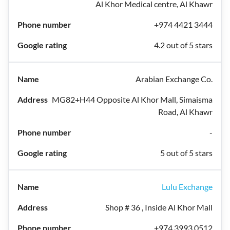
Al Khor Medical centre, Al Khawr
+974 4421 3444
4.2 out of 5 stars
Arabian Exchange Co.
MG82+H44 Opposite Al Khor Mall, Simaisma
Road, Al Khawr
-
5 out of 5 stars
Lulu Exchange
Shop # 36 , Inside Al Khor Mall
+974 3993 0512