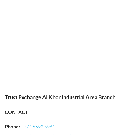
Trust Exchange Al Khor Industrial Area Branch
CONTACT
Phone
:
+974 5592 6961