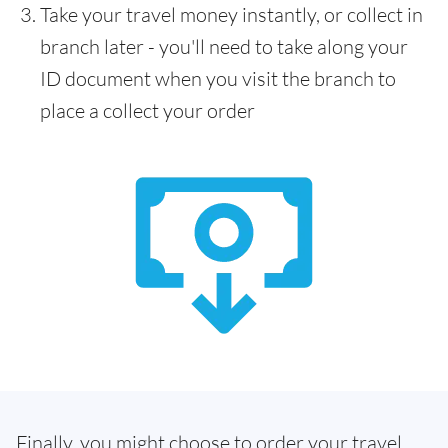
Take your travel money instantly, or collect in
branch later - you'll need to take along your
ID document when you visit the branch to
place a collect your order
Finally, you might choose to order your travel