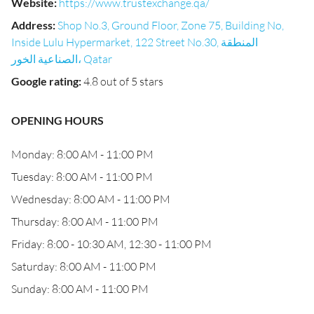
Website
:
https://www.trustexchange.qa/
Address
:
Shop No.3, Ground Floor, Zone 75, Building No,
Inside Lulu Hypermarket, 122 Street No.30, المنطقة
الصناعية الخور، Qatar
Google rating
:
4.8 out of 5 stars
OPENING HOURS
Monday: 8:00 AM - 11:00 PM
Tuesday: 8:00 AM - 11:00 PM
Wednesday: 8:00 AM - 11:00 PM
Thursday: 8:00 AM - 11:00 PM
Friday: 8:00 - 10:30 AM, 12:30 - 11:00 PM
Saturday: 8:00 AM - 11:00 PM
Sunday: 8:00 AM - 11:00 PM