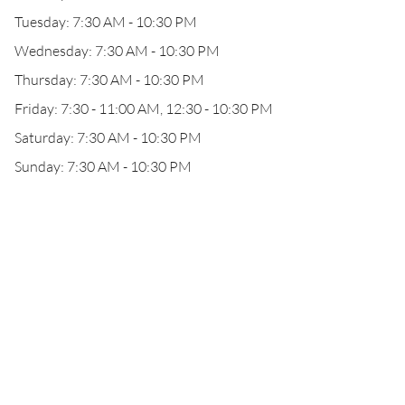
Tuesday: 7:30 AM - 10:30 PM
Wednesday: 7:30 AM - 10:30 PM
Thursday: 7:30 AM - 10:30 PM
Friday: 7:30 - 11:00 AM, 12:30 - 10:30 PM
Saturday: 7:30 AM - 10:30 PM
Sunday: 7:30 AM - 10:30 PM