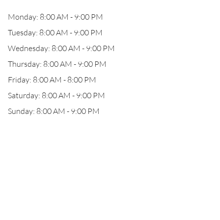
Monday: 8:00 AM - 9:00 PM
Tuesday: 8:00 AM - 9:00 PM
Wednesday: 8:00 AM - 9:00 PM
Thursday: 8:00 AM - 9:00 PM
Friday: 8:00 AM - 8:00 PM
Saturday: 8:00 AM - 9:00 PM
Sunday: 8:00 AM - 9:00 PM