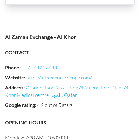
Al Zaman Exchange - Al Khor
CONTACT
Phone
:
+974 4421 3444
Website
:
https://alzamanexchange.com/
Address
:
Ground floor, M & J Bldg Al Meera Road, Near Al
Khor Medical centre, الخور، Qatar
Google rating
:
4.2 out of 5 stars
OPENING HOURS
Monday: 7:30 AM - 10:30 PM