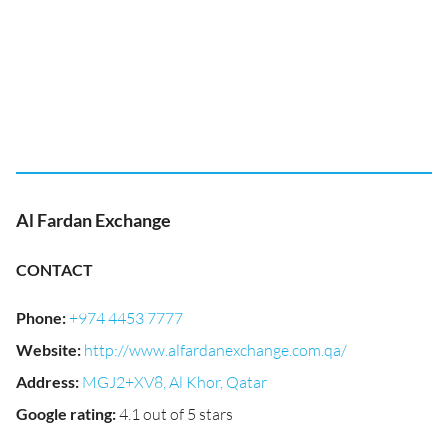
Al Fardan Exchange
CONTACT
Phone
:
+974 4453 7777
Website
:
http://www.alfardanexchange.com.qa/
Address
:
MGJ2+XV8, Al Khor, Qatar
Google rating
:
4.1 out of 5 stars