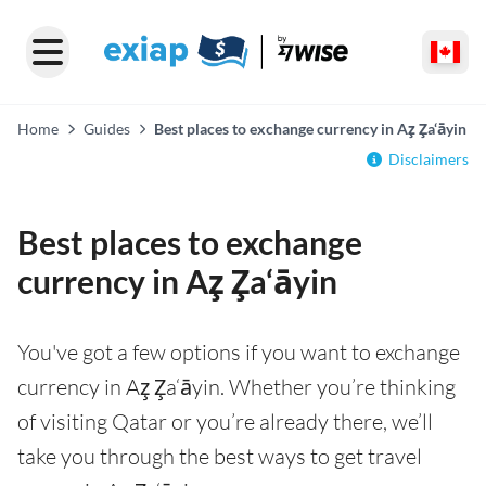
Home
Guides
Best places to exchange currency in Az̧ Z̧a‘āyin
Disclaimers
Best places to exchange
currency in Az̧ Z̧a‘āyin
You've got a few options if you want to exchange
currency in Az̧ Z̧a‘āyin. Whether you’re thinking
of visiting Qatar or you’re already there, we’ll
take you through the best ways to get travel