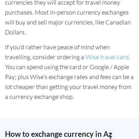
currencies they will accept for travel money
purchases. Most in-person currency exchanges
will buy and sell major currencies, like Canadian
Dollars.
If you’d rather have peace of mind when
travelling, consider ordering a
Wise travel card
.
You can spend using the card or Google / Apple
Pay; plus Wise’s exchange rates and fees can be a
lot cheaper than getting your travel money from
a currency exchange shop.
How to exchange currency in Az̧