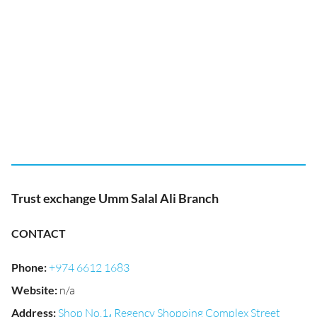
Trust exchange Umm Salal Ali Branch
CONTACT
Phone
:
+974 6612 1683
Website
:
n/a
Address
:
Shop No.1، Regency Shopping Complex Street