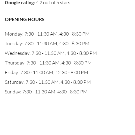
Google rating
:
4.2 out of 5 stars
OPENING HOURS
Monday: 7:30 - 11:30 AM, 4:30 - 8:30 PM
Tuesday: 7:30 - 11:30 AM, 4:30 - 8:30 PM
Wednesday: 7:30 - 11:30 AM, 4:30 - 8:30 PM
Thursday: 7:30 - 11:30 AM, 4:30 - 8:30 PM
Friday: 7:30 - 11:00 AM, 12:30 - 9:00 PM
Saturday: 7:30 - 11:30 AM, 4:30 - 8:30 PM
Sunday: 7:30 - 11:30 AM, 4:30 - 8:30 PM