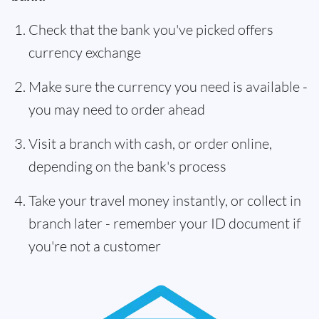
Check that the bank you've picked offers
currency exchange
Make sure the currency you need is available -
you may need to order ahead
Visit a branch with cash, or order online,
depending on the bank's process
Take your travel money instantly, or collect in
branch later - remember your ID document if
you're not a customer