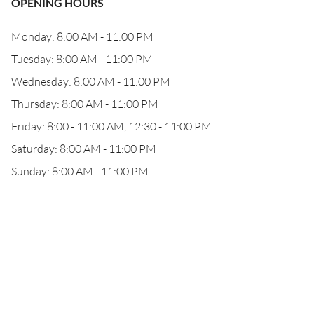
OPENING HOURS
Monday: 8:00 AM - 11:00 PM
Tuesday: 8:00 AM - 11:00 PM
Wednesday: 8:00 AM - 11:00 PM
Thursday: 8:00 AM - 11:00 PM
Friday: 8:00 - 11:00 AM, 12:30 - 11:00 PM
Saturday: 8:00 AM - 11:00 PM
Sunday: 8:00 AM - 11:00 PM