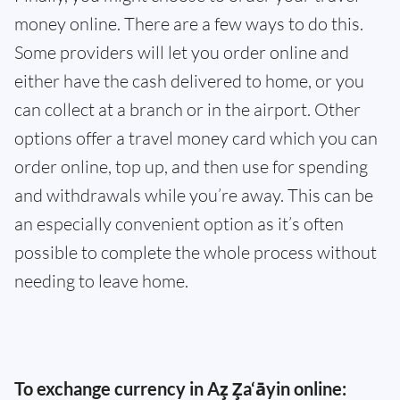
money online. There are a few ways to do this.
Some providers will let you order online and
either have the cash delivered to home, or you
can collect at a branch or in the airport. Other
options offer a travel money card which you can
order online, top up, and then use for spending
and withdrawals while you’re away. This can be
an especially convenient option as it’s often
possible to complete the whole process without
needing to leave home.
To exchange currency in Az̧ Z̧a‘āyin online: