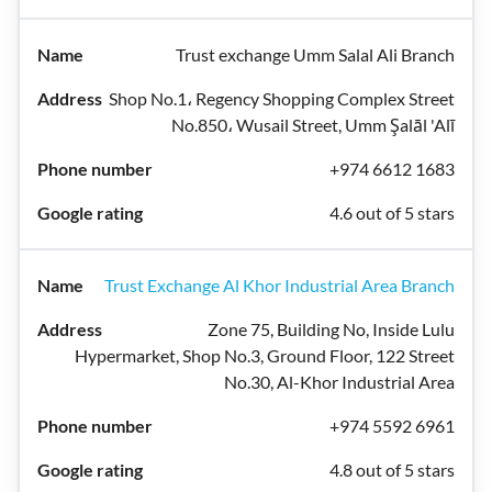
Trust exchange Umm Salal Ali Branch
Shop No.1، Regency Shopping Complex Street
No.850، Wusail Street, Umm Şalāl 'Alī
+974 6612 1683
4.6 out of 5 stars
Trust Exchange Al Khor Industrial Area Branch
Zone 75, Building No, Inside Lulu
Hypermarket, Shop No.3, Ground Floor, 122 Street
No.30, Al-Khor Industrial Area
+974 5592 6961
4.8 out of 5 stars