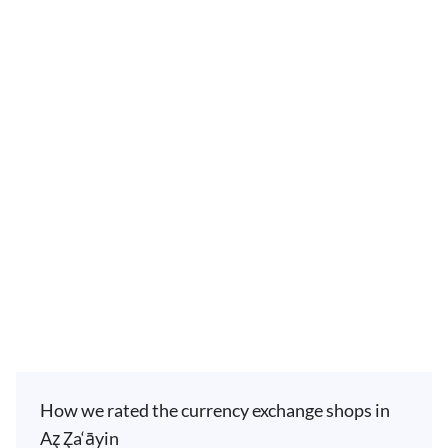
How we rated the currency exchange shops in
Az̧ Z̧a‘āyin