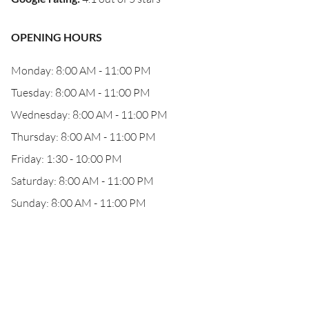
OPENING HOURS
Monday: 8:00 AM - 11:00 PM
Tuesday: 8:00 AM - 11:00 PM
Wednesday: 8:00 AM - 11:00 PM
Thursday: 8:00 AM - 11:00 PM
Friday: 1:30 - 10:00 PM
Saturday: 8:00 AM - 11:00 PM
Sunday: 8:00 AM - 11:00 PM