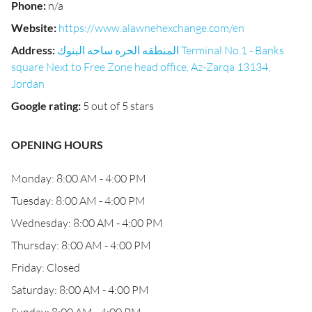
Phone
:
n/a
Website
:
https://www.alawnehexchange.com/en
Address
:
المنطقه الحره ساحه البنوك Terminal No.1 - Banks
square Next to Free Zone head office, Az-Zarqa 13134,
Jordan
Google rating
:
5 out of 5 stars
OPENING HOURS
Monday: 8:00 AM - 4:00 PM
Tuesday: 8:00 AM - 4:00 PM
Wednesday: 8:00 AM - 4:00 PM
Thursday: 8:00 AM - 4:00 PM
Friday: Closed
Saturday: 8:00 AM - 4:00 PM