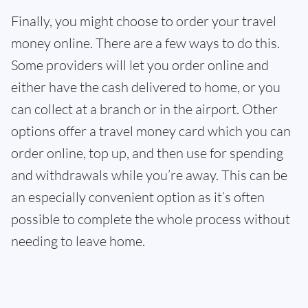
Finally, you might choose to order your travel
money online. There are a few ways to do this.
Some providers will let you order online and
either have the cash delivered to home, or you
can collect at a branch or in the airport. Other
options offer a travel money card which you can
order online, top up, and then use for spending
and withdrawals while you’re away. This can be
an especially convenient option as it’s often
possible to complete the whole process without
needing to leave home.