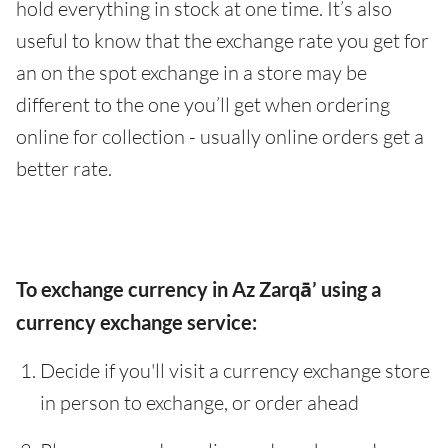
hold everything in stock at one time. It’s also
useful to know that the exchange rate you get for
an on the spot exchange in a store may be
different to the one you’ll get when ordering
online for collection - usually online orders get a
better rate.
To exchange currency in Az Zarqā’ using a
currency exchange service:
Decide if you'll visit a currency exchange store
in person to exchange, or order ahead