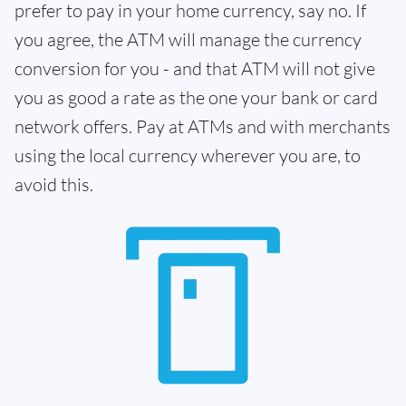
prefer to pay in your home currency, say no. If
you agree, the ATM will manage the currency
conversion for you - and that ATM will not give
you as good a rate as the one your bank or card
network offers. Pay at ATMs and with merchants
using the local currency wherever you are, to
avoid this.