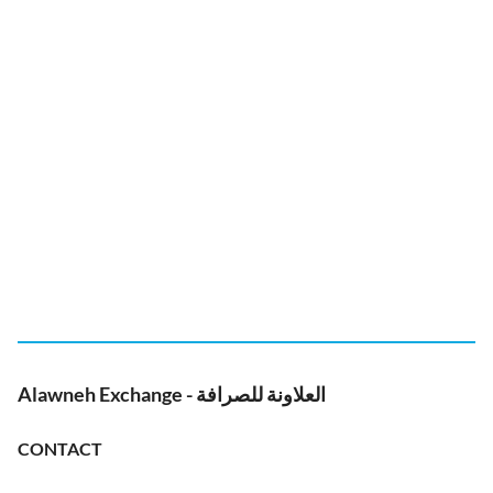
Alawneh Exchange - العلاونة للصرافة
CONTACT