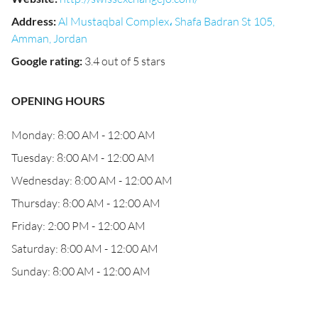
Address
:
Al Mustaqbal Complex، Shafa Badran St 105,
Amman, Jordan
Google rating
:
3.4 out of 5 stars
OPENING HOURS
Monday: 8:00 AM - 12:00 AM
Tuesday: 8:00 AM - 12:00 AM
Wednesday: 8:00 AM - 12:00 AM
Thursday: 8:00 AM - 12:00 AM
Friday: 2:00 PM - 12:00 AM
Saturday: 8:00 AM - 12:00 AM
Sunday: 8:00 AM - 12:00 AM