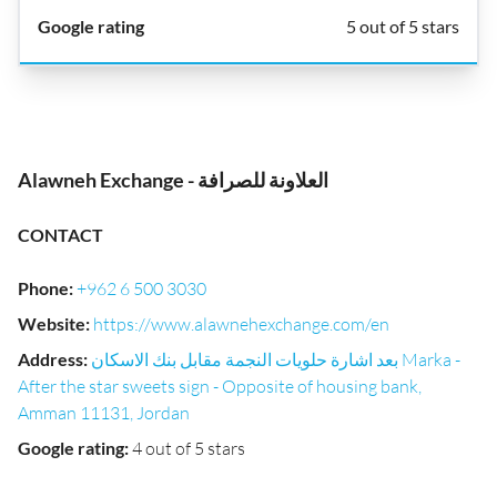
5 out of 5 stars
Alawneh Exchange - العلاونة للصرافة
CONTACT
Phone
:
+962 6 500 3030
Website
:
https://www.alawnehexchange.com/en
Address
:
بعد اشارة حلويات النجمة مقابل بنك الاسكان Marka -
After the star sweets sign - Opposite of housing bank,
Amman 11131, Jordan
Google rating
:
4 out of 5 stars