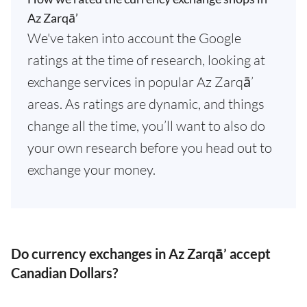
Az Zarqā’
We've taken into account the Google
ratings at the time of research, looking at
exchange services in popular Az Zarqā’
areas. As ratings are dynamic, and things
change all the time, you’ll want to also do
your own research before you head out to
exchange your money.
Do currency exchanges in Az Zarqā’ accept
Canadian Dollars?