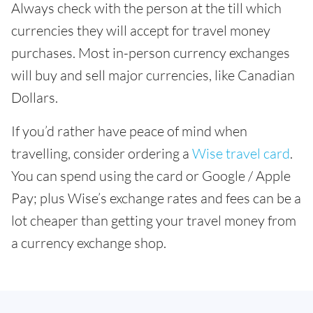
Always check with the person at the till which
currencies they will accept for travel money
purchases. Most in-person currency exchanges
will buy and sell major currencies, like Canadian
Dollars.
If you’d rather have peace of mind when
travelling, consider ordering a
Wise travel card
.
You can spend using the card or Google / Apple
Pay; plus Wise’s exchange rates and fees can be a
lot cheaper than getting your travel money from
a currency exchange shop.