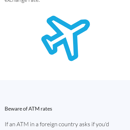
Beware of ATM rates
If an ATM in a foreign country asks if you'd