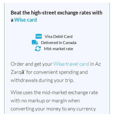
Beat the high-street exchange rates with
a
Wise card
Visa Debit Card
Delivered in Canada
Mid-market rate
Order and get your
Wise travel card
in Az
Zarqā’ for convenient spending and
withdrawals during your trip.
Wise uses the mid-market exchange rate
with no markup or margin when
converting your money to any currency