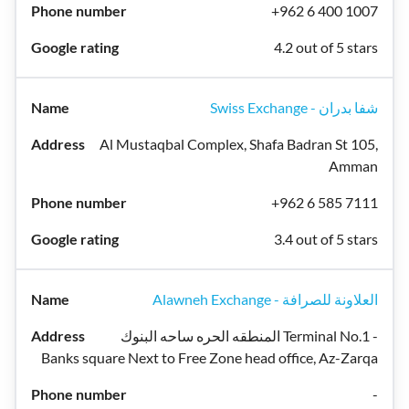
+962 6 400 1007
4.2 out of 5 stars
Swiss Exchange - شفا بدران
Al Mustaqbal Complex, Shafa Badran St 105,
Amman
+962 6 585 7111
3.4 out of 5 stars
Alawneh Exchange - العلاونة للصرافة
المنطقه الحره ساحه البنوك Terminal No.1 -
Banks square Next to Free Zone head office, Az-Zarqa
-