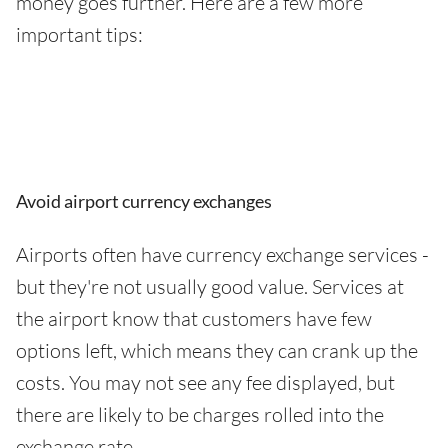
money goes further. Here are a few more
important tips:
Avoid airport currency exchanges
Airports often have currency exchange services -
but they're not usually good value. Services at
the airport know that customers have few
options left, which means they can crank up the
costs. You may not see any fee displayed, but
there are likely to be charges rolled into the
exchange rate.