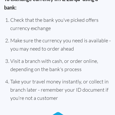
bank:
Check that the bank you've picked offers
currency exchange
Make sure the currency you need is available -
you may need to order ahead
Visit a branch with cash, or order online,
depending on the bank's process
Take your travel money instantly, or collect in
branch later - remember your ID document if
you're not a customer