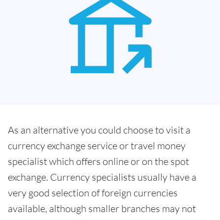
As an alternative you could choose to visit a
currency exchange service or travel money
specialist which offers online or on the spot
exchange. Currency specialists usually have a
very good selection of foreign currencies
available, although smaller branches may not