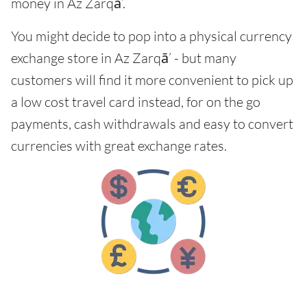
money in Az Zarqā’.
You might decide to pop into a physical currency
exchange store in Az Zarqā’ - but many
customers will find it more convenient to pick up
a low cost travel card instead, for on the go
payments, cash withdrawals and easy to convert
currencies with great exchange rates.