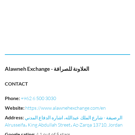
Alawneh Exchange - العلاونة للصرافة
CONTACT
Phone
:
+962 6 500 3030
Website
:
https://www.alawnehexchange.com/en
Address
:
الرصيفة - شارع الملك عبدالله، اشاره الدفاع المدني
Alrusseifa، King Abdullah Street، Az-Zarqa 13710, Jordan
Google rating
:
4.1 out of 5 stars