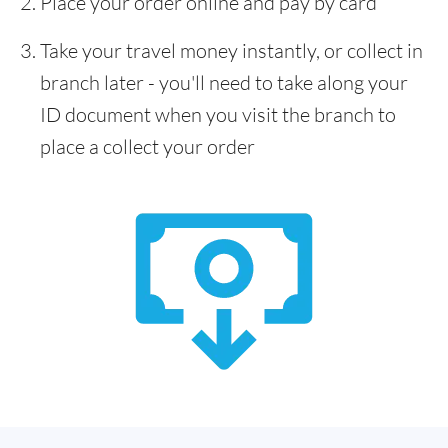
Place your order online and pay by card
Take your travel money instantly, or collect in
branch later - you'll need to take along your
ID document when you visit the branch to
place a collect your order