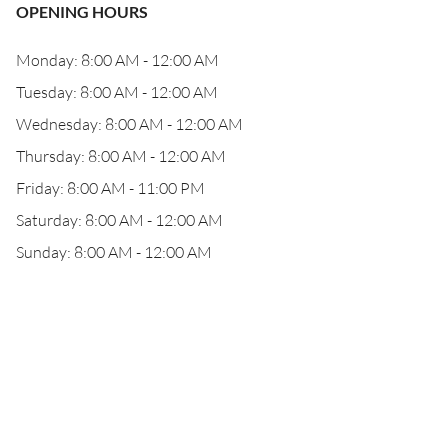
OPENING HOURS
Monday: 8:00 AM - 12:00 AM
Tuesday: 8:00 AM - 12:00 AM
Wednesday: 8:00 AM - 12:00 AM
Thursday: 8:00 AM - 12:00 AM
Friday: 8:00 AM - 11:00 PM
Saturday: 8:00 AM - 12:00 AM
Sunday: 8:00 AM - 12:00 AM