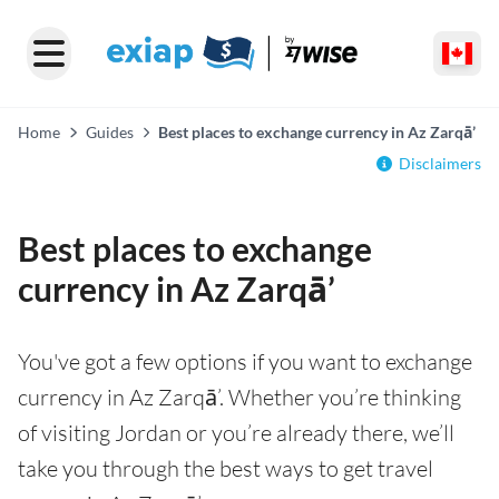
Home
Guides
Best places to exchange currency in Az Zarqā’
Disclaimers
Best places to exchange
currency in Az Zarqā’
You've got a few options if you want to exchange
currency in Az Zarqā’. Whether you’re thinking
of visiting Jordan or you’re already there, we’ll
take you through the best ways to get travel