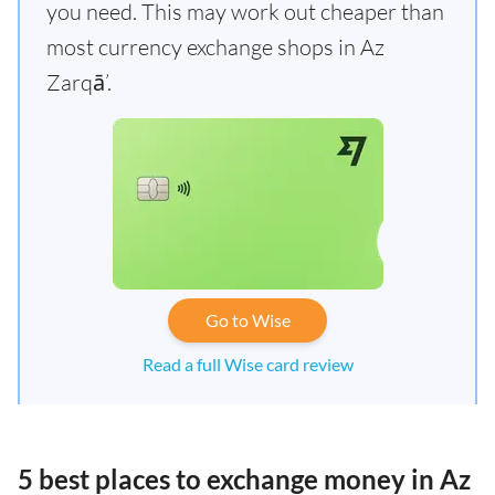
you need. This may work out cheaper than
most currency exchange shops in Az
Zarqā’.
Go to Wise
Read a full Wise card review
5 best places to exchange money in Az