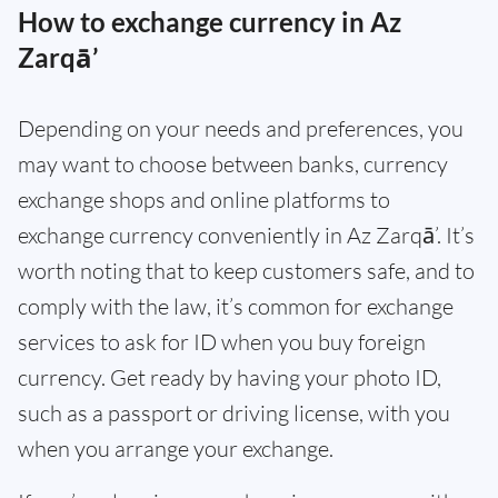
How to exchange currency in Az
Zarqā’
Depending on your needs and preferences, you
may want to choose between banks, currency
exchange shops and online platforms to
exchange currency conveniently in Az Zarqā’. It’s
worth noting that to keep customers safe, and to
comply with the law, it’s common for exchange
services to ask for ID when you buy foreign
currency. Get ready by having your photo ID,
such as a passport or driving license, with you
when you arrange your exchange.