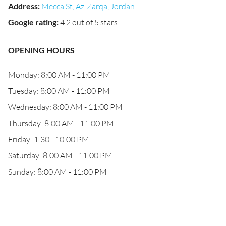
Address
:
Mecca St, Az-Zarqa, Jordan
Google rating
:
4.2 out of 5 stars
OPENING HOURS
Monday: 8:00 AM - 11:00 PM
Tuesday: 8:00 AM - 11:00 PM
Wednesday: 8:00 AM - 11:00 PM
Thursday: 8:00 AM - 11:00 PM
Friday: 1:30 - 10:00 PM
Saturday: 8:00 AM - 11:00 PM
Sunday: 8:00 AM - 11:00 PM