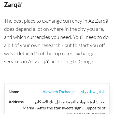
Zarqā’
The best place to exchange currency in Az Zarqā’
does depend a lot on where in the city you are,
and which currencies you need. You'll need to do
a bit of your own research - but to start you off,
we've detailed 5 of the top rated exchange
services in Az Zarqā’, according to Google.
Alawneh Exchange - العلاونة للصرافة
بعد اشارة حلويات النجمة مقابل بنك الاسكان
Marka - After the star sweets sign - Opposite of
housing bank, Amman