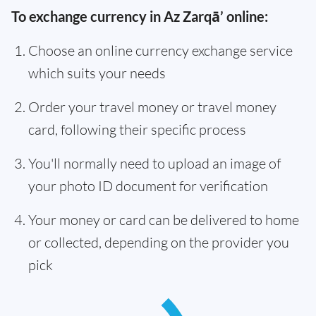
To exchange currency in Az Zarqā’ online:
Choose an online currency exchange service
which suits your needs
Order your travel money or travel money
card, following their specific process
You'll normally need to upload an image of
your photo ID document for verification
Your money or card can be delivered to home
or collected, depending on the provider you
pick