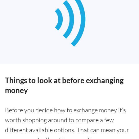
Things to look at before exchanging
money
Before you decide how to exchange money it’s
worth shopping around to compare a few
different available options. That can mean your