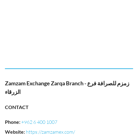
Zamzam Exchange Zarqa Branch - زمزم للصرافة فرع
الزرقاء
CONTACT
Phone
:
+962 6 400 1007
Website
:
https://zamzamex.com/