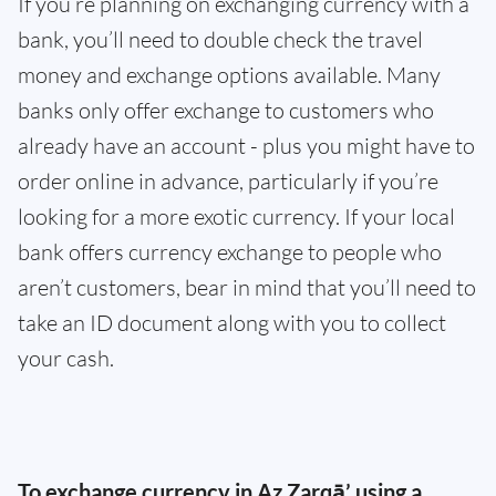
If you’re planning on exchanging currency with a
bank, you’ll need to double check the travel
money and exchange options available. Many
banks only offer exchange to customers who
already have an account - plus you might have to
order online in advance, particularly if you’re
looking for a more exotic currency. If your local
bank offers currency exchange to people who
aren’t customers, bear in mind that you’ll need to
take an ID document along with you to collect
your cash.
To exchange currency in Az Zarqā’ using a