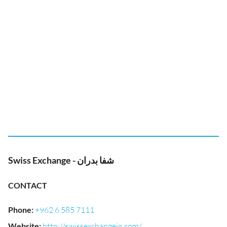
Swiss Exchange - شفا بدران
CONTACT
Phone
:
+962 6 585 7111
Website
:
http://swissexchangejo.com/