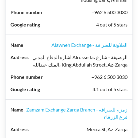
+962 6 500 3030
4 out of 5 stars
Alawneh Exchange - العلاونة للصرافة
اشاره الدفاع المدني Alrusseifa، الرصيفة - شارع
الملك عبدالله، King Abdullah Street, Az-Zarqa
+962 6 500 3030
4.1 out of 5 stars
Zamzam Exchange Zarqa Branch - زمزم للصرافة
فرع الزرقاء
Mecca St, Az-Zarqa