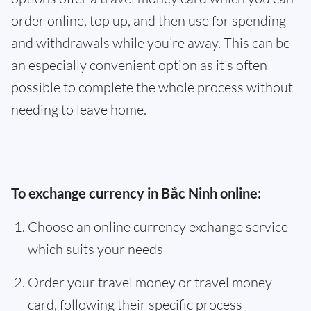
order online, top up, and then use for spending
and withdrawals while you’re away. This can be
an especially convenient option as it’s often
possible to complete the whole process without
needing to leave home.
To exchange currency in Bắc Ninh online:
Choose an online currency exchange service
which suits your needs
Order your travel money or travel money
card, following their specific process