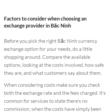
Factors to consider when choosing an
exchange provider in Bắc Ninh
Before you pick the right Bắc Ninh currency
exchange option for your needs, do a little
shopping around. Compare the available
options, looking at the costs involved, how safe
they are, and what customers say about them.
When considering costs make sure you check
both the exchange rate and the fees charged. It's
common for services to state there's no
commission, when the costs have simply been