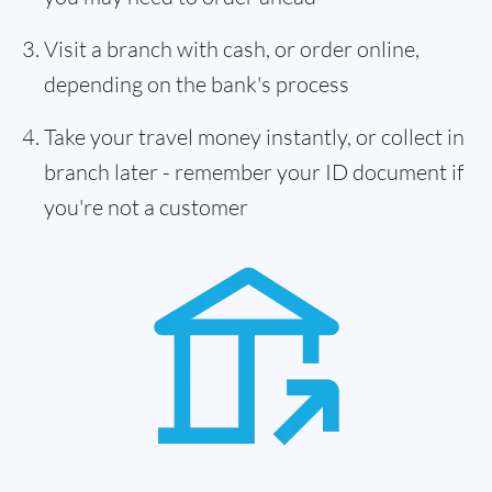
Visit a branch with cash, or order online,
depending on the bank's process
Take your travel money instantly, or collect in
branch later - remember your ID document if
you're not a customer