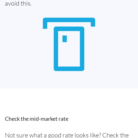
avoid this.
Check the mid-market rate
Not sure what a good rate looks like? Check the