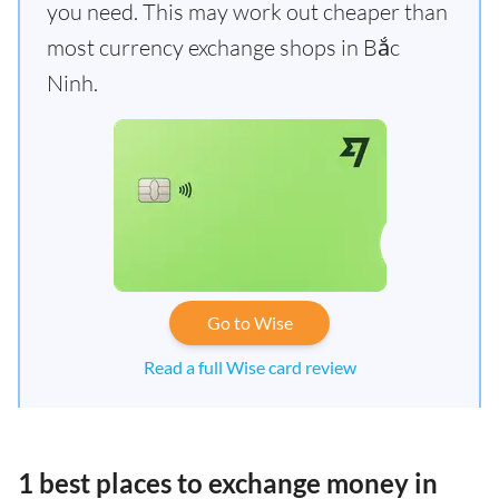
you need. This may work out cheaper than
most currency exchange shops in Bắc
Ninh.
Go to Wise
Read a full Wise card review
1 best places to exchange money in