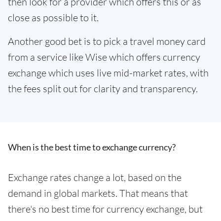
then look for a provider which offers this or as
close as possible to it.
Another good bet is to pick a travel money card
from a service like Wise which offers currency
exchange which uses live mid-market rates, with
the fees split out for clarity and transparency.
When is the best time to exchange currency?
Exchange rates change a lot, based on the
demand in global markets. That means that
there's no best time for currency exchange, but