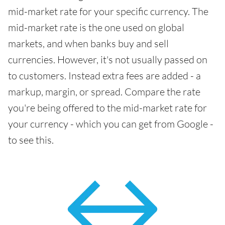
mid-market rate for your specific currency. The
mid-market rate is the one used on global
markets, and when banks buy and sell
currencies. However, it's not usually passed on
to customers. Instead extra fees are added - a
markup, margin, or spread. Compare the rate
you're being offered to the mid-market rate for
your currency - which you can get from Google -
to see this.