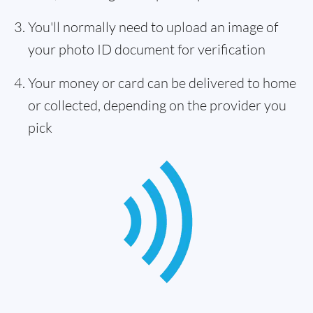
You'll normally need to upload an image of
your photo ID document for verification
Your money or card can be delivered to home
or collected, depending on the provider you
pick