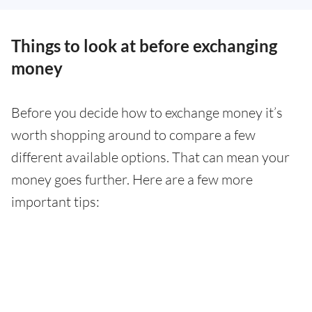
Things to look at before exchanging
money
Before you decide how to exchange money it’s
worth shopping around to compare a few
different available options. That can mean your
money goes further. Here are a few more
important tips: