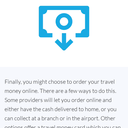
Finally, you might choose to order your travel
money online. There are a few ways to do this.
Some providers will let you order online and
either have the cash delivered to home, or you
can collect at a branch or in the airport. Other
options offer a travel money card which you can