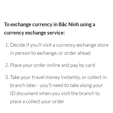
To exchange currency in Bắc Ninh using a
currency exchange service:
Decide if you'll visit a currency exchange store
in person to exchange, or order ahead
Place your order online and pay by card
Take your travel money instantly, or collect in
branch later - you'll need to take along your
ID document when you visit the branch to
place a collect your order