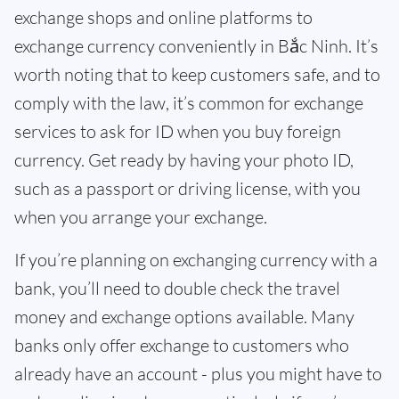
exchange shops and online platforms to
exchange currency conveniently in Bắc Ninh. It’s
worth noting that to keep customers safe, and to
comply with the law, it’s common for exchange
services to ask for ID when you buy foreign
currency. Get ready by having your photo ID,
such as a passport or driving license, with you
when you arrange your exchange.
If you’re planning on exchanging currency with a
bank, you’ll need to double check the travel
money and exchange options available. Many
banks only offer exchange to customers who
already have an account - plus you might have to