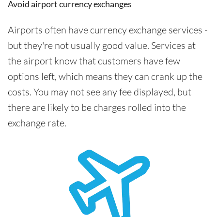
Avoid airport currency exchanges
Airports often have currency exchange services -
but they're not usually good value. Services at
the airport know that customers have few
options left, which means they can crank up the
costs. You may not see any fee displayed, but
there are likely to be charges rolled into the
exchange rate.