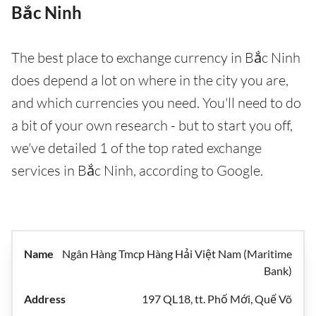
Bắc Ninh
The best place to exchange currency in Bắc Ninh
does depend a lot on where in the city you are,
and which currencies you need. You'll need to do
a bit of your own research - but to start you off,
we've detailed 1 of the top rated exchange
services in Bắc Ninh, according to Google.
Ngân Hàng Tmcp Hàng Hải Việt Nam (Maritime
Bank)
197 QL18, tt. Phố Mới, Quế Võ