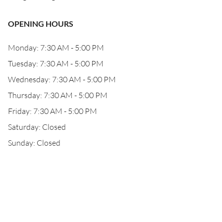
OPENING HOURS
Monday: 7:30 AM - 5:00 PM
Tuesday: 7:30 AM - 5:00 PM
Wednesday: 7:30 AM - 5:00 PM
Thursday: 7:30 AM - 5:00 PM
Friday: 7:30 AM - 5:00 PM
Saturday: Closed
Sunday: Closed