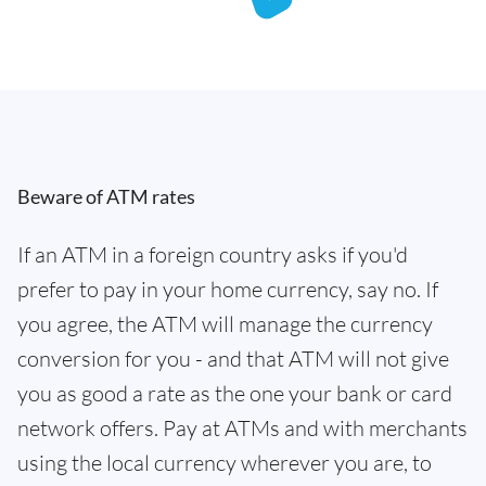
Beware of ATM rates
If an ATM in a foreign country asks if you'd
prefer to pay in your home currency, say no. If
you agree, the ATM will manage the currency
conversion for you - and that ATM will not give
you as good a rate as the one your bank or card
network offers. Pay at ATMs and with merchants
using the local currency wherever you are, to