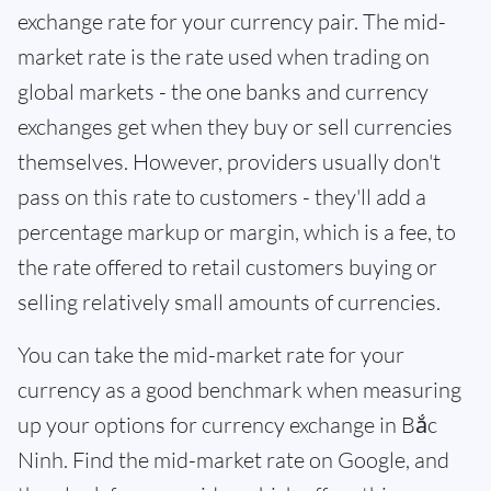
exchange rate for your currency pair. The mid-
market rate is the rate used when trading on
global markets - the one banks and currency
exchanges get when they buy or sell currencies
themselves. However, providers usually don't
pass on this rate to customers - they'll add a
percentage markup or margin, which is a fee, to
the rate offered to retail customers buying or
selling relatively small amounts of currencies.
You can take the mid-market rate for your
currency as a good benchmark when measuring
up your options for currency exchange in Bắc
Ninh. Find the mid-market rate on Google, and