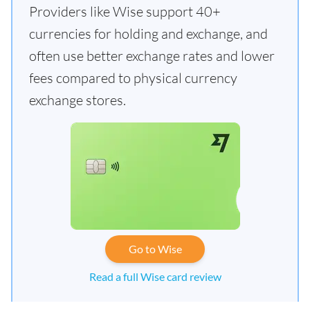
Providers like Wise support 40+
currencies for holding and exchange, and
often use better exchange rates and lower
fees compared to physical currency
exchange stores.
Go to Wise
Read a full Wise card review