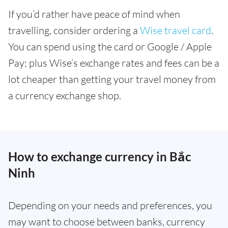
If you’d rather have peace of mind when
travelling, consider ordering a
Wise travel card
.
You can spend using the card or Google / Apple
Pay; plus Wise’s exchange rates and fees can be a
lot cheaper than getting your travel money from
a currency exchange shop.
How to exchange currency in Bắc
Ninh
Depending on your needs and preferences, you
may want to choose between banks, currency