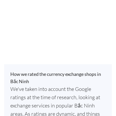
How we rated the currency exchange shops in
Bắc Ninh
We've taken into account the Google
ratings at the time of research, looking at
exchange services in popular Bắc Ninh
areas. As ratings are dynamic, and things