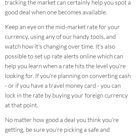
tracking the market can certainly help you spot a
good deal when one becomes available.
Keep an eye on the mid-market rate for your
currency, using any of our handy tools, and
watch how it's changing over time. It's also
possible to set up rate alerts online which can
help you learn when a rate hits the level you're
looking for. If you're planning on converting cash
- or if you have a travel money card - you can
lock in the rate by buying your foreign currency
at that point.
No matter how good a deal you think you're
getting, be sure you're picking a safe and