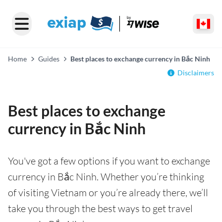
Home
Guides
Best places to exchange currency in Bắc Ninh
Disclaimers
Best places to exchange
currency in Bắc Ninh
You've got a few options if you want to exchange
currency in Bắc Ninh. Whether you’re thinking
of visiting Vietnam or you’re already there, we’ll
take you through the best ways to get travel