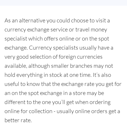
As an alternative you could choose to visit a
currency exchange service or travel money
specialist which offers online or on the spot
exchange. Currency specialists usually have a
very good selection of foreign currencies
available, although smaller branches may not
hold everything in stock at one time. It’s also
useful to know that the exchange rate you get for
an on the spot exchange in a store may be
different to the one you’ll get when ordering
online for collection - usually online orders get a
better rate.