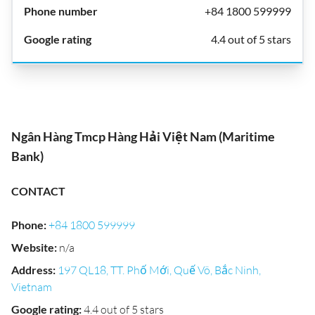
+84 1800 599999
4.4 out of 5 stars
Ngân Hàng Tmcp Hàng Hải Việt Nam (Maritime
Bank)
CONTACT
Phone
:
+84 1800 599999
Website
:
n/a
Address
:
197 QL18, TT. Phố Mới, Quế Võ, Bắc Ninh,
Vietnam
Google rating
:
4.4 out of 5 stars