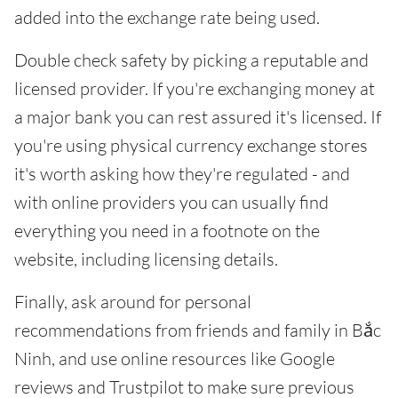
added into the exchange rate being used.
Double check safety by picking a reputable and
licensed provider. If you're exchanging money at
a major bank you can rest assured it's licensed. If
you're using physical currency exchange stores
it's worth asking how they're regulated - and
with online providers you can usually find
everything you need in a footnote on the
website, including licensing details.
Finally, ask around for personal
recommendations from friends and family in Bắc
Ninh, and use online resources like Google
reviews and Trustpilot to make sure previous