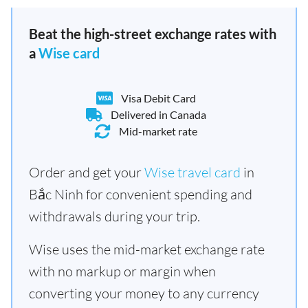
Beat the high-street exchange rates with
a
Wise card
Visa Debit Card
Delivered in Canada
Mid-market rate
Order and get your
Wise travel card
in
Bắc Ninh for convenient spending and
withdrawals during your trip.
Wise uses the mid-market exchange rate
with no markup or margin when
converting your money to any currency