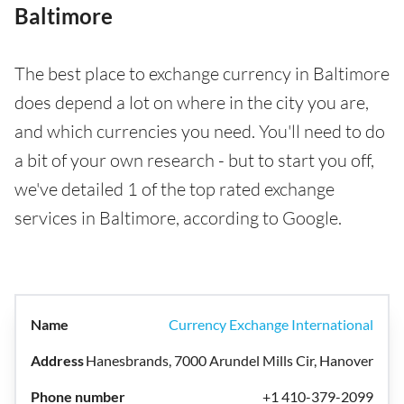
Baltimore
The best place to exchange currency in Baltimore
does depend a lot on where in the city you are,
and which currencies you need. You'll need to do
a bit of your own research - but to start you off,
we've detailed 1 of the top rated exchange
services in Baltimore, according to Google.
Currency Exchange International
Hanesbrands, 7000 Arundel Mills Cir, Hanover
+1 410-379-2099