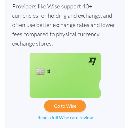
Providers like Wise support 40+
currencies for holding and exchange, and
often use better exchange rates and lower
fees compared to physical currency
exchange stores.
Go to Wise
Read a full Wise card review