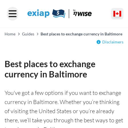
Home
Guides
Best places to exchange currency in Baltimore
Disclaimers
Best places to exchange
currency in Baltimore
You've got a few options if you want to exchange
currency in Baltimore. Whether you’re thinking
of visiting the United States or you’re already
there, we’ll take you through the best ways to get