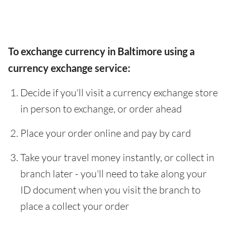
To exchange currency in Baltimore using a
currency exchange service:
Decide if you'll visit a currency exchange store
in person to exchange, or order ahead
Place your order online and pay by card
Take your travel money instantly, or collect in
branch later - you'll need to take along your
ID document when you visit the branch to
place a collect your order