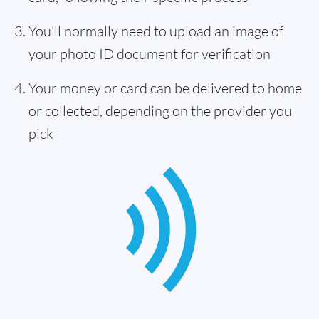
You'll normally need to upload an image of
your photo ID document for verification
Your money or card can be delivered to home
or collected, depending on the provider you
pick