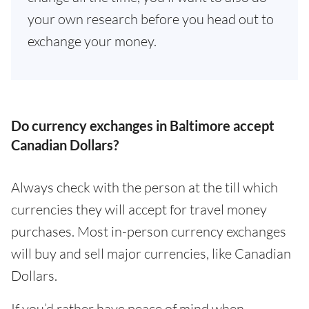
your own research before you head out to
exchange your money.
Do currency exchanges in Baltimore accept
Canadian Dollars?
Always check with the person at the till which
currencies they will accept for travel money
purchases. Most in-person currency exchanges
will buy and sell major currencies, like Canadian
Dollars.
If you’d rather have peace of mind when