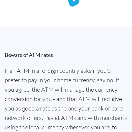
Beware of ATM rates
If an ATM in a foreign country asks if you'd
prefer to pay in your home currency, say no. If
you agree, the ATM will manage the currency
conversion for you - and that ATM will not give
you as good a rate as the one your bank or card
network offers. Pay at ATMs and with merchants
using the local currency wherever you are, to