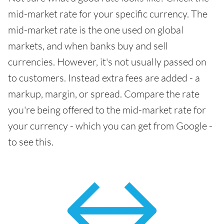
mid-market rate for your specific currency. The
mid-market rate is the one used on global
markets, and when banks buy and sell
currencies. However, it's not usually passed on
to customers. Instead extra fees are added - a
markup, margin, or spread. Compare the rate
you're being offered to the mid-market rate for
your currency - which you can get from Google -
to see this.