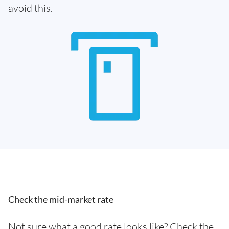
avoid this.
Check the mid-market rate
Not sure what a good rate looks like? Check the