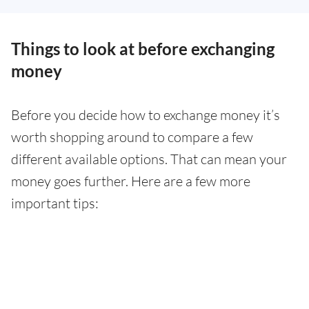
Things to look at before exchanging
money
Before you decide how to exchange money it’s
worth shopping around to compare a few
different available options. That can mean your
money goes further. Here are a few more
important tips: