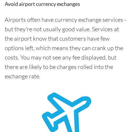
Avoid airport currency exchanges
Airports often have currency exchange services -
but they're not usually good value. Services at
the airport know that customers have few
options left, which means they can crank up the
costs. You may not see any fee displayed, but
there are likely to be charges rolled into the
exchange rate.