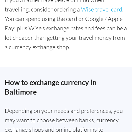
travelling, consider ordering a
Wise travel card
.
You can spend using the card or Google / Apple
Pay; plus Wise’s exchange rates and fees can be a
lot cheaper than getting your travel money from
a currency exchange shop.
How to exchange currency in
Baltimore
Depending on your needs and preferences, you
may want to choose between banks, currency
exchange shops and online platforms to