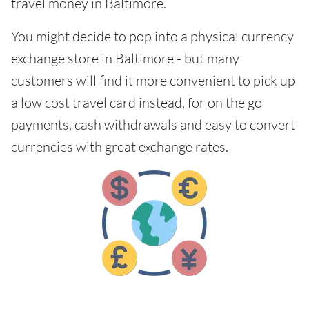
travel money in Baltimore.
You might decide to pop into a physical currency
exchange store in Baltimore - but many
customers will find it more convenient to pick up
a low cost travel card instead, for on the go
payments, cash withdrawals and easy to convert
currencies with great exchange rates.