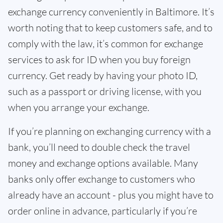
exchange currency conveniently in Baltimore. It’s
worth noting that to keep customers safe, and to
comply with the law, it’s common for exchange
services to ask for ID when you buy foreign
currency. Get ready by having your photo ID,
such as a passport or driving license, with you
when you arrange your exchange.
If you’re planning on exchanging currency with a
bank, you’ll need to double check the travel
money and exchange options available. Many
banks only offer exchange to customers who
already have an account - plus you might have to
order online in advance, particularly if you’re