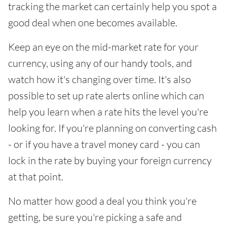
tracking the market can certainly help you spot a
good deal when one becomes available.
Keep an eye on the mid-market rate for your
currency, using any of our handy tools, and
watch how it's changing over time. It's also
possible to set up rate alerts online which can
help you learn when a rate hits the level you're
looking for. If you're planning on converting cash
- or if you have a travel money card - you can
lock in the rate by buying your foreign currency
at that point.
No matter how good a deal you think you're
getting, be sure you're picking a safe and