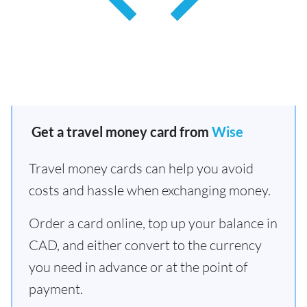
Get a travel money card from
Wise
Travel money cards can help you avoid
costs and hassle when exchanging money.
Order a card online, top up your balance in
CAD, and either convert to the currency
you need in advance or at the point of
payment.