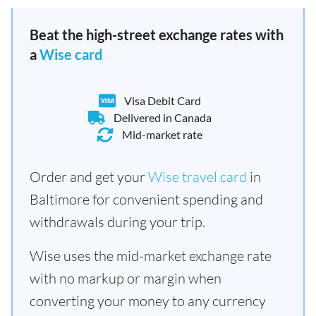
Beat the high-street exchange rates with
a
Wise card
Visa Debit Card
Delivered in Canada
Mid-market rate
Order and get your
Wise travel card
in
Baltimore for convenient spending and
withdrawals during your trip.
Wise uses the mid-market exchange rate
with no markup or margin when
converting your money to any currency