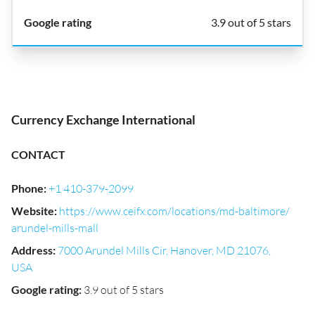
3.9 out of 5 stars
Currency Exchange International
CONTACT
Phone
:
+1 410-379-2099
Website
:
https://www.ceifx.com/locations/md-baltimore/
arundel-mills-mall
Address
:
7000 Arundel Mills Cir, Hanover, MD 21076,
USA
Google rating
:
3.9 out of 5 stars