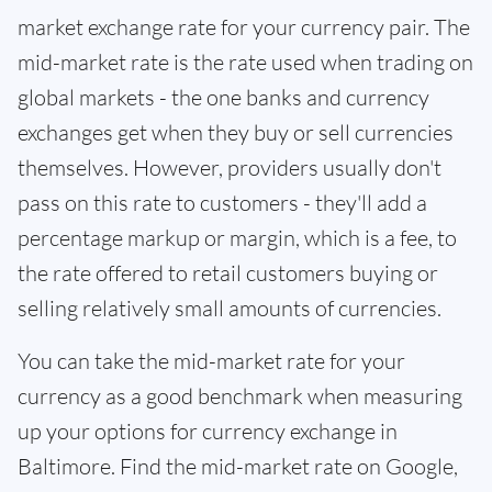
market exchange rate for your currency pair. The
mid-market rate is the rate used when trading on
global markets - the one banks and currency
exchanges get when they buy or sell currencies
themselves. However, providers usually don't
pass on this rate to customers - they'll add a
percentage markup or margin, which is a fee, to
the rate offered to retail customers buying or
selling relatively small amounts of currencies.
You can take the mid-market rate for your
currency as a good benchmark when measuring
up your options for currency exchange in
Baltimore. Find the mid-market rate on Google,