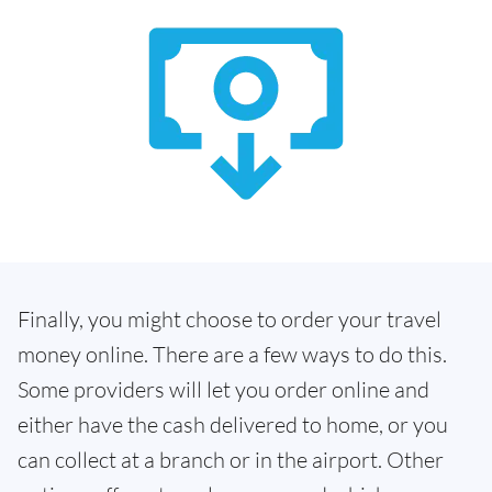
Finally, you might choose to order your travel
money online. There are a few ways to do this.
Some providers will let you order online and
either have the cash delivered to home, or you
can collect at a branch or in the airport. Other