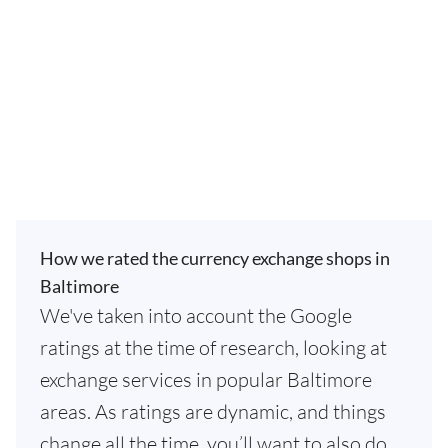
How we rated the currency exchange shops in
Baltimore
We've taken into account the Google
ratings at the time of research, looking at
exchange services in popular Baltimore
areas. As ratings are dynamic, and things
change all the time, you’ll want to also do