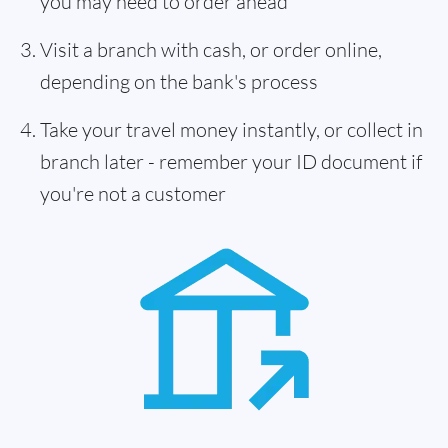
you may need to order ahead
Visit a branch with cash, or order online,
depending on the bank's process
Take your travel money instantly, or collect in
branch later - remember your ID document if
you're not a customer