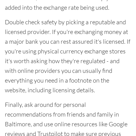
added into the exchange rate being used.
Double check safety by picking a reputable and
licensed provider. If you're exchanging money at
a major bank you can rest assured it's licensed. If
you're using physical currency exchange stores
it's worth asking how they're regulated - and
with online providers you can usually find
everything you need in a footnote on the
website, including licensing details.
Finally, ask around for personal
recommendations from friends and family in
Baltimore, and use online resources like Google
reviews and Trustpilot to make sure previous