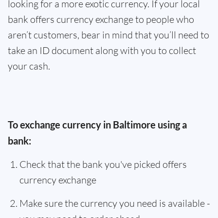
looking for a more exotic currency. If your local
bank offers currency exchange to people who
aren’t customers, bear in mind that you’ll need to
take an ID document along with you to collect
your cash.
To exchange currency in Baltimore using a
bank:
Check that the bank you've picked offers
currency exchange
Make sure the currency you need is available -