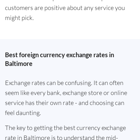
customers are positive about any service you
might pick.
Best foreign currency exchange rates in
Baltimore
Exchange rates can be confusing. It can often
seem like every bank, exchange store or online
service has their own rate - and choosing can
feel daunting.
The key to getting the best currency exchange
rate in Baltimore is to understand the mid-