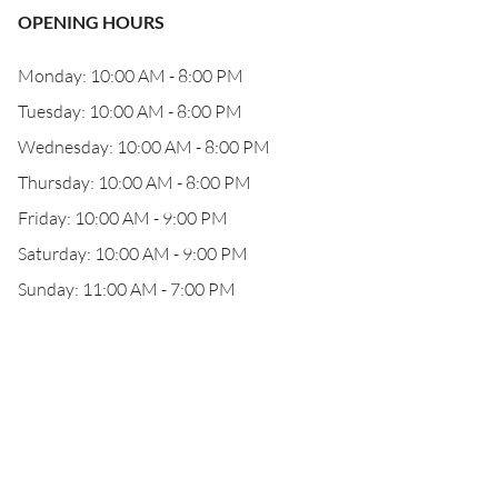
OPENING HOURS
Monday: 10:00 AM - 8:00 PM
Tuesday: 10:00 AM - 8:00 PM
Wednesday: 10:00 AM - 8:00 PM
Thursday: 10:00 AM - 8:00 PM
Friday: 10:00 AM - 9:00 PM
Saturday: 10:00 AM - 9:00 PM
Sunday: 11:00 AM - 7:00 PM