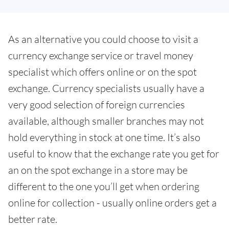
As an alternative you could choose to visit a
currency exchange service or travel money
specialist which offers online or on the spot
exchange. Currency specialists usually have a
very good selection of foreign currencies
available, although smaller branches may not
hold everything in stock at one time. It’s also
useful to know that the exchange rate you get for
an on the spot exchange in a store may be
different to the one you’ll get when ordering
online for collection - usually online orders get a
better rate.