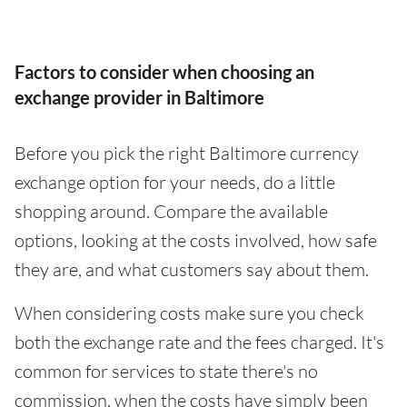
Factors to consider when choosing an
exchange provider in Baltimore
Before you pick the right Baltimore currency
exchange option for your needs, do a little
shopping around. Compare the available
options, looking at the costs involved, how safe
they are, and what customers say about them.
When considering costs make sure you check
both the exchange rate and the fees charged. It's
common for services to state there's no
commission, when the costs have simply been