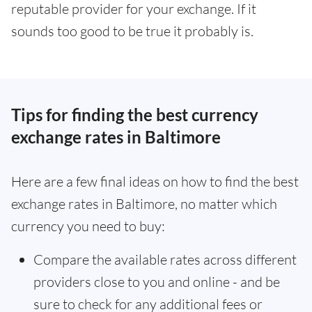
reputable provider for your exchange. If it
sounds too good to be true it probably is.
Tips for finding the best currency
exchange rates in Baltimore
Here are a few final ideas on how to find the best
exchange rates in Baltimore, no matter which
currency you need to buy:
Compare the available rates across different
providers close to you and online - and be
sure to check for any additional fees or