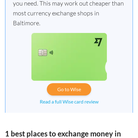
you need. This may work out cheaper than
most currency exchange shops in
Baltimore.
Go to Wise
Read a full Wise card review
1 best places to exchange money in