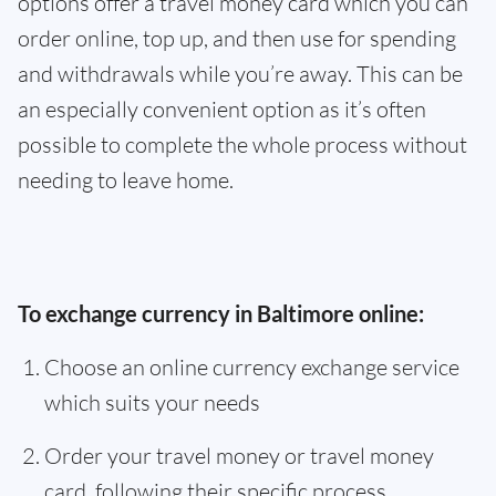
options offer a travel money card which you can
order online, top up, and then use for spending
and withdrawals while you’re away. This can be
an especially convenient option as it’s often
possible to complete the whole process without
needing to leave home.
To exchange currency in Baltimore online:
Choose an online currency exchange service
which suits your needs
Order your travel money or travel money
card, following their specific process