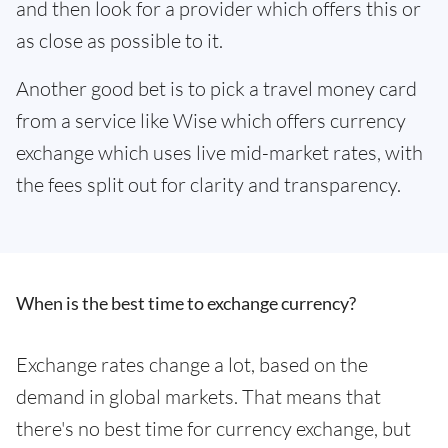
and then look for a provider which offers this or
as close as possible to it.
Another good bet is to pick a travel money card
from a service like Wise which offers currency
exchange which uses live mid-market rates, with
the fees split out for clarity and transparency.
When is the best time to exchange currency?
Exchange rates change a lot, based on the
demand in global markets. That means that
there's no best time for currency exchange, but