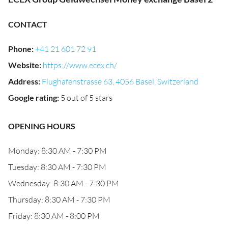
CONTACT
Phone
:
+41 21 601 72 91
Website
:
https://www.ecex.ch/
Address
:
Flughafenstrasse 63, 4056 Basel, Switzerland
Google rating
:
5 out of 5 stars
OPENING HOURS
Monday: 8:30 AM - 7:30 PM
Tuesday: 8:30 AM - 7:30 PM
Wednesday: 8:30 AM - 7:30 PM
Thursday: 8:30 AM - 7:30 PM
Friday: 8:30 AM - 8:00 PM