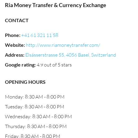
Ria Money Transfer & Currency Exchange
CONTACT
Phone
:
+41 61 321 11 58
Website
:
http://www.riamoneytransfer.com/
Address
:
Elsässerstrasse 55, 4056 Basel, Switzerland
Google rating
:
4.9 out of 5 stars
OPENING HOURS
Monday: 8:30 AM - 8:00 PM
Tuesday: 8:30 AM - 8:00 PM
Wednesday: 8:30 AM - 8:00 PM
Thursday: 8:30 AM - 8:00 PM
Friday: 8:30 AM - 8:00 PM