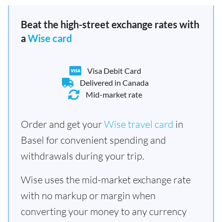
Beat the high-street exchange rates with
a
Wise card
Visa Debit Card
Delivered in Canada
Mid-market rate
Order and get your
Wise travel card
in
Basel for convenient spending and
withdrawals during your trip.
Wise uses the mid-market exchange rate
with no markup or margin when
converting your money to any currency