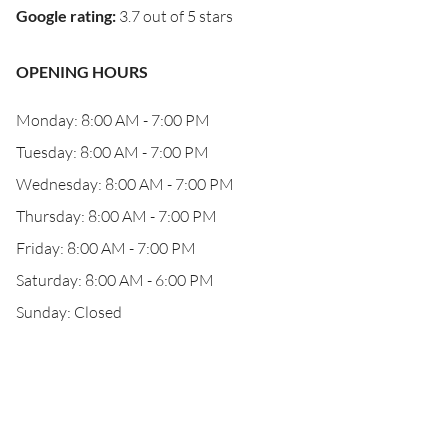
Google rating
:
3.7 out of 5 stars
OPENING HOURS
Monday: 8:00 AM - 7:00 PM
Tuesday: 8:00 AM - 7:00 PM
Wednesday: 8:00 AM - 7:00 PM
Thursday: 8:00 AM - 7:00 PM
Friday: 8:00 AM - 7:00 PM
Saturday: 8:00 AM - 6:00 PM
Sunday: Closed