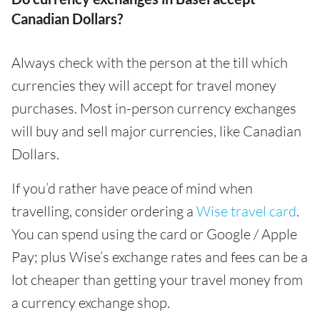
Canadian Dollars?
Always check with the person at the till which
currencies they will accept for travel money
purchases. Most in-person currency exchanges
will buy and sell major currencies, like Canadian
Dollars.
If you’d rather have peace of mind when
travelling, consider ordering a
Wise travel card
.
You can spend using the card or Google / Apple
Pay; plus Wise’s exchange rates and fees can be a
lot cheaper than getting your travel money from
a currency exchange shop.