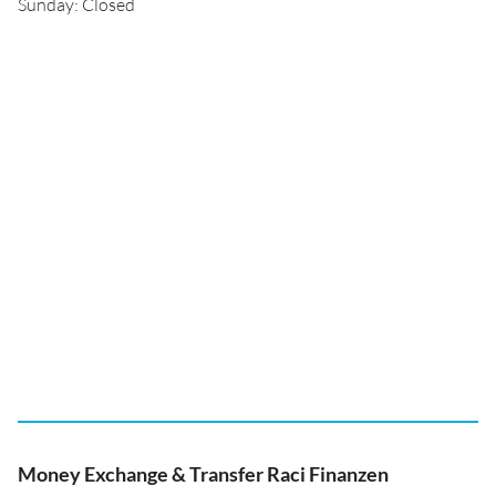
Sunday: Closed
Money Exchange & Transfer Raci Finanzen