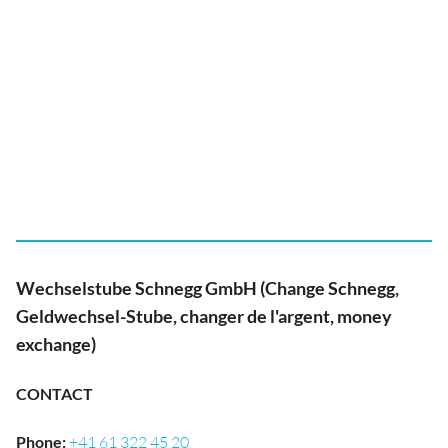
Wechselstube Schnegg GmbH (Change Schnegg,
Geldwechsel-Stube, changer de l'argent, money
exchange)
CONTACT
Phone
:
+41 61 322 45 20