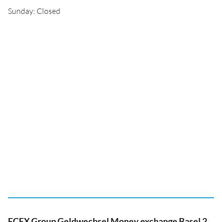
Sunday: Closed
ECEX Group Geldwechsel Money exchange Basel 2