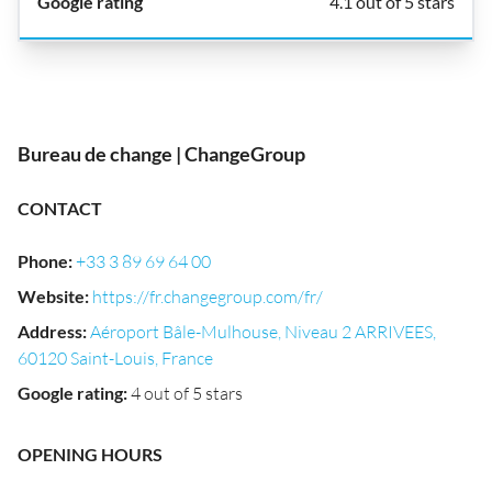
4.1 out of 5 stars
Bureau de change | ChangeGroup
CONTACT
Phone
:
+33 3 89 69 64 00
Website
:
https://fr.changegroup.com/fr/
Address
:
Aéroport Bâle-Mulhouse, Niveau 2 ARRIVEES,
60120 Saint-Louis, France
Google rating
:
4 out of 5 stars
OPENING HOURS