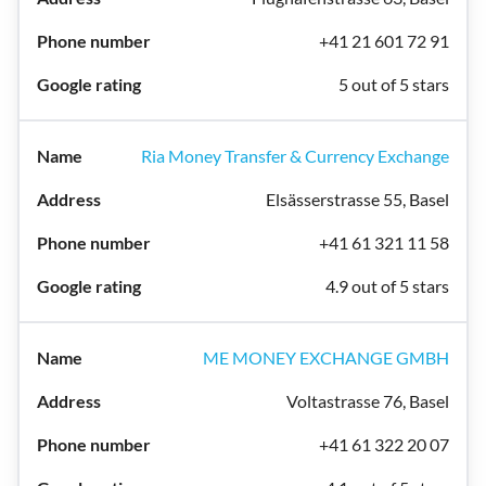
+41 21 601 72 91
5 out of 5 stars
Ria Money Transfer & Currency Exchange
Elsässerstrasse 55, Basel
+41 61 321 11 58
4.9 out of 5 stars
ME MONEY EXCHANGE GMBH
Voltastrasse 76, Basel
+41 61 322 20 07