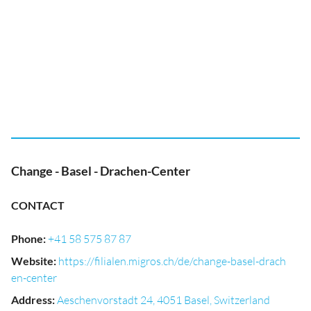
Change - Basel - Drachen-Center
CONTACT
Phone
:
+41 58 575 87 87
Website
:
https://filialen.migros.ch/de/change-basel-drach
en-center
Address
:
Aeschenvorstadt 24, 4051 Basel, Switzerland