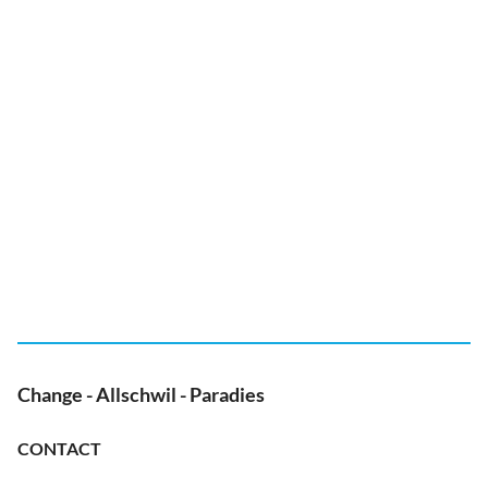
Change - Allschwil - Paradies
CONTACT