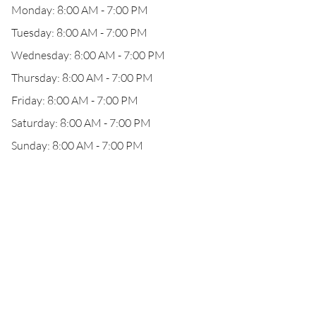
Monday: 8:00 AM - 7:00 PM
Tuesday: 8:00 AM - 7:00 PM
Wednesday: 8:00 AM - 7:00 PM
Thursday: 8:00 AM - 7:00 PM
Friday: 8:00 AM - 7:00 PM
Saturday: 8:00 AM - 7:00 PM
Sunday: 8:00 AM - 7:00 PM