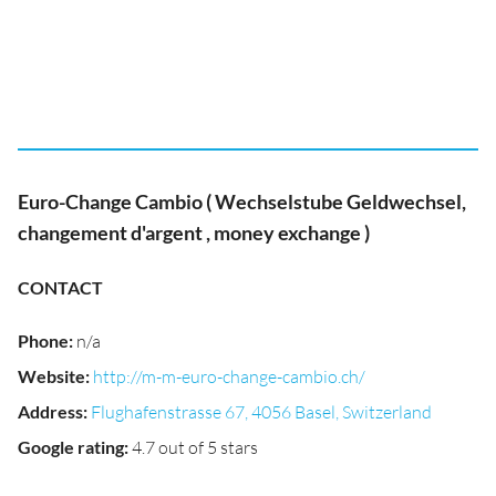
Euro-Change Cambio ( Wechselstube Geldwechsel,
changement d'argent , money exchange )
CONTACT
Phone
:
n/a
Website
:
http://m-m-euro-change-cambio.ch/
Address
:
Flughafenstrasse 67, 4056 Basel, Switzerland
Google rating
:
4.7 out of 5 stars