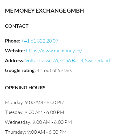
ME MONEY EXCHANGE GMBH
CONTACT
Phone
:
+41 61 322 20 07
Website
:
https://www.memoney.ch/
Address
:
Voltastrasse 76, 4056 Basel, Switzerland
Google rating
:
4.1 out of 5 stars
OPENING HOURS
Monday: 9:00 AM - 6:00 PM
Tuesday: 9:00 AM - 6:00 PM
Wednesday: 9:00 AM - 6:00 PM
Thursday: 9:00 AM - 6:00 PM