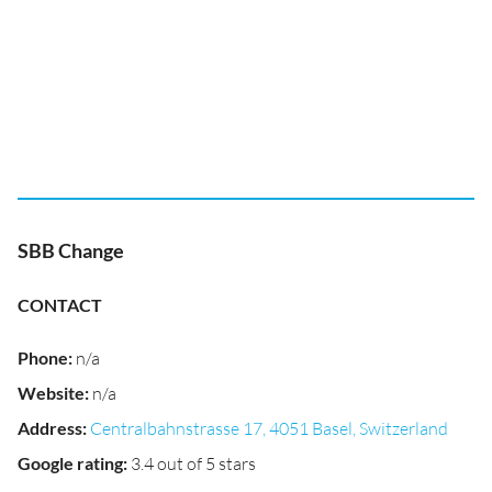
SBB Change
CONTACT
Phone
:
n/a
Website
:
n/a
Address
:
Centralbahnstrasse 17, 4051 Basel, Switzerland
Google rating
:
3.4 out of 5 stars