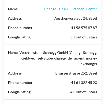
Change - Basel - Drachen-Center
Aeschenvorstadt 24, Basel
+41 58 575 87 87
3.7 out of 5 stars
Wechselstube Schnegg GmbH (Change Schnegg,
Geldwechsel-Stube, changer de l'argent, money
exchange)
Elsässerstrasse 252, Basel
+41 61 322 45 20
4.3 out of 5 stars