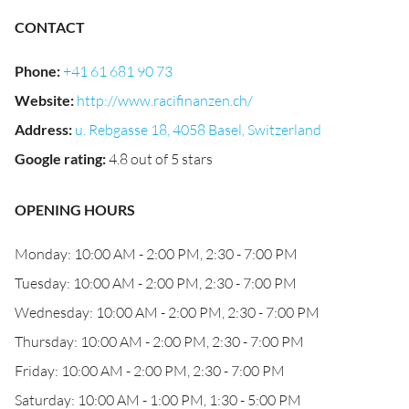
CONTACT
Phone
:
+41 61 681 90 73
Website
:
http://www.racifinanzen.ch/
Address
:
u. Rebgasse 18, 4058 Basel, Switzerland
Google rating
:
4.8 out of 5 stars
OPENING HOURS
Monday: 10:00 AM - 2:00 PM, 2:30 - 7:00 PM
Tuesday: 10:00 AM - 2:00 PM, 2:30 - 7:00 PM
Wednesday: 10:00 AM - 2:00 PM, 2:30 - 7:00 PM
Thursday: 10:00 AM - 2:00 PM, 2:30 - 7:00 PM
Friday: 10:00 AM - 2:00 PM, 2:30 - 7:00 PM
Saturday: 10:00 AM - 1:00 PM, 1:30 - 5:00 PM