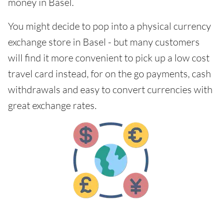
money in Basel.
You might decide to pop into a physical currency
exchange store in Basel - but many customers
will find it more convenient to pick up a low cost
travel card instead, for on the go payments, cash
withdrawals and easy to convert currencies with
great exchange rates.