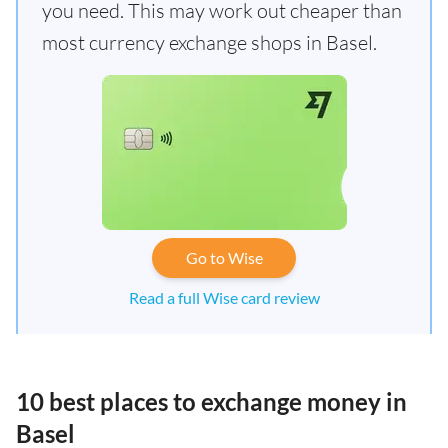
you need. This may work out cheaper than
most currency exchange shops in Basel.
Go to Wise
Read a full Wise card review
10 best places to exchange money in
Basel