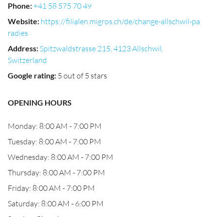
Phone
:
+41 58 575 70 49
Website
:
https://filialen.migros.ch/de/change-allschwil-pa
radies
Address
:
Spitzwaldstrasse 215, 4123 Allschwil,
Switzerland
Google rating
:
5 out of 5 stars
OPENING HOURS
Monday: 8:00 AM - 7:00 PM
Tuesday: 8:00 AM - 7:00 PM
Wednesday: 8:00 AM - 7:00 PM
Thursday: 8:00 AM - 7:00 PM
Friday: 8:00 AM - 7:00 PM
Saturday: 8:00 AM - 6:00 PM