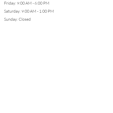
Friday: 9:00 AM - 6:00 PM
Saturday: 9:00 AM - 1:00 PM
Sunday: Closed