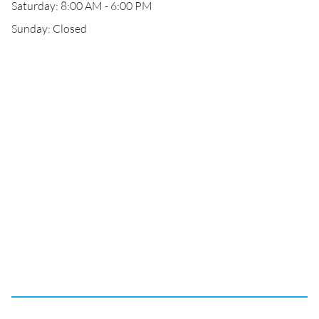
Saturday: 8:00 AM - 6:00 PM
Sunday: Closed