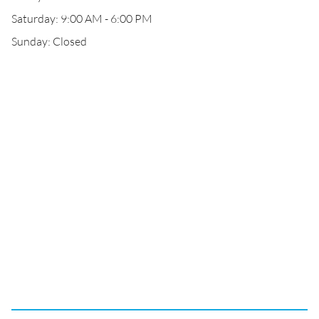
Saturday: 9:00 AM - 6:00 PM
Sunday: Closed