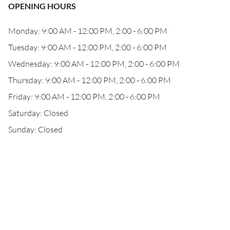
OPENING HOURS
Monday: 9:00 AM - 12:00 PM, 2:00 - 6:00 PM
Tuesday: 9:00 AM - 12:00 PM, 2:00 - 6:00 PM
Wednesday: 9:00 AM - 12:00 PM, 2:00 - 6:00 PM
Thursday: 9:00 AM - 12:00 PM, 2:00 - 6:00 PM
Friday: 9:00 AM - 12:00 PM, 2:00 - 6:00 PM
Saturday: Closed
Sunday: Closed