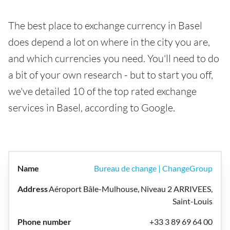
The best place to exchange currency in Basel
does depend a lot on where in the city you are,
and which currencies you need. You'll need to do
a bit of your own research - but to start you off,
we've detailed 10 of the top rated exchange
services in Basel, according to Google.
Bureau de change | ChangeGroup
Aéroport Bâle-Mulhouse, Niveau 2 ARRIVEES,
Saint-Louis
+33 3 89 69 64 00