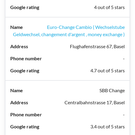
4 out of 5 stars
Euro-Change Cambio ( Wechselstube
Geldwechsel, changement d'argent , money exchange )
Flughafenstrasse 67, Basel
-
4.7 out of 5 stars
SBB Change
Centralbahnstrasse 17, Basel
-
3.4 out of 5 stars