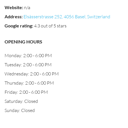
Website
:
n/a
Address
:
Elsässerstrasse 252, 4056 Basel, Switzerland
Google rating
:
4.3 out of 5 stars
OPENING HOURS
Monday: 2:00 - 6:00 PM
Tuesday: 2:00 - 6:00 PM
Wednesday: 2:00 - 6:00 PM
Thursday: 2:00 - 6:00 PM
Friday: 2:00 - 6:00 PM
Saturday: Closed
Sunday: Closed