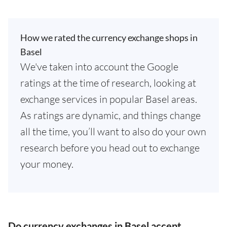
How we rated the currency exchange shops in
Basel
We've taken into account the Google
ratings at the time of research, looking at
exchange services in popular Basel areas.
As ratings are dynamic, and things change
all the time, you’ll want to also do your own
research before you head out to exchange
your money.
Do currency exchanges in Basel accept