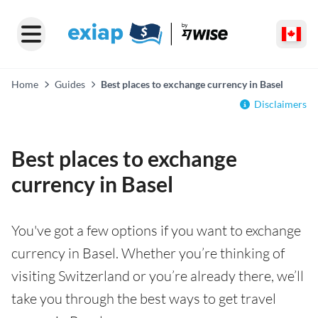
Home
Guides
Best places to exchange currency in Basel
Disclaimers
Best places to exchange
currency in Basel
You've got a few options if you want to exchange
currency in Basel. Whether you’re thinking of
visiting Switzerland or you’re already there, we’ll
take you through the best ways to get travel