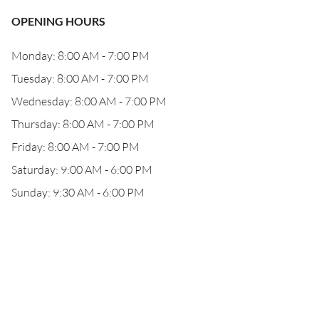
OPENING HOURS
Monday: 8:00 AM - 7:00 PM
Tuesday: 8:00 AM - 7:00 PM
Wednesday: 8:00 AM - 7:00 PM
Thursday: 8:00 AM - 7:00 PM
Friday: 8:00 AM - 7:00 PM
Saturday: 9:00 AM - 6:00 PM
Sunday: 9:30 AM - 6:00 PM