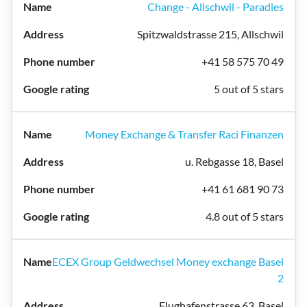
Change - Allschwil - Paradies
Spitzwaldstrasse 215, Allschwil
+41 58 575 70 49
5 out of 5 stars
Money Exchange & Transfer Raci Finanzen
u. Rebgasse 18, Basel
+41 61 681 90 73
4.8 out of 5 stars
ECEX Group Geldwechsel Money exchange Basel
2
Flughafenstrasse 63, Basel