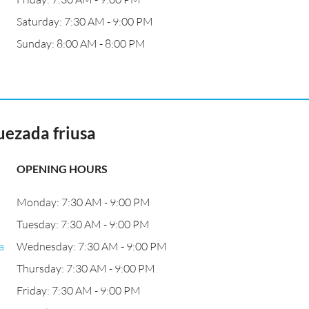
Saturday: 7:30 AM - 9:00 PM
Sunday: 8:00 AM - 8:00 PM
uezada friusa
OPENING HOURS
Monday: 7:30 AM - 9:00 PM
Tuesday: 7:30 AM - 9:00 PM
a
Wednesday: 7:30 AM - 9:00 PM
Thursday: 7:30 AM - 9:00 PM
Friday: 7:30 AM - 9:00 PM