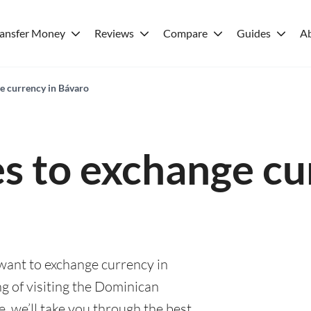
ransfer Money
Reviews
Compare
Guides
A
ge currency in Bávaro
es to exchange cu
 want to exchange currency in
g of visiting the Dominican
e, we’ll take you through the best