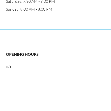
Saturday: 7:30 AM - 9:00 PM
Sunday: 8:00 AM - 8:00 PM
OPENING HOURS
n/a