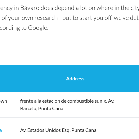
ency in Bávaro does depend a lot on where in the cit
t of your own research - but to start you off, we've det
ccording to Google.
Address
own
frente a la estacion de combustible sunix, Av.
Barceló, Punta Cana
a
Av. Estados Unidos Esq, Punta Cana