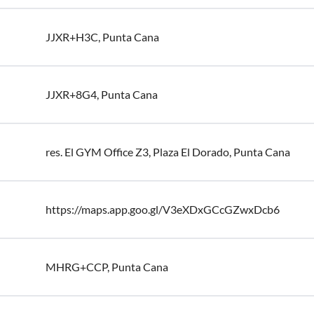
JJXR+H3C, Punta Cana
JJXR+8G4, Punta Cana
res. El GYM Office Z3, Plaza El Dorado, Punta Cana
https://maps.app.goo.gl/V3eXDxGCcGZwxDcb6
MHRG+CCP, Punta Cana