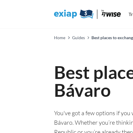
T
Home
Guides
Best places to exchan
Best plac
Bávaro
You've got a few options if you
Bávaro. Whether you’re thinkin
Republic or you’re already ther