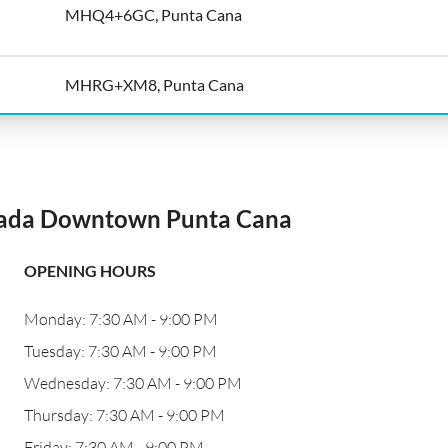
MHQ4+6GC, Punta Cana
MHRG+XM8, Punta Cana
zada Downtown Punta Cana
OPENING HOURS
Monday: 7:30 AM - 9:00 PM
Tuesday: 7:30 AM - 9:00 PM
Wednesday: 7:30 AM - 9:00 PM
Thursday: 7:30 AM - 9:00 PM
Friday: 7:30 AM - 9:00 PM