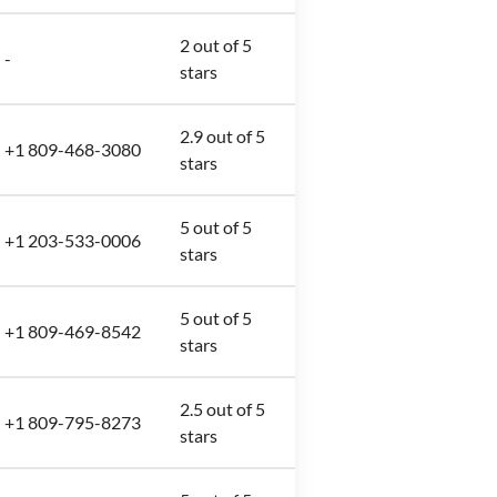
2 out of 5
-
stars
2.9 out of 5
+1 809-468-3080
stars
5 out of 5
+1 203-533-0006
stars
5 out of 5
+1 809-469-8542
stars
2.5 out of 5
+1 809-795-8273
stars