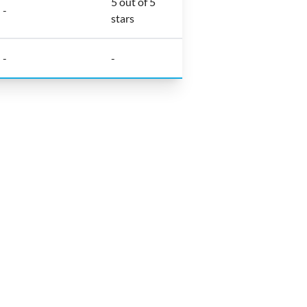
5 out of 5
-
stars
-
-