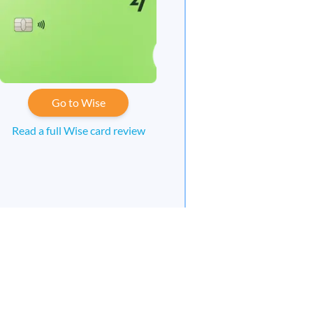
Go to Wise
Read a full Wise card review