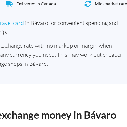
Delivered in Canada
Mid-market rate
ravel card
in Bávaro for convenient spending and
ip.
 exchange rate with no markup or margin when
 any currency you need. This may work out cheaper
ge shops in Bávaro.
 exchange money in Bávaro