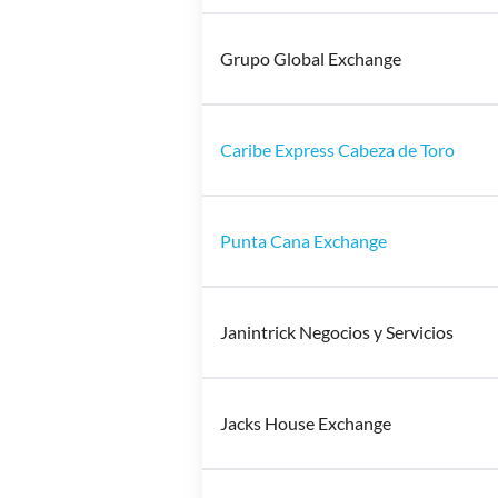
Grupo Global Exchange
Caribe Express Cabeza de Toro
Punta Cana Exchange
Janintrick Negocios y Servicios
Jacks House Exchange