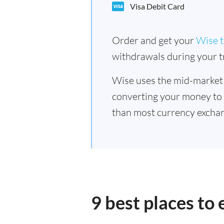
Visa Debit Card
Order and get your
Wise t
withdrawals during your tr
Wise uses the mid-market
converting your money to
than most currency exchan
9 best places to