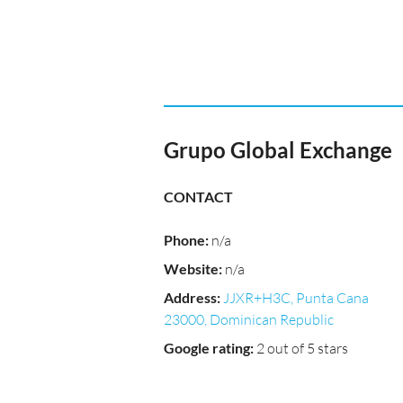
Grupo Global Exchange
CONTACT
Phone
:
n/a
Website
:
n/a
Address
:
JJXR+H3C, Punta Cana
23000, Dominican Republic
Google rating
:
2 out of 5 stars