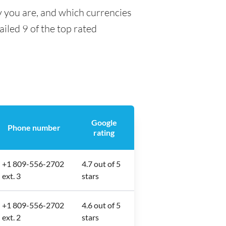
y you are, and which currencies
ailed 9 of the top rated
Google
Phone number
rating
+1 809-556-2702
4.7 out of 5
ext. 3
stars
+1 809-556-2702
4.6 out of 5
ext. 2
stars