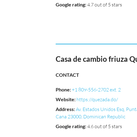
Google rating
:
4.7 out of 5 stars
Casa de cambio friuza Q
CONTACT
Phone
:
+1 809-556-2702 ext. 2
Website
:
https://quezada.do/
Address
:
Av. Estados Unidos Esq, Punt
Cana 23000, Dominican Republic
Google rating
:
4.6 out of 5 stars