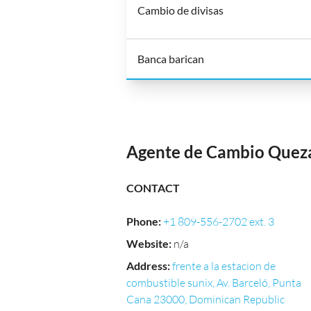
Cambio de divisas
Banca barican
Agente de Cambio Que
CONTACT
Phone
:
+1 809-556-2702 ext. 3
Website
:
n/a
Address
:
frente a la estacion de
combustible sunix, Av. Barceló, Punta
Cana 23000, Dominican Republic