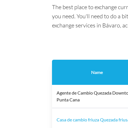
The best place to exchange curr
you need. You'll need to do a bi
exchange services in Bávaro, a
Name
Agente de Cambio Quezada Downt
Punta Cana
Casa de cambio friuza Quezada frius