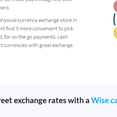
varo.
physical currency exchange store in
l find it more convenient to pick
ad, for on the go payments, cash
t currencies with great exchange
reet exchange rates with a
Wise c