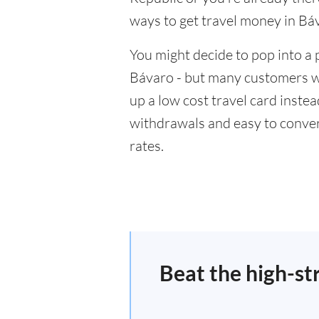
ways to get travel money in Bá
You might decide to pop into a 
Bávaro - but many customers wil
up a low cost travel card inste
withdrawals and easy to conver
rates.
Beat the high-st