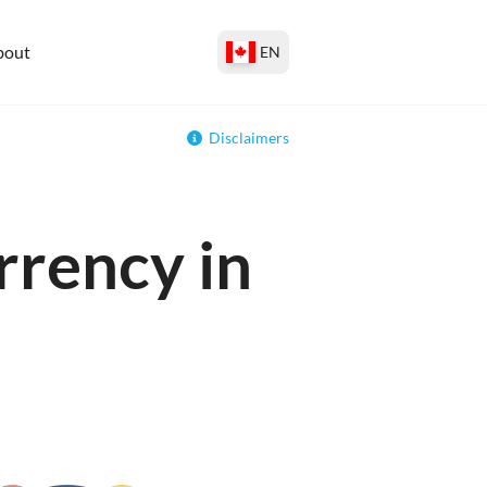
bout
EN
Disclaimers
rrency in