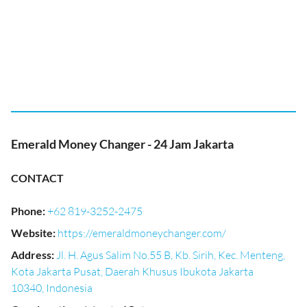
Emerald Money Changer - 24 Jam Jakarta
CONTACT
Phone
:
+62 819-3252-2475
Website
:
https://emeraldmoneychanger.com/
Address
:
Jl. H. Agus Salim No.55 B, Kb. Sirih, Kec. Menteng,
Kota Jakarta Pusat, Daerah Khusus Ibukota Jakarta
10340, Indonesia