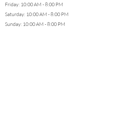
Friday: 10:00 AM - 8:00 PM
Saturday: 10:00 AM - 8:00 PM
Sunday: 10:00 AM - 8:00 PM