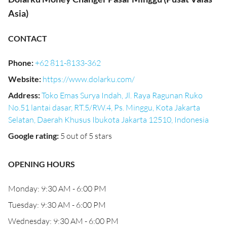
Asia)
CONTACT
Phone
:
+62 811-8133-362
Website
:
https://www.dolarku.com/
Address
:
Toko Emas Surya Indah, Jl. Raya Ragunan Ruko
No.51 lantai dasar, RT.5/RW.4, Ps. Minggu, Kota Jakarta
Selatan, Daerah Khusus Ibukota Jakarta 12510, Indonesia
Google rating
:
5 out of 5 stars
OPENING HOURS
Monday: 9:30 AM - 6:00 PM
Tuesday: 9:30 AM - 6:00 PM
Wednesday: 9:30 AM - 6:00 PM