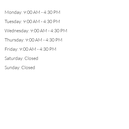
Monday: 9:00 AM - 4:30 PM
Tuesday: 9:00 AM - 4:30 PM
Wednesday: 9:00 AM - 4:30 PM
Thursday: 9:00 AM - 4:30 PM
Friday: 9:00 AM - 4:30 PM
Saturday: Closed
Sunday: Closed