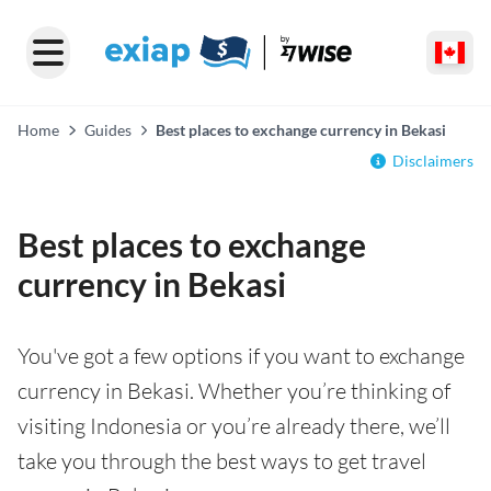
Home
Guides
Best places to exchange currency in Bekasi
Disclaimers
Best places to exchange
currency in Bekasi
You've got a few options if you want to exchange
currency in Bekasi. Whether you’re thinking of
visiting Indonesia or you’re already there, we’ll
take you through the best ways to get travel