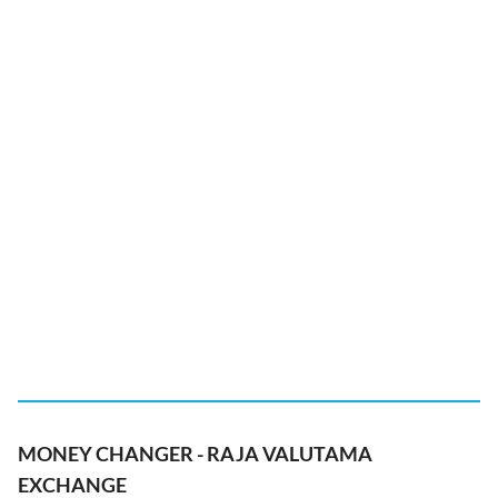
MONEY CHANGER - RAJA VALUTAMA
EXCHANGE