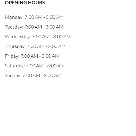
OPENING HOURS
Monday: 7:00 AM - 3:00 AM
Tuesday: 7:00 AM - 3:00 AM
Wednesday: 7:00 AM - 3:00 AM
Thursday: 7:00 AM - 3:00 AM
Friday: 7:00 AM - 3:00 AM
Saturday: 7:00 AM - 3:00 AM
Sunday: 7:00 AM - 3:00 AM