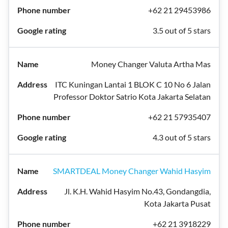
+62 21 29453986
3.5 out of 5 stars
Money Changer Valuta Artha Mas
ITC Kuningan Lantai 1 BLOK C 10 No 6 Jalan
Professor Doktor Satrio Kota Jakarta Selatan
+62 21 57935407
4.3 out of 5 stars
SMARTDEAL Money Changer Wahid Hasyim
Jl. K.H. Wahid Hasyim No.43, Gondangdia,
Kota Jakarta Pusat
+62 21 3918229