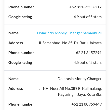
+62 811-7333-217
4.9 out of 5 stars
Dolarindo Money Changer Samanhudi
Jl. Samanhudi No.35, Ps. Baru, Jakarta
+62 21 3457291
4.5 out of 5 stars
Dolarasia Money Changer
Jl. KH. Noer Ali No.389 B, Kalimalang,
Kayuringin Jaya, Kota Bks
+62 21 88969449