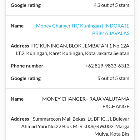
4.3 out of 5 stars
Money Changer ITC Kuningan | INDORATE
PRIMA JAVALAS
ITC KUNINGAN, BLOK JEMBATAN 1 No.12A
LT.2, Kuningan, Karet Kuningan, Kota Jakarta Selatan
+62 819-9833-6313
5 out of 5 stars
MONEY CHANGER - RAJA VALUTAMA
EXCHANGE
Summarecon Mall Bekasi Lt. BF IC, Jl. Bulevar
Ahmad Yani No.22 Blok M, RT.006/RW.002, Marga
Mulya, Kota Bks