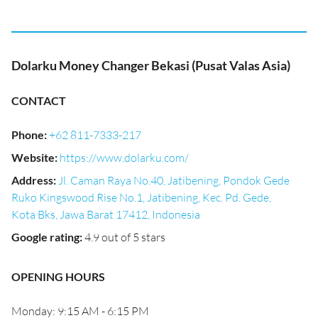
Dolarku Money Changer Bekasi (Pusat Valas Asia)
CONTACT
Phone
:
+62 811-7333-217
Website
:
https://www.dolarku.com/
Address
:
Jl. Caman Raya No.40, Jatibening, Pondok Gede
Ruko Kingswood Rise No.1, Jatibening, Kec. Pd. Gede,
Kota Bks, Jawa Barat 17412, Indonesia
Google rating
:
4.9 out of 5 stars
OPENING HOURS
Monday: 9:15 AM - 6:15 PM