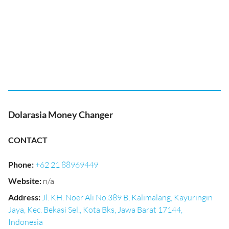
Dolarasia Money Changer
CONTACT
Phone
:
+62 21 88969449
Website
:
n/a
Address
:
Jl. KH. Noer Ali No.389 B, Kalimalang, Kayuringin
Jaya, Kec. Bekasi Sel., Kota Bks, Jawa Barat 17144,
Indonesia