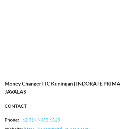
Money Changer ITC Kuningan | INDORATE PRIMA
JAVALAS
CONTACT
Phone
:
+62 819-9833-6313
Website
: