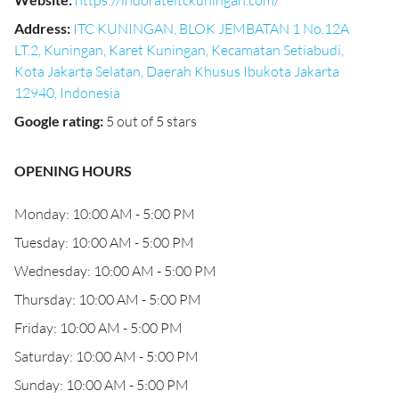
https://indorateitckuningan.com/
Address
:
ITC KUNINGAN, BLOK JEMBATAN 1 No.12A
LT.2, Kuningan, Karet Kuningan, Kecamatan Setiabudi,
Kota Jakarta Selatan, Daerah Khusus Ibukota Jakarta
12940, Indonesia
Google rating
:
5 out of 5 stars
OPENING HOURS
Monday: 10:00 AM - 5:00 PM
Tuesday: 10:00 AM - 5:00 PM
Wednesday: 10:00 AM - 5:00 PM
Thursday: 10:00 AM - 5:00 PM
Friday: 10:00 AM - 5:00 PM
Saturday: 10:00 AM - 5:00 PM
Sunday: 10:00 AM - 5:00 PM