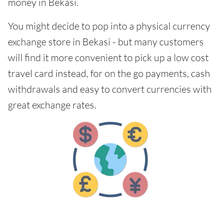
money in Bekasi.
You might decide to pop into a physical currency
exchange store in Bekasi - but many customers
will find it more convenient to pick up a low cost
travel card instead, for on the go payments, cash
withdrawals and easy to convert currencies with
great exchange rates.