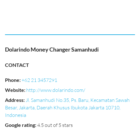
Dolarindo Money Changer Samanhudi
CONTACT
Phone
:
+62 21 3457291
Website
:
http://www.dolarindo.com/
Address
:
Jl. Samanhudi No.35, Ps. Baru, Kecamatan Sawah
Besar, Jakarta, Daerah Khusus Ibukota Jakarta 10710,
Indonesia
Google rating
:
4.5 out of 5 stars