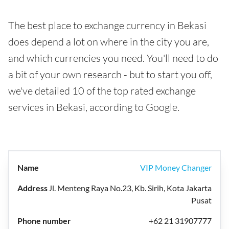
The best place to exchange currency in Bekasi
does depend a lot on where in the city you are,
and which currencies you need. You'll need to do
a bit of your own research - but to start you off,
we've detailed 10 of the top rated exchange
services in Bekasi, according to Google.
VIP Money Changer
Jl. Menteng Raya No.23, Kb. Sirih, Kota Jakarta
Pusat
+62 21 31907777