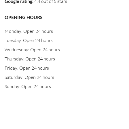
Google rating
:
4.4 out of 5 stars
OPENING HOURS
Monday: Open 24 hours
Tuesday: Open 24 hours
Wednesday: Open 24 hours
Thursday: Open 24 hours
Friday: Open 24 hours
Saturday: Open 24 hours
Sunday: Open 24 hours