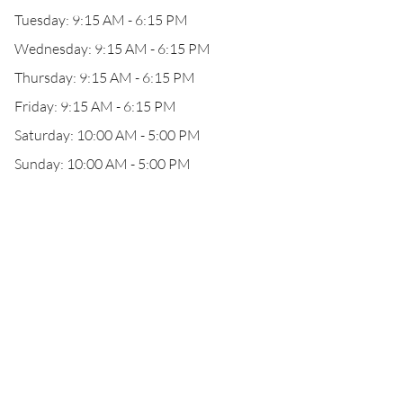
Tuesday: 9:15 AM - 6:15 PM
Wednesday: 9:15 AM - 6:15 PM
Thursday: 9:15 AM - 6:15 PM
Friday: 9:15 AM - 6:15 PM
Saturday: 10:00 AM - 5:00 PM
Sunday: 10:00 AM - 5:00 PM