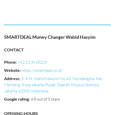
SMARTDEAL Money Changer Wahid Hasyim
CONTACT
Phone
:
+62 21 3918229
Website
:
https://smartdeal.co.id/
Address
:
Jl. K.H. Wahid Hasyim No.43, Gondangdia, Kec.
Menteng, Kota Jakarta Pusat, Daerah Khusus Ibukota
Jakarta 10350, Indonesia
Google rating
:
4.8 out of 5 stars
OPENING HOURS