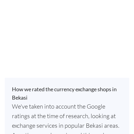
How we rated the currency exchange shops in
Bekasi
We've taken into account the Google
ratings at the time of research, looking at
exchange services in popular Bekasi areas.