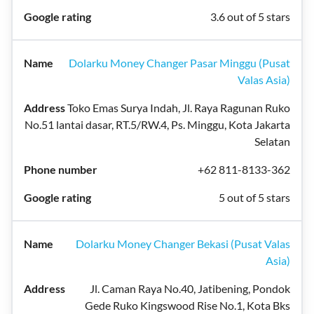
3.6 out of 5 stars
Dolarku Money Changer Pasar Minggu (Pusat
Valas Asia)
Toko Emas Surya Indah, Jl. Raya Ragunan Ruko
No.51 lantai dasar, RT.5/RW.4, Ps. Minggu, Kota Jakarta
Selatan
+62 811-8133-362
5 out of 5 stars
Dolarku Money Changer Bekasi (Pusat Valas
Asia)
Jl. Caman Raya No.40, Jatibening, Pondok
Gede Ruko Kingswood Rise No.1, Kota Bks