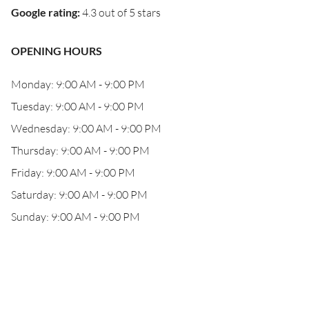
Google rating
:
4.3 out of 5 stars
OPENING HOURS
Monday: 9:00 AM - 9:00 PM
Tuesday: 9:00 AM - 9:00 PM
Wednesday: 9:00 AM - 9:00 PM
Thursday: 9:00 AM - 9:00 PM
Friday: 9:00 AM - 9:00 PM
Saturday: 9:00 AM - 9:00 PM
Sunday: 9:00 AM - 9:00 PM