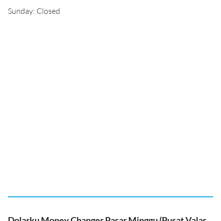
Sunday: Closed
Dolarku Money Changer Pasar Minggu (Pusat Valas