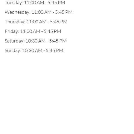
Tuesday: 11:00 AM - 5:45 PM
Wednesday: 11:00 AM - 5:45 PM
Thursday: 11:00 AM - 5:45 PM
Friday: 11:00 AM - 5:45 PM
Saturday: 10:30 AM - 5:45 PM
Sunday: 10:30 AM - 5:45 PM