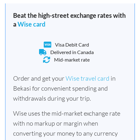
Beat the high-street exchange rates with
a
Wise card
Visa Debit Card
Delivered in Canada
Mid-market rate
Order and get your
Wise travel card
in
Bekasi for convenient spending and
withdrawals during your trip.
Wise uses the mid-market exchange rate
with no markup or margin when
converting your money to any currency