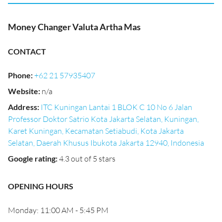
Money Changer Valuta Artha Mas
CONTACT
Phone
:
+62 21 57935407
Website
:
n/a
Address
:
ITC Kuningan Lantai 1 BLOK C 10 No 6 Jalan
Professor Doktor Satrio Kota Jakarta Selatan, Kuningan,
Karet Kuningan, Kecamatan Setiabudi, Kota Jakarta
Selatan, Daerah Khusus Ibukota Jakarta 12940, Indonesia
Google rating
:
4.3 out of 5 stars
OPENING HOURS
Monday: 11:00 AM - 5:45 PM