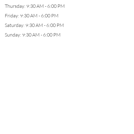
Thursday: 9:30 AM - 6:00 PM
Friday: 9:30 AM - 6:00 PM
Saturday: 9:30 AM - 6:00 PM
Sunday: 9:30 AM - 6:00 PM