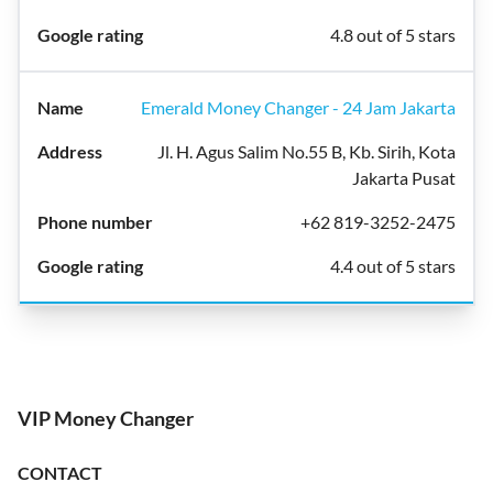
4.8 out of 5 stars
Emerald Money Changer - 24 Jam Jakarta
Jl. H. Agus Salim No.55 B, Kb. Sirih, Kota
Jakarta Pusat
+62 819-3252-2475
4.4 out of 5 stars
VIP Money Changer
CONTACT