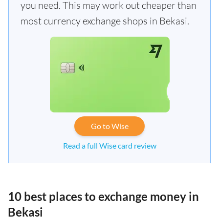
you need. This may work out cheaper than
most currency exchange shops in Bekasi.
Go to Wise
Read a full Wise card review
10 best places to exchange money in
Bekasi