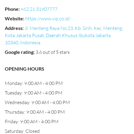
Phone
:
+62 21 31907777
Website
:
https://www.vip.co.id/
Address
:
Jl. Menteng Raya No.23, Kb. Sirih, Kec. Menteng,
Kota Jakarta Pusat, Daerah Khusus Ibukota Jakarta
10340, Indonesia
Google rating
:
3.6 out of 5 stars
OPENING HOURS
Monday: 9:00 AM - 4:00 PM
Tuesday: 9:00 AM - 4:00 PM
Wednesday: 9:00 AM - 4:00 PM
Thursday: 9:00 AM - 4:00 PM
Friday: 9:00 AM - 4:00 PM
Saturday: Closed