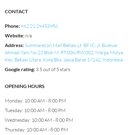
CONTACT
Phone
:
+62 21 29453986
Website
:
n/a
Address
:
Summarecon Mall Bekasi Lt. BF IC, Jl. Bulevar
Ahmad Yani No.22 Blok M, RT.006/RW.002, Marga Mulya,
Kec. Bekasi Utara, Kota Bks, Jawa Barat 17142, Indonesia
Google rating
:
3.5 out of 5 stars
OPENING HOURS
Monday: 10:00 AM - 8:00 PM
Tuesday: 10:00 AM - 8:00 PM
Wednesday: 10:00 AM - 8:00 PM
Thursday: 10:00 AM - 8:00 PM