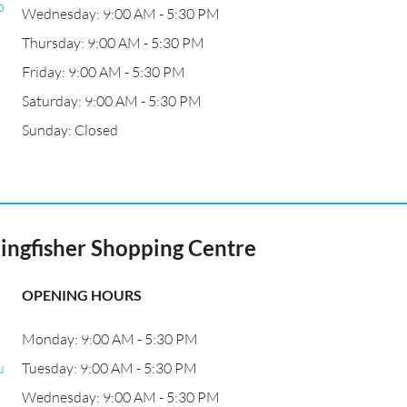
p
Wednesday: 9:00 AM - 5:30 PM
Thursday: 9:00 AM - 5:30 PM
Friday: 9:00 AM - 5:30 PM
Saturday: 9:00 AM - 5:30 PM
Sunday: Closed
ingfisher Shopping Centre
OPENING HOURS
Monday: 9:00 AM - 5:30 PM
u
Tuesday: 9:00 AM - 5:30 PM
Wednesday: 9:00 AM - 5:30 PM