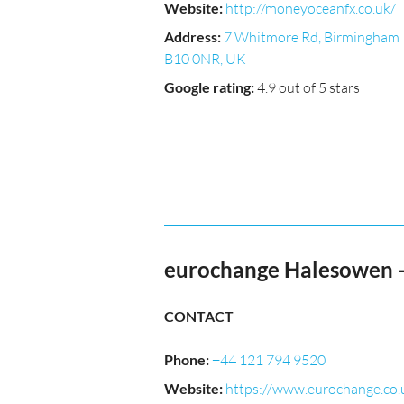
Website
:
http://moneyoceanfx.co.uk/
Address
:
7 Whitmore Rd, Birmingham
B10 0NR, UK
Google rating
:
4.9 out of 5 stars
eurochange Halesowen 
CONTACT
Phone
:
+44 121 794 9520
Website
:
https://www.eurochange.co.