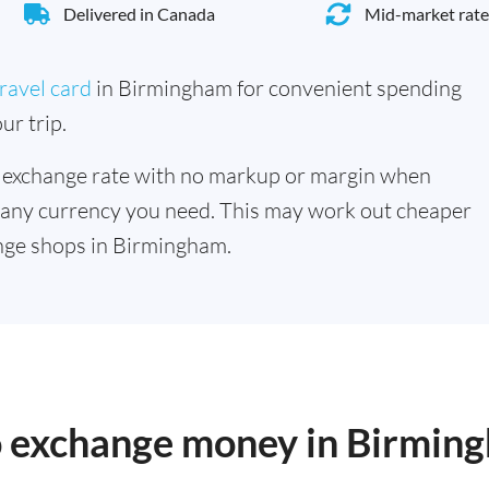
Delivered in Canada
Mid-market rate
ravel card
in Birmingham for convenient spending
ur trip.
 exchange rate with no markup or margin when
 any currency you need. This may work out cheaper
nge shops in Birmingham.
to exchange money in Birmin