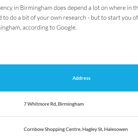
rency in Birmingham does depend a lot on where in th
 to do a bit of your own research - but to start you of
mingham, according to Google.
Address
7 Whitmore Rd, Birmingham
Cornbow Shopping Centre, Hagley St, Halesowen