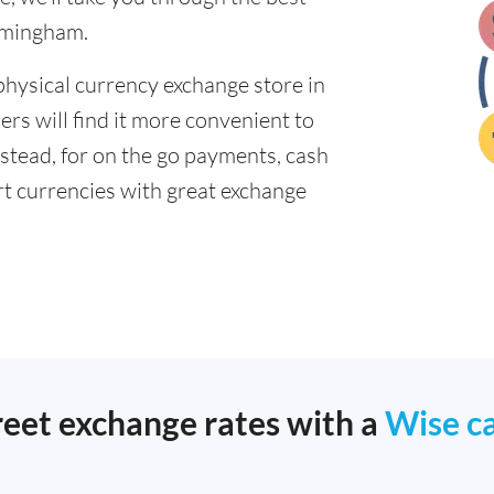
irmingham.
physical currency exchange store in
s will find it more convenient to
nstead, for on the go payments, cash
t currencies with great exchange
reet exchange rates with a
Wise c