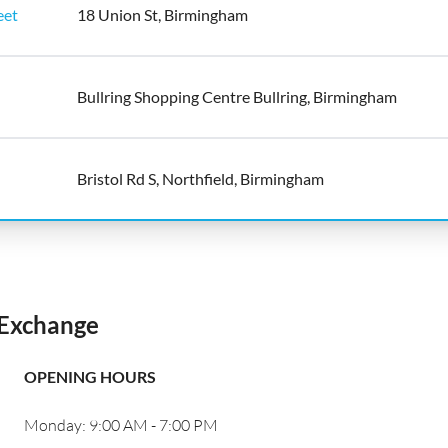
eet
18 Union St, Birmingham
Bullring Shopping Centre Bullring, Birmingham
Bristol Rd S, Northfield, Birmingham
Exchange
OPENING HOURS
Monday: 9:00 AM - 7:00 PM