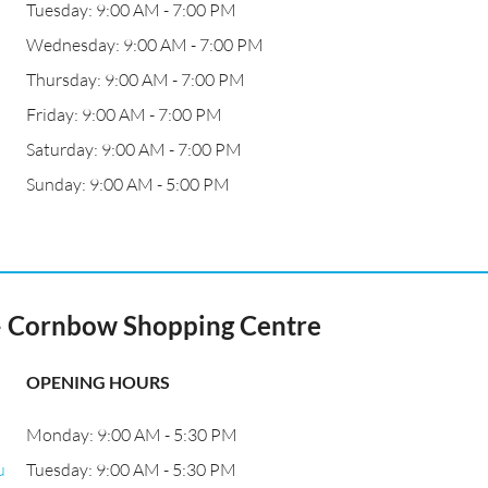
Tuesday: 9:00 AM - 7:00 PM
Wednesday: 9:00 AM - 7:00 PM
Thursday: 9:00 AM - 7:00 PM
Friday: 9:00 AM - 7:00 PM
Saturday: 9:00 AM - 7:00 PM
Sunday: 9:00 AM - 5:00 PM
- Cornbow Shopping Centre
OPENING HOURS
Monday: 9:00 AM - 5:30 PM
u
Tuesday: 9:00 AM - 5:30 PM