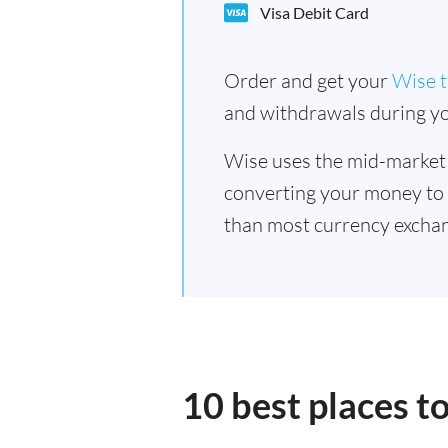
Visa Debit Card
Order and get your
Wise t
and withdrawals during yo
Wise uses the mid-market
converting your money to
than most currency excha
10 best places 