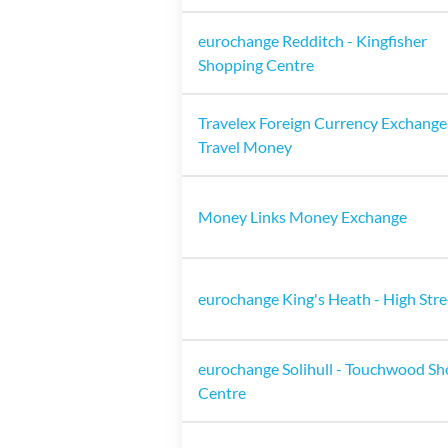
eurochange Redditch - Kingfisher
Shopping Centre
Travelex Foreign Currency Exchange
Travel Money
Money Links Money Exchange
eurochange King's Heath - High Stre
eurochange Solihull - Touchwood S
Centre