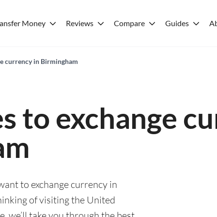
ransfer Money
Reviews
Compare
Guides
A
ge currency in Birmingham
es to exchange cu
am
 want to exchange currency in
nking of visiting the United
, we’ll take you through the best