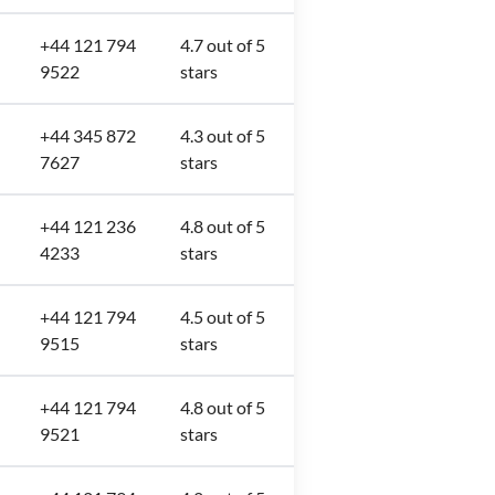
+44 121 794
4.7 out of 5
9522
stars
+44 345 872
4.3 out of 5
7627
stars
+44 121 236
4.8 out of 5
4233
stars
+44 121 794
4.5 out of 5
9515
stars
+44 121 794
4.8 out of 5
9521
stars