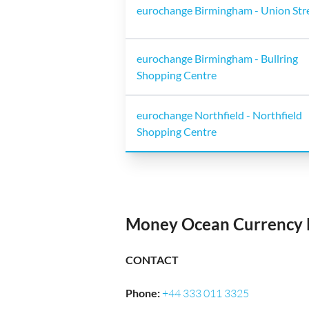
eurochange Birmingham - Union Str
eurochange Birmingham - Bullring
Shopping Centre
eurochange Northfield - Northfield
Shopping Centre
Money Ocean Currency 
CONTACT
Phone
:
+44 333 011 3325