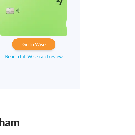
Go to Wise
Read a full Wise card review
gham