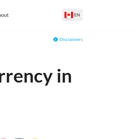
bout
EN
Disclaimers
rrency in