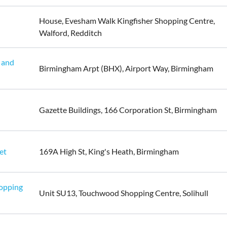
House, Evesham Walk Kingfisher Shopping Centre,
Walford, Redditch
 and
Birmingham Arpt (BHX), Airport Way, Birmingham
Gazette Buildings, 166 Corporation St, Birmingham
et
169A High St, King's Heath, Birmingham
hopping
Unit SU13, Touchwood Shopping Centre, Solihull