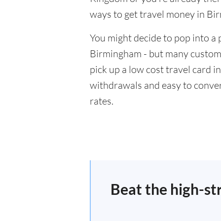
ways to get travel money in B
You might decide to pop into a 
Birmingham - but many customer
pick up a low cost travel card i
withdrawals and easy to conver
rates.
Beat the high-st