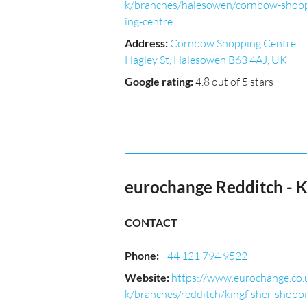
k/branches/halesowen/cornbow-shop
ing-centre
Address
:
Cornbow Shopping Centre,
Hagley St, Halesowen B63 4AJ, UK
Google rating
:
4.8 out of 5 stars
eurochange Redditch - K
CONTACT
Phone
:
+44 121 794 9522
Website
:
https://www.eurochange.co.
k/branches/redditch/kingfisher-shoppi