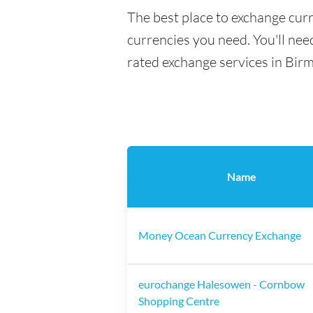
The best place to exchange cur
currencies you need. You'll need
rated exchange services in Bir
Name
Money Ocean Currency Exchange
eurochange Halesowen - Cornbow
Shopping Centre