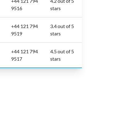
+44 121 794
4.2 out of 5
9516
stars
+44 121 794
3.4 out of 5
9519
stars
+44 121 794
4.5 out of 5
9517
stars