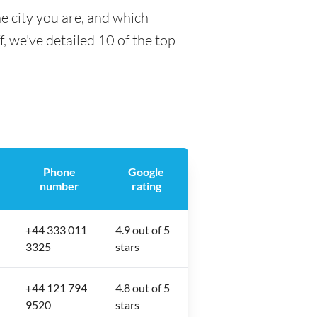
e city you are, and which
f, we've detailed 10 of the top
Phone
Google
number
rating
+44 333 011
4.9 out of 5
3325
stars
+44 121 794
4.8 out of 5
9520
stars