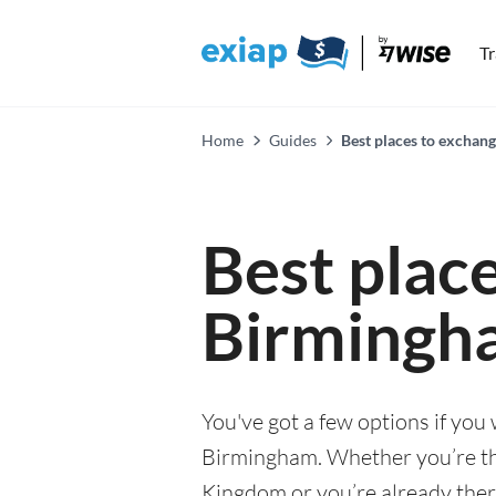
T
Home
Guides
Best places to exchan
Best plac
Birmingh
You've got a few options if you
Birmingham. Whether you’re thi
Kingdom or you’re already there