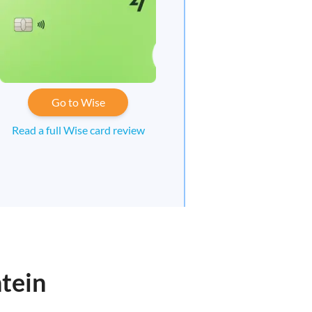
Go to Wise
Read a full Wise card review
tein