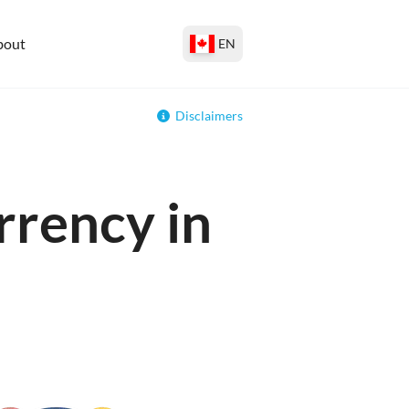
bout
EN
Disclaimers
rrency in