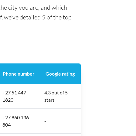
he city you are, and which
f, we've detailed 5 of the top
Phone number
Google rating
+27 51 447
4.3 out of 5
1820
stars
+27 860 136
-
804