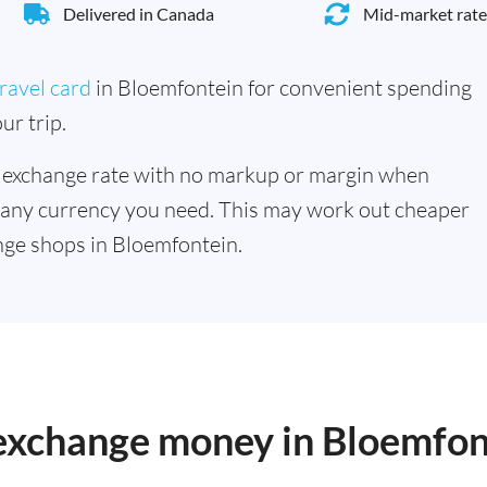
Delivered in Canada
Mid-market rate
ravel card
in Bloemfontein for convenient spending
ur trip.
 exchange rate with no markup or margin when
 any currency you need. This may work out cheaper
ge shops in Bloemfontein.
 exchange money in Bloemfon