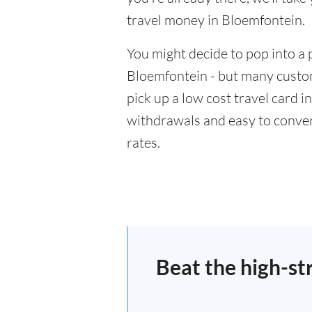
travel money in Bloemfontein.
You might decide to pop into a 
Bloemfontein - but many custom
pick up a low cost travel card i
withdrawals and easy to conver
rates.
Beat the high-st