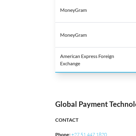
MoneyGram
MoneyGram
American Express Foreign
Exchange
Global Payment Technolo
CONTACT
Phone
:
+27 51 447 1820