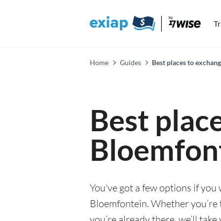
T
Home
Guides
Best places to exchan
Best plac
Bloemfon
You've got a few options if you
Bloemfontein. Whether you’re th
you’re already there, we’ll tak