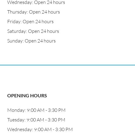
Wednesday: Open 24 hours
Thursday: Open 24 hours
Friday: Open 24 hours
Saturday: Open 24 hours
Sunday: Open 24 hours
OPENING HOURS
Monday: 9:00 AM - 3:30 PM
Tuesday: 9:00 AM - 3:30 PM
Wednesday: 9:00 AM - 3:30 PM