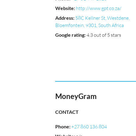
Website
:
http://www.gpt.co.za/
Address
:
58C Kellner St, Westdene,
Bloemfontein, 9301, South Africa
Google rating
:
4.3 out of 5 stars
MoneyGram
CONTACT
Phone
:
+27 860 136 804