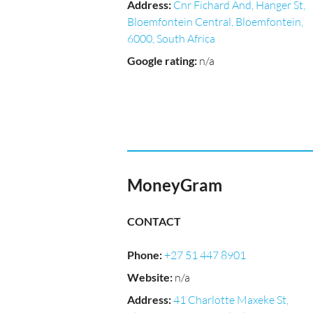
Address
:
Cnr Fichard And, Hanger St,
Bloemfontein Central, Bloemfontein,
6000, South Africa
Google rating
:
n/a
MoneyGram
CONTACT
Phone
:
+27 51 447 8901
Website
:
n/a
Address
:
41 Charlotte Maxeke St,