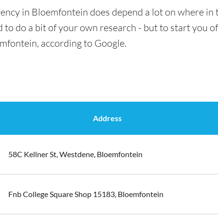
ency in Bloemfontein does depend a lot on where in t
 to do a bit of your own research - but to start you of
emfontein, according to Google.
Address
58C Kellner St, Westdene, Bloemfontein
Fnb College Square Shop 15183, Bloemfontein