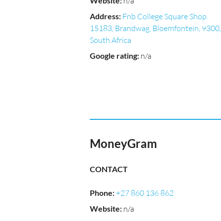
Website
:
n/a
Address
:
Fnb College Square Shop
15183, Brandwag, Bloemfontein, 9300,
South Africa
Google rating
:
n/a
MoneyGram
CONTACT
Phone
:
+27 860 136 862
Website
:
n/a