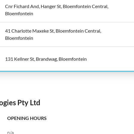
Cnr Fichard And, Hanger St, Bloemfontein Central,
Bloemfontein
41 Charlotte Maxeke St, Bloemfontein Central,
Bloemfontein
131 Kellner St, Brandwag, Bloemfontein
gies Pty Ltd
OPENING HOURS
n/a