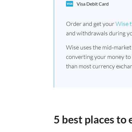
Visa Debit Card
Order and get your
Wise t
and withdrawals during yo
Wise uses the mid-market
converting your money to
than most currency exchan
5 best places to