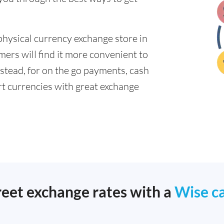
physical currency exchange store in
ers will find it more convenient to
nstead, for on the go payments, cash
t currencies with great exchange
reet exchange rates with a
Wise c