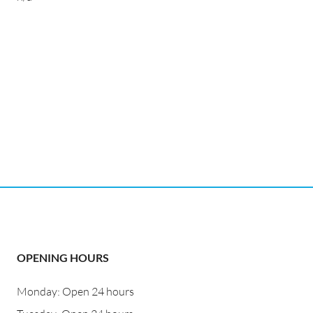
OPENING HOURS
Monday: Open 24 hours