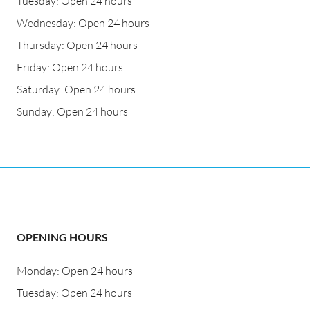
Tuesday: Open 24 hours
Wednesday: Open 24 hours
Thursday: Open 24 hours
Friday: Open 24 hours
Saturday: Open 24 hours
Sunday: Open 24 hours
OPENING HOURS
Monday: Open 24 hours
Tuesday: Open 24 hours