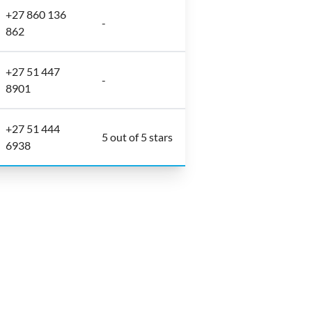
+27 860 136
-
862
+27 51 447
-
8901
+27 51 444
5 out of 5 stars
6938