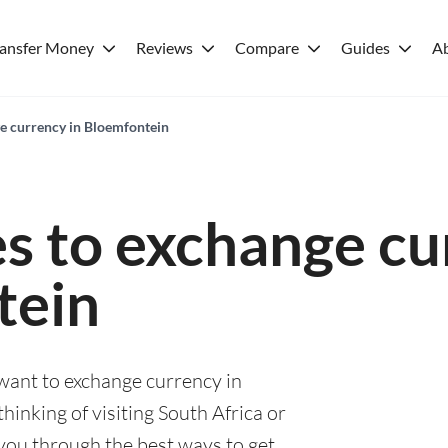
ransfer Money
Reviews
Compare
Guides
A
ge currency in Bloemfontein
es to exchange cu
tein
 want to exchange currency in
inking of visiting South Africa or
e you through the best ways to get