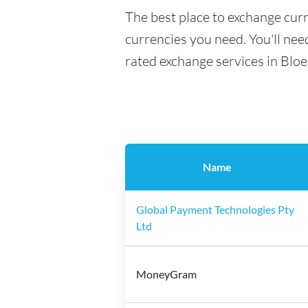
The best place to exchange curr
currencies you need. You'll need
rated exchange services in Blo
Name
Global Payment Technologies Pty
Ltd
MoneyGram