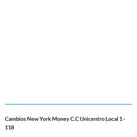
Cambios New York Money C.C Unicentro Local 1 -
118