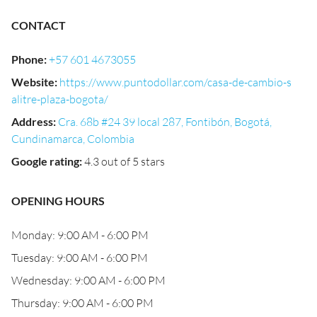
CONTACT
Phone
:
+57 601 4673055
Website
:
https://www.puntodollar.com/casa-de-cambio-s
alitre-plaza-bogota/
Address
:
Cra. 68b #24 39 local 287, Fontibón, Bogotá,
Cundinamarca, Colombia
Google rating
:
4.3 out of 5 stars
OPENING HOURS
Monday: 9:00 AM - 6:00 PM
Tuesday: 9:00 AM - 6:00 PM
Wednesday: 9:00 AM - 6:00 PM
Thursday: 9:00 AM - 6:00 PM