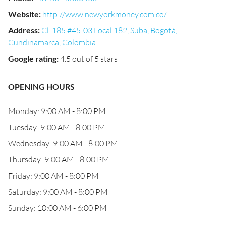
Website
:
http://www.newyorkmoney.com.co/
Address
:
Cl. 185 #45-03 Local 182, Suba, Bogotá,
Cundinamarca, Colombia
Google rating
:
4.5 out of 5 stars
OPENING HOURS
Monday: 9:00 AM - 8:00 PM
Tuesday: 9:00 AM - 8:00 PM
Wednesday: 9:00 AM - 8:00 PM
Thursday: 9:00 AM - 8:00 PM
Friday: 9:00 AM - 8:00 PM
Saturday: 9:00 AM - 8:00 PM
Sunday: 10:00 AM - 6:00 PM