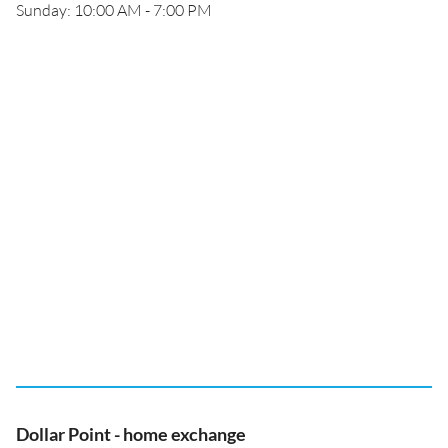
Sunday: 10:00 AM - 7:00 PM
Dollar Point - home exchange