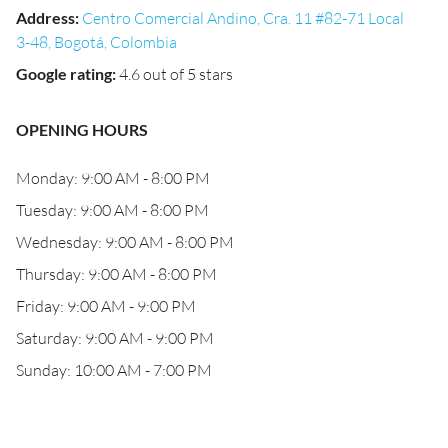
Address
:
Centro Comercial Andino, Cra. 11 #82-71 Local
3-48, Bogotá, Colombia
Google rating
:
4.6 out of 5 stars
OPENING HOURS
Monday: 9:00 AM - 8:00 PM
Tuesday: 9:00 AM - 8:00 PM
Wednesday: 9:00 AM - 8:00 PM
Thursday: 9:00 AM - 8:00 PM
Friday: 9:00 AM - 9:00 PM
Saturday: 9:00 AM - 9:00 PM
Sunday: 10:00 AM - 7:00 PM