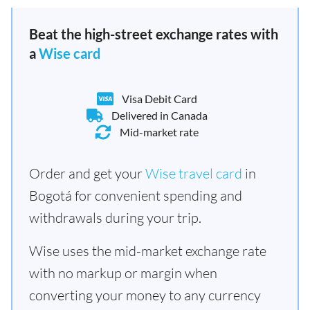
Beat the high-street exchange rates with
a
Wise card
Visa Debit Card
Delivered in Canada
Mid-market rate
Order and get your
Wise travel card
in
Bogotá for convenient spending and
withdrawals during your trip.
Wise uses the mid-market exchange rate
with no markup or margin when
converting your money to any currency