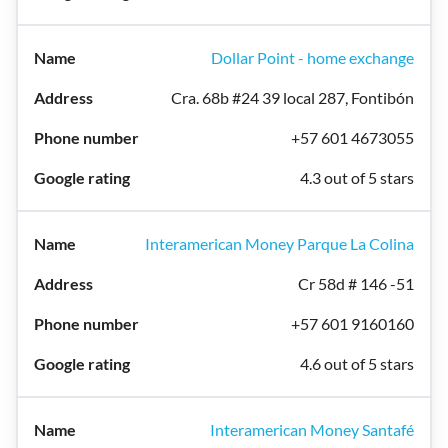
Dollar Point - home exchange
Cra. 68b #24 39 local 287, Fontibón
+57 601 4673055
4.3 out of 5 stars
Interamerican Money Parque La Colina
Cr 58d # 146 -51
+57 601 9160160
4.6 out of 5 stars
Interamerican Money Santafé