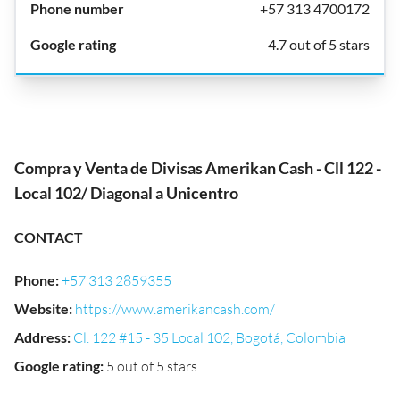
+57 313 4700172
4.7 out of 5 stars
Compra y Venta de Divisas Amerikan Cash - Cll 122 -
Local 102/ Diagonal a Unicentro
CONTACT
Phone
:
+57 313 2859355
Website
:
https://www.amerikancash.com/
Address
:
Cl. 122 #15 - 35 Local 102, Bogotá, Colombia
Google rating
:
5 out of 5 stars