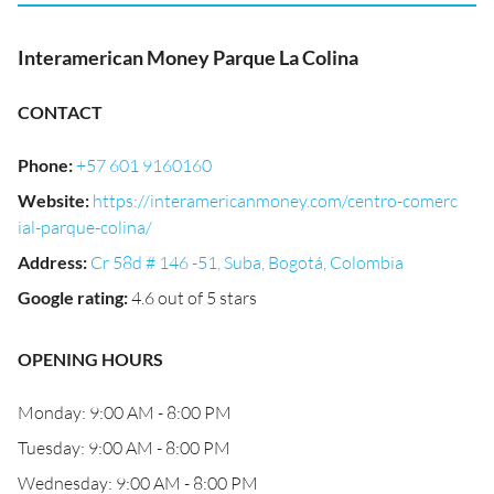
Interamerican Money Parque La Colina
CONTACT
Phone
:
+57 601 9160160
Website
:
https://interamericanmoney.com/centro-comerc
ial-parque-colina/
Address
:
Cr 58d # 146 -51, Suba, Bogotá, Colombia
Google rating
:
4.6 out of 5 stars
OPENING HOURS
Monday: 9:00 AM - 8:00 PM
Tuesday: 9:00 AM - 8:00 PM
Wednesday: 9:00 AM - 8:00 PM