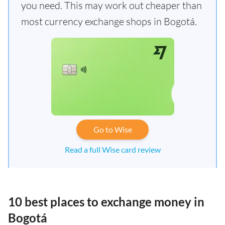
you need. This may work out cheaper than
most currency exchange shops in Bogotá.
Go to Wise
Read a full Wise card review
10 best places to exchange money in
Bogotá