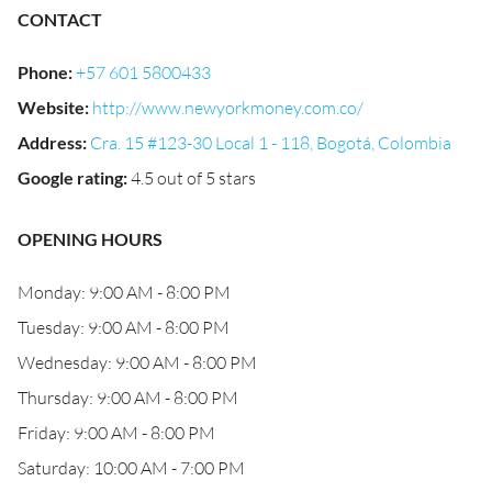
CONTACT
Phone
:
+57 601 5800433
Website
:
http://www.newyorkmoney.com.co/
Address
:
Cra. 15 #123-30 Local 1 - 118, Bogotá, Colombia
Google rating
:
4.5 out of 5 stars
OPENING HOURS
Monday: 9:00 AM - 8:00 PM
Tuesday: 9:00 AM - 8:00 PM
Wednesday: 9:00 AM - 8:00 PM
Thursday: 9:00 AM - 8:00 PM
Friday: 9:00 AM - 8:00 PM
Saturday: 10:00 AM - 7:00 PM