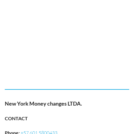
New York Money changes LTDA.
CONTACT
Phone
:
+57 601 5800433