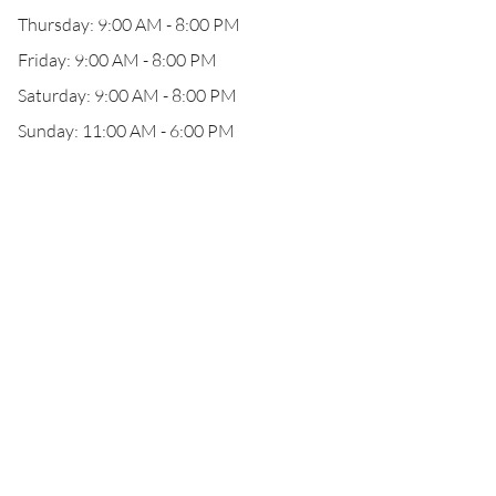
Thursday: 9:00 AM - 8:00 PM
Friday: 9:00 AM - 8:00 PM
Saturday: 9:00 AM - 8:00 PM
Sunday: 11:00 AM - 6:00 PM