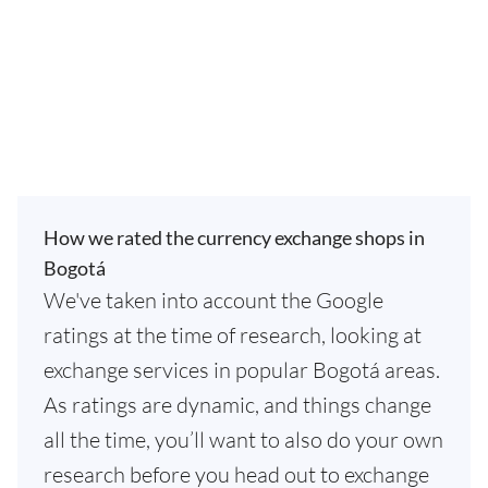
How we rated the currency exchange shops in
Bogotá
We've taken into account the Google
ratings at the time of research, looking at
exchange services in popular Bogotá areas.
As ratings are dynamic, and things change
all the time, you’ll want to also do your own
research before you head out to exchange