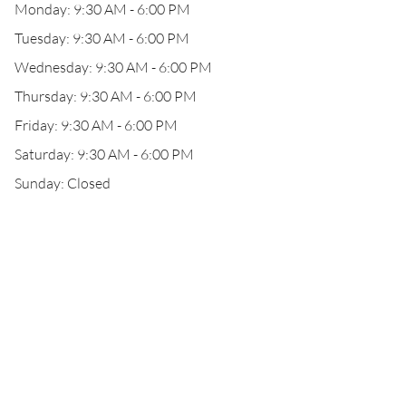
Monday: 9:30 AM - 6:00 PM
Tuesday: 9:30 AM - 6:00 PM
Wednesday: 9:30 AM - 6:00 PM
Thursday: 9:30 AM - 6:00 PM
Friday: 9:30 AM - 6:00 PM
Saturday: 9:30 AM - 6:00 PM
Sunday: Closed