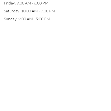
Friday: 9:00 AM - 6:00 PM
Saturday: 10:00 AM - 7:00 PM
Sunday: 9:00 AM - 5:00 PM