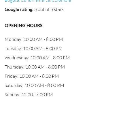
Bogotá, Cundinamarca, Colombia
Google rating
:
5 out of 5 stars
OPENING HOURS
Monday: 10:00 AM - 8:00 PM
Tuesday: 10:00 AM - 8:00 PM
Wednesday: 10:00 AM - 8:00 PM
Thursday: 10:00 AM - 8:00 PM
Friday: 10:00 AM - 8:00 PM
Saturday: 10:00 AM - 8:00 PM
Sunday: 12:00 - 7:00 PM