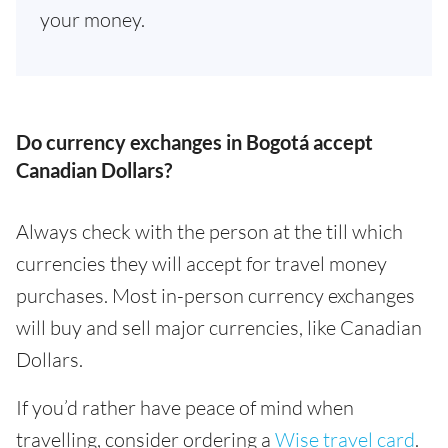
your money.
Do currency exchanges in Bogotá accept
Canadian Dollars?
Always check with the person at the till which
currencies they will accept for travel money
purchases. Most in-person currency exchanges
will buy and sell major currencies, like Canadian
Dollars.
If you’d rather have peace of mind when
travelling, consider ordering a
Wise travel card
.