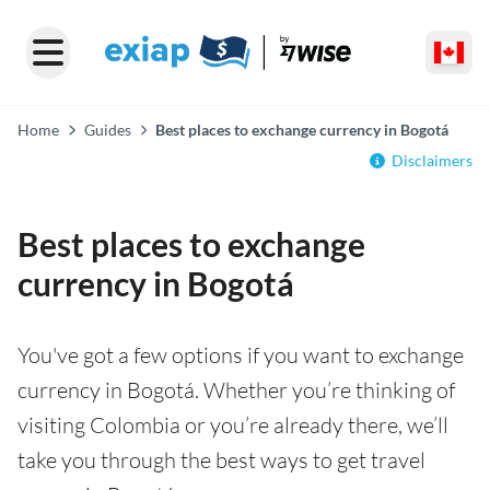
Home
Guides
Best places to exchange currency in Bogotá
Disclaimers
Best places to exchange
currency in Bogotá
You've got a few options if you want to exchange
currency in Bogotá. Whether you’re thinking of
visiting Colombia or you’re already there, we’ll
take you through the best ways to get travel