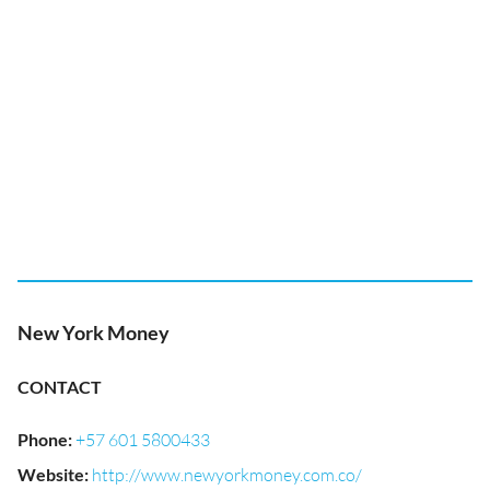
New York Money
CONTACT
Phone
:
+57 601 5800433
Website
:
http://www.newyorkmoney.com.co/