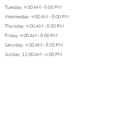
Tuesday: 9:00 AM - 8:00 PM
Wednesday: 9:00 AM - 8:00 PM
Thursday: 9:00 AM - 8:00 PM
Friday: 9:00 AM - 8:00 PM
Saturday: 9:00 AM - 8:00 PM
Sunday: 11:00 AM - 6:00 PM