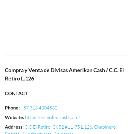
Compra y Venta de Divisas Amerikan Cash / C.C. El
Retiro L.126
CONTACT
Phone
:
+57 313 4304532
Website
:
https://amerikancash.com/
Address
:
C.C El Retiro, Cl. 82 #11-75 L.126, Chapinero,