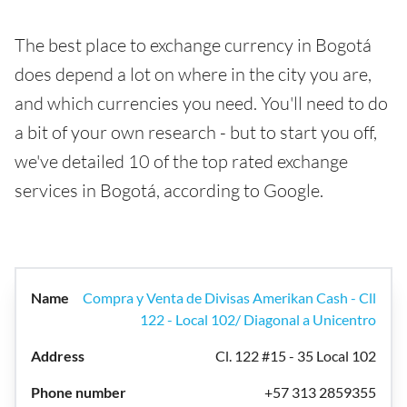
The best place to exchange currency in Bogotá
does depend a lot on where in the city you are,
and which currencies you need. You'll need to do
a bit of your own research - but to start you off,
we've detailed 10 of the top rated exchange
services in Bogotá, according to Google.
Compra y Venta de Divisas Amerikan Cash - Cll
122 - Local 102/ Diagonal a Unicentro
Cl. 122 #15 - 35 Local 102
+57 313 2859355