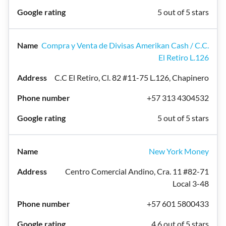
5 out of 5 stars
Compra y Venta de Divisas Amerikan Cash / C.C.
El Retiro L.126
C.C El Retiro, Cl. 82 #11-75 L.126, Chapinero
+57 313 4304532
5 out of 5 stars
New York Money
Centro Comercial Andino, Cra. 11 #82-71
Local 3-48
+57 601 5800433
4.6 out of 5 stars