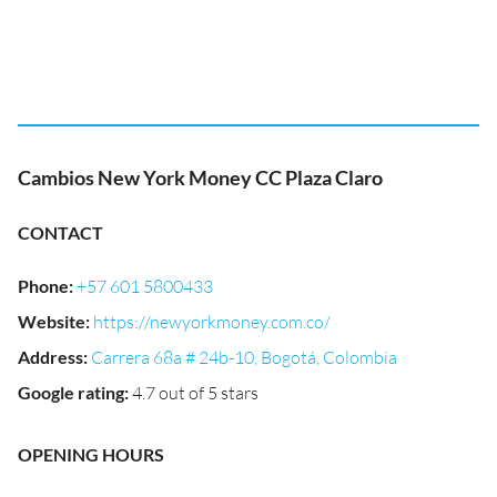
Cambios New York Money CC Plaza Claro
CONTACT
Phone
:
+57 601 5800433
Website
:
https://newyorkmoney.com.co/
Address
:
Carrera 68a # 24b-10, Bogotá, Colombia
Google rating
:
4.7 out of 5 stars
OPENING HOURS