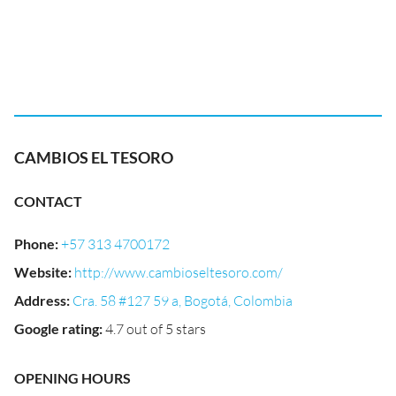
CAMBIOS EL TESORO
CONTACT
Phone
:
+57 313 4700172
Website
:
http://www.cambioseltesoro.com/
Address
:
Cra. 58 #127 59 a, Bogotá, Colombia
Google rating
:
4.7 out of 5 stars
OPENING HOURS