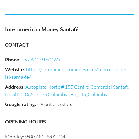
Interamerican Money Santafé
CONTACT
Phone
:
+57 601 9160160
Website
:
https://interamericanmoney.com/centro-comerc
ial-santa-fe/
Address
:
Autopista Norte # 185 Centro Comercial Santafé
Local N2-065, Plaza Colombia, Bogotá, Colombia
Google rating
:
4.9 out of 5 stars
OPENING HOURS
Monday: 9:00 AM - 8:00 PM