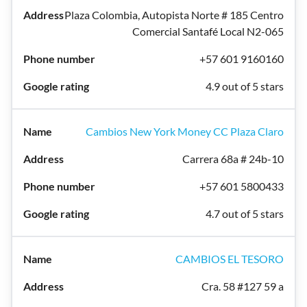
Plaza Colombia, Autopista Norte # 185 Centro
Comercial Santafé Local N2-065
+57 601 9160160
4.9 out of 5 stars
Cambios New York Money CC Plaza Claro
Carrera 68a # 24b-10
+57 601 5800433
4.7 out of 5 stars
CAMBIOS EL TESORO
Cra. 58 #127 59 a