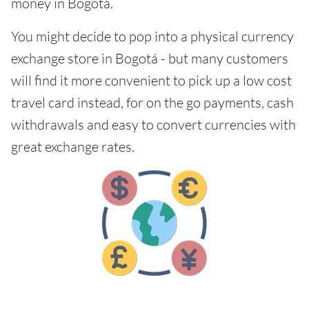
money in Bogotá.
You might decide to pop into a physical currency
exchange store in Bogotá - but many customers
will find it more convenient to pick up a low cost
travel card instead, for on the go payments, cash
withdrawals and easy to convert currencies with
great exchange rates.