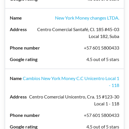
New York Money changes LTDA.
Centro Comercial Santafé, Cl. 185 #45-03
Local 182, Suba
+57 601 5800433
4.5 out of 5 stars
Cambios New York Money C.C Unicentro Local 1
- 118
Centro Comercial Unicentro, Cra. 15 #123-30
Local 1 - 118
+57 601 5800433
4.5 out of 5 stars