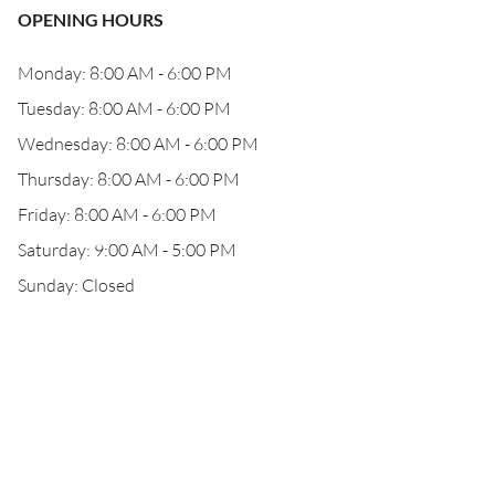
OPENING HOURS
Monday: 8:00 AM - 6:00 PM
Tuesday: 8:00 AM - 6:00 PM
Wednesday: 8:00 AM - 6:00 PM
Thursday: 8:00 AM - 6:00 PM
Friday: 8:00 AM - 6:00 PM
Saturday: 9:00 AM - 5:00 PM
Sunday: Closed