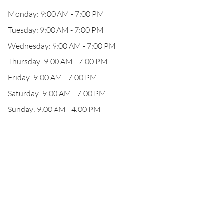
Monday: 9:00 AM - 7:00 PM
Tuesday: 9:00 AM - 7:00 PM
Wednesday: 9:00 AM - 7:00 PM
Thursday: 9:00 AM - 7:00 PM
Friday: 9:00 AM - 7:00 PM
Saturday: 9:00 AM - 7:00 PM
Sunday: 9:00 AM - 4:00 PM